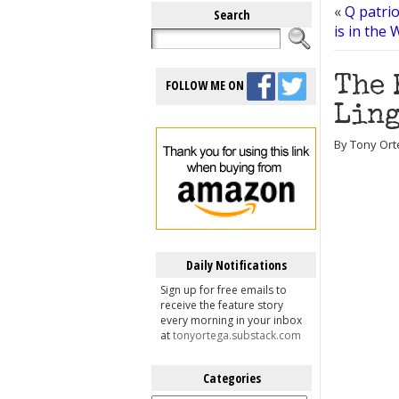
«
Q patrio
Search
is in the
The 
FOLLOW ME ON
Ling
By Tony Ort
Daily Notifications
Sign up for free emails to
receive the feature story
every morning in your inbox
at
tonyortega.substack.com
Categories
Categories