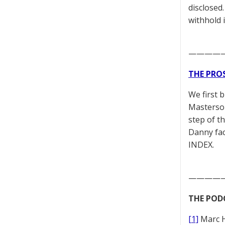
disclosed
withhold 
————
THE PRO
We first 
Masterson
step of t
Danny fac
INDEX.
————
THE POD
[1]
Marc 