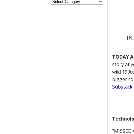
[No
TODAY A
story at 
wild 1990s
bigger co
Substack 
————
Technolo
“MISSED W