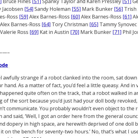
]
Bruce Hines
[51]
Spanky Taylor and Karen Pressley
[51]
Ge
 Jacobsen
[54]
Sandy Holeman
[55]
Mark Bunker
[56]
Trish 
nes-Ross
[59]
Alex Barnes-Ross
[60]
Alex Barnes-Ross
[61]
Al
Alex Barnes-Ross
[64]
Tory Christman
[65]
Tammy Synovec
Valerie Ross
[69]
Kat in Austin
[70]
Mark Bunker
[71]
Phil J
——–
ode
el awfully strange if a robot clanked into the room, sat down
hand. As a matter of fact, you’d feel a little queasy. And in v
happened quite often on the track, that a robot walked in a
 of the sort because you’d just had your doll body revoked,
n’t communicate. You probably wouldn’t even object to the r
n and said, ‘Well, I got an order here from the general counci
d dopery in high space, are herewith deprived of one doll bo
it on the bench for seventy-two hours.’ No, that’s what I used