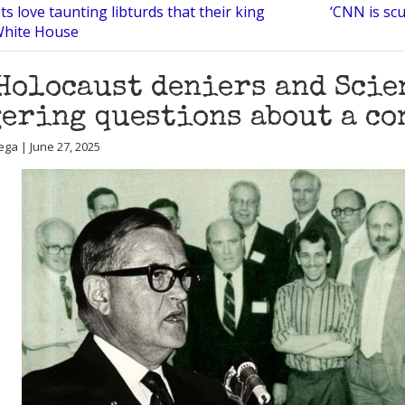
ts love taunting libturds that their king
‘CNN is sc
 White House
Holocaust deniers and Scie
ering questions about a co
ega | June 27, 2025