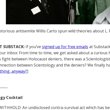
torious antisemite Willis Carto spun wild theories about L
T SUBSTACK:
If you’ve
signed up for free emails
at Substack,
your inbox: From time to time, we get asked about a curious h
 fight between Holocaust deniers, there was a Scientologist in
nnection between Scientology and the deniers? We finally h
thing, anyway?
]
——–
gy Cocktail
ITHHOLD: An undisclosed contra-survival act which has be