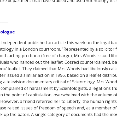
tire department that have studied and used Scientology tec
——–
Prologue
Independent published an article this week on the legal b
ntology in a London courtroom. “Represented by a solicitor 
both acting pro bono (free of charge), Mrs Woods issued lib
iduals who handed out the leaflet. Cosreci counterclaimed, b
 you’ leaflet. They claimed that Mrs Woods had libelously call
ater issued a similar action in 1996, based on a leaflet dist
 a television documentary critical of Scientology. Mrs Woods’
 complained of harassment by Scientologists, allegations tha
n the point of capitulation, overwhelmed with the volume of
 However, a friend referred her to Liberty, the human rights
case raised issues of freedom of speech and, as a member of 
k up the baton. A single category of documents had the most