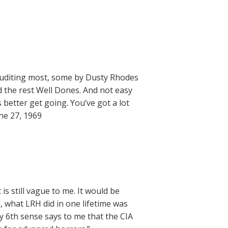
 auditing most, some by Dusty Rhodes
 the rest Well Dones. And not easy
 better get going. You’ve got a lot
ne 27, 1969
 is still vague to me. It would be
, what LRH did in one lifetime was
My 6th sense says to me that the CIA