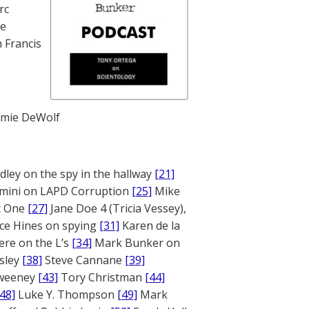
rc
te
 Francis
mie DeWolf
ley on the spy in the hallway
[21]
mini on LAPD Corruption
[25]
Mike
rt One
[27]
Jane Doe 4 (Tricia Vessey),
ce Hines on spying
[31]
Karen de la
ere on the L’s
[34]
Mark Bunker on
sley
[38]
Steve Cannane
[39]
weeney
[43]
Tory Christman
[44]
[48]
Luke Y. Thompson
[49]
Mark