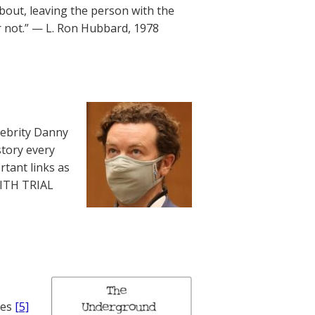
bout, leaving the person with the
r not.” — L. Ron Hubbard, 1978
lebrity Danny
story every
rtant links as
WITH TRIAL
nes
[5]