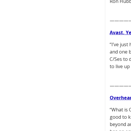
Ron Hubba
————
Avast, Y
“I’ve jus
and one b
C/Ses to 
to live u
————
Overhear
“What is O
good to k
beyond am