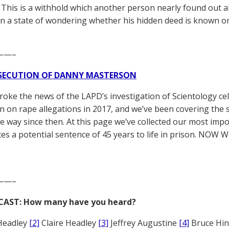
. This is a withhold which another person nearly found out a
in a state of wondering whether his hidden deed is known o
——–
SECUTION OF DANNY MASTERSON
broke the news of the LAPD’s investigation of Scientology ce
 on rape allegations in 2017, and we’ve been covering the 
he way since then. At this page we’ve collected our most impo
es a potential sentence of 45 years to life in prison. NOW 
——–
CAST: How many have you heard?
Headley
[2]
Claire Headley
[3]
Jeffrey Augustine
[4]
Bruce Hi