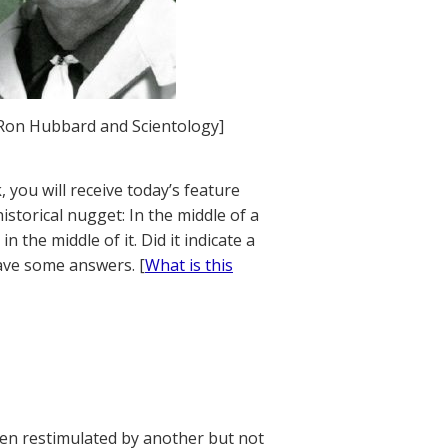
. Ron Hubbard and Scientology]
 you will receive today’s feature
istorical nugget: In the middle of a
 the middle of it. Did it indicate a
ave some answers. [
What is this
en restimulated by another but not