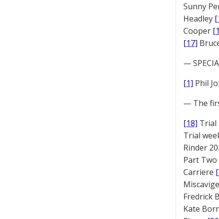
Sunny Pe
Headley
[
Cooper
[
[17]
Bruc
— SPECIAL
[1]
Phil J
— The fir
[18]
Trial
Trial we
Rinder 20
Part Two
Carriere
Miscavige
Fredrick
Kate Bor