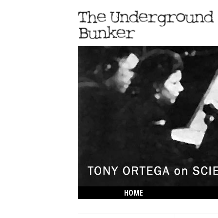
HOME
THE LOWDOWN