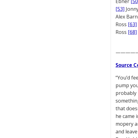
Ebner
[50
[53]
Jonny
Alex Bar
Ross
[63]
Ross
[68]
————
Source C
“You’d fe
pump your 
probably 
something
that does
he came i
mopery an
and leave 