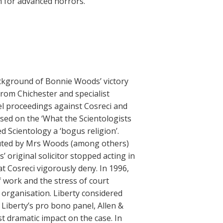
h for advanced horrors.”
ackground of Bonnie Woods’ victory
from Chichester and specialist
el proceedings against Cosreci and
ased on the ‘What the Scientologists
ed Scientology a ‘bogus religion’.
ributed by Mrs Woods (among others)
 original solicitor stopped acting in
t Cosreci vigorously deny. In 1996,
 work and the stress of court
 organisation. Liberty considered
Liberty’s pro bono panel, Allen &
 dramatic impact on the case. In