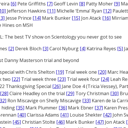
reira
[6]
Pete Griffiths
[7]
Geoff Levin
[8]
Patty Moher
[9]
Ma
10]
Jefferson Hawkins
[11]
Michelle ‘Emma’ Ryan
[12]
Paulet
13]
Jesse Prince
[14]
Mark Bunker
[15]
Jon Atack
[16]
Mirriam
e Hines on MSH
: The best TV show on Scientology you never got to see
ones
[2]
Derek Bloch
[3]
Carol Nyburg
[4]
Katrina Reyes
[5]
Ja
st Danny Masterson trial and beyond
 special with Chris Shelton
[19]
Trial week one
[20]
Marc Head
ek two
[22]
Trial week three
[23]
Trial week four
[24]
Leah Re
22 Thanksgiving Special
[26]
Jane Doe 4 (Tricia Vessey), Pa
[28]
Claire Headley on the trial
[29]
Tory Christman
[30]
Bru
[32]
Ron Miscavige on Shelly Miscavige
[33]
Karen de la Carri
 hiding
[35]
Mark Plummer
[36]
Mark Ebner
[37]
Karen Pres
 Brennan
[40]
Clarissa Adams
[41]
Louise Shekter
[42]
John S
nstein
[45]
Christian Stolte
[46]
Mark Bunker
[47]
Jon Atack