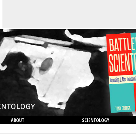
ABOUT
SCIENTOLOGY