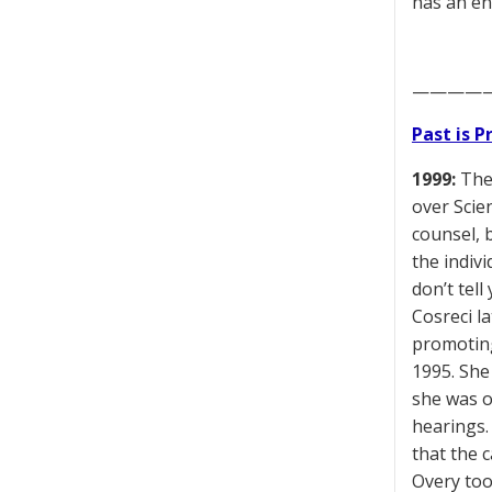
has an en
————
Past is 
1999:
The 
over Scie
counsel, 
the indiv
don’t tell
Cosreci l
promoting
1995. She
she was o
hearings.
that the 
Overy too