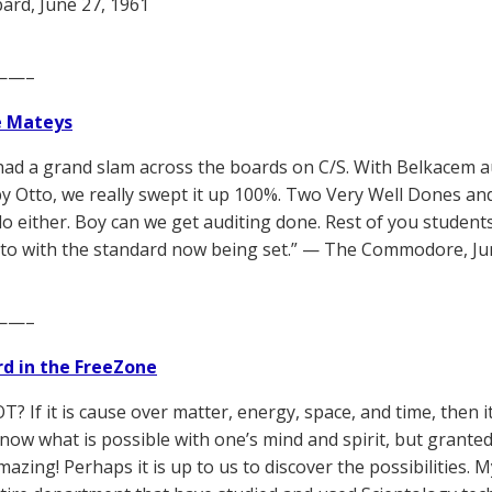
rd, June 27, 1961
——–
e Mateys
t had a grand slam across the boards on C/S. With Belkacem
y Otto, we really swept it up 100%. Two Very Well Dones and
do either. Boy can we get auditing done. Rest of you students
p to with the standard now being set.” — The Commodore, Ju
——–
d in the FreeZone
T? If it is cause over matter, energy, space, and time, then it
now what is possible with one’s mind and spirit, but granted
azing! Perhaps it is up to us to discover the possibilities. 