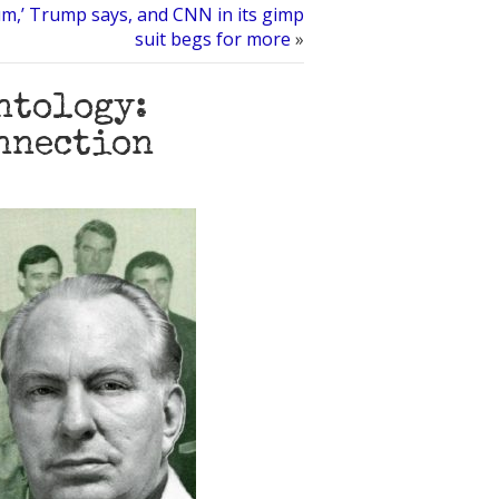
um,’ Trump says, and CNN in its gimp
suit begs for more
»
ntology:
nnection