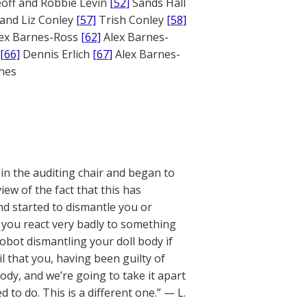
off and Robbie Levin
[52]
Sands Hall
and Liz Conley
[57]
Trish Conley
[58]
ex Barnes-Ross
[62]
Alex Barnes-
[66]
Dennis Erlich
[67]
Alex Barnes-
ones
 in the auditing chair and began to
iew of the fact that this has
nd started to dismantle you or
 you react very badly to something
obot dismantling your doll body if
l that you, having been guilty of
dy, and we’re going to take it apart
 to do. This is a different one.” — L.