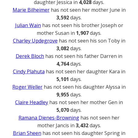
daughter Jessica in
4,028
days.
Marie Bilheimer
has not seen her mother June in
3,592
days.
Julian Wain
has not seen his brother Joseph or
mother Susan in
1,907
days.
Charley Updegrove
has not seen his son Toby in
3,082
days.
Derek Bloch
has not seen his father Darren in
4,764
days.
Cindy Plahuta
has not seen her daughter Kara in
5,101
days.
Roger Weller
has not seen his daughter Alyssa in
9,955
days.
Claire Headley
has not seen her mother Gen in
5,070
days.
Ramana Dienes-Browning
has not seen her
mother Jancis in
3,432
days.
Brian Sheen
has not seen his daughter Spring in