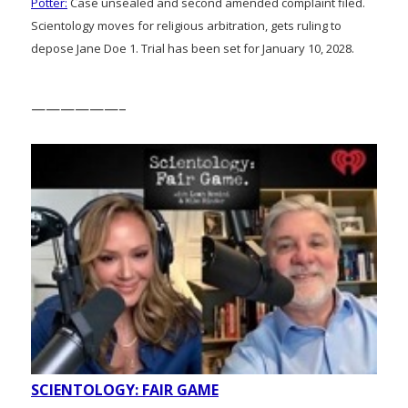
Potter:
Case unsealed and second amended complaint filed.
Scientology moves for religious arbitration, gets ruling to
depose Jane Doe 1. Trial has been set for January 10, 2028.
——————–
SCIENTOLOGY: FAIR GAME