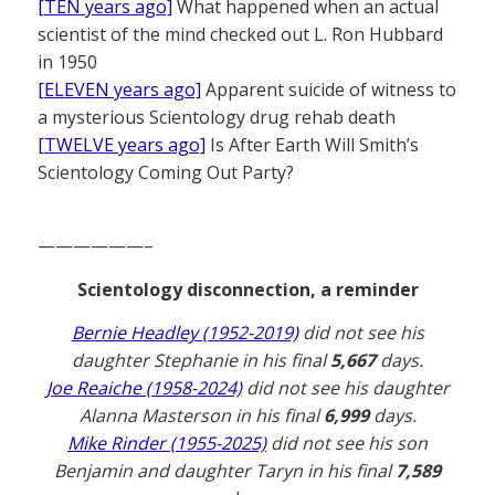
[TEN years ago]
What happened when an actual
scientist of the mind checked out L. Ron Hubbard
in 1950
[ELEVEN years ago]
Apparent suicide of witness to
a mysterious Scientology drug rehab death
[TWELVE years ago]
Is After Earth Will Smith’s
Scientology Coming Out Party?
——————–
Scientology disconnection, a reminder
Bernie Headley (1952-2019)
did not see his
daughter Stephanie in his final
5,667
days.
Joe Reaiche (1958-2024)
did not see his daughter
Alanna Masterson in his final
6,999
days.
Mike Rinder (1955-2025)
did not see his son
Benjamin and daughter Taryn in his final
7,589