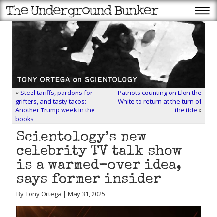
«
Steel tariffs, pardons for
Patriots counting on Elon the
grifters, and tasty tacos:
White to return at the turn of
Another Trump week in the
the tide
»
books
Scientology’s new
celebrity TV talk show
is a warmed-over idea,
says former insider
By Tony Ortega | May 31, 2025