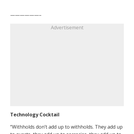
——————–
Advertisement
Technology Cocktail
“Withholds don’t add up to withholds. They add up