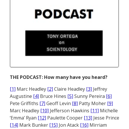
THE PODCAST: How many have you heard?
[1]
Marc Headley
[2]
Claire Headley
[3]
Jeffrey
Augustine
[4]
Bruce Hines
[5]
Sunny Pereira
[6]
Pete Griffiths
[7]
Geoff Levin
[8]
Patty Moher
[9]
Marc Headley
[10]
Jefferson Hawkins
[11]
Michelle
‘Emma’ Ryan
[12]
Paulette Cooper
[13]
Jesse Prince
[14]
Mark Bunker
[15]
Jon Atack
[16]
Mirriam