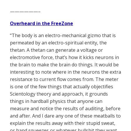
——————–
Overheard in the FreeZone
“The body is an electro-mechanical gizmo that is
permeated by an electro-spiritual entity, the
thetan. A thetan can generate a voltage or
electromotive force, that’s how it kicks neurons in
the brain to make the brain do things. It would be
interesting to note where in the neurons the extra
resistance to current flow comes from. The meter
is one of the few things that actually objectifies
Scientology theory and approach, it grounds
things in hardball physics that anyone can
measure and notice the results of auditing, before
and after. And I dare any one of these meatballs to
explain the results away with their stupid sweat,
or hand squeezes or whatever bullshit they want