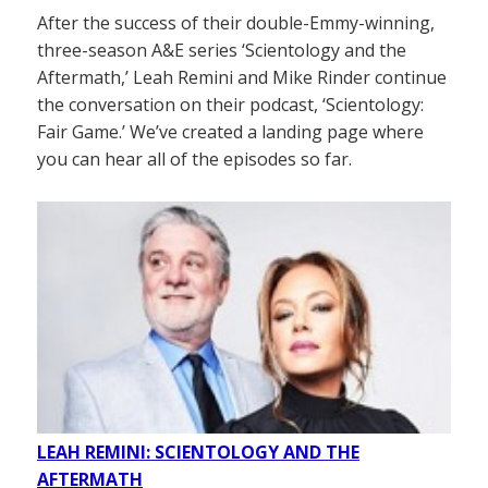
After the success of their double-Emmy-winning,
three-season A&E series ‘Scientology and the
Aftermath,’ Leah Remini and Mike Rinder continue
the conversation on their podcast, ‘Scientology:
Fair Game.’ We’ve created a landing page where
you can hear all of the episodes so far.
LEAH REMINI: SCIENTOLOGY AND THE
AFTERMATH