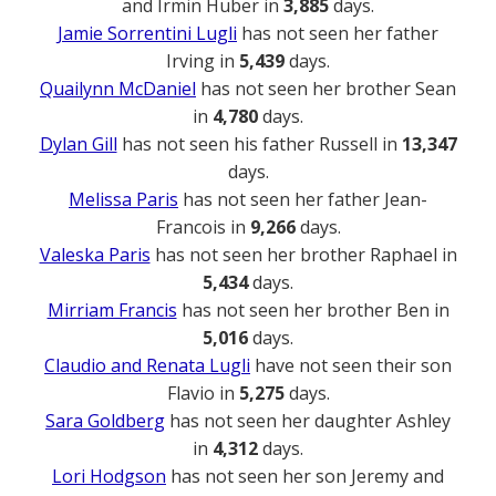
and Irmin Huber in
3,885
days.
Jamie Sorrentini Lugli
has not seen her father
Irving in
5,439
days.
Quailynn McDaniel
has not seen her brother Sean
in
4,780
days.
Dylan Gill
has not seen his father Russell in
13,347
days.
Melissa Paris
has not seen her father Jean-
Francois in
9,266
days.
Valeska Paris
has not seen her brother Raphael in
5,434
days.
Mirriam Francis
has not seen her brother Ben in
5,016
days.
Claudio and Renata Lugli
have not seen their son
Flavio in
5,275
days.
Sara Goldberg
has not seen her daughter Ashley
in
4,312
days.
Lori Hodgson
has not seen her son Jeremy and