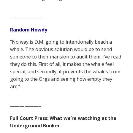
——————–
Random Howdy
“No way is D.M. going to intentionally beach a
whale. The obvious solution would be to send
someone to their mansion to audit them. I’ve read
they do this. First of all, it makes the whale feel
special, and secondly, it prevents the whales from
going to the Orgs and seeing how empty they
are.”
——————–
Full Court Press: What we’re watching at the
Underground Bunker