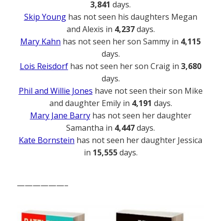
3,841
days.
Skip Young
has not seen his daughters Megan
and Alexis in
4,237
days.
Mary Kahn
has not seen her son Sammy in
4,115
days.
Lois Reisdorf
has not seen her son Craig in
3,680
days.
Phil and Willie Jones
have not seen their son Mike
and daughter Emily in
4,191
days.
Mary Jane Barry
has not seen her daughter
Samantha in
4,447
days.
Kate Bornstein
has not seen her daughter Jessica
in
15,555
days.
——————–