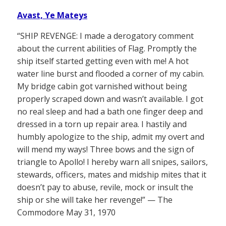
Avast, Ye Mateys
“SHIP REVENGE: I made a derogatory comment
about the current abilities of Flag. Promptly the
ship itself started getting even with me! A hot
water line burst and flooded a corner of my cabin.
My bridge cabin got varnished without being
properly scraped down and wasn’t available. I got
no real sleep and had a bath one finger deep and
dressed in a torn up repair area. I hastily and
humbly apologize to the ship, admit my overt and
will mend my ways! Three bows and the sign of
triangle to Apollo! I hereby warn all snipes, sailors,
stewards, officers, mates and midship mites that it
doesn’t pay to abuse, revile, mock or insult the
ship or she will take her revenge!” — The
Commodore May 31, 1970