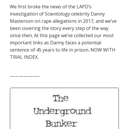
We first broke the news of the LAPD’s
investigation of Scientology celebrity Danny
Masterson on rape allegations in 2017, and we’ve
been covering the story every step of the way
since then. At this page we’ve collected our most
important links as Danny faces a potential
sentence of 45 years to life in prison. NOW WITH
TRIAL INDEX.
——————–