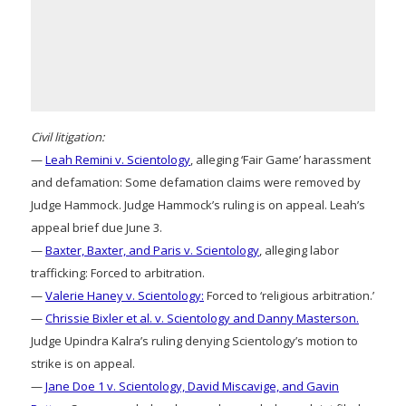
Civil litigation:
—
Leah Remini v. Scientology
, alleging ‘Fair Game’ harassment
and defamation: Some defamation claims were removed by
Judge Hammock. Judge Hammock’s ruling is on appeal. Leah’s
appeal brief due June 3.
—
Baxter, Baxter, and Paris v. Scientology
, alleging labor
trafficking: Forced to arbitration.
—
Valerie Haney v. Scientology:
Forced to ‘religious arbitration.’
—
Chrissie Bixler et al. v. Scientology and Danny Masterson.
Judge Upindra Kalra’s ruling denying Scientology’s motion to
strike is on appeal.
—
Jane Doe 1 v. Scientology, David Miscavige, and Gavin