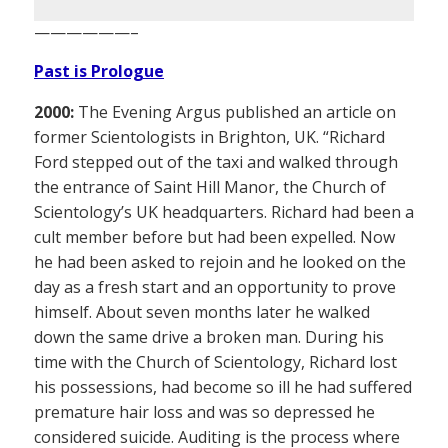
——————–
Past is Prologue
2000:
The Evening Argus published an article on
former Scientologists in Brighton, UK. “Richard
Ford stepped out of the taxi and walked through
the entrance of Saint Hill Manor, the Church of
Scientology’s UK headquarters. Richard had been a
cult member before but had been expelled. Now
he had been asked to rejoin and he looked on the
day as a fresh start and an opportunity to prove
himself. About seven months later he walked
down the same drive a broken man. During his
time with the Church of Scientology, Richard lost
his possessions, had become so ill he had suffered
premature hair loss and was so depressed he
considered suicide. Auditing is the process where