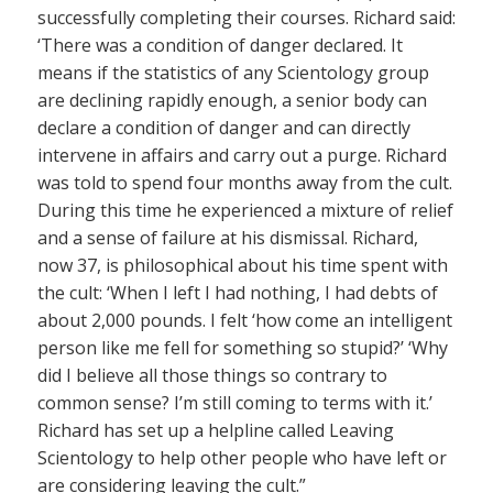
successfully completing their courses. Richard said:
‘There was a condition of danger declared. It
means if the statistics of any Scientology group
are declining rapidly enough, a senior body can
declare a condition of danger and can directly
intervene in affairs and carry out a purge. Richard
was told to spend four months away from the cult.
During this time he experienced a mixture of relief
and a sense of failure at his dismissal. Richard,
now 37, is philosophical about his time spent with
the cult: ‘When I left I had nothing, I had debts of
about 2,000 pounds. I felt ‘how come an intelligent
person like me fell for something so stupid?’ ‘Why
did I believe all those things so contrary to
common sense? I’m still coming to terms with it.’
Richard has set up a helpline called Leaving
Scientology to help other people who have left or
are considering leaving the cult.”