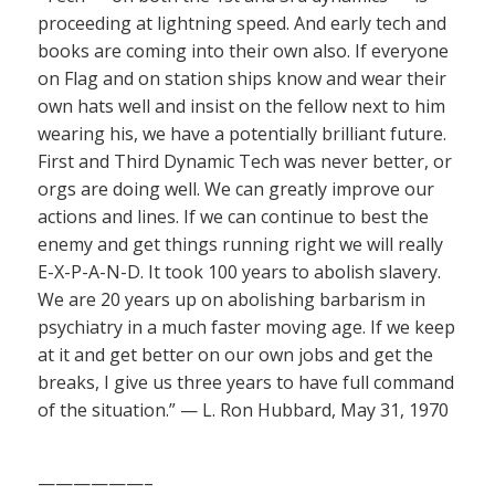
proceeding at lightning speed. And early tech and
books are coming into their own also. If everyone
on Flag and on station ships know and wear their
own hats well and insist on the fellow next to him
wearing his, we have a potentially brilliant future.
First and Third Dynamic Tech was never better, or
orgs are doing well. We can greatly improve our
actions and lines. If we can continue to best the
enemy and get things running right we will really
E-X-P-A-N-D. It took 100 years to abolish slavery.
We are 20 years up on abolishing barbarism in
psychiatry in a much faster moving age. If we keep
at it and get better on our own jobs and get the
breaks, I give us three years to have full command
of the situation.” — L. Ron Hubbard, May 31, 1970
——————–