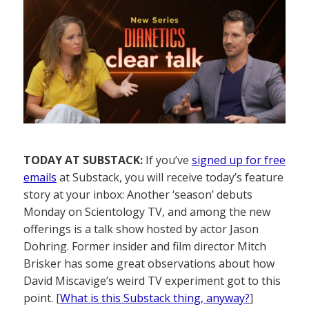
TODAY AT SUBSTACK:
If you’ve
signed up for free
emails
at Substack, you will receive today’s feature
story at your inbox: Another ‘season’ debuts
Monday on Scientology TV, and among the new
offerings is a talk show hosted by actor Jason
Dohring. Former insider and film director Mitch
Brisker has some great observations about how
David Miscavige’s weird TV experiment got to this
point. [
What is this Substack thing, anyway?
]