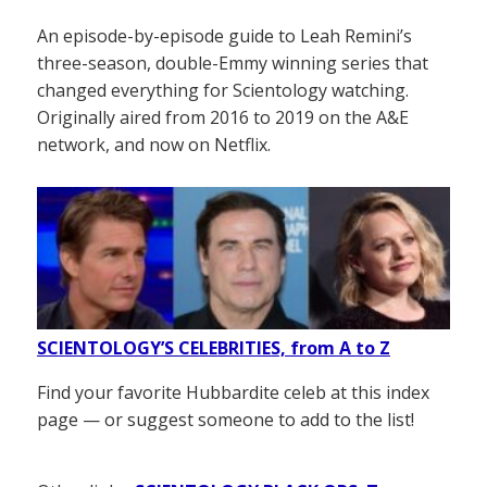
An episode-by-episode guide to Leah Remini’s
three-season, double-Emmy winning series that
changed everything for Scientology watching.
Originally aired from 2016 to 2019 on the A&E
network, and now on Netflix.
SCIENTOLOGY’S CELEBRITIES, from A to Z
Find your favorite Hubbardite celeb at this index
page — or suggest someone to add to the list!