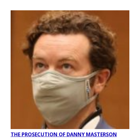
THE PROSECUTION OF DANNY MASTERSON