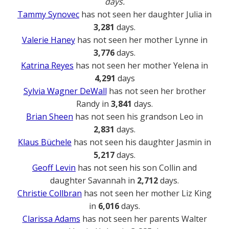
days.
Tammy Synovec
has not seen her daughter Julia in
3,281
days.
Valerie Haney
has not seen her mother Lynne in
3,776
days.
Katrina Reyes
has not seen her mother Yelena in
4,291
days
Sylvia Wagner DeWall
has not seen her brother
Randy in
3,841
days.
Brian Sheen
has not seen his grandson Leo in
2,831
days.
Klaus Büchele
has not seen his daughter Jasmin in
5,217
days.
Geoff Levin
has not seen his son Collin and
daughter Savannah in
2,712
days.
Christie Collbran
has not seen her mother Liz King
in
6,016
days.
Clarissa Adams
has not seen her parents Walter