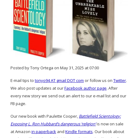
Posted by Tony Ortega on May 31, 2025 at 07:00
E-mail tips to
tonyo94 AT gmail DOT com
or follow us on
Twitter
.
We also post updates at our
Facebook author page
. After
every new story we send out an alert to our e-mail list and our
FB page.
Our new book with Paulette Cooper,
Battlefield Scientology:
Exposing L. Ron Hubbard’s dangerous ‘religion’
is now on sale
at Amazon
in paperback
and
Kindle formats
. Our book about