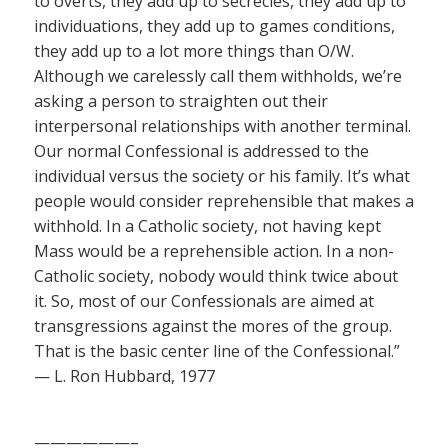
to overts, they add up to secrecies, they add up to
individuations, they add up to games conditions,
they add up to a lot more things than O/W.
Although we carelessly call them withholds, we’re
asking a person to straighten out their
interpersonal relationships with another terminal.
Our normal Confessional is addressed to the
individual versus the society or his family. It’s what
people would consider reprehensible that makes a
withhold. In a Catholic society, not having kept
Mass would be a reprehensible action. In a non-
Catholic society, nobody would think twice about
it. So, most of our Confessionals are aimed at
transgressions against the mores of the group.
That is the basic center line of the Confessional.”
— L. Ron Hubbard, 1977
——————–