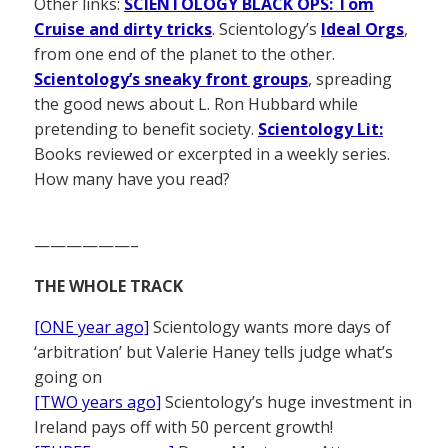
Other links:
SCIENTOLOGY BLACK OPS: Tom
Cruise and dirty tricks
. Scientology’s
Ideal Orgs
,
from one end of the planet to the other.
Scientology’s sneaky front groups
, spreading
the good news about L. Ron Hubbard while
pretending to benefit society.
Scientology Lit:
Books reviewed or excerpted in a weekly series.
How many have you read?
——————–
THE WHOLE TRACK
[ONE year ago]
Scientology wants more days of
‘arbitration’ but Valerie Haney tells judge what’s
going on
[TWO years ago]
Scientology’s huge investment in
Ireland pays off with 50 percent growth!