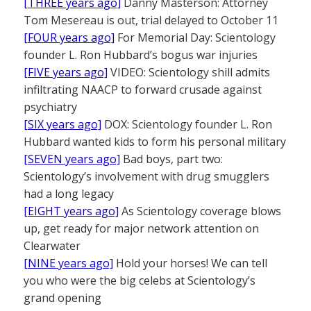
[THREE years ago]
Danny Masterson: Attorney
Tom Mesereau is out, trial delayed to October 11
[FOUR years ago]
For Memorial Day: Scientology
founder L. Ron Hubbard’s bogus war injuries
[FIVE years ago]
VIDEO: Scientology shill admits
infiltrating NAACP to forward crusade against
psychiatry
[SIX years ago]
DOX: Scientology founder L. Ron
Hubbard wanted kids to form his personal military
[SEVEN years ago]
Bad boys, part two:
Scientology’s involvement with drug smugglers
had a long legacy
[EIGHT years ago]
As Scientology coverage blows
up, get ready for major network attention on
Clearwater
[NINE years ago]
Hold your horses! We can tell
you who were the big celebs at Scientology’s
grand opening