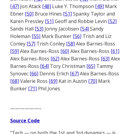
[47]
Jon Atack
[48]
Luke Y. Thompson
[49]
Mark
Ebner
[50]
Bruce Hines
[51]
Spanky Taylor and
Karen Pressley
[51]
Geoff and Robbie Levin
[52]
Sands Hall
[53]
Jonny Jacobsen
[54]
Sandy
Holeman
[55]
Mark Bunker
[56]
Trish and Liz
Conley
[57]
Trish Conley
[58]
Alex Barnes-Ross
[59]
Alex Barnes-Ross
[60]
Alex Barnes-Ross
[61]
Alex Barnes-Ross
[62]
Alex Barnes-Ross
[63]
Alex
Barnes-Ross
[64]
Tory Christman
[65]
Tammy
Synovec
[66]
Dennis Erlich
[67]
Alex Barnes-Ross
[68]
Valerie Ross
[69]
Kat in Austin
[70]
Mark
Bunker
[71]
Phil Jones
——————–
Source Code
“Tech — on both the 1st and 3rd dynamics — is