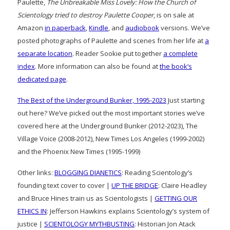
Paulette,
The Unbreakable Miss Lovely: How the Church of
Scientology tried to destroy Paulette Cooper
, is on sale at
Amazon
in paperback
,
Kindle
, and
audiobook
versions. We’ve
posted photographs of Paulette and scenes from her life at
a
separate location
. Reader Sookie put together
a complete
index
. More information can also be found at
the book’s
dedicated page
.
The Best of the Underground Bunker, 1995-2023
Just starting
out here? We’ve picked out the most important stories we’ve
covered here at the Underground Bunker (2012-2023), The
Village Voice (2008-2012), New Times Los Angeles (1999-2002)
and the Phoenix New Times (1995-1999)
Other links:
BLOGGING DIANETICS
: Reading Scientology’s
founding text cover to cover |
UP THE BRIDGE
: Claire Headley
and Bruce Hines train us as Scientologists |
GETTING OUR
ETHICS IN
: Jefferson Hawkins explains Scientology’s system of
justice |
SCIENTOLOGY MYTHBUSTING
: Historian Jon Atack