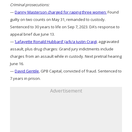
Criminal prosecutions:
—
Danny Masterson charged for raping three women:
Found
guilty on two counts on May 31, remanded to custody.
Sentenced to 30 years to life on Sep 7, 2023. DA’s response to
appeal brief due June 13.
—
‘Lafayette Ronald Hubbard’ (a/k/a Justin Craig)
, aggravated
assault, plus drug charges: Grand jury indictments include
charges from an assault while in custody. Next pretrial hearing
June 16.
—
David Gentile
, GPB Capital, convicted of fraud. Sentenced to
7 years in prison.
Advertisement