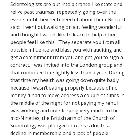
Scientologists are put into a trance-like state and
relive past traumas, repeatedly going over the
events until they feel cheerful about them. Richard
said: ‘I went out walking on air, feeling wonderful
and thought I would like to learn to help other
people feel like this.’ ‘They separate you from all
outside influence and blast you with auditing and
get a commitment from you and get you to sign a
contract. I was invited into the London group and
that continued for slightly less than a year. During
that time my health was going down quite badly
because I wasn’t eating properly because of no
money. ‘I had to move address a couple of times in
the middle of the night for not paying my rent. I
was working and not sleeping very much. In the
mid-Nineties, the British arm of the Church of
Scientology was plunged into crisis due to a
decline in membership and a lack of people