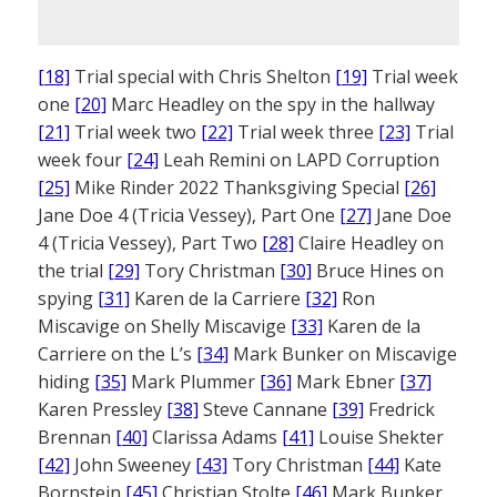
[18]
Trial special with Chris Shelton
[19]
Trial week
one
[20]
Marc Headley on the spy in the hallway
[21]
Trial week two
[22]
Trial week three
[23]
Trial
week four
[24]
Leah Remini on LAPD Corruption
[25]
Mike Rinder 2022 Thanksgiving Special
[26]
Jane Doe 4 (Tricia Vessey), Part One
[27]
Jane Doe
4 (Tricia Vessey), Part Two
[28]
Claire Headley on
the trial
[29]
Tory Christman
[30]
Bruce Hines on
spying
[31]
Karen de la Carriere
[32]
Ron
Miscavige on Shelly Miscavige
[33]
Karen de la
Carriere on the L’s
[34]
Mark Bunker on Miscavige
hiding
[35]
Mark Plummer
[36]
Mark Ebner
[37]
Karen Pressley
[38]
Steve Cannane
[39]
Fredrick
Brennan
[40]
Clarissa Adams
[41]
Louise Shekter
[42]
John Sweeney
[43]
Tory Christman
[44]
Kate
Bornstein
[45]
Christian Stolte
[46]
Mark Bunker