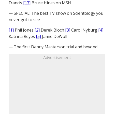
Francis
[17]
Bruce Hines on MSH
— SPECIAL: The best TV show on Scientology you
never got to see
[1]
Phil Jones
[2]
Derek Bloch
[3]
Carol Nyburg
[4]
Katrina Reyes
[5]
Jamie DeWolf
— The first Danny Masterson trial and beyond
Advertisement