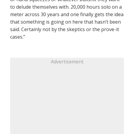
to delude themselves with. 20,000 hours solo on a
meter across 30 years and one finally gets the idea
that something is going on here that hasn’t been
said. Certainly not by the skeptics or the prove-it
cases.”
Advertisement