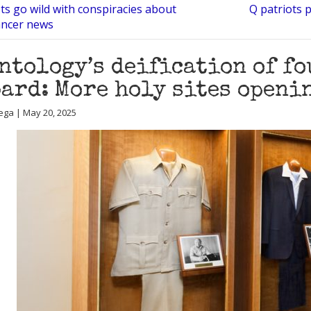
ts go wild with conspiracies about
Q patriots p
ancer news
ntology’s deification of fo
ard: More holy sites openi
ega | May 20, 2025