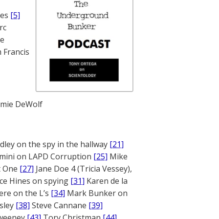
nes
[5]
rc
te
 Francis
mie DeWolf
ley on the spy in the hallway
[21]
mini on LAPD Corruption
[25]
Mike
rt One
[27]
Jane Doe 4 (Tricia Vessey),
ce Hines on spying
[31]
Karen de la
ere on the L’s
[34]
Mark Bunker on
sley
[38]
Steve Cannane
[39]
weeney
[43]
Tory Christman
[44]