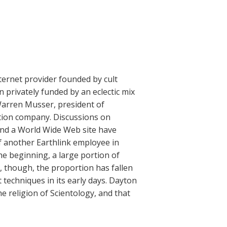
ternet provider founded by cult
privately funded by an eclectic mix
 Warren Musser, president of
ction company. Discussions on
 and a World Wide Web site have
of another Earthlink employee in
he beginning, a large portion of
 though, the proportion has fallen
techniques in its early days. Dayton
 religion of Scientology, and that