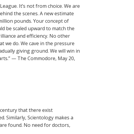
 League. It’s not from choice. We are
ehind the scenes. A new estimate
million pounds. Your concept of
uld be scaled upward to match the
lliance and efficiency. No other
at we do. We cave in the pressure
adually giving ground. We will win in
ur parts.” — The Commodore, May 20,
 century that there exist
ed. Similarly, Scientology makes a
are found. No need for doctors,