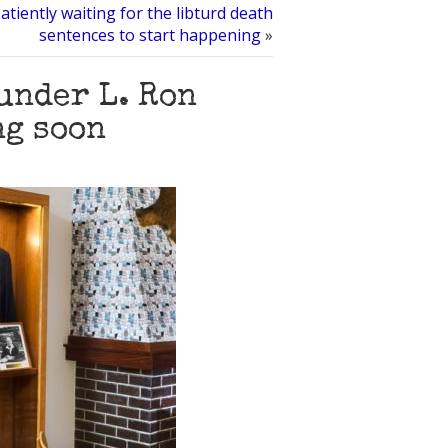
atiently waiting for the libturd death
sentences to start happening
»
under L. Ron
ng soon