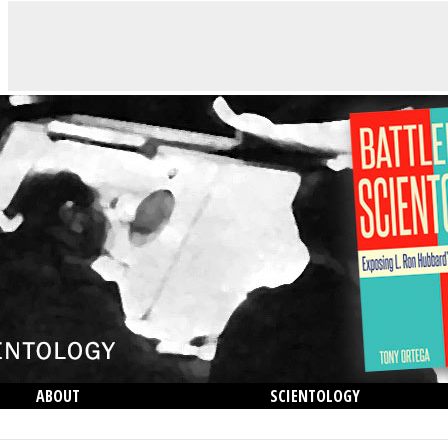
ABOUT
SCIENTOLOGY