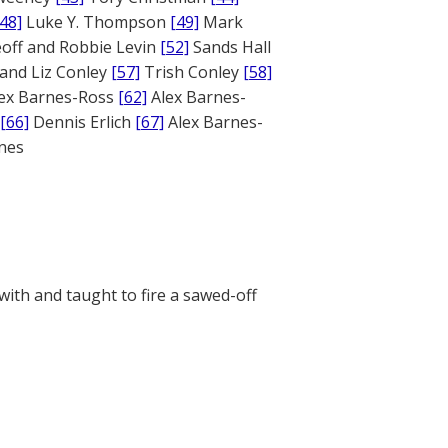
[48]
Luke Y. Thompson
[49]
Mark
off and Robbie Levin
[52]
Sands Hall
and Liz Conley
[57]
Trish Conley
[58]
ex Barnes-Ross
[62]
Alex Barnes-
[66]
Dennis Erlich
[67]
Alex Barnes-
ones
 with and taught to fire a sawed-off