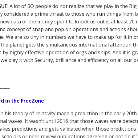
UE: A lot of SO people do not realize that we play in the Big
y considered a prime threat to those who run things from b
new data of the money spent to knock us out is at least 20 
and concept of snap and pop on operations and actions sho
e. We are so tiny in numbers we have to make up for it in bri
the planet gets the simultaneous international attention th
 by highly effective operation of orgs and ships. And it is gr
 we play it with Security, brilliance and efficiency on all o
——–
d in the FreeZone
in his theory of relativity made a prediction in the early 20th
onal waves. It wasn’t until 2016 that those waves were detect
akes predictions and gets validated when those predictions 
y scholars or peer review publications agreeing or not on it.”