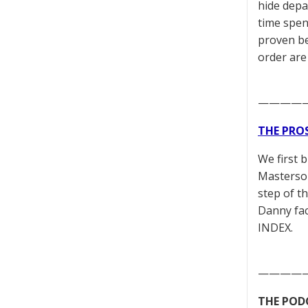
hide depa
time spen
proven be
order are
————
THE PRO
We first 
Masterson
step of t
Danny fac
INDEX.
————
THE POD