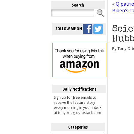
«
Q patrio
Search
Biden’s c
Scie
FOLLOW ME ON
Hubb
By Tony Ort
Daily Notifications
Sign up for free emails to
receive the feature story
every morning in your inbox
at
tonyortega.substack.com
Categories
Categories