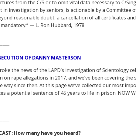
rtures from the C/S or to omit vital data necessary to C/Sing
t in investigation by seniors, is actionable by a Committee of
yond reasonable doubt, a cancellation of all certificates an
 mandatory.” — L. Ron Hubbard, 1978
——–
SECUTION OF DANNY MASTERSON
broke the news of the LAPD’s investigation of Scientology ce
 on rape allegations in 2017, and we’ve been covering the 
he way since then. At this page we’ve collected our most impo
es a potential sentence of 45 years to life in prison. NOW 
——–
CAST: How many have you heard?