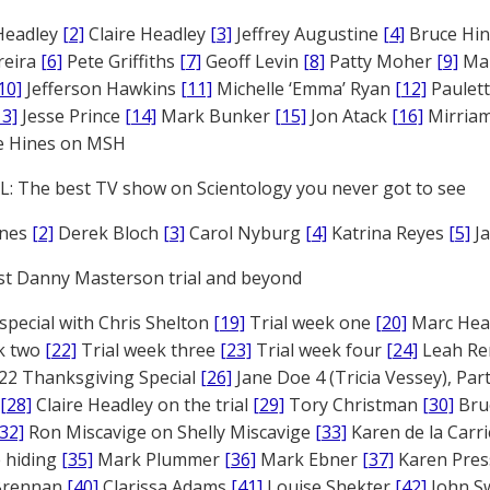
Headley
[2]
Claire Headley
[3]
Jeffrey Augustine
[4]
Bruce Hi
reira
[6]
Pete Griffiths
[7]
Geoff Levin
[8]
Patty Moher
[9]
Ma
10]
Jefferson Hawkins
[11]
Michelle ‘Emma’ Ryan
[12]
Paulet
13]
Jesse Prince
[14]
Mark Bunker
[15]
Jon Atack
[16]
Mirriam
e Hines on MSH
: The best TV show on Scientology you never got to see
ones
[2]
Derek Bloch
[3]
Carol Nyburg
[4]
Katrina Reyes
[5]
Ja
st Danny Masterson trial and beyond
 special with Chris Shelton
[19]
Trial week one
[20]
Marc Head
ek two
[22]
Trial week three
[23]
Trial week four
[24]
Leah Re
22 Thanksgiving Special
[26]
Jane Doe 4 (Tricia Vessey), Pa
[28]
Claire Headley on the trial
[29]
Tory Christman
[30]
Bru
[32]
Ron Miscavige on Shelly Miscavige
[33]
Karen de la Carri
 hiding
[35]
Mark Plummer
[36]
Mark Ebner
[37]
Karen Pres
 Brennan
[40]
Clarissa Adams
[41]
Louise Shekter
[42]
John S