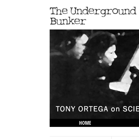
HOME
THE LOWDOWN