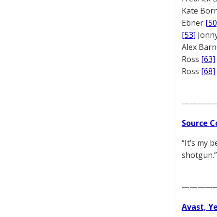
Kate Bor
Ebner
[50
[53]
Jonny
Alex Bar
Ross
[63]
Ross
[68]
————
Source C
“It’s my b
shotgun.”
————
Avast, Y