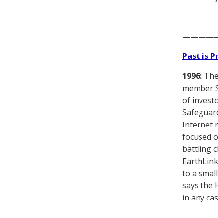
————
Past is 
1996:
The 
member Sk
of invest
Safeguard
Internet 
focused o
battling 
EarthLink
to a smal
says the 
in any ca