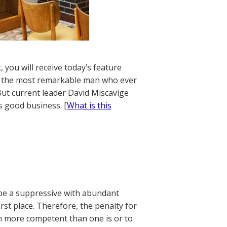
 you will receive today’s feature
d by the most remarkable man who ever
But current leader David Miscavige
s good business. [
What is this
 be a suppressive with abundant
rst place. Therefore, the penalty for
em more competent than one is or to