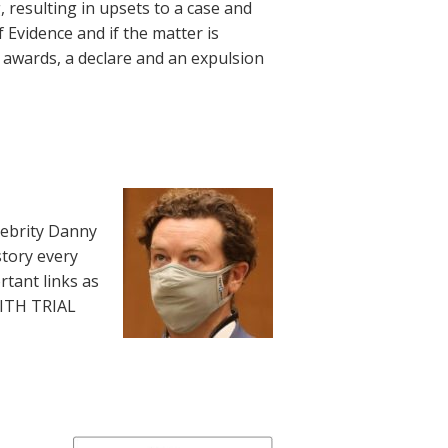
, resulting in upsets to a case and
 Evidence and if the matter is
d awards, a declare and an expulsion
lebrity Danny
story every
rtant links as
WITH TRIAL