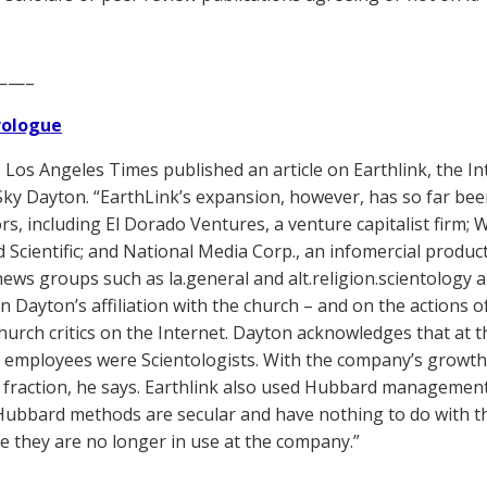
——–
Prologue
Los Angeles Times published an article on Earthlink, the In
y Dayton. “EarthLink’s expansion, however, has so far been 
ors, including El Dorado Ventures, a venture capitalist firm;
 Scientific; and National Media Corp., an infomercial produ
news groups such as la.general and alt.religion.scientology
n Dayton’s affiliation with the church – and on the actions 
church critics on the Internet. Dayton acknowledges that at t
 employees were Scientologists. With the company’s growth,
l fraction, he says. Earthlink also used Hubbard management 
Hubbard methods are secular and have nothing to do with the
se they are no longer in use at the company.”