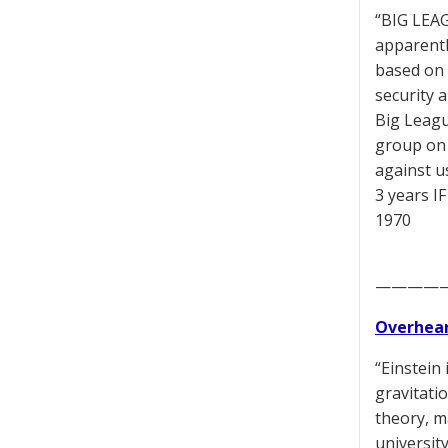
“BIG LEAG
apparentl
based on 
security 
Big Leagu
group on 
against us
3 years IF
1970
————
Overhear
“Einstein 
gravitati
theory, m
universit