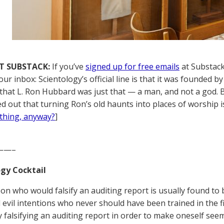
T SUBSTACK:
If you’ve
signed up for free emails
at Substack,
your inbox: Scientology’s official line is that it was founde
t that L. Ron Hubbard was just that — a man, and not a god. 
ed out that turning Ron’s old haunts into places of worship i
thing, anyway?
]
——–
gy Cocktail
on who would falsify an auditing report is usually found to
 evil intentions who never should have been trained in the fi
 falsifying an auditing report in order to make oneself se