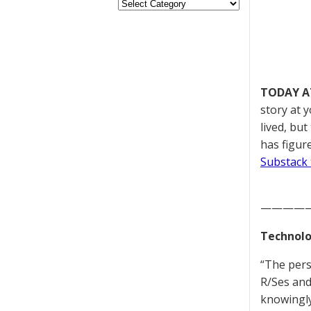
TODAY A
story at 
lived, bu
has figur
Substack 
————
Technolo
“The pers
R/Ses and
knowingly