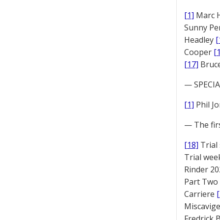
[1]
Marc 
Sunny Pe
Headley
[
Cooper
[
[17]
Bruc
— SPECIAL
[1]
Phil J
— The fir
[18]
Trial
Trial we
Rinder 20
Part Two
Carriere
Miscavige
Fredrick