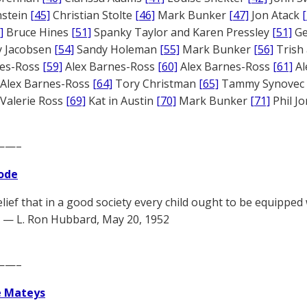
nstein
[45]
Christian Stolte
[46]
Mark Bunker
[47]
Jon Atack
]
Bruce Hines
[51]
Spanky Taylor and Karen Pressley
[51]
Ge
 Jacobsen
[54]
Sandy Holeman
[55]
Mark Bunker
[56]
Trish 
nes-Ross
[59]
Alex Barnes-Ross
[60]
Alex Barnes-Ross
[61]
Al
Alex Barnes-Ross
[64]
Tory Christman
[65]
Tammy Synovec
Valerie Ross
[69]
Kat in Austin
[70]
Mark Bunker
[71]
Phil J
——–
ode
elief that in a good society every child ought to be equipped
 — L. Ron Hubbard, May 20, 1952
——–
e Mateys