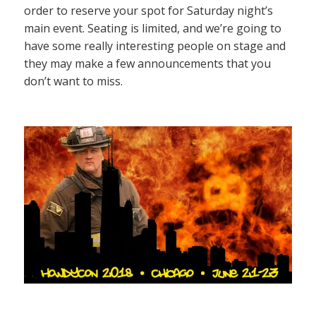
order to reserve your spot for Saturday night’s
main event. Seating is limited, and we’re going to
have some really interesting people on stage and
they may make a few announcements that you
don’t want to miss.