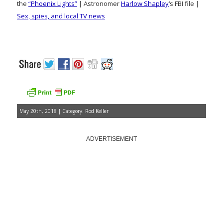
the
“Phoenix Lights”
| Astronomer
Harlow Shapley
‘s FBI file |
Sex, spies, and local TV news
May 20th, 2018 | Category:
Rod Keller
ADVERTISEMENT