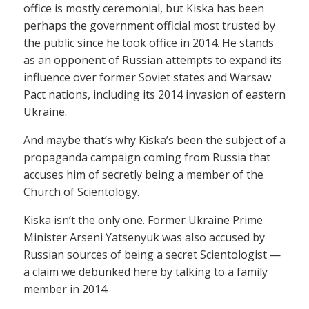
office is mostly ceremonial, but Kiska has been
perhaps the government official most trusted by
the public since he took office in 2014. He stands
as an opponent of Russian attempts to expand its
influence over former Soviet states and Warsaw
Pact nations, including its 2014 invasion of eastern
Ukraine.
And maybe that’s why Kiska’s been the subject of a
propaganda campaign coming from Russia that
accuses him of secretly being a member of the
Church of Scientology.
Kiska isn’t the only one. Former Ukraine Prime
Minister Arseni Yatsenyuk was also accused by
Russian sources of being a secret Scientologist —
a claim we debunked here by talking to a family
member in 2014.