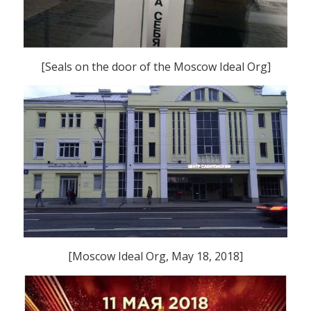
[Seals on the door of the Moscow Ideal Org]
[Moscow Ideal Org, May 18, 2018]