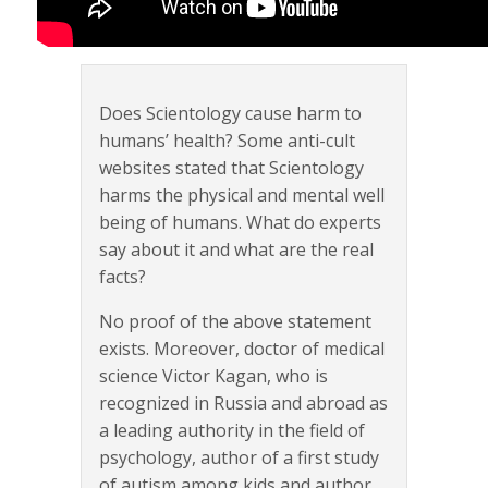
Does Scientology cause harm to
humans’ health? Some anti-cult
websites stated that Scientology
harms the physical and mental well
being of humans. What do experts
say about it and what are the real
facts?
No proof of the above statement
exists. Moreover, doctor of medical
science Victor Kagan, who is
recognized in Russia and abroad as
a leading authority in the field of
psychology, author of a first study
of autism among kids and author