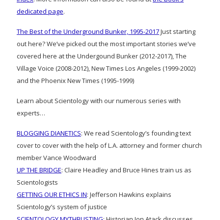
dedicated page
.
The Best of the Underground Bunker, 1995-2017
Just starting
out here? We’ve picked out the most important stories we’ve
covered here at the Undergound Bunker (2012-2017), The
Village Voice (2008-2012), New Times Los Angeles (1999-2002)
and the Phoenix New Times (1995-1999)
Learn about Scientology with our numerous series with
experts…
BLOGGING DIANETICS
: We read Scientology’s founding text
cover to cover with the help of L.A. attorney and former church
member Vance Woodward
UP THE BRIDGE
: Claire Headley and Bruce Hines train us as
Scientologists
GETTING OUR ETHICS IN
: Jefferson Hawkins explains
Scientology’s system of justice
SCIENTOLOGY MYTHBUSTING
: Historian Jon Atack discusses