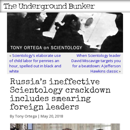
«
Scientology’s elaborate use
When Scientology leader
of child labor for pennies an
David Miscavige targets you
hour, spelled out in black and
for a beatdown: A Jefferson
white
Hawkins classic
»
Russia’s ineffective
Scientology crackdown
includes smearing
foreign leaders
By Tony Ortega | May 20, 2018