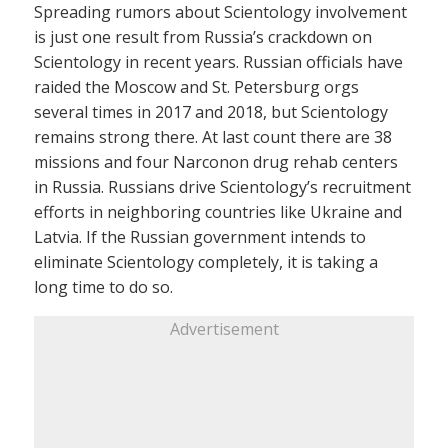
Spreading rumors about Scientology involvement
is just one result from Russia’s crackdown on
Scientology in recent years. Russian officials have
raided the Moscow and St. Petersburg orgs
several times in 2017 and 2018, but Scientology
remains strong there. At last count there are 38
missions and four Narconon drug rehab centers
in Russia. Russians drive Scientology’s recruitment
efforts in neighboring countries like Ukraine and
Latvia. If the Russian government intends to
eliminate Scientology completely, it is taking a
long time to do so.
Advertisement