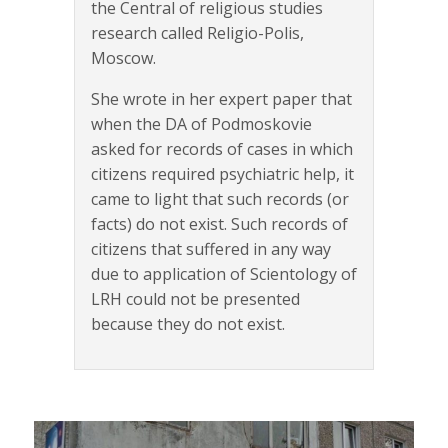
the Central of religious studies
research called Religio-Polis,
Moscow.
She wrote in her expert paper that
when the DA of Podmoskovie
asked for records of cases in which
citizens required psychiatric help, it
came to light that such records (or
facts) do not exist. Such records of
citizens that suffered in any way
due to application of Scientology of
LRH could not be presented
because they do not exist.