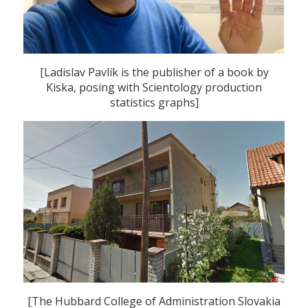
[Ladislav Pavlík is the publisher of a book by
Kiska, posing with Scientology production
statistics graphs]
[The Hubbard College of Administration Slovakia