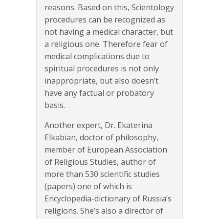
reasons. Based on this, Scientology
procedures can be recognized as
not having a medical character, but
a religious one. Therefore fear of
medical complications due to
spiritual procedures is not only
inappropriate, but also doesn’t
have any factual or probatory
basis.
Another expert, Dr. Ekaterina
Elkabian, doctor of philosophy,
member of European Association
of Religious Studies, author of
more than 530 scientific studies
(papers) one of which is
Encyclopedia-dictionary of Russia’s
religions. She’s also a director of