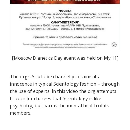
[Moscow Dianetics Day event was held on My 11]
The org’s YouTube channel proclaims its
innocence in typical Scientology fashion – through
the use of experts. In this video the org attempts
to counter charges that Scientology is like
psychiatry, but harms the mental health of its
members.