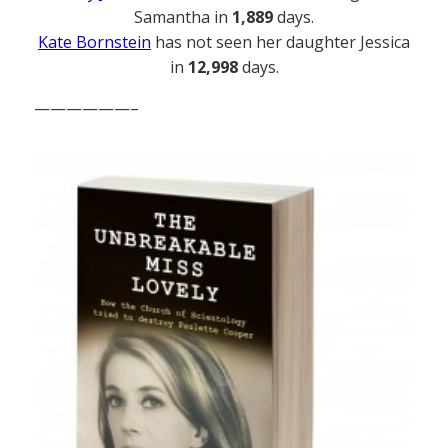
Samantha in
1,889
days.
Kate Bornstein
has not seen her daughter Jessica
in
12,998
days.
——————–