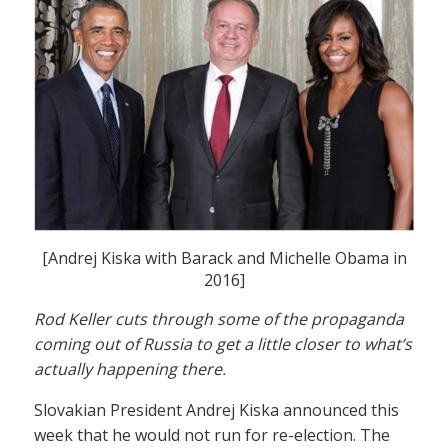
[Andrej Kiska with Barack and Michelle Obama in
2016]
Rod Keller cuts through some of the propaganda
coming out of Russia to get a little closer to what’s
actually happening there.
Slovakian President Andrej Kiska announced this
week that he would not run for re-election. The