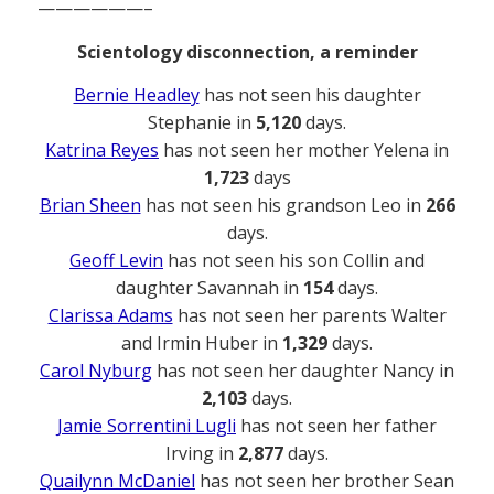
——————–
Scientology disconnection, a reminder
Bernie Headley
has not seen his daughter
Stephanie in
5,120
days.
Katrina Reyes
has not seen her mother Yelena in
1,723
days
Brian Sheen
has not seen his grandson Leo in
266
days.
Geoff Levin
has not seen his son Collin and
daughter Savannah in
154
days.
Clarissa Adams
has not seen her parents Walter
and Irmin Huber in
1,329
days.
Carol Nyburg
has not seen her daughter Nancy in
2,103
days.
Jamie Sorrentini Lugli
has not seen her father
Irving in
2,877
days.
Quailynn McDaniel
has not seen her brother Sean