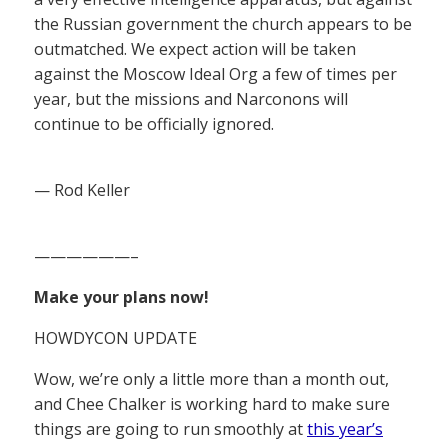
the Russian government the church appears to be
outmatched. We expect action will be taken
against the Moscow Ideal Org a few of times per
year, but the missions and Narconons will
continue to be officially ignored.
— Rod Keller
——————–
Make your plans now!
HOWDYCON UPDATE
Wow, we’re only a little more than a month out,
and Chee Chalker is working hard to make sure
things are going to run smoothly at
this year’s