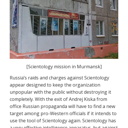
[Scientology mission in Murmansk]
Russia’s raids and charges against Scientology
appear designed to keep the organization
unpopular with the public without destroying it
completely. With the exit of Andrej Kiska from
office Russian propaganda will have to find a new
target among pro-Western officials if it intends to
use the tool of Scientology again. Scientology has
a very effective intelligence apparatus, but against