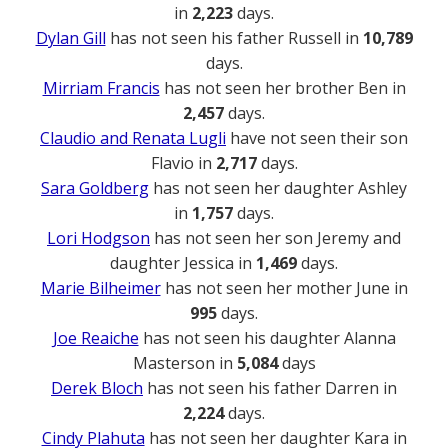
in
2,223
days.
Dylan Gill
has not seen his father Russell in
10,789
days.
Mirriam Francis
has not seen her brother Ben in
2,457
days.
Claudio and Renata Lugli
have not seen their son
Flavio in
2,717
days.
Sara Goldberg
has not seen her daughter Ashley
in
1,757
days.
Lori Hodgson
has not seen her son Jeremy and
daughter Jessica in
1,469
days.
Marie Bilheimer
has not seen her mother June in
995
days.
Joe Reaiche
has not seen his daughter Alanna
Masterson in
5,084
days
Derek Bloch
has not seen his father Darren in
2,224
days.
Cindy Plahuta
has not seen her daughter Kara in