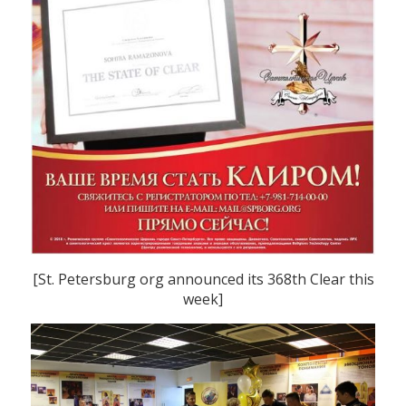
[St. Petersburg org announced its 368th Clear this
week]