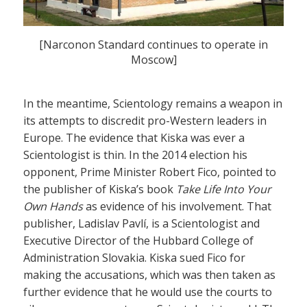
[Narconon Standard continues to operate in
Moscow]
In the meantime, Scientology remains a weapon in
its attempts to discredit pro-Western leaders in
Europe. The evidence that Kiska was ever a
Scientologist is thin. In the 2014 election his
opponent, Prime Minister Robert Fico, pointed to
the publisher of Kiska’s book
Take Life Into Your
Own Hands
as evidence of his involvement. That
publisher, Ladislav Pavlí, is a Scientologist and
Executive Director of the Hubbard College of
Administration Slovakia. Kiska sued Fico for
making the accusations, which was then taken as
further evidence that he would use the courts to