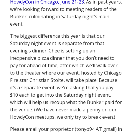
HowdyCon in Chicago, June 21-23
. As in past years,
we’re looking forward to meeting readers of the
Bunker, culminating in Saturday night’s main
event.
The biggest difference this year is that our
Saturday night event is separate from that
evening’s dinner. Chee is setting up an
inexpensive pizza dinner that you don’t need to
pay for ahead of time, after which we’ll walk over
to the theater where our event, hosted by Chicago
Fire star Christian Stolte, will take place. Because
it’s a separate event, we’re asking that you pay
$10 each to get into the Saturday night event,
which will help us recoup what the Bunker paid for
the venue. (We have never made a penny on our
HowdyCon meetups, we only try to break even.)
Please email your proprietor (tonyo94 AT gmail) in