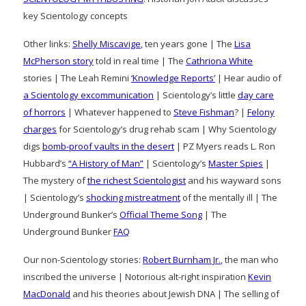
key Scientology concepts
Other links:
Shelly Miscavige
, ten years gone | The
Lisa
McPherson story
told in real time | The
Cathriona White
stories | The Leah Remini
‘Knowledge Reports’
| Hear audio of
a Scientology excommunication
| Scientology’s little
day care
of horrors
| Whatever happened to
Steve Fishman
? |
Felony
charges
for Scientology’s drug rehab scam | Why Scientology
digs
bomb-proof vaults in the desert
| PZ Myers reads L. Ron
Hubbard’s
“A History of Man”
| Scientology’s
Master Spies
|
The mystery of
the richest Scientologist
and his wayward sons
| Scientology’s
shocking mistreatment
of the mentally ill | The
Underground Bunker’s
Official Theme Song
| The
Underground Bunker
FAQ
Our non-Scientology stories:
Robert Burnham Jr.
, the man who
inscribed the universe | Notorious alt-right inspiration
Kevin
MacDonald
and his theories about Jewish DNA | The selling of