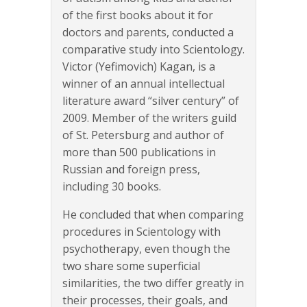
of the first books about it for
doctors and parents, conducted a
comparative study into Scientology.
Victor (Yefimovich) Kagan, is a
winner of an annual intellectual
literature award “silver century” of
2009. Member of the writers guild
of St. Petersburg and author of
more than 500 publications in
Russian and foreign press,
including 30 books.
He concluded that when comparing
procedures in Scientology with
psychotherapy, even though the
two share some superficial
similarities, the two differ greatly in
their processes, their goals, and