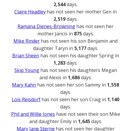
2,544
days.
Claire Headley
has not seen her mother Gen in
2,519
days.
Ramana Dienes-Browning
has not seen her
mother Jancis in
875
days.
Mike Rinder
has not seen his son Benjamin and
daughter Taryn in
5,177
days.
Brian Sheen
has not seen his daughter Spring in
1,283
days.
Skip Young
has not seen his daughters Megan
and Alexis in
1,686
days.
Mary Kahn
has not seen her son Sammy in
1,558
days.
Lois Reisdorf
has not seen her son Craig in
1,140
days.
Phil and Willie Jones
have not seen their son Mike
and daughter Emily in
1,645
days.
Mary Jane Sterne
has not seen her daughter