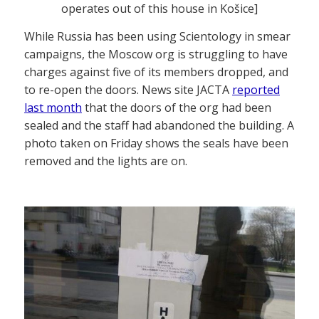
operates out of this house in Košice]
While Russia has been using Scientology in smear
campaigns, the Moscow org is struggling to have
charges against five of its members dropped, and
to re-open the doors. News site JACTA
reported
last month
that the doors of the org had been
sealed and the staff had abandoned the building. A
photo taken on Friday shows the seals have been
removed and the lights are on.