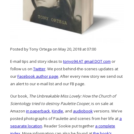
Posted by Tony Ortega on May 20, 2018 at 07:00
E-mail tips and story ideas to
tonyo94 AT gmail DOT com
or
follow us on
Twitter
. We post behind-the-scenes updates at
our
Facebook author page
. After every new story we send out
an alert to our e-mail list and our FB page.
Our book,
The Unbreakable Miss Lovely: How the Church of
Scientology tried to destroy Paulette Cooper
, is on sale at
Amazon
in paperback
,
Kindle
, and
audiobook
versions. We’ve
posted photographs of Paulette and scenes from her life at
a
separate location
. Reader Sookie put together
a complete
index
. More information can also be found at
the book’s