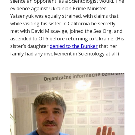
silence an opponent, as a Scientologist would. The
evidence against Ukrainian Prime Minister
Yatsenyuk was equally strained, with claims that
while visiting his sister in California he secretly
met with David Miscavige, joined the Sea Org, and
ascended to OT6 before returning to Ukraine. (His
sister’s daughter
denied to the Bunker
that her
family had any involvement in Scientology at all.)