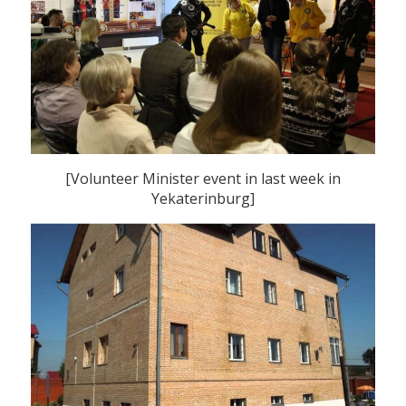
[Volunteer Minister event in last week in
Yekaterinburg]