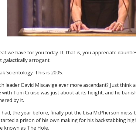
at we have for you today. If, that is, you appreciate dauntle
t galactically arrogant.
ak Scientology. This is 2005.
h leader David Miscavige ever more ascendant? Just think abo
with Tom Cruise was just about at its height, and he banish
ered by it.
 had, the year before, finally put the Lisa McPherson mess b
started a prison of his own making for his backstabbing hig
e known as The Hole.