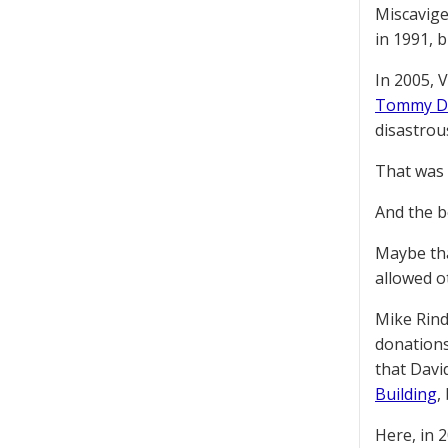
Miscavige
in 1991, 
In 2005, 
Tommy D
disastrou
That was a
And the be
Maybe tha
allowed ot
Mike Rin
donations
that Davi
Building
,
Here, in 2