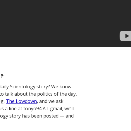
y.
aily Scientology story? We know
talk about the politics of the day,
og,
The Lowdown
, and we ask
us a line at tonyo94 AT gmail, we’ll
ology story has been posted — and