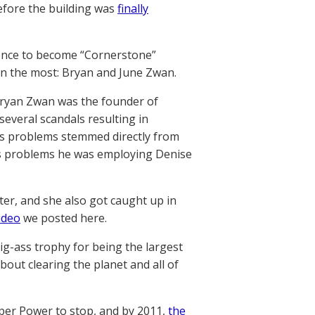
before the building was
finally
dience to become “Cornerstone”
ven the most: Bryan and June Zwan.
Bryan Zwan was the founder of
several scandals resulting in
’s problems stemmed directly from
n’s problems he was employing Denise
ster, and she also got caught up in
ideo
we posted here.
big-ass trophy for being the largest
bout clearing the planet and all of
per Power to stop, and by 2011,
the