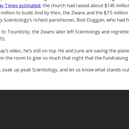
y Times estimated
, the church had raised about $145 millio
 million to build. And by then, the Zwans and the $7.5 million
by Scientology’s richest parishioner, Bob Duggan, who had fo
 to Touretzky, the Zwans later left Scientology and regrett
15.
ay’s video, he’s still on top. He and June are saving the pla
in the room to give so much that night that the fundraising 
, soak up peak Scientology, and let us know what stands out