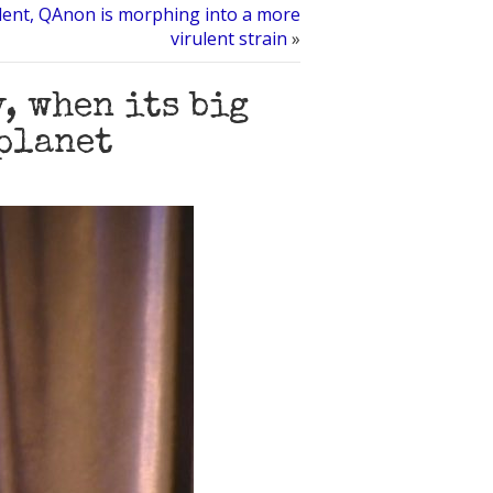
silent, QAnon is morphing into a more
virulent strain
»
, when its big
 planet