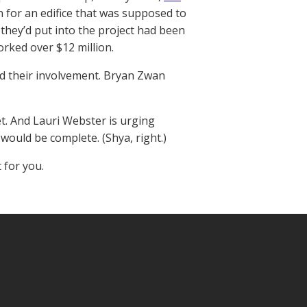
n for an edifice that was supposed to
 they’d put into the project had been
rked over $12 million.
ed their involvement. Bryan Zwan
net. And Lauri Webster is urging
would be complete. (Shya, right.)
 for you.