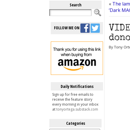
«
The lam
Search
‘Dark MAG
VIDE
FOLLOW ME ON
dono
By Tony Ort
Daily Notifications
Sign up for free emails to
receive the feature story
every morning in your inbox
at
tonyortega.substack.com
Categories
Categories