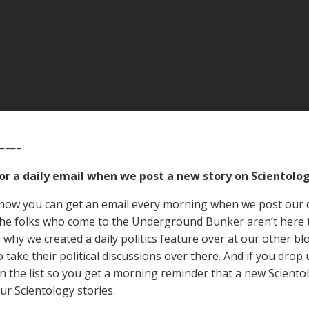
——–
for a daily email when we post a new story on Scientolog
now you can get an email every morning when we post our d
he folks who come to the Underground Bunker aren’t here to 
s why we created a daily politics feature over at our other bl
 take their political discussions over there. And if you drop 
n the list so you get a morning reminder that a new Scient
ur Scientology stories.