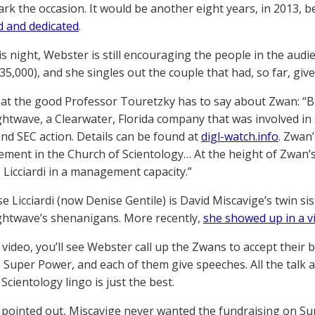
ark the occasion. It would be another eight years, in 2013, 
 and dedicated
.
is night, Webster is still encouraging the people in the au
35,000), and she singles out the couple that had, so far, gi
at the good Professor Touretzky has to say about Zwan: “
ightwave, a Clearwater, Florida company that was involved in 
and SEC action. Details can be found at
digl-watch.info
. Zwan
vement in the Church of Scientology… At the height of Zwa
 Licciardi in a management capacity.”
e Licciardi (now Denise Gentile) is David Miscavige’s twin si
ightwave’s shenanigans. More recently,
she showed up in a v
 video, you’ll see Webster call up the Zwans to accept their 
 Super Power, and each of them give speeches. All the talk a
Scientology lingo is just the best.
 pointed out, Miscavige never wanted the fundraising on Su