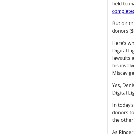
held to m
completed
But on th
donors ($
Here’s wh
Digital L
lawsuits 
his invol
Miscavige
Yes, Denis
Digital L
In today’s
donors to
the other 
As Rinder