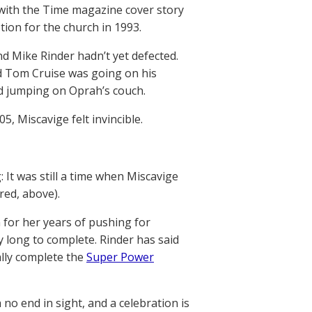
 with the Time magazine cover story
tion for the church in 1993.
nd Mike Rinder hadn’t yet defected.
d Tom Cruise was going on his
d jumping on Oprah’s couch.
5, Miscavige felt invincible.
 It was still a time when Miscavige
ured, above).
 for her years of pushing for
y long to complete. Rinder has said
ally complete the
Super Power
 no end in sight, and a celebration is