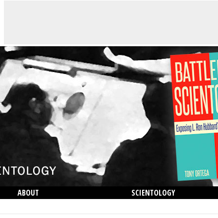
ABOUT
SCIENTOLOGY