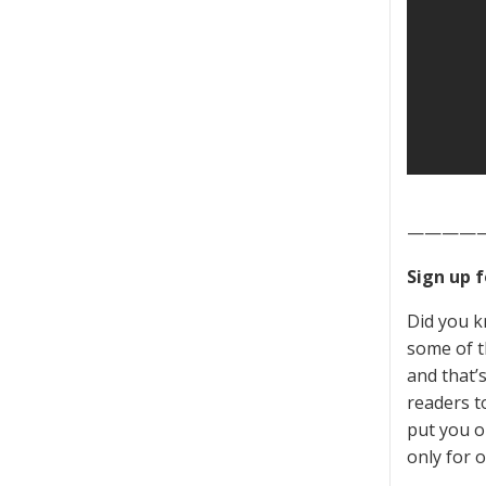
————
Sign up 
Did you k
some of t
and that’
readers to
put you o
only for o