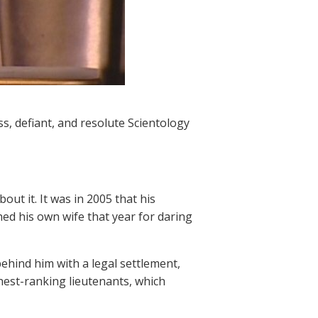
ss, defiant, and resolute Scientology
ut it. It was in 2005 that his
ed his own wife that year for daring
ehind him with a legal settlement,
hest-ranking lieutenants, which