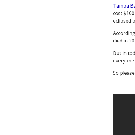
Tampa Ba
cost $100
eclipsed 
According
died in 20
But in tod
everyone 
So please