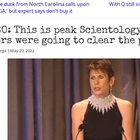
e duck from North Carolina calls upon
With Q still 
A,’ but expert says don’t buy it
O: This is peak Scientology
rs were going to clear the
ega | May 20, 2022