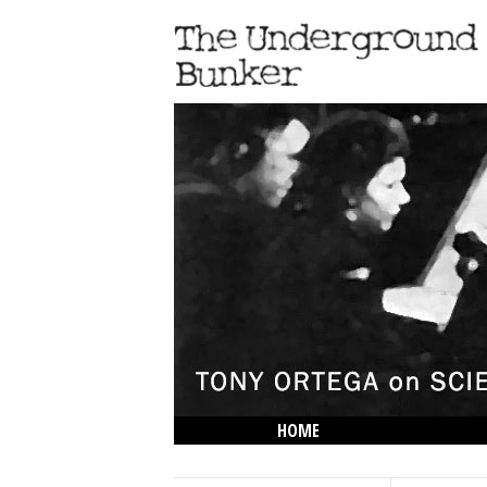
HOME
THE LOWDOWN