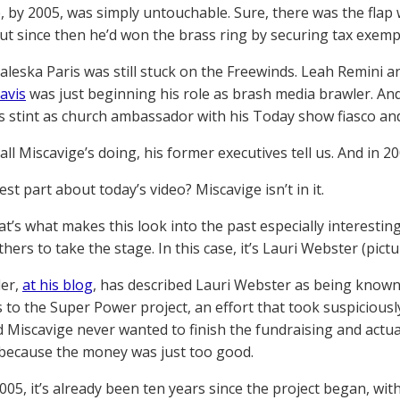
, by 2005, was simply untouchable. Sure, there was the flap
but since then he’d won the brass ring by securing tax exemp
Valeska Paris was still stuck on the Freewinds. Leah Remini a
avis
was just beginning his role as brash media brawler. An
s stint as church ambassador with his Today show fiasco an
ll Miscavige’s doing, his former executives tell us. And in 200
st part about today’s video? Miscavige isn’t in it.
t’s what makes this look into the past especially interesting:
hers to take the stage. In this case, it’s Lauri Webster (pict
der,
at his blog
, has described Lauri Webster as being known
 to the Super Power project, an effort that took suspiciousl
d Miscavige never wanted to finish the fundraising and actu
 because the money was just too good.
005, it’s already been ten years since the project began, with