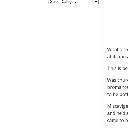
What a tre
at its mos
This is pe
Was churc
bromance 
to be both
Miscavige
and he’d 
came to b