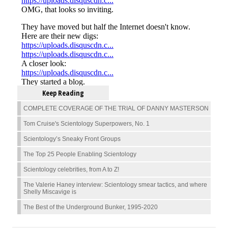
Keep Reading
COMPLETE COVERAGE OF THE TRIAL OF DANNY MASTERSON
Tom Cruise's Scientology Superpowers, No. 1
Scientology’s Sneaky Front Groups
The Top 25 People Enabling Scientology
Scientology celebrities, from A to Z!
The Valerie Haney interview: Scientology smear tactics, and where
Shelly Miscavige is
The Best of the Underground Bunker, 1995-2020