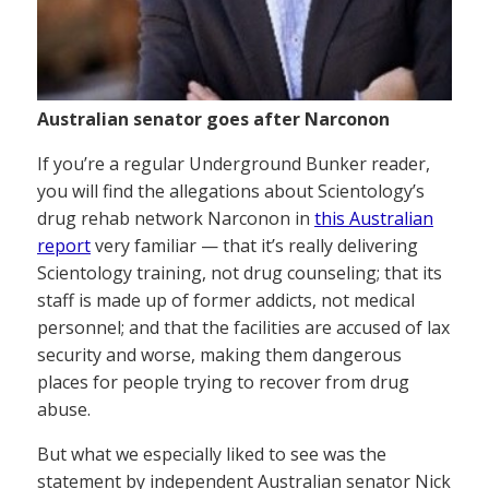
Australian senator goes after Narconon
If you’re a regular Underground Bunker reader,
you will find the allegations about Scientology’s
drug rehab network Narconon in
this Australian
report
very familiar — that it’s really delivering
Scientology training, not drug counseling; that its
staff is made up of former addicts, not medical
personnel; and that the facilities are accused of lax
security and worse, making them dangerous
places for people trying to recover from drug
abuse.
But what we especially liked to see was the
statement by independent Australian senator Nick