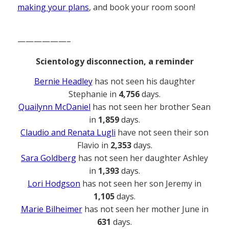
making your plans
, and book your room soon!
——————–
Scientology disconnection, a reminder
Bernie Headley
has not seen his daughter
Stephanie in
4,756
days.
Quailynn McDaniel
has not seen her brother Sean
in
1,859
days.
Claudio and Renata Lugli
have not seen their son
Flavio in
2,353
days.
Sara Goldberg
has not seen her daughter Ashley
in
1,393
days.
Lori Hodgson
has not seen her son Jeremy in
1,105
days.
Marie Bilheimer
has not seen her mother June in
631
days.