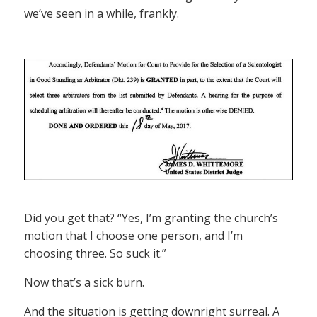
we’ve seen in a while, frankly.
Did you get that? “Yes, I’m granting the church’s
motion that I choose one person, and I’m
choosing three. So suck it.”
Now that’s a sick burn.
And the situation is getting downright surreal. A