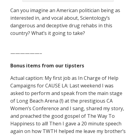
Can you imagine an American politician being as
interested in, and vocal about, Scientology’s
dangerous and deceptive drug rehabs in this
country? What’s it going to take?
——————–
Bonus items from our tipsters
Actual caption: My first job as In Charge of Help
Campaigns for CAUSE LA: Last weekend I was
asked to perform and speak from the main stage
of Long Beach Arena (!) at the prestigious CA
Women’s Conference and I sang, shared my story,
and preached the good gospel of The Way To
Happiness to all! Then I gave a 20 minute speech
again on how TWTH helped me leave my brother’s