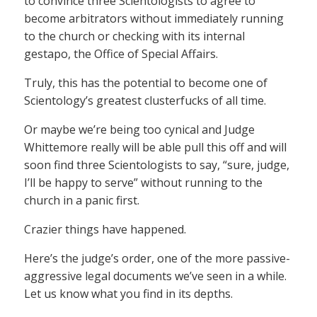
to convince three Scientologists to agree to
become arbitrators without immediately running
to the church or checking with its internal
gestapo, the Office of Special Affairs.
Truly, this has the potential to become one of
Scientology’s greatest clusterfucks of all time.
Or maybe we’re being too cynical and Judge
Whittemore really will be able pull this off and will
soon find three Scientologists to say, “sure, judge,
I’ll be happy to serve” without running to the
church in a panic first.
Crazier things have happened.
Here’s the judge’s order, one of the more passive-
aggressive legal documents we’ve seen in a while.
Let us know what you find in its depths.