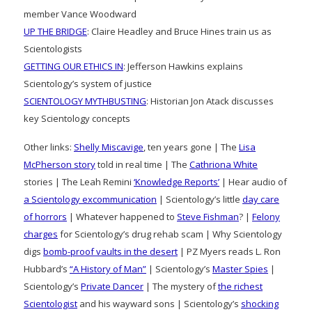
member Vance Woodward
UP THE BRIDGE
: Claire Headley and Bruce Hines train us as
Scientologists
GETTING OUR ETHICS IN
: Jefferson Hawkins explains
Scientology’s system of justice
SCIENTOLOGY MYTHBUSTING
: Historian Jon Atack discusses
key Scientology concepts
Other links:
Shelly Miscavige
, ten years gone | The
Lisa
McPherson story
told in real time | The
Cathriona White
stories | The Leah Remini
‘Knowledge Reports’
| Hear audio of
a Scientology excommunication
| Scientology’s little
day care
of horrors
| Whatever happened to
Steve Fishman
? |
Felony
charges
for Scientology’s drug rehab scam | Why Scientology
digs
bomb-proof vaults in the desert
| PZ Myers reads L. Ron
Hubbard’s
“A History of Man”
| Scientology’s
Master Spies
|
Scientology’s
Private Dancer
| The mystery of
the richest
Scientologist
and his wayward sons | Scientology’s
shocking