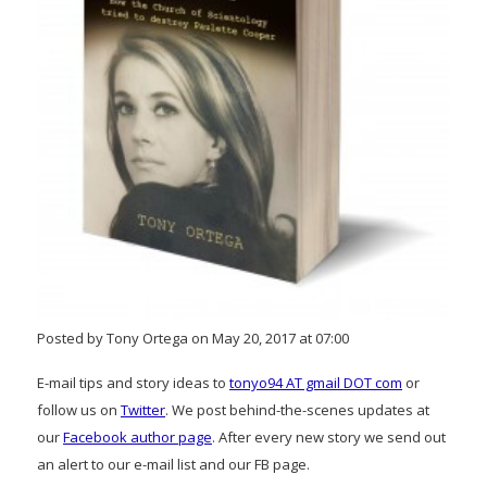
Posted by Tony Ortega on May 20, 2017 at 07:00
E-mail tips and story ideas to
tonyo94 AT gmail DOT com
or
follow us on
Twitter
. We post behind-the-scenes updates at
our
Facebook author page
. After every new story we send out
an alert to our e-mail list and our FB page.