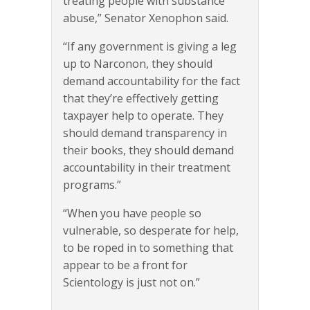
treating people with substance
abuse,” Senator Xenophon said.
“If any government is giving a leg
up to Narconon, they should
demand accountability for the fact
that they’re effectively getting
taxpayer help to operate. They
should demand transparency in
their books, they should demand
accountability in their treatment
programs.”
“When you have people so
vulnerable, so desperate for help,
to be roped in to something that
appear to be a front for
Scientology is just not on.”