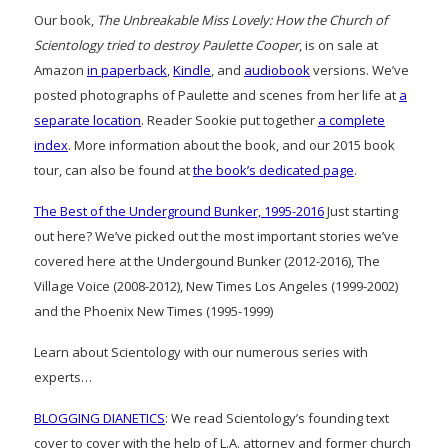
Our book,
The Unbreakable Miss Lovely: How the Church of
Scientology tried to destroy Paulette Cooper
, is on sale at
Amazon
in paperback
,
Kindle
, and
audiobook
versions. We’ve
posted photographs of Paulette and scenes from her life at
a
separate location
. Reader Sookie put together
a complete
index
. More information about the book, and our 2015 book
tour, can also be found at
the book’s dedicated page
.
The Best of the Underground Bunker, 1995-2016
Just starting
out here? We’ve picked out the most important stories we’ve
covered here at the Undergound Bunker (2012-2016), The
Village Voice (2008-2012), New Times Los Angeles (1999-2002)
and the Phoenix New Times (1995-1999)
Learn about Scientology with our numerous series with
experts…
BLOGGING DIANETICS
: We read Scientology’s founding text
cover to cover with the help of L.A. attorney and former church