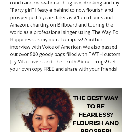
couch and recreational drug use, drinking and my
“Party girl” lifestyle behind to now flourish and
prosper just 6 years later as #1 on iTunes and
Amazon, charting on Billboard and touring the
world as a professional singer using The Way To
Happiness as my moral compass! Another
interview with Voice of American We also passed
out over 500 goody bags filled with TWTH custom
Joy Villa covers and The Truth About Drugs! Get
your own copy FREE and share with your friends!