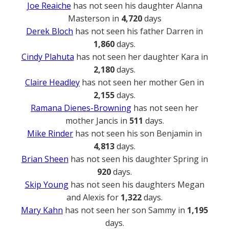
Joe Reaiche
has not seen his daughter Alanna
Masterson in
4,720
days
Derek Bloch
has not seen his father Darren in
1,860
days.
Cindy Plahuta
has not seen her daughter Kara in
2,180
days.
Claire Headley
has not seen her mother Gen in
2,155
days.
Ramana Dienes-Browning
has not seen her
mother Jancis in
511
days.
Mike Rinder
has not seen his son Benjamin in
4,813
days.
Brian Sheen
has not seen his daughter Spring in
920
days.
Skip Young
has not seen his daughters Megan
and Alexis for
1,322
days.
Mary Kahn
has not seen her son Sammy in
1,195
days.