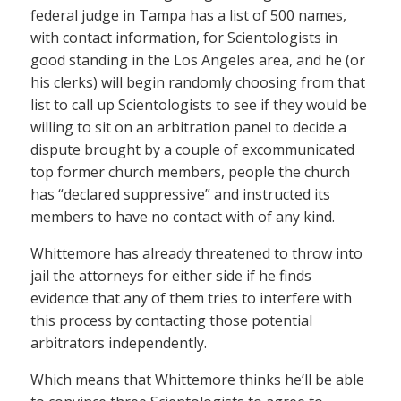
federal judge in Tampa has a list of 500 names,
with contact information, for Scientologists in
good standing in the Los Angeles area, and he (or
his clerks) will begin randomly choosing from that
list to call up Scientologists to see if they would be
willing to sit on an arbitration panel to decide a
dispute brought by a couple of excommunicated
top former church members, people the church
has “declared suppressive” and instructed its
members to have no contact with of any kind.
Whittemore has already threatened to throw into
jail the attorneys for either side if he finds
evidence that any of them tries to interfere with
this process by contacting those potential
arbitrators independently.
Which means that Whittemore thinks he’ll be able