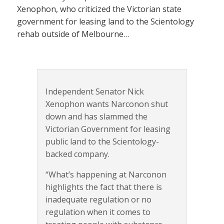
Xenophon, who criticized the Victorian state
government for leasing land to the Scientology
rehab outside of Melbourne…
Independent Senator Nick
Xenophon wants Narconon shut
down and has slammed the
Victorian Government for leasing
public land to the Scientology-
backed company.
“What’s happening at Narconon
highlights the fact that there is
inadequate regulation or no
regulation when it comes to