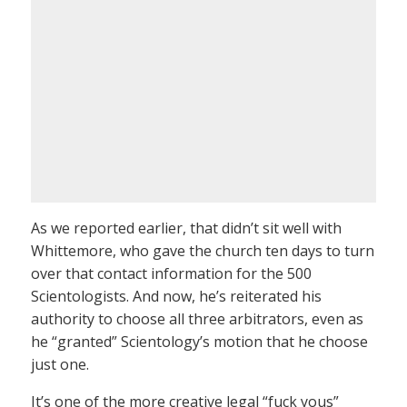
As we reported earlier, that didn’t sit well with
Whittemore, who gave the church ten days to turn
over that contact information for the 500
Scientologists. And now, he’s reiterated his
authority to choose all three arbitrators, even as
he “granted” Scientology’s motion that he choose
just one.
It’s one of the more creative legal “fuck yous”