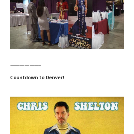
——————–
Countdown to Denver!