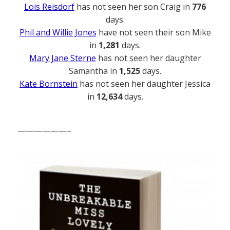
Lois Reisdorf
has not seen her son Craig in
776
days.
Phil and Willie Jones
have not seen their son Mike
in
1,281
days.
Mary Jane Sterne
has not seen her daughter
Samantha in
1,525
days.
Kate Bornstein
has not seen her daughter Jessica
in
12,634
days.
——————–