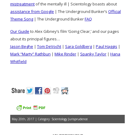
mistreatment
of the mentally ill | Scientology boasts about
assistance from Google
| The Underground Bunker’s
Official
Theme Song
| The Underground Bunker
FAQ
Our Guide
to Alex Gibney’s film ‘Going Clear,’ and our pages
about its principal figures…
Jason Beghe
|
Tom DeVocht
|
Sara Goldberg
|
Paul Haggis
|
Mark “Marty” Rathbun
|
Mike Rinder
|
Spanky Taylor
|
Hana
Whitfield
May 20th, 2017 | Category:
Scientology Jurisprudence