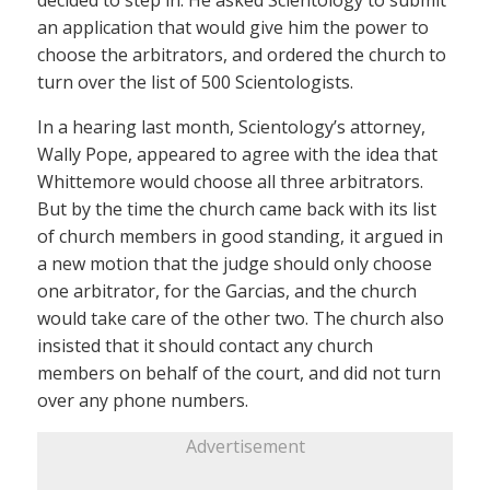
decided to step in. He asked Scientology to submit
an application that would give him the power to
choose the arbitrators, and ordered the church to
turn over the list of 500 Scientologists.
In a hearing last month, Scientology’s attorney,
Wally Pope, appeared to agree with the idea that
Whittemore would choose all three arbitrators.
But by the time the church came back with its list
of church members in good standing, it argued in
a new motion that the judge should only choose
one arbitrator, for the Garcias, and the church
would take care of the other two. The church also
insisted that it should contact any church
members on behalf of the court, and did not turn
over any phone numbers.
Advertisement