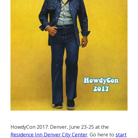
HowdyCon 2017: Denver, June 23-25 at the
Residence Inn Denver City Center
. Go here to
start