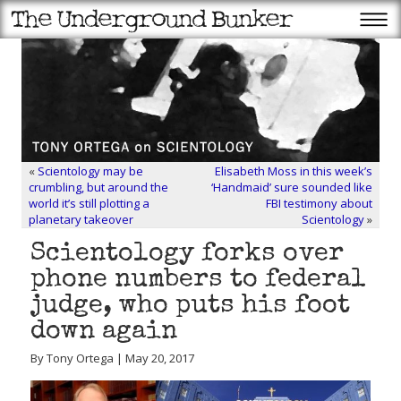
«
Scientology may be
Elisabeth Moss in this week’s
crumbling, but around the
‘Handmaid’ sure sounded like
world it’s still plotting a
FBI testimony about
planetary takeover
Scientology
»
Scientology forks over
phone numbers to federal
judge, who puts his foot
down again
By Tony Ortega | May 20, 2017