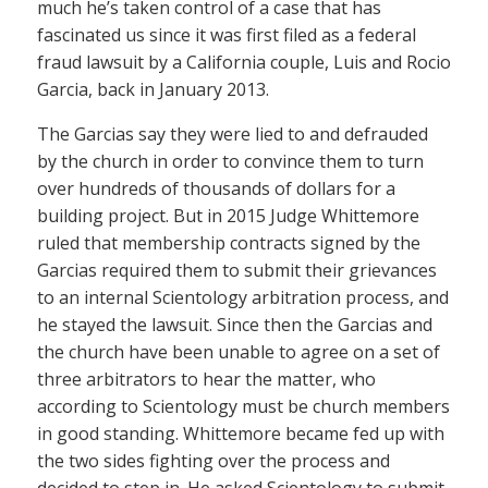
much he’s taken control of a case that has
fascinated us since it was first filed as a federal
fraud lawsuit by a California couple, Luis and Rocio
Garcia, back in January 2013.
The Garcias say they were lied to and defrauded
by the church in order to convince them to turn
over hundreds of thousands of dollars for a
building project. But in 2015 Judge Whittemore
ruled that membership contracts signed by the
Garcias required them to submit their grievances
to an internal Scientology arbitration process, and
he stayed the lawsuit. Since then the Garcias and
the church have been unable to agree on a set of
three arbitrators to hear the matter, who
according to Scientology must be church members
in good standing. Whittemore became fed up with
the two sides fighting over the process and