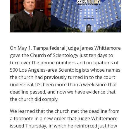
On May 1, Tampa federal Judge James Whittemore
gave the Church of Scientology just ten days to
turn over the phone numbers and occupations of
500 Los Angeles-area Scientologists whose names
the church had previously turned in to the court
under seal. It’s been more than a week since that
deadline passed, and now we have evidence that
the church did comply.
We learned that the church met the deadline from
a footnote in a new order that Judge Whittemore
issued Thursday, in which he reinforced just how