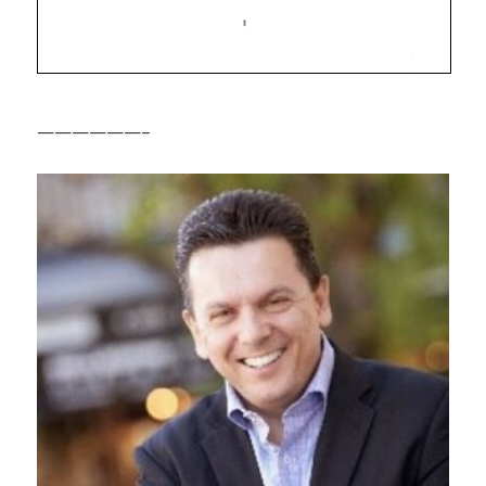
——————–