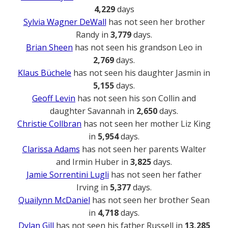
4,229
days
Sylvia Wagner DeWall
has not seen her brother
Randy in
3,779
days.
Brian Sheen
has not seen his grandson Leo in
2,769
days.
Klaus Büchele
has not seen his daughter Jasmin in
5,155
days.
Geoff Levin
has not seen his son Collin and
daughter Savannah in
2,650
days.
Christie Collbran
has not seen her mother Liz King
in
5,954
days.
Clarissa Adams
has not seen her parents Walter
and Irmin Huber in
3,825
days.
Jamie Sorrentini Lugli
has not seen her father
Irving in
5,377
days.
Quailynn McDaniel
has not seen her brother Sean
in
4,718
days.
Dylan Gill
has not seen his father Russell in
13,285