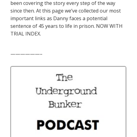
been covering the story every step of the way
since then. At this page we’ve collected our most
important links as Danny faces a potential
sentence of 45 years to life in prison. NOW WITH
TRIAL INDEX.
——————–