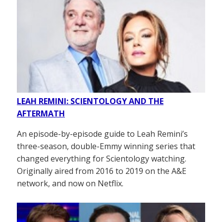
LEAH REMINI: SCIENTOLOGY AND THE
AFTERMATH
An episode-by-episode guide to Leah Remini’s
three-season, double-Emmy winning series that
changed everything for Scientology watching.
Originally aired from 2016 to 2019 on the A&E
network, and now on Netflix.