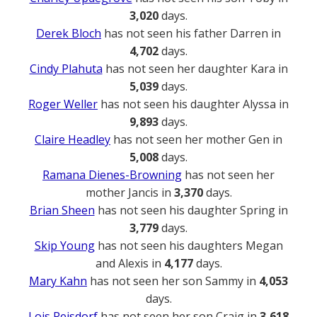
3,020
days.
Derek Bloch
has not seen his father Darren in
4,702
days.
Cindy Plahuta
has not seen her daughter Kara in
5,039
days.
Roger Weller
has not seen his daughter Alyssa in
9,893
days.
Claire Headley
has not seen her mother Gen in
5,008
days.
Ramana Dienes-Browning
has not seen her
mother Jancis in
3,370
days.
Brian Sheen
has not seen his daughter Spring in
3,779
days.
Skip Young
has not seen his daughters Megan
and Alexis in
4,177
days.
Mary Kahn
has not seen her son Sammy in
4,053
days.
Lois Reisdorf
has not seen her son Craig in
3,618