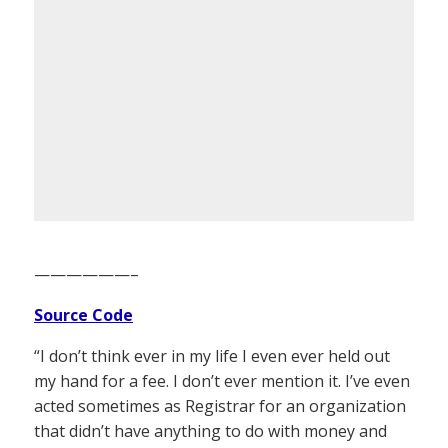
——————–
Source Code
“I don’t think ever in my life I even ever held out
my hand for a fee. I don’t ever mention it. I’ve even
acted sometimes as Registrar for an organization
that didn’t have anything to do with money and