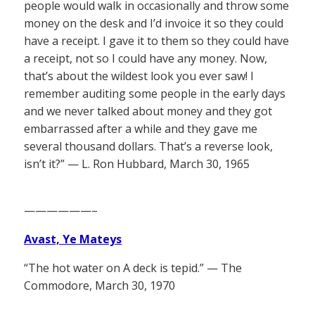
people would walk in occasionally and throw some
money on the desk and I’d invoice it so they could
have a receipt. I gave it to them so they could have
a receipt, not so I could have any money. Now,
that’s about the wildest look you ever saw! I
remember auditing some people in the early days
and we never talked about money and they got
embarrassed after a while and they gave me
several thousand dollars. That’s a reverse look,
isn’t it?” — L. Ron Hubbard, March 30, 1965
——————–
Avast, Ye Mateys
“The hot water on A deck is tepid.” — The
Commodore, March 30, 1970