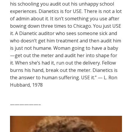
his schooling you audit out his unhappy school
experiences. Dianetics is for USE. There is not a lot
of admin about it. It isn’t something you use after
bowing down three times to Chicago. You just USE
it. A Dianetic auditor who sees someone sick and
who doesn’t get him treatment and then audit him
is just not humane. Woman going to have a baby
—get out the meter and audit her into shape for
it. When she’s had it, run out the delivery. Fellow
burns his hand, break out the meter. Dianetics is
the answer to human suffering. USE it.” — L. Ron
Hubbard, 1978
——————–