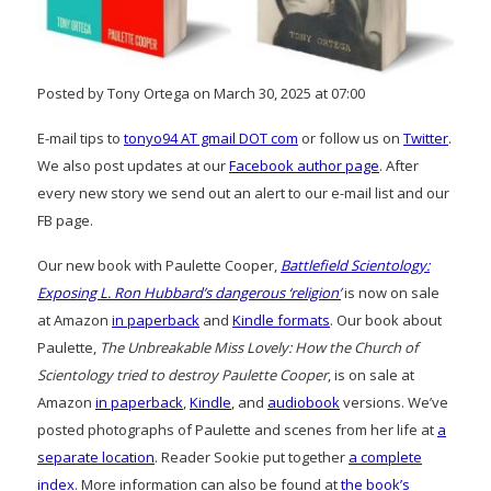
Posted by Tony Ortega on March 30, 2025 at 07:00
E-mail tips to
tonyo94 AT gmail DOT com
or follow us on
Twitter
.
We also post updates at our
Facebook author page
. After
every new story we send out an alert to our e-mail list and our
FB page.
Our new book with Paulette Cooper,
Battlefield Scientology:
Exposing L. Ron Hubbard’s dangerous ‘religion’
is now on sale
at Amazon
in paperback
and
Kindle formats
. Our book about
Paulette,
The Unbreakable Miss Lovely: How the Church of
Scientology tried to destroy Paulette Cooper
, is on sale at
Amazon
in paperback
,
Kindle
, and
audiobook
versions. We’ve
posted photographs of Paulette and scenes from her life at
a
separate location
. Reader Sookie put together
a complete
index
. More information can also be found at
the book’s