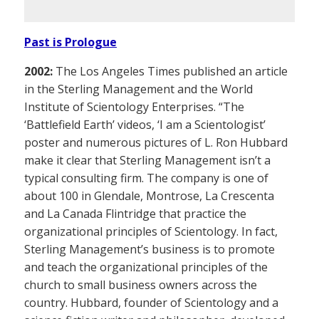
Past is Prologue
2002:
The Los Angeles Times published an article
in the Sterling Management and the World
Institute of Scientology Enterprises. “The
‘Battlefield Earth’ videos, ‘I am a Scientologist’
poster and numerous pictures of L. Ron Hubbard
make it clear that Sterling Management isn’t a
typical consulting firm. The company is one of
about 100 in Glendale, Montrose, La Crescenta
and La Canada Flintridge that practice the
organizational principles of Scientology. In fact,
Sterling Management’s business is to promote
and teach the organizational principles of the
church to small business owners across the
country. Hubbard, founder of Scientology and a