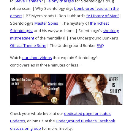
to
Steve Fishman
? |
Felony charges
for Scientology’s drug
rehab scam | Why Scientology digs
bomb-proof vaults in the
desert
| PZ Myers reads L. Ron Hubbard’s
“A History of Man”
|
Scientology’s
Master Spies
| The mystery of
the richest
Scientologist
and his wayward sons | Scientology’s
shocking
mistreatment
of the mentally ill | The Underground Bunker’s
Official Theme Song
| The Underground Bunker
FAQ
Watch
our short videos
that explain Scientology’s
controversies in three minutes or less…
Check your whale level at our
dedicated page for status
updates
, or join us at the
Underground Bunker’s Facebook
discussion group
for more frivolity.