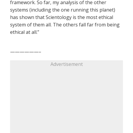
framework. So far, my analysis of the other
systems (including the one running this planet)
has shown that Scientology is the most ethical
system of them all. The others fall far from being
ethical at all.”
——————–
Advertisement