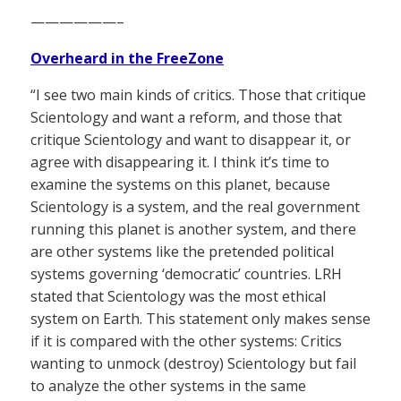
——————–
Overheard in the FreeZone
“I see two main kinds of critics. Those that critique
Scientology and want a reform, and those that
critique Scientology and want to disappear it, or
agree with disappearing it. I think it’s time to
examine the systems on this planet, because
Scientology is a system, and the real government
running this planet is another system, and there
are other systems like the pretended political
systems governing ‘democratic’ countries. LRH
stated that Scientology was the most ethical
system on Earth. This statement only makes sense
if it is compared with the other systems: Critics
wanting to unmock (destroy) Scientology but fail
to analyze the other systems in the same