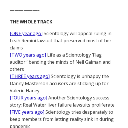
——————–
THE WHOLE TRACK
[ONE year ago]
Scientology will appeal ruling in
Leah Remini lawsuit that preserved most of her
claims
[TWO years ago]
Life as a Scientology ‘Flag
auditor,’ bending the minds of Neil Gaiman and
others
[THREE years ago]
Scientology is unhappy the
Danny Masterson accusers are sticking up for
Valerie Haney
[FOUR years ago]
Another Scientology success
story: Real Water liver failure lawsuits proliferate
[FIVE years ago]
Scientology tries desperately to
keep members from letting reality sink in during
pandemic