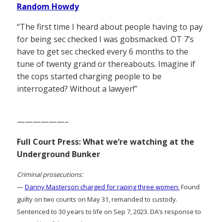
Random Howdy
“The first time I heard about people having to pay
for being sec checked I was gobsmacked. OT 7’s
have to get sec checked every 6 months to the
tune of twenty grand or thereabouts. Imagine if
the cops started charging people to be
interrogated? Without a lawyer!”
——————–
Full Court Press: What we’re watching at the
Underground Bunker
Criminal prosecutions:
—
Danny Masterson charged for raping three women:
Found
guilty on two counts on May 31, remanded to custody.
Sentenced to 30 years to life on Sep 7, 2023. DA’s response to