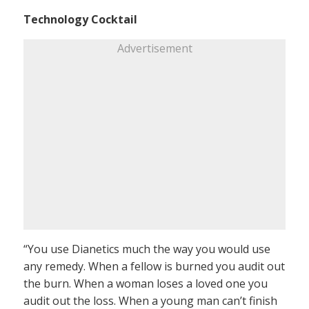
Technology Cocktail
Advertisement
“You use Dianetics much the way you would use
any remedy. When a fellow is burned you audit out
the burn. When a woman loses a loved one you
audit out the loss. When a young man can’t finish