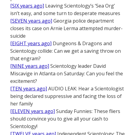
[SIX years ago]
Leaving Scientology’s ‘Sea Org’
isn’t easy, and some turn to desperate measures
[SEVEN years ago]
Georgia police department
closes its case on Arnie Lerma attempted murder-
suicide
[EIGHT years ago]
Dungeons & Dragons and
Scientology collide: Can we get a saving throw on
that engram?
[NINE years ago]
Scientology leader David
Miscavige in Atlanta on Saturday: Can you feel the
excitement?
[TEN years ago]
AUDIO LEAK: Hear a Scientologist
being declared suppressive and facing the loss of
her family
[ELEVEN years ago]
Sunday Funnies: These fliers
should convince you to give all your cash to
Scientology!
[TWELVE years ago]
Independent Scientology: The