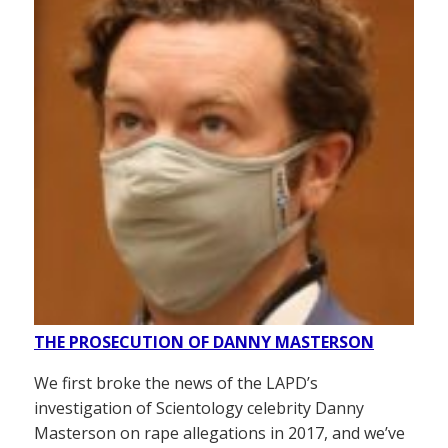
THE PROSECUTION OF DANNY MASTERSON
We first broke the news of the LAPD’s
investigation of Scientology celebrity Danny
Masterson on rape allegations in 2017, and we’ve