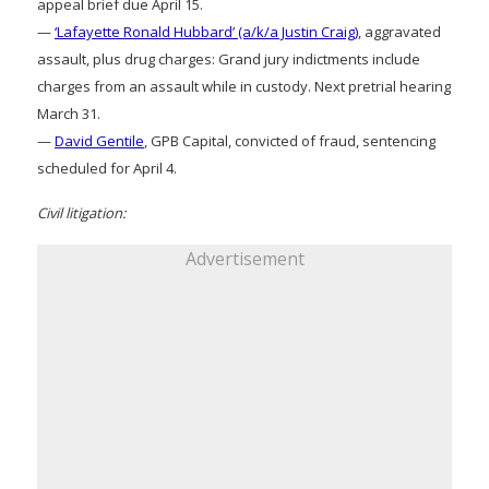
appeal brief due April 15.
—
‘Lafayette Ronald Hubbard’ (a/k/a Justin Craig)
, aggravated
assault, plus drug charges: Grand jury indictments include
charges from an assault while in custody. Next pretrial hearing
March 31.
—
David Gentile
, GPB Capital, convicted of fraud, sentencing
scheduled for April 4.
Civil litigation:
Advertisement