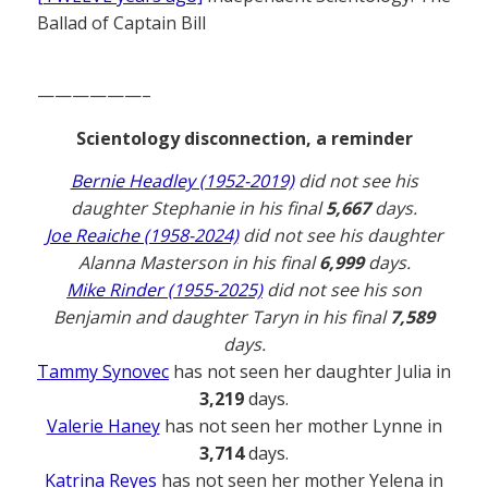
Ballad of Captain Bill
——————–
Scientology disconnection, a reminder
Bernie Headley (1952-2019)
did not see his
daughter Stephanie in his final
5,667
days.
Joe Reaiche (1958-2024)
did not see his daughter
Alanna Masterson in his final
6,999
days.
Mike Rinder (1955-2025)
did not see his son
Benjamin and daughter Taryn in his final
7,589
days.
Tammy Synovec
has not seen her daughter Julia in
3,219
days.
Valerie Haney
has not seen her mother Lynne in
3,714
days.
Katrina Reyes
has not seen her mother Yelena in