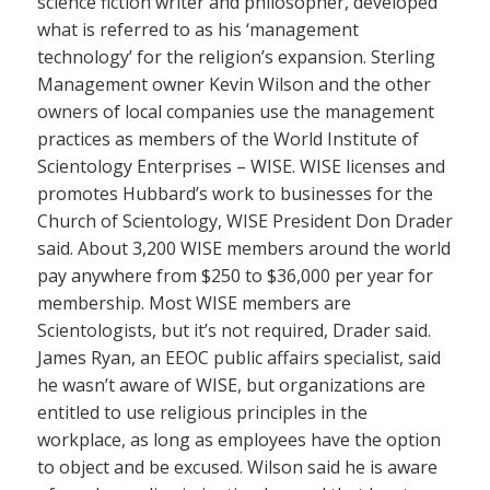
science fiction writer and philosopher, developed
what is referred to as his ‘management
technology’ for the religion’s expansion. Sterling
Management owner Kevin Wilson and the other
owners of local companies use the management
practices as members of the World Institute of
Scientology Enterprises – WISE. WISE licenses and
promotes Hubbard’s work to businesses for the
Church of Scientology, WISE President Don Drader
said. About 3,200 WISE members around the world
pay anywhere from $250 to $36,000 per year for
membership. Most WISE members are
Scientologists, but it’s not required, Drader said.
James Ryan, an EEOC public affairs specialist, said
he wasn’t aware of WISE, but organizations are
entitled to use religious principles in the
workplace, as long as employees have the option
to object and be excused. Wilson said he is aware