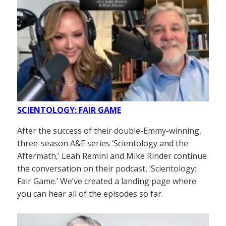
SCIENTOLOGY: FAIR GAME
After the success of their double-Emmy-winning,
three-season A&E series ‘Scientology and the
Aftermath,’ Leah Remini and Mike Rinder continue
the conversation on their podcast, ‘Scientology:
Fair Game.’ We’ve created a landing page where
you can hear all of the episodes so far.