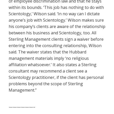
of employee discrimination law and that he stays
within its bounds. ‘This job has nothing to do with
Scientology,’ Wilson said. ‘In no way can I dictate
anyone’s job with Scientology.’ Wilson makes sure
his company’s clients are aware of the relationship
between his business and Scientology, too. All
Sterling Management clients sign a waiver before
entering into the consulting relationship, Wilson
said. The waiver states that the Hubbard
management materials imply ‘no religious
affiliation whatsoever.’ It also states a Sterling
consultant may recommend a client see a
Scientology practitioner, if the client has personal
problems beyond the scope of Sterling
Management.”
——————–