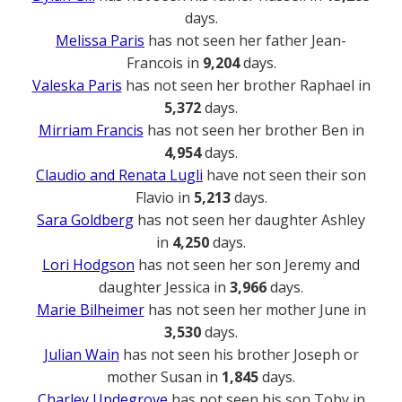
days.
Melissa Paris
has not seen her father Jean-
Francois in
9,204
days.
Valeska Paris
has not seen her brother Raphael in
5,372
days.
Mirriam Francis
has not seen her brother Ben in
4,954
days.
Claudio and Renata Lugli
have not seen their son
Flavio in
5,213
days.
Sara Goldberg
has not seen her daughter Ashley
in
4,250
days.
Lori Hodgson
has not seen her son Jeremy and
daughter Jessica in
3,966
days.
Marie Bilheimer
has not seen her mother June in
3,530
days.
Julian Wain
has not seen his brother Joseph or
mother Susan in
1,845
days.
Charley Updegrove
has not seen his son Toby in