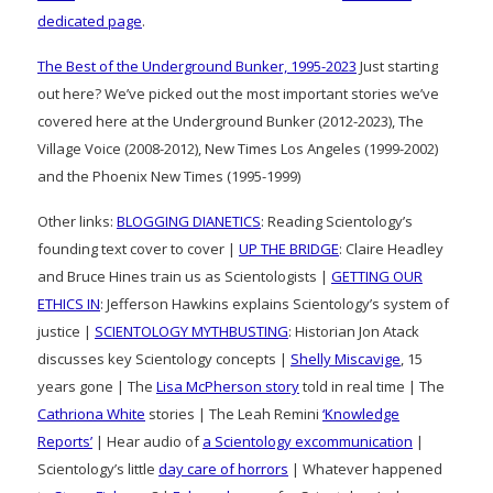
dedicated page
.
The Best of the Underground Bunker, 1995-2023
Just starting
out here? We’ve picked out the most important stories we’ve
covered here at the Underground Bunker (2012-2023), The
Village Voice (2008-2012), New Times Los Angeles (1999-2002)
and the Phoenix New Times (1995-1999)
Other links:
BLOGGING DIANETICS
: Reading Scientology’s
founding text cover to cover |
UP THE BRIDGE
: Claire Headley
and Bruce Hines train us as Scientologists |
GETTING OUR
ETHICS IN
: Jefferson Hawkins explains Scientology’s system of
justice |
SCIENTOLOGY MYTHBUSTING
: Historian Jon Atack
discusses key Scientology concepts |
Shelly Miscavige
, 15
years gone | The
Lisa McPherson story
told in real time | The
Cathriona White
stories | The Leah Remini
‘Knowledge
Reports’
| Hear audio of
a Scientology excommunication
|
Scientology’s little
day care of horrors
| Whatever happened