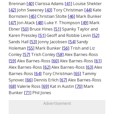
Brennan
[40]
Clarissa Adams
[41]
Louise Shekter
[42]
John Sweeney
[43]
Tory Christman
[44]
Kate
Bornstein
[45]
Christian Stolte
[46]
Mark Bunker
[47]
Jon Atack
[48]
Luke Y. Thompson
[49]
Mark
Ebner
[50]
Bruce Hines
[51]
Spanky Taylor and
Karen Pressley
[51]
Geoff and Robbie Levin
[52]
Sands Hall
[53]
Jonny Jacobsen
[54]
Sandy
Holeman
[55]
Mark Bunker
[56]
Trish and Liz
Conley
[57]
Trish Conley
[58]
Alex Barnes-Ross
[59]
Alex Barnes-Ross
[60]
Alex Barnes-Ross
[61]
Alex Barnes-Ross
[62]
Alex Barnes-Ross
[63]
Alex
Barnes-Ross
[64]
Tory Christman
[65]
Tammy
Synovec
[66]
Dennis Erlich
[67]
Alex Barnes-Ross
[68]
Valerie Ross
[69]
Kat in Austin
[70]
Mark
Bunker
[71]
Phil Jones
Advertisement