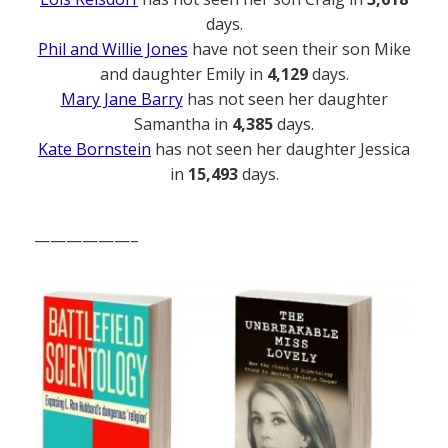
days.
Phil and Willie Jones
have not seen their son Mike
and daughter Emily in
4,129
days.
Mary Jane Barry
has not seen her daughter
Samantha in
4,385
days.
Kate Bornstein
has not seen her daughter Jessica
in
15,493
days.
——————–