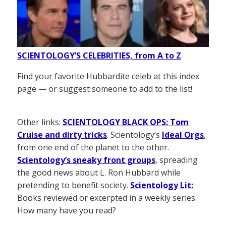
SCIENTOLOGY’S CELEBRITIES, from A to Z
Find your favorite Hubbardite celeb at this index
page — or suggest someone to add to the list!
Other links:
SCIENTOLOGY BLACK OPS: Tom
Cruise and dirty tricks
. Scientology’s
Ideal Orgs
,
from one end of the planet to the other.
Scientology’s sneaky front groups
, spreading
the good news about L. Ron Hubbard while
pretending to benefit society.
Scientology Lit:
Books reviewed or excerpted in a weekly series.
How many have you read?