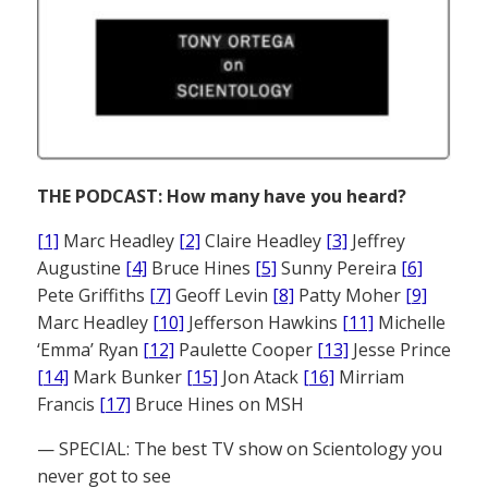
THE PODCAST: How many have you heard?
[1]
Marc Headley
[2]
Claire Headley
[3]
Jeffrey
Augustine
[4]
Bruce Hines
[5]
Sunny Pereira
[6]
Pete Griffiths
[7]
Geoff Levin
[8]
Patty Moher
[9]
Marc Headley
[10]
Jefferson Hawkins
[11]
Michelle
‘Emma’ Ryan
[12]
Paulette Cooper
[13]
Jesse Prince
[14]
Mark Bunker
[15]
Jon Atack
[16]
Mirriam
Francis
[17]
Bruce Hines on MSH
— SPECIAL: The best TV show on Scientology you
never got to see