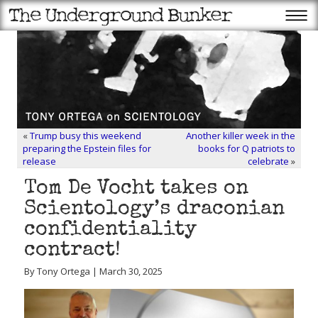
«
Trump busy this weekend
Another killer week in the
preparing the Epstein files for
books for Q patriots to
release
celebrate
»
Tom De Vocht takes on
Scientology’s draconian
confidentiality
contract!
By Tony Ortega | March 30, 2025