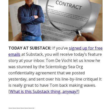
TODAY AT SUBSTACK:
If you’ve
signed up for free
emails
at Substack, you will receive today’s feature
story at your inbox: Tom De Vocht let us know he
was stunned by the Scientology Sea Org
confidentiality agreement that we posted
yesterday, and sent over his line-by-line critique! It
is really great to have Tom back making waves.
[
What is this Substack thing, anyway?
]
——————–