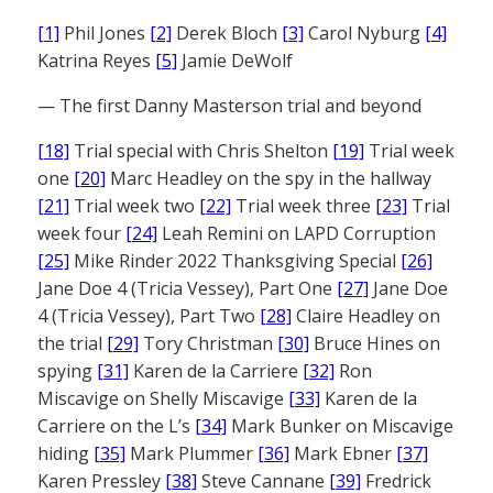
[1]
Phil Jones
[2]
Derek Bloch
[3]
Carol Nyburg
[4]
Katrina Reyes
[5]
Jamie DeWolf
— The first Danny Masterson trial and beyond
[18]
Trial special with Chris Shelton
[19]
Trial week
one
[20]
Marc Headley on the spy in the hallway
[21]
Trial week two
[22]
Trial week three
[23]
Trial
week four
[24]
Leah Remini on LAPD Corruption
[25]
Mike Rinder 2022 Thanksgiving Special
[26]
Jane Doe 4 (Tricia Vessey), Part One
[27]
Jane Doe
4 (Tricia Vessey), Part Two
[28]
Claire Headley on
the trial
[29]
Tory Christman
[30]
Bruce Hines on
spying
[31]
Karen de la Carriere
[32]
Ron
Miscavige on Shelly Miscavige
[33]
Karen de la
Carriere on the L’s
[34]
Mark Bunker on Miscavige
hiding
[35]
Mark Plummer
[36]
Mark Ebner
[37]
Karen Pressley
[38]
Steve Cannane
[39]
Fredrick