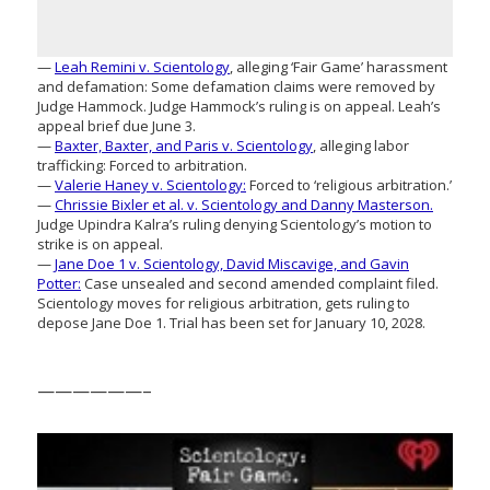
—
Leah Remini v. Scientology
, alleging ‘Fair Game’ harassment
and defamation: Some defamation claims were removed by
Judge Hammock. Judge Hammock’s ruling is on appeal. Leah’s
appeal brief due June 3.
—
Baxter, Baxter, and Paris v. Scientology
, alleging labor
trafficking: Forced to arbitration.
—
Valerie Haney v. Scientology:
Forced to ‘religious arbitration.’
—
Chrissie Bixler et al. v. Scientology and Danny Masterson.
Judge Upindra Kalra’s ruling denying Scientology’s motion to
strike is on appeal.
—
Jane Doe 1 v. Scientology, David Miscavige, and Gavin
Potter:
Case unsealed and second amended complaint filed.
Scientology moves for religious arbitration, gets ruling to
depose Jane Doe 1. Trial has been set for January 10, 2028.
——————–