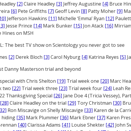
Headley
[2]
Claire Headley
[3]
Jeffrey Augustine
[4]
Bruce Hi
reira
[6]
Pete Griffiths
[7]
Geoff Levin
[8]
Patty Moher
[9]
Ma
10]
Jefferson Hawkins
[11]
Michelle ‘Emma’ Ryan
[12]
Paulet
13]
Jesse Prince
[14]
Mark Bunker
[15]
Jon Atack
[16]
Mirriam
e Hines on MSH
: The best TV show on Scientology you never got to see
ones
[2]
Derek Bloch
[3]
Carol Nyburg
[4]
Katrina Reyes
[5]
Ja
st Danny Masterson trial and beyond
 special with Chris Shelton
[19]
Trial week one
[20]
Marc Head
ek two
[22]
Trial week three
[23]
Trial week four
[24]
Leah Re
22 Thanksgiving Special
[26]
Jane Doe 4 (Tricia Vessey), Pa
[28]
Claire Headley on the trial
[29]
Tory Christman
[30]
Bru
[32]
Ron Miscavige on Shelly Miscavige
[33]
Karen de la Carri
 hiding
[35]
Mark Plummer
[36]
Mark Ebner
[37]
Karen Pres
 Brennan
[40]
Clarissa Adams
[41]
Louise Shekter
[42]
John S