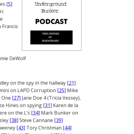
nes
[5]
rc
te
 Francis
mie DeWolf
ley on the spy in the hallway
[21]
mini on LAPD Corruption
[25]
Mike
rt One
[27]
Jane Doe 4 (Tricia Vessey),
ce Hines on spying
[31]
Karen de la
ere on the L’s
[34]
Mark Bunker on
sley
[38]
Steve Cannane
[39]
weeney
[43]
Tory Christman
[44]