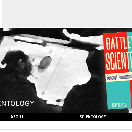
ABOUT
SCIENTOLOGY