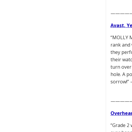
————
Avast, Y
“MOLLY M
rank and 
they perf
their wat
turn over
hole. A p
sorrow!”
————
Overhear
“Grade 2 