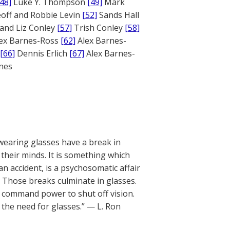
[48]
Luke Y. Thompson
[49]
Mark
off and Robbie Levin
[52]
Sands Hall
and Liz Conley
[57]
Trish Conley
[58]
ex Barnes-Ross
[62]
Alex Barnes-
[66]
Dennis Erlich
[67]
Alex Barnes-
ones
wearing glasses have a break in
heir minds. It is something which
n accident, is a psychosomatic affair
. Those breaks culminate in glasses.
he command power to shut off vision.
the need for glasses.” — L. Ron