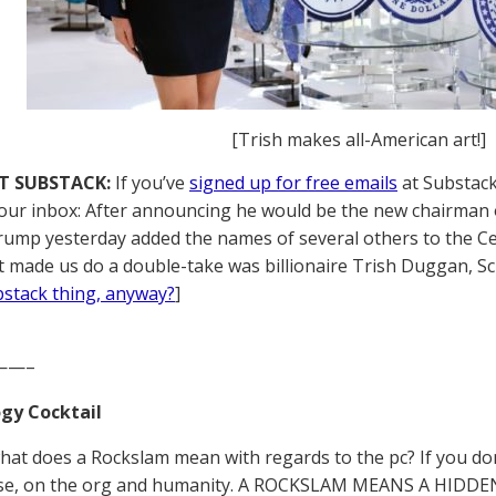
[Trish makes all-American art!]
T SUBSTACK:
If you’ve
signed up for free emails
at Substack,
your inbox: After announcing he would be the new chairman 
ump yesterday added the names of several others to the Ce
 made us do a double-take was billionaire Trish Duggan, Sci
ubstack thing, anyway?
]
——–
gy Cocktail
what does a Rockslam mean with regards to the pc? If you don
ase, on the org and humanity. A ROCKSLAM MEANS A HID