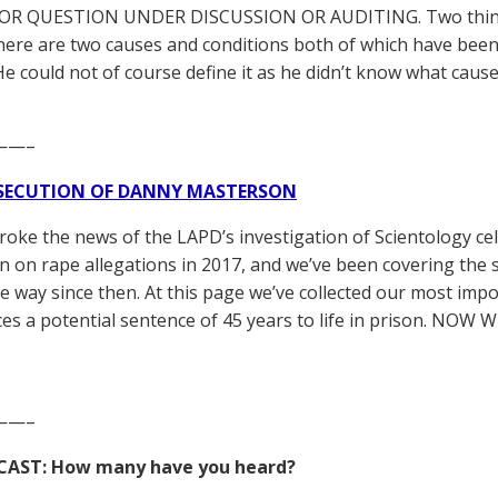
OR QUESTION UNDER DISCUSSION OR AUDITING. Two things 
 there are two causes and conditions both of which have be
 He could not of course define it as he didn’t know what caus
——–
SECUTION OF DANNY MASTERSON
broke the news of the LAPD’s investigation of Scientology ce
 on rape allegations in 2017, and we’ve been covering the 
he way since then. At this page we’ve collected our most impo
es a potential sentence of 45 years to life in prison. NOW 
——–
CAST: How many have you heard?