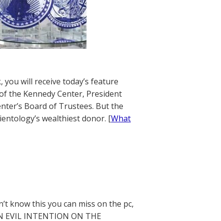
 you will receive today’s feature
of the Kennedy Center, President
nter’s Board of Trustees. But the
entology’s wealthiest donor. [
What
’t know this you can miss on the pc,
DEN EVIL INTENTION ON THE