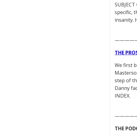
SUBJECT 
specific,
insanity.
————
THE PRO
We first 
Masterson
step of t
Danny fac
INDEX.
————
THE POD