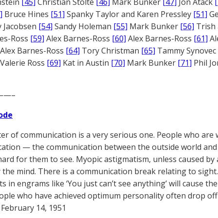
nstein
[45]
Christian Stolte
[46]
Mark Bunker
[47]
Jon Atack
]
Bruce Hines
[51]
Spanky Taylor and Karen Pressley
[51]
Ge
 Jacobsen
[54]
Sandy Holeman
[55]
Mark Bunker
[56]
Trish 
nes-Ross
[59]
Alex Barnes-Ross
[60]
Alex Barnes-Ross
[61]
Al
Alex Barnes-Ross
[64]
Tory Christman
[65]
Tammy Synovec
Valerie Ross
[69]
Kat in Austin
[70]
Mark Bunker
[71]
Phil J
——–
ode
er of communication is a very serious one. People who are 
tion — the communication between the outside world and t
hard for them to see. Myopic astigmatism, unless caused by a
 the mind. There is a communication break relating to sight
s in engrams like ‘You just can’t see anything’ will cause t
ple who have achieved optimum personality often drop off 
February 14, 1951