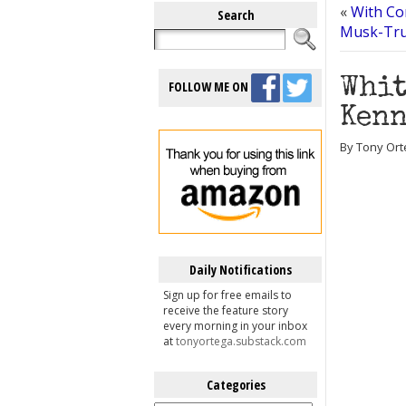
«
With Co
Search
Musk-Tru
Whit
FOLLOW ME ON
Kenn
By Tony Ort
Daily Notifications
Sign up for free emails to
receive the feature story
every morning in your inbox
at
tonyortega.substack.com
Categories
Categories