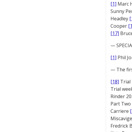
[1]
Marc 
Sunny Pe
Headley
[
Cooper
[
[17]
Bruc
— SPECIAL
[1]
Phil J
— The fir
[18]
Trial
Trial we
Rinder 20
Part Two
Carriere
Miscavige
Fredrick