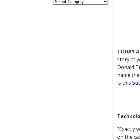
TODAY A
story at 
Donald Tr
name that
is this S
————
Technolo
“Exactly 
on the c