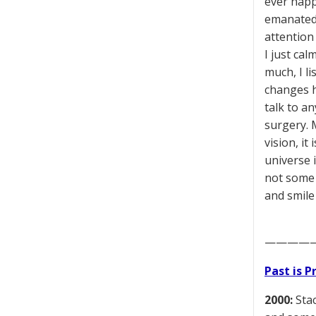
ever happ
emanated 
attention
I just ca
much, I li
changes h
talk to an
surgery. M
vision, i
universe i
not some n
and smile 
————
Past is 
2000:
Stac