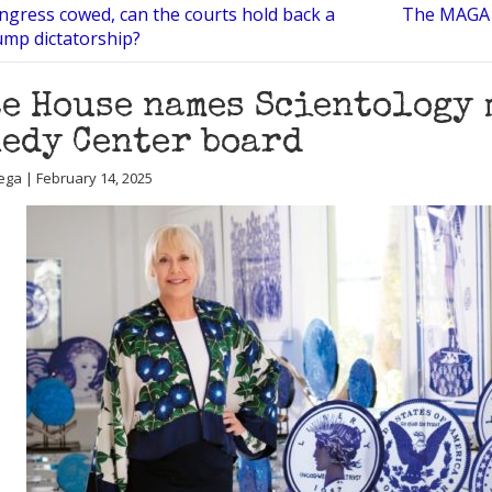
ngress cowed, can the courts hold back a
The MAGA f
mp dictatorship?
e House names Scientology 
edy Center board
ega | February 14, 2025