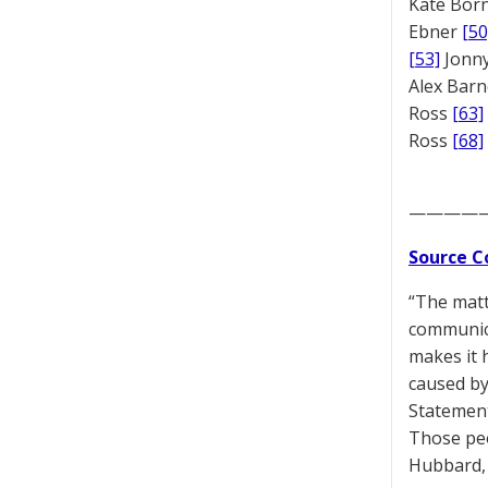
Kate Bor
Ebner
[50
[53]
Jonny
Alex Bar
Ross
[63]
Ross
[68]
————
Source C
“The matt
communica
makes it 
caused by
Statement
Those peo
Hubbard, 