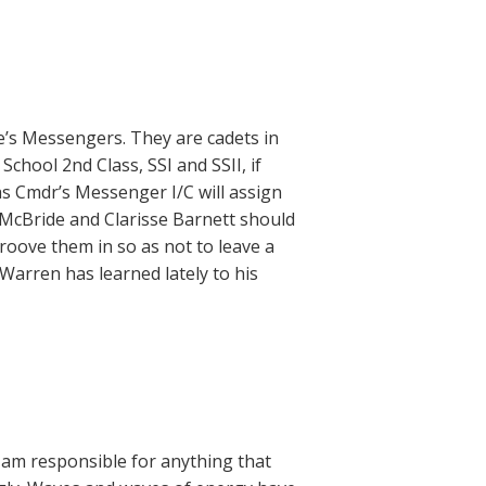
 Messengers. They are cadets in
chool 2nd Class, SSI and SSII, if
s Cmdr’s Messenger I/C will assign
y McBride and Clarisse Barnett should
groove them in so as not to leave a
Warren has learned lately to his
 I am responsible for anything that