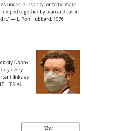
underlie insanity, or to be more
en lumped together by man and called
ed it.” — L. Ron Hubbard, 1976
lebrity Danny
story every
rtant links as
WITH TRIAL