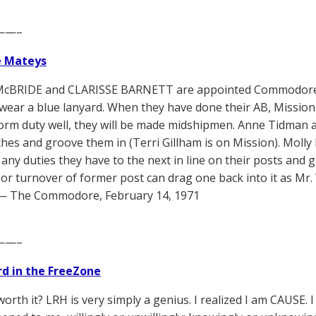
——–
e Mateys
cBRIDE and CLARISSE BARNETT are appointed Commodore’s
wear a blue lanyard. When they have done their AB, Mission S
orm duty well, they will be made midshipmen. Anne Tidman a
ches and groove them in (Terri Gillham is on Mission). Moll
 any duties they have to the next in line on their posts and 
oor turnover of former post can drag one back into it as Mr. 
 — The Commodore, February 14, 1971
——–
d in the FreeZone
worth it? LRH is very simply a genius. I realized I am CAUSE.