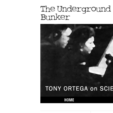
HOME
THE LOWDOWN