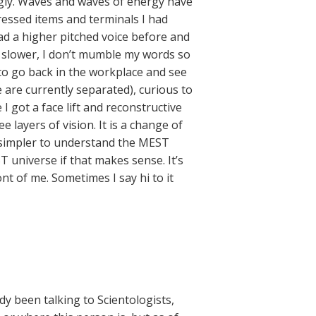
ngly. Waves and waves of energy have
essed items and terminals I had
had a higher pitched voice before and
lk slower, I don’t mumble my words so
y to go back in the workplace and see
 are currently separated), curious to
 I got a face lift and reconstructive
e layers of vision. It is a change of
it simpler to understand the MEST
T universe if that makes sense. It’s
nt of me. Sometimes I say hi to it
y been talking to Scientologists,