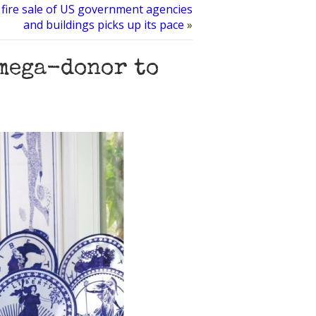
ire sale of US government agencies
and buildings picks up its pace
»
mega-donor to