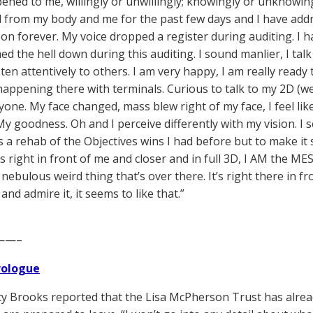
ened to me, willingly or unwillingly; knowingly or unknowi
from my body and me for the past few days and I have addr
 on forever. My voice dropped a register during auditing. I 
lmed the hell down during this auditing. I sound manlier, I ta
sten attentively to others. I am very happy, I am really read
appening there with terminals. Curious to talk to my 2D (we
yone. My face changed, mass blew right of my face, I feel like
y goodness. Oh and I perceive differently with my vision. I se
t is a rehab of the Objectives wins I had before but to make 
s right in front of me and closer and in full 3D, I AM the MES
ebulous weird thing that’s over there. It’s right there in fro
and admire it, it seems to like that.”
——–
Prologue
y Brooks reported that the Lisa McPherson Trust has alread