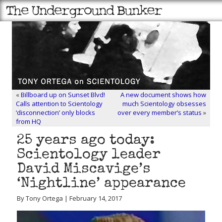
«
Billboard up on Sunset Blvd!
A new document shows how
Calls attention to Scientology
much Scientology obsesses
‘disconnection’ only blocks
over every member’s status
»
from HQ
25 years ago today:
Scientology leader
David Miscavige’s
‘Nightline’ appearance
By Tony Ortega | February 14, 2017