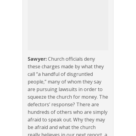
Sawyer:
Church officials deny
these charges made by what they
call “a handful of disgruntled
people,” many of whom they say
are pursuing lawsuits in order to
squeeze the church for money. The
defectors’ response? There are
hundreds of others who are simply
afraid to speak out. Why they may
be afraid and what the church
really believes in our next report, a