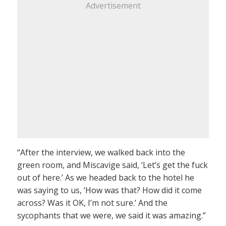
Advertisement
“After the interview, we walked back into the
green room, and Miscavige said, ‘Let’s get the fuck
out of here.’ As we headed back to the hotel he
was saying to us, ‘How was that? How did it come
across? Was it OK, I’m not sure.’ And the
sycophants that we were, we said it was amazing.”