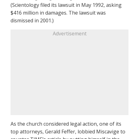
(Scientology filed its lawsuit in May 1992, asking
$416 million in damages. The lawsuit was
dismissed in 2001.)
Advertisement
As the church considered legal action, one of its
top attorneys, Gerald Feffer, lobbied Miscavige to