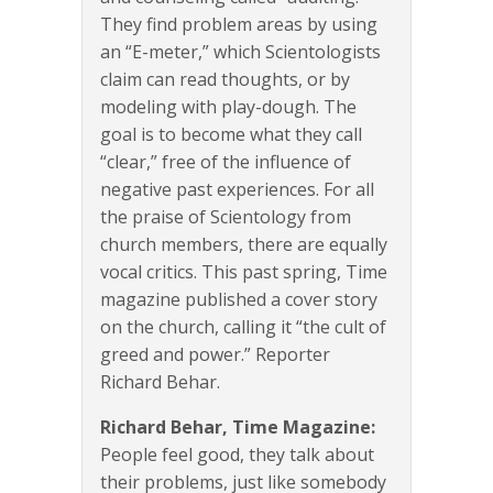
They find problem areas by using
an “E-meter,” which Scientologists
claim can read thoughts, or by
modeling with play-dough. The
goal is to become what they call
“clear,” free of the influence of
negative past experiences. For all
the praise of Scientology from
church members, there are equally
vocal critics. This past spring, Time
magazine published a cover story
on the church, calling it “the cult of
greed and power.” Reporter
Richard Behar.
Richard Behar, Time Magazine:
People feel good, they talk about
their problems, just like somebody