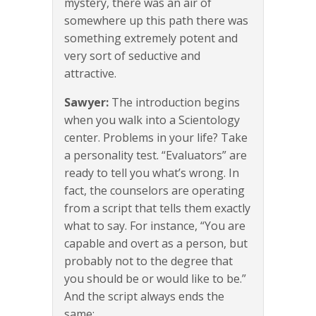
mystery, there was an air of
somewhere up this path there was
something extremely potent and
very sort of seductive and
attractive.
Sawyer:
The introduction begins
when you walk into a Scientology
center. Problems in your life? Take
a personality test. “Evaluators” are
ready to tell you what’s wrong. In
fact, the counselors are operating
from a script that tells them exactly
what to say. For instance, “You are
capable and overt as a person, but
probably not to the degree that
you should be or would like to be.”
And the script always ends the
same: