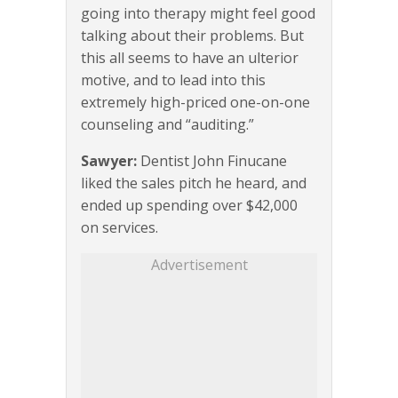
going into therapy might feel good
talking about their problems. But
this all seems to have an ulterior
motive, and to lead into this
extremely high-priced one-on-one
counseling and “auditing.”
Sawyer:
Dentist John Finucane
liked the sales pitch he heard, and
ended up spending over $42,000
on services.
Advertisement