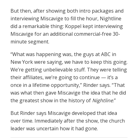
But then, after showing both intro packages and
interviewing Miscavige to fill the hour, Nightline
did a remarkable thing: Koppel kept interviewing
Miscavige for an additional commercial-free 30-
minute segment.
“What was happening was, the guys at ABC in
New York were saying, we have to keep this going.
We’re getting unbelievable stuff. They were telling
their affiliates, we’re going to continue — it’s a
once in a lifetime opportunity,” Rinder says. “That
was what then gave Miscavige the idea that he did
the greatest show in the history of
Nightline
.”
But Rinder says Miscavige developed that idea
over time. Immediately after the show, the church
leader was uncertain how it had gone.