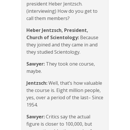
president Heber Jentzsch.
(interviewing) How do you get to
call them members?
Heber Jentzsch, President,
Church of Scientology:
Because
they joined and they came in and
they studied Scientology.
Sawyer:
They took one course,
maybe.
Jentzsch:
Well, that’s how valuable
the course is. Eight million people,
yes, over a period of the last– Since
1954.
Sawyer:
Critics say the actual
figure is closer to 100,000, but