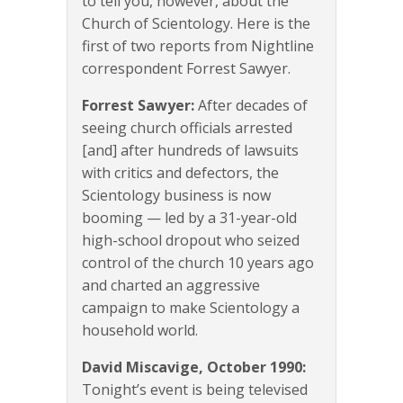
to tell you, however, about the
Church of Scientology. Here is the
first of two reports from Nightline
correspondent Forrest Sawyer.
Forrest Sawyer:
After decades of
seeing church officials arrested
[and] after hundreds of lawsuits
with critics and defectors, the
Scientology business is now
booming — led by a 31-year-old
high-school dropout who seized
control of the church 10 years ago
and charted an aggressive
campaign to make Scientology a
household world.
David Miscavige, October 1990:
Tonight’s event is being televised