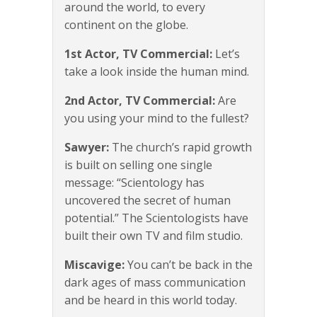
around the world, to every
continent on the globe.
1st Actor, TV Commercial:
Let’s
take a look inside the human mind.
2nd Actor, TV Commercial:
Are
you using your mind to the fullest?
Sawyer:
The church’s rapid growth
is built on selling one single
message: “Scientology has
uncovered the secret of human
potential.” The Scientologists have
built their own TV and film studio.
Miscavige:
You can’t be back in the
dark ages of mass communication
and be heard in this world today.