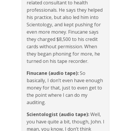
related consultant to health
professionals. He says they helped
his practice, but also led him into
Scientology, and kept pushing for
even more money. Finucane says
they charged $8,500 to his credit
cards without permission. When
they began phoning for more, he
turned on his tape recorder.
Finucane (audio tape):
So
basically, I don’t even have enough
money for that, just to even get to
the point where I can do my
auditing.
Scientologist (audio tape):
Well,
you have quite a bit, though, John. I
mean, you know, I don’t think