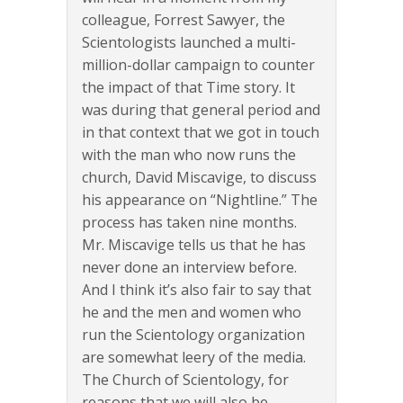
colleague, Forrest Sawyer, the
Scientologists launched a multi-
million-dollar campaign to counter
the impact of that Time story. It
was during that general period and
in that context that we got in touch
with the man who now runs the
church, David Miscavige, to discuss
his appearance on “Nightline.” The
process has taken nine months.
Mr. Miscavige tells us that he has
never done an interview before.
And I think it’s also fair to say that
he and the men and women who
run the Scientology organization
are somewhat leery of the media.
The Church of Scientology, for
reasons that we will also be