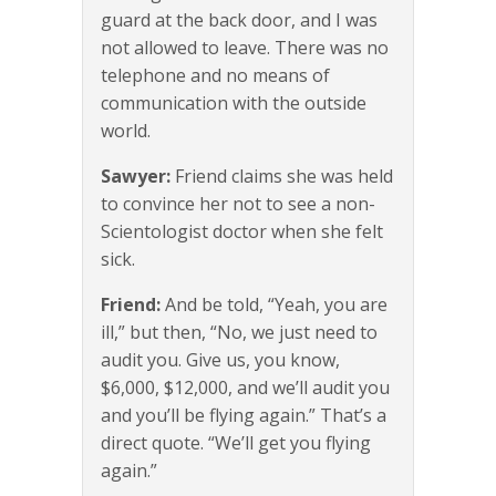
guard at the back door, and I was
not allowed to leave. There was no
telephone and no means of
communication with the outside
world.
Sawyer:
Friend claims she was held
to convince her not to see a non-
Scientologist doctor when she felt
sick.
Friend:
And be told, “Yeah, you are
ill,” but then, “No, we just need to
audit you. Give us, you know,
$6,000, $12,000, and we’ll audit you
and you’ll be flying again.” That’s a
direct quote. “We’ll get you flying
again.”