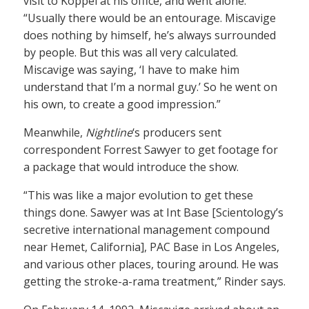
visit to Koppel at his office, and went alone.
“Usually there would be an entourage. Miscavige
does nothing by himself, he’s always surrounded
by people. But this was all very calculated.
Miscavige was saying, ‘I have to make him
understand that I’m a normal guy.’ So he went on
his own, to create a good impression.”
Meanwhile,
Nightline
‘s producers sent
correspondent Forrest Sawyer to get footage for
a package that would introduce the show.
“This was like a major evolution to get these
things done. Sawyer was at Int Base [Scientology’s
secretive international management compound
near Hemet, California], PAC Base in Los Angeles,
and various other places, touring around. He was
getting the stroke-a-rama treatment,” Rinder says.