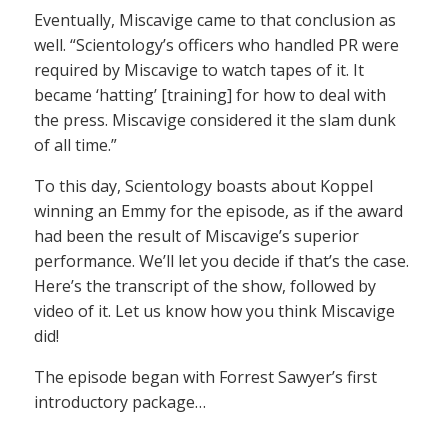
Eventually, Miscavige came to that conclusion as
well. “Scientology’s officers who handled PR were
required by Miscavige to watch tapes of it. It
became ‘hatting’ [training] for how to deal with
the press. Miscavige considered it the slam dunk
of all time.”
To this day, Scientology boasts about Koppel
winning an Emmy for the episode, as if the award
had been the result of Miscavige’s superior
performance. We’ll let you decide if that’s the case.
Here’s the transcript of the show, followed by
video of it. Let us know how you think Miscavige
did!
The episode began with Forrest Sawyer’s first
introductory package…