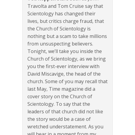
Travolta and Tom Cruise say that
Scientology has changed their
lives, but critics charge fraud, that
the Church of Scientology is
nothing but a scam to take millions
from unsuspecting believers.
Tonight, we’ll take you inside the
Church of Scientology, as we bring
you the first-ever interview with
David Miscavige, the head of the
church. Some of you may recall that
last May, Time magazine did a
cover story on the Church of
Scientology. To say that the
leaders of that church did not like
the story would be a case of
wretched understatement. As you
will hear in a moment from my