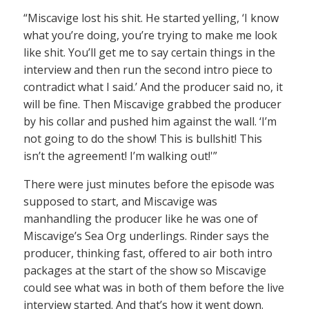
“Miscavige lost his shit. He started yelling, ‘I know
what you’re doing, you’re trying to make me look
like shit. You’ll get me to say certain things in the
interview and then run the second intro piece to
contradict what I said.’ And the producer said no, it
will be fine. Then Miscavige grabbed the producer
by his collar and pushed him against the wall. ‘I’m
not going to do the show! This is bullshit! This
isn’t the agreement! I’m walking out!'”
There were just minutes before the episode was
supposed to start, and Miscavige was
manhandling the producer like he was one of
Miscavige’s Sea Org underlings. Rinder says the
producer, thinking fast, offered to air both intro
packages at the start of the show so Miscavige
could see what was in both of them before the live
interview started. And that’s how it went down.