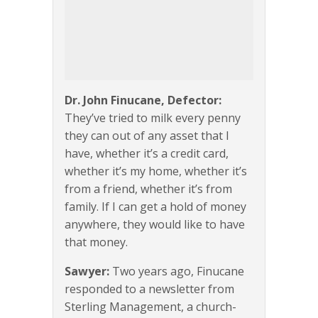
Dr. John Finucane, Defector:
They’ve tried to milk every penny
they can out of any asset that I
have, whether it’s a credit card,
whether it’s my home, whether it’s
from a friend, whether it’s from
family. If I can get a hold of money
anywhere, they would like to have
that money.
Sawyer:
Two years ago, Finucane
responded to a newsletter from
Sterling Management, a church-