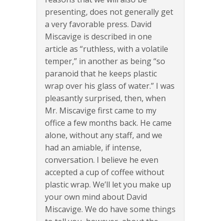
presenting, does not generally get
a very favorable press. David
Miscavige is described in one
article as “ruthless, with a volatile
temper,” in another as being “so
paranoid that he keeps plastic
wrap over his glass of water.” I was
pleasantly surprised, then, when
Mr. Miscavige first came to my
office a few months back. He came
alone, without any staff, and we
had an amiable, if intense,
conversation. I believe he even
accepted a cup of coffee without
plastic wrap. We’ll let you make up
your own mind about David
Miscavige. We do have some things