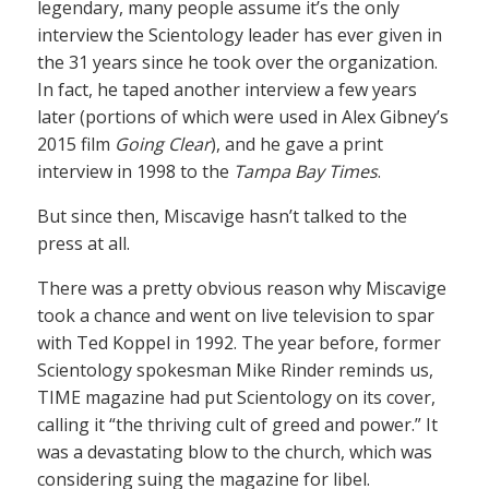
legendary, many people assume it’s the only
interview the Scientology leader has ever given in
the 31 years since he took over the organization.
In fact, he taped another interview a few years
later (portions of which were used in Alex Gibney’s
2015 film
Going Clear
), and he gave a print
interview in 1998 to the
Tampa Bay Times
.
But since then, Miscavige hasn’t talked to the
press at all.
There was a pretty obvious reason why Miscavige
took a chance and went on live television to spar
with Ted Koppel in 1992. The year before, former
Scientology spokesman Mike Rinder reminds us,
TIME magazine had put Scientology on its cover,
calling it “the thriving cult of greed and power.” It
was a devastating blow to the church, which was
considering suing the magazine for libel.