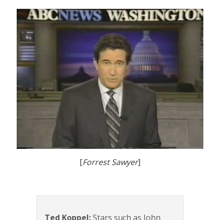
[
Forrest Sawyer
]
Ted Koppel:
Stars such as John