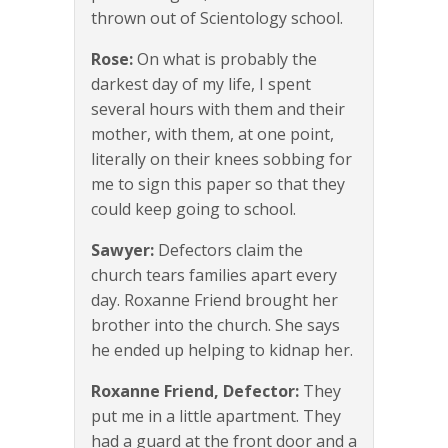
thrown out of Scientology school.
Rose:
On what is probably the
darkest day of my life, I spent
several hours with them and their
mother, with them, at one point,
literally on their knees sobbing for
me to sign this paper so that they
could keep going to school.
Sawyer:
Defectors claim the
church tears families apart every
day. Roxanne Friend brought her
brother into the church. She says
he ended up helping to kidnap her.
Roxanne Friend, Defector:
They
put me in a little apartment. They
had a guard at the front door and a