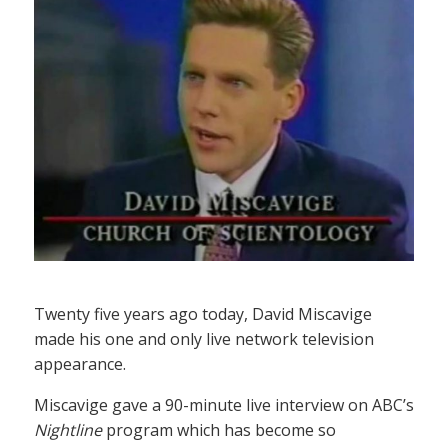
Twenty five years ago today, David Miscavige
made his one and only live network television
appearance.
Miscavige gave a 90-minute live interview on ABC’s
Nightline
program which has become so