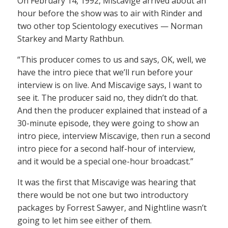
On February 14, 1992, Miscavige arrived about an
hour before the show was to air with Rinder and
two other top Scientology executives — Norman
Starkey and Marty Rathbun.
“This producer comes to us and says, OK, well, we
have the intro piece that we’ll run before your
interview is on live. And Miscavige says, I want to
see it. The producer said no, they didn’t do that.
And then the producer explained that instead of a
30-minute episode, they were going to show an
intro piece, interview Miscavige, then run a second
intro piece for a second half-hour of interview,
and it would be a special one-hour broadcast.”
It was the first that Miscavige was hearing that
there would be not one but two introductory
packages by Forrest Sawyer, and Nightline wasn’t
going to let him see either of them.