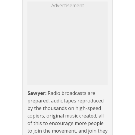
Advertisement
Sawyer:
Radio broadcasts are
prepared, audiotapes reproduced
by the thousands on high-speed
copiers, original music created, all
of this to encourage more people
to join the movement, and join they