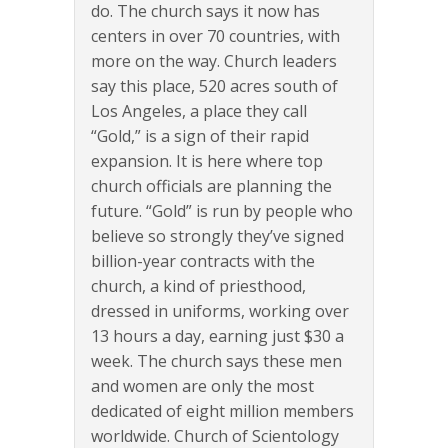
do. The church says it now has
centers in over 70 countries, with
more on the way. Church leaders
say this place, 520 acres south of
Los Angeles, a place they call
“Gold,” is a sign of their rapid
expansion. It is here where top
church officials are planning the
future. “Gold” is run by people who
believe so strongly they’ve signed
billion-year contracts with the
church, a kind of priesthood,
dressed in uniforms, working over
13 hours a day, earning just $30 a
week. The church says these men
and women are only the most
dedicated of eight million members
worldwide. Church of Scientology