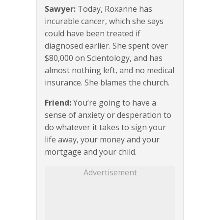
Sawyer:
Today, Roxanne has
incurable cancer, which she says
could have been treated if
diagnosed earlier. She spent over
$80,000 on Scientology, and has
almost nothing left, and no medical
insurance. She blames the church.
Friend:
You’re going to have a
sense of anxiety or desperation to
do whatever it takes to sign your
life away, your money and your
mortgage and your child.
Advertisement