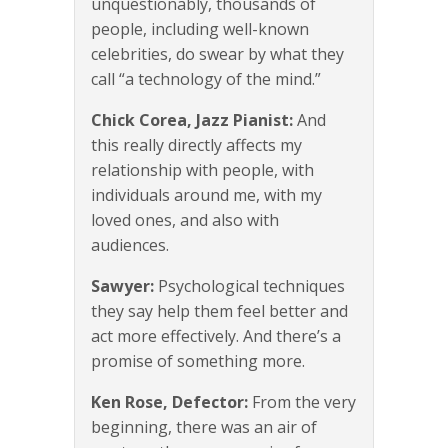
unquestionably, thousands of
people, including well-known
celebrities, do swear by what they
call “a technology of the mind.”
Chick Corea, Jazz Pianist:
And
this really directly affects my
relationship with people, with
individuals around me, with my
loved ones, and also with
audiences.
Sawyer:
Psychological techniques
they say help them feel better and
act more effectively. And there’s a
promise of something more.
Ken Rose, Defector:
From the very
beginning, there was an air of