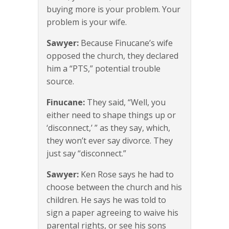
buying more is your problem. Your
problem is your wife.
Sawyer:
Because Finucane’s wife
opposed the church, they declared
him a “PTS,” potential trouble
source.
Finucane:
They said, “Well, you
either need to shape things up or
‘disconnect,’ ” as they say, which,
they won’t ever say divorce. They
just say “disconnect.”
Sawyer:
Ken Rose says he had to
choose between the church and his
children. He says he was told to
sign a paper agreeing to waive his
parental rights, or see his sons