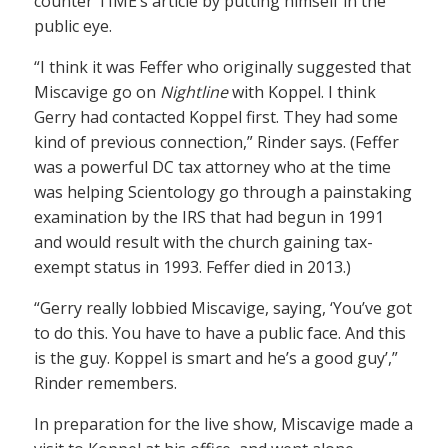
counter TIME’s article by putting himself in the
public eye.
“I think it was Feffer who originally suggested that
Miscavige go on
Nightline
with Koppel. I think
Gerry had contacted Koppel first. They had some
kind of previous connection,” Rinder says. (Feffer
was a powerful DC tax attorney who at the time
was helping Scientology go through a painstaking
examination by the IRS that had begun in 1991
and would result with the church gaining tax-
exempt status in 1993. Feffer died in 2013.)
“Gerry really lobbied Miscavige, saying, ‘You’ve got
to do this. You have to have a public face. And this
is the guy. Koppel is smart and he’s a good guy’,”
Rinder remembers.
In preparation for the live show, Miscavige made a