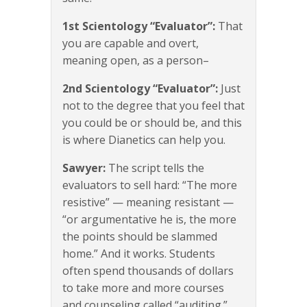
1st Scientology “Evaluator”:
That
you are capable and overt,
meaning open, as a person–
2nd Scientology “Evaluator”:
Just
not to the degree that you feel that
you could be or should be, and this
is where Dianetics can help you.
Sawyer:
The script tells the
evaluators to sell hard: “The more
resistive” — meaning resistant —
“or argumentative he is, the more
the points should be slammed
home.” And it works. Students
often spend thousands of dollars
to take more and more courses
and counseling called “auditing.”