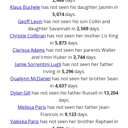
2,688
days.
Klaus Büchele
has not seen his daughter Jasmin in
5,074
days.
Geoff Levin
has not seen his son Collin and
daughter Savannah in
2,569
days.
Christie Collbran
has not seen her mother Liz King
in
5,873
days.
Clarissa Adams
has not seen her parents Walter
and Irmin Huber in
3,744
days.
Jamie Sorrentini Lugli
has not seen her father
Irving in
5,296
days.
Quailynn McDaniel
has not seen her brother Sean
in
4,637
days.
Dylan Gill
has not seen his father Russell in
13,204
days.
Melissa Paris
has not seen her father Jean-
Francois in
9,123
days.
Valeska Paris
has not seen her brother Raphael in