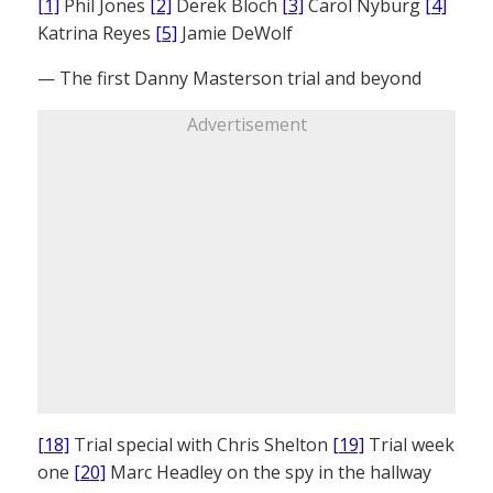
[1]
Phil Jones
[2]
Derek Bloch
[3]
Carol Nyburg
[4]
Katrina Reyes
[5]
Jamie DeWolf
— The first Danny Masterson trial and beyond
Advertisement
[18]
Trial special with Chris Shelton
[19]
Trial week
one
[20]
Marc Headley on the spy in the hallway