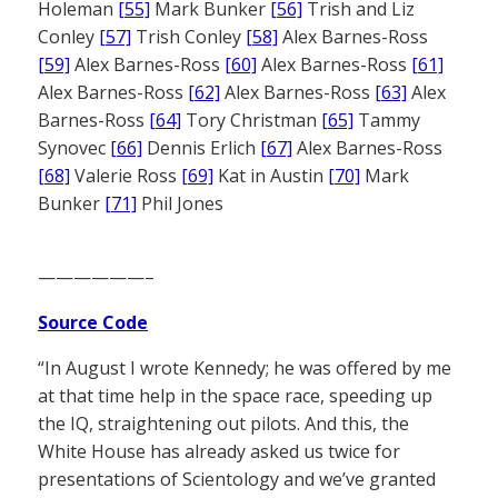
Holeman
[55]
Mark Bunker
[56]
Trish and Liz
Conley
[57]
Trish Conley
[58]
Alex Barnes-Ross
[59]
Alex Barnes-Ross
[60]
Alex Barnes-Ross
[61]
Alex Barnes-Ross
[62]
Alex Barnes-Ross
[63]
Alex
Barnes-Ross
[64]
Tory Christman
[65]
Tammy
Synovec
[66]
Dennis Erlich
[67]
Alex Barnes-Ross
[68]
Valerie Ross
[69]
Kat in Austin
[70]
Mark
Bunker
[71]
Phil Jones
——————–
Source Code
“In August I wrote Kennedy; he was offered by me
at that time help in the space race, speeding up
the IQ, straightening out pilots. And this, the
White House has already asked us twice for
presentations of Scientology and we’ve granted