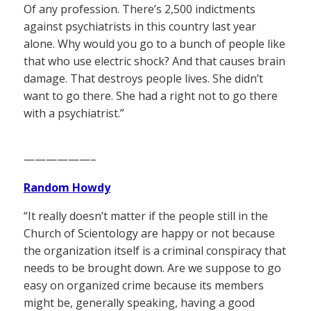
Of any profession. There’s 2,500 indictments
against psychiatrists in this country last year
alone. Why would you go to a bunch of people like
that who use electric shock? And that causes brain
damage. That destroys people lives. She didn’t
want to go there. She had a right not to go there
with a psychiatrist.”
——————–
Random Howdy
“It really doesn’t matter if the people still in the
Church of Scientology are happy or not because
the organization itself is a criminal conspiracy that
needs to be brought down. Are we suppose to go
easy on organized crime because its members
might be, generally speaking, having a good