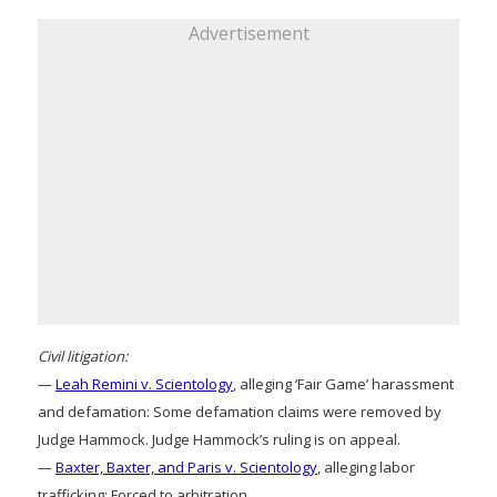
Advertisement
Civil litigation:
—
Leah Remini v. Scientology
, alleging ‘Fair Game’ harassment
and defamation: Some defamation claims were removed by
Judge Hammock. Judge Hammock’s ruling is on appeal.
—
Baxter, Baxter, and Paris v. Scientology
, alleging labor
trafficking: Forced to arbitration.