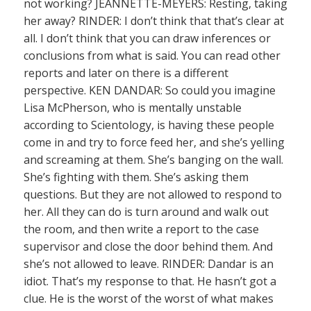
not working? JEANNETTE-MEYERS: Resting, taking
her away? RINDER: I don’t think that that’s clear at
all. I don’t think that you can draw inferences or
conclusions from what is said. You can read other
reports and later on there is a different
perspective. KEN DANDAR: So could you imagine
Lisa McPherson, who is mentally unstable
according to Scientology, is having these people
come in and try to force feed her, and she’s yelling
and screaming at them. She’s banging on the wall.
She’s fighting with them. She’s asking them
questions. But they are not allowed to respond to
her. All they can do is turn around and walk out
the room, and then write a report to the case
supervisor and close the door behind them. And
she’s not allowed to leave. RINDER: Dandar is an
idiot. That’s my response to that. He hasn’t got a
clue. He is the worst of the worst of what makes