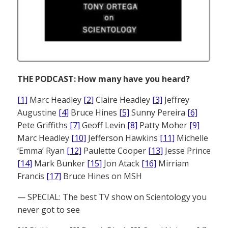
THE PODCAST: How many have you heard?
[1]
Marc Headley
[2]
Claire Headley
[3]
Jeffrey
Augustine
[4]
Bruce Hines
[5]
Sunny Pereira
[6]
Pete Griffiths
[7]
Geoff Levin
[8]
Patty Moher
[9]
Marc Headley
[10]
Jefferson Hawkins
[11]
Michelle
‘Emma’ Ryan
[12]
Paulette Cooper
[13]
Jesse Prince
[14]
Mark Bunker
[15]
Jon Atack
[16]
Mirriam
Francis
[17]
Bruce Hines on MSH
— SPECIAL: The best TV show on Scientology you
never got to see