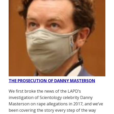
THE PROSECUTION OF DANNY MASTERSON
We first broke the news of the LAPD’s
investigation of Scientology celebrity Danny
Masterson on rape allegations in 2017, and we’ve
been covering the story every step of the way