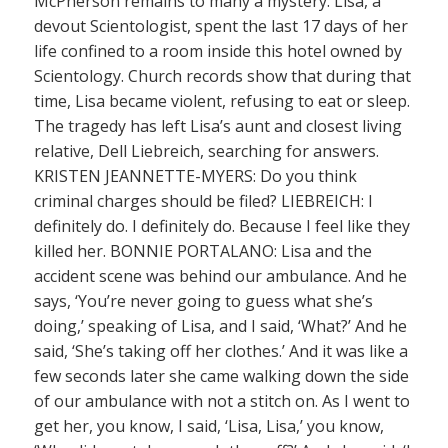
McPherson remains to many a mystery. Lisa, a
devout Scientologist, spent the last 17 days of her
life confined to a room inside this hotel owned by
Scientology. Church records show that during that
time, Lisa became violent, refusing to eat or sleep.
The tragedy has left Lisa’s aunt and closest living
relative, Dell Liebreich, searching for answers.
KRISTEN JEANNETTE-MYERS: Do you think
criminal charges should be filed? LIEBREICH: I
definitely do. I definitely do. Because I feel like they
killed her. BONNIE PORTALANO: Lisa and the
accident scene was behind our ambulance. And he
says, ‘You’re never going to guess what she’s
doing,’ speaking of Lisa, and I said, ‘What?’ And he
said, ‘She’s taking off her clothes.’ And it was like a
few seconds later she came walking down the side
of our ambulance with not a stitch on. As I went to
get her, you know, I said, ‘Lisa, Lisa,’ you know,