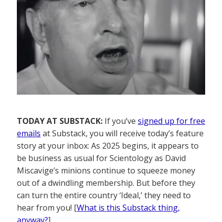
TODAY AT SUBSTACK:
If you’ve
signed up for free
emails
at Substack, you will receive today’s feature
story at your inbox: As 2025 begins, it appears to
be business as usual for Scientology as David
Miscavige’s minions continue to squeeze money
out of a dwindling membership. But before they
can turn the entire country ‘Ideal,’ they need to
hear from you! [
What is this Substack thing,
anyway?
]