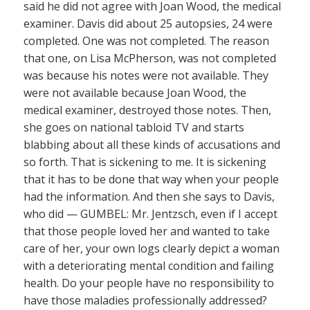
said he did not agree with Joan Wood, the medical
examiner. Davis did about 25 autopsies, 24 were
completed. One was not completed. The reason
that one, on Lisa McPherson, was not completed
was because his notes were not available. They
were not available because Joan Wood, the
medical examiner, destroyed those notes. Then,
she goes on national tabloid TV and starts
blabbing about all these kinds of accusations and
so forth. That is sickening to me. It is sickening
that it has to be done that way when your people
had the information. And then she says to Davis,
who did — GUMBEL: Mr. Jentzsch, even if I accept
that those people loved her and wanted to take
care of her, your own logs clearly depict a woman
with a deteriorating mental condition and failing
health. Do your people have no responsibility to
have those maladies professionally addressed?