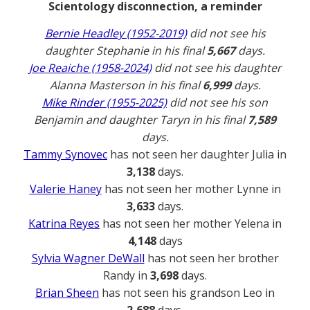
Scientology disconnection, a reminder
Bernie Headley (1952-2019)
did not see his
daughter Stephanie in his final
5,667
days.
Joe Reaiche (1958-2024)
did not see his daughter
Alanna Masterson in his final
6,999
days.
Mike Rinder (1955-2025)
did not see his son
Benjamin and daughter Taryn in his final
7,589
days.
Tammy Synovec
has not seen her daughter Julia in
3,138
days.
Valerie Haney
has not seen her mother Lynne in
3,633
days.
Katrina Reyes
has not seen her mother Yelena in
4,148
days
Sylvia Wagner DeWall
has not seen her brother
Randy in
3,698
days.
Brian Sheen
has not seen his grandson Leo in