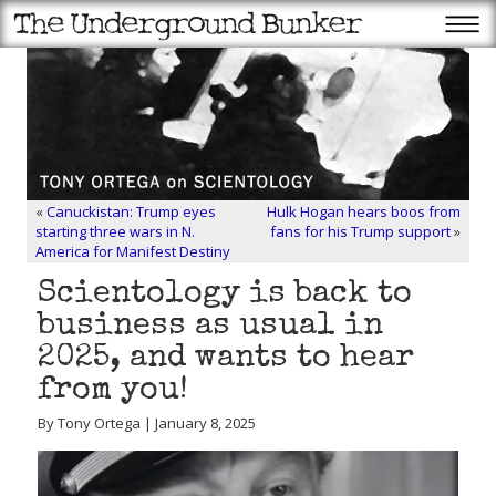
«
Canuckistan: Trump eyes
Hulk Hogan hears boos from
starting three wars in N.
fans for his Trump support
»
America for Manifest Destiny
Scientology is back to
business as usual in
2025, and wants to hear
from you!
By Tony Ortega | January 8, 2025