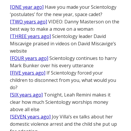
[ONE year ago]
Have you made your Scientology
‘postulates’ for the new year, space cadet?
[TWO years ago]
VIDEO: Danny Masterson on the
best way to make a move on a woman
[THREE years ago]
Scientology leader David
Miscavige praised in videos on David Miscavige’s
website
[FOUR years ago]
Scientology continues to harry
Mark Bunker over his every utterance
[FIVE years ago]
If Scientology forced your
children to disconnect from you, what would you
do?
[SIX years ago]
Tonight, Leah Remini makes it
clear how much Scientology worships money
above all else
[SEVEN years ago]
Joy Villa’s ex talks about her
domestic violence arrest and the child she put up