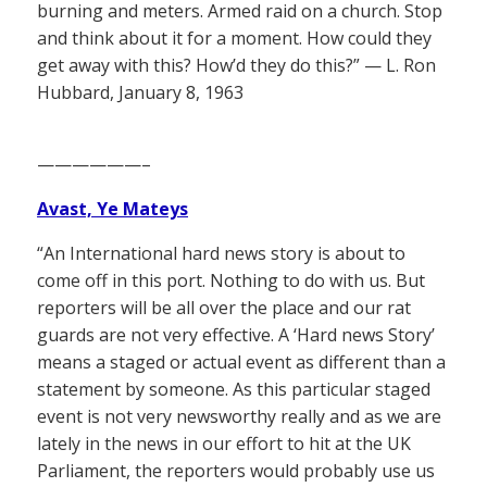
burning and meters. Armed raid on a church. Stop
and think about it for a moment. How could they
get away with this? How’d they do this?” — L. Ron
Hubbard, January 8, 1963
——————–
Avast, Ye Mateys
“An International hard news story is about to
come off in this port. Nothing to do with us. But
reporters will be all over the place and our rat
guards are not very effective. A ‘Hard news Story’
means a staged or actual event as different than a
statement by someone. As this particular staged
event is not very newsworthy really and as we are
lately in the news in our effort to hit at the UK
Parliament, the reporters would probably use us