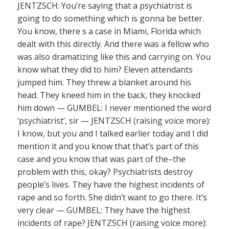
JENTZSCH: You’re saying that a psychiatrist is
going to do something which is gonna be better.
You know, there s a case in Miami, Florida which
dealt with this directly. And there was a fellow who
was also dramatizing like this and carrying on. You
know what they did to him? Eleven attendants
jumped him. They threw a blanket around his
head. They kneed him in the back, they knocked
him down — GUMBEL: I never mentioned the word
‘psychiatrist’, sir — JENTZSCH (raising voice more):
I know, but you and I talked earlier today and I did
mention it and you know that that’s part of this
case and you know that was part of the–the
problem with this, okay? Psychiatrists destroy
people’s lives. They have the highest incidents of
rape and so forth. She didn’t want to go there. It’s
very clear — GUMBEL: They have the highest
incidents of rape? JENTZSCH (raising voice more):