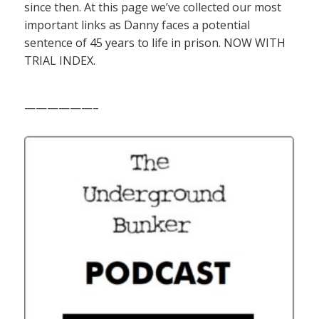
since then. At this page we’ve collected our most
important links as Danny faces a potential
sentence of 45 years to life in prison. NOW WITH
TRIAL INDEX.
——————–