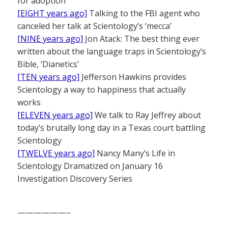
for adoption
[EIGHT years ago]
Talking to the FBI agent who
canceled her talk at Scientology’s ‘mecca’
[NINE years ago]
Jon Atack: The best thing ever
written about the language traps in Scientology’s
Bible, ‘Dianetics’
[TEN years ago]
Jefferson Hawkins provides
Scientology a way to happiness that actually
works
[ELEVEN years ago]
We talk to Ray Jeffrey about
today’s brutally long day in a Texas court battling
Scientology
[TWELVE years ago]
Nancy Many’s Life in
Scientology Dramatized on January 16
Investigation Discovery Series
——————–