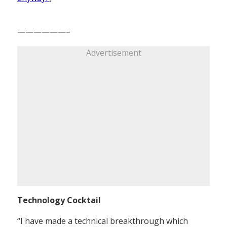
——————–
Advertisement
Technology Cocktail
“I have made a technical breakthrough which