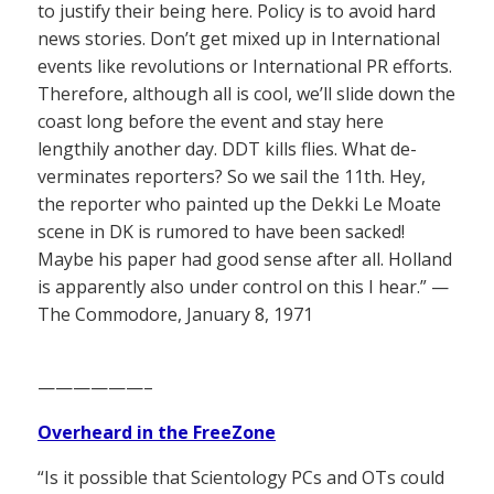
to justify their being here. Policy is to avoid hard
news stories. Don’t get mixed up in International
events like revolutions or International PR efforts.
Therefore, although all is cool, we’ll slide down the
coast long before the event and stay here
lengthily another day. DDT kills flies. What de-
verminates reporters? So we sail the 11th. Hey,
the reporter who painted up the Dekki Le Moate
scene in DK is rumored to have been sacked!
Maybe his paper had good sense after all. Holland
is apparently also under control on this I hear.” —
The Commodore, January 8, 1971
——————–
Overheard in the FreeZone
“Is it possible that Scientology PCs and OTs could