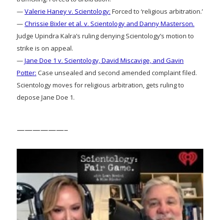
—
Valerie Haney v. Scientology:
Forced to ‘religious arbitration.’
—
Chrissie Bixler et al. v. Scientology and Danny Masterson.
Judge Upindra Kalra’s ruling denying Scientology’s motion to
strike is on appeal.
—
Jane Doe 1 v. Scientology, David Miscavige, and Gavin
Potter:
Case unsealed and second amended complaint filed.
Scientology moves for religious arbitration, gets ruling to
depose Jane Doe 1.
——————–