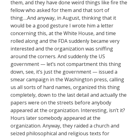
them, and they have done weird things like fire the
fellow who asked for them and that sort of
thing….And anyway, in August, thinking that it
would be a good gesture I wrote him a letter
concerning this, at the White House, and time
rolled along and the FDA suddenly became very
interested and the organization was sniffing
around the corners. And suddenly the US
government — let’s not compartment this thing
down, see, it’s just the government — issued a
smear campaign in the Washington press, calling
us all sorts of hard names, organized this thing
completely, down to the last detail and actually the
papers were on the streets before anybody
appeared at the organization. Interesting, isn’t it?
Hours later somebody appeared at the
organization. Anyway, they raided a church and
seized philosophical and religious texts for