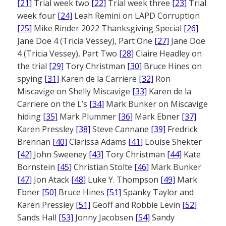
[21]
Trial week two
[22]
Trial week three
[23]
Trial
week four
[24]
Leah Remini on LAPD Corruption
[25]
Mike Rinder 2022 Thanksgiving Special
[26]
Jane Doe 4 (Tricia Vessey), Part One
[27]
Jane Doe
4 (Tricia Vessey), Part Two
[28]
Claire Headley on
the trial
[29]
Tory Christman
[30]
Bruce Hines on
spying
[31]
Karen de la Carriere
[32]
Ron
Miscavige on Shelly Miscavige
[33]
Karen de la
Carriere on the L’s
[34]
Mark Bunker on Miscavige
hiding
[35]
Mark Plummer
[36]
Mark Ebner
[37]
Karen Pressley
[38]
Steve Cannane
[39]
Fredrick
Brennan
[40]
Clarissa Adams
[41]
Louise Shekter
[42]
John Sweeney
[43]
Tory Christman
[44]
Kate
Bornstein
[45]
Christian Stolte
[46]
Mark Bunker
[47]
Jon Atack
[48]
Luke Y. Thompson
[49]
Mark
Ebner
[50]
Bruce Hines
[51]
Spanky Taylor and
Karen Pressley
[51]
Geoff and Robbie Levin
[52]
Sands Hall
[53]
Jonny Jacobsen
[54]
Sandy