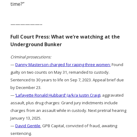
time?”
——————–
Full Court Press: What we’re watching at the
Underground Bunker
Criminal prosecutions:
—
Danny Masterson charged for raping three women:
Found
guilty on two counts on May 31, remanded to custody.
Sentenced to 30 years to life on Sep 7, 2023. Appeal brief due
by December 23.
—
‘Lafayette Ronald Hubbard’ (a/k/a Justin Craig)
, aggravated
assault, plus drug charges: Grand jury indictments include
charges from an assault while in custody. Next pretrial hearing
January 13, 2025.
—
David Gentile
, GPB Capital, convicted of fraud, awaiting
sentencing.