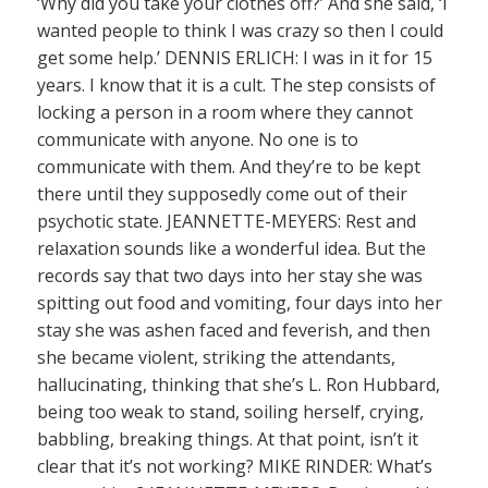
‘Why did you take your clothes off?’ And she said, ‘I
wanted people to think I was crazy so then I could
get some help.’ DENNIS ERLICH: I was in it for 15
years. I know that it is a cult. The step consists of
locking a person in a room where they cannot
communicate with anyone. No one is to
communicate with them. And they’re to be kept
there until they supposedly come out of their
psychotic state. JEANNETTE-MEYERS: Rest and
relaxation sounds like a wonderful idea. But the
records say that two days into her stay she was
spitting out food and vomiting, four days into her
stay she was ashen faced and feverish, and then
she became violent, striking the attendants,
hallucinating, thinking that she’s L. Ron Hubbard,
being too weak to stand, soiling herself, crying,
babbling, breaking things. At that point, isn’t it
clear that it’s not working? MIKE RINDER: What’s