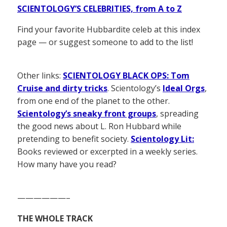
SCIENTOLOGY’S CELEBRITIES, from A to Z
Find your favorite Hubbardite celeb at this index
page — or suggest someone to add to the list!
Other links:
SCIENTOLOGY BLACK OPS: Tom
Cruise and dirty tricks
. Scientology’s
Ideal Orgs
,
from one end of the planet to the other.
Scientology’s sneaky front groups
, spreading
the good news about L. Ron Hubbard while
pretending to benefit society.
Scientology Lit:
Books reviewed or excerpted in a weekly series.
How many have you read?
——————–
THE WHOLE TRACK