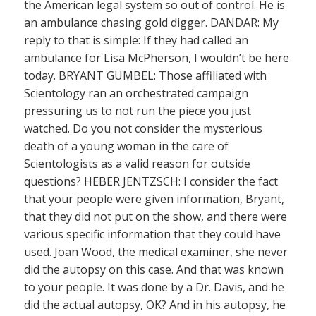
the American legal system so out of control. He is
an ambulance chasing gold digger. DANDAR: My
reply to that is simple: If they had called an
ambulance for Lisa McPherson, I wouldn’t be here
today. BRYANT GUMBEL: Those affiliated with
Scientology ran an orchestrated campaign
pressuring us to not run the piece you just
watched. Do you not consider the mysterious
death of a young woman in the care of
Scientologists as a valid reason for outside
questions? HEBER JENTZSCH: I consider the fact
that your people were given information, Bryant,
that they did not put on the show, and there were
various specific information that they could have
used. Joan Wood, the medical examiner, she never
did the autopsy on this case. And that was known
to your people. It was done by a Dr. Davis, and he
did the actual autopsy, OK? And in his autopsy, he