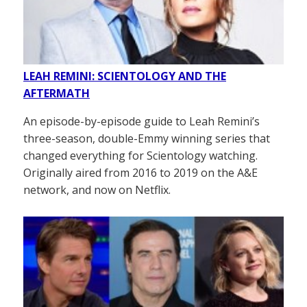
LEAH REMINI: SCIENTOLOGY AND THE
AFTERMATH
An episode-by-episode guide to Leah Remini’s
three-season, double-Emmy winning series that
changed everything for Scientology watching.
Originally aired from 2016 to 2019 on the A&E
network, and now on Netflix.