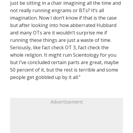
just be sitting in a chair imagining all the time and
not really running engrams or BTs? It’s all
imagination. Now I don’t know if that is the case
but after looking into how abberrated Hubbard
and many OTs are it wouldn’t surprise me if
running these things are just a waste of time.
Seriously, like fact check OT 3, fact check the
whole religion. It might ruin Scientology for you
but I’ve concluded certain parts are great, maybe
50 percent of it, but the rest is terrible and some
people get gobbled up by it all.”
Advertisement