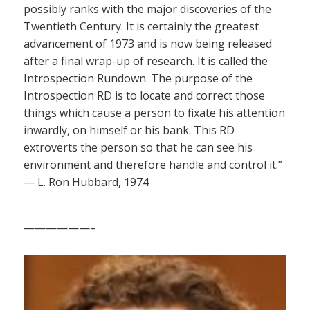
possibly ranks with the major discoveries of the
Twentieth Century. It is certainly the greatest
advancement of 1973 and is now being released
after a final wrap-up of research. It is called the
Introspection Rundown. The purpose of the
Introspection RD is to locate and correct those
things which cause a person to fixate his attention
inwardly, on himself or his bank. This RD
extroverts the person so that he can see his
environment and therefore handle and control it.”
— L. Ron Hubbard, 1974
——————–