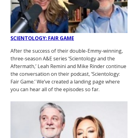
SCIENTOLOGY: FAIR GAME
After the success of their double-Emmy-winning,
three-season A&E series ‘Scientology and the
Aftermath,’ Leah Remini and Mike Rinder continue
the conversation on their podcast, ‘Scientology:
Fair Game.’ We’ve created a landing page where
you can hear all of the episodes so far.