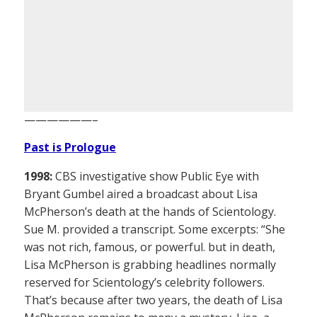
——————–
Past is Prologue
1998:
CBS investigative show Public Eye with
Bryant Gumbel aired a broadcast about Lisa
McPherson’s death at the hands of Scientology.
Sue M. provided a transcript. Some excerpts: “She
was not rich, famous, or powerful. but in death,
Lisa McPherson is grabbing headlines normally
reserved for Scientology’s celebrity followers.
That’s because after two years, the death of Lisa