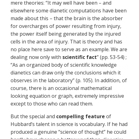
mere theories: “It may well have been – and
elsewhere some dianetic computations have been
made about this – that the brain is the absorber
for overcharges of power resulting from injury,
the power itself being generated by the injured
cells in the area of injury. That is theory and has
no place here save to serve as an example. We are
dealing now only with
scientific fact
” (pp. 53-54) ;
“As an organized body of scientific knowledge
dianetics can draw only the conclusions which it
observes in the laboratory” (p. 105). In addition, of
course, there is an occasional mathematical
looking equation or graph, extremely impressive
except to those who can read them.
But the special and
compelling feature
of
Hubbard’s talent in science is vocabulary. If he had
produced a genuine “science of thought” he could