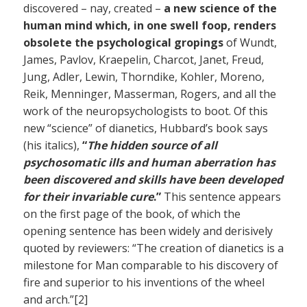
discovered – nay, created –
a new science of the
human mind which, in one swell foop, renders
obsolete the psychological gropings
of Wundt,
James, Pavlov, Kraepelin, Charcot, Janet, Freud,
Jung, Adler, Lewin, Thorndike, Kohler, Moreno,
Reik, Menninger, Masserman, Rogers, and all the
work of the neuropsychologists to boot. Of this
new “science” of dianetics, Hubbard’s book says
(his italics),
“
The hidden source of all
psychosomatic ills and human aberration has
been discovered and skills have been developed
for their invariable cure
.”
This sentence appears
on the first page of the book, of which the
opening sentence has been widely and derisively
quoted by reviewers: “The creation of dianetics is a
milestone for Man comparable to his discovery of
fire and superior to his inventions of the wheel
and arch.”[2]