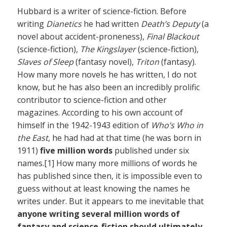
Hubbard is a writer of science-fiction. Before
writing
Dianetics
he had written
Death’s Deputy
(a
novel about accident-proneness),
Final Blackout
(science-fiction),
The Kingslayer
(science-fiction),
Slaves of Sleep
(fantasy novel),
Triton
(fantasy).
How many more novels he has written, I do not
know, but he has also been an incredibly prolific
contributor to science-fiction and other
magazines. According to his own account of
himself in the 1942-1943 edition of
Who’s Who in
the East
, he had had at that time (he was born in
1911)
five million words
published under six
names.[1] How many more millions of words he
has published since then, it is impossible even to
guess without at least knowing the names he
writes under. But it appears to me inevitable that
anyone writing several million words of
fantasy and science-fiction should ultimately