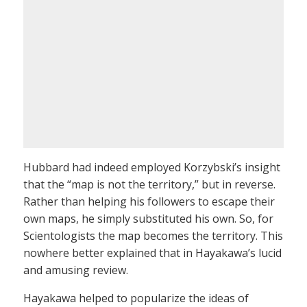
Hubbard had indeed employed Korzybski’s insight
that the “map is not the territory,” but in reverse.
Rather than helping his followers to escape their
own maps, he simply substituted his own. So, for
Scientologists the map becomes the territory. This
nowhere better explained that in Hayakawa’s lucid
and amusing review.
Hayakawa helped to popularize the ideas of