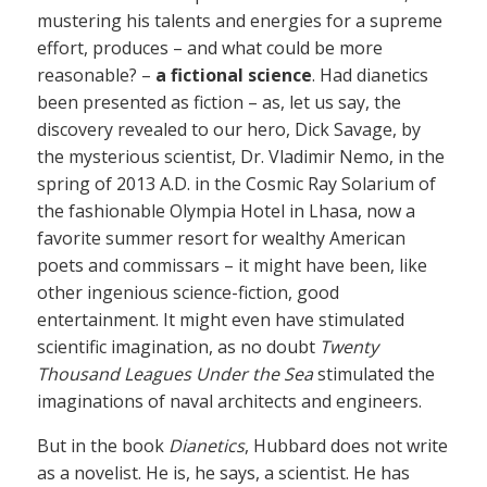
mustering his talents and energies for a supreme
effort, produces – and what could be more
reasonable? –
a fictional science
. Had dianetics
been presented as fiction – as, let us say, the
discovery revealed to our hero, Dick Savage, by
the mysterious scientist, Dr. Vladimir Nemo, in the
spring of 2013 A.D. in the Cosmic Ray Solarium of
the fashionable Olympia Hotel in Lhasa, now a
favorite summer resort for wealthy American
poets and commissars – it might have been, like
other ingenious science-fiction, good
entertainment. It might even have stimulated
scientific imagination, as no doubt
Twenty
Thousand Leagues Under the Sea
stimulated the
imaginations of naval architects and engineers.
But in the book
Dianetics
, Hubbard does not write
as a novelist. He is, he says, a scientist. He has