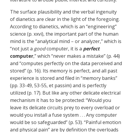
The surface plausibility and the verbal ingenuity
of dianetics are clear in the light of the foregoing.
According to dianetics, which is an “engineering”
science (p. xxvi), the important part of the human
mind is the “analytical mind – or analyzer,” which is
“not just a
good
computer, it is a
perfect
computer
,” which “never makes a mistake” (p. 44)
and “computes perfectly on the data perceived and
stored” (p. 16). Its memory is perfect, and all past
experience is stored and filed in “memory banks”
(pp. 33-49, 53-55, et passim) and is perfectly
utilized (p. 17). But like any other delicate electrical
mechanism it has to be protected: “Would you
leave its delicate circuits prey to every overload or
would you install a fuse system . . . Any computer
would be so safeguarded” (p. 53). “Painful emotion
and physical pain” are by definition the overloads