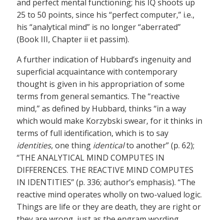
and perfect mental functioning; his IQ shoots up
25 to 50 points, since his “perfect computer,” i.e.,
his “analytical mind” is no longer “aberrated”
(Book III, Chapter ii et passim).
A further indication of Hubbard’s ingenuity and
superficial acquaintance with contemporary
thought is given in his appropriation of some
terms from general semantics. The “reactive
mind,” as defined by Hubbard, thinks “in a way
which would make Korzybski swear, for it thinks in
terms of full identification, which is to say
identities
, one thing
identical
to another” (p. 62);
“THE ANALYTICAL MIND COMPUTES IN
DIFFERENCES. THE REACTIVE MIND COMPUTES
IN IDENTITIES” (p. 336; author’s emphasis). “The
reactive mind operates wholly on two-valued logic.
Things are life or they are death, they are right or
they are wrong, just as the engram wording