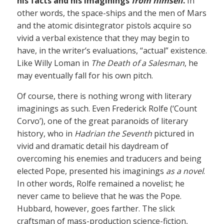
his facts and his imaginings
from himself
.
In
other words, the space-ships and the men of Mars
and the atomic disintegrator pistols acquire so
vivid a verbal existence that they may begin to
have, in the writer’s evaluations, “actual” existence.
Like Willy Loman in
The Death of a Salesman
, he
may eventually fall for his own pitch.
Of course, there is nothing wrong with literary
imaginings as such. Even Frederick Rolfe (‘Count
Corvo’), one of the great paranoids of literary
history, who in
Hadrian the Seventh
pictured in
vivid and dramatic detail his daydream of
overcoming his enemies and traducers and being
elected Pope, presented his imaginings
as a novel
.
In other words, Rolfe remained a novelist; he
never came to believe that he was the Pope.
Hubbard, however, goes farther. The slick
craftsman of mass-production science-fiction,