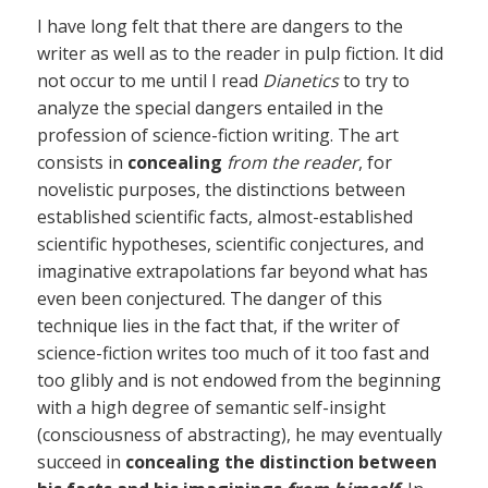
I have long felt that there are dangers to the
writer as well as to the reader in pulp fiction. It did
not occur to me until I read
Dianetics
to try to
analyze the special dangers entailed in the
profession of science-fiction writing. The art
consists in
concealing
from the reader
, for
novelistic purposes, the distinctions between
established scientific facts, almost-established
scientific hypotheses, scientific conjectures, and
imaginative extrapolations far beyond what has
even been conjectured. The danger of this
technique lies in the fact that, if the writer of
science-fiction writes too much of it too fast and
too glibly and is not endowed from the beginning
with a high degree of semantic self-insight
(consciousness of abstracting), he may eventually
succeed in
concealing the distinction between