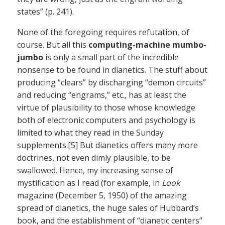
states” (p. 241).
None of the foregoing requires refutation, of
course. But all this
computing-machine mumbo-
jumbo
is only a small part of the incredible
nonsense to be found in dianetics. The stuff about
producing “clears” by discharging “demon circuits”
and reducing “engrams,” etc., has at least the
virtue of plausibility to those whose knowledge
both of electronic computers and psychology is
limited to what they read in the Sunday
supplements.[5] But dianetics offers many more
doctrines, not even dimly plausible, to be
swallowed. Hence, my increasing sense of
mystification as I read (for example, in
Look
magazine (December 5, 1950) of the amazing
spread of dianetics, the huge sales of Hubbard’s
book, and the establishment of “dianetic centers”