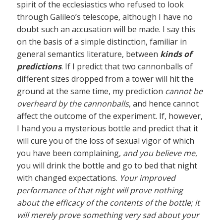
spirit of the ecclesiastics who refused to look
through Galileo’s telescope, although I have no
doubt such an accusation will be made. I say this
on the basis of a simple distinction, familiar in
general semantics literature, between
kinds of
predictions
. If I predict that two cannonballs of
different sizes dropped from a tower will hit the
ground at the same time, my prediction
cannot be
overheard by the cannonballs
, and hence cannot
affect the outcome of the experiment. If, however,
I hand you a mysterious bottle and predict that it
will cure you of the loss of sexual vigor of which
you have been complaining,
and you believe me
,
you will drink the bottle and go to bed that night
with changed expectations.
Your improved
performance of that night will prove nothing
about the efficacy of the contents of the bottle; it
will merely prove something very sad about your