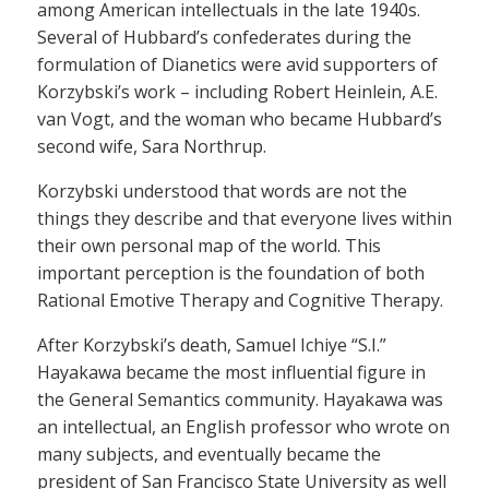
among American intellectuals in the late 1940s.
Several of Hubbard’s confederates during the
formulation of Dianetics were avid supporters of
Korzybski’s work – including Robert Heinlein, A.E.
van Vogt, and the woman who became Hubbard’s
second wife, Sara Northrup.
Korzybski understood that words are not the
things they describe and that everyone lives within
their own personal map of the world. This
important perception is the foundation of both
Rational Emotive Therapy and Cognitive Therapy.
After Korzybski’s death, Samuel Ichiye “S.I.”
Hayakawa became the most influential figure in
the General Semantics community. Hayakawa was
an intellectual, an English professor who wrote on
many subjects, and eventually became the
president of San Francisco State University as well