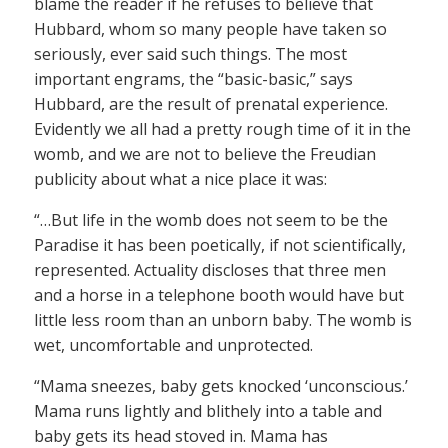
blame the reader if he refuses to believe that
Hubbard, whom so many people have taken so
seriously, ever said such things. The most
important engrams, the “basic-basic,” says
Hubbard, are the result of prenatal experience.
Evidently we all had a pretty rough time of it in the
womb, and we are not to believe the Freudian
publicity about what a nice place it was:
“…But life in the womb does not seem to be the
Paradise it has been poetically, if not scientifically,
represented. Actuality discloses that three men
and a horse in a telephone booth would have but
little less room than an unborn baby. The womb is
wet, uncomfortable and unprotected.
“Mama sneezes, baby gets knocked ‘unconscious.’
Mama runs lightly and blithely into a table and
baby gets its head stoved in. Mama has