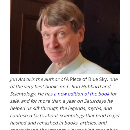
Jon Atack is the author of
A Piece of Blue Sky
, one
of the very best books on L. Ron Hubbard and
Scientology. He has
a new edition of the book
for
sale, and for more than a year on Saturdays he
helped us sift through the legends, myths, and
contested facts about Scientology that tend to get
hashed and rehashed in books, articles, and