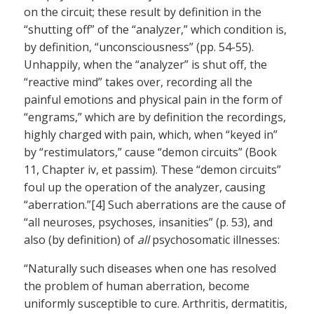
on the circuit; these result by definition in the
“shutting off” of the “analyzer,” which condition is,
by definition, “unconsciousness” (pp. 54-55).
Unhappily, when the “analyzer” is shut off, the
“reactive mind” takes over, recording all the
painful emotions and physical pain in the form of
“engrams,” which are by definition the recordings,
highly charged with pain, which, when “keyed in”
by “restimulators,” cause “demon circuits” (Book
11, Chapter iv, et passim). These “demon circuits”
foul up the operation of the analyzer, causing
“aberration.”[4] Such aberrations are the cause of
“all neuroses, psychoses, insanities” (p. 53), and
also (by definition) of
all
psychosomatic illnesses:
“Naturally such diseases when one has resolved
the problem of human aberration, become
uniformly susceptible to cure. Arthritis, dermatitis,