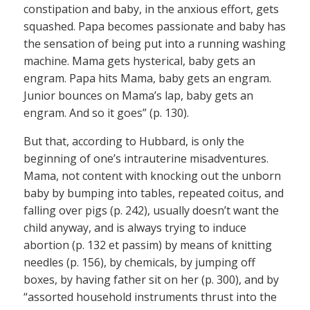
constipation and baby, in the anxious effort, gets
squashed. Papa becomes passionate and baby has
the sensation of being put into a running washing
machine. Mama gets hysterical, baby gets an
engram. Papa hits Mama, baby gets an engram.
Junior bounces on Mama’s lap, baby gets an
engram. And so it goes” (p. 130).
But that, according to Hubbard, is only the
beginning of one’s intrauterine misadventures.
Mama, not content with knocking out the unborn
baby by bumping into tables, repeated coitus, and
falling over pigs (p. 242), usually doesn’t want the
child anyway, and is always trying to induce
abortion (p. 132 et passim) by means of knitting
needles (p. 156), by chemicals, by jumping off
boxes, by having father sit on her (p. 300), and by
“assorted household instruments thrust into the