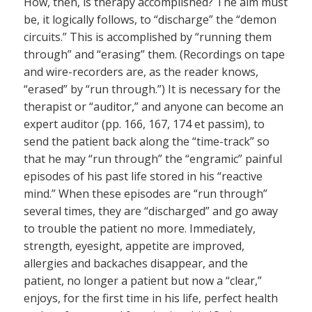
How, then, is therapy accomplished? The aim must
be, it logically follows, to “discharge” the “demon
circuits.” This is accomplished by “running them
through” and “erasing” them. (Recordings on tape
and wire-recorders are, as the reader knows,
“erased” by “run through.”) It is necessary for the
therapist or “auditor,” and anyone can become an
expert auditor (pp. 166, 167, 174 et passim), to
send the patient back along the “time-track” so
that he may “run through” the “engramic” painful
episodes of his past life stored in his “reactive
mind.” When these episodes are “run through”
several times, they are “discharged” and go away
to trouble the patient no more. Immediately,
strength, eyesight, appetite are improved,
allergies and backaches disappear, and the
patient, no longer a patient but now a “clear,”
enjoys, for the first time in his life, perfect health