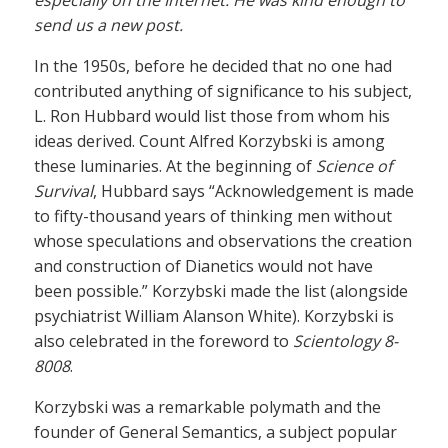
especially on the Internet. He was kind enough to
send us a new post.
In the 1950s, before he decided that no one had
contributed anything of significance to his subject,
L. Ron Hubbard would list those from whom his
ideas derived. Count Alfred Korzybski is among
these luminaries. At the beginning of
Science of
Survival
, Hubbard says “Acknowledgement is made
to fifty-thousand years of thinking men without
whose speculations and observations the creation
and construction of Dianetics would not have
been possible.” Korzybski made the list (alongside
psychiatrist William Alanson White). Korzybski is
also celebrated in the foreword to
Scientology 8-
8008
.
Korzybski was a remarkable polymath and the
founder of General Semantics, a subject popular