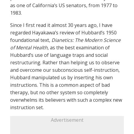
as one of California’s US senators, from 1977 to
1983.
Since I first read it almost 30 years ago, I have
regarded Hayakawa’s review of Hubbard’s 1950
foundational text,
Dianetics: The Modern Science
of Mental Health
, as the best examination of
Hubbard’s use of language traps and social
restructuring. Rather than helping us to observe
and overcome our subconscious self-instruction,
Hubbard manipulated us by inserting his own
instructions. This is a common aspect of bad
therapy, but no other system so completely
overwhelms its believers with such a complex new
instruction set.
Advertisement