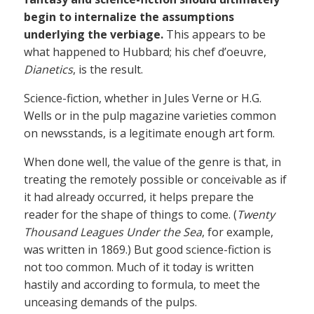
begin to internalize the assumptions
underlying the verbiage.
This appears to be
what happened to Hubbard; his chef d’oeuvre,
Dianetics
, is the result.
Science-fiction, whether in Jules Verne or H.G.
Wells or in the pulp magazine varieties common
on newsstands, is a legitimate enough art form.
When done well, the value of the genre is that, in
treating the remotely possible or conceivable as if
it had already occurred, it helps prepare the
reader for the shape of things to come. (
Twenty
Thousand Leagues Under the Sea
, for example,
was written in 1869.) But good science-fiction is
not too common. Much of it today is written
hastily and according to formula, to meet the
unceasing demands of the pulps.