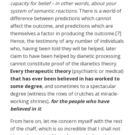
capacity for belief – in other words, about your
system of semantic reactions
. There is a world of
difference between predictions which cannot
affect the outcome, and predictions which are
themselves a factor in producing the outcome.[7]
Hence, the testimony of any number of individuals
who, having been told they will be helped, later
claim to have been helped by dianetic processing
cannot constitute proof of the dianetics theory.
Every therapeutic theory
(psychiatric or medical)
that has ever been believed in has worked to
some degree
, and sometimes to a spectacular
degree (witness the rows of crutches at miracle-
working shrines),
for the people who have
believed in it
.
From here on, let me concern myself with the rest
of the chaff, which is so incredible that I shall not