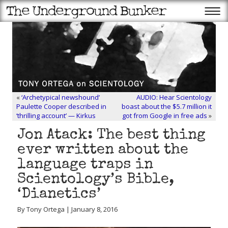
«
‘Archetypical newshound’
AUDIO: Hear Scientology
Paulette Cooper described in
boast about the $5.7 million it
‘thrilling account’ — Kirkus
got from Google in free ads
»
Jon Atack: The best thing
ever written about the
language traps in
Scientology’s Bible,
‘Dianetics’
By Tony Ortega | January 8, 2016