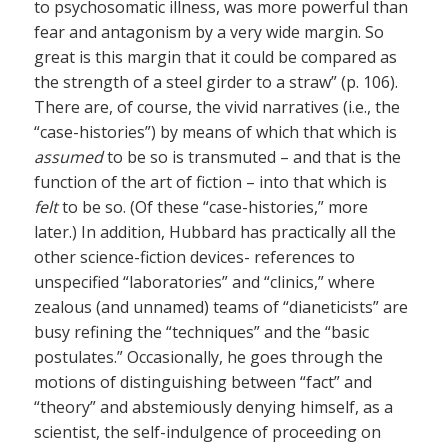
to psychosomatic illness, was more powerful than
fear and antagonism by a very wide margin. So
great is this margin that it could be compared as
the strength of a steel girder to a straw” (p. 106).
There are, of course, the vivid narratives (i.e., the
“case-histories”) by means of which that which is
assumed
to be so is transmuted – and that is the
function of the art of fiction – into that which is
felt
to be so. (Of these “case-histories,” more
later.) In addition, Hubbard has practically all the
other science-fiction devices- references to
unspecified “laboratories” and “clinics,” where
zealous (and unnamed) teams of “dianeticists” are
busy refining the “techniques” and the “basic
postulates.” Occasionally, he goes through the
motions of distinguishing between “fact” and
“theory” and abstemiously denying himself, as a
scientist, the self-indulgence of proceeding on