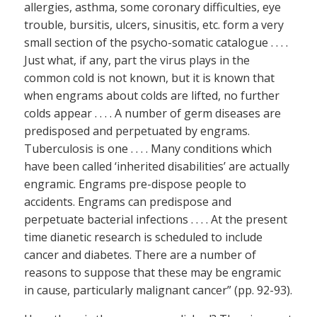
allergies, asthma, some coronary difficulties, eye
trouble, bursitis, ulcers, sinusitis, etc. form a very
small section of the psycho-somatic catalogue . . . .
Just what, if any, part the virus plays in the
common cold is not known, but it is known that
when engrams about colds are lifted, no further
colds appear . . . . A number of germ diseases are
predisposed and perpetuated by engrams.
Tuberculosis is one . . . . Many conditions which
have been called ‘inherited disabilities’ are actually
engramic. Engrams pre-dispose people to
accidents. Engrams can predispose and
perpetuate bacterial infections . . . . At the present
time dianetic research is scheduled to include
cancer and diabetes. There are a number of
reasons to suppose that these may be engramic
in cause, particularly malignant cancer” (pp. 92-93).