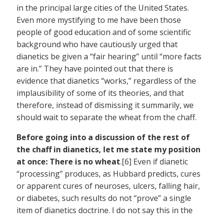
in the principal large cities of the United States.
Even more mystifying to me have been those
people of good education and of some scientific
background who have cautiously urged that
dianetics be given a “fair hearing” until “more facts
are in.” They have pointed out that there is
evidence that dianetics “works,” regardless of the
implausibility of some of its theories, and that
therefore, instead of dismissing it summarily, we
should wait to separate the wheat from the chaff.
Before going into a discussion of the rest of
the chaff in dianetics, let me state my position
at once: There is no wheat
.[6] Even if dianetic
“processing” produces, as Hubbard predicts, cures
or apparent cures of neuroses, ulcers, falling hair,
or diabetes, such results do not “prove” a single
item of dianetics doctrine. I do not say this in the