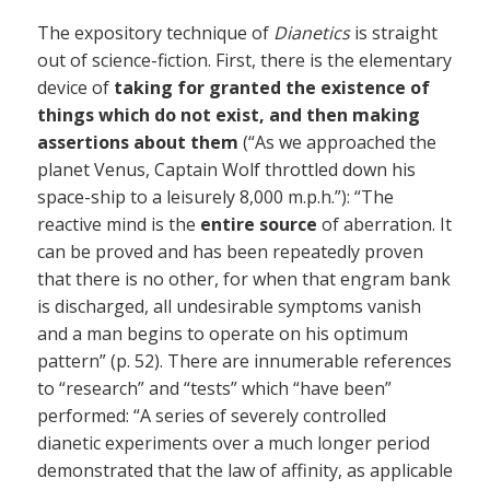
The expository technique of
Dianetics
is straight
out of science-fiction. First, there is the elementary
device of
taking for granted the existence of
things which do not exist, and then making
assertions about them
(“As we approached the
planet Venus, Captain Wolf throttled down his
space-ship to a leisurely 8,000 m.p.h.”): “The
reactive mind is the
entire source
of aberration. It
can be proved and has been repeatedly proven
that there is no other, for when that engram bank
is discharged, all undesirable symptoms vanish
and a man begins to operate on his optimum
pattern” (p. 52). There are innumerable references
to “research” and “tests” which “have been”
performed: “A series of severely controlled
dianetic experiments over a much longer period
demonstrated that the law of affinity, as applicable