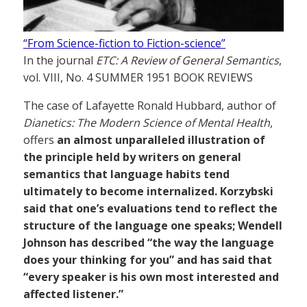
“From Science-fiction to Fiction-science”
In the journal
ETC: A Review of General Semantics
,
vol. VIII, No. 4 SUMMER 1951 BOOK REVIEWS
The case of Lafayette Ronald Hubbard, author of
Dianetics: The Modern Science of Mental Health
,
offers
an almost unparalleled illustration of
the principle held by writers on general
semantics that language habits tend
ultimately to become internalized. Korzybski
said that one’s evaluations tend to reflect the
structure of the language one speaks; Wendell
Johnson has described “the way the language
does your thinking for you” and has said that
“every speaker is his own most interested and
affected listener.”