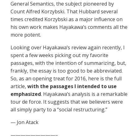
General Semantics, the subject pioneered by
Count Alfred Korzybski. That Hubbard several
times credited Korzybski as a major influence on
his own work makes Hayakawa’s comments all the
more potent.
Looking over Hayakawa’s review again recently, I
spent a few weeks picking out my favorite
passages, with the intention of summarizing, but,
frankly, the essay is too good to be abbreviated.
So, as an opening treat for 2016, here is the full
article,
with the passages I intended to use
emphasized
. Hayakawa’s analysis is a remarkable
tour de force. It suggests that we believers were
all simply party to a “social restructuring.”
— Jon Atack
—————————–