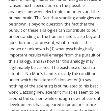
caused much speculation on the possible
analogies between electronic computers and the
human brain. The fact that startling analogies can
be shown is beyond question; the fact that the
pursuit of these analogies can contribute to our
understanding of the human mind is also beyond
question; but, at present, what remains little
known or unknown is (1) what psychologically
important results will emerge from the pursuit of
this analogy, and (2) how far this analogy may
legitimately be carried. The existence of such a
scientific No Man’s Land is exactly the condition
under which the science-fiction writer (to say
nothing of the scientist) is stimulated to his best
work: Dazzling new scientific miracles seem to be
around the corner, while enough news of current
developments has appeared in popular science
literature to arouse public interest and curiosity.