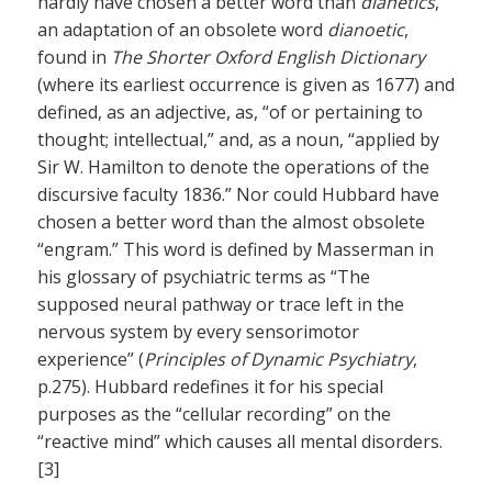
hardly have chosen a better word than
dianetics
,
an adaptation of an obsolete word
dianoetic
,
found in
The Shorter Oxford English Dictionary
(where its earliest occurrence is given as 1677) and
defined, as an adjective, as, “of or pertaining to
thought; intellectual,” and, as a noun, “applied by
Sir W. Hamilton to denote the operations of the
discursive faculty 1836.” Nor could Hubbard have
chosen a better word than the almost obsolete
“engram.” This word is defined by Masserman in
his glossary of psychiatric terms as “The
supposed neural pathway or trace left in the
nervous system by every sensorimotor
experience” (
Principles of Dynamic Psychiatry
,
p.275). Hubbard redefines it for his special
purposes as the “cellular recording” on the
“reactive mind” which causes all mental disorders.
[3]