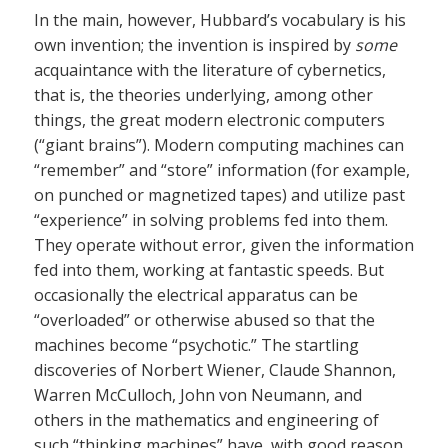
In the main, however, Hubbard’s vocabulary is his
own invention; the invention is inspired by
some
acquaintance with the literature of cybernetics,
that is, the theories underlying, among other
things, the great modern electronic computers
(“giant brains”). Modern computing machines can
“remember” and “store” information (for example,
on punched or magnetized tapes) and utilize past
“experience” in solving problems fed into them.
They operate without error, given the information
fed into them, working at fantastic speeds. But
occasionally the electrical apparatus can be
“overloaded” or otherwise abused so that the
machines become “psychotic.” The startling
discoveries of Norbert Wiener, Claude Shannon,
Warren McCulloch, John von Neumann, and
others in the mathematics and engineering of
such “thinking machines” have, with good reason,