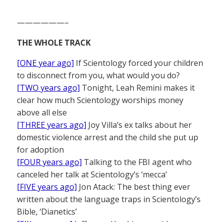
——————–
THE WHOLE TRACK
[ONE year ago]
If Scientology forced your children
to disconnect from you, what would you do?
[TWO years ago]
Tonight, Leah Remini makes it
clear how much Scientology worships money
above all else
[THREE years ago]
Joy Villa’s ex talks about her
domestic violence arrest and the child she put up
for adoption
[FOUR years ago]
Talking to the FBI agent who
canceled her talk at Scientology’s ‘mecca’
[FIVE years ago]
Jon Atack: The best thing ever
written about the language traps in Scientology’s
Bible, ‘Dianetics’