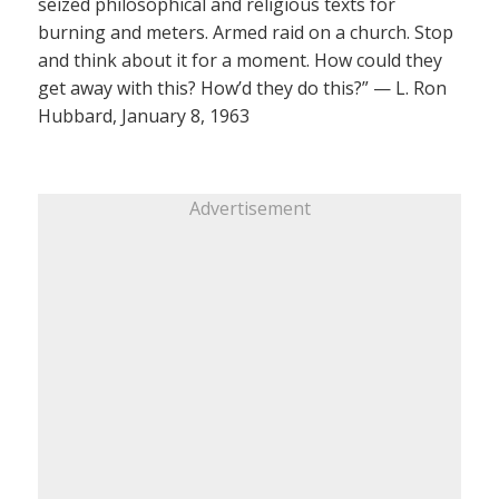
seized philosophical and religious texts for
burning and meters. Armed raid on a church. Stop
and think about it for a moment. How could they
get away with this? How’d they do this?” — L. Ron
Hubbard, January 8, 1963
Advertisement