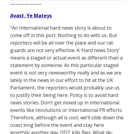
——————–
Avast, Ye Mateys
“An International hard news story is about to
come off in this port. Nothing to do with us. But
reporters will be all over the place and our rat
guards are not very effective. A ‘Hard news Story’
means a staged or actual event as different than a
statement by someone. As this particular staged
event is not very newsworthy really and as we are
lately in the news in our effort to hit at the UK
Parliament, the reporters would probably use us
to justify their being here. Policy is to avoid hard
news stories. Don’t get mixed up in International
events like revolutions or International PR efforts.
Therefore, although all is cool, we’ll slide down the
coast long before the event and stay here
lengthily another day. DDT kills flies. What de-