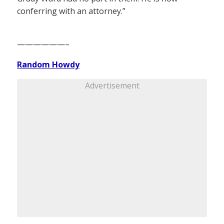
conferring with an attorney.”
——————–
Random Howdy
Advertisement