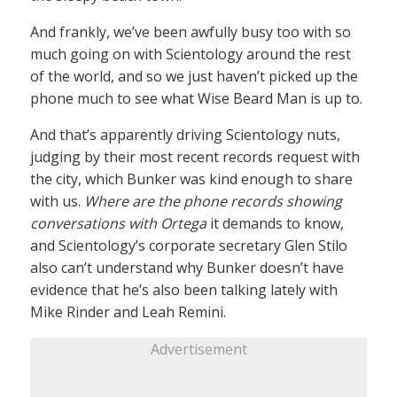
And frankly, we’ve been awfully busy too with so
much going on with Scientology around the rest
of the world, and so we just haven’t picked up the
phone much to see what Wise Beard Man is up to.
And that’s apparently driving Scientology nuts,
judging by their most recent records request with
the city, which Bunker was kind enough to share
with us.
Where are the phone records showing
conversations with Ortega
it demands to know,
and Scientology’s corporate secretary Glen Stilo
also can’t understand why Bunker doesn’t have
evidence that he’s also been talking lately with
Mike Rinder and Leah Remini.
Advertisement