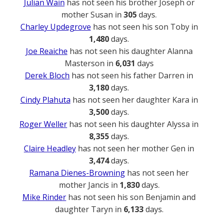
Julian Wain
has not seen his brother Joseph or
mother Susan in
305
days.
Charley Updegrove
has not seen his son Toby in
1,480
days.
Joe Reaiche
has not seen his daughter Alanna
Masterson in
6,031
days
Derek Bloch
has not seen his father Darren in
3,180
days.
Cindy Plahuta
has not seen her daughter Kara in
3,500
days.
Roger Weller
has not seen his daughter Alyssa in
8,355
days.
Claire Headley
has not seen her mother Gen in
3,474
days.
Ramana Dienes-Browning
has not seen her
mother Jancis in
1,830
days.
Mike Rinder
has not seen his son Benjamin and
daughter Taryn in
6,133
days.