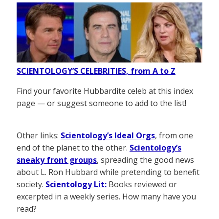
SCIENTOLOGY’S CELEBRITIES, from A to Z
Find your favorite Hubbardite celeb at this index
page — or suggest someone to add to the list!
Other links:
Scientology’s Ideal Orgs
, from one
end of the planet to the other.
Scientology’s
sneaky front groups
, spreading the good news
about L. Ron Hubbard while pretending to benefit
society.
Scientology Lit:
Books reviewed or
excerpted in a weekly series. How many have you
read?