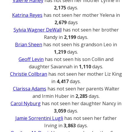
Valerie Haney
has not seen her mother Lynne in
2,175
days.
Katrina Reyes
has not seen her mother Yelena in
2,679
days
Sylvia Wagner DeWall
has not seen her brother
Randy in
2,199
days.
Brian Sheen
has not seen his grandson Leo in
1,219
days.
Geoff Levin
has not seen his son Collin and
daughter Savannah in
1,110
days.
Christie Collbran
has not seen her mother Liz King
in
4,417
days.
Clarissa Adams
has not seen her parents Walter
and Irmin Huber in
2,285
days.
Carol Nyburg
has not seen her daughter Nancy in
3,059
days.
Jamie Sorrentini Lugli
has not seen her father
Irving in
3,863
days.