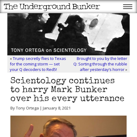
«
Trump secretly flies to Texas
Brought to you by the letter
for the coming storm — set
Q: Sorting through the rubble
your Q decoders to Red5!
after yesterday’s horror
»
Scientology continues
to harry Mark Bunker
over his every utterance
By Tony Ortega | January 8, 2021