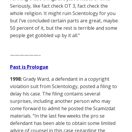
Seriously, like fact check OT 3, fact check the
whole religion. It might ruin Scientology for you
but I’ve concluded certain parts are great, maybe
50 percent of it, but the rest is terrible and some
people get gobbled up by it all.”
——————–
Past is Prologue
1998:
Grady Ward, a defendant in a copyright
violation suit from Scientology, posted a filing to
delay his case. The filing contains several
surprises, including another person who may
come forward to admit he posted the Scamizdat
materials. “In the last few weeks the pro se
defendant has been able to obtain some limited
advice of counsel in this case regarding the