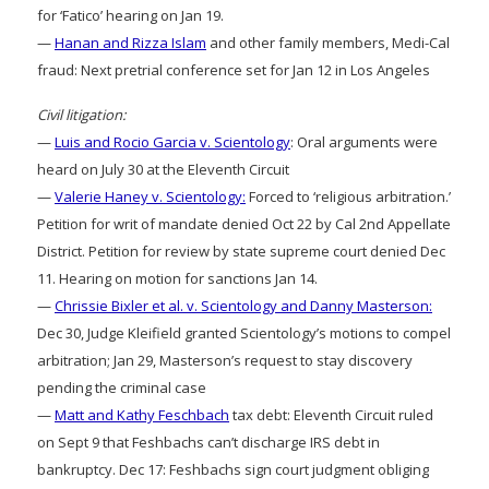
for ‘Fatico’ hearing on Jan 19.
—
Hanan and Rizza Islam
and other family members, Medi-Cal
fraud: Next pretrial conference set for Jan 12 in Los Angeles
Civil litigation:
—
Luis and Rocio Garcia v. Scientology
: Oral arguments were
heard on July 30 at the Eleventh Circuit
—
Valerie Haney v. Scientology:
Forced to ‘religious arbitration.’
Petition for writ of mandate denied Oct 22 by Cal 2nd Appellate
District. Petition for review by state supreme court denied Dec
11. Hearing on motion for sanctions Jan 14.
—
Chrissie Bixler et al. v. Scientology and Danny Masterson:
Dec 30, Judge Kleifield granted Scientology’s motions to compel
arbitration; Jan 29, Masterson’s request to stay discovery
pending the criminal case
—
Matt and Kathy Feschbach
tax debt: Eleventh Circuit ruled
on Sept 9 that Feshbachs can’t discharge IRS debt in
bankruptcy. Dec 17: Feshbachs sign court judgment obliging