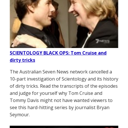
SCIENTOLOGY BLACK OPS: Tom Cruise and
dirty tricks
The Australian Seven News network cancelled a
10-part investigation of Scientology and its history
of dirty tricks. Read the transcripts of the episodes
and judge for yourself why Tom Cruise and
Tommy Davis might not have wanted viewers to
see this hard-hitting series by journalist Bryan
Seymour.