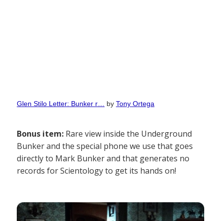
Glen Stilo Letter: Bunker r…
by
Tony Ortega
Bonus item:
Rare view inside the Underground
Bunker and the special phone we use that goes
directly to Mark Bunker and that generates no
records for Scientology to get its hands on!