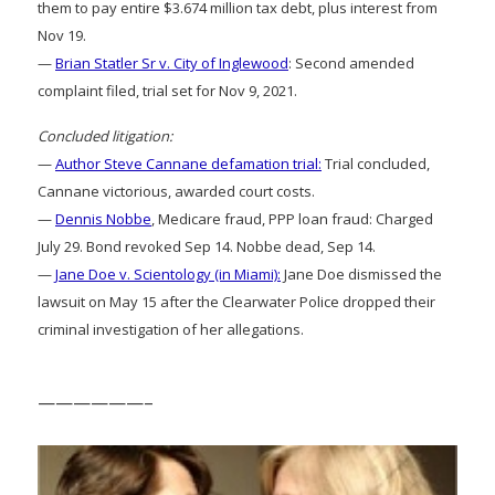
them to pay entire $3.674 million tax debt, plus interest from
Nov 19.
—
Brian Statler Sr v. City of Inglewood
: Second amended
complaint filed, trial set for Nov 9, 2021.
Concluded litigation:
—
Author Steve Cannane defamation trial:
Trial concluded,
Cannane victorious, awarded court costs.
—
Dennis Nobbe
, Medicare fraud, PPP loan fraud: Charged
July 29. Bond revoked Sep 14. Nobbe dead, Sep 14.
—
Jane Doe v. Scientology (in Miami):
Jane Doe dismissed the
lawsuit on May 15 after the Clearwater Police dropped their
criminal investigation of her allegations.
——————–