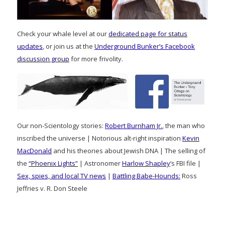
Check your whale level at our
dedicated page for status
updates
, or join us at the
Underground Bunker’s Facebook
discussion group
for more frivolity.
Our non-Scientology stories:
Robert Burnham Jr.
, the man who
inscribed the universe | Notorious alt-right inspiration
Kevin
MacDonald
and his theories about Jewish DNA | The selling of
the
“Phoenix Lights”
| Astronomer
Harlow Shapley
‘s FBI file |
Sex, spies, and local TV news
|
Battling Babe-Hounds:
Ross
Jeffries v. R. Don Steele