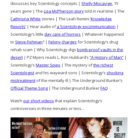
discusses key Scientology concepts |
Shelly Miscavige
, 15
years gone | The
Lisa McPherson story
told in real time | The
Cathriona White
stories | The Leah Remini
‘Knowledge
Reports’
| Hear audio of
a Scientology excommunication
|
Scientology’s little
day care of horrors
| Whatever happened
to
Steve Fishman
? |
Felony charges
for Scientology’s drug
rehab scam | Why Scientology digs
bomb-proof vaults in the
desert
| PZ Myers reads L. Ron Hubbard’s
“A History of Man”
|
Scientology’s
Master Spies
| The mystery of
the richest
Scientologist
and his wayward sons | Scientology’s
shocking
mistreatment
of the mentally ill | The Underground Bunker’s
Official Theme Song
| The Underground Bunker
FAQ
Watch
our short videos
that explain Scientology’s
controversies in three minutes or less…