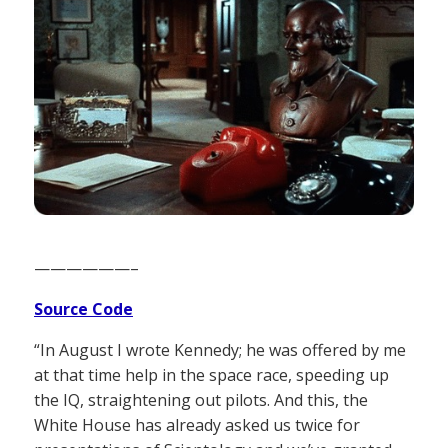
——————–
Source Code
“In August I wrote Kennedy; he was offered by me
at that time help in the space race, speeding up
the IQ, straightening out pilots. And this, the
White House has already asked us twice for