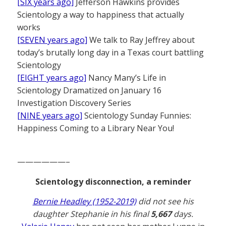
[SIX years ago]
Jefferson Hawkins provides
Scientology a way to happiness that actually
works
[SEVEN years ago]
We talk to Ray Jeffrey about
today’s brutally long day in a Texas court battling
Scientology
[EIGHT years ago]
Nancy Many’s Life in
Scientology Dramatized on January 16
Investigation Discovery Series
[NINE years ago]
Scientology Sunday Funnies:
Happiness Coming to a Library Near You!
——————–
Scientology disconnection, a reminder
Bernie Headley (1952-2019)
did not see his
daughter Stephanie in his final
5,667
days.