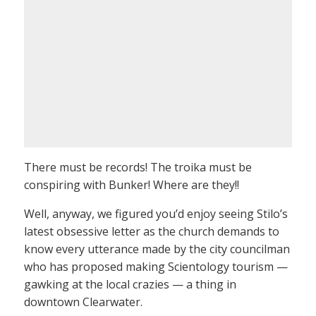
There must be records! The troika must be
conspiring with Bunker! Where are they!!
Well, anyway, we figured you’d enjoy seeing Stilo’s
latest obsessive letter as the church demands to
know every utterance made by the city councilman
who has proposed making Scientology tourism —
gawking at the local crazies — a thing in
downtown Clearwater.