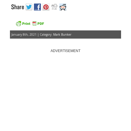
January 8th, 2021 | Category:
Mark Bunker
ADVERTISEMENT