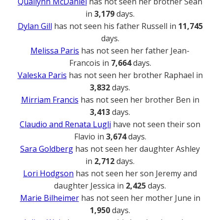
Quailynn McDaniel
has not seen her brother Sean
in
3,179
days.
Dylan Gill
has not seen his father Russell in
11,745
days.
Melissa Paris
has not seen her father Jean-
Francois in
7,664
days.
Valeska Paris
has not seen her brother Raphael in
3,832
days.
Mirriam Francis
has not seen her brother Ben in
3,413
days.
Claudio and Renata Lugli
have not seen their son
Flavio in
3,674
days.
Sara Goldberg
has not seen her daughter Ashley
in
2,712
days.
Lori Hodgson
has not seen her son Jeremy and
daughter Jessica in
2,425
days.
Marie Bilheimer
has not seen her mother June in
1,950
days.