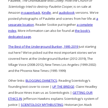
Paulette,
The Unbreakable Miss Lovely: How the Church of
Scientology tried to destroy Paulette Cooper
, is on sale at
Amazon
in paperback
,
Kindle
, and
audiobook
versions. We’ve
posted photographs of Paulette and scenes from her life at
a
separate location
. Reader Sookie put together
a complete
index
. More information can also be found at
the book’s
dedicated page
.
The Best of the Underground Bunker, 1995-2019
Just starting
out here? We’ve picked out the most important stories we’ve
covered here at the Underground Bunker (2012-2019), The
Village Voice (2008-2012), New Times Los Angeles (1999-2002)
and the Phoenix New Times (1995-1999)
Other links:
BLOGGING DIANETICS
: Reading Scientology’s
founding text cover to cover |
UP THE BRIDGE
: Claire Headley
and Bruce Hines train us as Scientologists |
GETTING OUR
ETHICS IN
: Jefferson Hawkins explains Scientology’s system of
justice |
SCIENTOLOGY MYTHBUSTING
: Historian Jon Atack