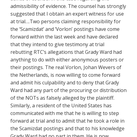
admissibility of evidence. The counsel has strongly
suggested that I obtain an expert witness for use
at trial….Two persons claiming responsibility for
the ‘Scamizdat’ and ‘Vorlon’ postings have come
forward within the last week and have declared
that they intend to give testimony at trial
rebutting RTC’s allegations that Grady Ward had
anything to do with either anonymous posters or
their postings. The real Vorlon, Johan Wevers of
the Netherlands, is now willing to come forward
and admit his culpability and to deny that Grady
Ward had any part of the procuring or distribution
of the NOTs as falsely alleged by the plaintiff.
Similarly, a resident of the United States has
communicated with me that he is willing to step
forward at trial and to admit that he took a role in
the Scamizdat postings and that to his knowledge
Grady Ward had no part in them. He is now