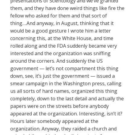
presentations of Scientology and we’ve granted
them, and they have done weird things like fire the
fellow who asked for them and that sort of
thing….And anyway, in August, thinking that it
would be a good gesture I wrote him a letter
concerning this, at the White House, and time
rolled along and the FDA suddenly became very
interested and the organization was sniffing
around the corners. And suddenly the US
government — let’s not compartment this thing
down, see, it’s just the government — issued a
smear campaign in the Washington press, calling
us all sorts of hard names, organized this thing
completely, down to the last detail and actually the
papers were on the streets before anybody
appeared at the organization. Interesting, isn’t it?
Hours later somebody appeared at the
organization. Anyway, they raided a church and