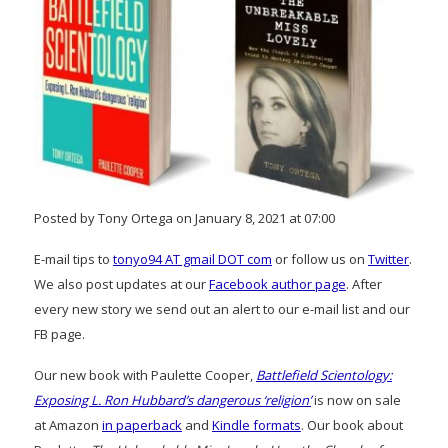
Posted by Tony Ortega on January 8, 2021 at 07:00
E-mail tips to
tonyo94 AT gmail DOT com
or follow us on
Twitter
.
We also post updates at our
Facebook author page
. After
every new story we send out an alert to our e-mail list and our
FB page.
Our new book with Paulette Cooper,
Battlefield Scientology:
Exposing L. Ron Hubbard’s dangerous ‘religion’
is now on sale
at Amazon
in paperback
and
Kindle formats
. Our book about