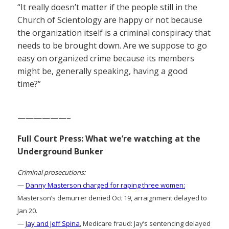
“It really doesn’t matter if the people still in the
Church of Scientology are happy or not because
the organization itself is a criminal conspiracy that
needs to be brought down. Are we suppose to go
easy on organized crime because its members
might be, generally speaking, having a good
time?”
——————–
Full Court Press: What we’re watching at the
Underground Bunker
Criminal prosecutions:
—
Danny Masterson charged for raping three women:
Masterson’s demurrer denied Oct 19, arraignment delayed to
Jan 20.
—
Jay and Jeff Spina
, Medicare fraud: Jay’s sentencing delayed