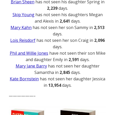
Brian Sheen
has not seen his daughter Spring in
2,239
days.
Skip Young
has not seen his daughters Megan
and Alexis in
2,641
days.
Mary Kahn
has not seen her son Sammy in
2,513
days.
Lois Reisdorf
has not seen her son Craig in
2,096
days.
Phil and Willie Jones
have not seen their son Mike
and daughter Emily in
2,591
days.
Mary Jane Barry
has not seen her daughter
Samantha in
2,845
days.
Kate Bornstein
has not seen her daughter Jessica
in
13,954
days.
——————–