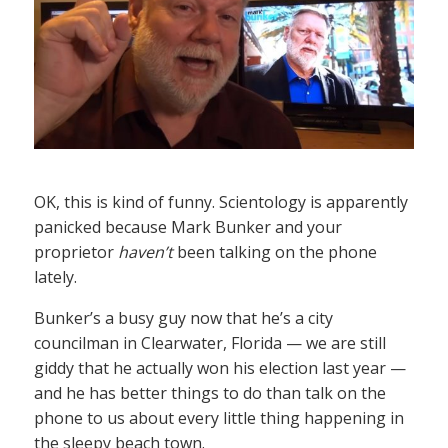
OK, this is kind of funny. Scientology is apparently
panicked because Mark Bunker and your
proprietor
haven’t
been talking on the phone
lately.
Bunker’s a busy guy now that he’s a city
councilman in Clearwater, Florida — we are still
giddy that he actually won his election last year —
and he has better things to do than talk on the
phone to us about every little thing happening in
the sleepy beach town.