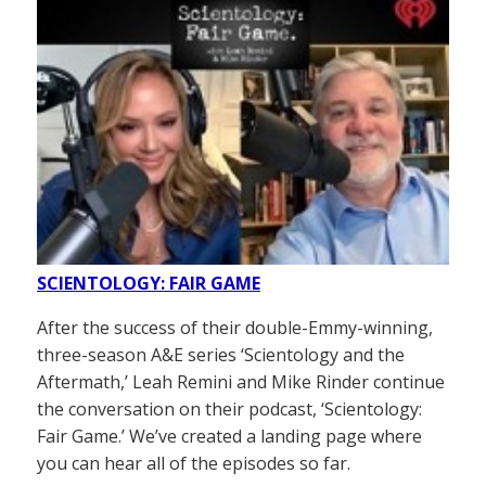
SCIENTOLOGY: FAIR GAME
After the success of their double-Emmy-winning,
three-season A&E series ‘Scientology and the
Aftermath,’ Leah Remini and Mike Rinder continue
the conversation on their podcast, ‘Scientology:
Fair Game.’ We’ve created a landing page where
you can hear all of the episodes so far.