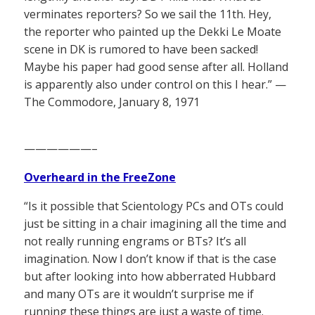
verminates reporters? So we sail the 11th. Hey,
the reporter who painted up the Dekki Le Moate
scene in DK is rumored to have been sacked!
Maybe his paper had good sense after all. Holland
is apparently also under control on this I hear.” —
The Commodore, January 8, 1971
——————–
Overheard in the FreeZone
“Is it possible that Scientology PCs and OTs could
just be sitting in a chair imagining all the time and
not really running engrams or BTs? It’s all
imagination. Now I don’t know if that is the case
but after looking into how abberrated Hubbard
and many OTs are it wouldn’t surprise me if
running these things are just a waste of time.