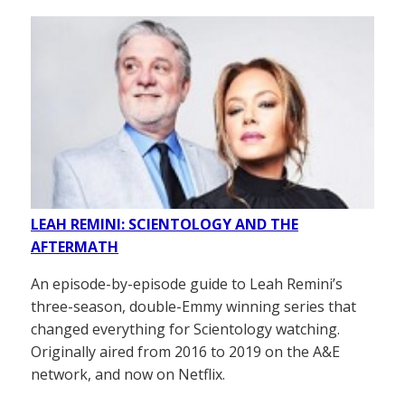
LEAH REMINI: SCIENTOLOGY AND THE
AFTERMATH
An episode-by-episode guide to Leah Remini’s
three-season, double-Emmy winning series that
changed everything for Scientology watching.
Originally aired from 2016 to 2019 on the A&E
network, and now on Netflix.