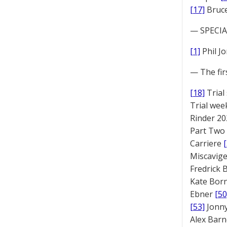
[17]
Bruc
— SPECIAL
[1]
Phil J
— The fir
[18]
Trial
Trial we
Rinder 20
Part Two
Carriere
Miscavige
Fredrick
Kate Bor
Ebner
[50
[53]
Jonny
Alex Bar