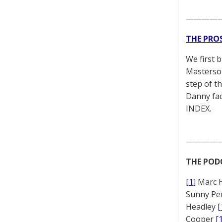
————
THE PRO
We first 
Masterson
step of t
Danny fac
INDEX.
————
THE POD
[1]
Marc 
Sunny Pe
Headley
[
Cooper
[