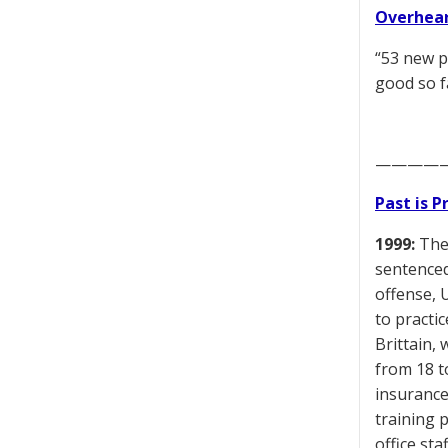
Overhear
“53 new p
good so f
————
Past is 
1999:
The 
sentenced 
offense, 
to practi
Brittain, 
from 18 t
insurance
training 
office st