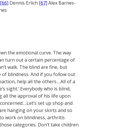
[66]
Dennis Erlich
[67]
Alex Barnes-
ones
own the emotional curve. The way
an turn out a certain percentage of
 walk. The blind are fine, but
 of blindness. And if you follow out
eaction, help all the others….All of a
’s sight.’ Everybody who is blind,
 all the approval of his life upon
e concerned….Let’s set up shop and
 are hanging on your skirts and so
to work on blindness, arthritis
n those categories. Don’t take children