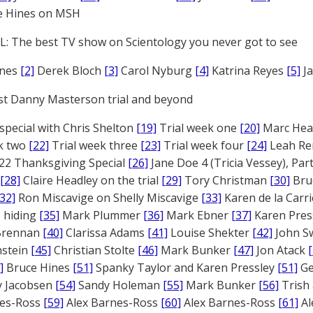
e Hines on MSH
: The best TV show on Scientology you never got to see
ones
[2]
Derek Bloch
[3]
Carol Nyburg
[4]
Katrina Reyes
[5]
Ja
st Danny Masterson trial and beyond
 special with Chris Shelton
[19]
Trial week one
[20]
Marc Head
ek two
[22]
Trial week three
[23]
Trial week four
[24]
Leah Re
22 Thanksgiving Special
[26]
Jane Doe 4 (Tricia Vessey), Pa
[28]
Claire Headley on the trial
[29]
Tory Christman
[30]
Bru
[32]
Ron Miscavige on Shelly Miscavige
[33]
Karen de la Carri
 hiding
[35]
Mark Plummer
[36]
Mark Ebner
[37]
Karen Pres
 Brennan
[40]
Clarissa Adams
[41]
Louise Shekter
[42]
John S
nstein
[45]
Christian Stolte
[46]
Mark Bunker
[47]
Jon Atack
]
Bruce Hines
[51]
Spanky Taylor and Karen Pressley
[51]
Ge
 Jacobsen
[54]
Sandy Holeman
[55]
Mark Bunker
[56]
Trish 
nes-Ross
[59]
Alex Barnes-Ross
[60]
Alex Barnes-Ross
[61]
Al