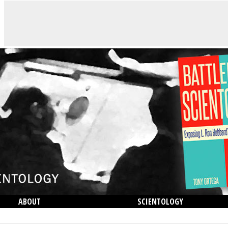
ABOUT
SCIENTOLOGY