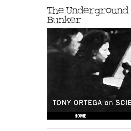
HOME
THE LOWDOWN