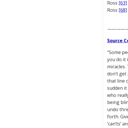
Ross
[63]
Ross
[68]
————
Source C
“Some peo
you do it
miracles.
don’t get
that line 
sudden it 
who reall
being bli
undo thre
forth. Gi
‘can’ts’ a