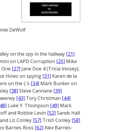
mie DeWolf
ley on the spy in the hallway
[21]
mini on LAPD Corruption
[25]
Mike
rt One
[27]
Jane Doe 4 (Tricia Vessey),
ce Hines on spying
[31]
Karen de la
ere on the L’s
[34]
Mark Bunker on
sley
[38]
Steve Cannane
[39]
weeney
[43]
Tory Christman
[44]
[48]
Luke Y. Thompson
[49]
Mark
off and Robbie Levin
[52]
Sands Hall
and Liz Conley
[57]
Trish Conley
[58]
ex Barnes-Ross
[62]
Alex Barnes-