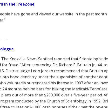
d in the FreeZone
eople have gone and viewed our website in the past month. 
ar.”
——–
Prologue
The Knoxville News-Sentinel reported that Scientologist den
for fraud. “After sentencing Dr. Richard E. Brittain Jr., 44, t
U.S. District Judge Leon Jordan recommended that Brittain app
ce pro bono dentistry under the supervision of another dentis
who voluntarily surrendered his license in 1997 after an inves
o 24 months behind bars for bilking the Medicaid/TennCare
 plans out of more than $200,000 over a five-year period. 
program conducted by the Church of Scientology in 1992, Brit
aff free cruises or $1,000 cash bonuses if they met the reven