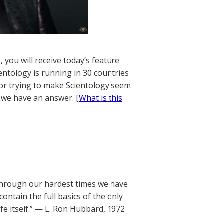
 you will receive today’s feature
entology is running in 30 countries
tor trying to make Scientology seem
, we have an answer. [
What is this
. Through our hardest times we have
ontain the full basics of the only
e itself.” — L. Ron Hubbard, 1972