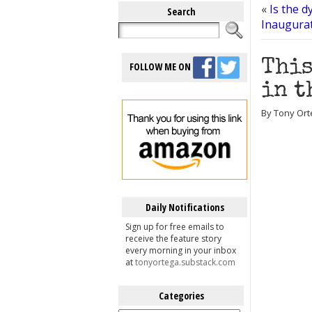
«
Is the d
Search
Inaugura
This
FOLLOW ME ON
in t
By Tony Ort
Daily Notifications
Sign up for free emails to
receive the feature story
every morning in your inbox
at
tonyortega.substack.com
Categories
Categories