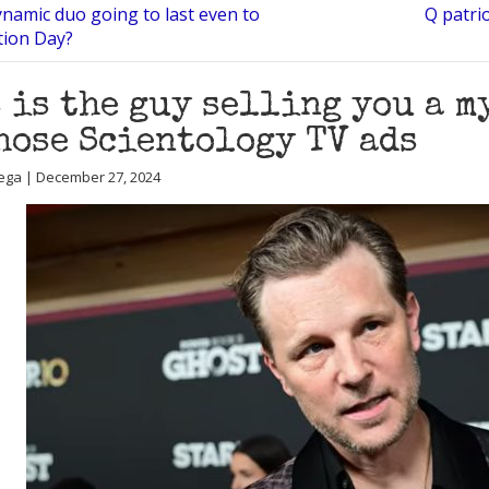
ynamic duo going to last even to
Q patri
tion Day?
 is the guy selling you a 
hose Scientology TV ads
ega | December 27, 2024