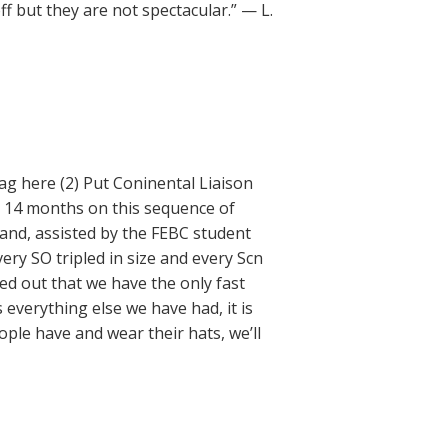
f but they are not spectacular.” — L.
ag here (2) Put Coninental Liaison
t 14 months on this sequence of
 and, assisted by the FEBC student
ry SO tripled in size and every Scn
ed out that we have the only fast
 everything else we have had, it is
ple have and wear their hats, we’ll