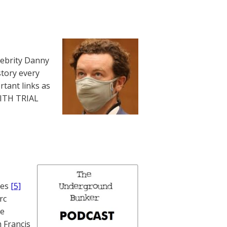
lebrity Danny
story every
rtant links as
WITH TRIAL
nes
[5]
rc
te
 Francis