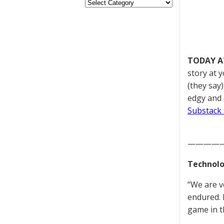
TODAY A
story at 
(they say
edgy and 
Substack 
————
Technolo
“We are v
endured. 
game in t