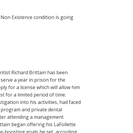
Non Existence condition is going
tist Richard Brittain has been
o serve a year in prison for the
ly for a license which will allow him
t for a limited period of time.
tigation into his activities, had faced
 program and private dental
After attending a management
tain began offering his LaFollette
ue-boosting goals he set, according