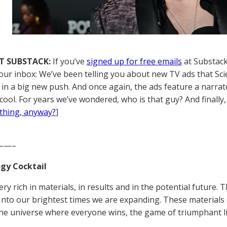
T SUBSTACK:
If you’ve
signed up for free emails
at Substack,
your inbox: We’ve been telling you about new TV ads that Sci
) in a big new push. And once again, the ads feature a narra
cool. For years we’ve wondered, who is that guy? And finally
thing, anyway?
]
——–
gy Cocktail
ery rich in materials, in results and in the potential future
Into our brightest times we are expanding. These materials c
he universe where everyone wins, the game of triumphant lif