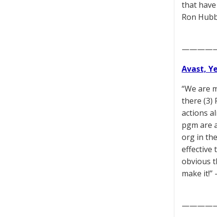
that have
Ron Hubb
————
Avast, Y
“We are m
there (3)
actions a
pgm are a
org in th
effective 
obvious t
make it!
————