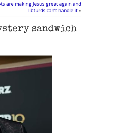
ots are making Jesus great again and
libturds can’t handle it
»
mystery sandwich