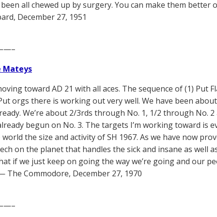
 been all chewed up by surgery. You can make them better of
ard, December 27, 1951
——–
e Mateys
oving toward AD 21 with all aces. The sequence of (1) Put Fl
 Put orgs there is working out very well. We have been abou
lready. We’re about 2/3rds through No. 1, 1/2 through No. 2
lready begun on No. 3. The targets I’m working toward is eve
e world the size and activity of SH 1967. As we have now prov
tech on the planet that handles the sick and insane as well as
hat if we just keep on going the way we’re going and our peo
” — The Commodore, December 27, 1970
——–