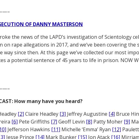
——–
SECUTION OF DANNY MASTERSON
broke the news of the LAPD’s investigation of Scientology ce
 on rape allegations in 2017, and we’ve been covering the 
he way since then. At this page we’ve collected our most impo
es a potential sentence of 45 years to life in prison. NOW 
——–
CAST: How many have you heard?
Headley
[2]
Claire Headley
[3]
Jeffrey Augustine
[4]
Bruce Hi
reira
[6]
Pete Griffiths
[7]
Geoff Levin
[8]
Patty Moher
[9]
Ma
10]
Jefferson Hawkins
[11]
Michelle ‘Emma’ Ryan
[12]
Paulet
13]
Jesse Prince
[14]
Mark Bunker
[15]
Jon Atack
[16]
Mirriam