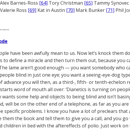
Alex Barnes-Ross
[64]
Tory Christman
[65]
Tammy Synovec
Valerie Ross
[69]
Kat in Austin
[70]
Mark Bunker
[71]
Phil J
——–
ode
ple have been awfully mean to us. Now let’s knock them d
 is to define a miracle and then turn them out, because you c
 The lame aren’t good enough — you want somebody who can’t
 people blind in just one eye; you want a seeing-eye-dog type
of advance you will then, as a third-, fifth- or tenth-echelon r
starts word of mouth all over: ‘Dianetics is turning on people
y wants some help and objects to being blind and isn’t basing
nd, will be on the other end of a telephone, as far as you ar
e specific problems. I know you have a lot of preclears that
ve them the book and tell them to give you a call, and you go 
nd children in bed with the aftereffects of polio. Just work o