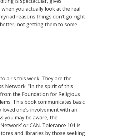
diting is spectacular, gives
 when you actually look at the real
 myriad reasons things don’t go right
s better, not getting them to some
o a.r.s this week. They are the
Network. “In the spirit of this
 from the Foundation for Religious
oblems. This book communicates basic
a loved one’s involvement with an
. As you may be aware, the
Network’ or CAN. Tolerance 101 is
tores and libraries by those seeking