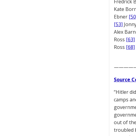
Fredrick
Kate Bor
Ebner
[50
[53]
Jonny
Alex Bar
Ross
[63]
Ross
[68]
————
Source C
“Hitler di
camps and 
governmen
governmen
out of the
troubled 