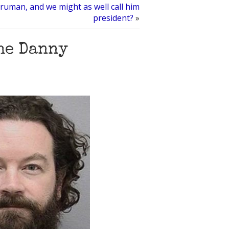
aruman, and we might as well call him
president?
»
he Danny