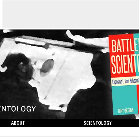
ABOUT
SCIENTOLOGY