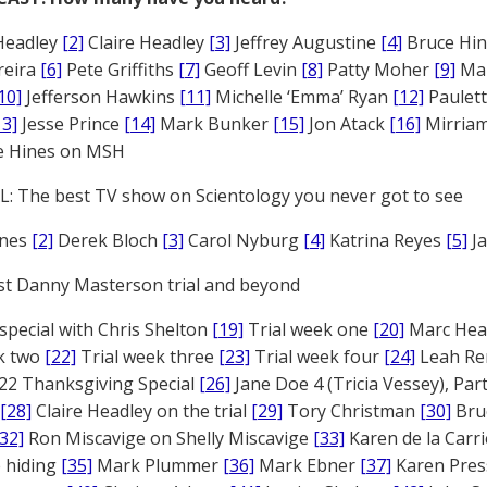
Headley
[2]
Claire Headley
[3]
Jeffrey Augustine
[4]
Bruce Hi
reira
[6]
Pete Griffiths
[7]
Geoff Levin
[8]
Patty Moher
[9]
Ma
10]
Jefferson Hawkins
[11]
Michelle ‘Emma’ Ryan
[12]
Paulet
13]
Jesse Prince
[14]
Mark Bunker
[15]
Jon Atack
[16]
Mirriam
e Hines on MSH
: The best TV show on Scientology you never got to see
ones
[2]
Derek Bloch
[3]
Carol Nyburg
[4]
Katrina Reyes
[5]
Ja
st Danny Masterson trial and beyond
 special with Chris Shelton
[19]
Trial week one
[20]
Marc Head
ek two
[22]
Trial week three
[23]
Trial week four
[24]
Leah Re
22 Thanksgiving Special
[26]
Jane Doe 4 (Tricia Vessey), Pa
[28]
Claire Headley on the trial
[29]
Tory Christman
[30]
Bru
[32]
Ron Miscavige on Shelly Miscavige
[33]
Karen de la Carri
 hiding
[35]
Mark Plummer
[36]
Mark Ebner
[37]
Karen Pres