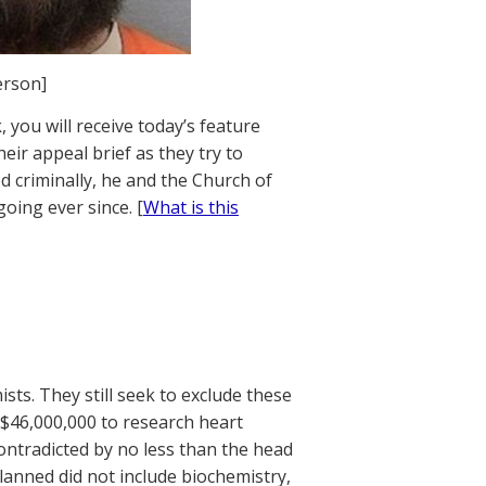
erson]
 you will receive today’s feature
ir appeal brief as they try to
 criminally, he and the Church of
going ever since. [
What is this
sts. They still seek to exclude these
$46,000,000 to research heart
ontradicted by no less than the head
planned did not include biochemistry,