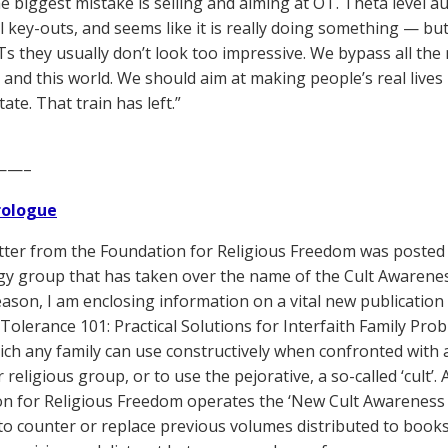
he biggest mistake is selling and aiming at OT. Theta level au
 key-outs, and seems like it is really doing something — but
OTs they usually don’t look too impressive. We bypass all the
ife and this world. We should aim at making people’s real live
tate. That train has left.”
——–
Prologue
tter from the Foundation for Religious Freedom was posted t
gy group that has taken over the name of the Cult Awareness 
eason, I am enclosing information on a vital new publication
Tolerance 101: Practical Solutions for Interfaith Family Pr
ich any family can use constructively when confronted with 
 religious group, or to use the pejorative, a so-called ‘cult’
n for Religious Freedom operates the ‘New Cult Awareness 
to counter or replace previous volumes distributed to books