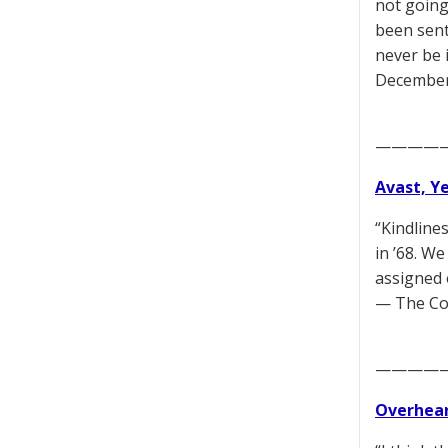
not going
been sent
never be i
December
————
Avast, Y
“Kindline
in ’68. W
assigned 
— The Co
————
Overhear