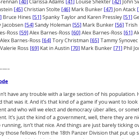
 Brennan
[40]
Clarissa Adams
[41]
Louise Shekter
[42]
John S
nstein
[45]
Christian Stolte
[46]
Mark Bunker
[47]
Jon Atack
]
Bruce Hines
[51]
Spanky Taylor and Karen Pressley
[51]
Ge
 Jacobsen
[54]
Sandy Holeman
[55]
Mark Bunker
[56]
Trish 
nes-Ross
[59]
Alex Barnes-Ross
[60]
Alex Barnes-Ross
[61]
Al
Alex Barnes-Ross
[64]
Tory Christman
[65]
Tammy Synovec
Valerie Ross
[69]
Kat in Austin
[70]
Mark Bunker
[71]
Phil J
——–
ode
dn’t have any trouble with a large section of his population. 
that was it. And it’s that kind of a game if you want to look a
t and who will we elect and democracy über alles, or somethin
t. It’s just the kind of a government, well, there they are n
 running, isn’t that nice. And things are just barely ticking 
by those fellows from the 18th Panzer Division that put up s