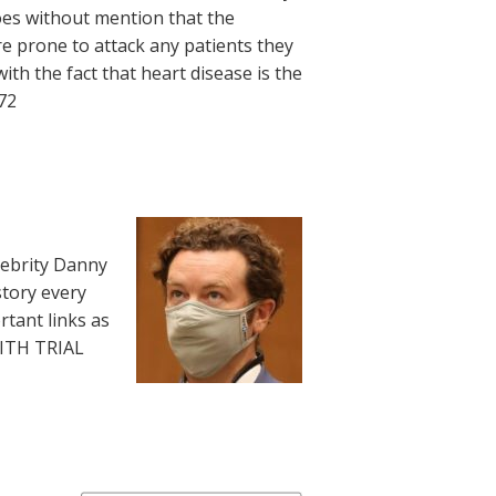
 goes without mention that the
re prone to attack any patients they
ith the fact that heart disease is the
972
lebrity Danny
story every
rtant links as
WITH TRIAL