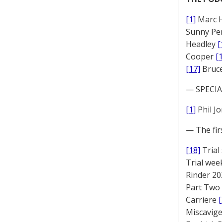
[1]
Marc 
Sunny Pe
Headley
[
Cooper
[
[17]
Bruc
— SPECIAL
[1]
Phil J
— The fir
[18]
Trial
Trial we
Rinder 20
Part Two
Carriere
Miscavige