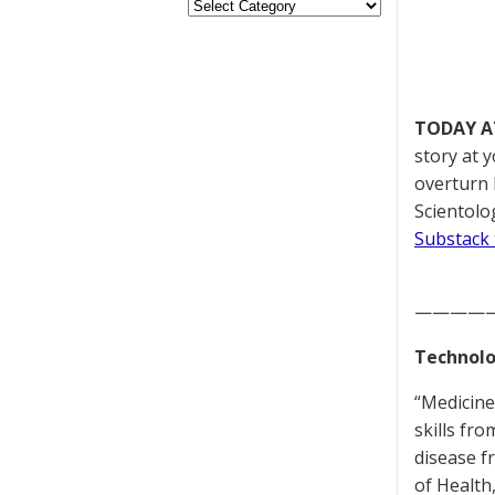
TODAY A
story at 
overturn 
Scientolog
Substack 
————
Technolo
“Medicine
skills fr
disease f
of Health