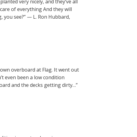
anted very nicely, and they’ve all
care of everything And they will
ing, you see?” — L. Ron Hubbard,
rown overboard at Flag. It went out
’t even been a low condition
oard and the decks getting dirty…”