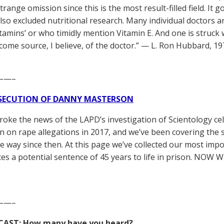
trange omission since this is the most result-filled field. It
so excluded nutritional research. Many individual doctors a
itamins’ or who timidly mention Vitamin E. And one is struck w
ncome source, I believe, of the doctor.” — L. Ron Hubbard, 1
——–
SECUTION OF DANNY MASTERSON
broke the news of the LAPD’s investigation of Scientology ce
 on rape allegations in 2017, and we’ve been covering the 
he way since then. At this page we’ve collected our most impo
es a potential sentence of 45 years to life in prison. NOW 
——–
CAST: How many have you heard?