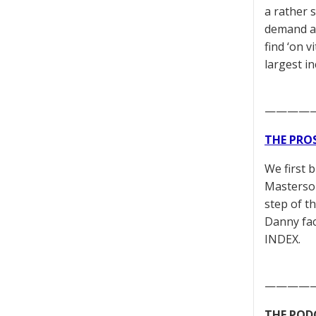
a rather s
demand al
find ‘on v
largest i
————
THE PRO
We first 
Masterson
step of t
Danny fac
INDEX.
————
THE POD