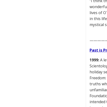
“I think t
wonderful
lives of 
in this l
mystical s
————
Past is 
1999:
A le
Scientolo
holiday s
Freedom: 
truths wh
unfamiliar
Foundatio
intended 