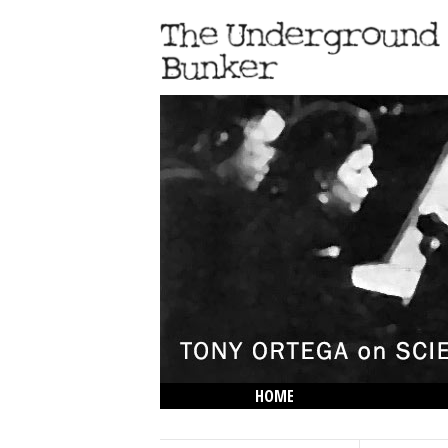
HOME
THE LOWDOWN