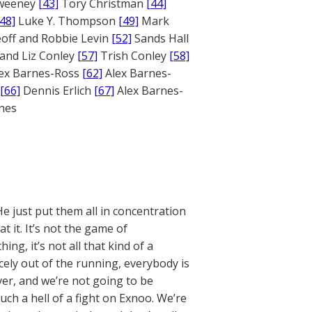
weeney
[43]
Tory Christman
[44]
[48]
Luke Y. Thompson
[49]
Mark
off and Robbie Levin
[52]
Sands Hall
and Liz Conley
[57]
Trish Conley
[58]
ex Barnes-Ross
[62]
Alex Barnes-
[66]
Dennis Erlich
[67]
Alex Barnes-
ones
He just put them all in concentration
t it. It’s not the game of
g, it’s not all that kind of a
icely out of the running, everybody is
over, and we’re not going to be
uch a hell of a fight on Exnoo. We’re