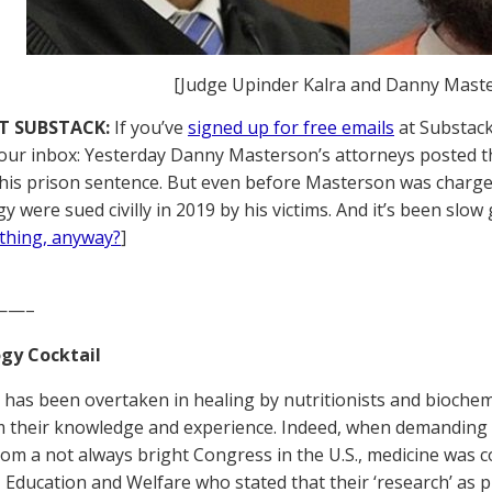
[Judge Upinder Kalra and Danny Mast
T SUBSTACK:
If you’ve
signed up for free emails
at Substack,
your inbox: Yesterday Danny Masterson’s attorneys posted the
his prison sentence. But even before Masterson was charged
y were sued civilly in 2019 by his victims. And it’s been slow 
thing, anyway?
]
——–
gy Cocktail
 has been overtaken in healing by nutritionists and biochemi
om their knowledge and experience. Indeed, when demanding 
rom a not always bright Congress in the U.S., medicine was c
, Education and Welfare who stated that their ‘research’ as 