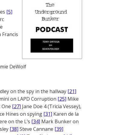
nes
[5]
rc
te
 Francis
mie DeWolf
ley on the spy in the hallway
[21]
mini on LAPD Corruption
[25]
Mike
rt One
[27]
Jane Doe 4 (Tricia Vessey),
ce Hines on spying
[31]
Karen de la
ere on the L’s
[34]
Mark Bunker on
sley
[38]
Steve Cannane
[39]