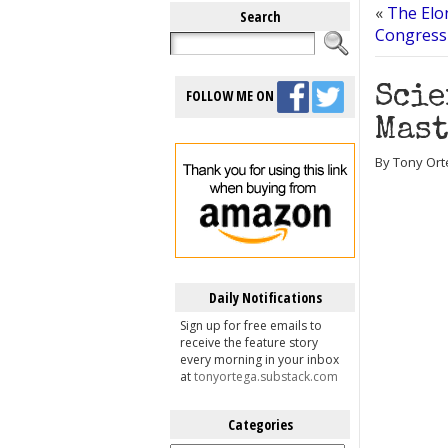
«
The Elo
Search
Congress
Scie
FOLLOW ME ON
Mast
By Tony Ort
Daily Notifications
Sign up for free emails to
receive the feature story
every morning in your inbox
at
tonyortega.substack.com
Categories
Categories