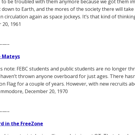
 to be troubled with them anymore because we got them impl
 down to Earth, and the mores of the society there will take 
n circulation again as space jockeys. It’s that kind of think
 20, 1961
——–
e Mateys
ss note: FEBC students and public students are no longer th
e haven’t thrown anyone overboard for just ages. There hasn
on Flag for a couple of years. However, with new recruits ab
mmodore, December 20, 1970
——–
d in the FreeZone