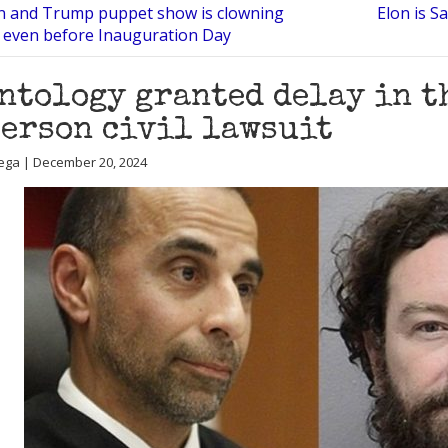
n and Trump puppet show is clowning
Elon is S
 even before Inauguration Day
ntology granted delay in t
erson civil lawsuit
ega | December 20, 2024