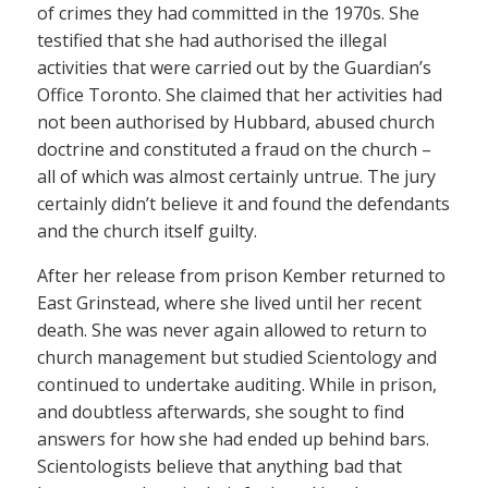
of crimes they had committed in the 1970s. She
testified that she had authorised the illegal
activities that were carried out by the Guardian’s
Office Toronto. She claimed that her activities had
not been authorised by Hubbard, abused church
doctrine and constituted a fraud on the church –
all of which was almost certainly untrue. The jury
certainly didn’t believe it and found the defendants
and the church itself guilty.
After her release from prison Kember returned to
East Grinstead, where she lived until her recent
death. She was never again allowed to return to
church management but studied Scientology and
continued to undertake auditing. While in prison,
and doubtless afterwards, she sought to find
answers for how she had ended up behind bars.
Scientologists believe that anything bad that