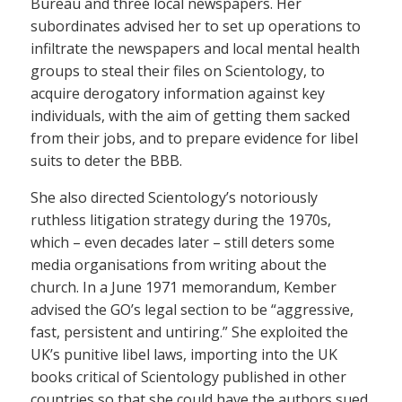
Bureau and three local newspapers. Her
subordinates advised her to set up operations to
infiltrate the newspapers and local mental health
groups to steal their files on Scientology, to
acquire derogatory information against key
individuals, with the aim of getting them sacked
from their jobs, and to prepare evidence for libel
suits to deter the BBB.
She also directed Scientology’s notoriously
ruthless litigation strategy during the 1970s,
which – even decades later – still deters some
media organisations from writing about the
church. In a June 1971 memorandum, Kember
advised the GO’s legal section to be “aggressive,
fast, persistent and untiring.” She exploited the
UK’s punitive libel laws, importing into the UK
books critical of Scientology published in other
countries so that she could have the authors sued