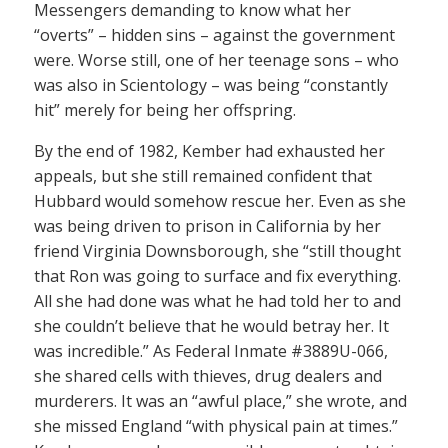
Messengers demanding to know what her
“overts” – hidden sins – against the government
were. Worse still, one of her teenage sons – who
was also in Scientology – was being “constantly
hit” merely for being her offspring.
By the end of 1982, Kember had exhausted her
appeals, but she still remained confident that
Hubbard would somehow rescue her. Even as she
was being driven to prison in California by her
friend Virginia Downsborough, she “still thought
that Ron was going to surface and fix everything.
All she had done was what he had told her to and
she couldn’t believe that he would betray her. It
was incredible.” As Federal Inmate #3889U-066,
she shared cells with thieves, drug dealers and
murderers. It was an “awful place,” she wrote, and
she missed England “with physical pain at times.”