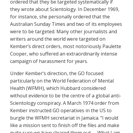
ordered that they be targeted systematically if
they wrote about Scientology. In December 1969,
for instance, she personally ordered that the
Australian Sunday Times and two of its employees
were to be targeted. Many other journalists and
writers around the world were targeted on
Kember’s direct orders, most notoriously Paulette
Cooper, who suffered an extraordinarily intense
campaign of harassment for years.
Under Kember’s direction, the GO focused
particularly on the World Federation of Mental
Health (WFMH), which Hubbard considered
without evidence to be the centre of a global anti-
Scientology conspiracy. A March 1974 order from
Kember instructed GO operatives in the US to
burgle the WFMH secretariat in Jamaica. “I would
like a mission sent to finish off the files and make
quite sure we have cleared them out. … What I am