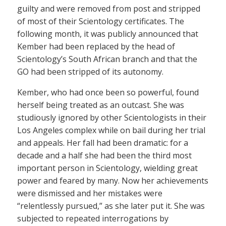
guilty and were removed from post and stripped
of most of their Scientology certificates. The
following month, it was publicly announced that
Kember had been replaced by the head of
Scientology’s South African branch and that the
GO had been stripped of its autonomy.
Kember, who had once been so powerful, found
herself being treated as an outcast. She was
studiously ignored by other Scientologists in their
Los Angeles complex while on bail during her trial
and appeals. Her fall had been dramatic: for a
decade and a half she had been the third most
important person in Scientology, wielding great
power and feared by many. Now her achievements
were dismissed and her mistakes were
“relentlessly pursued,” as she later put it. She was
subjected to repeated interrogations by