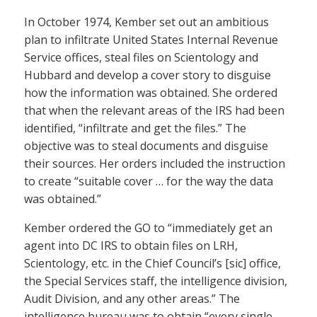
In October 1974, Kember set out an ambitious
plan to infiltrate United States Internal Revenue
Service offices, steal files on Scientology and
Hubbard and develop a cover story to disguise
how the information was obtained. She ordered
that when the relevant areas of the IRS had been
identified, “infiltrate and get the files.” The
objective was to steal documents and disguise
their sources. Her orders included the instruction
to create “suitable cover … for the way the data
was obtained.”
Kember ordered the GO to “immediately get an
agent into DC IRS to obtain files on LRH,
Scientology, etc. in the Chief Council’s [sic] office,
the Special Services staff, the intelligence division,
Audit Division, and any other areas.” The
intelligence bureau was to obtain “every single