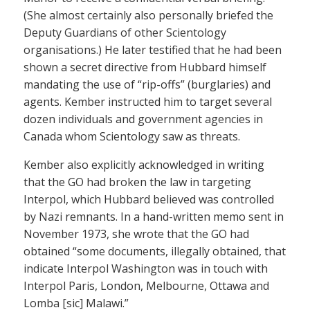
(She almost certainly also personally briefed the
Deputy Guardians of other Scientology
organisations.) He later testified that he had been
shown a secret directive from Hubbard himself
mandating the use of “rip-offs” (burglaries) and
agents. Kember instructed him to target several
dozen individuals and government agencies in
Canada whom Scientology saw as threats.
Kember also explicitly acknowledged in writing
that the GO had broken the law in targeting
Interpol, which Hubbard believed was controlled
by Nazi remnants. In a hand-written memo sent in
November 1973, she wrote that the GO had
obtained “some documents, illegally obtained, that
indicate Interpol Washington was in touch with
Interpol Paris, London, Melbourne, Ottawa and
Lomba [sic] Malawi.”