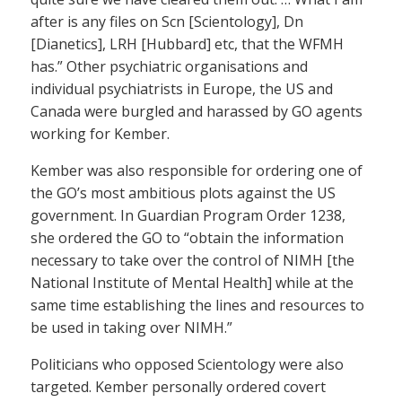
after is any files on Scn [Scientology], Dn
[Dianetics], LRH [Hubbard] etc, that the WFMH
has.” Other psychiatric organisations and
individual psychiatrists in Europe, the US and
Canada were burgled and harassed by GO agents
working for Kember.
Kember was also responsible for ordering one of
the GO’s most ambitious plots against the US
government. In Guardian Program Order 1238,
she ordered the GO to “obtain the information
necessary to take over the control of NIMH [the
National Institute of Mental Health] while at the
same time establishing the lines and resources to
be used in taking over NIMH.”
Politicians who opposed Scientology were also
targeted. Kember personally ordered covert