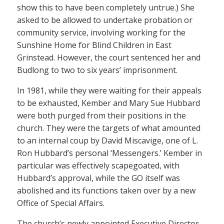
show this to have been completely untrue.) She
asked to be allowed to undertake probation or
community service, involving working for the
Sunshine Home for Blind Children in East
Grinstead. However, the court sentenced her and
Budlong to two to six years’ imprisonment.
In 1981, while they were waiting for their appeals
to be exhausted, Kember and Mary Sue Hubbard
were both purged from their positions in the
church. They were the targets of what amounted
to an internal coup by David Miscavige, one of L.
Ron Hubbard’s personal ‘Messengers.’ Kember in
particular was effectively scapegoated, with
Hubbard’s approval, while the GO itself was
abolished and its functions taken over by a new
Office of Special Affairs.
The church’s newly appointed Executive Director