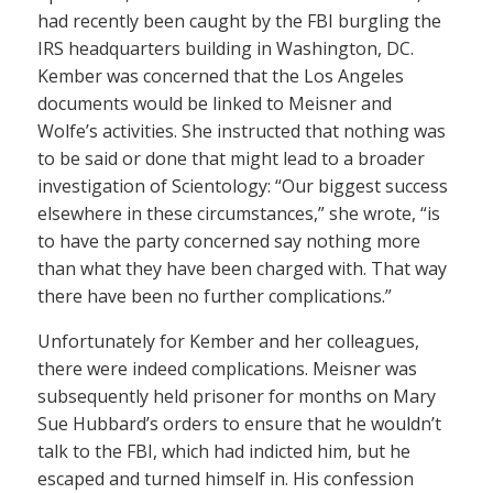
had recently been caught by the FBI burgling the
IRS headquarters building in Washington, DC.
Kember was concerned that the Los Angeles
documents would be linked to Meisner and
Wolfe’s activities. She instructed that nothing was
to be said or done that might lead to a broader
investigation of Scientology: “Our biggest success
elsewhere in these circumstances,” she wrote, “is
to have the party concerned say nothing more
than what they have been charged with. That way
there have been no further complications.”
Unfortunately for Kember and her colleagues,
there were indeed complications. Meisner was
subsequently held prisoner for months on Mary
Sue Hubbard’s orders to ensure that he wouldn’t
talk to the FBI, which had indicted him, but he
escaped and turned himself in. His confession