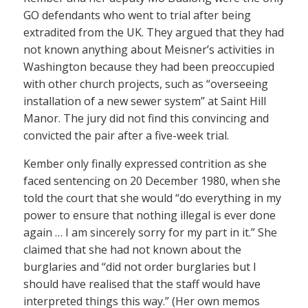
GO defendants who went to trial after being
extradited from the UK. They argued that they had
not known anything about Meisner’s activities in
Washington because they had been preoccupied
with other church projects, such as “overseeing
installation of a new sewer system” at Saint Hill
Manor. The jury did not find this convincing and
convicted the pair after a five-week trial.
Kember only finally expressed contrition as she
faced sentencing on 20 December 1980, when she
told the court that she would “do everything in my
power to ensure that nothing illegal is ever done
again … I am sincerely sorry for my part in it.” She
claimed that she had not known about the
burglaries and “did not order burglaries but I
should have realised that the staff would have
interpreted things this way.” (Her own memos