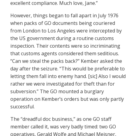
excellent compliance. Much love, Jane.”
However, things began to fall apart in July 1976
when packs of GO documents being couriered
from London to Los Angeles were intercepted by
the US government during a routine customs
inspection. Their contents were so incriminating
that customs agents considered them seditious.
“Can we steal the packs back?” Kember asked the
day after the seizure. “This would be preferable to
letting them fall into enemy hand. [sic] Also I would
rather we were investigated for theft than for
subversion.” The GO mounted a burglary
operation on Kember’s orders but was only partly
successful.
The “dreadful doc business,” as one GO staff
member called it, was very badly timed: two GO
operatives, Gerald Wolfe and Michael Meisner,