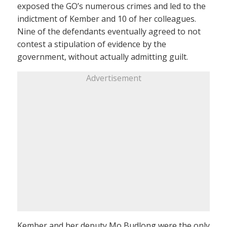
exposed the GO’s numerous crimes and led to the
indictment of Kember and 10 of her colleagues.
Nine of the defendants eventually agreed to not
contest a stipulation of evidence by the
government, without actually admitting guilt.
Advertisement
Kember and her deputy Mo Budlong were the only