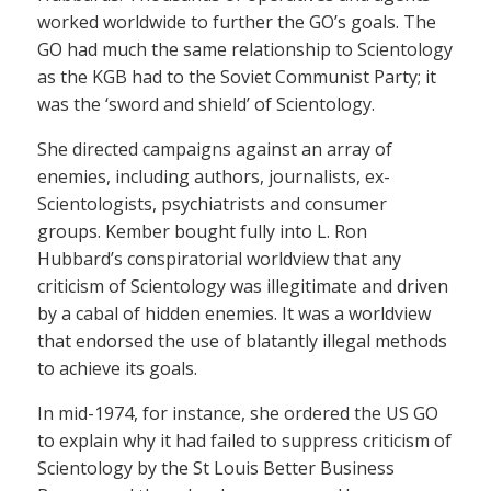
worked worldwide to further the GO’s goals. The
GO had much the same relationship to Scientology
as the KGB had to the Soviet Communist Party; it
was the ‘sword and shield’ of Scientology.
She directed campaigns against an array of
enemies, including authors, journalists, ex-
Scientologists, psychiatrists and consumer
groups. Kember bought fully into L. Ron
Hubbard’s conspiratorial worldview that any
criticism of Scientology was illegitimate and driven
by a cabal of hidden enemies. It was a worldview
that endorsed the use of blatantly illegal methods
to achieve its goals.
In mid-1974, for instance, she ordered the US GO
to explain why it had failed to suppress criticism of
Scientology by the St Louis Better Business