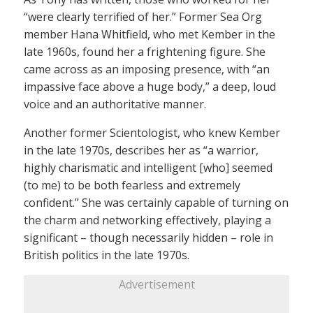
“were clearly terrified of her.” Former Sea Org
member Hana Whitfield, who met Kember in the
late 1960s, found her a frightening figure. She
came across as an imposing presence, with “an
impassive face above a huge body,” a deep, loud
voice and an authoritative manner.
Another former Scientologist, who knew Kember
in the late 1970s, describes her as “a warrior,
highly charismatic and intelligent [who] seemed
(to me) to be both fearless and extremely
confident.” She was certainly capable of turning on
the charm and networking effectively, playing a
significant – though necessarily hidden – role in
British politics in the late 1970s.
Advertisement