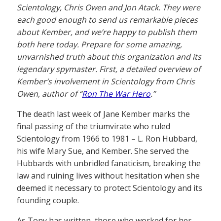
Scientology, Chris Owen and Jon Atack. They were
each good enough to send us remarkable pieces
about Kember, and we’re happy to publish them
both here today. Prepare for some amazing,
unvarnished truth about this organization and its
legendary spymaster. First, a detailed overview of
Kember’s involvement in Scientology from Chris
Owen, author of “
Ron The War Hero
.”
The death last week of Jane Kember marks the
final passing of the triumvirate who ruled
Scientology from 1966 to 1981 – L. Ron Hubbard,
his wife Mary Sue, and Kember. She served the
Hubbards with unbridled fanaticism, breaking the
law and ruining lives without hesitation when she
deemed it necessary to protect Scientology and its
founding couple.
As Tony has written, those who worked for her