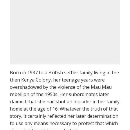
Born in 1937 to a British settler family living in the
then Kenya Colony, her teenage years were
overshadowed by the violence of the Mau Mau
rebellion of the 1950s. Her subordinates later
claimed that she had shot an intruder in her family
home at the age of 16. Whatever the truth of that
story, it certainly reflected her later determination
to use any means necessary to protect that which