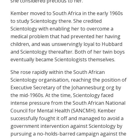
she considered precious to her.
Kember moved to South Africa in the early 1960s
to study Scientology there. She credited
Scientology with enabling her to overcome a
medical problem that had prevented her having
children, and was unswervingly loyal to Hubbard
and Scientology thereafter. Both of her twin boys
eventually became Scientologists themselves.
She rose rapidly within the South African
Scientology organisation, reaching the position of
Executive Secretary of the Johannesburg org by
the mid-1960s. At the time, Scientology faced
intense pressure from the South African National
Council for Mental Health (SANCMH). Kember
successfully fought it off and managed to avoid a
government intervention against Scientology by
pursuing a no-holds-barred campaign against the