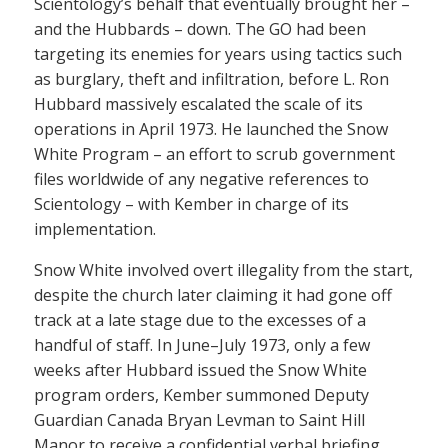
Scientology’s behalf that eventually brought her –
and the Hubbards – down. The GO had been
targeting its enemies for years using tactics such
as burglary, theft and infiltration, before L. Ron
Hubbard massively escalated the scale of its
operations in April 1973. He launched the Snow
White Program – an effort to scrub government
files worldwide of any negative references to
Scientology – with Kember in charge of its
implementation.
Snow White involved overt illegality from the start,
despite the church later claiming it had gone off
track at a late stage due to the excesses of a
handful of staff. In June–July 1973, only a few
weeks after Hubbard issued the Snow White
program orders, Kember summoned Deputy
Guardian Canada Bryan Levman to Saint Hill
Manor to receive a confidential verbal briefing.