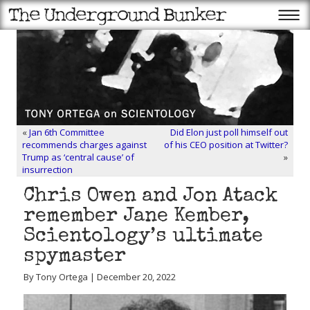
«
Jan 6th Committee
Did Elon just poll himself out
recommends charges against
of his CEO position at Twitter?
Trump as ‘central cause’ of
»
insurrection
Chris Owen and Jon Atack
remember Jane Kember,
Scientology’s ultimate
spymaster
By Tony Ortega | December 20, 2022