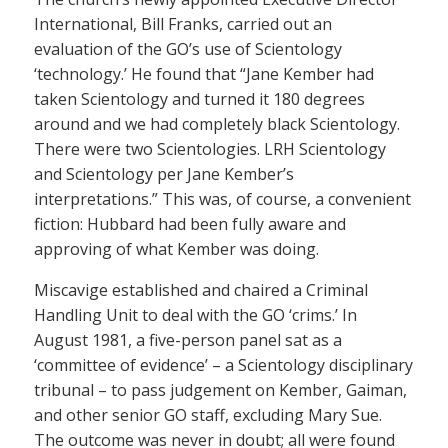
International, Bill Franks, carried out an
evaluation of the GO’s use of Scientology
‘technology.’ He found that “Jane Kember had
taken Scientology and turned it 180 degrees
around and we had completely black Scientology.
There were two Scientologies. LRH Scientology
and Scientology per Jane Kember’s
interpretations.” This was, of course, a convenient
fiction: Hubbard had been fully aware and
approving of what Kember was doing.
Miscavige established and chaired a Criminal
Handling Unit to deal with the GO ‘crims.’ In
August 1981, a five-person panel sat as a
‘committee of evidence’ – a Scientology disciplinary
tribunal – to pass judgement on Kember, Gaiman,
and other senior GO staff, excluding Mary Sue.
The outcome was never in doubt; all were found