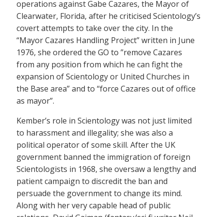
operations against Gabe Cazares, the Mayor of
Clearwater, Florida, after he criticised Scientology’s
covert attempts to take over the city. In the
“Mayor Cazares Handling Project” written in June
1976, she ordered the GO to ”remove Cazares
from any position from which he can fight the
expansion of Scientology or United Churches in
the Base area” and to “force Cazares out of office
as mayor”.
Kember’s role in Scientology was not just limited
to harassment and illegality; she was also a
political operator of some skill. After the UK
government banned the immigration of foreign
Scientologists in 1968, she oversaw a lengthy and
patient campaign to discredit the ban and
persuade the government to change its mind.
Along with her very capable head of public