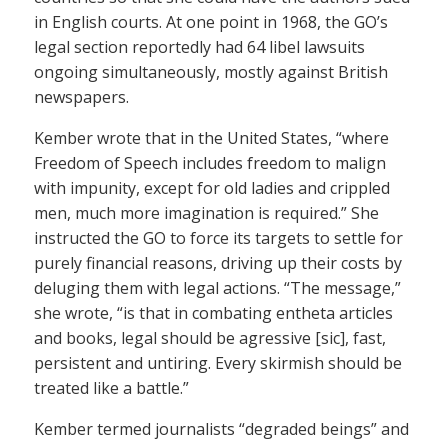
in English courts. At one point in 1968, the GO’s
legal section reportedly had 64 libel lawsuits
ongoing simultaneously, mostly against British
newspapers.
Kember wrote that in the United States, “where
Freedom of Speech includes freedom to malign
with impunity, except for old ladies and crippled
men, much more imagination is required.” She
instructed the GO to force its targets to settle for
purely financial reasons, driving up their costs by
deluging them with legal actions. “The message,”
she wrote, “is that in combating entheta articles
and books, legal should be agressive [sic], fast,
persistent and untiring. Every skirmish should be
treated like a battle.”
Kember termed journalists “degraded beings” and