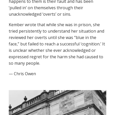
happens to them is their fault and has been
‘pulled in’ on themselves through their
unacknowledged ‘overts’ or sins.
Kember wrote that while she was in prison, she
tried persistently to understand her situation and
reviewed her overts until she was “blue in the
face,” but failed to reach a successful ‘cognition.’ It
is unclear whether she ever acknowledged or
expressed regret for the harm she had caused to
so many people.
— Chris Owen