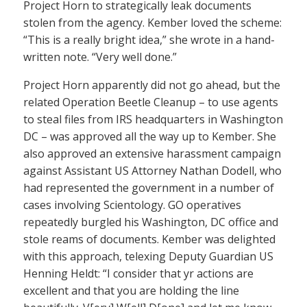
Project Horn to strategically leak documents
stolen from the agency. Kember loved the scheme:
“This is a really bright idea,” she wrote in a hand-
written note. “Very well done.”
Project Horn apparently did not go ahead, but the
related Operation Beetle Cleanup – to use agents
to steal files from IRS headquarters in Washington
DC – was approved all the way up to Kember. She
also approved an extensive harassment campaign
against Assistant US Attorney Nathan Dodell, who
had represented the government in a number of
cases involving Scientology. GO operatives
repeatedly burgled his Washington, DC office and
stole reams of documents. Kember was delighted
with this approach, telexing Deputy Guardian US
Henning Heldt: “I consider that yr actions are
excellent and that you are holding the line