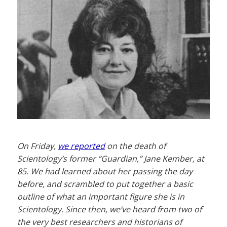
On Friday,
we reported
on the death of
Scientology’s former “Guardian,” Jane Kember, at
85. We had learned about her passing the day
before, and scrambled to put together a basic
outline of what an important figure she is in
Scientology. Since then, we’ve heard from two of
the very best researchers and historians of