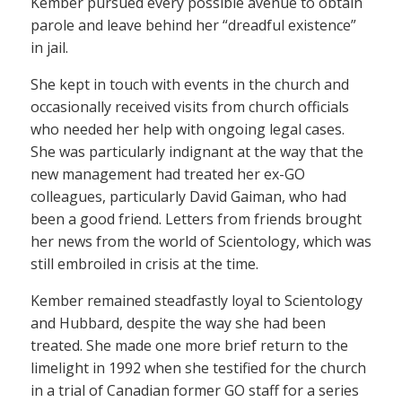
Kember pursued every possible avenue to obtain
parole and leave behind her “dreadful existence”
in jail.
She kept in touch with events in the church and
occasionally received visits from church officials
who needed her help with ongoing legal cases.
She was particularly indignant at the way that the
new management had treated her ex-GO
colleagues, particularly David Gaiman, who had
been a good friend. Letters from friends brought
her news from the world of Scientology, which was
still embroiled in crisis at the time.
Kember remained steadfastly loyal to Scientology
and Hubbard, despite the way she had been
treated. She made one more brief return to the
limelight in 1992 when she testified for the church
in a trial of Canadian former GO staff for a series