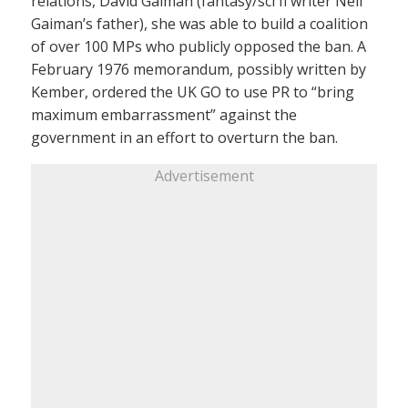
relations, David Gaiman (fantasy/sci fi writer Neil
Gaiman’s father), she was able to build a coalition
of over 100 MPs who publicly opposed the ban. A
February 1976 memorandum, possibly written by
Kember, ordered the UK GO to use PR to “bring
maximum embarrassment” against the
government in an effort to overturn the ban.
Advertisement