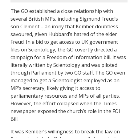
The GO established a close relationship with
several British MPs, including Sigmund Freud’s
son Clement – an irony that Kember doubtless
savoured, given Hubbard’s hatred of the elder
Freud. In a bid to get access to UK government
files on Scientology, the GO covertly directed a
campaign for a Freedom of Information bill. It was
literally written by Scientology and was piloted
through Parliament by two GO staff. The GO even
managed to get a Scientologist employed as an
MP’s secretary, likely giving it access to
parliamentary resources and MPs of all parties.
However, the effort collapsed when the Times
newspaper exposed the church’s role in the FOI
Bill.
It was Kember’s willingness to break the law on