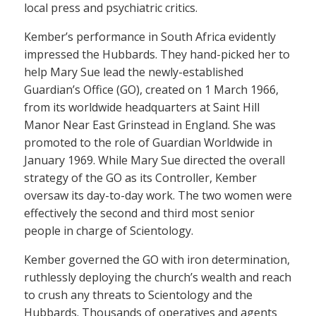
local press and psychiatric critics.
Kember’s performance in South Africa evidently
impressed the Hubbards. They hand-picked her to
help Mary Sue lead the newly-established
Guardian’s Office (GO), created on 1 March 1966,
from its worldwide headquarters at Saint Hill
Manor Near East Grinstead in England. She was
promoted to the role of Guardian Worldwide in
January 1969. While Mary Sue directed the overall
strategy of the GO as its Controller, Kember
oversaw its day-to-day work. The two women were
effectively the second and third most senior
people in charge of Scientology.
Kember governed the GO with iron determination,
ruthlessly deploying the church’s wealth and reach
to crush any threats to Scientology and the
Hubbards. Thousands of operatives and agents