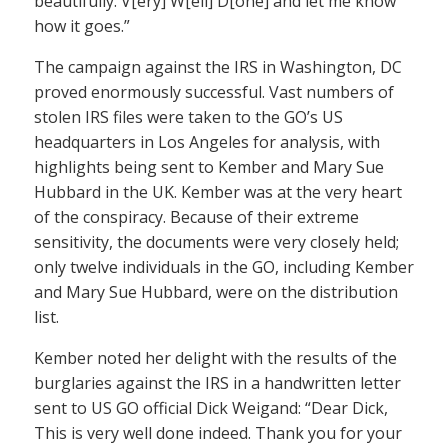
beautifully. V[ery] W[ell] D[one] and let me know
how it goes.”
The campaign against the IRS in Washington, DC
proved enormously successful. Vast numbers of
stolen IRS files were taken to the GO’s US
headquarters in Los Angeles for analysis, with
highlights being sent to Kember and Mary Sue
Hubbard in the UK. Kember was at the very heart
of the conspiracy. Because of their extreme
sensitivity, the documents were very closely held;
only twelve individuals in the GO, including Kember
and Mary Sue Hubbard, were on the distribution
list.
Kember noted her delight with the results of the
burglaries against the IRS in a handwritten letter
sent to US GO official Dick Weigand: “Dear Dick,
This is very well done indeed. Thank you for your