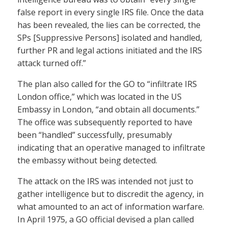
false report in every single IRS file. Once the data
has been revealed, the lies can be corrected, the
SPs [Suppressive Persons] isolated and handled,
further PR and legal actions initiated and the IRS
attack turned off.”
The plan also called for the GO to “infiltrate IRS
London office,” which was located in the US
Embassy in London, “and obtain all documents.”
The office was subsequently reported to have
been “handled” successfully, presumably
indicating that an operative managed to infiltrate
the embassy without being detected.
The attack on the IRS was intended not just to
gather intelligence but to discredit the agency, in
what amounted to an act of information warfare.
In April 1975, a GO official devised a plan called