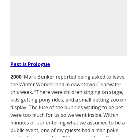
Past is Prologue
2000:
Mark Bunker reported being asked to leave
the Winter Wonderland in downtown Clearwater
this week. “There were children singing on stage,
kids getting pony rides, and a small petting zoo on
display. The lure of the bunnies waiting to be pet
were too much for us so we went inside. Within
minutes of our entering what we assumed to be a
public event, one of my guests had a man poke