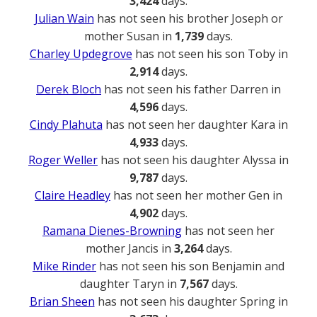
3,424
days.
Julian Wain
has not seen his brother Joseph or
mother Susan in
1,739
days.
Charley Updegrove
has not seen his son Toby in
2,914
days.
Derek Bloch
has not seen his father Darren in
4,596
days.
Cindy Plahuta
has not seen her daughter Kara in
4,933
days.
Roger Weller
has not seen his daughter Alyssa in
9,787
days.
Claire Headley
has not seen her mother Gen in
4,902
days.
Ramana Dienes-Browning
has not seen her
mother Jancis in
3,264
days.
Mike Rinder
has not seen his son Benjamin and
daughter Taryn in
7,567
days.
Brian Sheen
has not seen his daughter Spring in