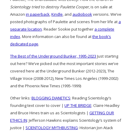
Scientology tried to destroy Paulette Cooper
, is on sale at
Amazon
in paperback
,
Kindle
, and
audiobook
versions. We’ve
posted photographs of Paulette and scenes from her life at
a
separate location
. Reader Sookie put together
a complete
index
. More information can also be found at
the book’s
dedicated page
.
The Best of the Underground Bunker, 1995-2023
Just starting
out here? We’ve picked out the most important stories we’ve
covered here at the Underground Bunker (2012-2023), The
Village Voice (2008-2012), New Times Los Angeles (1999-2002)
and the Phoenix New Times (1995-1999)
Other links:
BLOGGING DIANETICS
: Reading Scientology’s
founding text cover to cover |
UP THE BRIDGE
: Claire Headley
and Bruce Hines train us as Scientologists |
GETTING OUR
ETHICS IN
: Jefferson Hawkins explains Scientology’s system of
justice |
SCIENTOLOGY MYTHBUSTING
: Historian Jon Atack