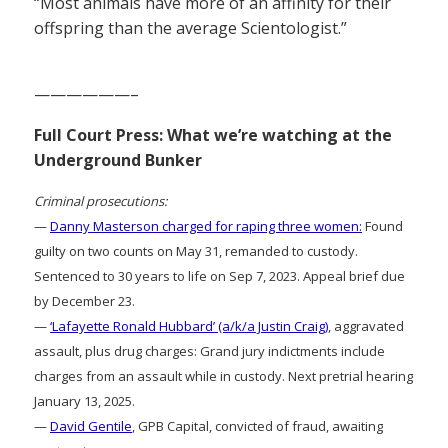
“Most animals have more of an affinity for their
offspring than the average Scientologist.”
——————–
Full Court Press: What we’re watching at the
Underground Bunker
Criminal prosecutions:
—
Danny Masterson charged for raping three women:
Found
guilty on two counts on May 31, remanded to custody.
Sentenced to 30 years to life on Sep 7, 2023. Appeal brief due
by December 23.
—
‘Lafayette Ronald Hubbard’ (a/k/a Justin Craig)
, aggravated
assault, plus drug charges: Grand jury indictments include
charges from an assault while in custody. Next pretrial hearing
January 13, 2025.
—
David Gentile
, GPB Capital, convicted of fraud, awaiting