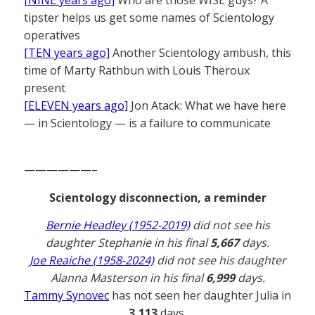
[NINE years ago]
Who are those WISE guys? A
tipster helps us get some names of Scientology
operatives
[TEN years ago]
Another Scientology ambush, this
time of Marty Rathbun with Louis Theroux
present
[ELEVEN years ago]
Jon Atack: What we have here
— in Scientology — is a failure to communicate
——————–
Scientology disconnection, a reminder
Bernie Headley (1952-2019)
did not see his
daughter Stephanie in his final
5,667
days.
Joe Reaiche (1958-2024)
did not see his daughter
Alanna Masterson in his final
6,999
days.
Tammy Synovec
has not seen her daughter Julia in
3,113
days.