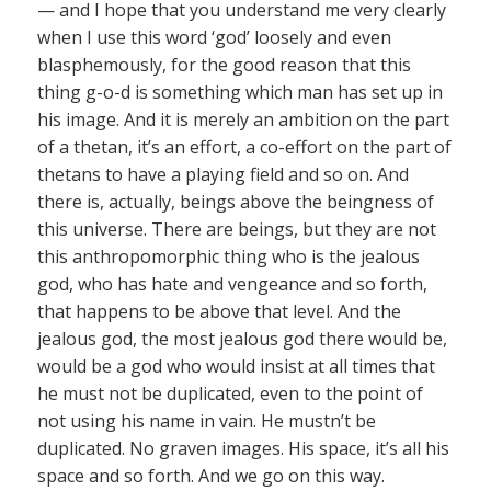
— and I hope that you understand me very clearly
when I use this word ‘god’ loosely and even
blasphemously, for the good reason that this
thing g-o-d is something which man has set up in
his image. And it is merely an ambition on the part
of a thetan, it’s an effort, a co-effort on the part of
thetans to have a playing field and so on. And
there is, actually, beings above the beingness of
this universe. There are beings, but they are not
this anthropomorphic thing who is the jealous
god, who has hate and vengeance and so forth,
that happens to be above that level. And the
jealous god, the most jealous god there would be,
would be a god who would insist at all times that
he must not be duplicated, even to the point of
not using his name in vain. He mustn’t be
duplicated. No graven images. His space, it’s all his
space and so forth. And we go on this way.