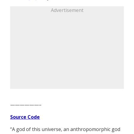
Advertisement
——————–
Source Code
“A god of this universe, an anthropomorphic god