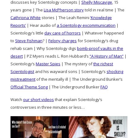
discusses key Scientology concepts |
Shelly Miscavige
, 15
years gone | The
Lisa McPherson story
told in real time | The
Cathriona White
stories | The Leah Remini
‘Knowledge
Reports’
| Hear audio of
a Scientology excommunication
|
Scientology’s little
day care of horrors
| Whatever happened
to
Steve Fishman
? |
Felony charges
for Scientology’s drug
rehab scam | Why Scientology digs
bomb-proof vaults in the
desert
| PZ Myers reads L. Ron Hubbard’s
“A History of Man”
|
Scientology’s
Master Spies
| The mystery of
the richest
Scientologist
and his wayward sons | Scientology’s
shocking
mistreatment
of the mentally ill | The Underground Bunker’s
Official Theme Song
| The Underground Bunker
FAQ
Watch
our short videos
that explain Scientology’s
controversies in three minutes or less…