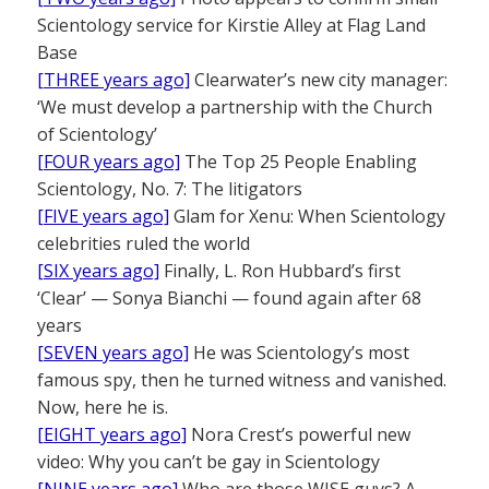
Scientology service for Kirstie Alley at Flag Land
Base
[THREE years ago]
Clearwater’s new city manager:
‘We must develop a partnership with the Church
of Scientology’
[FOUR years ago]
The Top 25 People Enabling
Scientology, No. 7: The litigators
[FIVE years ago]
Glam for Xenu: When Scientology
celebrities ruled the world
[SIX years ago]
Finally, L. Ron Hubbard’s first
‘Clear’ — Sonya Bianchi — found again after 68
years
[SEVEN years ago]
He was Scientology’s most
famous spy, then he turned witness and vanished.
Now, here he is.
[EIGHT years ago]
Nora Crest’s powerful new
video: Why you can’t be gay in Scientology