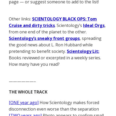
page — or suggest someone to add to the list!
Other links:
SCIENTOLOGY BLACK OPS: Tom
Cruise and dirty tricks
. Scientology’s
Ideal Orgs
,
from one end of the planet to the other.
Scientology’s sneaky front groups
, spreading
the good news about L. Ron Hubbard while
pretending to benefit society.
Scientology Lit:
Books reviewed or excerpted in a weekly series.
How many have you read?
——————–
THE WHOLE TRACK
[ONE year ago]
How Scientology makes forced
disconnection even worse than the separation
[TWO years ago]
Photo appears to confirm small