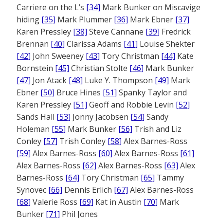
Carriere on the L’s
[34]
Mark Bunker on Miscavige
hiding
[35]
Mark Plummer
[36]
Mark Ebner
[37]
Karen Pressley
[38]
Steve Cannane
[39]
Fredrick
Brennan
[40]
Clarissa Adams
[41]
Louise Shekter
[42]
John Sweeney
[43]
Tory Christman
[44]
Kate
Bornstein
[45]
Christian Stolte
[46]
Mark Bunker
[47]
Jon Atack
[48]
Luke Y. Thompson
[49]
Mark
Ebner
[50]
Bruce Hines
[51]
Spanky Taylor and
Karen Pressley
[51]
Geoff and Robbie Levin
[52]
Sands Hall
[53]
Jonny Jacobsen
[54]
Sandy
Holeman
[55]
Mark Bunker
[56]
Trish and Liz
Conley
[57]
Trish Conley
[58]
Alex Barnes-Ross
[59]
Alex Barnes-Ross
[60]
Alex Barnes-Ross
[61]
Alex Barnes-Ross
[62]
Alex Barnes-Ross
[63]
Alex
Barnes-Ross
[64]
Tory Christman
[65]
Tammy
Synovec
[66]
Dennis Erlich
[67]
Alex Barnes-Ross
[68]
Valerie Ross
[69]
Kat in Austin
[70]
Mark
Bunker
[71]
Phil Jones