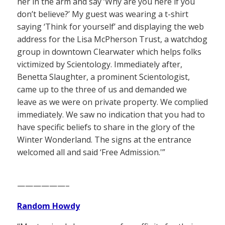
her in the arm and say ‘Why are you here if you
don’t believe?’ My guest was wearing a t-shirt
saying ‘Think for yourself’ and displaying the web
address for the Lisa McPherson Trust, a watchdog
group in downtown Clearwater which helps folks
victimized by Scientology. Immediately after,
Benetta Slaughter, a prominent Scientologist,
came up to the three of us and demanded we
leave as we were on private property. We complied
immediately. We saw no indication that you had to
have specific beliefs to share in the glory of the
Winter Wonderland. The signs at the entrance
welcomed all and said ‘Free Admission.'”
——————–
Random Howdy