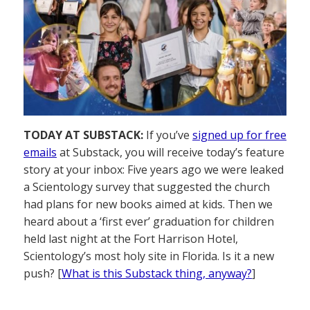
TODAY AT SUBSTACK:
If you’ve
signed up for free
emails
at Substack, you will receive today’s feature
story at your inbox: Five years ago we were leaked
a Scientology survey that suggested the church
had plans for new books aimed at kids. Then we
heard about a ‘first ever’ graduation for children
held last night at the Fort Harrison Hotel,
Scientology’s most holy site in Florida. Is it a new
push? [
What is this Substack thing, anyway?
]