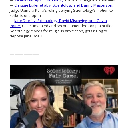
—
Chrissie Bixler et al. v. Scientology and Danny Masterson.
Judge Upindra Kalra’s ruling denying Scientology’s motion to
strike is on appeal.
—
Jane Doe 1 v. Scientology, David Miscavige, and Gavin
Potter:
Case unsealed and second amended complaint filed.
Scientology moves for religious arbitration, gets ruling to
depose Jane Doe 1.
——————–