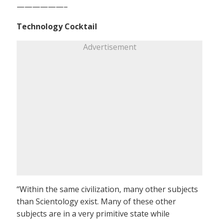
——————–
Technology Cocktail
Advertisement
“Within the same civilization, many other subjects
than Scientology exist. Many of these other
subjects are in a very primitive state while