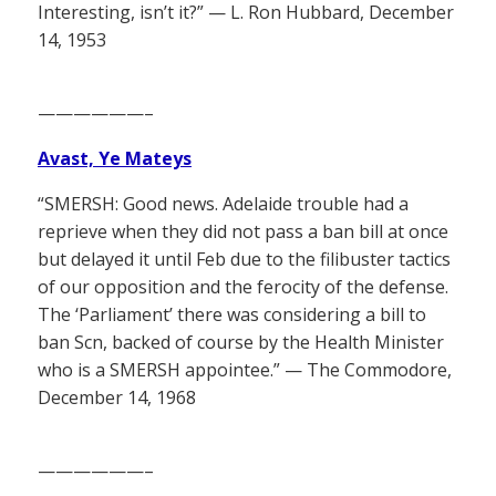
Interesting, isn’t it?” — L. Ron Hubbard, December
14, 1953
——————–
Avast, Ye Mateys
“SMERSH: Good news. Adelaide trouble had a
reprieve when they did not pass a ban bill at once
but delayed it until Feb due to the filibuster tactics
of our opposition and the ferocity of the defense.
The ‘Parliament’ there was considering a bill to
ban Scn, backed of course by the Health Minister
who is a SMERSH appointee.” — The Commodore,
December 14, 1968
——————–