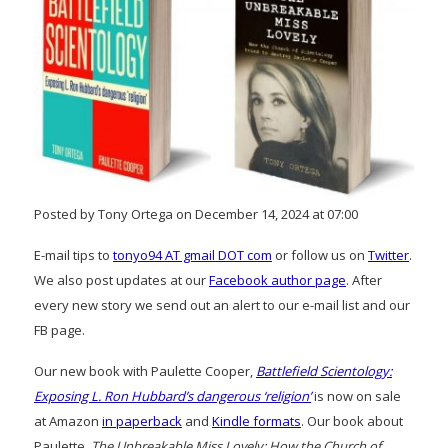
Posted by Tony Ortega on December 14, 2024 at 07:00
E-mail tips to
tonyo94 AT gmail DOT com
or follow us on
Twitter
.
We also post updates at our
Facebook author page
. After
every new story we send out an alert to our e-mail list and our
FB page.
Our new book with Paulette Cooper,
Battlefield Scientology:
Exposing L. Ron Hubbard’s dangerous ‘religion’
is now on sale
at Amazon
in paperback
and
Kindle formats
. Our book about
Paulette,
The Unbreakable Miss Lovely: How the Church of