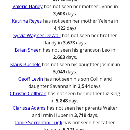
Valerie Haney
has not seen her mother Lynne in
3,608
days.
Katrina Reyes
has not seen her mother Yelena in
4,123
days
Sylvia Wagner DeWall
has not seen her brother
Randy in
3,673
days.
Brian Sheen
has not seen his grandson Leo in
2,663
days.
Klaus Büchele
has not seen his daughter Jasmin in
5,049
days.
Geoff Levin
has not seen his son Collin and
daughter Savannah in
2,544
days.
Christie Collbran
has not seen her mother Liz King
in
5,848
days.
Clarissa Adams
has not seen her parents Walter
and Irmin Huber in
3,719
days.
Jamie Sorrentini Lugli
has not seen her father
Irving in
5,271
days.