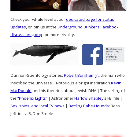
Check your whale level at our
dedicated page for status
updates
, or join us at the
Underground Bunker’s Facebook
discussion group
for more frivolity.
Our non-Scientology stories:
Robert Burnham Jr.
, the man who
inscribed the universe | Notorious alt-right inspiration
Kevin
MacDonald
and his theories about Jewish DNA | The selling of
the
“Phoenix Lights”
| Astronomer
Harlow Shapley
‘s FBI file |
Sex, spies, and local TV news
|
Battling Babe-Hounds:
Ross
Jeffries v. R. Don Steele