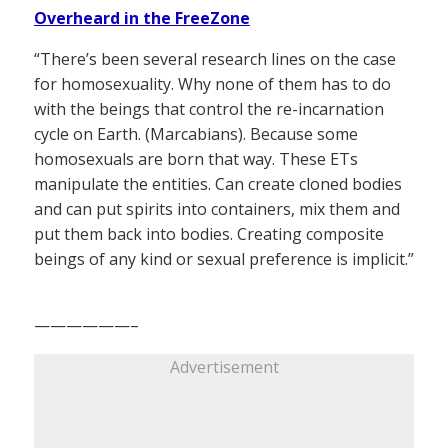
Overheard in the FreeZone
“There’s been several research lines on the case
for homosexuality. Why none of them has to do
with the beings that control the re-incarnation
cycle on Earth. (Marcabians). Because some
homosexuals are born that way. These ETs
manipulate the entities. Can create cloned bodies
and can put spirits into containers, mix them and
put them back into bodies. Creating composite
beings of any kind or sexual preference is implicit.”
——————–
Advertisement