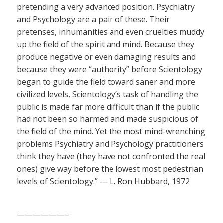
pretending a very advanced position. Psychiatry
and Psychology are a pair of these. Their
pretenses, inhumanities and even cruelties muddy
up the field of the spirit and mind. Because they
produce negative or even damaging results and
because they were “authority” before Scientology
began to guide the field toward saner and more
civilized levels, Scientology’s task of handling the
public is made far more difficult than if the public
had not been so harmed and made suspicious of
the field of the mind. Yet the most mind-wrenching
problems Psychiatry and Psychology practitioners
think they have (they have not confronted the real
ones) give way before the lowest most pedestrian
levels of Scientology.” — L. Ron Hubbard, 1972
——————–