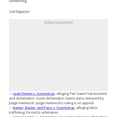
sentencing.
Civil litigation:
Advertisement
—
Leah Remini v. Scientology
, alleging ‘Fair Game’ harassment
and defamation: Some defamation claims were removed by
Judge Hammock. Judge Hammock’s ruling is on appeal.
—
Baxter, Baxter, and Paris v. Scientology
, alleging labor
trafficking: Forced to arbitration.
—
Valerie Haney v. Scientology:
Forced to ‘religious arbitration.’