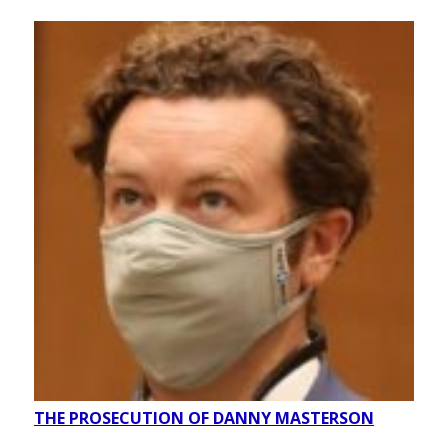
THE PROSECUTION OF DANNY MASTERSON