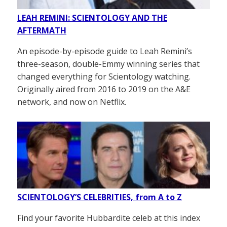
LEAH REMINI: SCIENTOLOGY AND THE
AFTERMATH
An episode-by-episode guide to Leah Remini’s
three-season, double-Emmy winning series that
changed everything for Scientology watching.
Originally aired from 2016 to 2019 on the A&E
network, and now on Netflix.
SCIENTOLOGY’S CELEBRITIES, from A to Z
Find your favorite Hubbardite celeb at this index