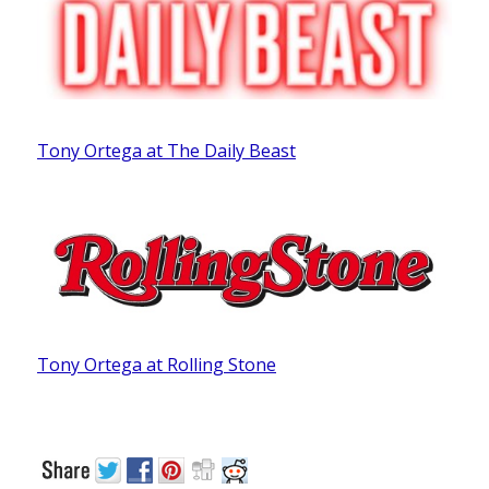
Tony Ortega at The Daily Beast
Tony Ortega at Rolling Stone