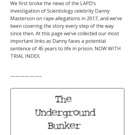
We first broke the news of the LAPD’s
investigation of Scientology celebrity Danny
Masterson on rape allegations in 2017, and we’ve
been covering the story every step of the way
since then. At this page we’ve collected our most
important links as Danny faces a potential
sentence of 45 years to life in prison. NOW WITH
TRIAL INDEX.
——————–