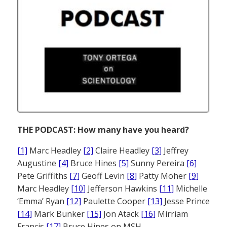
THE PODCAST: How many have you heard?
[1]
Marc Headley
[2]
Claire Headley
[3]
Jeffrey
Augustine
[4]
Bruce Hines
[5]
Sunny Pereira
[6]
Pete Griffiths
[7]
Geoff Levin
[8]
Patty Moher
[9]
Marc Headley
[10]
Jefferson Hawkins
[11]
Michelle
‘Emma’ Ryan
[12]
Paulette Cooper
[13]
Jesse Prince
[14]
Mark Bunker
[15]
Jon Atack
[16]
Mirriam
Francis
[17]
Bruce Hines on MSH