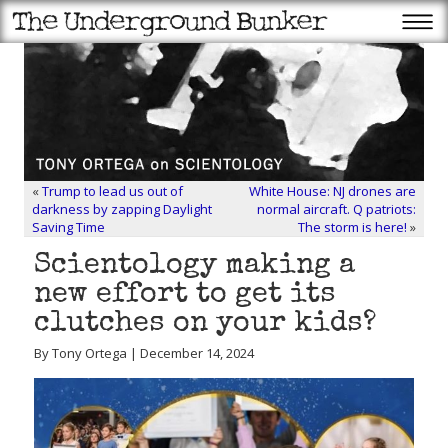
«
Trump to lead us out of
White House: NJ drones are
darkness by zapping Daylight
normal aircraft. Q patriots:
Saving Time
The storm is here!
»
Scientology making a
new effort to get its
clutches on your kids?
By Tony Ortega | December 14, 2024