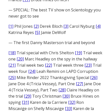
— SPECIAL: The best TV show on Scientology you
never got to see
[1]
Phil Jones
[2]
Derek Bloch
[3]
Carol Nyburg
[4]
Katrina Reyes
[5]
Jamie DeWolf
— The first Danny Masterson trial and beyond
[18]
Trial special with Chris Shelton
[19]
Trial week
one
[20]
Marc Headley on the spy in the hallway
[21]
Trial week two
[22]
Trial week three
[23]
Trial
week four
[24]
Leah Remini on LAPD Corruption
[25]
Mike Rinder 2022 Thanksgiving Special
[26]
Jane Doe 4 (Tricia Vessey), Part One
[27]
Jane Doe
4 (Tricia Vessey), Part Two
[28]
Claire Headley on
the trial
[29]
Tory Christman
[30]
Bruce Hines on
spying
[31]
Karen de la Carriere
[32]
Ron
Miscavige on Shelly Miscavige
[33]
Karen de la