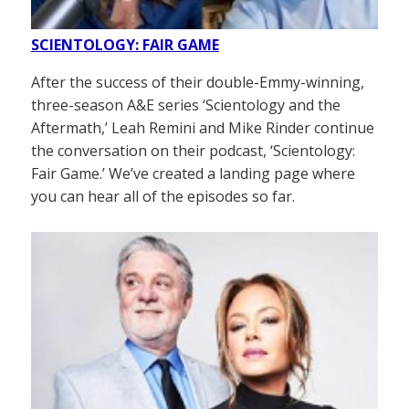
SCIENTOLOGY: FAIR GAME
After the success of their double-Emmy-winning,
three-season A&E series ‘Scientology and the
Aftermath,’ Leah Remini and Mike Rinder continue
the conversation on their podcast, ‘Scientology:
Fair Game.’ We’ve created a landing page where
you can hear all of the episodes so far.