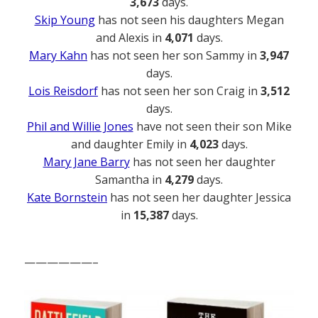
3,673
days.
Skip Young
has not seen his daughters Megan
and Alexis in
4,071
days.
Mary Kahn
has not seen her son Sammy in
3,947
days.
Lois Reisdorf
has not seen her son Craig in
3,512
days.
Phil and Willie Jones
have not seen their son Mike
and daughter Emily in
4,023
days.
Mary Jane Barry
has not seen her daughter
Samantha in
4,279
days.
Kate Bornstein
has not seen her daughter Jessica
in
15,387
days.
——————–