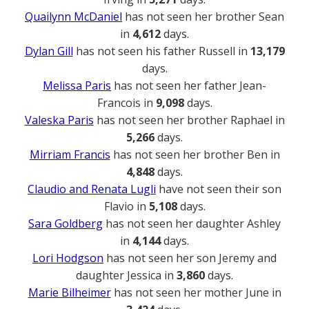
Quailynn McDaniel
has not seen her brother Sean
in
4,612
days.
Dylan Gill
has not seen his father Russell in
13,179
days.
Melissa Paris
has not seen her father Jean-
Francois in
9,098
days.
Valeska Paris
has not seen her brother Raphael in
5,266
days.
Mirriam Francis
has not seen her brother Ben in
4,848
days.
Claudio and Renata Lugli
have not seen their son
Flavio in
5,108
days.
Sara Goldberg
has not seen her daughter Ashley
in
4,144
days.
Lori Hodgson
has not seen her son Jeremy and
daughter Jessica in
3,860
days.
Marie Bilheimer
has not seen her mother June in