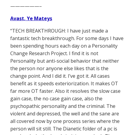
——————–
Avast, Ye Mateys
“TECH BREAKTHROUGH: I have just made a
fantastic tech breakthrough. For some days I have
been spending hours each day on a Personality
Change Research Project. I find it is not
Personality but anti-social behavior that neither
the person nor anyone else likes that is the
change point. And I did it. I’ve got it. All cases
benefit as it speeds exteriorization. It makes OT
far more OT faster. Also it resolves the slow case
gain case, the no case gain case, also the
psychopathic personality and the criminal. The
violent and depressed, the well and the sane are
all covered now by one process series where the
person will sit still. The Dianetic folder of a pc is