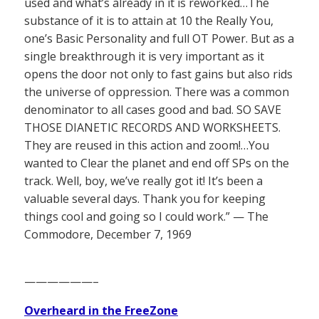
used and what’s already in it is reworked…The
substance of it is to attain at 10 the Really You,
one’s Basic Personality and full OT Power. But as a
single breakthrough it is very important as it
opens the door not only to fast gains but also rids
the universe of oppression. There was a common
denominator to all cases good and bad. SO SAVE
THOSE DIANETIC RECORDS AND WORKSHEETS.
They are reused in this action and zoom!…You
wanted to Clear the planet and end off SPs on the
track. Well, boy, we’ve really got it! It’s been a
valuable several days. Thank you for keeping
things cool and going so I could work.” — The
Commodore, December 7, 1969
——————–
Overheard in the FreeZone