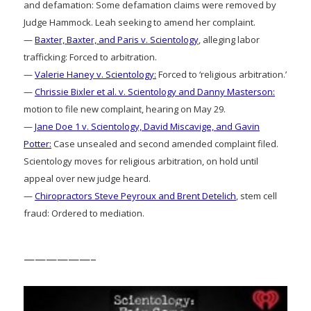
and defamation: Some defamation claims were removed by
Judge Hammock. Leah seeking to amend her complaint.
—
Baxter, Baxter, and Paris v. Scientology
, alleging labor
trafficking: Forced to arbitration.
—
Valerie Haney v. Scientology:
Forced to ‘religious arbitration.’
—
Chrissie Bixler et al. v. Scientology and Danny Masterson:
motion to file new complaint, hearing on May 29.
—
Jane Doe 1 v. Scientology, David Miscavige, and Gavin
Potter:
Case unsealed and second amended complaint filed.
Scientology moves for religious arbitration, on hold until
appeal over new judge heard.
—
Chiropractors Steve Peyroux and Brent Detelich
, stem cell
fraud: Ordered to mediation.
——————–