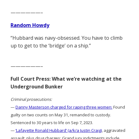
——————–
Random Howdy
“Hubbard was navy-obsessed. You have to climb
up to get to the ‘bridge’ on a ship.”
——————–
Full Court Press: What we’re watching at the
Underground Bunker
Criminal prosecutions:
—
Danny Masterson charged for raping three women:
Found
guilty on two counts on May 31, remanded to custody.
Sentenced to 30 years to life on Sep 7, 2023.
—
‘Lafayette Ronald Hubbard’ (a/k/a Justin Craig)
, aggravated
assault, plus drug charges: Grand jury indictments include