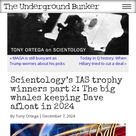
«
MAGA is still buoyant as
Today in Q history: When
Trump worries about his picks
Hillary tried to cut a deal
»
Scientology’s IAS trophy
winners part 2: The big
whales keeping Dave
afloat in 2024
By Tony Ortega | December 7, 2024