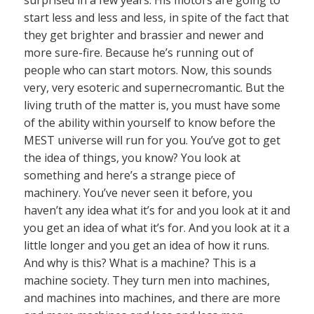
surprised in a few years. His motors are going to
start less and less and less, in spite of the fact that
they get brighter and brassier and newer and
more sure-fire. Because he’s running out of
people who can start motors. Now, this sounds
very, very esoteric and supernecromantic. But the
living truth of the matter is, you must have some
of the ability within yourself to know before the
MEST universe will run for you. You’ve got to get
the idea of things, you know? You look at
something and here’s a strange piece of
machinery. You’ve never seen it before, you
haven’t any idea what it’s for and you look at it and
you get an idea of what it’s for. And you look at it a
little longer and you get an idea of how it runs.
And why is this? What is a machine? This is a
machine society. They turn men into machines,
and machines into machines, and there are more