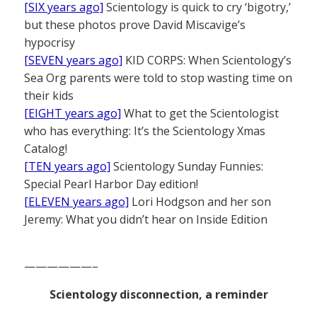
[SIX years ago]
Scientology is quick to cry ‘bigotry,’
but these photos prove David Miscavige’s
hypocrisy
[SEVEN years ago]
KID CORPS: When Scientology’s
Sea Org parents were told to stop wasting time on
their kids
[EIGHT years ago]
What to get the Scientologist
who has everything: It’s the Scientology Xmas
Catalog!
[TEN years ago]
Scientology Sunday Funnies:
Special Pearl Harbor Day edition!
[ELEVEN years ago]
Lori Hodgson and her son
Jeremy: What you didn’t hear on Inside Edition
——————–
Scientology disconnection, a reminder