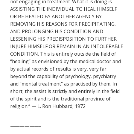
not engaging in treatment. What it is doing is
ASSISTING THE INDIVIDUAL TO HEAL HIMSELF
OR BE HEALED BY ANOTHER AGENCY BY
REMOVING HIS REASONS FOR PRECIPITATING,
AND PROLONGING HIS CONDITION AND
LESSENING HIS PREDISPOSITION TO FURTHER
INJURE HIMSELF OR REMAIN IN AN INTOLERABLE
CONDITION. This is entirely outside the field of
“healing” as envisioned by the medical doctor and
by actual records of results is very, very far
beyond the capability of psychology, psychiatry
and “mental treatment” as practised by them. In
short, the assist is strictly and entirely in the field
of the spirit and is the traditional province of
religion.” — L. Ron Hubbard, 1972
——————–