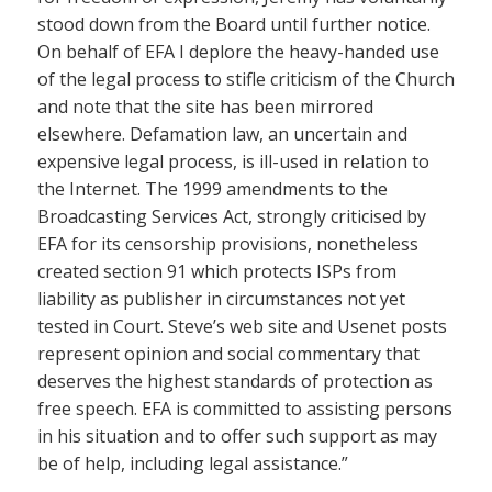
stood down from the Board until further notice.
On behalf of EFA I deplore the heavy-handed use
of the legal process to stifle criticism of the Church
and note that the site has been mirrored
elsewhere. Defamation law, an uncertain and
expensive legal process, is ill-used in relation to
the Internet. The 1999 amendments to the
Broadcasting Services Act, strongly criticised by
EFA for its censorship provisions, nonetheless
created section 91 which protects ISPs from
liability as publisher in circumstances not yet
tested in Court. Steve’s web site and Usenet posts
represent opinion and social commentary that
deserves the highest standards of protection as
free speech. EFA is committed to assisting persons
in his situation and to offer such support as may
be of help, including legal assistance.”