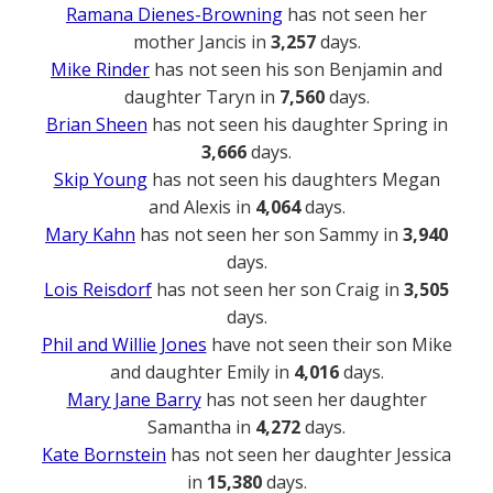
Ramana Dienes-Browning
has not seen her
mother Jancis in
3,257
days.
Mike Rinder
has not seen his son Benjamin and
daughter Taryn in
7,560
days.
Brian Sheen
has not seen his daughter Spring in
3,666
days.
Skip Young
has not seen his daughters Megan
and Alexis in
4,064
days.
Mary Kahn
has not seen her son Sammy in
3,940
days.
Lois Reisdorf
has not seen her son Craig in
3,505
days.
Phil and Willie Jones
have not seen their son Mike
and daughter Emily in
4,016
days.
Mary Jane Barry
has not seen her daughter
Samantha in
4,272
days.
Kate Bornstein
has not seen her daughter Jessica
in
15,380
days.