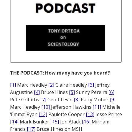
THE PODCAST: How many have you heard?
[1]
Marc Headley
[2]
Claire Headley
[3]
Jeffrey
Augustine
[4]
Bruce Hines
[5]
Sunny Pereira
[6]
Pete Griffiths
[7]
Geoff Levin
[8]
Patty Moher
[9]
Marc Headley
[10]
Jefferson Hawkins
[11]
Michelle
‘Emma’ Ryan
[12]
Paulette Cooper
[13]
Jesse Prince
[14]
Mark Bunker
[15]
Jon Atack
[16]
Mirriam
Francis
[17]
Bruce Hines on MSH