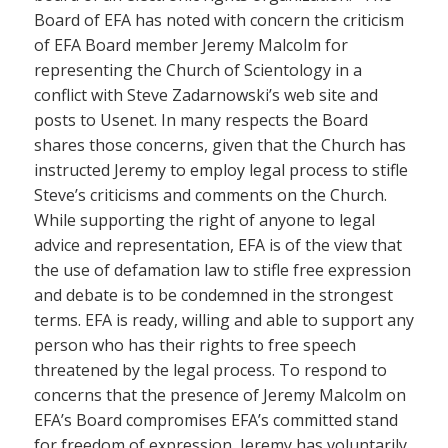
Board of EFA has noted with concern the criticism
of EFA Board member Jeremy Malcolm for
representing the Church of Scientology in a
conflict with Steve Zadarnowski’s web site and
posts to Usenet. In many respects the Board
shares those concerns, given that the Church has
instructed Jeremy to employ legal process to stifle
Steve’s criticisms and comments on the Church.
While supporting the right of anyone to legal
advice and representation, EFA is of the view that
the use of defamation law to stifle free expression
and debate is to be condemned in the strongest
terms. EFA is ready, willing and able to support any
person who has their rights to free speech
threatened by the legal process. To respond to
concerns that the presence of Jeremy Malcolm on
EFA’s Board compromises EFA’s committed stand
for freedom of expression, Jeremy has voluntarily