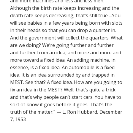
and more machines and less and less men.
Although the birth rate keeps increasing and the
death rate keeps decreasing, that’s still true….You
will see babies in a few years being born with slots
in their heads so that you can drop a quarter in.
And the government will collect the quarters. What
are we doing? We’re going further and further
and further from an idea, and more and more and
more toward a fixed idea. An adding machine, in
essence, is a fixed idea. An automobile is a fixed
idea. It is an idea surrounded by and trapped in
MEST. See that? A fixed idea. How are you going to
fix an idea in the MEST? Well, that’s quite a trick
and that’s why people can’t start cars. You have to
sort of know it goes before it goes. That’s the
truth of the matter.” — L. Ron Hubbard, December
7, 1953