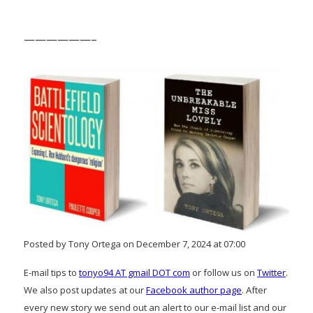
——————–
Posted by Tony Ortega on December 7, 2024 at 07:00
E-mail tips to
tonyo94 AT gmail DOT com
or follow us on
Twitter
.
We also post updates at our
Facebook author page
. After
every new story we send out an alert to our e-mail list and our