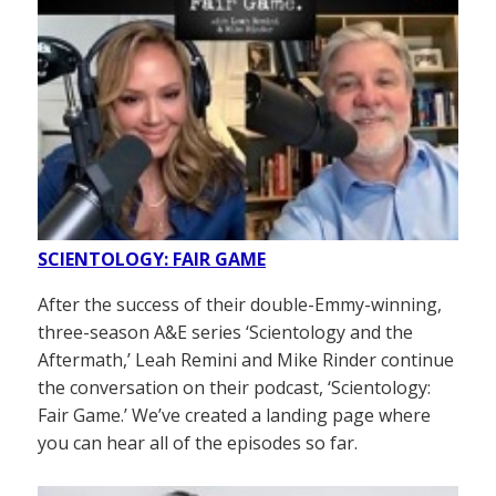
SCIENTOLOGY: FAIR GAME
After the success of their double-Emmy-winning,
three-season A&E series ‘Scientology and the
Aftermath,’ Leah Remini and Mike Rinder continue
the conversation on their podcast, ‘Scientology:
Fair Game.’ We’ve created a landing page where
you can hear all of the episodes so far.