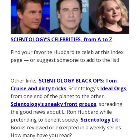
SCIENTOLOGY’S CELEBRITIES, from A to Z
Find your favorite Hubbardite celeb at this index
page — or suggest someone to add to the list!
Other links:
SCIENTOLOGY BLACK OPS: Tom
Cruise and dirty tricks
. Scientology’s
Ideal Orgs
,
from one end of the planet to the other.
Scientology’s sneaky front groups
, spreading
the good news about L. Ron Hubbard while
pretending to benefit society.
Scientology Lit:
Books reviewed or excerpted in a weekly series.
How many have you read?