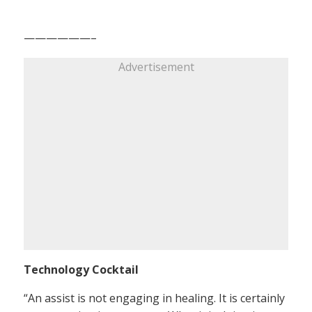
——————–
Advertisement
Technology Cocktail
“An assist is not engaging in healing. It is certainly