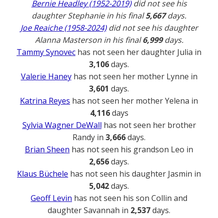
Bernie Headley (1952-2019)
did not see his
daughter Stephanie in his final
5,667
days.
Joe Reaiche (1958-2024)
did not see his daughter
Alanna Masterson in his final
6,999
days.
Tammy Synovec
has not seen her daughter Julia in
3,106
days.
Valerie Haney
has not seen her mother Lynne in
3,601
days.
Katrina Reyes
has not seen her mother Yelena in
4,116
days
Sylvia Wagner DeWall
has not seen her brother
Randy in
3,666
days.
Brian Sheen
has not seen his grandson Leo in
2,656
days.
Klaus Büchele
has not seen his daughter Jasmin in
5,042
days.
Geoff Levin
has not seen his son Collin and
daughter Savannah in
2,537
days.