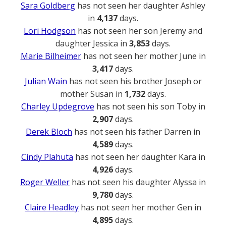
Sara Goldberg
has not seen her daughter Ashley
in
4,137
days.
Lori Hodgson
has not seen her son Jeremy and
daughter Jessica in
3,853
days.
Marie Bilheimer
has not seen her mother June in
3,417
days.
Julian Wain
has not seen his brother Joseph or
mother Susan in
1,732
days.
Charley Updegrove
has not seen his son Toby in
2,907
days.
Derek Bloch
has not seen his father Darren in
4,589
days.
Cindy Plahuta
has not seen her daughter Kara in
4,926
days.
Roger Weller
has not seen his daughter Alyssa in
9,780
days.
Claire Headley
has not seen her mother Gen in
4,895
days.