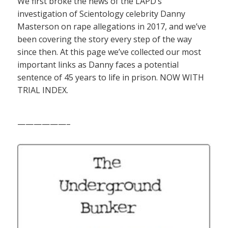
We first broke the news of the LAPD’s
investigation of Scientology celebrity Danny
Masterson on rape allegations in 2017, and we’ve
been covering the story every step of the way
since then. At this page we’ve collected our most
important links as Danny faces a potential
sentence of 45 years to life in prison. NOW WITH
TRIAL INDEX.
——————–