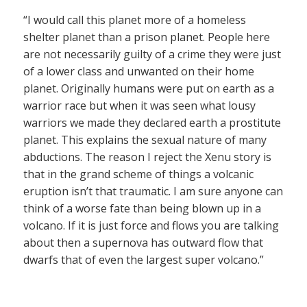
“I would call this planet more of a homeless
shelter planet than a prison planet. People here
are not necessarily guilty of a crime they were just
of a lower class and unwanted on their home
planet. Originally humans were put on earth as a
warrior race but when it was seen what lousy
warriors we made they declared earth a prostitute
planet. This explains the sexual nature of many
abductions. The reason I reject the Xenu story is
that in the grand scheme of things a volcanic
eruption isn’t that traumatic. I am sure anyone can
think of a worse fate than being blown up in a
volcano. If it is just force and flows you are talking
about then a supernova has outward flow that
dwarfs that of even the largest super volcano.”