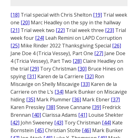
[18]
Trial special with Chris Shelton
[19]
Trial week
one
[20]
Marc Headley on the spy in the hallway
[21]
Trial week two
[22]
Trial week three
[23]
Trial
week four
[24]
Leah Remini on LAPD Corruption
[25]
Mike Rinder 2022 Thanksgiving Special
[26]
Jane Doe 4 (Tricia Vessey), Part One
[27]
Jane Doe
4 (Tricia Vessey), Part Two
[28]
Claire Headley on
the trial
[29]
Tory Christman
[30]
Bruce Hines on
spying
[31]
Karen de la Carriere
[32]
Ron
Miscavige on Shelly Miscavige
[33]
Karen de la
Carriere on the L’s
[34]
Mark Bunker on Miscavige
hiding
[35]
Mark Plummer
[36]
Mark Ebner
[37]
Karen Pressley
[38]
Steve Cannane
[39]
Fredrick
Brennan
[40]
Clarissa Adams
[41]
Louise Shekter
[42]
John Sweeney
[43]
Tory Christman
[44]
Kate
Bornstein
[45]
Christian Stolte
[46]
Mark Bunker