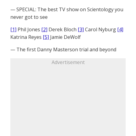
— SPECIAL: The best TV show on Scientology you
never got to see
[1]
Phil Jones
[2]
Derek Bloch
[3]
Carol Nyburg
[4]
Katrina Reyes
[5]
Jamie DeWolf
— The first Danny Masterson trial and beyond
Advertisement