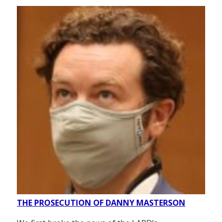
THE PROSECUTION OF DANNY MASTERSON