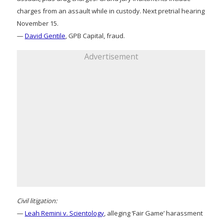
charges from an assault while in custody. Next pretrial hearing
November 15.
—
David Gentile
, GPB Capital, fraud.
Advertisement
Civil litigation:
—
Leah Remini v. Scientology
, alleging ‘Fair Game’ harassment