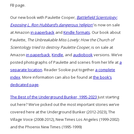
FB page.
Our new book with Paulette Cooper,
Battlefield Scientology:
Exposing L. Ron Hubbard’s dangerous ‘religion’
is now on sale
at Amazon
in paperback
and
Kindle formats
. Our book about
Paulette,
The Unbreakable Miss Lovely: How the Church of
Scientology tried to destroy Paulette Cooper
, is on sale at
Amazon
in paperback
,
Kindle
, and
audiobook
versions. We’ve
posted photographs of Paulette and scenes from her life at
a
separate location
. Reader Sookie put together
a complete
index
. More information can also be found at
the book’s
dedicated page
.
The Best of the Underground Bunker, 1995-2023
Just starting
out here? We’ve picked out the most important stories we’ve
covered here at the Underground Bunker (2012-2023), The
Village Voice (2008-2012), New Times Los Angeles (1999-2002)
and the Phoenix New Times (1995-1999)