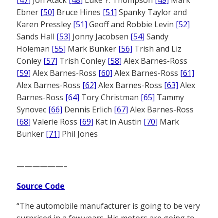
[47]
Jon Atack
[48]
Luke Y. Thompson
[49]
Mark
Ebner
[50]
Bruce Hines
[51]
Spanky Taylor and
Karen Pressley
[51]
Geoff and Robbie Levin
[52]
Sands Hall
[53]
Jonny Jacobsen
[54]
Sandy
Holeman
[55]
Mark Bunker
[56]
Trish and Liz
Conley
[57]
Trish Conley
[58]
Alex Barnes-Ross
[59]
Alex Barnes-Ross
[60]
Alex Barnes-Ross
[61]
Alex Barnes-Ross
[62]
Alex Barnes-Ross
[63]
Alex
Barnes-Ross
[64]
Tory Christman
[65]
Tammy
Synovec
[66]
Dennis Erlich
[67]
Alex Barnes-Ross
[68]
Valerie Ross
[69]
Kat in Austin
[70]
Mark
Bunker
[71]
Phil Jones
——————–
Source Code
“The automobile manufacturer is going to be very