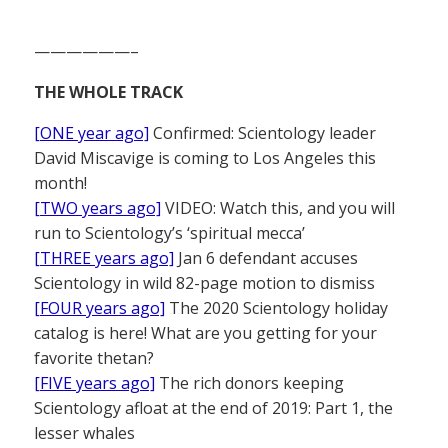
——————–
THE WHOLE TRACK
[ONE year ago]
Confirmed: Scientology leader
David Miscavige is coming to Los Angeles this
month!
[TWO years ago]
VIDEO: Watch this, and you will
run to Scientology’s ‘spiritual mecca’
[THREE years ago]
Jan 6 defendant accuses
Scientology in wild 82-page motion to dismiss
[FOUR years ago]
The 2020 Scientology holiday
catalog is here! What are you getting for your
favorite thetan?
[FIVE years ago]
The rich donors keeping
Scientology afloat at the end of 2019: Part 1, the
lesser whales