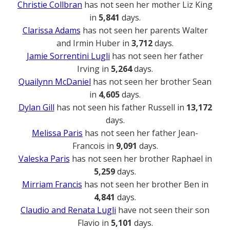
Christie Collbran
has not seen her mother Liz King
in
5,841
days.
Clarissa Adams
has not seen her parents Walter
and Irmin Huber in
3,712
days.
Jamie Sorrentini Lugli
has not seen her father
Irving in
5,264
days.
Quailynn McDaniel
has not seen her brother Sean
in
4,605
days.
Dylan Gill
has not seen his father Russell in
13,172
days.
Melissa Paris
has not seen her father Jean-
Francois in
9,091
days.
Valeska Paris
has not seen her brother Raphael in
5,259
days.
Mirriam Francis
has not seen her brother Ben in
4,841
days.
Claudio and Renata Lugli
have not seen their son
Flavio in
5,101
days.