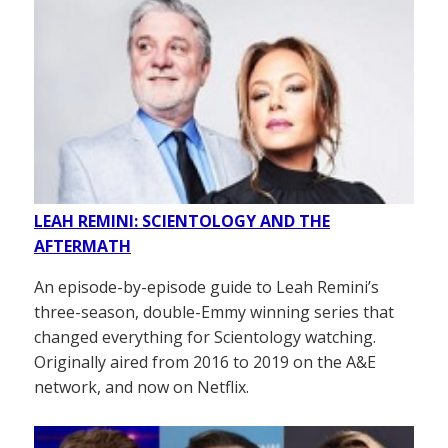
LEAH REMINI: SCIENTOLOGY AND THE
AFTERMATH
An episode-by-episode guide to Leah Remini’s
three-season, double-Emmy winning series that
changed everything for Scientology watching.
Originally aired from 2016 to 2019 on the A&E
network, and now on Netflix.