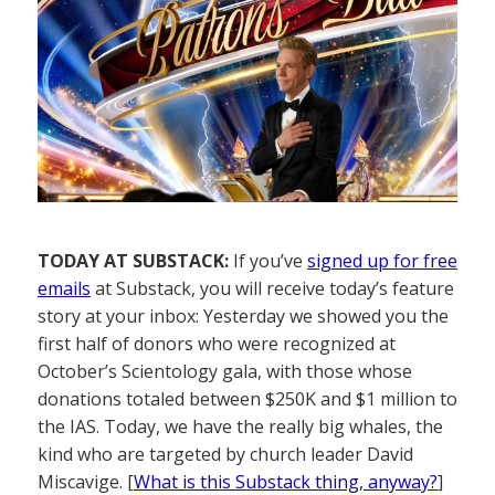
TODAY AT SUBSTACK:
If you’ve
signed up for free
emails
at Substack, you will receive today’s feature
story at your inbox: Yesterday we showed you the
first half of donors who were recognized at
October’s Scientology gala, with those whose
donations totaled between $250K and $1 million to
the IAS. Today, we have the really big whales, the
kind who are targeted by church leader David
Miscavige. [
What is this Substack thing, anyway?
]