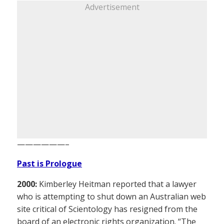
Advertisement
——————–
Past is Prologue
2000:
Kimberley Heitman reported that a lawyer
who is attempting to shut down an Australian web
site critical of Scientology has resigned from the
board of an electronic rights organization. “The