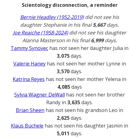
Scientology disconnection, a reminder
Bernie Headley (1952-2019)
did not see his
daughter Stephanie in his final
5,667
days.
Joe Reaiche (1958-2024)
did not see his daughter
Alanna Masterson in his final
6,999
days.
Tammy Synovec
has not seen her daughter Julia in
3,075
days.
Valerie Haney
has not seen her mother Lynne in
3,570
days.
Katrina Reyes
has not seen her mother Yelena in
4,085
days
Sylvia Wagner DeWall
has not seen her brother
Randy in
3,635
days.
Brian Sheen
has not seen his grandson Leo in
2,625
days.
Klaus Büchele
has not seen his daughter Jasmin in
5,011
days.