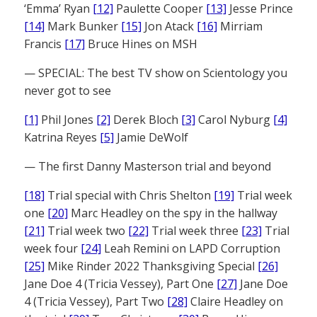
‘Emma’ Ryan
[12]
Paulette Cooper
[13]
Jesse Prince
[14]
Mark Bunker
[15]
Jon Atack
[16]
Mirriam
Francis
[17]
Bruce Hines on MSH
— SPECIAL: The best TV show on Scientology you
never got to see
[1]
Phil Jones
[2]
Derek Bloch
[3]
Carol Nyburg
[4]
Katrina Reyes
[5]
Jamie DeWolf
— The first Danny Masterson trial and beyond
[18]
Trial special with Chris Shelton
[19]
Trial week
one
[20]
Marc Headley on the spy in the hallway
[21]
Trial week two
[22]
Trial week three
[23]
Trial
week four
[24]
Leah Remini on LAPD Corruption
[25]
Mike Rinder 2022 Thanksgiving Special
[26]
Jane Doe 4 (Tricia Vessey), Part One
[27]
Jane Doe
4 (Tricia Vessey), Part Two
[28]
Claire Headley on