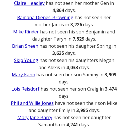
Claire Headley
has not seen her mother Gen in
4,864
days.
Ramana Dienes-Browning
has not seen her
mother Jancis in
3,226
days.
Mike Rinder
has not seen his son Benjamin and
daughter Taryn in
7,529
days.
Brian Sheen
has not seen his daughter Spring in
3,635
days.
Skip Young
has not seen his daughters Megan
and Alexis in
4,033
days.
Mary Kahn
has not seen her son Sammy in
3,909
days.
Lois Reisdorf
has not seen her son Craig in
3,474
days.
Phil and Willie Jones
have not seen their son Mike
and daughter Emily in
3,985
days.
Mary Jane Barry
has not seen her daughter
Samantha in
4,241
days.