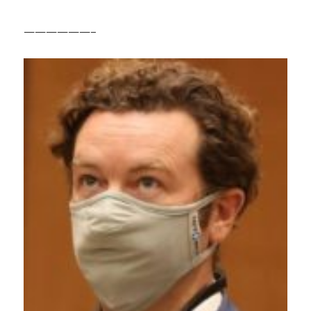
——————–