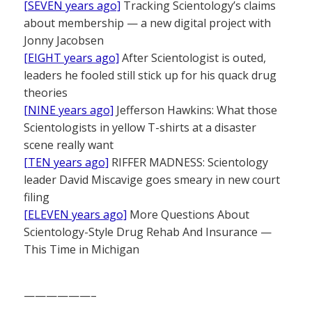
[SEVEN years ago]
Tracking Scientology’s claims
about membership — a new digital project with
Jonny Jacobsen
[EIGHT years ago]
After Scientologist is outed,
leaders he fooled still stick up for his quack drug
theories
[NINE years ago]
Jefferson Hawkins: What those
Scientologists in yellow T-shirts at a disaster
scene really want
[TEN years ago]
RIFFER MADNESS: Scientology
leader David Miscavige goes smeary in new court
filing
[ELEVEN years ago]
More Questions About
Scientology-Style Drug Rehab And Insurance —
This Time in Michigan
——————–