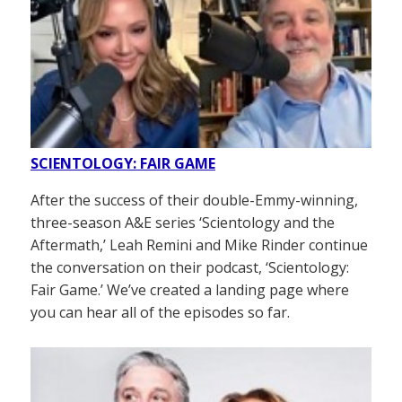
SCIENTOLOGY: FAIR GAME
After the success of their double-Emmy-winning,
three-season A&E series ‘Scientology and the
Aftermath,’ Leah Remini and Mike Rinder continue
the conversation on their podcast, ‘Scientology:
Fair Game.’ We’ve created a landing page where
you can hear all of the episodes so far.