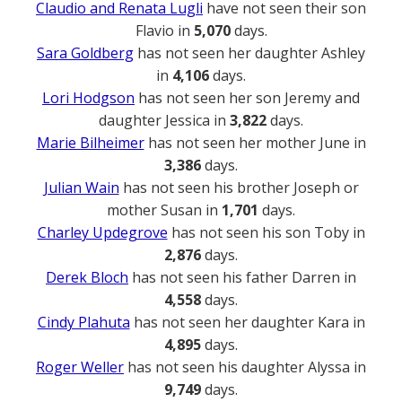
Claudio and Renata Lugli
have not seen their son
Flavio in
5,070
days.
Sara Goldberg
has not seen her daughter Ashley
in
4,106
days.
Lori Hodgson
has not seen her son Jeremy and
daughter Jessica in
3,822
days.
Marie Bilheimer
has not seen her mother June in
3,386
days.
Julian Wain
has not seen his brother Joseph or
mother Susan in
1,701
days.
Charley Updegrove
has not seen his son Toby in
2,876
days.
Derek Bloch
has not seen his father Darren in
4,558
days.
Cindy Plahuta
has not seen her daughter Kara in
4,895
days.
Roger Weller
has not seen his daughter Alyssa in
9,749
days.