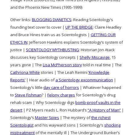
and the Phoenix New Times (1995-1999)
Other links:
BLOGGING DIANETICS
: Reading Scientology’s
founding text cover to cover |
UP THE BRIDGE
: Claire Headley
and Bruce Hines train us as Scientologists |
GETTING OUR
ETHICS IN
: Jefferson Hawkins explains Scientology’s system of
justice |
SCIENTOLOGY MYTHBUSTING
: Historian Jon Atack
discusses key Scientology concepts |
Shelly Miscavige
, 15
years gone | The
Lisa McPherson story
told in real time | The
Cathriona White
stories | The Leah Remini
‘Knowledge
Reports’
| Hear audio of
a Scientology excommunication
|
Scientology’s little
day care of horrors
| Whatever happened
to
Steve Fishman
? |
Felony charges
for Scientology’s drug
rehab scam | Why Scientology digs
bomb-proof vaults in the
desert
| PZ Myers reads L. Ron Hubbard’s
“A History of Man”
|
Scientology’s
Master Spies
| The mystery of
the richest
Scientologist
and his wayward sons | Scientology’s
shocking
mistreatment
of the mentally ill | The Underground Bunker’s