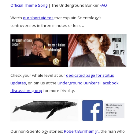
Official Theme Song
| The Underground Bunker
FAQ
Watch
our short videos
that explain Scientology’s
controversies in three minutes or less…
Check your whale level at our
dedicated page for status
updates
, or join us at the
Underground Bunker’s Facebook
discussion group
for more frivolity.
Our non-Scientology stories:
Robert Burnham Jr.
, the man who