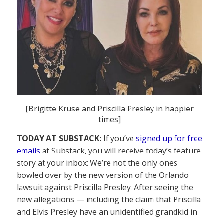
[Brigitte Kruse and Priscilla Presley in happier
times]
TODAY AT SUBSTACK:
If you’ve
signed up for free
emails
at Substack, you will receive today’s feature
story at your inbox: We’re not the only ones
bowled over by the new version of the Orlando
lawsuit against Priscilla Presley. After seeing the
new allegations — including the claim that Priscilla
and Elvis Presley have an unidentified grandkid in