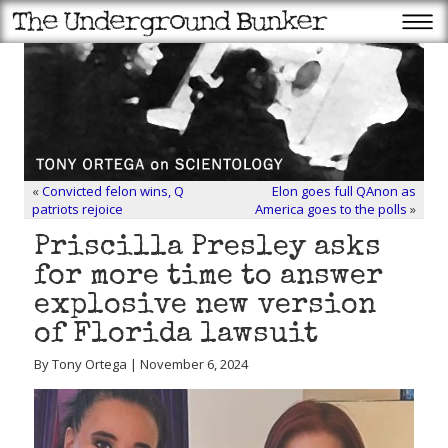
«
Convicted felon wins, Q
Elon goes full QAnon as
patriots rejoice
America goes to the polls
»
Priscilla Presley asks
for more time to answer
explosive new version
of Florida lawsuit
By Tony Ortega | November 6, 2024