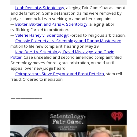
—
Leah Remini v. Scientology
, alleging ‘Fair Game’ harassment
and defamation: Some defamation claims were removed by
Judge Hammock. Leah seeking to amend her complaint.
—
Baxter, Baxter, and Paris v. Scientology
, alleging labor
trafficking: Forced to arbitration.
—
Valerie Haney v. Scientology:
Forced to ‘religious arbitration.’
—
Chrissie Bixler et al. v. Scientology and Danny Masterson:
motion to file new complaint, hearing on May 29.
—
Jane Doe 1 v. Scientology, David Miscavige, and Gavin
Potter:
Case unsealed and second amended complaint filed.
Scientology moves for religious arbitration, on hold until
appeal over new judge heard.
—
Chiropractors Steve Peyroux and Brent Detelich
, stem cell
fraud: Ordered to mediation.
——————–