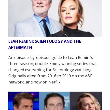
LEAH REMINI: SCIENTOLOGY AND THE
AFTERMATH
An episode-by-episode guide to Leah Remini’s
three-season, double-Emmy winning series that
changed everything for Scientology watching.
Originally aired from 2016 to 2019 on the A&E
network, and now on Netflix.