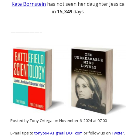
Kate Bornstein
has not seen her daughter Jessica
in
15,349
days.
——————–
Posted by Tony Ortega on November 6, 2024 at 07:00
E-mail tips to
tonyo94 AT gmail DOT com
or follow us on
Twitter
.