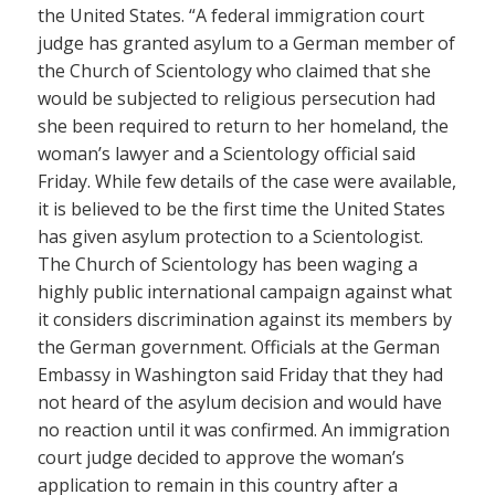
the United States. “A federal immigration court
judge has granted asylum to a German member of
the Church of Scientology who claimed that she
would be subjected to religious persecution had
she been required to return to her homeland, the
woman’s lawyer and a Scientology official said
Friday. While few details of the case were available,
it is believed to be the first time the United States
has given asylum protection to a Scientologist.
The Church of Scientology has been waging a
highly public international campaign against what
it considers discrimination against its members by
the German government. Officials at the German
Embassy in Washington said Friday that they had
not heard of the asylum decision and would have
no reaction until it was confirmed. An immigration
court judge decided to approve the woman’s
application to remain in this country after a