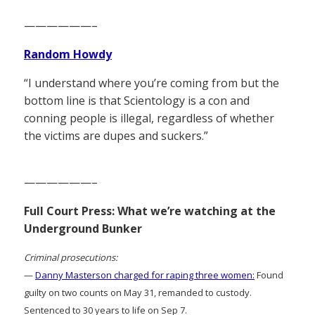
——————–
Random Howdy
“I understand where you’re coming from but the
bottom line is that Scientology is a con and
conning people is illegal, regardless of whether
the victims are dupes and suckers.”
——————–
Full Court Press: What we’re watching at the
Underground Bunker
Criminal prosecutions:
—
Danny Masterson charged for raping three women:
Found
guilty on two counts on May 31, remanded to custody.
Sentenced to 30 years to life on Sep 7.