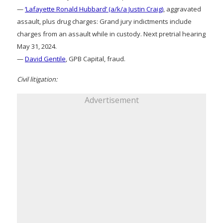
—
‘Lafayette Ronald Hubbard’ (a/k/a Justin Craig)
, aggravated
assault, plus drug charges: Grand jury indictments include
charges from an assault while in custody. Next pretrial hearing
May 31, 2024.
—
David Gentile
, GPB Capital, fraud.
Civil litigation:
Advertisement