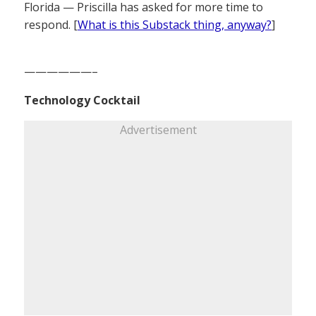
Florida — Priscilla has asked for more time to
respond. [
What is this Substack thing, anyway?
]
——————–
Technology Cocktail
Advertisement