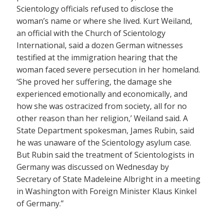
Scientology officials refused to disclose the
woman’s name or where she lived. Kurt Weiland,
an official with the Church of Scientology
International, said a dozen German witnesses
testified at the immigration hearing that the
woman faced severe persecution in her homeland.
‘She proved her suffering, the damage she
experienced emotionally and economically, and
how she was ostracized from society, all for no
other reason than her religion,’ Weiland said. A
State Department spokesman, James Rubin, said
he was unaware of the Scientology asylum case.
But Rubin said the treatment of Scientologists in
Germany was discussed on Wednesday by
Secretary of State Madeleine Albright in a meeting
in Washington with Foreign Minister Klaus Kinkel
of Germany.”