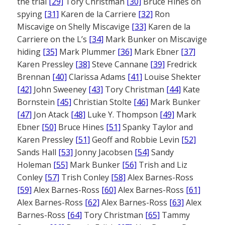
the trial
[29]
Tory Christman
[30]
Bruce Hines on
spying
[31]
Karen de la Carriere
[32]
Ron
Miscavige on Shelly Miscavige
[33]
Karen de la
Carriere on the L’s
[34]
Mark Bunker on Miscavige
hiding
[35]
Mark Plummer
[36]
Mark Ebner
[37]
Karen Pressley
[38]
Steve Cannane
[39]
Fredrick
Brennan
[40]
Clarissa Adams
[41]
Louise Shekter
[42]
John Sweeney
[43]
Tory Christman
[44]
Kate
Bornstein
[45]
Christian Stolte
[46]
Mark Bunker
[47]
Jon Atack
[48]
Luke Y. Thompson
[49]
Mark
Ebner
[50]
Bruce Hines
[51]
Spanky Taylor and
Karen Pressley
[51]
Geoff and Robbie Levin
[52]
Sands Hall
[53]
Jonny Jacobsen
[54]
Sandy
Holeman
[55]
Mark Bunker
[56]
Trish and Liz
Conley
[57]
Trish Conley
[58]
Alex Barnes-Ross
[59]
Alex Barnes-Ross
[60]
Alex Barnes-Ross
[61]
Alex Barnes-Ross
[62]
Alex Barnes-Ross
[63]
Alex
Barnes-Ross
[64]
Tory Christman
[65]
Tammy