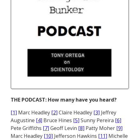
THE PODCAST: How many have you heard?
[1]
Marc Headley
[2]
Claire Headley
[3]
Jeffrey
Augustine
[4]
Bruce Hines
[5]
Sunny Pereira
[6]
Pete Griffiths
[7]
Geoff Levin
[8]
Patty Moher
[9]
Marc Headley
[10]
Jefferson Hawkins
[11]
Michelle