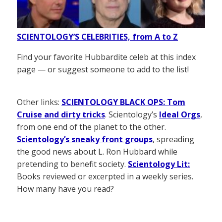
SCIENTOLOGY’S CELEBRITIES, from A to Z
Find your favorite Hubbardite celeb at this index
page — or suggest someone to add to the list!
Other links:
SCIENTOLOGY BLACK OPS: Tom
Cruise and dirty tricks
. Scientology’s
Ideal Orgs
,
from one end of the planet to the other.
Scientology’s sneaky front groups
, spreading
the good news about L. Ron Hubbard while
pretending to benefit society.
Scientology Lit:
Books reviewed or excerpted in a weekly series.
How many have you read?
——————–