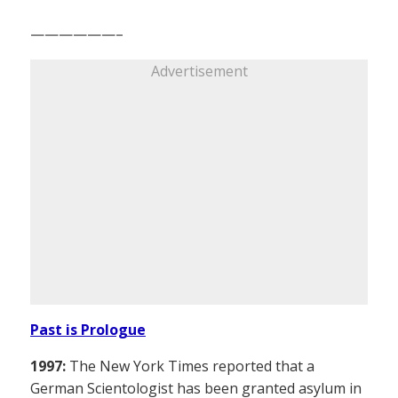
——————–
Advertisement
Past is Prologue
1997:
The New York Times reported that a
German Scientologist has been granted asylum in