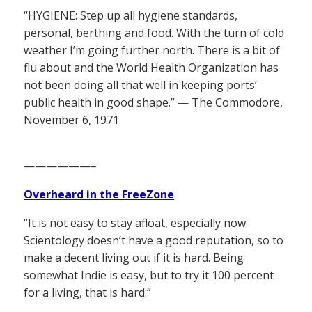
“HYGIENE: Step up all hygiene standards,
personal, berthing and food. With the turn of cold
weather I’m going further north. There is a bit of
flu about and the World Health Organization has
not been doing all that well in keeping ports’
public health in good shape.” — The Commodore,
November 6, 1971
——————–
Overheard in the FreeZone
“It is not easy to stay afloat, especially now.
Scientology doesn’t have a good reputation, so to
make a decent living out if it is hard. Being
somewhat Indie is easy, but to try it 100 percent
for a living, that is hard.”