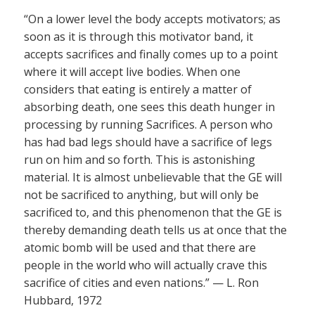
“On a lower level the body accepts motivators; as
soon as it is through this motivator band, it
accepts sacrifices and finally comes up to a point
where it will accept live bodies. When one
considers that eating is entirely a matter of
absorbing death, one sees this death hunger in
processing by running Sacrifices. A person who
has had bad legs should have a sacrifice of legs
run on him and so forth. This is astonishing
material. It is almost unbelievable that the GE will
not be sacrificed to anything, but will only be
sacrificed to, and this phenomenon that the GE is
thereby demanding death tells us at once that the
atomic bomb will be used and that there are
people in the world who will actually crave this
sacrifice of cities and even nations.” — L. Ron
Hubbard, 1972