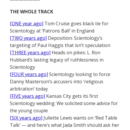
THE WHOLE TRACK
[ONE year ago]
Tom Cruise goes black tie for
Scientology at ‘Patrons Ball’ in England
[TWO years ago]
Deposition: Scientology’s
targeting of Paul Haggis that isn’t speculation
[THREE years ago]
Heads on pikes: L. Ron
Hubbard’s lasting legacy of ruthlessness in
Scientology
[FOUR years ago]
Scientology looking to force
Danny Masterson’s accusers into ‘religious
arbitration’ today
[FIVE years ago]
Kansas City gets its first
Scientology wedding: We solicited some advice for
the young couple
[SIX years ago]
Juliette Lewis wants on ‘Red Table
Talk’ — and here’s what Jada Smith should ask her