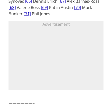
Synovec
[66]
Dennis Erlich
[67]
Alex Barnes-Ross
[68]
Valerie Ross
[69]
Kat in Austin
[70]
Mark
Bunker
[71]
Phil Jones
Advertisement
——————–