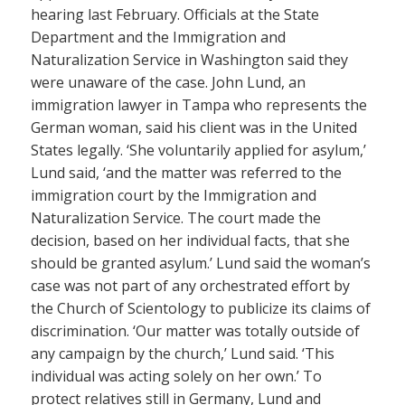
hearing last February. Officials at the State
Department and the Immigration and
Naturalization Service in Washington said they
were unaware of the case. John Lund, an
immigration lawyer in Tampa who represents the
German woman, said his client was in the United
States legally. ‘She voluntarily applied for asylum,’
Lund said, ‘and the matter was referred to the
immigration court by the Immigration and
Naturalization Service. The court made the
decision, based on her individual facts, that she
should be granted asylum.’ Lund said the woman’s
case was not part of any orchestrated effort by
the Church of Scientology to publicize its claims of
discrimination. ‘Our matter was totally outside of
any campaign by the church,’ Lund said. ‘This
individual was acting solely on her own.’ To
protect relatives still in Germany, Lund and