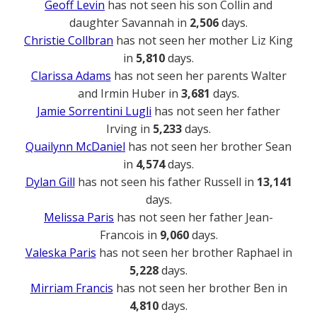
Geoff Levin
has not seen his son Collin and
daughter Savannah in
2,506
days.
Christie Collbran
has not seen her mother Liz King
in
5,810
days.
Clarissa Adams
has not seen her parents Walter
and Irmin Huber in
3,681
days.
Jamie Sorrentini Lugli
has not seen her father
Irving in
5,233
days.
Quailynn McDaniel
has not seen her brother Sean
in
4,574
days.
Dylan Gill
has not seen his father Russell in
13,141
days.
Melissa Paris
has not seen her father Jean-
Francois in
9,060
days.
Valeska Paris
has not seen her brother Raphael in
5,228
days.
Mirriam Francis
has not seen her brother Ben in
4,810
days.