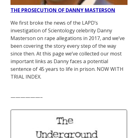
THE PROSECUTION OF DANNY MASTERSON
We first broke the news of the LAPD’s
investigation of Scientology celebrity Danny
Masterson on rape allegations in 2017, and we’ve
been covering the story every step of the way
since then. At this page we’ve collected our most
important links as Danny faces a potential
sentence of 45 years to life in prison. NOW WITH
TRIAL INDEX.
——————–