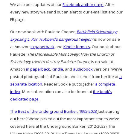
We also post updates at our
Facebook author page
. After
every new story we send out an alert to our e-mail list and our
FB page.
Our new book with Paulette Cooper,
Battlefield Scientology:
Exposing L. Ron Hubbard’s dangerous ‘religion’
is now on sale
at Amazon
in paperback
and
Kindle formats
. Our book about
Paulette,
The Unbreakable Miss Lovely: How the Church of
Scientology tried to destroy Paulette Cooper
, is on sale at
Amazon
in paperback
,
Kindle
, and
audiobook
versions. We’ve
posted photographs of Paulette and scenes from her life at
a
separate location
. Reader Sookie put together
a complete
index
. More information can also be found at
the book’s
dedicated page
.
The Best of the Underground Bunker, 1995-2023
Just starting
out here? We’ve picked out the most important stories we’ve
covered here at the Underground Bunker (2012-2023), The
Village Voice (2008-2012), New Times Los Angeles (1999-2002)