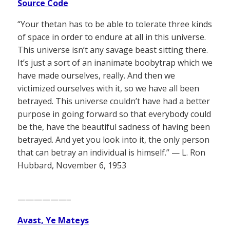
Source Code
“Your thetan has to be able to tolerate three kinds
of space in order to endure at all in this universe.
This universe isn’t any savage beast sitting there.
It’s just a sort of an inanimate boobytrap which we
have made ourselves, really. And then we
victimized ourselves with it, so we have all been
betrayed. This universe couldn’t have had a better
purpose in going forward so that everybody could
be the, have the beautiful sadness of having been
betrayed. And yet you look into it, the only person
that can betray an individual is himself.” — L. Ron
Hubbard, November 6, 1953
——————–
Avast, Ye Mateys