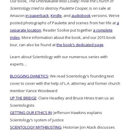
Our book,
The Unbreakable Miss Lovely: How the Church of
Scientology tried to destroy Paulette Cooper
, is on sale at
Amazon
in paperback
,
Kindle
, and
audiobook
versions. We’ve
posted photographs of Paulette and scenes from her life at
a
separate location
. Reader Sookie put together
a complete
index
. More information about the book, and our 2015 book
tour, can also be found at
the book’s dedicated page
.
Learn about Scientology with our numerous series with
experts…
BLOGGING DIANETICS
: We read Scientology’s founding text
cover to cover with the help of L.A. attorney and former church
member Vance Woodward
UP THE BRIDGE
: Claire Headley and Bruce Hines train us as
Scientologists
GETTING OUR ETHICS IN
: Jefferson Hawkins explains
Scientology’s system of justice
SCIENTOLOGY MYTHBUSTING
: Historian Jon Atack discusses