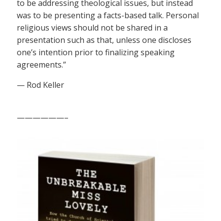
to be addressing theological issues, but instead
was to be presenting a facts-based talk. Personal
religious views should not be shared in a
presentation such as that, unless one discloses
one’s intention prior to finalizing speaking
agreements.”
— Rod Keller
——————–