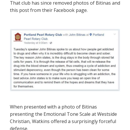
That club has since removed photos of Bitinas and
this post from their Facebook page.
When presented with a photo of Bitinas
presenting the Emotional Tone Scale at Westside
Christian, Watkins offered a surprisingly forceful
defense.