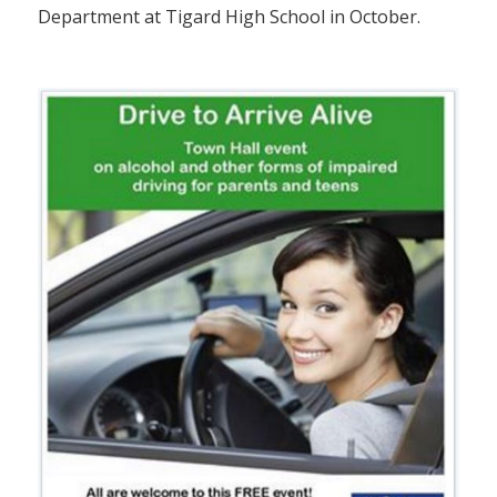
Department at Tigard High School in October.