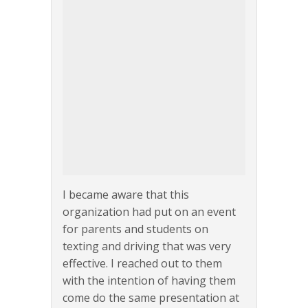
I became aware that this
organization had put on an event
for parents and students on
texting and driving that was very
effective. I reached out to them
with the intention of having them
come do the same presentation at