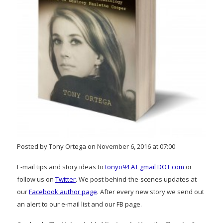
Posted by Tony Ortega on November 6, 2016 at 07:00
E-mail tips and story ideas to
tonyo94 AT gmail DOT com
or
follow us on
Twitter
. We post behind-the-scenes updates at
our
Facebook author page
. After every new story we send out
an alert to our e-mail list and our FB page.