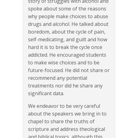
story of struggles with alcohol and
spoke about some of the reasons
why people make choices to abuse
drugs and alcohol. He talked about
boredom, about the cycle of pain,
self-medicating, and guilt and how
hard it is to break the cycle once
addicted. He encouraged students
to make wise choices and to be
future-focused. He did not share or
recommend any potential
treatments nor did he share any
significant data.
We endeavor to be very careful
about the speakers we bring in to
chapel to share the truths of
scripture and address theological
and biblical topics, although this