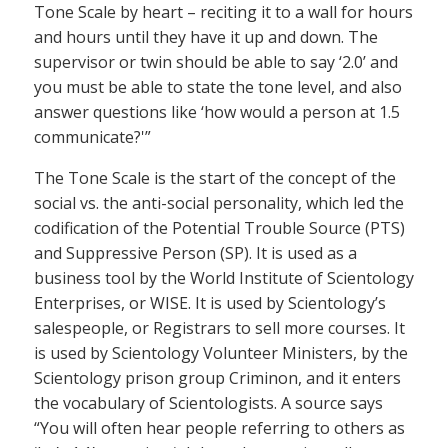
Tone Scale by heart – reciting it to a wall for hours
and hours until they have it up and down. The
supervisor or twin should be able to say ‘2.0’ and
you must be able to state the tone level, and also
answer questions like ‘how would a person at 1.5
communicate?'”
The Tone Scale is the start of the concept of the
social vs. the anti-social personality, which led the
codification of the Potential Trouble Source (PTS)
and Suppressive Person (SP). It is used as a
business tool by the World Institute of Scientology
Enterprises, or WISE. It is used by Scientology’s
salespeople, or Registrars to sell more courses. It
is used by Scientology Volunteer Ministers, by the
Scientology prison group Criminon, and it enters
the vocabulary of Scientologists. A source says
“You will often hear people referring to others as