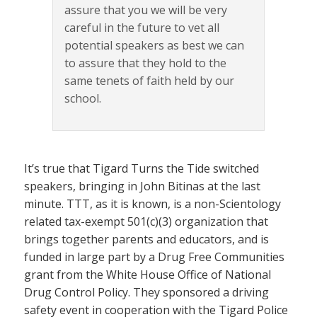
assure that you we will be very
careful in the future to vet all
potential speakers as best we can
to assure that they hold to the
same tenets of faith held by our
school.
It’s true that Tigard Turns the Tide switched
speakers, bringing in John Bitinas at the last
minute. TTT, as it is known, is a non-Scientology
related tax-exempt 501(c)(3) organization that
brings together parents and educators, and is
funded in large part by a Drug Free Communities
grant from the White House Office of National
Drug Control Policy. They sponsored a driving
safety event in cooperation with the Tigard Police