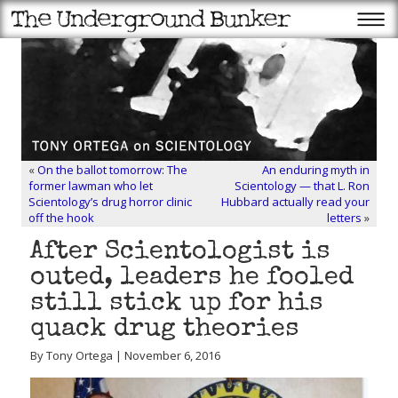
«
On the ballot tomorrow: The
An enduring myth in
former lawman who let
Scientology — that L. Ron
Scientology’s drug horror clinic
Hubbard actually read your
off the hook
letters
»
After Scientologist is
outed, leaders he fooled
still stick up for his
quack drug theories
By Tony Ortega | November 6, 2016