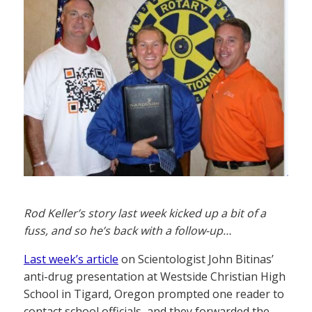
Rod Keller’s story last week kicked up a bit of a
fuss, and so he’s back with a follow-up…
Last week’s article
on Scientologist John Bitinas’
anti-drug presentation at Westside Christian High
School in Tigard, Oregon prompted one reader to
contact school officials, and they forwarded the