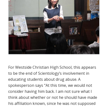
For Westside Christian High School, this appears
to be the end of Scientology’s involvement in
educating students about drug abuse. A
spokesperson says “At this time, we would not
consider having him back. I am not sure what I
think about whether or not he should have made
his affiliation known, since he was not supposed