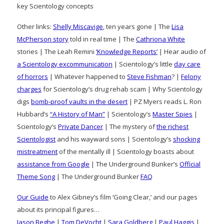
key Scientology concepts
Other links:
Shelly Miscavige
, ten years gone | The
Lisa
McPherson story
told in real time | The
Cathriona White
stories | The Leah Remini
‘Knowledge Reports’
| Hear audio of
a Scientology excommunication
| Scientology’s little
day care
of horrors
| Whatever happened to
Steve Fishman
? |
Felony
charges
for Scientology’s drug rehab scam | Why Scientology
digs
bomb-proof vaults in the desert
| PZ Myers reads L. Ron
Hubbard’s
“A History of Man”
| Scientology’s
Master Spies
|
Scientology’s
Private Dancer
| The mystery of
the richest
Scientologist
and his wayward sons | Scientology’s
shocking
mistreatment
of the mentally ill | Scientology boasts about
assistance from Google
| The Underground Bunker’s
Official
Theme Song
| The Underground Bunker
FAQ
Our Guide
to Alex Gibney’s film ‘Going Clear,’ and our pages
about its principal figures…
Jason Beghe
|
Tom DeVocht
|
Sara Goldberg
|
Paul Haggis
|