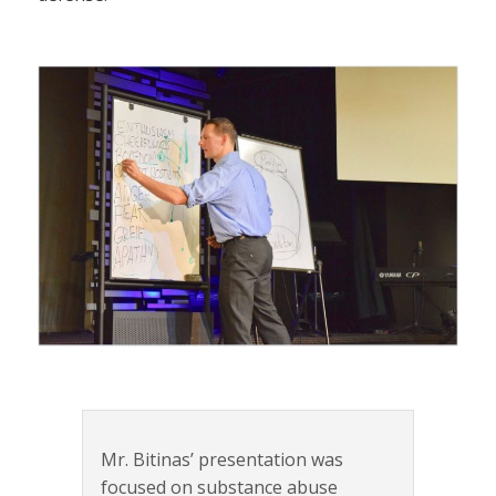
Mr. Bitinas’ presentation was
focused on substance abuse