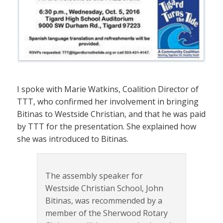
I spoke with Marie Watkins, Coalition Director of
TTT, who confirmed her involvement in bringing
Bitinas to Westside Christian, and that he was paid
by TTT for the presentation. She explained how
she was introduced to Bitinas.
The assembly speaker for
Westside Christian School, John
Bitinas, was recommended by a
member of the Sherwood Rotary