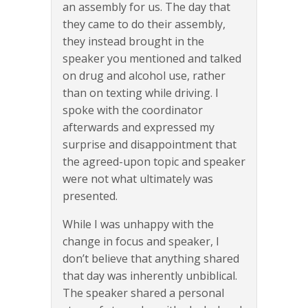
an assembly for us. The day that
they came to do their assembly,
they instead brought in the
speaker you mentioned and talked
on drug and alcohol use, rather
than on texting while driving. I
spoke with the coordinator
afterwards and expressed my
surprise and disappointment that
the agreed-upon topic and speaker
were not what ultimately was
presented.
While I was unhappy with the
change in focus and speaker, I
don’t believe that anything shared
that day was inherently unbiblical.
The speaker shared a personal