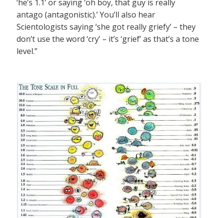
‘he’s 1.1’ or saying ‘oh boy, that guy is really
antago (antagonistic).’ You’ll also hear
Scientologists saying ‘she got really griefy’ – they
don’t use the word ‘cry’ – it’s ‘grief’ as that’s a tone
level.”