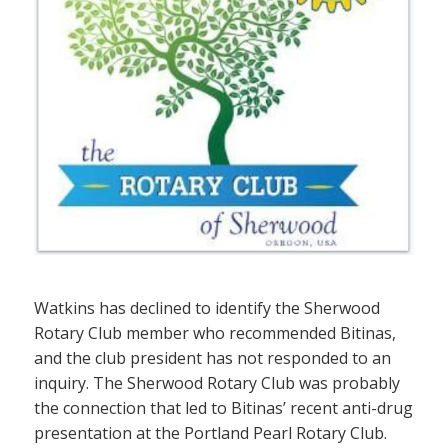
Watkins has declined to identify the Sherwood
Rotary Club member who recommended Bitinas,
and the club president has not responded to an
inquiry. The Sherwood Rotary Club was probably
the connection that led to Bitinas’ recent anti-drug
presentation at the Portland Pearl Rotary Club.