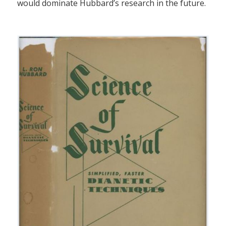
would dominate Hubbard’s research in the future.