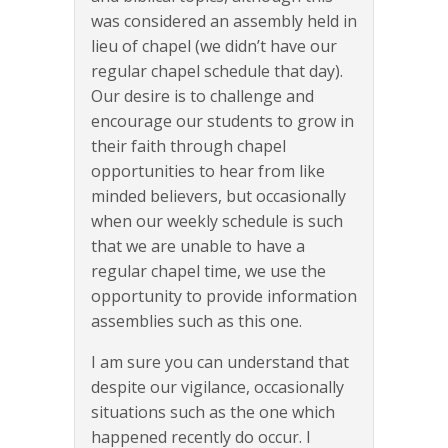
was considered an assembly held in
lieu of chapel (we didn’t have our
regular chapel schedule that day).
Our desire is to challenge and
encourage our students to grow in
their faith through chapel
opportunities to hear from like
minded believers, but occasionally
when our weekly schedule is such
that we are unable to have a
regular chapel time, we use the
opportunity to provide information
assemblies such as this one.
I am sure you can understand that
despite our vigilance, occasionally
situations such as the one which
happened recently do occur. I