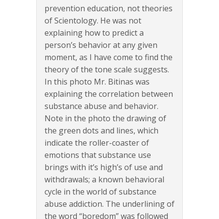
prevention education, not theories
of Scientology. He was not
explaining how to predict a
person’s behavior at any given
moment, as I have come to find the
theory of the tone scale suggests.
In this photo Mr. Bitinas was
explaining the correlation between
substance abuse and behavior.
Note in the photo the drawing of
the green dots and lines, which
indicate the roller-coaster of
emotions that substance use
brings with it’s high’s of use and
withdrawals; a known behavioral
cycle in the world of substance
abuse addiction. The underlining of
the word “boredom” was followed