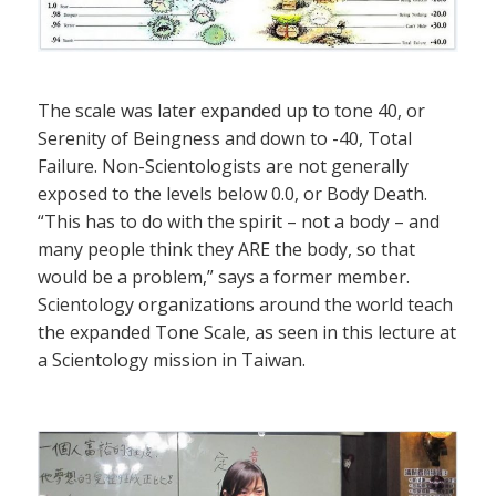
The scale was later expanded up to tone 40, or
Serenity of Beingness and down to -40, Total
Failure. Non-Scientologists are not generally
exposed to the levels below 0.0, or Body Death.
“This has to do with the spirit – not a body – and
many people think they ARE the body, so that
would be a problem,” says a former member.
Scientology organizations around the world teach
the expanded Tone Scale, as seen in this lecture at
a Scientology mission in Taiwan.