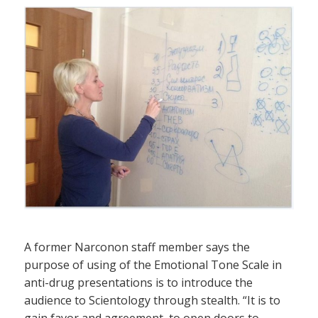
A former Narconon staff member says the
purpose of using of the Emotional Tone Scale in
anti-drug presentations is to introduce the
audience to Scientology through stealth. “It is to
gain favor and agreement, to open doors to