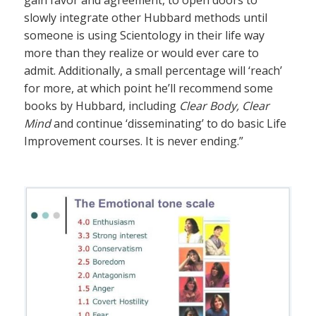
slowly integrate other Hubbard methods until
someone is using Scientology in their life way
more than they realize or would ever care to
admit. Additionally, a small percentage will ‘reach’
for more, at which point he’ll recommend some
books by Hubbard, including
Clear Body, Clear
Mind
and continue ‘disseminating’ to do basic Life
Improvement courses. It is never ending.”