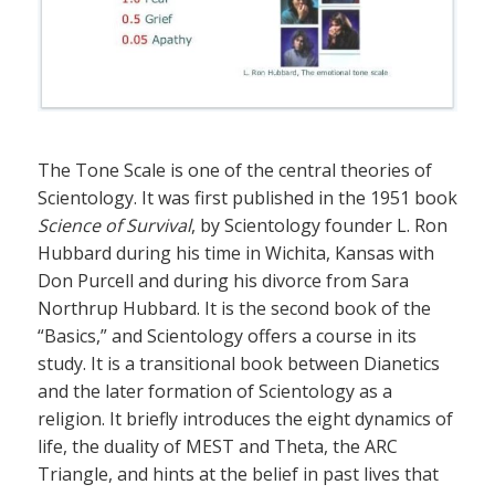
The Tone Scale is one of the central theories of
Scientology. It was first published in the 1951 book
Science of Survival
, by Scientology founder L. Ron
Hubbard during his time in Wichita, Kansas with
Don Purcell and during his divorce from Sara
Northrup Hubbard. It is the second book of the
“Basics,” and Scientology offers a course in its
study. It is a transitional book between Dianetics
and the later formation of Scientology as a
religion. It briefly introduces the eight dynamics of
life, the duality of MEST and Theta, the ARC
Triangle, and hints at the belief in past lives that