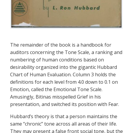
The remainder of the book is a handbook for
auditors concerning the Tone Scale, a ranking and
numbering of human conditions based on
desirability organized into the gigantic Hubbard
Chart of Human Evaluation. Column 3 holds the
definitions for each level from 4.0 down to 0.1 on
Emotion, called the Emotional Tone Scale.
Amusingly, Bitinas misspelled Grief in his
presentation, and switched its position with Fear.
Hubbard’s theory is that a person maintains the
same “chronic” tone across all areas of their life.
They may present a false front social tone, but the