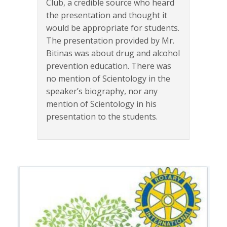
Club, a credible source who heard
the presentation and thought it
would be appropriate for students.
The presentation provided by Mr.
Bitinas was about drug and alcohol
prevention education. There was
no mention of Scientology in the
speaker’s biography, nor any
mention of Scientology in his
presentation to the students.