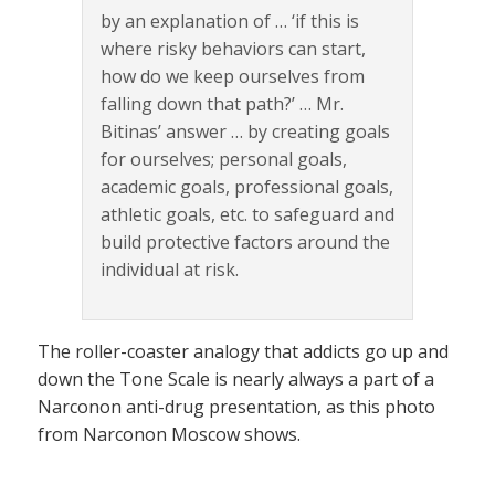
by an explanation of … ‘if this is
where risky behaviors can start,
how do we keep ourselves from
falling down that path?’ … Mr.
Bitinas’ answer … by creating goals
for ourselves; personal goals,
academic goals, professional goals,
athletic goals, etc. to safeguard and
build protective factors around the
individual at risk.
The roller-coaster analogy that addicts go up and
down the Tone Scale is nearly always a part of a
Narconon anti-drug presentation, as this photo
from Narconon Moscow shows.