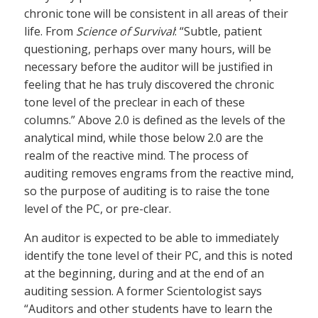
chronic tone will be consistent in all areas of their
life. From
Science of Survival
: “Subtle, patient
questioning, perhaps over many hours, will be
necessary before the auditor will be justified in
feeling that he has truly discovered the chronic
tone level of the preclear in each of these
columns.” Above 2.0 is defined as the levels of the
analytical mind, while those below 2.0 are the
realm of the reactive mind. The process of
auditing removes engrams from the reactive mind,
so the purpose of auditing is to raise the tone
level of the PC, or pre-clear.
An auditor is expected to be able to immediately
identify the tone level of their PC, and this is noted
at the beginning, during and at the end of an
auditing session. A former Scientologist says
“Auditors and other students have to learn the