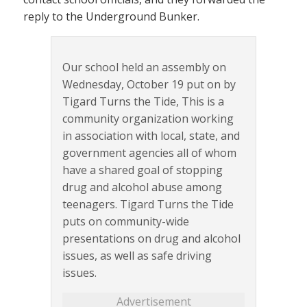
reply to the Underground Bunker.
Our school held an assembly on
Wednesday, October 19 put on by
Tigard Turns the Tide, This is a
community organization working
in association with local, state, and
government agencies all of whom
have a shared goal of stopping
drug and alcohol abuse among
teenagers. Tigard Turns the Tide
puts on community-wide
presentations on drug and alcohol
issues, as well as safe driving
issues.
Advertisement