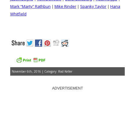
Mark “Marty” Rathbun
|
Mike Rinder
|
Spanky Taylor
|
Hana
Whitfield
November 6th, 2016 | Category:
Rod Keller
ADVERTISEMENT