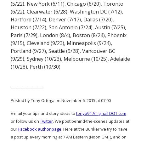
(5/22), New York (6/11), Chicago (6/20), Toronto
(6/22), Clearwater (6/28), Washington DC (7/12),
Hartford (7/14), Denver (7/17), Dallas (7/20),
Houston (7/22), San Antonio (7/24), Austin (7/25),
Paris (7/29), London (8/4), Boston (8/24), Phoenix
(9/15), Cleveland (9/23), Minneapolis (9/24),
Portland (9/27), Seattle (9/28), Vancouver BC
(9/29), Sydney (10/23), Melbourne (10/25), Adelaide
(10/28), Perth (10/30)
——————–
Posted by Tony Ortega on November 6, 2015 at 07:00
E-mail your tips and story ideas to
tonyo94 AT gmail DOT com
or follow us on
Twitter
. We post behind-the-scenes updates at
our
Facebook author page
. Here at the Bunker we try to have
a post up every morning at 7 AM Eastern (Noon GMT), and on