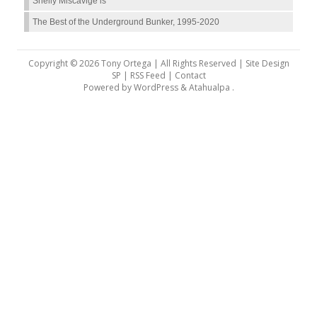
Shelly Miscavige is
The Best of the Underground Bunker, 1995-2020
Copyright © 2026 Tony Ortega | All Rights Reserved | Site Design
SP |
RSS Feed
|
Contact
Powered by
WordPress
&
Atahualpa
.