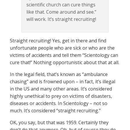
scientific church can cure things
like that. Come around and see.”
will work. It’s straight recruiting!
Straight recruiting! Yes, get in there and find
unfortunate people who are sick or who are the
victims of accidents and tell them “Scientology can
cure that!” Nothing opportunistic about that at all.
In the legal field, that’s known as “ambulance
chasing” and is frowned upon – in fact, it’s illegal
in the US and many other areas. It’s considered
highly unethical to prey on victims of disasters,
diseases or accidents. In Scientology – not so
much. It’s considered “straight recruiting.”
OK, you say, but that was 1959. Certainly they
don’t do that anymore. Oh, but of course they do.