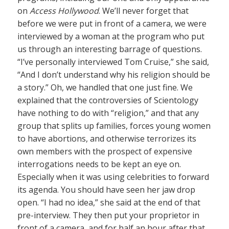
on
Access Hollywood
. We’ll never forget that
before we were put in front of a camera, we were
interviewed by a woman at the program who put
us through an interesting barrage of questions.
“I’ve personally interviewed Tom Cruise,” she said,
“And I don’t understand why his religion should be
a story.” Oh, we handled that one just fine. We
explained that the controversies of Scientology
have nothing to do with “religion,” and that any
group that splits up families, forces young women
to have abortions, and otherwise terrorizes its
own members with the prospect of expensive
interrogations needs to be kept an eye on.
Especially when it was using celebrities to forward
its agenda. You should have seen her jaw drop
open. “I had no idea,” she said at the end of that
pre-interview. They then put your proprietor in
front of a camera, and for half an hour after that