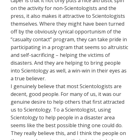
caper is that it not only puts a nice altruistic spin
on the activity for non-Scientologists and the
press, it also makes it attractive to Scientologists
themselves. Where they might have been turned
off by the obviously cynical opportunism of the
“casualty contact” program, they can take pride in
participating in a program that seems so altruistic
and self-sacrificing – helping the victims of
disasters. And they are helping to bring people
into Scientology as well, a win-win in their eyes as
a true believer.
I genuinely believe that most Scientologists are
decent, good people. For many of us, it was our
genuine desire to help others that first attracted
us to Scientology. To a Scientologist, using
Scientology to help people in a disaster area
seems like the best possible thing one could do.
They really believe this, and I think the people on