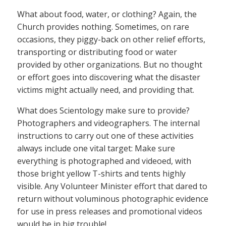
What about food, water, or clothing? Again, the
Church provides nothing. Sometimes, on rare
occasions, they piggy-back on other relief efforts,
transporting or distributing food or water
provided by other organizations. But no thought
or effort goes into discovering what the disaster
victims might actually need, and providing that.
What does Scientology make sure to provide?
Photographers and videographers. The internal
instructions to carry out one of these activities
always include one vital target: Make sure
everything is photographed and videoed, with
those bright yellow T-shirts and tents highly
visible. Any Volunteer Minister effort that dared to
return without voluminous photographic evidence
for use in press releases and promotional videos
would be in big trouble!