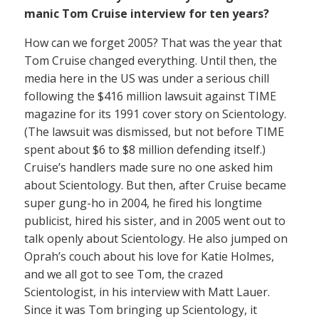
manic Tom Cruise interview for ten years?
How can we forget 2005? That was the year that
Tom Cruise changed everything. Until then, the
media here in the US was under a serious chill
following the $416 million lawsuit against TIME
magazine for its 1991 cover story on Scientology.
(The lawsuit was dismissed, but not before TIME
spent about $6 to $8 million defending itself.)
Cruise’s handlers made sure no one asked him
about Scientology. But then, after Cruise became
super gung-ho in 2004, he fired his longtime
publicist, hired his sister, and in 2005 went out to
talk openly about Scientology. He also jumped on
Oprah’s couch about his love for Katie Holmes,
and we all got to see Tom, the crazed
Scientologist, in his interview with Matt Lauer.
Since it was Tom bringing up Scientology, it