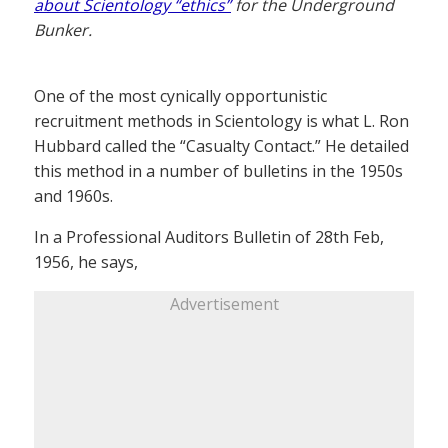
about Scientology “ethics”
for the Underground
Bunker.
One of the most cynically opportunistic
recruitment methods in Scientology is what L. Ron
Hubbard called the “Casualty Contact.” He detailed
this method in a number of bulletins in the 1950s
and 1960s.
In a Professional Auditors Bulletin of 28th Feb,
1956, he says,
Advertisement