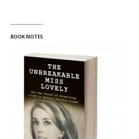
——————–
BOOK NOTES