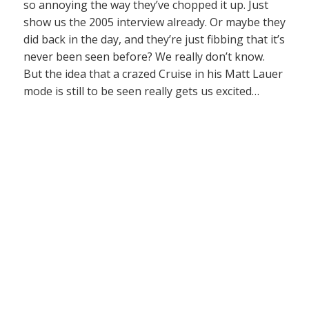
so annoying the way they’ve chopped it up. Just
show us the 2005 interview already. Or maybe they
did back in the day, and they’re just fibbing that it’s
never been seen before? We really don’t know.
But the idea that a crazed Cruise in his Matt Lauer
mode is still to be seen really gets us excited…