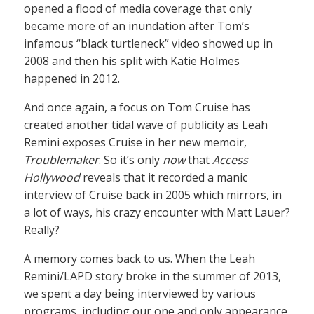
opened a flood of media coverage that only
became more of an inundation after Tom’s
infamous “black turtleneck” video showed up in
2008 and then his split with Katie Holmes
happened in 2012.
And once again, a focus on Tom Cruise has
created another tidal wave of publicity as Leah
Remini exposes Cruise in her new memoir,
Troublemaker
. So it’s only
now
that
Access
Hollywood
reveals that it recorded a manic
interview of Cruise back in 2005 which mirrors, in
a lot of ways, his crazy encounter with Matt Lauer?
Really?
A memory comes back to us. When the Leah
Remini/LAPD story broke in the summer of 2013,
we spent a day being interviewed by various
programs, including our one and only appearance