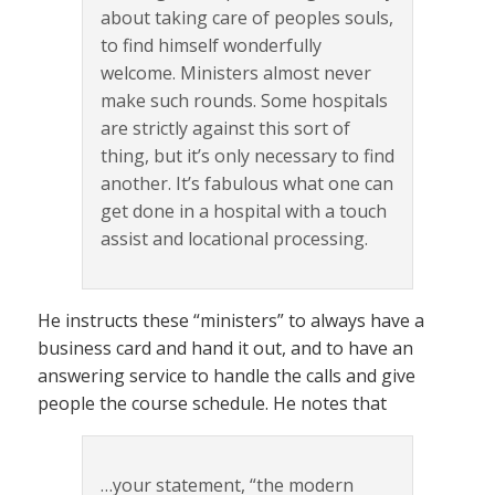
about taking care of peoples souls,
to find himself wonderfully
welcome. Ministers almost never
make such rounds. Some hospitals
are strictly against this sort of
thing, but it’s only necessary to find
another. It’s fabulous what one can
get done in a hospital with a touch
assist and locational processing.
He instructs these “ministers” to always have a
business card and hand it out, and to have an
answering service to handle the calls and give
people the course schedule. He notes that
…your statement, “the modern