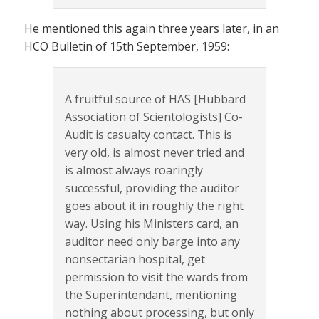
He mentioned this again three years later, in an
HCO Bulletin of 15th September, 1959:
A fruitful source of HAS [Hubbard
Association of Scientologists] Co-
Audit is casualty contact. This is
very old, is almost never tried and
is almost always roaringly
successful, providing the auditor
goes about it in roughly the right
way. Using his Ministers card, an
auditor need only barge into any
nonsectarian hospital, get
permission to visit the wards from
the Superintendant, mentioning
nothing about processing, but only