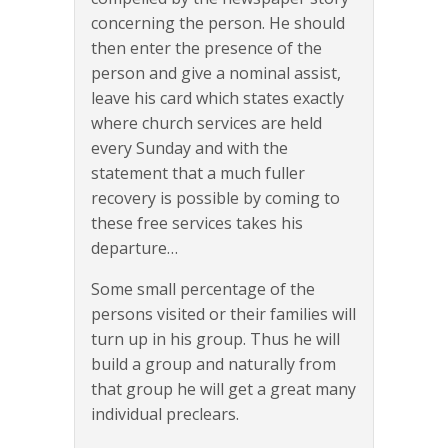
concerning the person. He should
then enter the presence of the
person and give a nominal assist,
leave his card which states exactly
where church services are held
every Sunday and with the
statement that a much fuller
recovery is possible by coming to
these free services takes his
departure…
Some small percentage of the
persons visited or their families will
turn up in his group. Thus he will
build a group and naturally from
that group he will get a great many
individual preclears.