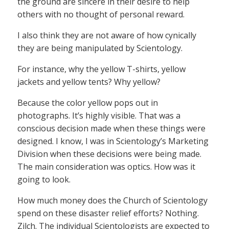
the ground are sincere in their desire to help
others with no thought of personal reward.
I also think they are not aware of how cynically
they are being manipulated by Scientology.
For instance, why the yellow T-shirts, yellow
jackets and yellow tents? Why yellow?
Because the color yellow pops out in
photographs. It’s highly visible. That was a
conscious decision made when these things were
designed. I know, I was in Scientology’s Marketing
Division when these decisions were being made.
The main consideration was optics. How was it
going to look.
How much money does the Church of Scientology
spend on these disaster relief efforts? Nothing.
Zilch. The individual Scientologists are expected to