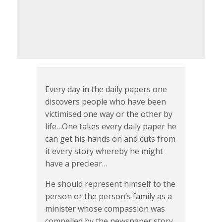
Every day in the daily papers one
discovers people who have been
victimised one way or the other by
life…One takes every daily paper he
can get his hands on and cuts from
it every story whereby he might
have a preclear…
He should represent himself to the
person or the person’s family as a
minister whose compassion was
compelled by the newspaper story