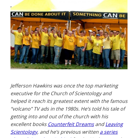
Jefferson Hawkins was once the top marketing
executive for the Church of Scientology and
helped it reach its greatest extent with the famous
“volcano” TV ads in the 1980s. He’s told his tale of
getting into and out of the church with his
excellent books
Counterfeit Dreams
and
Leaving
Scientology
, and he’s previous written
a series