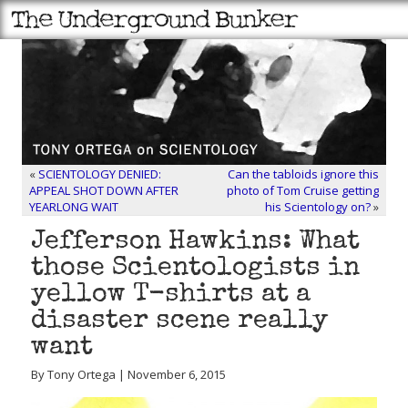
«
SCIENTOLOGY DENIED:
Can the tabloids ignore this
APPEAL SHOT DOWN AFTER
photo of Tom Cruise getting
YEARLONG WAIT
his Scientology on?
»
Jefferson Hawkins: What
those Scientologists in
yellow T-shirts at a
disaster scene really
want
By Tony Ortega | November 6, 2015