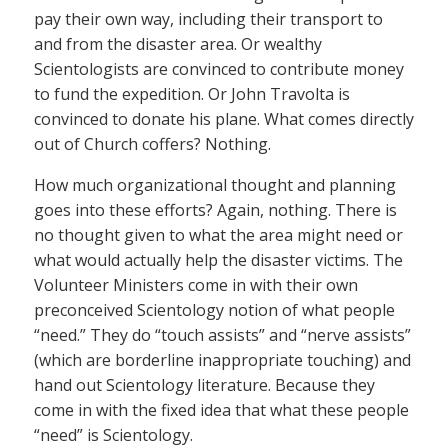
pay their own way, including their transport to
and from the disaster area. Or wealthy
Scientologists are convinced to contribute money
to fund the expedition. Or John Travolta is
convinced to donate his plane. What comes directly
out of Church coffers? Nothing.
How much organizational thought and planning
goes into these efforts? Again, nothing. There is
no thought given to what the area might need or
what would actually help the disaster victims. The
Volunteer Ministers come in with their own
preconceived Scientology notion of what people
“need.” They do “touch assists” and “nerve assists”
(which are borderline inappropriate touching) and
hand out Scientology literature. Because they
come in with the fixed idea that what these people
“need” is Scientology.