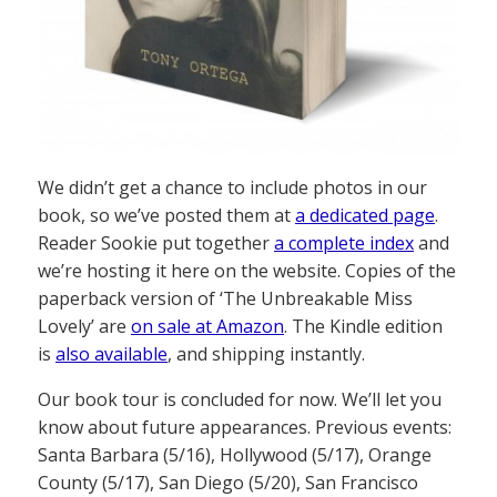
We didn’t get a chance to include photos in our
book, so we’ve posted them at
a dedicated page
.
Reader Sookie put together
a complete index
and
we’re hosting it here on the website. Copies of the
paperback version of ‘The Unbreakable Miss
Lovely’ are
on sale at Amazon
. The Kindle edition
is
also available
, and shipping instantly.
Our book tour is concluded for now. We’ll let you
know about future appearances. Previous events:
Santa Barbara (5/16), Hollywood (5/17), Orange
County (5/17), San Diego (5/20), San Francisco