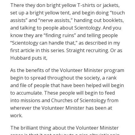
There they don bright yellow T-shirts or jackets,
set up a bright yellow tent, and begin doing “touch
assists” and “nerve assists,” handing out booklets,
and talking to people about Scientology. And you
know they are “finding ruins” and telling people
“Scientology can handle that,” as described in my
first article in this series. Straight recruiting. Or as
Hubbard puts it,
As the benefits of the Volunteer Minister program
begin to spread throughout the society, a rank
and file of people that have been helped will begin
to accumulate. These people will begin to feed
into missions and Churches of Scientology from
wherever the Volunteer Minister has been at
work.
The brilliant thing about the Volunteer Minister