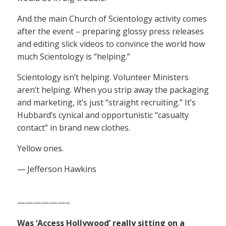
And the main Church of Scientology activity comes
after the event – preparing glossy press releases
and editing slick videos to convince the world how
much Scientology is “helping.”
Scientology isn’t helping. Volunteer Ministers
aren’t helping. When you strip away the packaging
and marketing, it’s just “straight recruiting.” It’s
Hubbard’s cynical and opportunistic “casualty
contact” in brand new clothes.
Yellow ones.
— Jefferson Hawkins
——————–
Was ‘Access Hollywood’ really sitting on a