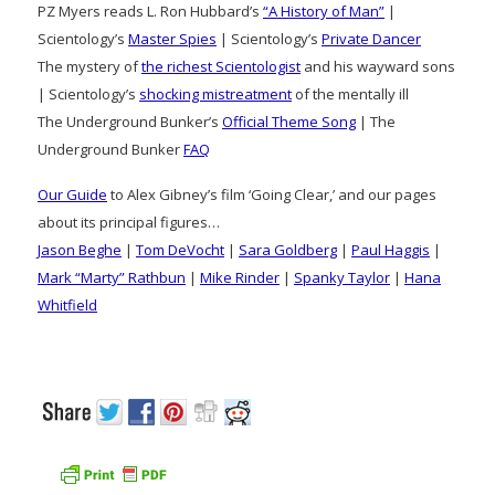
PZ Myers reads L. Ron Hubbard’s
“A History of Man”
|
Scientology’s
Master Spies
| Scientology’s
Private Dancer
The mystery of
the richest Scientologist
and his wayward sons
| Scientology’s
shocking mistreatment
of the mentally ill
The Underground Bunker’s
Official Theme Song
| The
Underground Bunker
FAQ
Our Guide
to Alex Gibney’s film ‘Going Clear,’ and our pages
about its principal figures…
Jason Beghe
|
Tom DeVocht
|
Sara Goldberg
|
Paul Haggis
|
Mark “Marty” Rathbun
|
Mike Rinder
|
Spanky Taylor
|
Hana
Whitfield