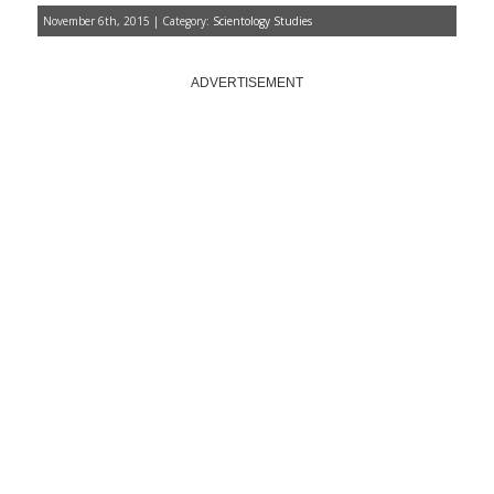
November 6th, 2015 | Category:
Scientology Studies
ADVERTISEMENT