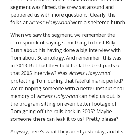
segment was filmed, the crew sat around and
peppered us with more questions. Clearly, the
folks at
Access Hollywood
were a sheltered bunch.
When we saw the segment, we remember the
correspondent saying something to host Billy
Bush about his having done a big interview with
Tom about Scientology. And remember, this was
in 2013. But had they held back the best parts of
that 2005 interview? Was
Access Hollywood
protecting Tom during that fateful manic period?
We’re hoping someone with a better institutional
memory of
Access Hollywood
can help us out. Is
the program sitting on even better footage of
Tom going off the rails back in 2005? Maybe
someone there can leak it to us? Pretty please?
Anyway, here’s what they aired yesterday, and it’s