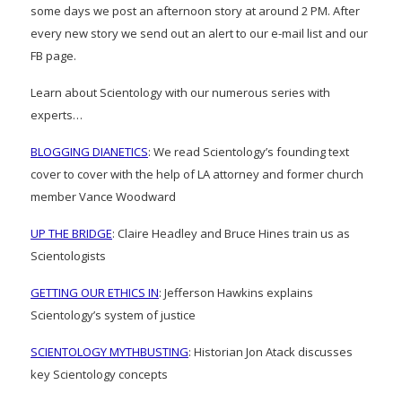
some days we post an afternoon story at around 2 PM. After
every new story we send out an alert to our e-mail list and our
FB page.
Learn about Scientology with our numerous series with
experts…
BLOGGING DIANETICS
: We read Scientology’s founding text
cover to cover with the help of LA attorney and former church
member Vance Woodward
UP THE BRIDGE
: Claire Headley and Bruce Hines train us as
Scientologists
GETTING OUR ETHICS IN
: Jefferson Hawkins explains
Scientology’s system of justice
SCIENTOLOGY MYTHBUSTING
: Historian Jon Atack discusses
key Scientology concepts