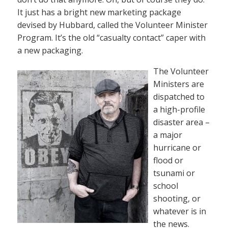
It just has a bright new marketing package
devised by Hubbard, called the Volunteer Minister
Program. It’s the old “casualty contact” caper with
a new packaging.
The Volunteer
Ministers are
dispatched to
a high-profile
disaster area –
a major
hurricane or
flood or
tsunami or
school
shooting, or
whatever is in
the news.