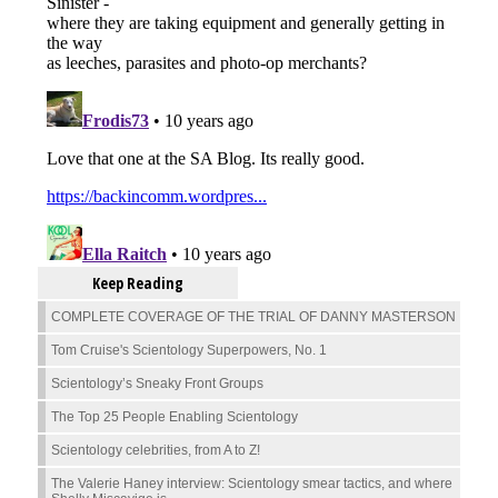
Keep Reading
COMPLETE COVERAGE OF THE TRIAL OF DANNY MASTERSON
Tom Cruise's Scientology Superpowers, No. 1
Scientology’s Sneaky Front Groups
The Top 25 People Enabling Scientology
Scientology celebrities, from A to Z!
The Valerie Haney interview: Scientology smear tactics, and where