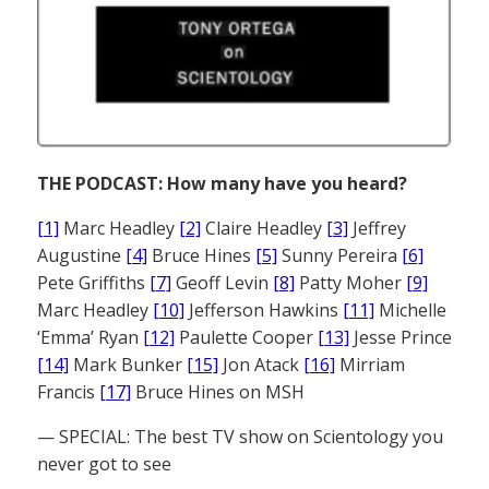
THE PODCAST: How many have you heard?
[1]
Marc Headley
[2]
Claire Headley
[3]
Jeffrey
Augustine
[4]
Bruce Hines
[5]
Sunny Pereira
[6]
Pete Griffiths
[7]
Geoff Levin
[8]
Patty Moher
[9]
Marc Headley
[10]
Jefferson Hawkins
[11]
Michelle
‘Emma’ Ryan
[12]
Paulette Cooper
[13]
Jesse Prince
[14]
Mark Bunker
[15]
Jon Atack
[16]
Mirriam
Francis
[17]
Bruce Hines on MSH
— SPECIAL: The best TV show on Scientology you
never got to see