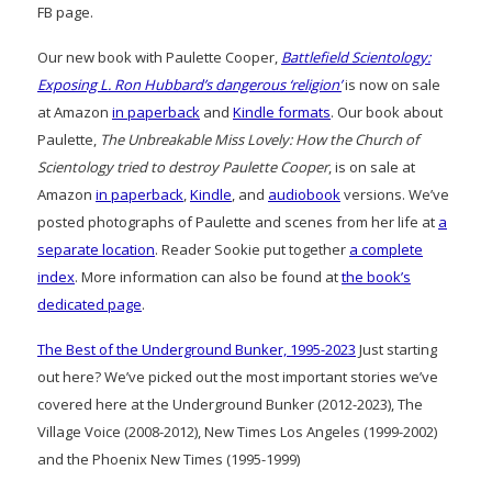
FB page.
Our new book with Paulette Cooper,
Battlefield Scientology:
Exposing L. Ron Hubbard’s dangerous ‘religion’
is now on sale
at Amazon
in paperback
and
Kindle formats
. Our book about
Paulette,
The Unbreakable Miss Lovely: How the Church of
Scientology tried to destroy Paulette Cooper
, is on sale at
Amazon
in paperback
,
Kindle
, and
audiobook
versions. We’ve
posted photographs of Paulette and scenes from her life at
a
separate location
. Reader Sookie put together
a complete
index
. More information can also be found at
the book’s
dedicated page
.
The Best of the Underground Bunker, 1995-2023
Just starting
out here? We’ve picked out the most important stories we’ve
covered here at the Underground Bunker (2012-2023), The
Village Voice (2008-2012), New Times Los Angeles (1999-2002)
and the Phoenix New Times (1995-1999)