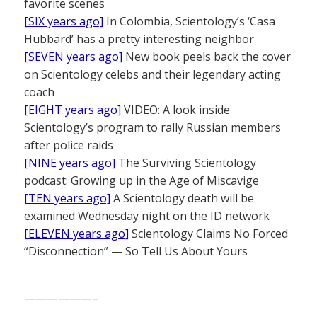
favorite scenes
[SIX years ago]
In Colombia, Scientology’s ‘Casa
Hubbard’ has a pretty interesting neighbor
[SEVEN years ago]
New book peels back the cover
on Scientology celebs and their legendary acting
coach
[EIGHT years ago]
VIDEO: A look inside
Scientology’s program to rally Russian members
after police raids
[NINE years ago]
The Surviving Scientology
podcast: Growing up in the Age of Miscavige
[TEN years ago]
A Scientology death will be
examined Wednesday night on the ID network
[ELEVEN years ago]
Scientology Claims No Forced
“Disconnection” — So Tell Us About Yours
——————–