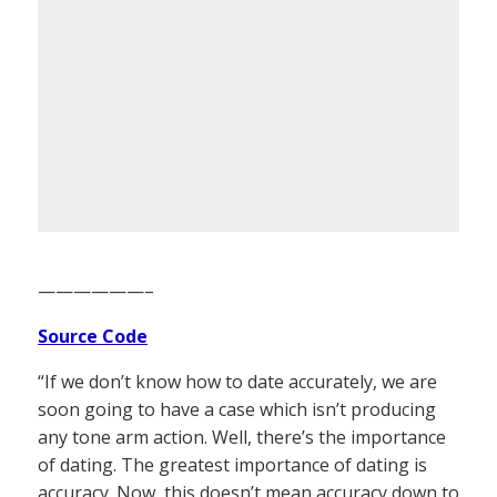
——————–
Source Code
“If we don’t know how to date accurately, we are
soon going to have a case which isn’t producing
any tone arm action. Well, there’s the importance
of dating. The greatest importance of dating is
accuracy. Now, this doesn’t mean accuracy down to