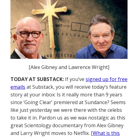
[Alex Gibney and Lawrence Wright]
TODAY AT SUBSTACK:
If you’ve
signed up for free
emails
at Substack, you will receive today’s feature
story at your inbox: Is it really more than 9 years
since ‘Going Clear’ premiered at Sundance? Seems
like just yesterday we were there with the celebs
to take it in. Pardon us as we wax nostalgic as this
great Scientology documentary from Alex Gibney
and Larry Wright moves to Netflix. [
What is this