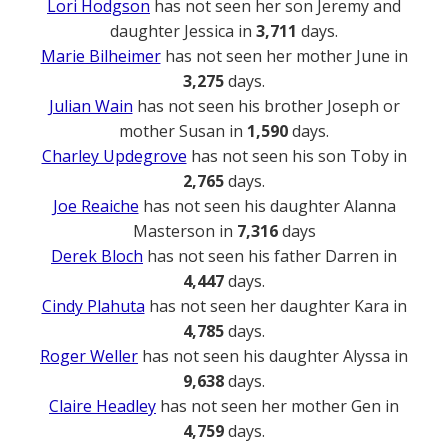
Lori Hodgson
has not seen her son Jeremy and
daughter Jessica in
3,711
days.
Marie Bilheimer
has not seen her mother June in
3,275
days.
Julian Wain
has not seen his brother Joseph or
mother Susan in
1,590
days.
Charley Updegrove
has not seen his son Toby in
2,765
days.
Joe Reaiche
has not seen his daughter Alanna
Masterson in
7,316
days
Derek Bloch
has not seen his father Darren in
4,447
days.
Cindy Plahuta
has not seen her daughter Kara in
4,785
days.
Roger Weller
has not seen his daughter Alyssa in
9,638
days.
Claire Headley
has not seen her mother Gen in
4,759
days.