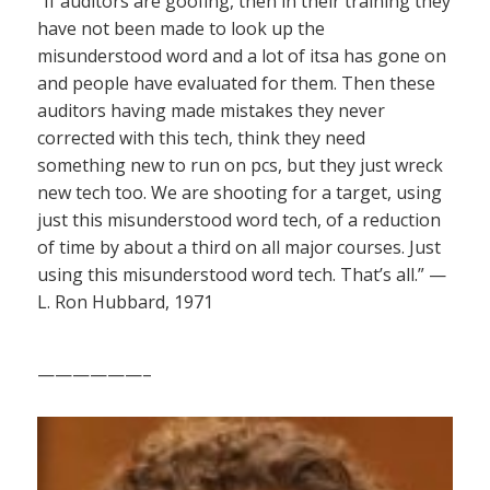
“If auditors are goofing, then in their training they
have not been made to look up the
misunderstood word and a lot of itsa has gone on
and people have evaluated for them. Then these
auditors having made mistakes they never
corrected with this tech, think they need
something new to run on pcs, but they just wreck
new tech too. We are shooting for a target, using
just this misunderstood word tech, of a reduction
of time by about a third on all major courses. Just
using this misunderstood word tech. That’s all.” —
L. Ron Hubbard, 1971
——————–