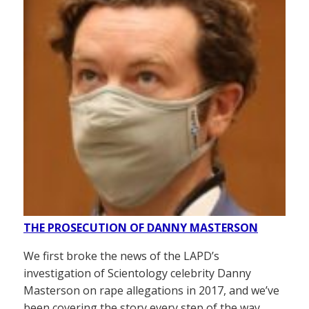
THE PROSECUTION OF DANNY MASTERSON
We first broke the news of the LAPD’s
investigation of Scientology celebrity Danny
Masterson on rape allegations in 2017, and we’ve
been covering the story every step of the way