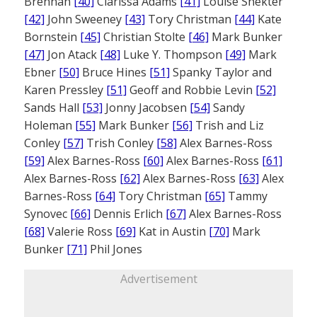
Brennan
[40]
Clarissa Adams
[41]
Louise Shekter
[42]
John Sweeney
[43]
Tory Christman
[44]
Kate
Bornstein
[45]
Christian Stolte
[46]
Mark Bunker
[47]
Jon Atack
[48]
Luke Y. Thompson
[49]
Mark
Ebner
[50]
Bruce Hines
[51]
Spanky Taylor and
Karen Pressley
[51]
Geoff and Robbie Levin
[52]
Sands Hall
[53]
Jonny Jacobsen
[54]
Sandy
Holeman
[55]
Mark Bunker
[56]
Trish and Liz
Conley
[57]
Trish Conley
[58]
Alex Barnes-Ross
[59]
Alex Barnes-Ross
[60]
Alex Barnes-Ross
[61]
Alex Barnes-Ross
[62]
Alex Barnes-Ross
[63]
Alex
Barnes-Ross
[64]
Tory Christman
[65]
Tammy
Synovec
[66]
Dennis Erlich
[67]
Alex Barnes-Ross
[68]
Valerie Ross
[69]
Kat in Austin
[70]
Mark
Bunker
[71]
Phil Jones
Advertisement