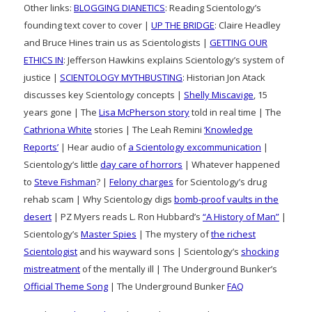
Other links:
BLOGGING DIANETICS
: Reading Scientology’s
founding text cover to cover |
UP THE BRIDGE
: Claire Headley
and Bruce Hines train us as Scientologists |
GETTING OUR
ETHICS IN
: Jefferson Hawkins explains Scientology’s system of
justice |
SCIENTOLOGY MYTHBUSTING
: Historian Jon Atack
discusses key Scientology concepts |
Shelly Miscavige
, 15
years gone | The
Lisa McPherson story
told in real time | The
Cathriona White
stories | The Leah Remini
‘Knowledge
Reports’
| Hear audio of
a Scientology excommunication
|
Scientology’s little
day care of horrors
| Whatever happened
to
Steve Fishman
? |
Felony charges
for Scientology’s drug
rehab scam | Why Scientology digs
bomb-proof vaults in the
desert
| PZ Myers reads L. Ron Hubbard’s
“A History of Man”
|
Scientology’s
Master Spies
| The mystery of
the richest
Scientologist
and his wayward sons | Scientology’s
shocking
mistreatment
of the mentally ill | The Underground Bunker’s
Official Theme Song
| The Underground Bunker
FAQ