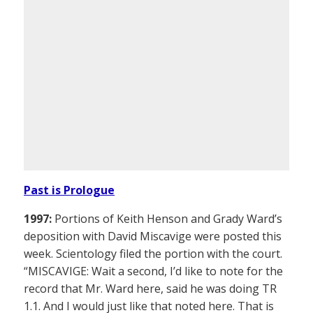
Past is Prologue
1997:
Portions of Keith Henson and Grady Ward’s
deposition with David Miscavige were posted this
week. Scientology filed the portion with the court.
“MISCAVIGE: Wait a second, I’d like to note for the
record that Mr. Ward here, said he was doing TR
1.1. And I would just like that noted here. That is