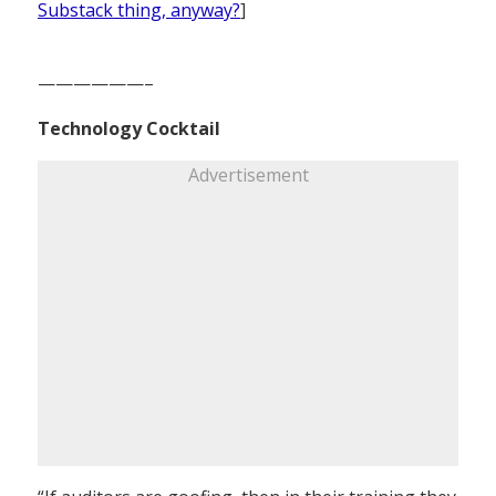
Substack thing, anyway?
]
——————–
Technology Cocktail
Advertisement