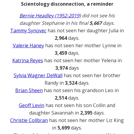
Scientology disconnection, a reminder
Bernie Headley (1952-2019)
did not see his
daughter Stephanie in his final
5,667
days.
Tammy Synovec
has not seen her daughter Julia in
2,964
days.
Valerie Haney
has not seen her mother Lynne in
3,459
days.
Katrina Reyes
has not seen her mother Yelena in
3,974
days
Sylvia Wagner DeWall
has not seen her brother
Randy in
3,524
days.
Brian Sheen
has not seen his grandson Leo in
2,514
days.
Geoff Levin
has not seen his son Collin and
daughter Savannah in
2,395
days.
Christie Collbran
has not seen her mother Liz King
in
5,699
days.