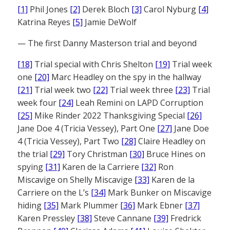
[1]
Phil Jones
[2]
Derek Bloch
[3]
Carol Nyburg
[4]
Katrina Reyes
[5]
Jamie DeWolf
— The first Danny Masterson trial and beyond
[18]
Trial special with Chris Shelton
[19]
Trial week
one
[20]
Marc Headley on the spy in the hallway
[21]
Trial week two
[22]
Trial week three
[23]
Trial
week four
[24]
Leah Remini on LAPD Corruption
[25]
Mike Rinder 2022 Thanksgiving Special
[26]
Jane Doe 4 (Tricia Vessey), Part One
[27]
Jane Doe
4 (Tricia Vessey), Part Two
[28]
Claire Headley on
the trial
[29]
Tory Christman
[30]
Bruce Hines on
spying
[31]
Karen de la Carriere
[32]
Ron
Miscavige on Shelly Miscavige
[33]
Karen de la
Carriere on the L’s
[34]
Mark Bunker on Miscavige
hiding
[35]
Mark Plummer
[36]
Mark Ebner
[37]
Karen Pressley
[38]
Steve Cannane
[39]
Fredrick