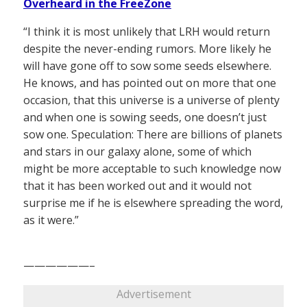
Overheard in the FreeZone
“I think it is most unlikely that LRH would return
despite the never-ending rumors. More likely he
will have gone off to sow some seeds elsewhere.
He knows, and has pointed out on more that one
occasion, that this universe is a universe of plenty
and when one is sowing seeds, one doesn’t just
sow one. Speculation: There are billions of planets
and stars in our galaxy alone, some of which
might be more acceptable to such knowledge now
that it has been worked out and it would not
surprise me if he is elsewhere spreading the word,
as it were.”
——————–
Advertisement