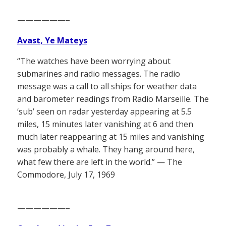
——————–
Avast, Ye Mateys
“The watches have been worrying about
submarines and radio messages. The radio
message was a call to all ships for weather data
and barometer readings from Radio Marseille. The
‘sub’ seen on radar yesterday appearing at 5.5
miles, 15 minutes later vanishing at 6 and then
much later reappearing at 15 miles and vanishing
was probably a whale. They hang around here,
what few there are left in the world.” — The
Commodore, July 17, 1969
——————–