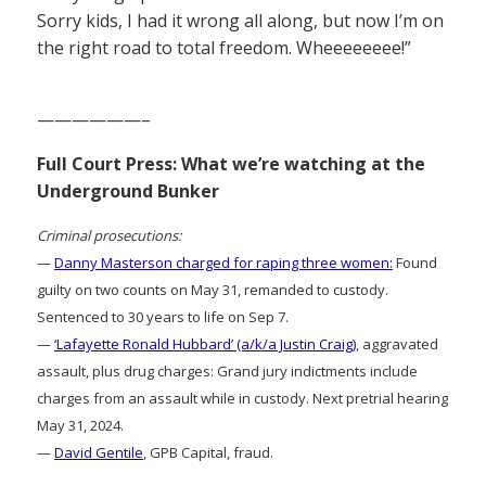
Sorry kids, I had it wrong all along, but now I’m on
the right road to total freedom. Wheeeeeeee!”
——————–
Full Court Press: What we’re watching at the
Underground Bunker
Criminal prosecutions:
—
Danny Masterson charged for raping three women:
Found
guilty on two counts on May 31, remanded to custody.
Sentenced to 30 years to life on Sep 7.
—
‘Lafayette Ronald Hubbard’ (a/k/a Justin Craig)
, aggravated
assault, plus drug charges: Grand jury indictments include
charges from an assault while in custody. Next pretrial hearing
May 31, 2024.
—
David Gentile
, GPB Capital, fraud.