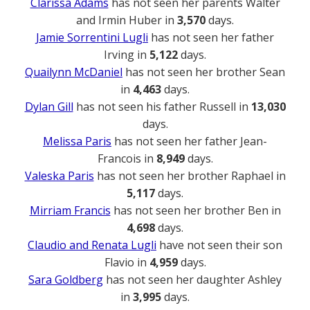
Clarissa Adams
has not seen her parents Walter
and Irmin Huber in
3,570
days.
Jamie Sorrentini Lugli
has not seen her father
Irving in
5,122
days.
Quailynn McDaniel
has not seen her brother Sean
in
4,463
days.
Dylan Gill
has not seen his father Russell in
13,030
days.
Melissa Paris
has not seen her father Jean-
Francois in
8,949
days.
Valeska Paris
has not seen her brother Raphael in
5,117
days.
Mirriam Francis
has not seen her brother Ben in
4,698
days.
Claudio and Renata Lugli
have not seen their son
Flavio in
4,959
days.
Sara Goldberg
has not seen her daughter Ashley
in
3,995
days.