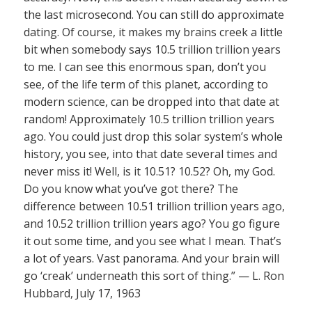
the last microsecond. You can still do approximate
dating. Of course, it makes my brains creek a little
bit when somebody says 10.5 trillion trillion years
to me. I can see this enormous span, don’t you
see, of the life term of this planet, according to
modern science, can be dropped into that date at
random! Approximately 10.5 trillion trillion years
ago. You could just drop this solar system’s whole
history, you see, into that date several times and
never miss it! Well, is it 10.51? 10.52? Oh, my God.
Do you know what you’ve got there? The
difference between 10.51 trillion trillion years ago,
and 10.52 trillion trillion years ago? You go figure
it out some time, and you see what I mean. That’s
a lot of years. Vast panorama. And your brain will
go ‘creak’ underneath this sort of thing.” — L. Ron
Hubbard, July 17, 1963