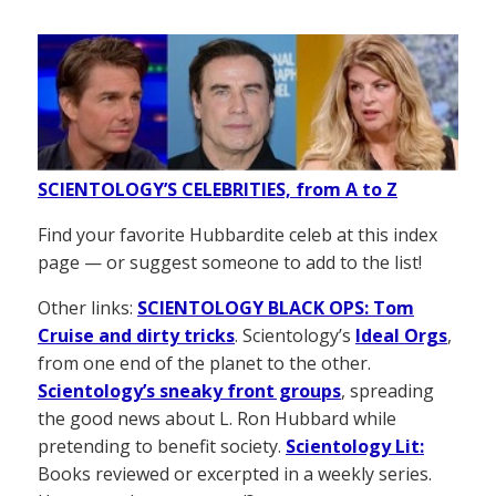
SCIENTOLOGY’S CELEBRITIES, from A to Z
Find your favorite Hubbardite celeb at this index
page — or suggest someone to add to the list!
Other links:
SCIENTOLOGY BLACK OPS: Tom
Cruise and dirty tricks
. Scientology’s
Ideal Orgs
,
from one end of the planet to the other.
Scientology’s sneaky front groups
, spreading
the good news about L. Ron Hubbard while
pretending to benefit society.
Scientology Lit:
Books reviewed or excerpted in a weekly series.