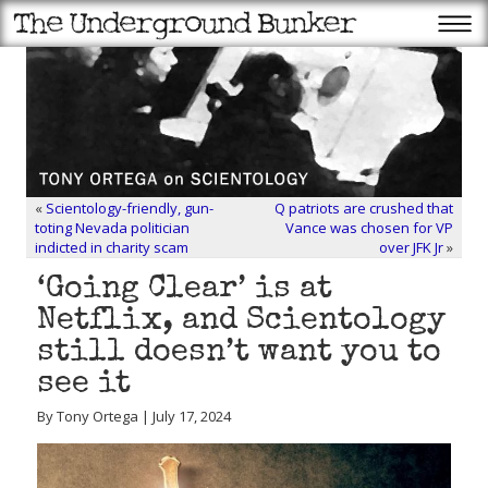
«
Scientology-friendly, gun-
Q patriots are crushed that
toting Nevada politician
Vance was chosen for VP
indicted in charity scam
over JFK Jr
»
‘Going Clear’ is at
Netflix, and Scientology
still doesn’t want you to
see it
By Tony Ortega | July 17, 2024