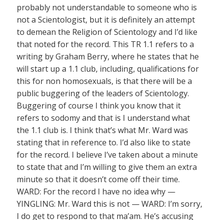
probably not understandable to someone who is
not a Scientologist, but it is definitely an attempt
to demean the Religion of Scientology and I’d like
that noted for the record. This TR 1.1 refers to a
writing by Graham Berry, where he states that he
will start up a 1.1 club, including, qualifications for
this for non homosexuals, is that there will be a
public buggering of the leaders of Scientology.
Buggering of course I think you know that it
refers to sodomy and that is I understand what
the 1.1 club is. I think that’s what Mr. Ward was
stating that in reference to. I’d also like to state
for the record. I believe I’ve taken about a minute
to state that and I’m willing to give them an extra
minute so that it doesn’t come off their time.
WARD: For the record I have no idea why —
YINGLING: Mr. Ward this is not — WARD: I’m sorry,
I do get to respond to that ma’am. He’s accusing