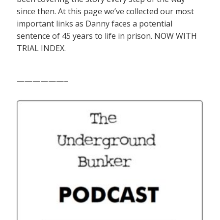
since then. At this page we’ve collected our most
important links as Danny faces a potential
sentence of 45 years to life in prison. NOW WITH
TRIAL INDEX.
——————–