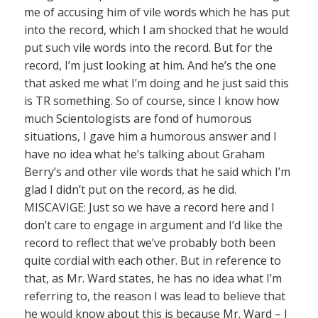
me of accusing him of vile words which he has put
into the record, which I am shocked that he would
put such vile words into the record. But for the
record, I’m just looking at him. And he’s the one
that asked me what I’m doing and he just said this
is TR something. So of course, since I know how
much Scientologists are fond of humorous
situations, I gave him a humorous answer and I
have no idea what he’s talking about Graham
Berry’s and other vile words that he said which I’m
glad I didn’t put on the record, as he did.
MISCAVIGE: Just so we have a record here and I
don’t care to engage in argument and I’d like the
record to reflect that we’ve probably both been
quite cordial with each other. But in reference to
that, as Mr. Ward states, he has no idea what I’m
referring to, the reason I was lead to believe that
he would know about this is because Mr. Ward – I