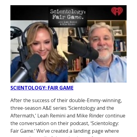
SCIENTOLOGY: FAIR GAME
After the success of their double-Emmy-winning,
three-season A&E series ‘Scientology and the
Aftermath,’ Leah Remini and Mike Rinder continue
the conversation on their podcast, ‘Scientology:
Fair Game.’ We’ve created a landing page where