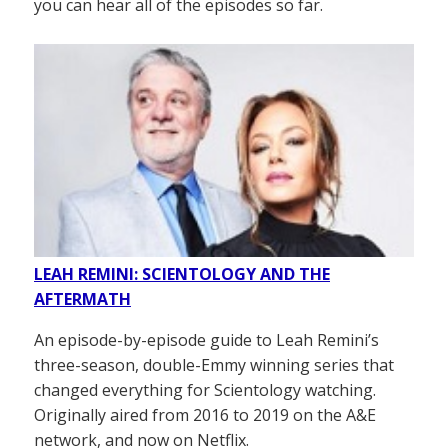
you can hear all of the episodes so far.
LEAH REMINI: SCIENTOLOGY AND THE
AFTERMATH
An episode-by-episode guide to Leah Remini’s
three-season, double-Emmy winning series that
changed everything for Scientology watching.
Originally aired from 2016 to 2019 on the A&E
network, and now on Netflix.