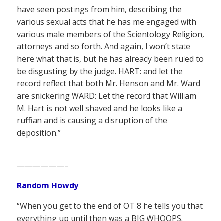
have seen postings from him, describing the
various sexual acts that he has me engaged with
various male members of the Scientology Religion,
attorneys and so forth. And again, I won’t state
here what that is, but he has already been ruled to
be disgusting by the judge. HART: and let the
record reflect that both Mr. Henson and Mr. Ward
are snickering WARD: Let the record that William
M. Hart is not well shaved and he looks like a
ruffian and is causing a disruption of the
deposition.”
——————–
Random Howdy
“When you get to the end of OT 8 he tells you that
everything up until then was a BIG WHOOPS.