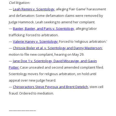
Civil litigation:
—
Leah Remini v. Scientology
, alleging ‘Fair Game’ harassment
and defamation: Some defamation claims were removed by
Judge Hammock. Leah seeking to amend her complaint.
—
Baxter, Baxter, and Paris v. Scientology
, alleging labor
trafficking: Forced to arbitration.
—
Valerie Haney v. Scientology:
Forced to ‘religious arbitration.’
—
Chrissie Bixler et al. v. Scientology and Danny Masterson:
motion to file new complaint, hearing on May 29.
—
Jane Doe 1 v. Scientology, David Miscavige, and Gavin
Potter:
Case unsealed and second amended complaint filed.
Scientology moves for religious arbitration, on hold until
appeal over new judge heard.
—
Chiropractors Steve Peyroux and Brent Detelich
, stem cell
fraud: Ordered to mediation.
——————–