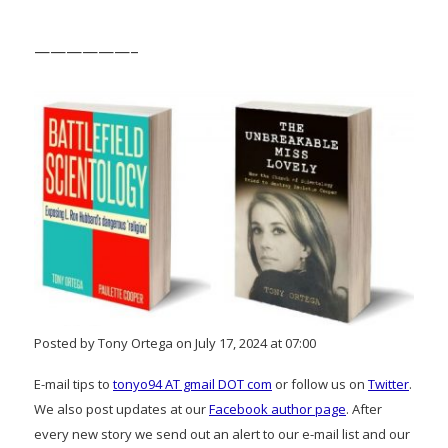
——————–
Posted by Tony Ortega on July 17, 2024 at 07:00
E-mail tips to
tonyo94 AT gmail DOT com
or follow us on
Twitter
.
We also post updates at our
Facebook author page
. After
every new story we send out an alert to our e-mail list and our