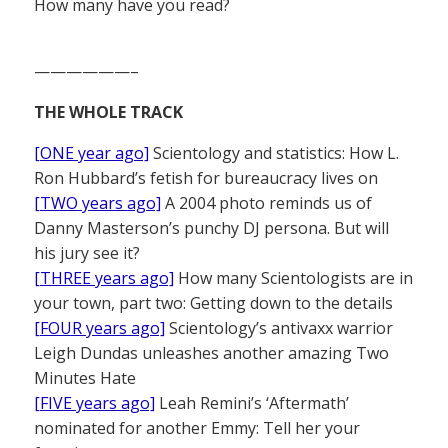
How many have you read?
——————–
THE WHOLE TRACK
[ONE year ago]
Scientology and statistics: How L.
Ron Hubbard’s fetish for bureaucracy lives on
[TWO years ago]
A 2004 photo reminds us of
Danny Masterson’s punchy DJ persona. But will
his jury see it?
[THREE years ago]
How many Scientologists are in
your town, part two: Getting down to the details
[FOUR years ago]
Scientology’s antivaxx warrior
Leigh Dundas unleashes another amazing Two
Minutes Hate
[FIVE years ago]
Leah Remini’s ‘Aftermath’
nominated for another Emmy: Tell her your