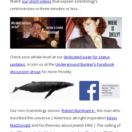
Watch
our short videos
that explain Scientology’s
controversies in three minutes or less…
Check your whale level at our
dedicated page for status
updates
, or join us at the
Underground Bunker’s Facebook
discussion group
for more frivolity.
Our non-Scientology stories:
Robert Burnham Jr.
, the man who
inscribed the universe | Notorious alt-right inspiration
Kevin
MacDonald
and his theories about Jewish DNA | The selling of