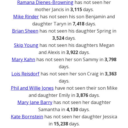
Ramana Dienes-Browning
has not seen her
mother Jancis in
3,115
days.
Mike Rinder
has not seen his son Benjamin and
daughter Taryn in
7,418
days.
Brian Sheen
has not seen his daughter Spring in
3,524
days.
Skip Young
has not seen his daughters Megan
and Alexis in
3,922
days.
Mary Kahn
has not seen her son Sammy in
3,798
days.
Lois Reisdorf
has not seen her son Craig in
3,363
days.
Phil and Willie Jones
have not seen their son Mike
and daughter Emily in
3,876
days.
Mary Jane Barry
has not seen her daughter
Samantha in
4,130
days.
Kate Bornstein
has not seen her daughter Jessica
in
15,238
days.