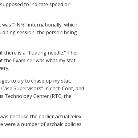
supposed to indicate speed or
t was “FN%” internationally, which
auditing session, the person being
 there is a “floating needle.” The
 at the Examiner was what my stat
very.
ages to try to chase up my stat,
r Case Supervisors” in each Cont, and
ous Technology Center (RTC, the
t was because the earlier actual telex
re were a number of archaic policies