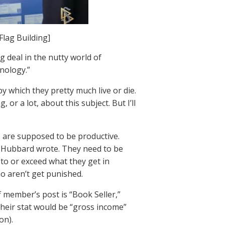
Flag Building]
g deal in the nutty world of
nology.”
by which they pretty much live or die.
or a lot, about this subject. But I’ll
, are supposed to be productive.
as Hubbard wrote. They need to be
 to or exceed what they get in
o aren’t get punished.
ff member’s post is “Book Seller,”
 their stat would be “gross income”
on).