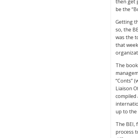
then get 
be the “B
Getting t
so, the BE
was the t
that week.
organizat
The book-
managemen
“Conts” (
Liaison O
compiled a
internati
up to the
The BEI, 
process t