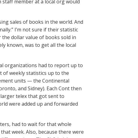
 staff member at a local org would
ing sales of books in the world. And
ly.” I’m not sure if their statistic
 the dollar value of books sold in
ely known, was to get all the local
l organizations had to report up to
 of weekly statistics up to the
gement units — the Continental
Toronto, and Sidney). Each Cont then
 larger telex that got sent to
world were added up and forwarded
ers, had to wait for that whole
r that week. Also, because there were