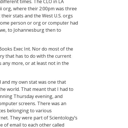
different times. The CLO in LA
ii org, where their 2:00pm was three
 their stats and the West U.S. orgs
e some person or org or computer had
bawe, to Johannesburg then to
 Books Exec Int. Nor do most of the
ory that has to do with the current
s any more, or at least not in the
vel and my own stat was one that
the world. That meant that I had to
eginning Thursday evening, and
f computer screens. There was an
ces belonging to various
et. They were part of Scientology’s
 of email to each other called