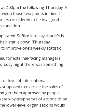
 at 2:00pm the following Thursday. A
tween those two points in time. If
ber is considered to be in a good
s condition.
icated. Suffice it to say that life is
 their stat is down. Thursday
to improve one’s weekly statistic.
nia, for external-facing managers
Thursday night there was something
 or level of international
 supposed to oversee the sales of
and get them approved by people
step-by-step series of actions to be
the lower-level organizations would