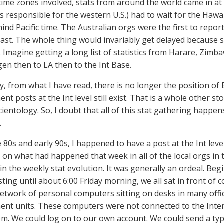
 time zones involved, stats from around the world came in at 
s responsible for the western U.S.) had to wait for the Hawa
ind Pacific time. The Australian orgs were the first to report
last. The whole thing would invariably get delayed becaus
 Imagine getting a long list of statistics from Harare, Zim
n then to LA then to the Int Base.
y, from what I have read, there is no longer the position of
 posts at the Int level still exist. That is a whole other st
ientology. So, I doubt that all of this stat gathering happen
.
te 80s and early 90s, I happened to have a post at the Int le
on what had happened that week in all of the local orgs in 
 in the weekly stat evolution. It was generally an ordeal. B
asting until about 6:00 Friday morning, we all sat in front o
network of personal computers sitting on desks in many offi
t units. These computers were not connected to the Intern
m. We could log on to our own account. We could send a type