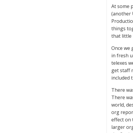
At some p
(another 
Productio
things to
that little
Once we g
in fresh 
telexes w
get staff
included t
There was
There was
world, de
org report
effect on
larger or