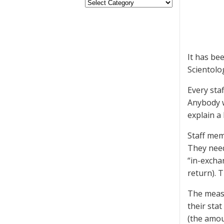
It has be
Scientolo
Every staf
Anybody wi
explain a
Staff mem
They need
“in-excha
return). 
The measur
their stat
(the amou