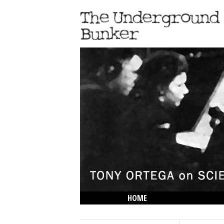
HOME
THE LOWDOWN