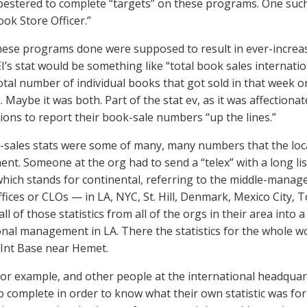
pestered to complete “targets” on these programs. One such
ook Store Officer.”
hese programs done were supposed to result in ever-increas
I’s stat would be something like “total book sales international
otal number of individual books that got sold in that week or
 Maybe it was both. Part of the stat ev, as it was affectionat
ions to report their book-sale numbers “up the lines.”
sales stats were some of many, many numbers that the loca
t. Someone at the org had to send a “telex” with a long list
which stands for continental, referring to the middle-mana
ffices or CLOs — in LA, NYC, St. Hill, Denmark, Mexico City, 
ll of those statistics from all of the orgs in their area into a
onal management in LA. There the statistics for the whole 
 Int Base near Hemet.
for example, and other people at the international headquart
o complete in order to know what their own statistic was fo