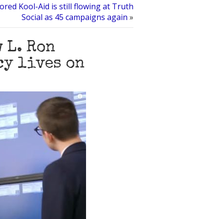
ored Kool-Aid is still flowing at Truth
Social as 45 campaigns again
»
 L. Ron
cy lives on