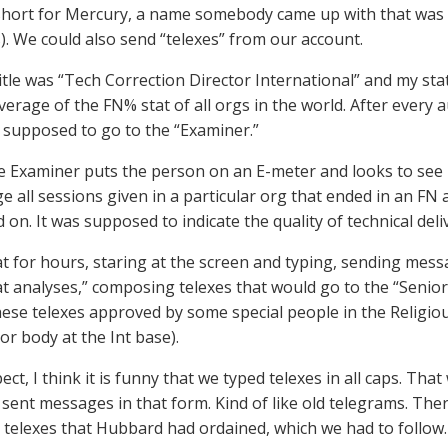
short for Mercury, a name somebody came up with that was 
). We could also send “telexes” from our account.
itle was “Tech Correction Director International” and my sta
verage of the FN% stat of all orgs in the world. After every 
s supposed to go to the “Examiner.”
e Examiner puts the person on an E-meter and looks to see if
e all sessions given in a particular org that ended in an FN
on. It was supposed to indicate the quality of technical deli
at for hours, staring at the screen and typing, sending mess
at analyses,” composing telexes that would go to the “Senio
hese telexes approved by some special people in the Religi
or body at the Int base).
ect, I think it is funny that we typed telexes in all caps. Tha
sent messages in that form. Kind of like old telegrams. The
o telexes that Hubbard had ordained, which we had to follow.