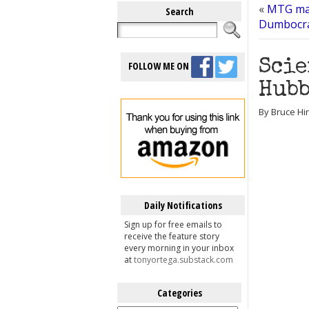
«
MTG mad
Search
Dumbocr
Scie
FOLLOW ME ON
Hubb
By Bruce Hin
Daily Notifications
Sign up for free emails to
receive the feature story
every morning in your inbox
at
tonyortega.substack.com
Categories
Categories