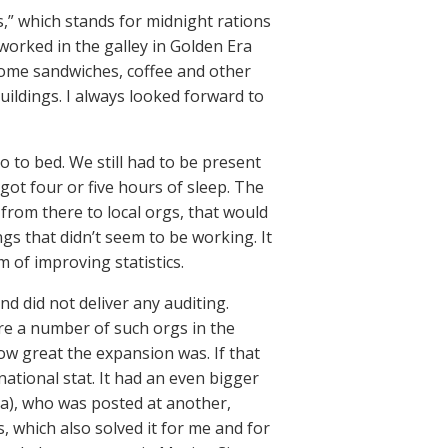
s,” which stands for midnight rations
worked in the galley in Golden Era
some sandwiches, coffee and other
ldings. I always looked forward to
 to bed. We still had to be present
got four or five hours of sleep. The
 from there to local orgs, that would
gs that didn’t seem to be working. It
m of improving statistics.
nd did not deliver any auditing.
ere a number of such orgs in the
ow great the expansion was. If that
national stat. It had an even bigger
ca), who was posted at another,
, which also solved it for me and for