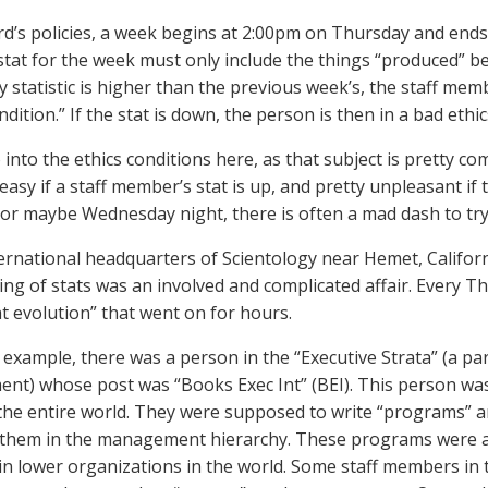
d’s policies, a week begins at 2:00pm on Thursday and ends
stat for the week must only include the things “produced” be
y statistic is higher than the previous week’s, the staff mem
ndition.” If the stat is down, the person is then in a bad ethic
 into the ethics conditions here, as that subject is pretty compl
 easy if a staff member’s stat is up, and pretty unpleasant if
or maybe Wednesday night, there is often a mad dash to try 
ternational headquarters of Scientology near Hemet, Califor
ing of stats was an involved and complicated affair. Every 
at evolution” that went on for hours.
 example, there was a person in the “Executive Strata” (a part
t) whose post was “Books Exec Int” (BEI). This person was
the entire world. They were supposed to write “programs” 
 them in the management hierarchy. These programs were a 
in lower organizations in the world. Some staff members in 