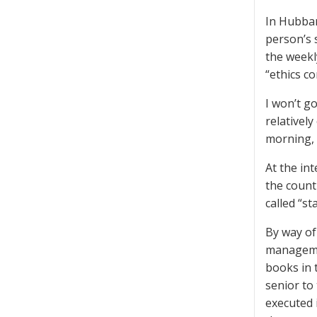
In Hubbar
person’s 
the weekl
“ethics co
I won’t go
relatively
morning, 
At the in
the count
called “st
By way of
managemen
books in 
senior to
executed 