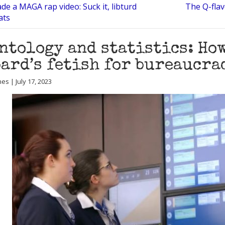
e a MAGA rap video: Suck it, libturd
The Q-flav
ats
ntology and statistics: How
ard’s fetish for bureaucra
es | July 17, 2023