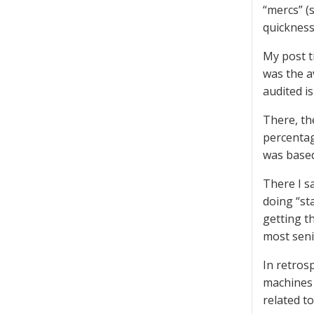
“mercs” (
quickness
My post t
was the a
audited i
There, th
percentag
was based 
There I s
doing “st
getting t
most seni
In retrosp
machines 
related t