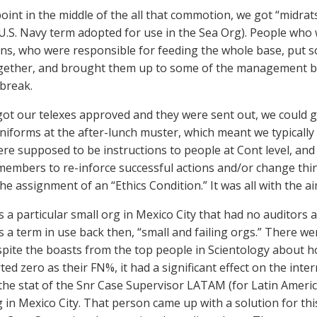
oint in the middle of the all that commotion, we got “midrat
U.S. Navy term adopted for use in the Sea Org). People who 
ns, who were responsible for feeding the whole base, put 
gether, and brought them up to some of the management bui
 break.
ot our telexes approved and they were sent out, we could go
uniforms at the after-lunch muster, which meant we typically 
ere supposed to be instructions to people at Cont level, and
 members to re-inforce successful actions and/or change thin
he assignment of an “Ethics Condition.” It was all with the ai
 a particular small org in Mexico City that had no auditors a
 a term in use back then, “small and failing orgs.” There w
spite the boasts from the top people in Scientology about h
ed zero as their FN%, it had a significant effect on the inter
 the stat of the Snr Case Supervisor LATAM (for Latin Ameri
g in Mexico City. That person came up with a solution for this