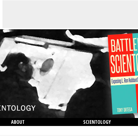
ABOUT
SCIENTOLOGY