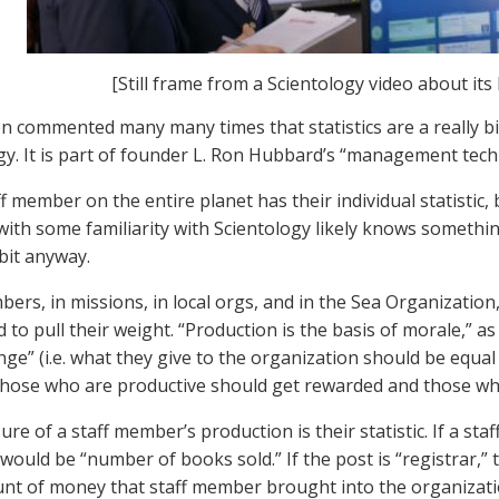
[Still frame from a Scientology video about its 
en commented many many times that statistics are a really bi
gy. It is part of founder L. Ron Hubbard’s “management tech
f member on the entire planet has their individual statistic, 
th some familiarity with Scientology likely knows something, 
 bit anyway.
bers, in missions, in local orgs, and in the Sea Organization
 to pull their weight. “Production is the basis of morale,” 
nge” (i.e. what they give to the organization should be equal
Those who are productive should get rewarded and those wh
e of a staff member’s production is their statistic. If a sta
 would be “number of books sold.” If the post is “registrar,”
nt of money that staff member brought into the organizati