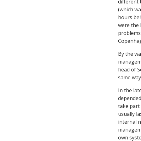
different
(which wa
hours beh
were the 
problems.
Copenhage
By the wa
management
head of Sc
same way
In the la
depended 
take part
usually l
internal 
managemen
own syste