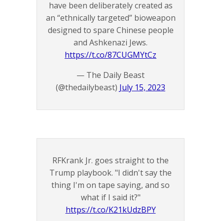
have been deliberately created as
an “ethnically targeted” bioweapon
designed to spare Chinese people
and Ashkenazi Jews.
https://t.co/87CUGMYtCz
— The Daily Beast
(@thedailybeast)
July 15, 2023
RFKrank Jr. goes straight to the
Trump playbook. "I didn't say the
thing I'm on tape saying, and so
what if I said it?"
https://t.co/K21kUdzBPY