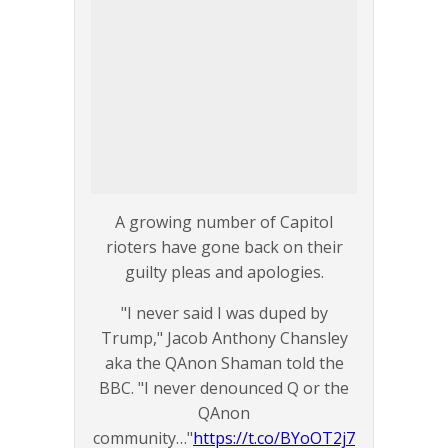
A growing number of Capitol
rioters have gone back on their
guilty pleas and apologies.
"I never said I was duped by
Trump," Jacob Anthony Chansley
aka the QAnon Shaman told the
BBC. "I never denounced Q or the
QAnon
community…"
https://t.co/BYoOT2j7