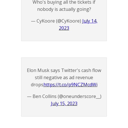
Who's buying all the tickets if
nobody is actually going?
— CyKoore (@CyKoore)
July 14,
2023
Elon Musk says Twitter's cash flow
still negative as ad revenue
drops
https://t.co/p9NCZMcdWi
— Ben Collins (@oneunderscore__)
July 15, 2023