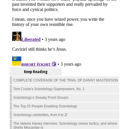
Keep Reading
COMPLETE COVERAGE OF THE TRIAL OF DANNY MASTERSON
Tom Cruise's Scientology Superpowers, No. 1
Scientology’s Sneaky Front Groups
The Top 25 People Enabling Scientology
Scientology celebrities, from A to Z!
The Valerie Haney interview: Scientology smear tactics, and where
Shelly Miscavige is