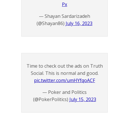
Px
— Shayan Sardarizadeh
(@Shayan86)
July 16, 2023
Time to check out the ads on Truth
Social. This is normal and good.
pic.twitter.com/umHYfqoACF
— Poker and Politics
(@PokerPolitics)
July 15, 2023