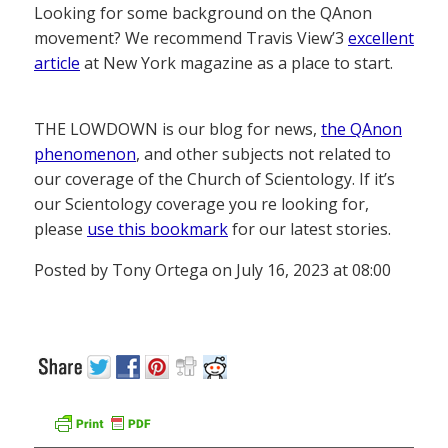
Looking for some background on the QAnon
movement? We recommend Travis View’3
excellent
article
at New York magazine as a place to start.
THE LOWDOWN is our blog for news,
the QAnon
phenomenon
, and other subjects not related to
our coverage of the Church of Scientology. If it’s
our Scientology coverage you re looking for,
please
use this bookmark
for our latest stories.
Posted by Tony Ortega on July 16, 2023 at 08:00