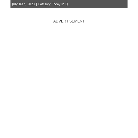
July 16th, 2023 | Category:
Today in Q
ADVERTISEMENT