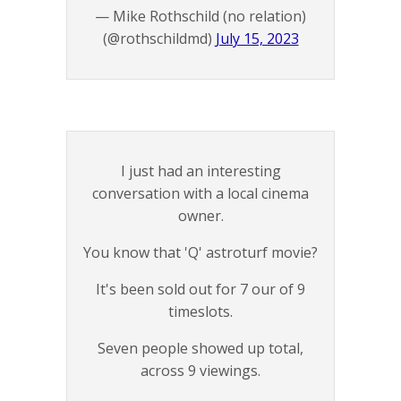
— Mike Rothschild (no relation)
(@rothschildmd)
July 15, 2023
I just had an interesting
conversation with a local cinema
owner.
You know that 'Q' astroturf movie?
It's been sold out for 7 our of 9
timeslots.
Seven people showed up total,
across 9 viewings.