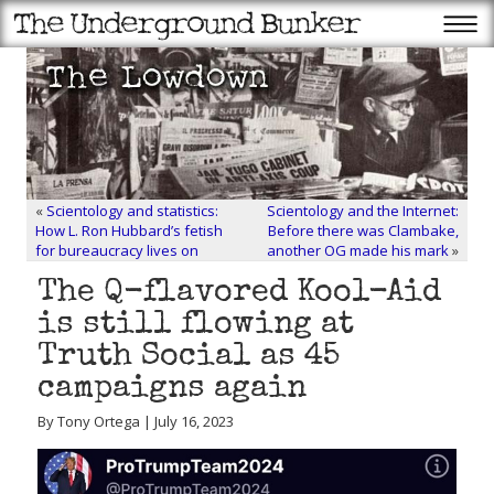
«
Scientology and statistics:
Scientology and the Internet:
How L. Ron Hubbard’s fetish
Before there was Clambake,
for bureaucracy lives on
another OG made his mark
»
The Q-flavored Kool-Aid
is still flowing at
Truth Social as 45
campaigns again
By Tony Ortega | July 16, 2023