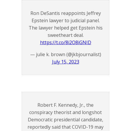
Ron DeSantis reappoints Jeffrey
Epstein lawyer to judicial panel.
The lawyer helped get Epstein his
sweetheart deal.
https://t.co/8i2O8iGNID
— julie k. brown (@jkbjournalist)
July 15, 2023
Robert F. Kennedy, Jr., the
conspiracy theorist and longshot
Democratic presidential candidate,
reportedly said that COVID-19 may