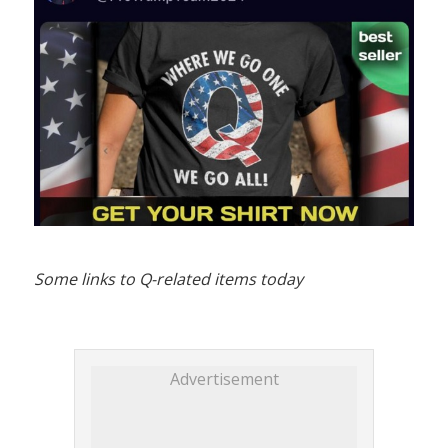
Some links to Q-related items today
Advertisement