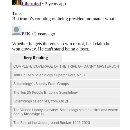
Keep Reading
COMPLETE COVERAGE OF THE TRIAL OF DANNY MASTERSON
Tom Cruise's Scientology Superpowers, No. 1
Scientology’s Sneaky Front Groups
The Top 25 People Enabling Scientology
Scientology celebrities, from A to Z!
The Valerie Haney interview: Scientology smear tactics, and where
Shelly Miscavige is
The Best of the Underground Bunker, 1995-2020