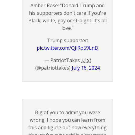
Amber Rose: “Donald Trump and
his supporters don't care if you're
Black, white, gay or straight. It's all
love.”
Trump supporter:
pic.twitter.com/QJlRo59LnD
— PatriotTakes 🇺🇸
(@patriottakes)
July 16, 2024
Big of you to admit you were
wrong. I hope you can learn from
this and figure out how everything