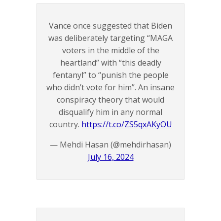
Vance once suggested that Biden
was deliberately targeting “MAGA
voters in the middle of the
heartland” with “this deadly
fentanyl” to “punish the people
who didn’t vote for him”. An insane
conspiracy theory that would
disqualify him in any normal
country.
https://t.co/ZS5qxAKyOU
— Mehdi Hasan (@mehdirhasan)
July 16, 2024