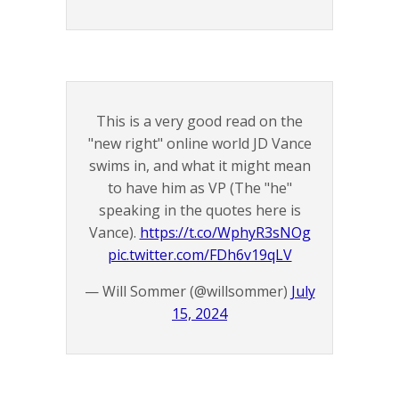
This is a very good read on the
"new right" online world JD Vance
swims in, and what it might mean
to have him as VP (The "he"
speaking in the quotes here is
Vance).
https://t.co/WphyR3sNOg
pic.twitter.com/FDh6v19qLV
— Will Sommer (@willsommer)
July
15, 2024