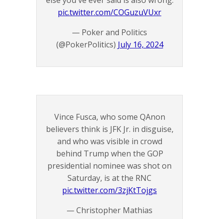
else you've ever said is also wrong.
pic.twitter.com/COGuzuVUxr
— Poker and Politics
(@PokerPolitics)
July 16, 2024
Vince Fusca, who some QAnon
believers think is JFK Jr. in disguise,
and who was visible in crowd
behind Trump when the GOP
presidential nominee was shot on
Saturday, is at the RNC
pic.twitter.com/3zjKtTojgs
— Christopher Mathias