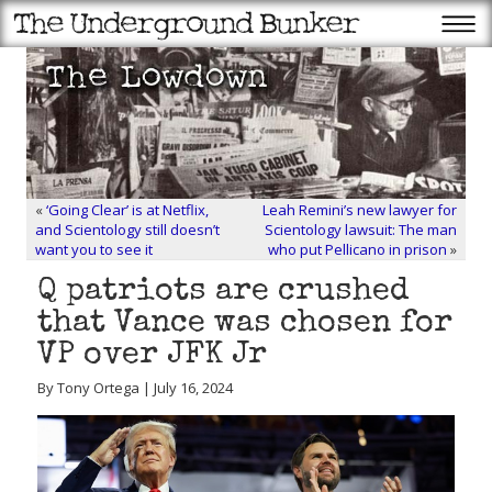
«
‘Going Clear’ is at Netflix,
Leah Remini’s new lawyer for
and Scientology still doesn’t
Scientology lawsuit: The man
want you to see it
who put Pellicano in prison
»
Q patriots are crushed
that Vance was chosen for
VP over JFK Jr
By Tony Ortega | July 16, 2024