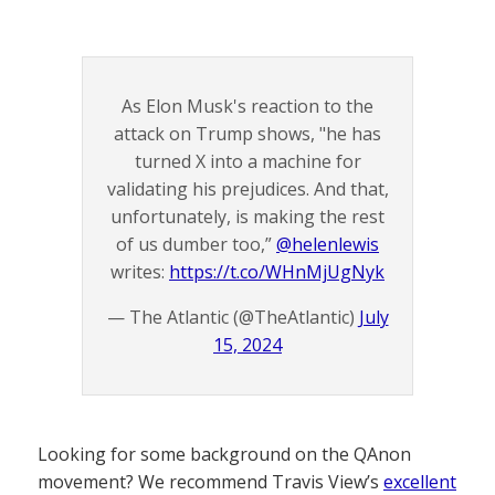
As Elon Musk's reaction to the
attack on Trump shows, "he has
turned X into a machine for
validating his prejudices. And that,
unfortunately, is making the rest
of us dumber too,”
@helenlewis
writes:
https://t.co/WHnMjUgNyk
— The Atlantic (@TheAtlantic)
July
15, 2024
Looking for some background on the QAnon
movement? We recommend Travis View’s
excellent