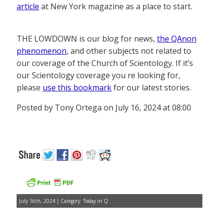
article
at New York magazine as a place to start.
THE LOWDOWN is our blog for news,
the QAnon
phenomenon
, and other subjects not related to
our coverage of the Church of Scientology. If it’s
our Scientology coverage you re looking for,
please
use this bookmark
for our latest stories.
Posted by Tony Ortega on July 16, 2024 at 08:00
July 16th, 2024 | Category:
Today in Q