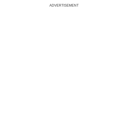
ADVERTISEMENT