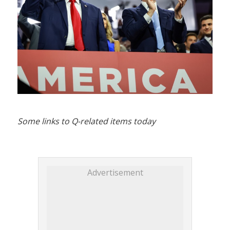
Some links to Q-related items today
Advertisement