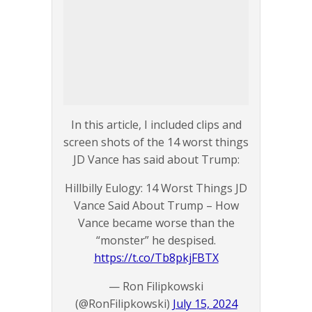
In this article, I included clips and
screen shots of the 14 worst things
JD Vance has said about Trump:
Hillbilly Eulogy: 14 Worst Things JD
Vance Said About Trump – How
Vance became worse than the
“monster” he despised.
https://t.co/Tb8pkjFBTX
— Ron Filipkowski
(@RonFilipkowski)
July 15, 2024