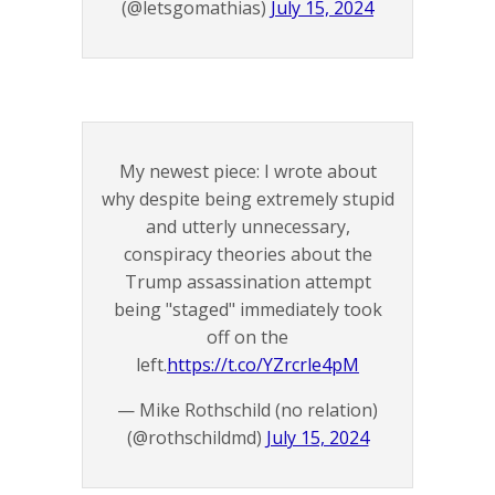
(@letsgomathias)
July 15, 2024
My newest piece: I wrote about
why despite being extremely stupid
and utterly unnecessary,
conspiracy theories about the
Trump assassination attempt
being "staged" immediately took
off on the
left.
https://t.co/YZrcrle4pM
— Mike Rothschild (no relation)
(@rothschildmd)
July 15, 2024