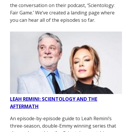
the conversation on their podcast, ‘Scientology:
Fair Game.’ We’ve created a landing page where
you can hear all of the episodes so far.
LEAH REMINI: SCIENTOLOGY AND THE
AFTERMATH
An episode-by-episode guide to Leah Remini’s
three-season, double-Emmy winning series that