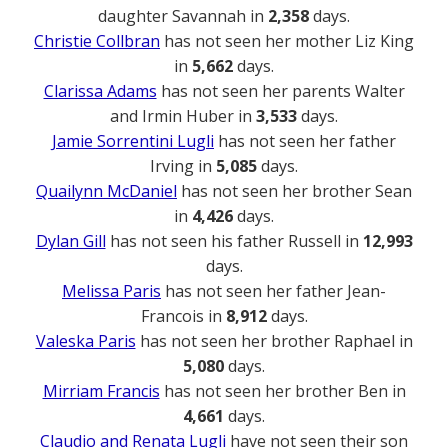
daughter Savannah in
2,358
days.
Christie Collbran
has not seen her mother Liz King
in
5,662
days.
Clarissa Adams
has not seen her parents Walter
and Irmin Huber in
3,533
days.
Jamie Sorrentini Lugli
has not seen her father
Irving in
5,085
days.
Quailynn McDaniel
has not seen her brother Sean
in
4,426
days.
Dylan Gill
has not seen his father Russell in
12,993
days.
Melissa Paris
has not seen her father Jean-
Francois in
8,912
days.
Valeska Paris
has not seen her brother Raphael in
5,080
days.
Mirriam Francis
has not seen her brother Ben in
4,661
days.
Claudio and Renata Lugli
have not seen their son