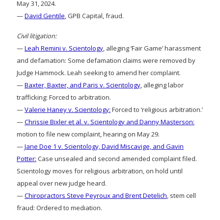
May 31, 2024.
—
David Gentile
, GPB Capital, fraud.
Civil litigation:
—
Leah Remini v. Scientology
, alleging ‘Fair Game’ harassment
and defamation: Some defamation claims were removed by
Judge Hammock. Leah seeking to amend her complaint.
—
Baxter, Baxter, and Paris v. Scientology
, alleging labor
trafficking: Forced to arbitration.
—
Valerie Haney v. Scientology:
Forced to ‘religious arbitration.’
—
Chrissie Bixler et al. v. Scientology and Danny Masterson:
motion to file new complaint, hearing on May 29.
—
Jane Doe 1 v. Scientology, David Miscavige, and Gavin
Potter:
Case unsealed and second amended complaint filed.
Scientology moves for religious arbitration, on hold until
appeal over new judge heard.
—
Chiropractors Steve Peyroux and Brent Detelich
, stem cell
fraud: Ordered to mediation.