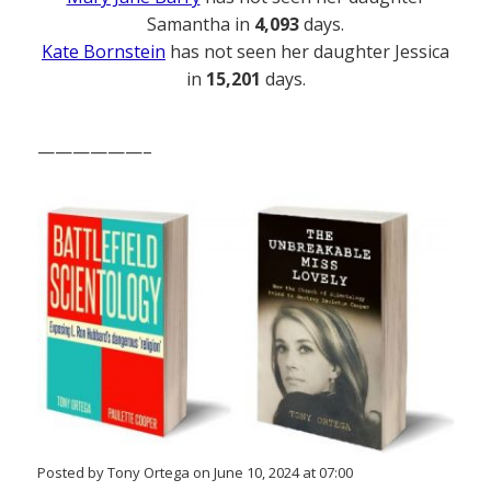
Samantha in
4,093
days.
Kate Bornstein
has not seen her daughter Jessica
in
15,201
days.
——————–
Posted by Tony Ortega on June 10, 2024 at 07:00