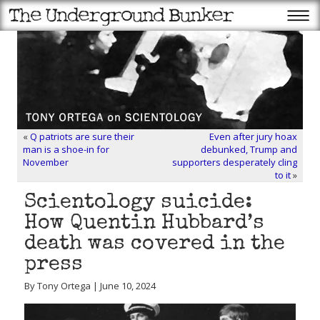
«
Q patriots are sure their
Even after jury hoax
man is a shoe-in for
debunked, Trump and
November
supporters desperately cling
to it
»
Scientology suicide:
How Quentin Hubbard’s
death was covered in the
press
By Tony Ortega | June 10, 2024