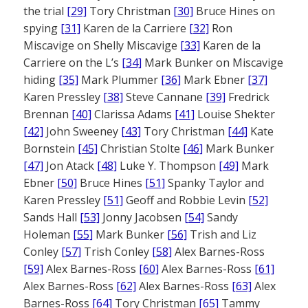
the trial
[29]
Tory Christman
[30]
Bruce Hines on
spying
[31]
Karen de la Carriere
[32]
Ron
Miscavige on Shelly Miscavige
[33]
Karen de la
Carriere on the L’s
[34]
Mark Bunker on Miscavige
hiding
[35]
Mark Plummer
[36]
Mark Ebner
[37]
Karen Pressley
[38]
Steve Cannane
[39]
Fredrick
Brennan
[40]
Clarissa Adams
[41]
Louise Shekter
[42]
John Sweeney
[43]
Tory Christman
[44]
Kate
Bornstein
[45]
Christian Stolte
[46]
Mark Bunker
[47]
Jon Atack
[48]
Luke Y. Thompson
[49]
Mark
Ebner
[50]
Bruce Hines
[51]
Spanky Taylor and
Karen Pressley
[51]
Geoff and Robbie Levin
[52]
Sands Hall
[53]
Jonny Jacobsen
[54]
Sandy
Holeman
[55]
Mark Bunker
[56]
Trish and Liz
Conley
[57]
Trish Conley
[58]
Alex Barnes-Ross
[59]
Alex Barnes-Ross
[60]
Alex Barnes-Ross
[61]
Alex Barnes-Ross
[62]
Alex Barnes-Ross
[63]
Alex
Barnes-Ross
[64]
Tory Christman
[65]
Tammy