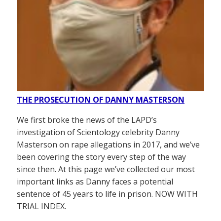
THE PROSECUTION OF DANNY MASTERSON
We first broke the news of the LAPD’s
investigation of Scientology celebrity Danny
Masterson on rape allegations in 2017, and we’ve
been covering the story every step of the way
since then. At this page we’ve collected our most
important links as Danny faces a potential
sentence of 45 years to life in prison. NOW WITH
TRIAL INDEX.