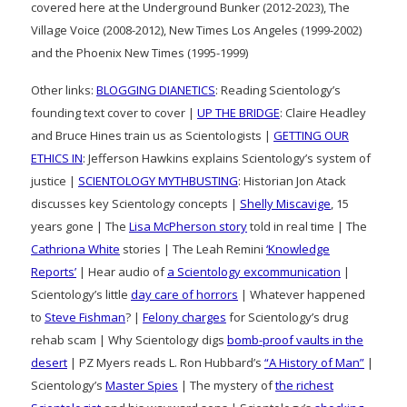
covered here at the Underground Bunker (2012-2023), The
Village Voice (2008-2012), New Times Los Angeles (1999-2002)
and the Phoenix New Times (1995-1999)
Other links:
BLOGGING DIANETICS
: Reading Scientology’s
founding text cover to cover |
UP THE BRIDGE
: Claire Headley
and Bruce Hines train us as Scientologists |
GETTING OUR
ETHICS IN
: Jefferson Hawkins explains Scientology’s system of
justice |
SCIENTOLOGY MYTHBUSTING
: Historian Jon Atack
discusses key Scientology concepts |
Shelly Miscavige
, 15
years gone | The
Lisa McPherson story
told in real time | The
Cathriona White
stories | The Leah Remini
‘Knowledge
Reports’
| Hear audio of
a Scientology excommunication
|
Scientology’s little
day care of horrors
| Whatever happened
to
Steve Fishman
? |
Felony charges
for Scientology’s drug
rehab scam | Why Scientology digs
bomb-proof vaults in the
desert
| PZ Myers reads L. Ron Hubbard’s
“A History of Man”
|
Scientology’s
Master Spies
| The mystery of
the richest