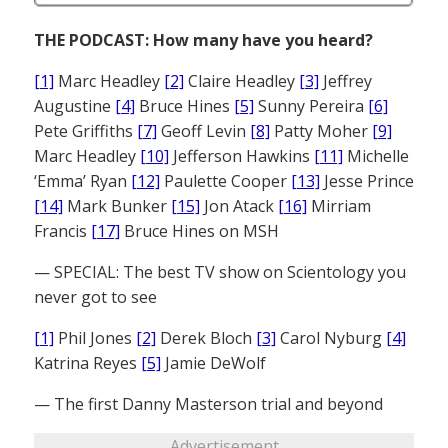
THE PODCAST: How many have you heard?
[1]
Marc Headley
[2]
Claire Headley
[3]
Jeffrey
Augustine
[4]
Bruce Hines
[5]
Sunny Pereira
[6]
Pete Griffiths
[7]
Geoff Levin
[8]
Patty Moher
[9]
Marc Headley
[10]
Jefferson Hawkins
[11]
Michelle
‘Emma’ Ryan
[12]
Paulette Cooper
[13]
Jesse Prince
[14]
Mark Bunker
[15]
Jon Atack
[16]
Mirriam
Francis
[17]
Bruce Hines on MSH
— SPECIAL: The best TV show on Scientology you
never got to see
[1]
Phil Jones
[2]
Derek Bloch
[3]
Carol Nyburg
[4]
Katrina Reyes
[5]
Jamie DeWolf
— The first Danny Masterson trial and beyond
Advertisement