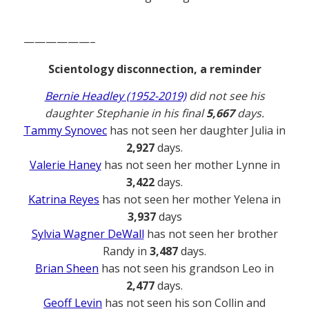
——————–
Scientology disconnection, a reminder
Bernie Headley (1952-2019)
did not see his
daughter Stephanie in his final
5,667
days.
Tammy Synovec
has not seen her daughter Julia in
2,927
days.
Valerie Haney
has not seen her mother Lynne in
3,422
days.
Katrina Reyes
has not seen her mother Yelena in
3,937
days
Sylvia Wagner DeWall
has not seen her brother
Randy in
3,487
days.
Brian Sheen
has not seen his grandson Leo in
2,477
days.
Geoff Levin
has not seen his son Collin and