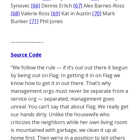
Synovec
[66]
Dennis Erlich
[67]
Alex Barnes-Ross
[68]
Valerie Ross
[69]
Kat in Austin
[70]
Mark
Bunker
[71]
Phil Jones
——————–
Source Code
“We follow the rule — if it’s out out there it begun
by being out on Flag. In getting it in on Flag we
know how to get it in out there. That’s why
management orgs must never be separate from a
service org — separated, management goes
unreal. You can’t say that about Flag. We really get
our hands dirty. Unlike the housewife who
criticizes the neighbors while her own living room
is mountained with garbage, we clean it up at
home first. Then we’re in a position to tell others