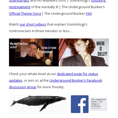
Scientologist
and his wayward sons | Scientology’s
shocking
mistreatment
of the mentally ill | The Underground Bunker’s
Official Theme Song
| The Underground Bunker
FAQ
Watch
our short videos
that explain Scientology’s
controversies in three minutes or less…
Check your whale level at our
dedicated page for status
updates
, or join us at the
Underground Bunker’s Facebook
discussion group
for more frivolity.