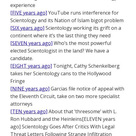
experience
[FIVE years ago]
YouTube runs interference for
Scientology and its Nation of Islam bigot problem
[SIX years ago]
Scientology working its grift on a
continent where it’s the last thing they need
[SEVEN years ago]
Who’s the most powerful
elected Scientologist in the land? We have a
candidate.
[EIGHT years ago]
Tonight, Cathy Schenkelberg
takes her Scientology cans to the Hollywood
Fringe
[NINE years ago]
Garcias file notice of appeal with
the Eleventh Circuit, take on two more specialist
attorneys
[TEN years
ago]
About that ‘threesome’ with L.
Ron Hubbard and the Heinleins[ELEVEN years
ago] Scientology Goes After Critics With Legal
Threat Letters Following Strange Infiltration