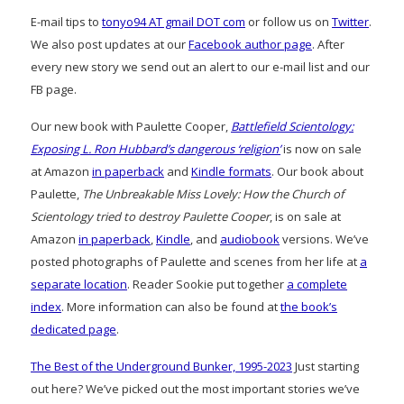
E-mail tips to
tonyo94 AT gmail DOT com
or follow us on
Twitter
.
We also post updates at our
Facebook author page
. After
every new story we send out an alert to our e-mail list and our
FB page.
Our new book with Paulette Cooper,
Battlefield Scientology:
Exposing L. Ron Hubbard’s dangerous ‘religion’
is now on sale
at Amazon
in paperback
and
Kindle formats
. Our book about
Paulette,
The Unbreakable Miss Lovely: How the Church of
Scientology tried to destroy Paulette Cooper
, is on sale at
Amazon
in paperback
,
Kindle
, and
audiobook
versions. We’ve
posted photographs of Paulette and scenes from her life at
a
separate location
. Reader Sookie put together
a complete
index
. More information can also be found at
the book’s
dedicated page
.
The Best of the Underground Bunker, 1995-2023
Just starting
out here? We’ve picked out the most important stories we’ve