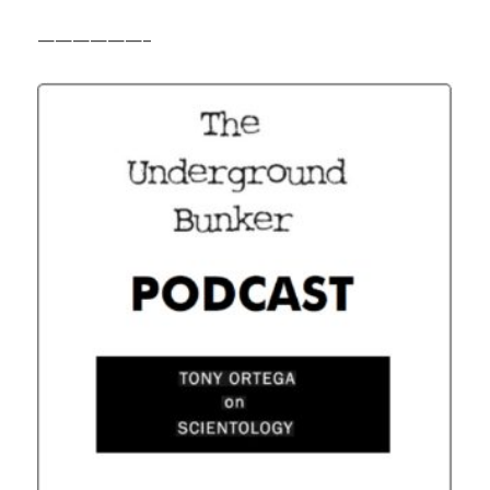
——————–