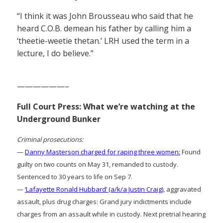
“I think it was John Brousseau who said that he
heard C.O.B. demean his father by calling him a
‘theetie-weetie thetan.’ LRH used the term in a
lecture, I do believe.”
——————–
Full Court Press: What we’re watching at the
Underground Bunker
Criminal prosecutions:
—
Danny Masterson charged for raping three women:
Found
guilty on two counts on May 31, remanded to custody.
Sentenced to 30 years to life on Sep 7.
—
‘Lafayette Ronald Hubbard’ (a/k/a Justin Craig)
, aggravated
assault, plus drug charges: Grand jury indictments include
charges from an assault while in custody. Next pretrial hearing