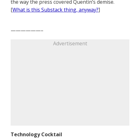
the way the press covered Quentin’s demise.
[
What is this Substack thing, anyway?
]
——————–
Advertisement
Technology Cocktail