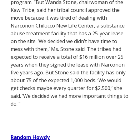
program. “But Wanda Stone, chairwoman of the
Kaw Tribe, said her tribal council approved the
move because it was tired of dealing with
Narconon Chilocco New Life Center, a substance
abuse treatment facility that has a 25-year lease
on the site. ‘We decided we didn’t have time to
mess with them,’ Ms. Stone said. The tribes had
expected to receive a total of $16 million over 25
years when they signed the lease with Narconon
five years ago. But Stone said the facility has only
about 75 of the expected 1,000 beds. ‘We would
get checks maybe every quarter for $2,500,’ she
said. ‘We decided we had more important things to
do.'”
——————–
Random Howdy