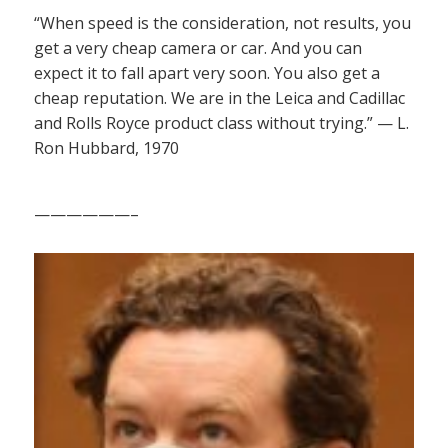
“When speed is the consideration, not results, you
get a very cheap camera or car. And you can
expect it to fall apart very soon. You also get a
cheap reputation. We are in the Leica and Cadillac
and Rolls Royce product class without trying.” — L.
Ron Hubbard, 1970
——————–