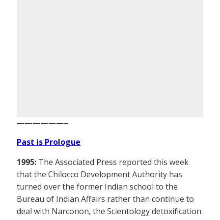
——————–
Past is Prologue
1995:
The Associated Press reported this week
that the Chilocco Development Authority has
turned over the former Indian school to the
Bureau of Indian Affairs rather than continue to
deal with Narconon, the Scientology detoxification