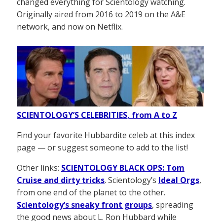
changed everything for Scientology watching.
Originally aired from 2016 to 2019 on the A&E
network, and now on Netflix.
SCIENTOLOGY’S CELEBRITIES, from A to Z
Find your favorite Hubbardite celeb at this index
page — or suggest someone to add to the list!
Other links:
SCIENTOLOGY BLACK OPS: Tom
Cruise and dirty tricks
. Scientology’s
Ideal Orgs
,
from one end of the planet to the other.
Scientology’s sneaky front groups
, spreading
the good news about L. Ron Hubbard while