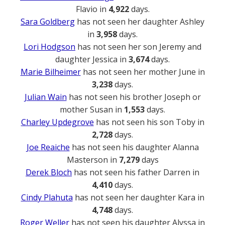
Flavio in
4,922
days.
Sara Goldberg
has not seen her daughter Ashley
in
3,958
days.
Lori Hodgson
has not seen her son Jeremy and
daughter Jessica in
3,674
days.
Marie Bilheimer
has not seen her mother June in
3,238
days.
Julian Wain
has not seen his brother Joseph or
mother Susan in
1,553
days.
Charley Updegrove
has not seen his son Toby in
2,728
days.
Joe Reaiche
has not seen his daughter Alanna
Masterson in
7,279
days
Derek Bloch
has not seen his father Darren in
4,410
days.
Cindy Plahuta
has not seen her daughter Kara in
4,748
days.
Roger Weller
has not seen his daughter Alyssa in