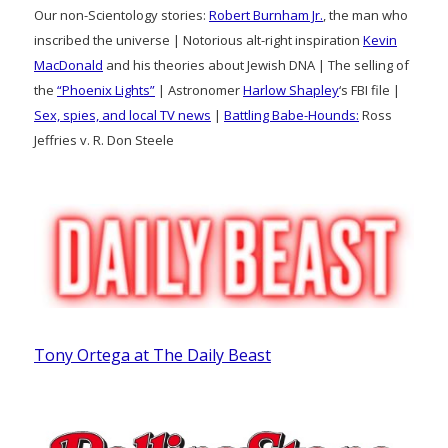
Our non-Scientology stories:
Robert Burnham Jr.
, the man who
inscribed the universe | Notorious alt-right inspiration
Kevin
MacDonald
and his theories about Jewish DNA | The selling of
the
“Phoenix Lights”
| Astronomer
Harlow Shapley
‘s FBI file |
Sex, spies, and local TV news
|
Battling Babe-Hounds:
Ross
Jeffries v. R. Don Steele
Tony Ortega at The Daily Beast