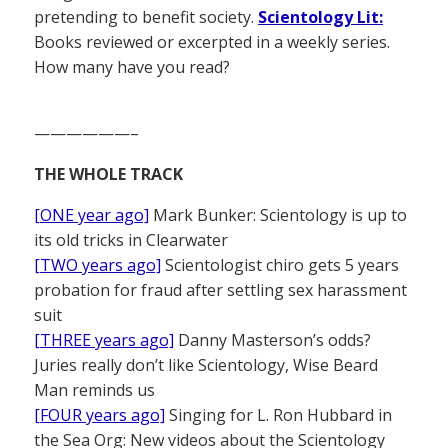
pretending to benefit society.
Scientology Lit:
Books reviewed or excerpted in a weekly series.
How many have you read?
——————–
THE WHOLE TRACK
[ONE year ago]
Mark Bunker: Scientology is up to
its old tricks in Clearwater
[TWO years ago]
Scientologist chiro gets 5 years
probation for fraud after settling sex harassment
suit
[THREE years ago]
Danny Masterson’s odds?
Juries really don’t like Scientology, Wise Beard
Man reminds us
[FOUR years ago]
Singing for L. Ron Hubbard in
the Sea Org: New videos about the Scientology