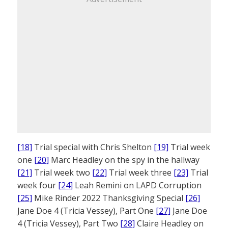
[18]
Trial special with Chris Shelton
[19]
Trial week
one
[20]
Marc Headley on the spy in the hallway
[21]
Trial week two
[22]
Trial week three
[23]
Trial
week four
[24]
Leah Remini on LAPD Corruption
[25]
Mike Rinder 2022 Thanksgiving Special
[26]
Jane Doe 4 (Tricia Vessey), Part One
[27]
Jane Doe
4 (Tricia Vessey), Part Two
[28]
Claire Headley on