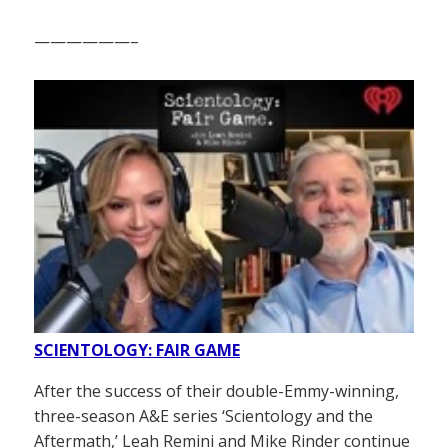
——————–
SCIENTOLOGY: FAIR GAME
After the success of their double-Emmy-winning,
three-season A&E series ‘Scientology and the
Aftermath,’ Leah Remini and Mike Rinder continue