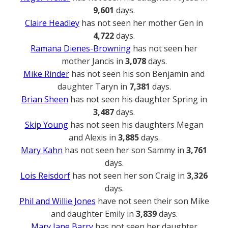
9,601
days.
Claire Headley
has not seen her mother Gen in
4,722
days.
Ramana Dienes-Browning
has not seen her
mother Jancis in
3,078
days.
Mike Rinder
has not seen his son Benjamin and
daughter Taryn in
7,381
days.
Brian Sheen
has not seen his daughter Spring in
3,487
days.
Skip Young
has not seen his daughters Megan
and Alexis in
3,885
days.
Mary Kahn
has not seen her son Sammy in
3,761
days.
Lois Reisdorf
has not seen her son Craig in
3,326
days.
Phil and Willie Jones
have not seen their son Mike
and daughter Emily in
3,839
days.
Mary Jane Barry
has not seen her daughter