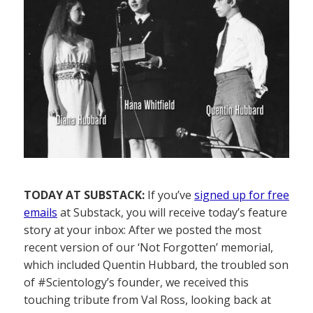
TODAY AT SUBSTACK:
If you’ve
signed up for free
emails
at Substack, you will receive today’s feature
story at your inbox: After we posted the most
recent version of our ‘Not Forgotten’ memorial,
which included Quentin Hubbard, the troubled son
of #Scientology’s founder, we received this
touching tribute from Val Ross, looking back at