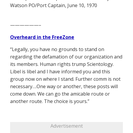
Watson PO/Port Captain, June 10, 1970
——————–
Overheard in the FreeZone
“Legally, you have no grounds to stand on
regarding the defamation of our organization and
its members. Human rights trump Scientology.
Libel is libel and I have informed you and this
group now on where I stand. Further comm is not
necessary….One way or another, these posts will
come down. We can go the amicable route or
another route. The choice is yours.”
Advertisement