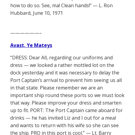
how to do so. See, ma! Clean hands!” — L. Ron
Hubbard, June 10, 1971
——————–
Avast, Ye Mateys
“DRESS: Dear All, regarding our uniforms and
dress — we looked a rather mottled lot on the
dock yesterday and it was necessary to delay the
Port Captain’s arrival to prevent him seeing us all
in that state. Please remember we are an
important ship round these ports so we must look
that way. Please improve your dress and smarten
up to fit. PORT: The Port Captain came aboard for
drinks — he has invited Liz and I out for a meal
and wants to return with his wife so she can see
the ship. PRO in this port is cool.” — Lt. Barry