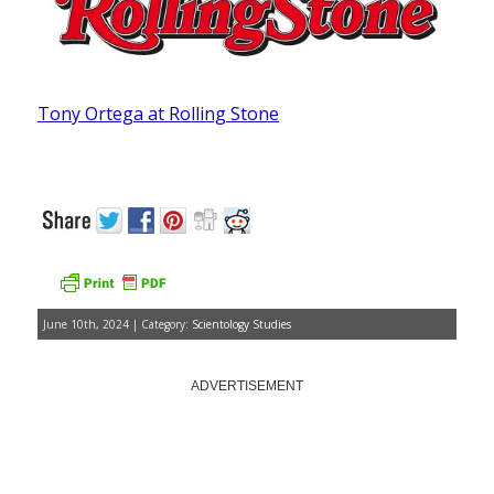
Tony Ortega at Rolling Stone
June 10th, 2024 | Category:
Scientology Studies
ADVERTISEMENT