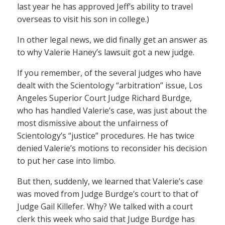
last year he has approved Jeff’s ability to travel
overseas to visit his son in college.)
In other legal news, we did finally get an answer as
to why Valerie Haney’s lawsuit got a new judge.
If you remember, of the several judges who have
dealt with the Scientology “arbitration” issue, Los
Angeles Superior Court Judge Richard Burdge,
who has handled Valerie’s case, was just about the
most dismissive about the unfairness of
Scientology’s “justice” procedures. He has twice
denied Valerie’s motions to reconsider his decision
to put her case into limbo.
But then, suddenly, we learned that Valerie’s case
was moved from Judge Burdge’s court to that of
Judge Gail Killefer. Why? We talked with a court
clerk this week who said that Judge Burdge has