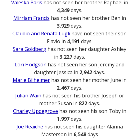
Valeska Paris
has not seen her brother Raphael in
4,349
days.
Mirriam Francis
has not seen her brother Ben in
3,929
days.
Claudio and Renata Lugli
have not seen their son
Flavio in
4,191
days.
Sara Goldberg
has not seen her daughter Ashley
in
3,227
days.
Lori Hodgson
has not seen her son Jeremy and
daughter Jessica in
2,942
days.
Marie Bilheimer
has not seen her mother June in
2,467
days.
Julian Wain
has not seen his brother Joseph or
mother Susan in
822
days.
Charley Updegrove
has not seen his son Toby in
1,997
days.
Joe Reaiche
has not seen his daughter Alanna
Masterson in
6,548
days