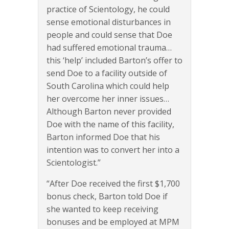
practice of Scientology, he could
sense emotional disturbances in
people and could sense that Doe
had suffered emotional trauma…
this ‘help’ included Barton’s offer to
send Doe to a facility outside of
South Carolina which could help
her overcome her inner issues…
Although Barton never provided
Doe with the name of this facility,
Barton informed Doe that his
intention was to convert her into a
Scientologist.”
“After Doe received the first $1,700
bonus check, Barton told Doe if
she wanted to keep receiving
bonuses and be employed at MPM