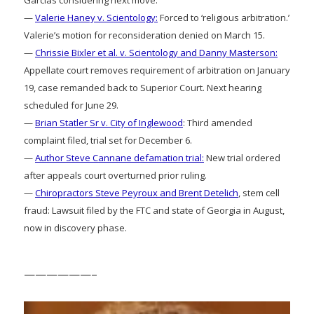
—
Valerie Haney v. Scientology:
Forced to ‘religious arbitration.’
Valerie’s motion for reconsideration denied on March 15.
—
Chrissie Bixler et al. v. Scientology and Danny Masterson:
Appellate court removes requirement of arbitration on January
19, case remanded back to Superior Court. Next hearing
scheduled for June 29.
—
Brian Statler Sr v. City of Inglewood
: Third amended
complaint filed, trial set for December 6.
—
Author Steve Cannane defamation trial:
New trial ordered
after appeals court overturned prior ruling.
—
Chiropractors Steve Peyroux and Brent Detelich
, stem cell
fraud: Lawsuit filed by the FTC and state of Georgia in August,
now in discovery phase.
——————–