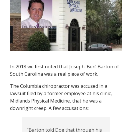
In 2018 we first noted that Joseph ‘Ben’ Barton of
South Carolina was a real piece of work.
The Columbia chiropractor was accused in a
lawsuit filed by a former employee at his clinic,
Midlands Physical Medicine, that he was a
downright creep. A few accusations:
“Barton told Doe that through his