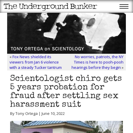
«
Fox News shielded its
No worries, patriots, the NY
viewers from Jan 6 violence
Times is here to pooh-pooh
with a steady Tucker tantrum
hearings before they begin
»
Scientologist chiro gets
5 years probation for
fraud after settling sex
harassment suit
By Tony Ortega | June 10, 2022