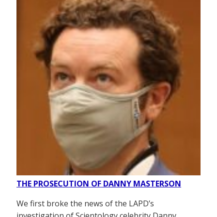
THE PROSECUTION OF DANNY MASTERSON
We first broke the news of the LAPD’s
investigation of Scientology celebrity Danny