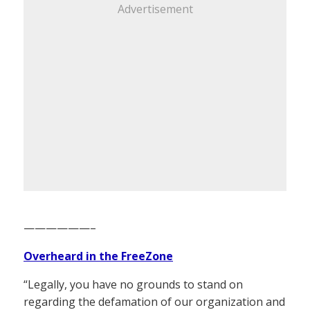
Advertisement
——————–
Overheard in the FreeZone
“Legally, you have no grounds to stand on
regarding the defamation of our organization and