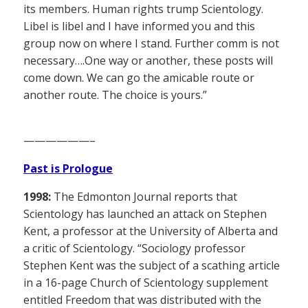
its members. Human rights trump Scientology.
Libel is libel and I have informed you and this
group now on where I stand. Further comm is not
necessary….One way or another, these posts will
come down. We can go the amicable route or
another route. The choice is yours.”
——————–
Past is Prologue
1998:
The Edmonton Journal reports that
Scientology has launched an attack on Stephen
Kent, a professor at the University of Alberta and
a critic of Scientology. “Sociology professor
Stephen Kent was the subject of a scathing article
in a 16-page Church of Scientology supplement
entitled Freedom that was distributed with the