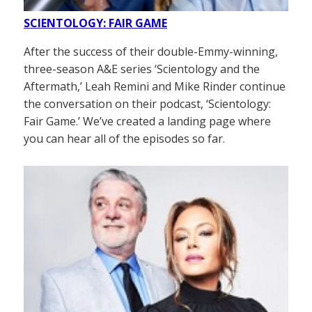
SCIENTOLOGY: FAIR GAME
After the success of their double-Emmy-winning,
three-season A&E series ‘Scientology and the
Aftermath,’ Leah Remini and Mike Rinder continue
the conversation on their podcast, ‘Scientology:
Fair Game.’ We’ve created a landing page where
you can hear all of the episodes so far.