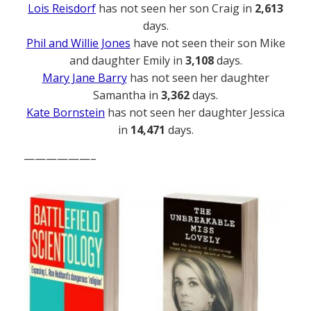
Lois Reisdorf
has not seen her son Craig in
2,613
days.
Phil and Willie Jones
have not seen their son Mike
and daughter Emily in
3,108
days.
Mary Jane Barry
has not seen her daughter
Samantha in
3,362
days.
Kate Bornstein
has not seen her daughter Jessica
in
14,471
days.
——————–