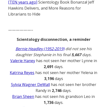
[TEN years ago]
Scientology Book Bonanza! Jeff
Hawkins Delivers, and More Reasons for
Librarians to Hide
——————–
Scientology disconnection, a reminder
Bernie Headley (1952-2019)
did not see his
daughter Stephanie in his final
5,667
days.
Valerie Haney
has not seen her mother Lynne in
2,691
days.
Katrina Reyes
has not seen her mother Yelena in
3,196
days
Sylvia Wagner DeWall
has not seen her brother
Randy in
2,746
days.
Brian Sheen
has not seen his grandson Leo in
1,736
days.