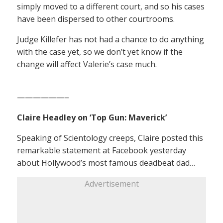
simply moved to a different court, and so his cases
have been dispersed to other courtrooms.
Judge Killefer has not had a chance to do anything
with the case yet, so we don’t yet know if the
change will affect Valerie’s case much.
——————–
Claire Headley on ‘Top Gun: Maverick’
Speaking of Scientology creeps, Claire posted this
remarkable statement at Facebook yesterday
about Hollywood’s most famous deadbeat dad…
Advertisement