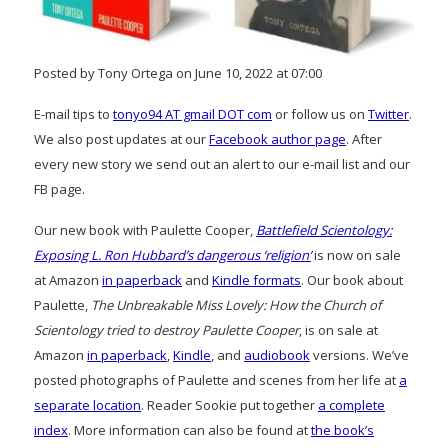
Posted by Tony Ortega on June 10, 2022 at 07:00
E-mail tips to
tonyo94 AT gmail DOT com
or follow us on
Twitter
.
We also post updates at our
Facebook author page
. After
every new story we send out an alert to our e-mail list and our
FB page.
Our new book with Paulette Cooper,
Battlefield Scientology:
Exposing L. Ron Hubbard’s dangerous ‘religion’
is now on sale
at Amazon
in paperback
and
Kindle formats
. Our book about
Paulette,
The Unbreakable Miss Lovely: How the Church of
Scientology tried to destroy Paulette Cooper
, is on sale at
Amazon
in paperback
,
Kindle
, and
audiobook
versions. We’ve
posted photographs of Paulette and scenes from her life at
a
separate location
. Reader Sookie put together
a complete
index
. More information can also be found at
the book’s