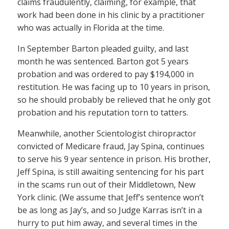
claims fraudulently, claiming, for example, that
work had been done in his clinic by a practitioner
who was actually in Florida at the time.
In September Barton pleaded guilty, and last
month he was sentenced. Barton got 5 years
probation and was ordered to pay $194,000 in
restitution. He was facing up to 10 years in prison,
so he should probably be relieved that he only got
probation and his reputation torn to tatters.
Meanwhile, another Scientologist chiropractor
convicted of Medicare fraud, Jay Spina, continues
to serve his 9 year sentence in prison. His brother,
Jeff Spina, is still awaiting sentencing for his part
in the scams run out of their Middletown, New
York clinic. (We assume that Jeff’s sentence won’t
be as long as Jay’s, and so Judge Karras isn’t in a
hurry to put him away, and several times in the