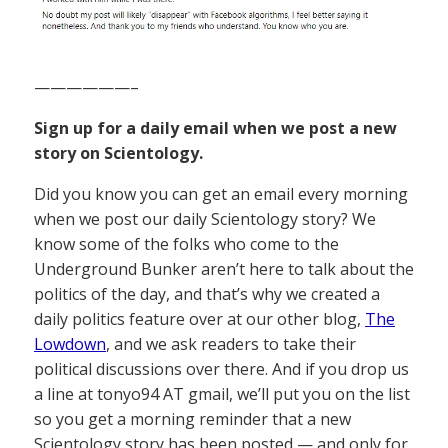
——————–
Sign up for a daily email when we post a new
story on Scientology.
Did you know you can get an email every morning
when we post our daily Scientology story? We
know some of the folks who come to the
Underground Bunker aren’t here to talk about the
politics of the day, and that’s why we created a
daily politics feature over at our other blog,
The
Lowdown
, and we ask readers to take their
political discussions over there. And if you drop us
a line at tonyo94 AT gmail, we’ll put you on the list
so you get a morning reminder that a new
Scientology story has been posted — and only for