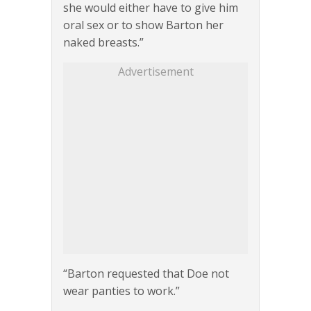
she would either have to give him
oral sex or to show Barton her
naked breasts.”
Advertisement
“Barton requested that Doe not
wear panties to work.”