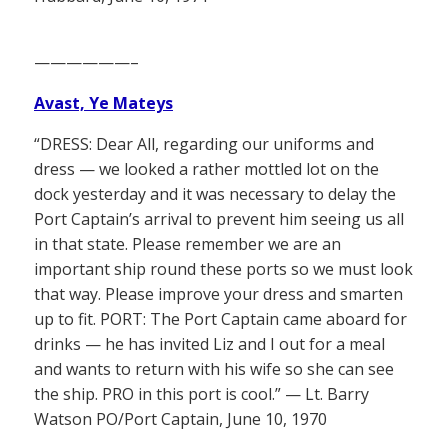
——————–
Avast, Ye Mateys
“DRESS: Dear All, regarding our uniforms and
dress — we looked a rather mottled lot on the
dock yesterday and it was necessary to delay the
Port Captain’s arrival to prevent him seeing us all
in that state. Please remember we are an
important ship round these ports so we must look
that way. Please improve your dress and smarten
up to fit. PORT: The Port Captain came aboard for
drinks — he has invited Liz and I out for a meal
and wants to return with his wife so she can see
the ship. PRO in this port is cool.” — Lt. Barry
Watson PO/Port Captain, June 10, 1970