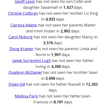
Geoff Levin
has not seen his son Collin and
daughter Savannah in
1,627
days.
Christie Collbran
has not seen her mother Liz King
in
4,933
days.
Clarissa Adams
has not seen her parents Walter
and Irmin Huber in
2,802
days.
Carol Nyburg
has not seen her daughter Nancy in
3,576
days.
Doug Kramer
has not seen his parents Linda and
Norm in
1,907
days.
Jamie Sorrentini Lugli
has not seen her father
Irving in
4,380
days.
Quailynn McDaniel
has not seen her brother Sean
in
3,696
days.
Dylan Gill
has not seen his father Russell in
12,262
days.
Melissa Paris
has not seen her father Jean-
Francois in
8,181
days.