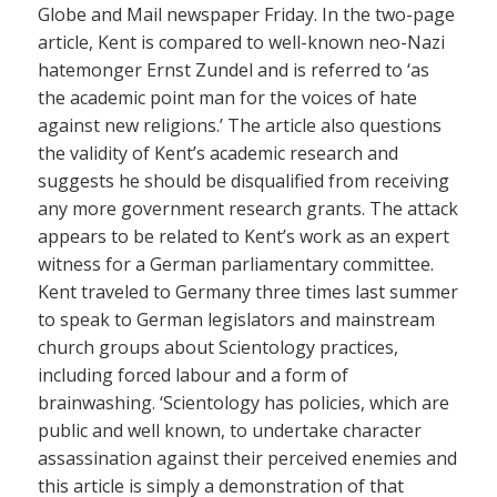
Globe and Mail newspaper Friday. In the two-page
article, Kent is compared to well-known neo-Nazi
hatemonger Ernst Zundel and is referred to ‘as
the academic point man for the voices of hate
against new religions.’ The article also questions
the validity of Kent’s academic research and
suggests he should be disqualified from receiving
any more government research grants. The attack
appears to be related to Kent’s work as an expert
witness for a German parliamentary committee.
Kent traveled to Germany three times last summer
to speak to German legislators and mainstream
church groups about Scientology practices,
including forced labour and a form of
brainwashing. ‘Scientology has policies, which are
public and well known, to undertake character
assassination against their perceived enemies and
this article is simply a demonstration of that