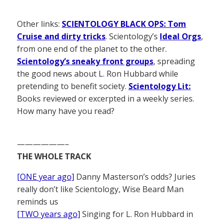
Other links:
SCIENTOLOGY BLACK OPS: Tom
Cruise and dirty tricks
. Scientology’s
Ideal Orgs
,
from one end of the planet to the other.
Scientology’s sneaky front groups
, spreading
the good news about L. Ron Hubbard while
pretending to benefit society.
Scientology Lit:
Books reviewed or excerpted in a weekly series.
How many have you read?
——————–
THE WHOLE TRACK
[ONE year ago]
Danny Masterson’s odds? Juries
really don’t like Scientology, Wise Beard Man
reminds us
[TWO years ago]
Singing for L. Ron Hubbard in