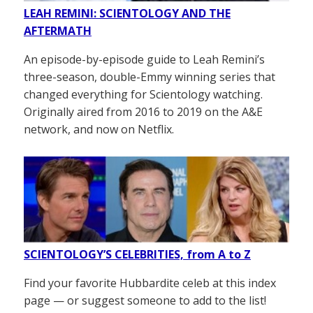
LEAH REMINI: SCIENTOLOGY AND THE
AFTERMATH
An episode-by-episode guide to Leah Remini’s
three-season, double-Emmy winning series that
changed everything for Scientology watching.
Originally aired from 2016 to 2019 on the A&E
network, and now on Netflix.
SCIENTOLOGY’S CELEBRITIES, from A to Z
Find your favorite Hubbardite celeb at this index
page — or suggest someone to add to the list!