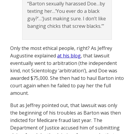
“Barton sexually harassed Doe…by
texting her…’You ever do a black
guy?’…’Just making sure. I don’t like
banging chicks that screw blacks.’”
Only the most ethical people, right? As Jeffrey
Augustine explained
at his blog
, that lawsuit
eventually went to arbitration (the independent
kind, not Scientology ‘arbitration’), and Doe was
awarded $75,000. She then had to haul Barton into
court again when he failed to pay her the full
amount.
But as Jeffrey pointed out, that lawsuit was only
the beginning of his troubles as Barton was then
indicted for Medicare fraud last year. The
Department of Justice accused him of submitting