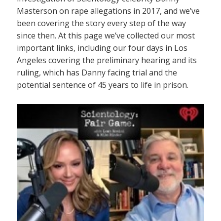
Masterson on rape allegations in 2017, and we’ve
been covering the story every step of the way
since then. At this page we’ve collected our most
important links, including our four days in Los
Angeles covering the preliminary hearing and its
ruling, which has Danny facing trial and the
potential sentence of 45 years to life in prison.