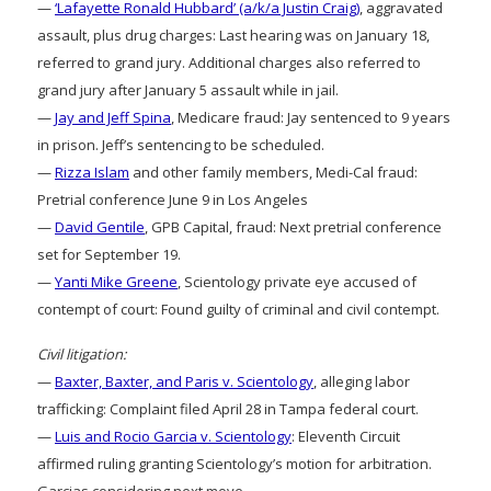
—
‘Lafayette Ronald Hubbard’ (a/k/a Justin Craig)
, aggravated
assault, plus drug charges: Last hearing was on January 18,
referred to grand jury. Additional charges also referred to
grand jury after January 5 assault while in jail.
—
Jay and Jeff Spina
, Medicare fraud: Jay sentenced to 9 years
in prison. Jeff’s sentencing to be scheduled.
—
Rizza Islam
and other family members, Medi-Cal fraud:
Pretrial conference June 9 in Los Angeles
—
David Gentile
, GPB Capital, fraud: Next pretrial conference
set for September 19.
—
Yanti Mike Greene
, Scientology private eye accused of
contempt of court: Found guilty of criminal and civil contempt.
Civil litigation:
—
Baxter, Baxter, and Paris v. Scientology
, alleging labor
trafficking: Complaint filed April 28 in Tampa federal court.
—
Luis and Rocio Garcia v. Scientology
: Eleventh Circuit
affirmed ruling granting Scientology’s motion for arbitration.
Garcias considering next move.