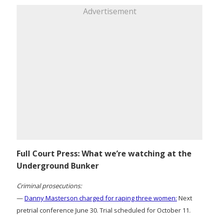
Advertisement
Full Court Press: What we’re watching at the
Underground Bunker
Criminal prosecutions:
—
Danny Masterson charged for raping three women:
Next
pretrial conference June 30. Trial scheduled for October 11.