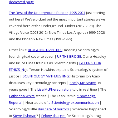
dedicated page
.
The Best of the Underground Bunker, 1995-2021
Just starting
out here? We’ve picked out the most important stories we’ve
covered here at the Underground Bunker (2012-2021), The
Village Voice (2008-2012), New Times Los Angeles (1999-2002)
and the Phoenix New Times (1995-1999)
Other links:
BLOGGING DIANETICS
: Reading Scientology’s
founding text cover to cover |
UP THE BRIDGE
: Claire Headley
and Bruce Hines train us as Scientologists |
GETTING OUR
ETHICS IN
: Jefferson Hawkins explains Scientology’s system of
justice |
SCIENTOLOGY MYTHBUSTING
: Historian Jon Atack
discusses key Scientology concepts |
Shelly Miscavige
, 15
years gone | The
Lisa McPherson story
told in real time | The
Cathriona White
stories | The Leah Remini
‘Knowledge
Reports’
| Hear audio of
a Scientology excommunication
|
Scientology’s little
day care of horrors
| Whatever happened
to
Steve Fishman
? |
Felony charges
for Scientology’s drug