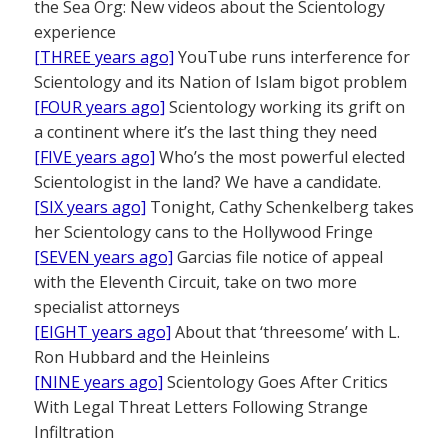
the Sea Org: New videos about the Scientology
experience
[THREE years ago]
YouTube runs interference for
Scientology and its Nation of Islam bigot problem
[FOUR years ago]
Scientology working its grift on
a continent where it’s the last thing they need
[FIVE years ago]
Who’s the most powerful elected
Scientologist in the land? We have a candidate.
[SIX years ago]
Tonight, Cathy Schenkelberg takes
her Scientology cans to the Hollywood Fringe
[SEVEN years ago]
Garcias file notice of appeal
with the Eleventh Circuit, take on two more
specialist attorneys
[EIGHT years ago]
About that ‘threesome’ with L.
Ron Hubbard and the Heinleins
[NINE years ago]
Scientology Goes After Critics
With Legal Threat Letters Following Strange
Infiltration