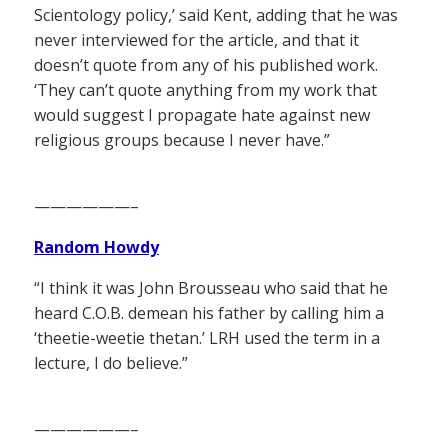
Scientology policy,’ said Kent, adding that he was
never interviewed for the article, and that it
doesn’t quote from any of his published work.
‘They can’t quote anything from my work that
would suggest I propagate hate against new
religious groups because I never have.”
——————–
Random Howdy
“I think it was John Brousseau who said that he
heard C.O.B. demean his father by calling him a
‘theetie-weetie thetan.’ LRH used the term in a
lecture, I do believe.”
——————–