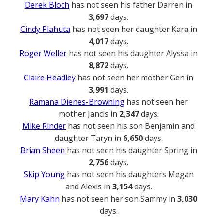
Derek Bloch
has not seen his father Darren in
3,697
days.
Cindy Plahuta
has not seen her daughter Kara in
4,017
days.
Roger Weller
has not seen his daughter Alyssa in
8,872
days.
Claire Headley
has not seen her mother Gen in
3,991
days.
Ramana Dienes-Browning
has not seen her
mother Jancis in
2,347
days.
Mike Rinder
has not seen his son Benjamin and
daughter Taryn in
6,650
days.
Brian Sheen
has not seen his daughter Spring in
2,756
days.
Skip Young
has not seen his daughters Megan
and Alexis in
3,154
days.
Mary Kahn
has not seen her son Sammy in
3,030
days.