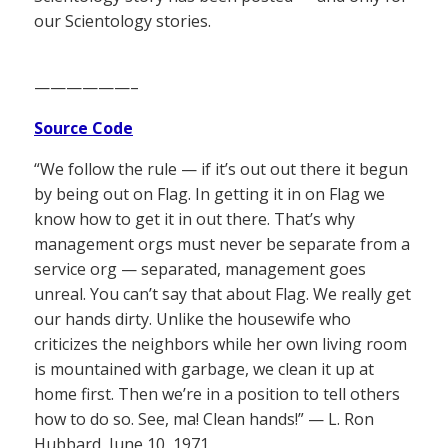
our Scientology stories.
——————–
Source Code
“We follow the rule — if it’s out out there it begun
by being out on Flag. In getting it in on Flag we
know how to get it in out there. That’s why
management orgs must never be separate from a
service org — separated, management goes
unreal. You can’t say that about Flag. We really get
our hands dirty. Unlike the housewife who
criticizes the neighbors while her own living room
is mountained with garbage, we clean it up at
home first. Then we’re in a position to tell others
how to do so. See, ma! Clean hands!” — L. Ron
Hubbard, June 10, 1971