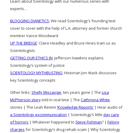
Learn about Scientology with our numerous series with
experts…
BLOGGING DIANETICS
: We read Scientology’s founding text
cover to cover with the help of L.A. attorney and former church
member Vance Woodward
UP THE BRIDGE
: Claire Headley and Bruce Hines train us as
Scientologists
GETTING OUR ETHICS IN
: Jefferson Hawkins explains
Scientology’s system of justice
SCIENTOLOGY MYTHBUSTING
: Historian Jon Atack discusses
key Scientology concepts
Other links:
Shelly Miscavige
, ten years gone | The
Lisa
McPherson story
told in real time | The
Cathriona White
stories | The Leah Remini
‘Knowledge Reports’
| Hear audio of
a Scientology excommunication
| Scientology’s little
day care
of horrors
| Whatever happened to
Steve Fishman
? |
Felony
charges
for Scientology’s drug rehab scam | Why Scientology