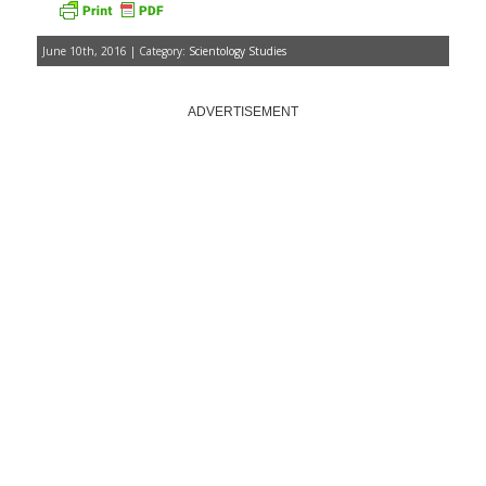
June 10th, 2016 | Category:
Scientology Studies
ADVERTISEMENT