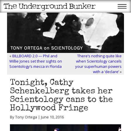
«
BILLBOARD 2.0 — Phil and
There’s nothing quite like
Willie Jones set their sights on
when Scientology cancels
Scientology’s mecca in Florida
your superhuman powers
with a ‘declare’
»
Tonight, Cathy
Schenkelberg takes her
Scientology cans to the
Hollywood Fringe
By Tony Ortega | June 10, 2016