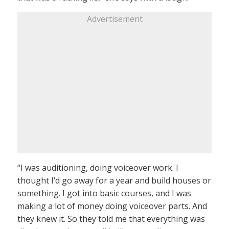
Advertisement
“I was auditioning, doing voiceover work. I
thought I’d go away for a year and build houses or
something. I got into basic courses, and I was
making a lot of money doing voiceover parts. And
they knew it. So they told me that everything was