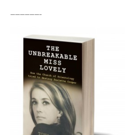
——————–