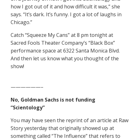
how I got out of it and how difficult it was,” she
says. “It’s dark. It’s funny. I got a lot of laughs in
Chicago.”
Catch “Squeeze My Cans” at 8 pm tonight at
Sacred Fools Theater Company’s “Black Box”
performance space at 6322 Santa Monica Blvd.
And then let us know what you thought of the
show!
——————–
No, Goldman Sachs is not funding
“Scientology”
You may have seen the reprint of an article at Raw
Story yesterday that originally showed up at
something called “The Influence” that refers to