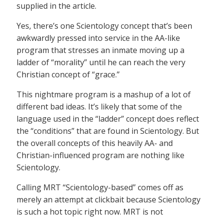
supplied in the article.
Yes, there’s one Scientology concept that’s been
awkwardly pressed into service in the AA-like
program that stresses an inmate moving up a
ladder of “morality” until he can reach the very
Christian concept of “grace.”
This nightmare program is a mashup of a lot of
different bad ideas. It’s likely that some of the
language used in the “ladder” concept does reflect
the “conditions” that are found in Scientology. But
the overall concepts of this heavily AA- and
Christian-influenced program are nothing like
Scientology.
Calling MRT “Scientology-based” comes off as
merely an attempt at clickbait because Scientology
is such a hot topic right now. MRT is not