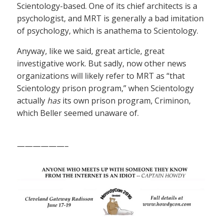
Scientology-based. One of its chief architects is a
psychologist, and MRT is generally a bad imitation
of psychology, which is anathema to Scientology.
Anyway, like we said, great article, great
investigative work. But sadly, now other news
organizations will likely refer to MRT as “that
Scientology prison program,” when Scientology
actually
has
its own prison program, Criminon,
which Beller seemed unaware of.
——————–