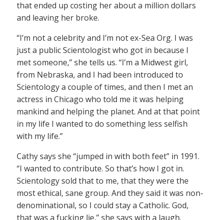
that ended up costing her about a million dollars
and leaving her broke.
“I’m not a celebrity and I’m not ex-Sea Org. I was
just a public Scientologist who got in because I
met someone,” she tells us. “I’m a Midwest girl,
from Nebraska, and I had been introduced to
Scientology a couple of times, and then I met an
actress in Chicago who told me it was helping
mankind and helping the planet. And at that point
in my life I wanted to do something less selfish
with my life.”
Cathy says she “jumped in with both feet” in 1991.
“I wanted to contribute. So that’s how I got in.
Scientology sold that to me, that they were the
most ethical, sane group. And they said it was non-
denominational, so I could stay a Catholic. God,
that was a fucking lie,” she says with a laugh.