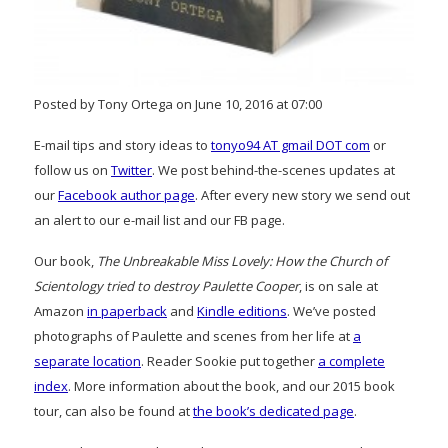
Posted by Tony Ortega on June 10, 2016 at 07:00
E-mail tips and story ideas to
tonyo94 AT gmail DOT com
or
follow us on
Twitter
. We post behind-the-scenes updates at
our
Facebook author page
. After every new story we send out
an alert to our e-mail list and our FB page.
Our book,
The Unbreakable Miss Lovely: How the Church of
Scientology tried to destroy Paulette Cooper
, is on sale at
Amazon
in paperback
and
Kindle editions
. We’ve posted
photographs of Paulette and scenes from her life at
a
separate location
. Reader Sookie put together
a complete
index
. More information about the book, and our 2015 book
tour, can also be found at
the book’s dedicated page
.