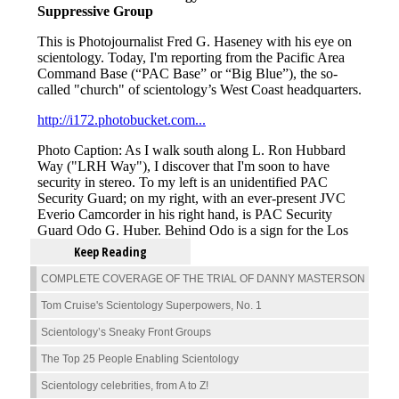
Keep Reading
COMPLETE COVERAGE OF THE TRIAL OF DANNY MASTERSON
Tom Cruise's Scientology Superpowers, No. 1
Scientology’s Sneaky Front Groups
The Top 25 People Enabling Scientology
Scientology celebrities, from A to Z!