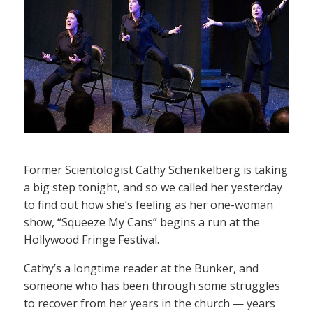
Former Scientologist Cathy Schenkelberg is taking
a big step tonight, and so we called her yesterday
to find out how she’s feeling as her one-woman
show, “Squeeze My Cans” begins a run at the
Hollywood Fringe Festival.
Cathy’s a longtime reader at the Bunker, and
someone who has been through some struggles
to recover from her years in the church — years