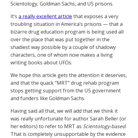
Scientology, Goldman Sachs, and US prisons.
It’s
a really excellent article
that exposes a very
troubling situation in America’s prisons — that a
bizarre drug education program is being used all
over the place that was put together in the
shadiest way possible by a couple of shadowy
characters, one of whom now makes a living
writing books about UFOs.
We hope this article gets the attention it deserves,
and that the quack “MRT” drug rehab program
stops getting support from the US government
and funders like Goldman Sachs.
Having said all that, we will add that we think it
was really unfortunate for author Sarah Beller (or
her editors) to refer to MRT as
Scientology-based
.
That is completely unsupportable by the evidence