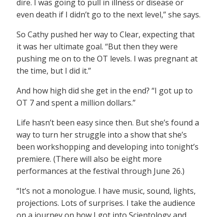
dire. I was going to pull in illness or disease or
even death if I didn’t go to the next level,” she says.
So Cathy pushed her way to Clear, expecting that
it was her ultimate goal. “But then they were
pushing me on to the OT levels. I was pregnant at
the time, but I did it.”
And how high did she get in the end? “I got up to
OT 7 and spent a million dollars.”
Life hasn’t been easy since then. But she’s found a
way to turn her struggle into a show that she’s
been workshopping and developing into tonight’s
premiere. (There will also be eight more
performances at the festival through June 26.)
“It’s not a monologue. I have music, sound, lights,
projections. Lots of surprises. I take the audience
on a journey on how I got into Scientology and