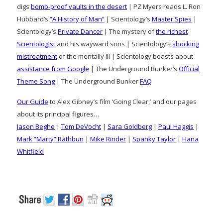
digs
bomb-proof vaults in the desert
| PZ Myers reads L. Ron
Hubbard’s
“A History of Man”
| Scientology’s
Master Spies
|
Scientology’s
Private Dancer
| The mystery of
the richest
Scientologist
and his wayward sons | Scientology’s
shocking
mistreatment
of the mentally ill | Scientology boasts about
assistance from Google
| The Underground Bunker’s
Official
Theme Song
| The Underground Bunker
FAQ
Our Guide
to Alex Gibney’s film ‘Going Clear,’ and our pages
about its principal figures…
Jason Beghe
|
Tom DeVocht
|
Sara Goldberg
|
Paul Haggis
|
Mark “Marty” Rathbun
|
Mike Rinder
|
Spanky Taylor
|
Hana
Whitfield