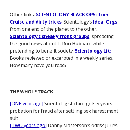
Other links:
SCIENTOLOGY BLACK OPS: Tom
Cruise and dirty tricks
. Scientology’s
Ideal Orgs
,
from one end of the planet to the other.
Scientology’s sneaky front groups
, spreading
the good news about L. Ron Hubbard while
pretending to benefit society.
Scientology Lit:
Books reviewed or excerpted in a weekly series.
How many have you read?
——————–
THE WHOLE TRACK
[ONE year ago]
Scientologist chiro gets 5 years
probation for fraud after settling sex harassment
suit
[TWO years ago]
Danny Masterson’s odds? Juries