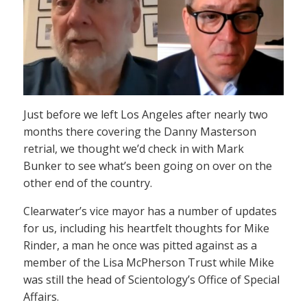
Just before we left Los Angeles after nearly two
months there covering the Danny Masterson
retrial, we thought we’d check in with Mark
Bunker to see what’s been going on over on the
other end of the country.
Clearwater’s vice mayor has a number of updates
for us, including his heartfelt thoughts for Mike
Rinder, a man he once was pitted against as a
member of the Lisa McPherson Trust while Mike
was still the head of Scientology’s Office of Special
Affairs.