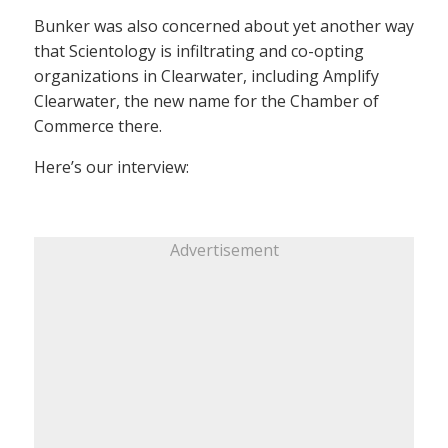
Bunker was also concerned about yet another way
that Scientology is infiltrating and co-opting
organizations in Clearwater, including Amplify
Clearwater, the new name for the Chamber of
Commerce there.
Here’s our interview:
Advertisement