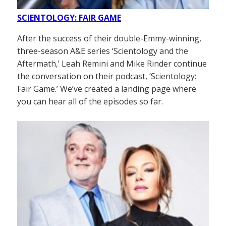
SCIENTOLOGY: FAIR GAME
After the success of their double-Emmy-winning,
three-season A&E series ‘Scientology and the
Aftermath,’ Leah Remini and Mike Rinder continue
the conversation on their podcast, ‘Scientology:
Fair Game.’ We’ve created a landing page where
you can hear all of the episodes so far.