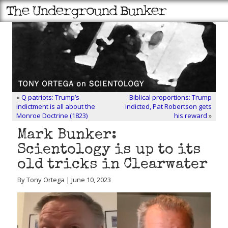
«
Q patriots: Trump’s
Biblical proportions: Trump
indictment is all about the
indicted, Pat Robertson gets
Monroe Doctrine (1823)
his reward
»
Mark Bunker:
Scientology is up to its
old tricks in Clearwater
By Tony Ortega | June 10, 2023