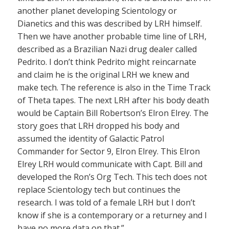
another planet developing Scientology or
Dianetics and this was described by LRH himself.
Then we have another probable time line of LRH,
described as a Brazilian Nazi drug dealer called
Pedrito. I don’t think Pedrito might reincarnate
and claim he is the original LRH we knew and
make tech. The reference is also in the Time Track
of Theta tapes. The next LRH after his body death
would be Captain Bill Robertson’s Elron Elrey. The
story goes that LRH dropped his body and
assumed the identity of Galactic Patrol
Commander for Sector 9, Elron Elrey. This Elron
Elrey LRH would communicate with Capt. Bill and
developed the Ron’s Org Tech. This tech does not
replace Scientology tech but continues the
research. I was told of a female LRH but I don’t
know if she is a contemporary or a returney and I
have no more data on that.”