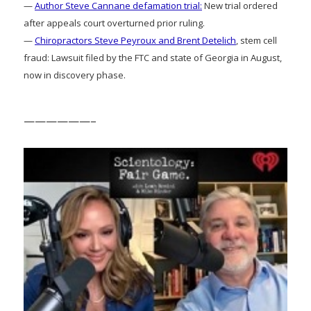
—
Author Steve Cannane defamation trial:
New trial ordered
after appeals court overturned prior ruling.
—
Chiropractors Steve Peyroux and Brent Detelich
, stem cell
fraud: Lawsuit filed by the FTC and state of Georgia in August,
now in discovery phase.
——————–