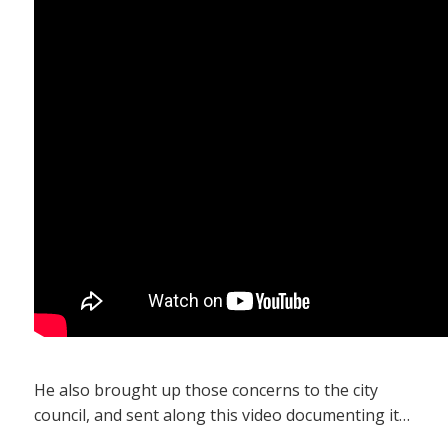
He also brought up those concerns to the city
council, and sent along this video documenting it…