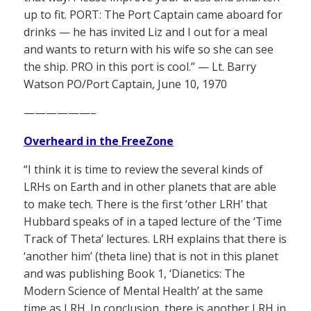
up to fit. PORT: The Port Captain came aboard for
drinks — he has invited Liz and I out for a meal
and wants to return with his wife so she can see
the ship. PRO in this port is cool.” — Lt. Barry
Watson PO/Port Captain, June 10, 1970
——————–
Overheard in the FreeZone
“I think it is time to review the several kinds of
LRHs on Earth and in other planets that are able
to make tech. There is the first ‘other LRH’ that
Hubbard speaks of in a taped lecture of the ‘Time
Track of Theta’ lectures. LRH explains that there is
‘another him’ (theta line) that is not in this planet
and was publishing Book 1, ‘Dianetics: The
Modern Science of Mental Health’ at the same
time as LRH. In conclusion, there is another LRH in