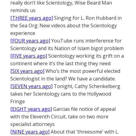
really don’t like Scientology, Wise Beard Man
reminds us
[THREE years ago]
Singing for L. Ron Hubbard in
the Sea Org: New videos about the Scientology
experience
[FOUR years ago]
YouTube runs interference for
Scientology and its Nation of Islam bigot problem
[FIVE years ago]
Scientology working its grift on a
continent where it’s the last thing they need
[SIX years ago]
Who’s the most powerful elected
Scientologist in the land? We have a candidate.
[SEVEN years ago]
Tonight, Cathy Schenkelberg
takes her Scientology cans to the Hollywood
Fringe
[EIGHT years ago]
Garcias file notice of appeal
with the Eleventh Circuit, take on two more
specialist attorneys
[NINE years ago]
About that ‘threesome’ with L.