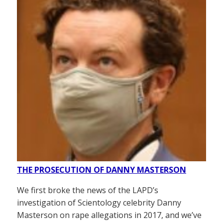
THE PROSECUTION OF DANNY MASTERSON
We first broke the news of the LAPD’s
investigation of Scientology celebrity Danny
Masterson on rape allegations in 2017, and we’ve