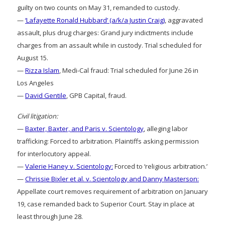
guilty on two counts on May 31, remanded to custody.
—
‘Lafayette Ronald Hubbard’ (a/k/a Justin Craig)
, aggravated
assault, plus drug charges: Grand jury indictments include
charges from an assault while in custody. Trial scheduled for
August 15.
—
Rizza Islam
, Medi-Cal fraud: Trial scheduled for June 26 in
Los Angeles
—
David Gentile
, GPB Capital, fraud.
Civil litigation:
—
Baxter, Baxter, and Paris v. Scientology
, alleging labor
trafficking: Forced to arbitration. Plaintiffs asking permission
for interlocutory appeal.
—
Valerie Haney v. Scientology:
Forced to ‘religious arbitration.’
—
Chrissie Bixler et al. v. Scientology and Danny Masterson:
Appellate court removes requirement of arbitration on January
19, case remanded back to Superior Court. Stay in place at
least through June 28.