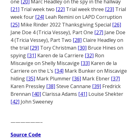
one
[20]
Marc Headley on the spy in the hallway
[21]
Trial week two
[22]
Trial week three
[23]
Trial
week four
[24]
Leah Remini on LAPD Corruption
[25]
Mike Rinder 2022 Thanksgiving Special
[26]
Jane Doe 4 (Tricia Vessey), Part One
[27]
Jane Doe
4 (Tricia Vessey), Part Two
[28]
Claire Headley on
the trial
[29]
Tory Christman
[30]
Bruce Hines on
spying
[31]
Karen de la Carriere
[32]
Ron
Miscavige on Shelly Miscavige
[33]
Karen de la
Carriere on the L’s
[34]
Mark Bunker on Miscavige
hiding
[35]
Mark Plummer
[36]
Mark Ebner
[37]
Karen Pressley
[38]
Steve Cannane
[39]
Fredrick
Brennan
[40]
Clarissa Adams
[41]
Louise Shekter
[42]
John Sweeney
——————–
Source Code