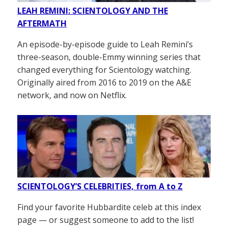
LEAH REMINI: SCIENTOLOGY AND THE
AFTERMATH
An episode-by-episode guide to Leah Remini’s
three-season, double-Emmy winning series that
changed everything for Scientology watching.
Originally aired from 2016 to 2019 on the A&E
network, and now on Netflix.
SCIENTOLOGY’S CELEBRITIES, from A to Z
Find your favorite Hubbardite celeb at this index
page — or suggest someone to add to the list!