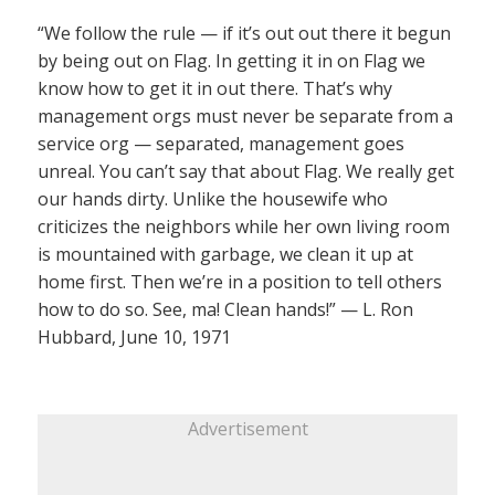
“We follow the rule — if it’s out out there it begun
by being out on Flag. In getting it in on Flag we
know how to get it in out there. That’s why
management orgs must never be separate from a
service org — separated, management goes
unreal. You can’t say that about Flag. We really get
our hands dirty. Unlike the housewife who
criticizes the neighbors while her own living room
is mountained with garbage, we clean it up at
home first. Then we’re in a position to tell others
how to do so. See, ma! Clean hands!” — L. Ron
Hubbard, June 10, 1971
Advertisement