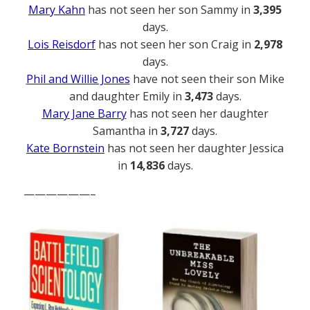
Mary Kahn
has not seen her son Sammy in
3,395
days.
Lois Reisdorf
has not seen her son Craig in
2,978
days.
Phil and Willie Jones
have not seen their son Mike
and daughter Emily in
3,473
days.
Mary Jane Barry
has not seen her daughter
Samantha in
3,727
days.
Kate Bornstein
has not seen her daughter Jessica
in
14,836
days.
——————–