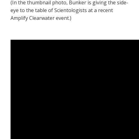
(In the thumbnail photo, Bunker is giving the side-
eye to the table of Scientologists at a recent
Amplify Clearwater event.)