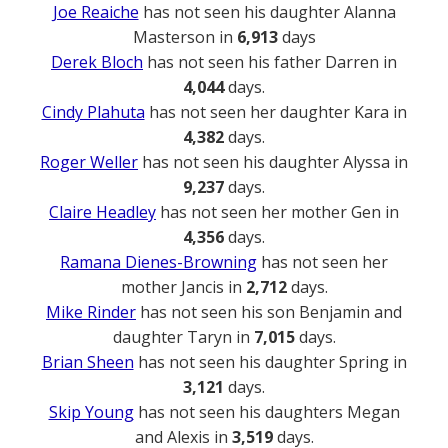
Joe Reaiche
has not seen his daughter Alanna
Masterson in
6,913
days
Derek Bloch
has not seen his father Darren in
4,044
days.
Cindy Plahuta
has not seen her daughter Kara in
4,382
days.
Roger Weller
has not seen his daughter Alyssa in
9,237
days.
Claire Headley
has not seen her mother Gen in
4,356
days.
Ramana Dienes-Browning
has not seen her
mother Jancis in
2,712
days.
Mike Rinder
has not seen his son Benjamin and
daughter Taryn in
7,015
days.
Brian Sheen
has not seen his daughter Spring in
3,121
days.
Skip Young
has not seen his daughters Megan
and Alexis in
3,519
days.