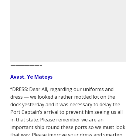
——————–
Avast, Ye Mateys
“DRESS: Dear All, regarding our uniforms and
dress — we looked a rather mottled lot on the
dock yesterday and it was necessary to delay the
Port Captain’s arrival to prevent him seeing us all
in that state. Please remember we are an
important ship round these ports so we must look
that way. Please improve your dress and smarten