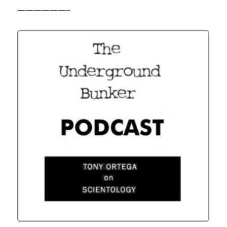
——————–