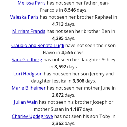
Melissa Paris
has not seen her father Jean-
Francois in
8,546
days.
Valeska Paris
has not seen her brother Raphael in
4,713
days.
Mirriam Francis
has not seen her brother Ben in
4,295
days.
Claudio and Renata Lugli
have not seen their son
Flavio in
4,556
days.
Sara Goldberg
has not seen her daughter Ashley
in
3,592
days.
Lori Hodgson
has not seen her son Jeremy and
daughter Jessica in
3,308
days.
Marie Bilheimer
has not seen her mother June in
2,872
days.
Julian Wain
has not seen his brother Joseph or
mother Susan in
1,187
days.
Charley Updegrove
has not seen his son Toby in
2,362
days.