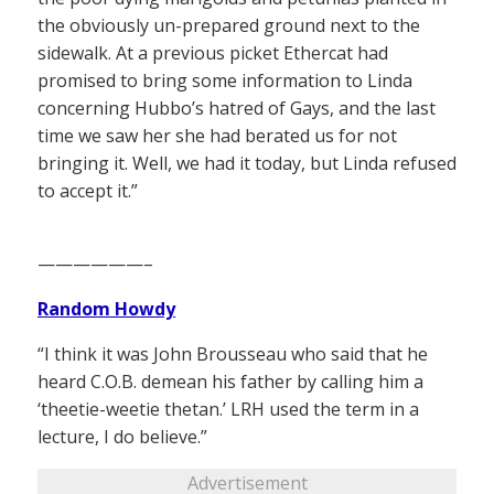
the obviously un-prepared ground next to the
sidewalk. At a previous picket Ethercat had
promised to bring some information to Linda
concerning Hubbo’s hatred of Gays, and the last
time we saw her she had berated us for not
bringing it. Well, we had it today, but Linda refused
to accept it.”
——————–
Random Howdy
“I think it was John Brousseau who said that he
heard C.O.B. demean his father by calling him a
‘theetie-weetie thetan.’ LRH used the term in a
lecture, I do believe.”
Advertisement