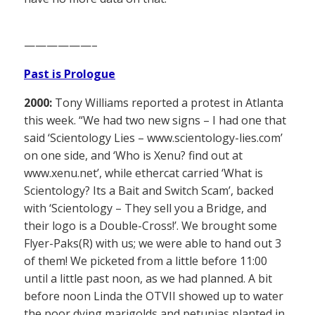
——————–
Past is Prologue
2000:
Tony Williams reported a protest in Atlanta
this week. “We had two new signs – I had one that
said ‘Scientology Lies – www.scientology-lies.com’
on one side, and ‘Who is Xenu? find out at
www.xenu.net’, while ethercat carried ‘What is
Scientology? Its a Bait and Switch Scam’, backed
with ‘Scientology – They sell you a Bridge, and
their logo is a Double-Cross!’. We brought some
Flyer-Paks(R) with us; we were able to hand out 3
of them! We picketed from a little before 11:00
until a little past noon, as we had planned. A bit
before noon Linda the OTVII showed up to water
the poor dying marigolds and petunias planted in