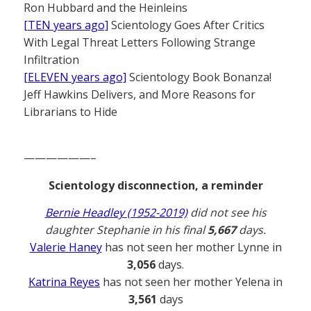
Ron Hubbard and the Heinleins
[TEN years ago]
Scientology Goes After Critics
With Legal Threat Letters Following Strange
Infiltration
[ELEVEN years ago]
Scientology Book Bonanza!
Jeff Hawkins Delivers, and More Reasons for
Librarians to Hide
——————–
Scientology disconnection, a reminder
Bernie Headley (1952-2019)
did not see his
daughter Stephanie in his final
5,667
days.
Valerie Haney
has not seen her mother Lynne in
3,056
days.
Katrina Reyes
has not seen her mother Yelena in
3,561
days