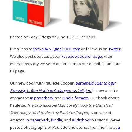
Posted by Tony Ortega on June 10, 2023 at 07:00
E-mail tips to
tonyo94 AT gmail DOT com
or follow us on
Twitter
.
We also post updates at our
Facebook author page
. After
every new story we send out an alert to our e-mail list and our
FB page.
Our new book with Paulette Cooper,
Battlefield Scientology:
Exposing L. Ron Hubbard’s dangerous ‘religion’
is now on sale
at Amazon
in paperback
and
Kindle formats
. Our book about
Paulette,
The Unbreakable Miss Lovely: How the Church of
Scientology tried to destroy Paulette Cooper
, is on sale at
Amazon
in paperback
,
Kindle
, and
audiobook
versions. We’ve
posted photographs of Paulette and scenes from her life at
a