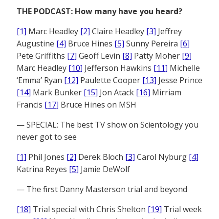
THE PODCAST: How many have you heard?
[1]
Marc Headley
[2]
Claire Headley
[3]
Jeffrey
Augustine
[4]
Bruce Hines
[5]
Sunny Pereira
[6]
Pete Griffiths
[7]
Geoff Levin
[8]
Patty Moher
[9]
Marc Headley
[10]
Jefferson Hawkins
[11]
Michelle
‘Emma’ Ryan
[12]
Paulette Cooper
[13]
Jesse Prince
[14]
Mark Bunker
[15]
Jon Atack
[16]
Mirriam
Francis
[17]
Bruce Hines on MSH
— SPECIAL: The best TV show on Scientology you
never got to see
[1]
Phil Jones
[2]
Derek Bloch
[3]
Carol Nyburg
[4]
Katrina Reyes
[5]
Jamie DeWolf
— The first Danny Masterson trial and beyond
[18]
Trial special with Chris Shelton
[19]
Trial week