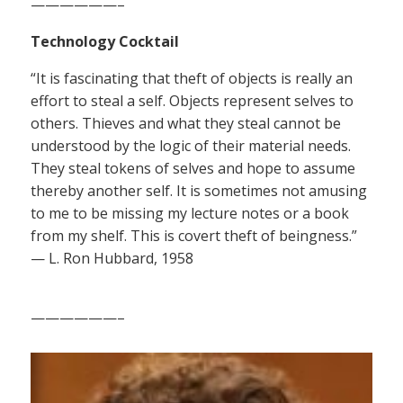
——————–
Technology Cocktail
“It is fascinating that theft of objects is really an
effort to steal a self. Objects represent selves to
others. Thieves and what they steal cannot be
understood by the logic of their material needs.
They steal tokens of selves and hope to assume
thereby another self. It is sometimes not amusing
to me to be missing my lecture notes or a book
from my shelf. This is covert theft of beingness.”
— L. Ron Hubbard, 1958
——————–