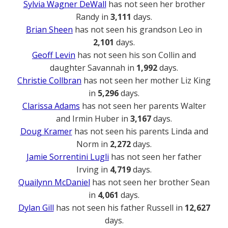
Sylvia Wagner DeWall
has not seen her brother
Randy in
3,111
days.
Brian Sheen
has not seen his grandson Leo in
2,101
days.
Geoff Levin
has not seen his son Collin and
daughter Savannah in
1,992
days.
Christie Collbran
has not seen her mother Liz King
in
5,296
days.
Clarissa Adams
has not seen her parents Walter
and Irmin Huber in
3,167
days.
Doug Kramer
has not seen his parents Linda and
Norm in
2,272
days.
Jamie Sorrentini Lugli
has not seen her father
Irving in
4,719
days.
Quailynn McDaniel
has not seen her brother Sean
in
4,061
days.
Dylan Gill
has not seen his father Russell in
12,627
days.