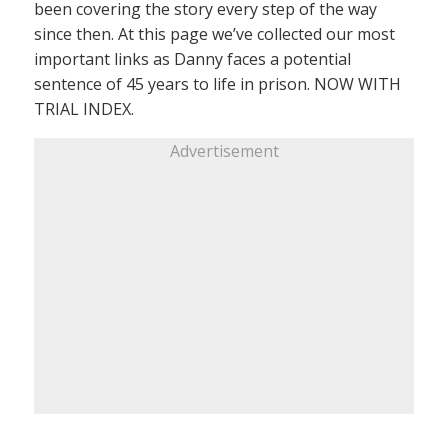
been covering the story every step of the way
since then. At this page we’ve collected our most
important links as Danny faces a potential
sentence of 45 years to life in prison. NOW WITH
TRIAL INDEX.
Advertisement