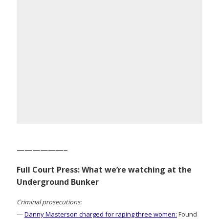
——————–
Full Court Press: What we’re watching at the
Underground Bunker
Criminal prosecutions:
—
Danny Masterson charged for raping three women:
Found