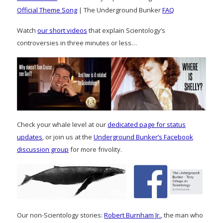
Official Theme Song
| The Underground Bunker
FAQ
Watch
our short videos
that explain Scientology’s
controversies in three minutes or less…
Check your whale level at our
dedicated page for status
updates
, or join us at the
Underground Bunker’s Facebook
discussion group
for more frivolity.
Our non-Scientology stories:
Robert Burnham Jr.
, the man who