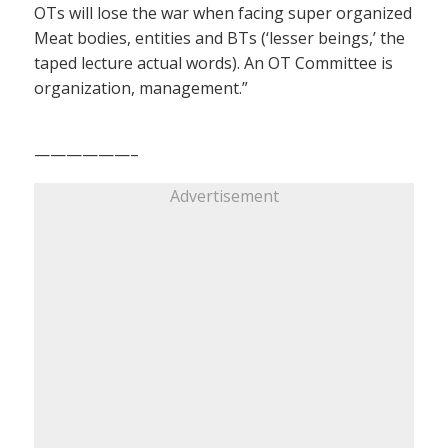
OTs will lose the war when facing super organized
Meat bodies, entities and BTs (‘lesser beings,’ the
taped lecture actual words). An OT Committee is
organization, management.”
——————–
Advertisement