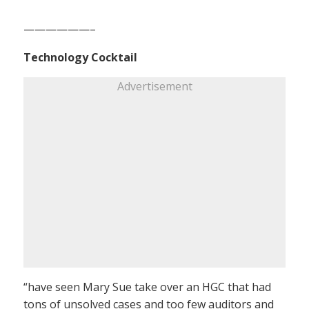
——————–
Technology Cocktail
Advertisement
“have seen Mary Sue take over an HGC that had
tons of unsolved cases and too few auditors and