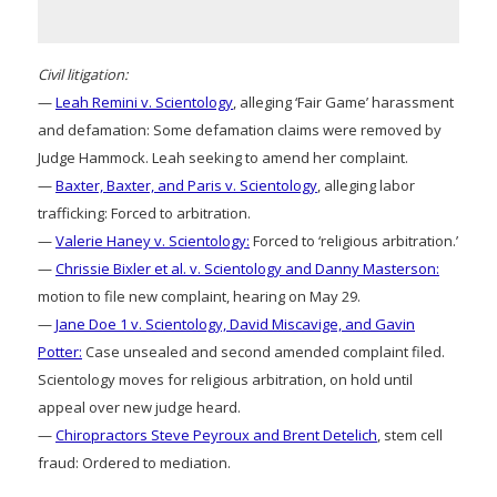
Civil litigation:
—
Leah Remini v. Scientology
, alleging ‘Fair Game’ harassment
and defamation: Some defamation claims were removed by
Judge Hammock. Leah seeking to amend her complaint.
—
Baxter, Baxter, and Paris v. Scientology
, alleging labor
trafficking: Forced to arbitration.
—
Valerie Haney v. Scientology:
Forced to ‘religious arbitration.’
—
Chrissie Bixler et al. v. Scientology and Danny Masterson:
motion to file new complaint, hearing on May 29.
—
Jane Doe 1 v. Scientology, David Miscavige, and Gavin
Potter:
Case unsealed and second amended complaint filed.
Scientology moves for religious arbitration, on hold until
appeal over new judge heard.
—
Chiropractors Steve Peyroux and Brent Detelich
, stem cell
fraud: Ordered to mediation.