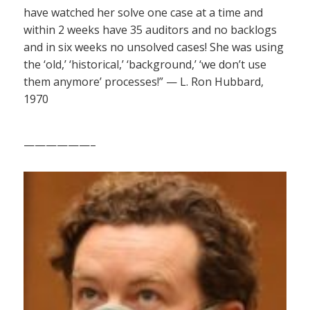
have watched her solve one case at a time and
within 2 weeks have 35 auditors and no backlogs
and in six weeks no unsolved cases! She was using
the ‘old,’ ‘historical,’ ‘background,’ ‘we don’t use
them anymore’ processes!” — L. Ron Hubbard,
1970
——————–