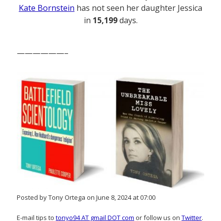
Kate Bornstein
has not seen her daughter Jessica
in
15,199
days.
——————–
Posted by Tony Ortega on June 8, 2024 at 07:00
E-mail tips to
tonyo94 AT gmail DOT com
or follow us on
Twitter
.