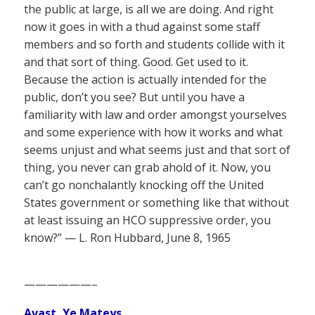
the public at large, is all we are doing. And right
now it goes in with a thud against some staff
members and so forth and students collide with it
and that sort of thing. Good. Get used to it.
Because the action is actually intended for the
public, don’t you see? But until you have a
familiarity with law and order amongst yourselves
and some experience with how it works and what
seems unjust and what seems just and that sort of
thing, you never can grab ahold of it. Now, you
can’t go nonchalantly knocking off the United
States government or something like that without
at least issuing an HCO suppressive order, you
know?” — L. Ron Hubbard, June 8, 1965
——————–
Avast, Ye Mateys