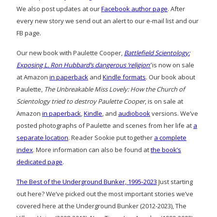
We also post updates at our
Facebook author page
. After
every new story we send out an alert to our e-mail list and our
FB page.
Our new book with Paulette Cooper,
Battlefield Scientology:
Exposing L. Ron Hubbard’s dangerous ‘religion’
is now on sale
at Amazon
in paperback
and
Kindle formats
. Our book about
Paulette,
The Unbreakable Miss Lovely: How the Church of
Scientology tried to destroy Paulette Cooper
, is on sale at
Amazon
in paperback
,
Kindle
, and
audiobook
versions. We’ve
posted photographs of Paulette and scenes from her life at
a
separate location
. Reader Sookie put together
a complete
index
. More information can also be found at
the book’s
dedicated page
.
The Best of the Underground Bunker, 1995-2023
Just starting
out here? We’ve picked out the most important stories we’ve
covered here at the Underground Bunker (2012-2023), The