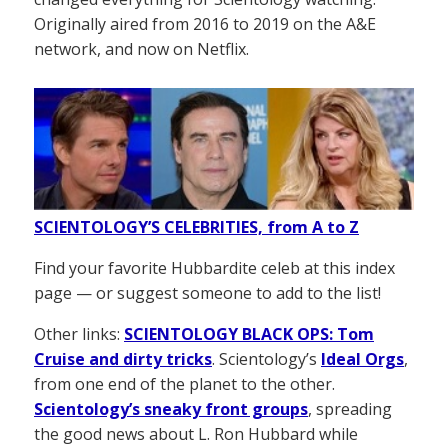
Originally aired from 2016 to 2019 on the A&E
network, and now on Netflix.
SCIENTOLOGY’S CELEBRITIES, from A to Z
Find your favorite Hubbardite celeb at this index
page — or suggest someone to add to the list!
Other links:
SCIENTOLOGY BLACK OPS: Tom
Cruise and dirty tricks
. Scientology’s
Ideal Orgs
,
from one end of the planet to the other.
Scientology’s sneaky front groups
, spreading
the good news about L. Ron Hubbard while