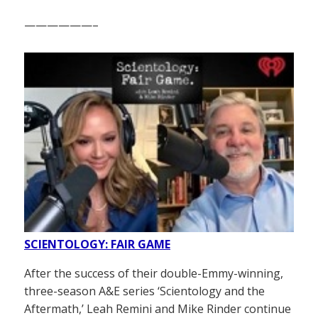
——————–
SCIENTOLOGY: FAIR GAME
After the success of their double-Emmy-winning,
three-season A&E series ‘Scientology and the
Aftermath,’ Leah Remini and Mike Rinder continue