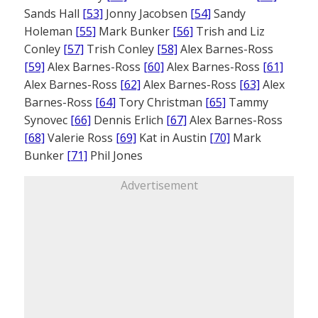
Sands Hall
[53]
Jonny Jacobsen
[54]
Sandy
Holeman
[55]
Mark Bunker
[56]
Trish and Liz
Conley
[57]
Trish Conley
[58]
Alex Barnes-Ross
[59]
Alex Barnes-Ross
[60]
Alex Barnes-Ross
[61]
Alex Barnes-Ross
[62]
Alex Barnes-Ross
[63]
Alex
Barnes-Ross
[64]
Tory Christman
[65]
Tammy
Synovec
[66]
Dennis Erlich
[67]
Alex Barnes-Ross
[68]
Valerie Ross
[69]
Kat in Austin
[70]
Mark
Bunker
[71]
Phil Jones
Advertisement