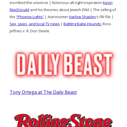
inscribed the universe | Notorious alt-right inspiration
Kevin
MacDonald
and his theories about Jewish DNA | The selling of
the
“Phoenix Lights”
| Astronomer
Harlow Shapley
‘s FBI file |
Sex, spies, and local TV news
|
Battling Babe-Hounds:
Ross
Jeffries v. R. Don Steele
Tony Ortega at The Daily Beast