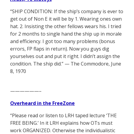
“SHIP CONDITION: If the ship’s company is ever to
get out of Non E it will be by 1. Wearing ones own
hat. 2. Insisting the other fellows wears his. I tried
for 2 months to single hand the ship up in morale
and efficiency. I got too many problems (bonus
errors, FP flaps in return). Now you guys dig
yourselves out and put it right. I didn’t assign the
condition. The ship did.” — The Commodore, June
8, 1970
——————–
Overheard in the FreeZone
“Please read or listen to LRH taped lecture ‘THE
FREE BEING.’ In it LRH explains how OTs must
work ORGANIZED. Otherwise the individualistic