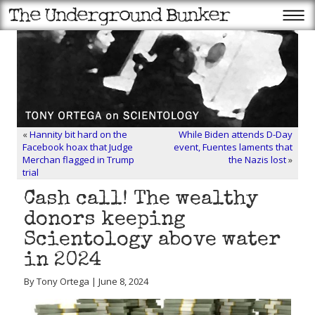
«
Hannity bit hard on the
While Biden attends D-Day
Facebook hoax that Judge
event, Fuentes laments that
Merchan flagged in Trump
the Nazis lost
»
trial
Cash call! The wealthy
donors keeping
Scientology above water
in 2024
By Tony Ortega | June 8, 2024