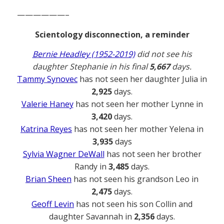
——————–
Scientology disconnection, a reminder
Bernie Headley (1952-2019)
did not see his
daughter Stephanie in his final
5,667
days.
Tammy Synovec
has not seen her daughter Julia in
2,925
days.
Valerie Haney
has not seen her mother Lynne in
3,420
days.
Katrina Reyes
has not seen her mother Yelena in
3,935
days
Sylvia Wagner DeWall
has not seen her brother
Randy in
3,485
days.
Brian Sheen
has not seen his grandson Leo in
2,475
days.
Geoff Levin
has not seen his son Collin and
daughter Savannah in
2,356
days.