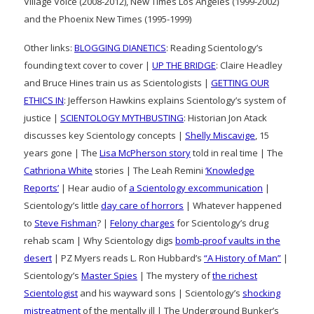
Village Voice (2008-2012), New Times Los Angeles (1999-2002)
and the Phoenix New Times (1995-1999)
Other links:
BLOGGING DIANETICS
: Reading Scientology’s
founding text cover to cover |
UP THE BRIDGE
: Claire Headley
and Bruce Hines train us as Scientologists |
GETTING OUR
ETHICS IN
: Jefferson Hawkins explains Scientology’s system of
justice |
SCIENTOLOGY MYTHBUSTING
: Historian Jon Atack
discusses key Scientology concepts |
Shelly Miscavige
, 15
years gone | The
Lisa McPherson story
told in real time | The
Cathriona White
stories | The Leah Remini
‘Knowledge
Reports’
| Hear audio of
a Scientology excommunication
|
Scientology’s little
day care of horrors
| Whatever happened
to
Steve Fishman
? |
Felony charges
for Scientology’s drug
rehab scam | Why Scientology digs
bomb-proof vaults in the
desert
| PZ Myers reads L. Ron Hubbard’s
“A History of Man”
|
Scientology’s
Master Spies
| The mystery of
the richest
Scientologist
and his wayward sons | Scientology’s
shocking
mistreatment
of the mentally ill | The Underground Bunker’s