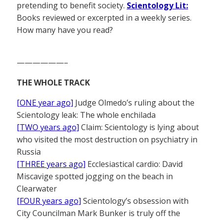
pretending to benefit society.
Scientology Lit:
Books reviewed or excerpted in a weekly series.
How many have you read?
——————–
THE WHOLE TRACK
[ONE year ago]
Judge Olmedo’s ruling about the
Scientology leak: The whole enchilada
[TWO years ago]
Claim: Scientology is lying about
who visited the most destruction on psychiatry in
Russia
[THREE years ago]
Ecclesiastical cardio: David
Miscavige spotted jogging on the beach in
Clearwater
[FOUR years ago]
Scientology’s obsession with
City Councilman Mark Bunker is truly off the