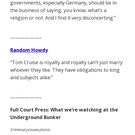
governments, especially Germany, should be in
the business of saying, you know, what’s a
religion or not. And I find it very disconcerting.”
——————–
Random Howdy
“Tom Cruise is royalty and royalty can’t just marry
whoever they like. They have obligations to king
and subjects alike.”
——————–
Full Court Press: What we’re watching at the
Underground Bunker
Criminal prosecutions: