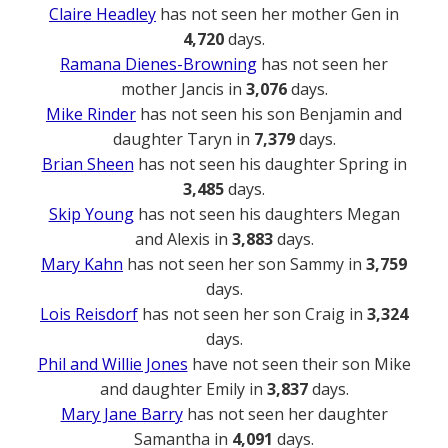
Claire Headley
has not seen her mother Gen in
4,720
days.
Ramana Dienes-Browning
has not seen her
mother Jancis in
3,076
days.
Mike Rinder
has not seen his son Benjamin and
daughter Taryn in
7,379
days.
Brian Sheen
has not seen his daughter Spring in
3,485
days.
Skip Young
has not seen his daughters Megan
and Alexis in
3,883
days.
Mary Kahn
has not seen her son Sammy in
3,759
days.
Lois Reisdorf
has not seen her son Craig in
3,324
days.
Phil and Willie Jones
have not seen their son Mike
and daughter Emily in
3,837
days.
Mary Jane Barry
has not seen her daughter
Samantha in
4,091
days.