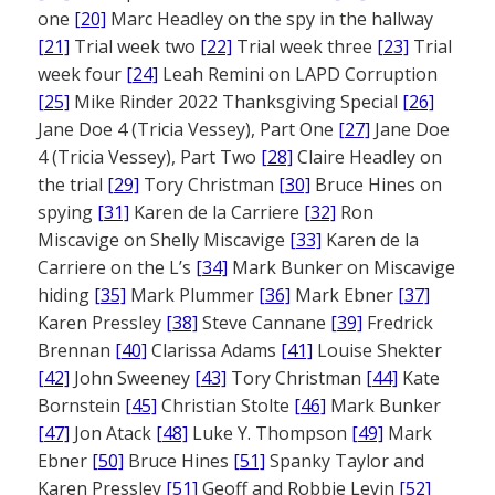
one
[20]
Marc Headley on the spy in the hallway
[21]
Trial week two
[22]
Trial week three
[23]
Trial
week four
[24]
Leah Remini on LAPD Corruption
[25]
Mike Rinder 2022 Thanksgiving Special
[26]
Jane Doe 4 (Tricia Vessey), Part One
[27]
Jane Doe
4 (Tricia Vessey), Part Two
[28]
Claire Headley on
the trial
[29]
Tory Christman
[30]
Bruce Hines on
spying
[31]
Karen de la Carriere
[32]
Ron
Miscavige on Shelly Miscavige
[33]
Karen de la
Carriere on the L’s
[34]
Mark Bunker on Miscavige
hiding
[35]
Mark Plummer
[36]
Mark Ebner
[37]
Karen Pressley
[38]
Steve Cannane
[39]
Fredrick
Brennan
[40]
Clarissa Adams
[41]
Louise Shekter
[42]
John Sweeney
[43]
Tory Christman
[44]
Kate
Bornstein
[45]
Christian Stolte
[46]
Mark Bunker
[47]
Jon Atack
[48]
Luke Y. Thompson
[49]
Mark
Ebner
[50]
Bruce Hines
[51]
Spanky Taylor and
Karen Pressley
[51]
Geoff and Robbie Levin
[52]