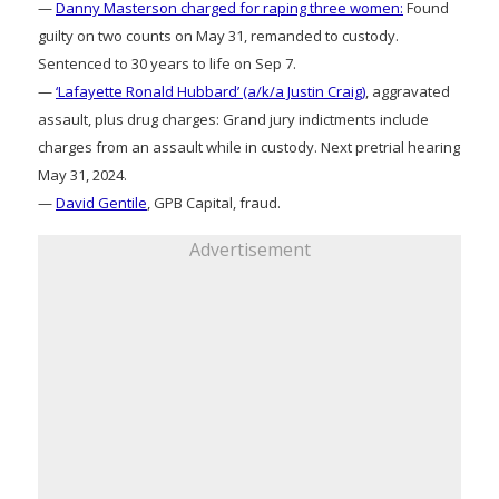
—
Danny Masterson charged for raping three women:
Found
guilty on two counts on May 31, remanded to custody.
Sentenced to 30 years to life on Sep 7.
—
‘Lafayette Ronald Hubbard’ (a/k/a Justin Craig)
, aggravated
assault, plus drug charges: Grand jury indictments include
charges from an assault while in custody. Next pretrial hearing
May 31, 2024.
—
David Gentile
, GPB Capital, fraud.
Advertisement