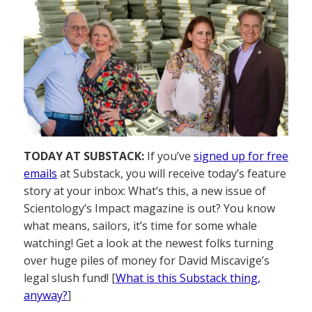
TODAY AT SUBSTACK:
If you’ve
signed up for free
emails
at Substack, you will receive today’s feature
story at your inbox: What’s this, a new issue of
Scientology’s Impact magazine is out? You know
what means, sailors, it’s time for some whale
watching! Get a look at the newest folks turning
over huge piles of money for David Miscavige’s
legal slush fund! [
What is this Substack thing,
anyway?
]