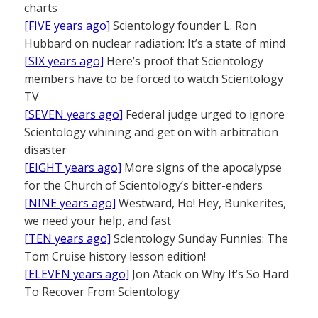
charts
[FIVE years ago]
Scientology founder L. Ron
Hubbard on nuclear radiation: It’s a state of mind
[SIX years ago]
Here’s proof that Scientology
members have to be forced to watch Scientology
TV
[SEVEN years ago]
Federal judge urged to ignore
Scientology whining and get on with arbitration
disaster
[EIGHT years ago]
More signs of the apocalypse
for the Church of Scientology’s bitter-enders
[NINE years ago]
Westward, Ho! Hey, Bunkerites,
we need your help, and fast
[TEN years ago]
Scientology Sunday Funnies: The
Tom Cruise history lesson edition!
[ELEVEN years ago]
Jon Atack on Why It’s So Hard
To Recover From Scientology