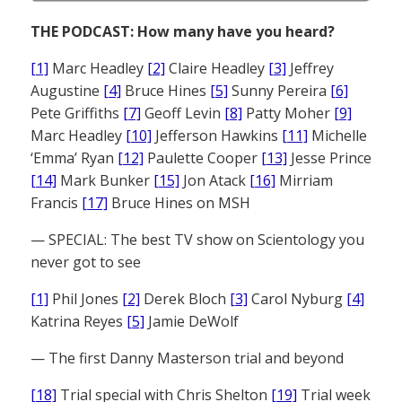
THE PODCAST: How many have you heard?
[1]
Marc Headley
[2]
Claire Headley
[3]
Jeffrey
Augustine
[4]
Bruce Hines
[5]
Sunny Pereira
[6]
Pete Griffiths
[7]
Geoff Levin
[8]
Patty Moher
[9]
Marc Headley
[10]
Jefferson Hawkins
[11]
Michelle
‘Emma’ Ryan
[12]
Paulette Cooper
[13]
Jesse Prince
[14]
Mark Bunker
[15]
Jon Atack
[16]
Mirriam
Francis
[17]
Bruce Hines on MSH
— SPECIAL: The best TV show on Scientology you
never got to see
[1]
Phil Jones
[2]
Derek Bloch
[3]
Carol Nyburg
[4]
Katrina Reyes
[5]
Jamie DeWolf
— The first Danny Masterson trial and beyond
[18]
Trial special with Chris Shelton
[19]
Trial week