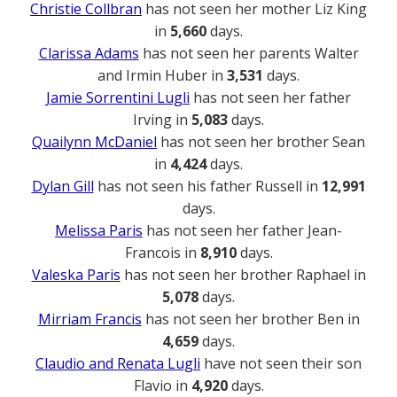
Christie Collbran
has not seen her mother Liz King
in
5,660
days.
Clarissa Adams
has not seen her parents Walter
and Irmin Huber in
3,531
days.
Jamie Sorrentini Lugli
has not seen her father
Irving in
5,083
days.
Quailynn McDaniel
has not seen her brother Sean
in
4,424
days.
Dylan Gill
has not seen his father Russell in
12,991
days.
Melissa Paris
has not seen her father Jean-
Francois in
8,910
days.
Valeska Paris
has not seen her brother Raphael in
5,078
days.
Mirriam Francis
has not seen her brother Ben in
4,659
days.
Claudio and Renata Lugli
have not seen their son
Flavio in
4,920
days.