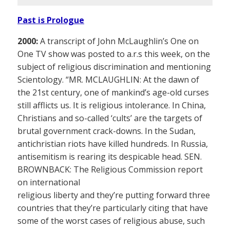
Past is Prologue
2000:
A transcript of John McLaughlin’s One on
One TV show was posted to a.r.s this week, on the
subject of religious discrimination and mentioning
Scientology. “MR. MCLAUGHLIN: At the dawn of
the 21st century, one of mankind’s age-old curses
still afflicts us. It is religious intolerance. In China,
Christians and so-called ‘cults’ are the targets of
brutal government crack-downs. In the Sudan,
antichristian riots have killed hundreds. In Russia,
antisemitism is rearing its despicable head. SEN.
BROWNBACK: The Religious Commission report
on international
religious liberty and they’re putting forward three
countries that they’re particularly citing that have
some of the worst cases of religious abuse, such