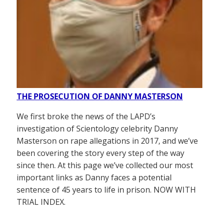
THE PROSECUTION OF DANNY MASTERSON
We first broke the news of the LAPD’s
investigation of Scientology celebrity Danny
Masterson on rape allegations in 2017, and we’ve
been covering the story every step of the way
since then. At this page we’ve collected our most
important links as Danny faces a potential
sentence of 45 years to life in prison. NOW WITH
TRIAL INDEX.