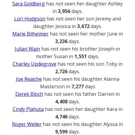
Sara Goldberg
has not seen her daughter Ashley
in
3,956
days.
Lori Hodgson
has not seen her son Jeremy and
daughter Jessica in
3,672
days.
Marie Bilheimer
has not seen her mother June in
3,236
days.
Julian Wain
has not seen his brother Joseph or
mother Susan in
1,551
days.
Charley Updegrove
has not seen his son Toby in
2,726
days.
Joe Reaiche
has not seen his daughter Alanna
Masterson in
7,277
days
Derek Bloch
has not seen his father Darren in
4,408
days.
Cindy Plahuta
has not seen her daughter Kara in
4,746
days.
Roger Weller
has not seen his daughter Alyssa in
9,599
days.