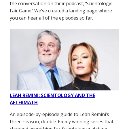
the conversation on their podcast, ‘Scientology:
Fair Game.’ We’ve created a landing page where
you can hear all of the episodes so far.
LEAH REMINI: SCIENTOLOGY AND THE
AFTERMATH
An episode-by-episode guide to Leah Remini’s
three-season, double-Emmy winning series that
changed everything for Scientology watching.