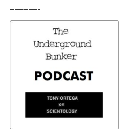
——————–