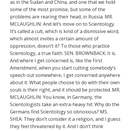
as in the Sudan and China, and one that we hold
some of the most promise, but some of the
problems are rearing their head, in Russia. MR.
MCLAUGHLIN: And let’s move on to Scientology.
It’s called a cult, which is kind of a dismissive word,
which almost invites a certain amount of
oppression, doesn’t it? To those who practice
Scientology, a true faith. SEN. BROWNBACK: It is.
And where I get concerned is, like the First
Amendment, when you start cutting somebody’s
speech out somewhere, I get concerned anywhere
about it. What people choose to do with their own
souls is their right, and it should be protected. MR.
MCLAUGHLIN: You know, in Germany, the
Scientologists take an extra-heavy hit. Why do the
Germans find Scientology so obnoxious? MS.
SHEA: They don’t consider it a religion, and I guess
they feel threatened by it. And I don’t think