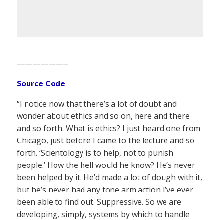
——————–
Source Code
“I notice now that there’s a lot of doubt and
wonder about ethics and so on, here and there
and so forth. What is ethics? I just heard one from
Chicago, just before I came to the lecture and so
forth. ‘Scientology is to help, not to punish
people.’ How the hell would he know? He’s never
been helped by it. He’d made a lot of dough with it,
but he’s never had any tone arm action I’ve ever
been able to find out. Suppressive. So we are
developing, simply, systems by which to handle