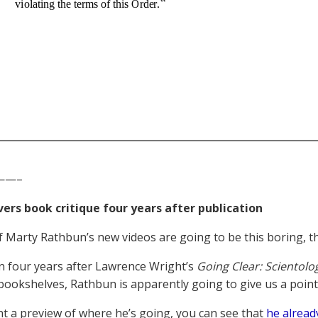
——–
ers book critique four years after publication
f Marty Rathbun’s new videos are going to be this boring, th
 four years after Lawrence Wright’s
Going Clear: Scientolo
bookshelves, Rathbun is apparently going to give us a point-b
nt a preview of where he’s going, you can see that
he alread