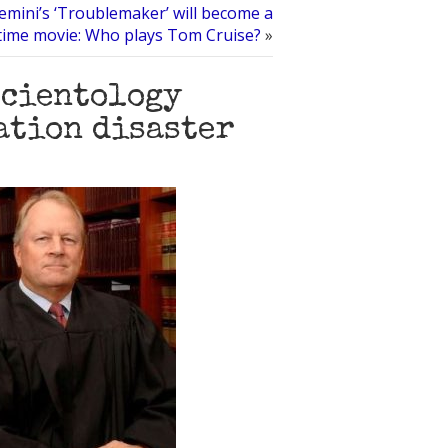
emini’s ‘Troublemaker’ will become a
time movie: Who plays Tom Cruise?
»
Scientology
ation disaster