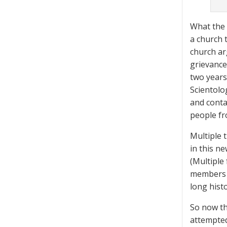
What the 
a church 
church ar
grievance
two years
Scientolo
and conta
people fr
Multiple t
in this ne
(Multiple
members f
long histo
So now th
attempted