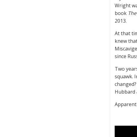
Wright wa
book
The
2013.
At that t
knew that
Miscavige
since Russ
Two years
squawk. I
changed? 
Hubbard a
Apparentl