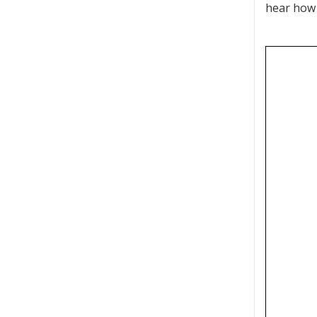
hear how 