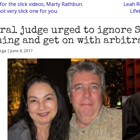
or the slick videos, Marty Rathbun.
Leah R
ot very slick one for you.
Life
ral judge urged to ignore 
ing and get on with arbitr
ega | June 8, 2017