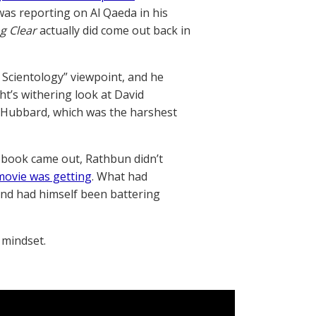
was reporting on Al Qaeda in his
g Clear
actually did come out back in
 Scientology” viewpoint, and he
ht’s withering look at David
n Hubbard, which was the harshest
 book came out, Rathbun didn’t
 movie was getting
. What had
and had himself been battering
 mindset.