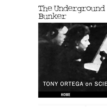
HOME
THE LOWDOWN