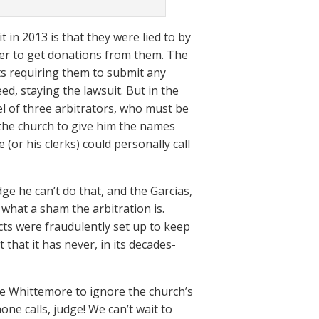
 in 2013 is that they were lied to by
er to get donations from them. The
s requiring them to submit any
d, staying the lawsuit. But in the
el of three arbitrators, who must be
 the church to give him the names
(or his clerks) could personally call
dge he can’t do that, and the Garcias,
t what a sham the arbitration is.
cts were fraudulently set up to keep
that it has never, in its decades-
e Whittemore to ignore the church’s
ne calls, judge! We can’t wait to