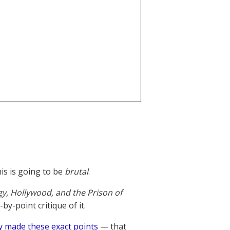
is is going to be
brutal
.
gy, Hollywood, and the Prison of
y-point critique of it.
y made these exact points
— that