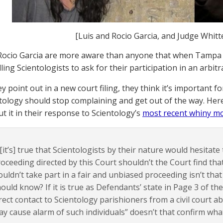
[Luis and Rocio Garcia, and Judge Whit
Rocio Garcia are more aware than anyone that when Tampa
ling Scientologists to ask for their participation in an arbitrat
y point out in a new court filing, they think it’s important f
tology should stop complaining and get out of the way. Here
ut it in their response to Scientology’s
most recent whiny m
 [it’s] true that Scientologists by their nature would hesitate
oceeding directed by this Court shouldn’t the Court find that
uldn’t take part in a fair and unbiased proceeding isn’t tha
ould know? If it is true as Defendants’ state in Page 3 of the
rect contact to Scientology parishioners from a civil court 
y cause alarm of such individuals” doesn’t that confirm wha