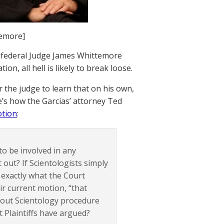
temore]
 federal Judge James Whittemore
ion, all hell is likely to break loose.
or the judge to learn that on his own,
’s how the Garcias’ attorney Ted
otion
:
 to be involved in any
 out? If Scientologists simply
t exactly what the Court
ir current motion, “that
about Scientology procedure
t Plaintiffs have argued?