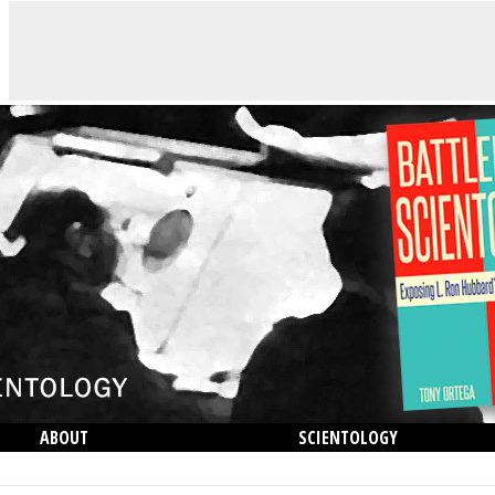
ABOUT
SCIENTOLOGY