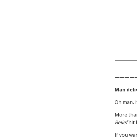
————
Man deliv
Oh man, i
More than
Belief
hit 
If you wa