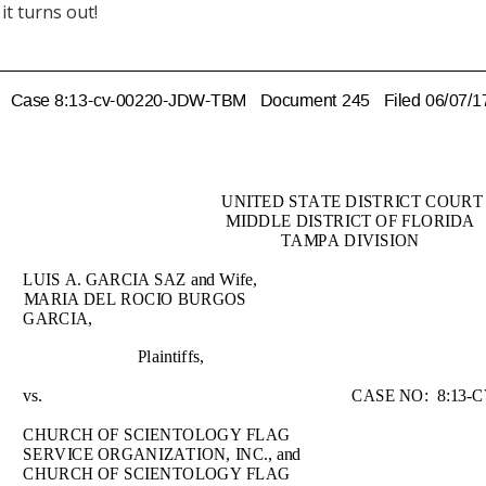
it turns out!