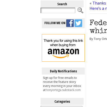
«
Thanks f
Search
Here’s a n
Fede
FOLLOW ME ON
whin
By Tony Ort
Daily Notifications
Sign up for free emails to
receive the feature story
every morning in your inbox
at
tonyortega.substack.com
Categories
Categories