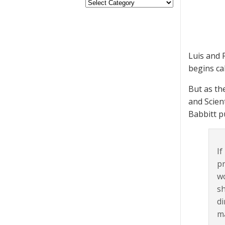
Luis and 
begins cal
But as the
and Scien
Babbitt p
If
pr
wo
sh
di
ma