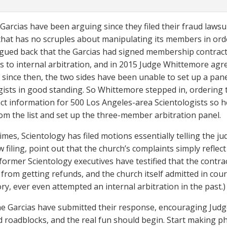
Garcias have been arguing since they filed their fraud lawsuit
that has no scruples about manipulating its members in ord
gued back that the Garcias had signed membership contract
s to internal arbitration, and in 2015 Judge Whittemore agree
 since then, the two sides have been unable to set up a pan
gists in good standing. So Whittemore stepped in, ordering
ct information for 500 Los Angeles-area Scientologists so he 
om the list and set up the three-member arbitration panel.
imes, Scientology has filed motions essentially telling the ju
w filing, point out that the church’s complaints simply reflec
 former Scientology executives have testified that the contra
rom getting refunds, and the church itself admitted in court 
ry, ever even attempted an internal arbitration in the past.)
e Garcias have submitted their response, encouraging Judg
 roadblocks, and the real fun should begin. Start making pho