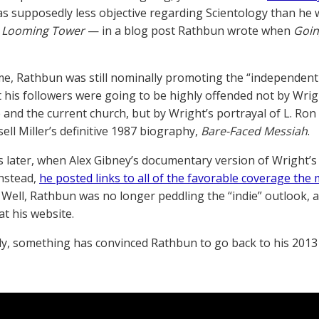
s supposedly less objective regarding Scientology than he 
 Looming Tower
— in a blog post Rathbun wrote when
Goin
ime, Rathbun was still nominally promoting the “independent
 his followers were going to be highly offended not by Wrig
 and the current church, but by Wright’s portrayal of L. Ro
ell Miller’s definitive 1987 biography,
Bare-Faced Messiah
.
 later, when Alex Gibney’s documentary version of Wright’s
nstead,
he posted links to all of the favorable coverage the
Well, Rathbun was no longer peddling the “indie” outlook, 
t his website.
y, something has convinced Rathbun to go back to his 2013