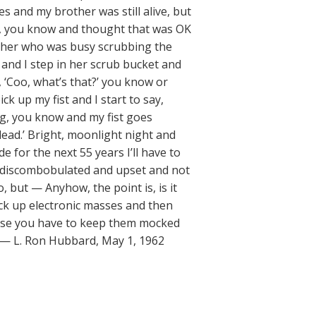
s and my brother was still alive, but
e, you know and thought that was OK
ither who was busy scrubbing the
 and I step in her scrub bucket and
 ‘Coo, what’s that?’ you know or
ck up my fist and I start to say,
, you know and my fist goes
 dead.’ Bright, moonlight night and
e for the next 55 years I’ll have to
et discombobulated and upset and not
, but — Anyhow, the point is, is it
ick up electronic masses and then
use you have to keep them mocked
.” — L. Ron Hubbard, May 1, 1962