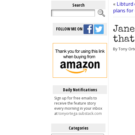
«
Libturd
Search
plans for
Jane
FOLLOW ME ON
that
By Tony Ort
Daily Notifications
Sign up for free emails to
receive the feature story
every morning in your inbox
at
tonyortega.substack.com
Categories
Categories