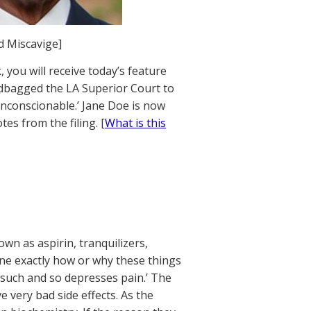
d Miscavige]
 you will receive today’s feature
ndbagged the LA Superior Court to
unconscionable.’ Jane Doe is now
es from the filing. [
What is this
own as aspirin, tranquilizers,
ine exactly how or why these things
‘such and so depresses pain.’ The
 very bad side effects. As the