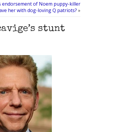
 endorsement of Noem puppy-killer
ve her with dog-loving Q patriots?
»
cavige’s stunt