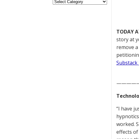
TODAY A
story at 
remove a 
petitioni
Substack 
————
Technolo
“I have j
hypnotics
worked. S
effects o