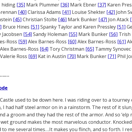
 hiding
[35]
Mark Plummer
[36]
Mark Ebner
[37]
Karen Pres
 Brennan
[40]
Clarissa Adams
[41]
Louise Shekter
[42]
John S
nstein
[45]
Christian Stolte
[46]
Mark Bunker
[47]
Jon Atack
]
Bruce Hines
[51]
Spanky Taylor and Karen Pressley
[51]
Ge
 Jacobsen
[54]
Sandy Holeman
[55]
Mark Bunker
[56]
Trish 
nes-Ross
[59]
Alex Barnes-Ross
[60]
Alex Barnes-Ross
[61]
Al
Alex Barnes-Ross
[64]
Tory Christman
[65]
Tammy Synovec
Valerie Ross
[69]
Kat in Austin
[70]
Mark Bunker
[71]
Phil J
——–
ode
Castle used to be down here. I was riding over to a tourney
, I had half steel armor on in a rainstorm. The rest of it slu
nd a groom and they had the rest of the armor. And so ‘elp m
wet ground makes the most marvelous conductor. Knocked me pl
to me several times….It makes you flinch, and so forth. I re