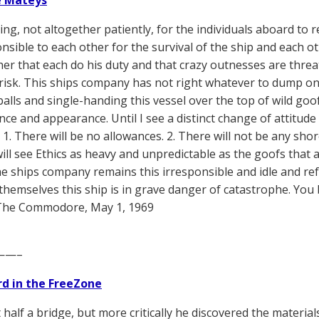
e Mateys
ting, not altogether patiently, for the individuals aboard to 
nsible to each other for the survival of the ship and each ot
er that each do his duty and that crazy outnesses are threa
t risk. This ships company has not right whatever to dump o
lls and single-handing this vessel over the top of wild goofs
ce and appearance. Until I see a distinct change of attitud
, 1. There will be no allowances. 2. There will not be any shore
ill see Ethics as heavy and unpredictable as the goofs that
he ships company remains this irresponsible and idle and re
hemselves this ship is in grave danger of catastrophe. Yo
The Commodore, May 1, 1969
——–
d in the FreeZone
 half a bridge, but more critically he discovered the materia