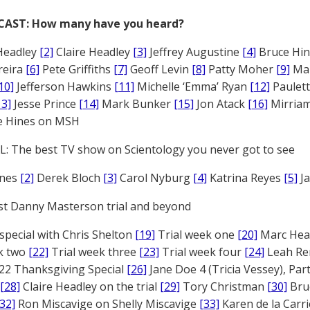
CAST: How many have you heard?
Headley
[2]
Claire Headley
[3]
Jeffrey Augustine
[4]
Bruce Hi
reira
[6]
Pete Griffiths
[7]
Geoff Levin
[8]
Patty Moher
[9]
Ma
10]
Jefferson Hawkins
[11]
Michelle ‘Emma’ Ryan
[12]
Paulet
13]
Jesse Prince
[14]
Mark Bunker
[15]
Jon Atack
[16]
Mirriam
e Hines on MSH
: The best TV show on Scientology you never got to see
ones
[2]
Derek Bloch
[3]
Carol Nyburg
[4]
Katrina Reyes
[5]
Ja
st Danny Masterson trial and beyond
 special with Chris Shelton
[19]
Trial week one
[20]
Marc Head
ek two
[22]
Trial week three
[23]
Trial week four
[24]
Leah Re
22 Thanksgiving Special
[26]
Jane Doe 4 (Tricia Vessey), Pa
[28]
Claire Headley on the trial
[29]
Tory Christman
[30]
Bru
[32]
Ron Miscavige on Shelly Miscavige
[33]
Karen de la Carri