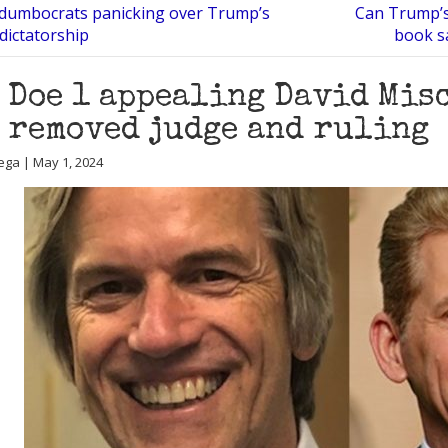
 dumbocrats panicking over Trump’s
Can Trump’s
 dictatorship
book sa
 Doe 1 appealing David Mis
 removed judge and ruling
ega | May 1, 2024