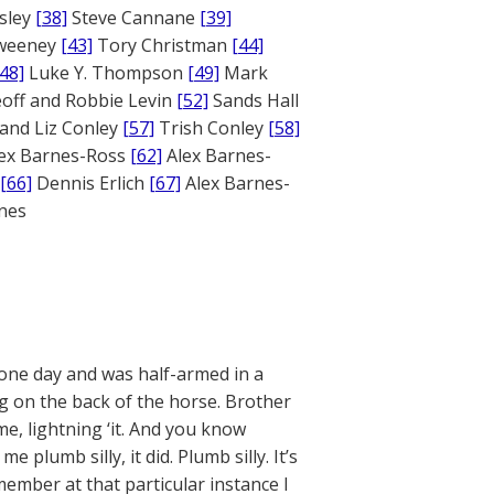
sley
[38]
Steve Cannane
[39]
weeney
[43]
Tory Christman
[44]
[48]
Luke Y. Thompson
[49]
Mark
off and Robbie Levin
[52]
Sands Hall
and Liz Conley
[57]
Trish Conley
[58]
ex Barnes-Ross
[62]
Alex Barnes-
[66]
Dennis Erlich
[67]
Alex Barnes-
ones
 one day and was half-armed in a
ng on the back of the horse. Brother
e, lightning ‘it. And you know
umb silly, it did. Plumb silly. It’s
member at that particular instance I