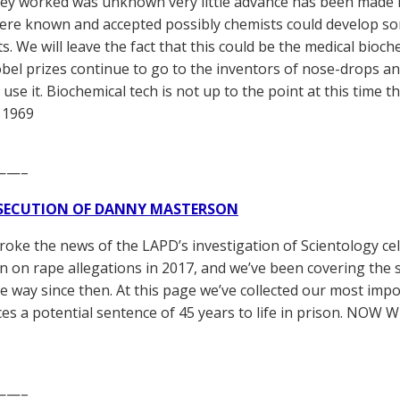
ey worked was unknown very little advance has been made in
re known and accepted possibly chemists could develop so
ts. We will leave the fact that this could be the medical bioc
obel prizes continue to go to the inventors of nose-drops an
use it. Biochemical tech is not up to the point at this time that
 1969
——–
SECUTION OF DANNY MASTERSON
broke the news of the LAPD’s investigation of Scientology ce
 on rape allegations in 2017, and we’ve been covering the 
he way since then. At this page we’ve collected our most impo
es a potential sentence of 45 years to life in prison. NOW 
——–