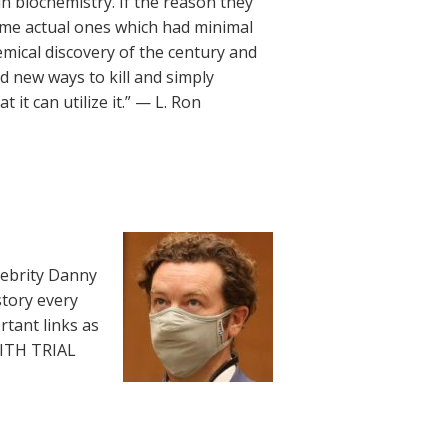
 biochemistry. If the reason they
me actual ones which had minimal
hemical discovery of the century and
d new ways to kill and simply
 it can utilize it.” — L. Ron
lebrity Danny
story every
rtant links as
WITH TRIAL