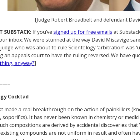
[Judge Robert Broadbelt and defendant Davi
T SUBSTACK:
If you’ve
signed up for free emails
at Substack,
your inbox: We were stunned at the way David Miscavige sa
judge who was about to rule Scientology ‘arbitration’ was ‘
ng an appeals court to have the ruling reversed. We have quot
thing, anyway?
]
——–
gy Cocktail
ust made a real breakthrough on the action of painkillers (kn
, soporifics). It has never been known in chemistry or medic
uch compositions are derived by accidental discoveries that 
f existing compounds are not uniform in result and often have