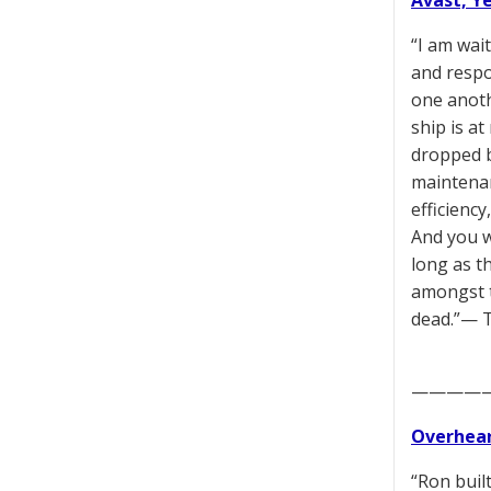
Avast, Y
“I am wai
and respo
one anoth
ship is a
dropped ba
maintenan
efficiency
And you w
long as t
amongst t
dead.”— 
————
Overhear
“Ron built