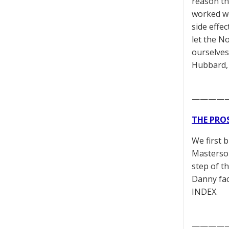
reason th
worked we
side effec
let the N
ourselves 
Hubbard,
————
THE PRO
We first 
Masterson
step of t
Danny fac
INDEX.
————