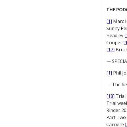
THE POD
[1]
Marc 
Sunny Pe
Headley
[
Cooper
[
[17]
Bruc
— SPECIAL
[1]
Phil J
— The fir
[18]
Trial
Trial we
Rinder 20
Part Two
Carriere