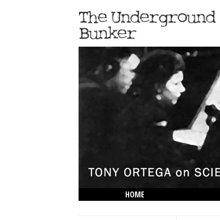
HOME
THE LOWDOWN