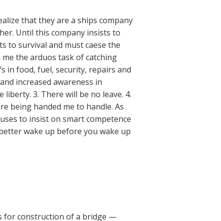
realize that they are a ships company
her. Until this company insists to
ts to survival and must caese the
n me the arduos task of catching
 in food, fuel, security, repairs and
e and increased awareness in
 liberty. 3. There will be no leave. 4.
 are being handed me to handle. As
fuses to insist on smart competence
u better wake up before you wake up
ls for construction of a bridge —