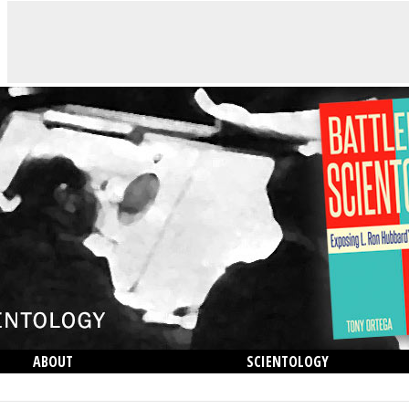
ABOUT
SCIENTOLOGY