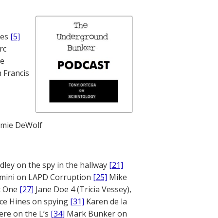
nes
[5]
rc
te
 Francis
mie DeWolf
ley on the spy in the hallway
[21]
mini on LAPD Corruption
[25]
Mike
rt One
[27]
Jane Doe 4 (Tricia Vessey),
ce Hines on spying
[31]
Karen de la
ere on the L’s
[34]
Mark Bunker on