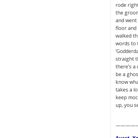
rode righ
the groom
and went 
floor and
walked th
words to t
‘Godderda
straight t
there’s a 
be a ghos
know what
takes a l
keep mock
up, you s
————