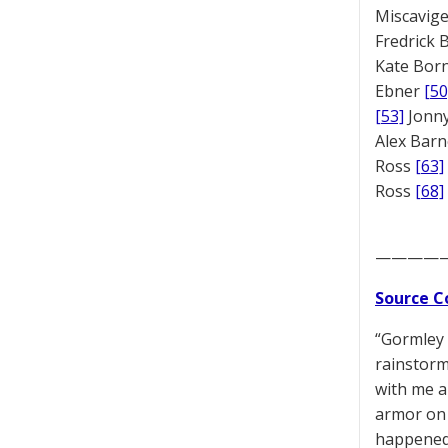
Miscavige
Fredrick
Kate Bor
Ebner
[50
[53]
Jonny
Alex Bar
Ross
[63]
Ross
[68]
————
Source C
“Gormley 
rainstorm
with me a
armor on 
happened 