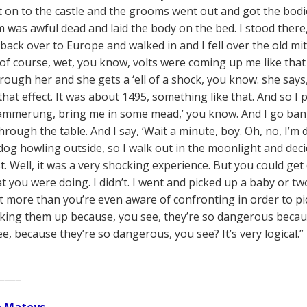
t on to the castle and the grooms went out and got the bodie
 was awful dead and laid the body on the bed. I stood ther
back over to Europe and walked in and I fell over the old m
 of course, wet, you know, volts were coming up me like that
rough her and she gets a ‘ell of a shock, you know. she says,
hat effect. It was about 1495, something like that. And so I pi
mmerung, bring me in some mead,’ you know. And I go bang
hrough the table. And I say, ‘Wait a minute, boy. Oh, no, I’m
dog howling outside, so I walk out in the moonlight and decid
t. Well, it was a very shocking experience. But you could g
 you were doing. I didn’t. I went and picked up a baby or two
ot more than you’re even aware of confronting in order to p
ing them up because, you see, they’re so dangerous beca
ee, because they’re so dangerous, you see? It’s very logical
——–