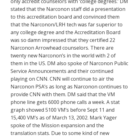
only accredit counselors with ‘college degrees.’ DM
stated that the Narconon staff did a presentation
to this accreditation board and convinced them
that the Narconon/LRH tech was far superior to
any college degree and the Accreditation Board
was so damn impressed that they certified 22
Narconon Arrowhead counselors. There are
twenty new Narconon’s in the world with 2 of
them in the US. DM also spoke of Narconon Public
Service Announcements and their continued
playing on CNN. CNN will continue to air the
Narconon PSA’s as long as Narconon continues to
provide CNN with them. DM said that the VM
phone line gets 6000 phone calls a week. A stat
graph showed 5100 VM’s before Sept 11 and
15,400 VM’s as of March 13, 2002. Mark Yager
spoke of the Mission expansion and the
translation stats. Due to some kind of new