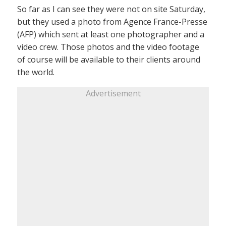
So far as I can see they were not on site Saturday,
but they used a photo from Agence France-Presse
(AFP) which sent at least one photographer and a
video crew. Those photos and the video footage
of course will be available to their clients around
the world.
Advertisement