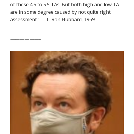
of these 4.5 to 5.5 TAs. But both high and low TA
are in some degree caused by not quite right
assessment.” — L. Ron Hubbard, 1969
——————–