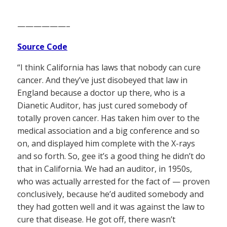
——————–
Source Code
“I think California has laws that nobody can cure
cancer. And they’ve just disobeyed that law in
England because a doctor up there, who is a
Dianetic Auditor, has just cured somebody of
totally proven cancer. Has taken him over to the
medical association and a big conference and so
on, and displayed him complete with the X-rays
and so forth. So, gee it’s a good thing he didn’t do
that in California. We had an auditor, in 1950s,
who was actually arrested for the fact of — proven
conclusively, because he’d audited somebody and
they had gotten well and it was against the law to
cure that disease. He got off, there wasn’t