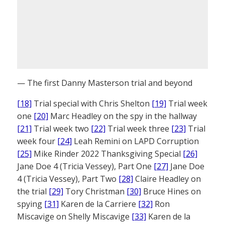
— The first Danny Masterson trial and beyond
[18]
Trial special with Chris Shelton
[19]
Trial week
one
[20]
Marc Headley on the spy in the hallway
[21]
Trial week two
[22]
Trial week three
[23]
Trial
week four
[24]
Leah Remini on LAPD Corruption
[25]
Mike Rinder 2022 Thanksgiving Special
[26]
Jane Doe 4 (Tricia Vessey), Part One
[27]
Jane Doe
4 (Tricia Vessey), Part Two
[28]
Claire Headley on
the trial
[29]
Tory Christman
[30]
Bruce Hines on
spying
[31]
Karen de la Carriere
[32]
Ron
Miscavige on Shelly Miscavige
[33]
Karen de la