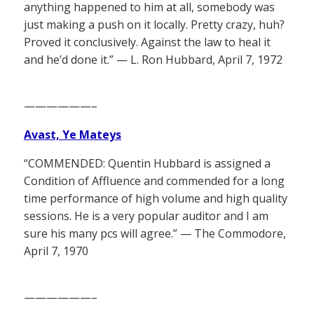
anything happened to him at all, somebody was
just making a push on it locally. Pretty crazy, huh?
Proved it conclusively. Against the law to heal it
and he’d done it.” — L. Ron Hubbard, April 7, 1972
——————–
Avast, Ye Mateys
“COMMENDED: Quentin Hubbard is assigned a
Condition of Affluence and commended for a long
time performance of high volume and high quality
sessions. He is a very popular auditor and I am
sure his many pcs will agree.” — The Commodore,
April 7, 1970
——————–