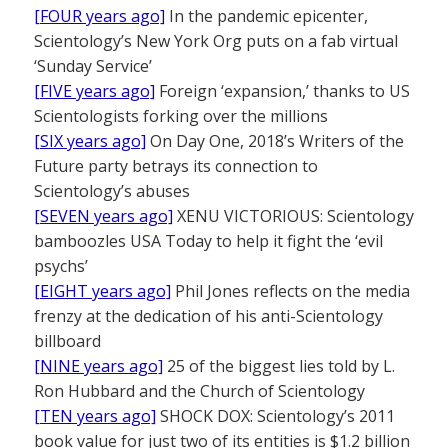
[FOUR years ago]
In the pandemic epicenter,
Scientology’s New York Org puts on a fab virtual
‘Sunday Service’
[FIVE years ago]
Foreign ‘expansion,’ thanks to US
Scientologists forking over the millions
[SIX years ago]
On Day One, 2018’s Writers of the
Future party betrays its connection to
Scientology’s abuses
[SEVEN years ago]
XENU VICTORIOUS: Scientology
bamboozles USA Today to help it fight the ‘evil
psychs’
[EIGHT years ago]
Phil Jones reflects on the media
frenzy at the dedication of his anti-Scientology
billboard
[NINE years ago]
25 of the biggest lies told by L.
Ron Hubbard and the Church of Scientology
[TEN years ago]
SHOCK DOX: Scientology’s 2011
book value for just two of its entities is $1.2 billion