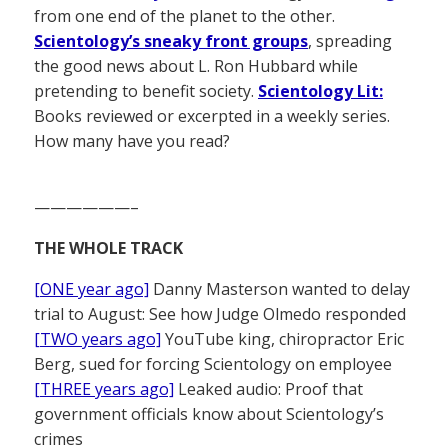
from one end of the planet to the other.
Scientology’s sneaky front groups
, spreading
the good news about L. Ron Hubbard while
pretending to benefit society.
Scientology Lit:
Books reviewed or excerpted in a weekly series.
How many have you read?
——————–
THE WHOLE TRACK
[ONE year ago]
Danny Masterson wanted to delay
trial to August: See how Judge Olmedo responded
[TWO years ago]
YouTube king, chiropractor Eric
Berg, sued for forcing Scientology on employee
[THREE years ago]
Leaked audio: Proof that
government officials know about Scientology’s
crimes