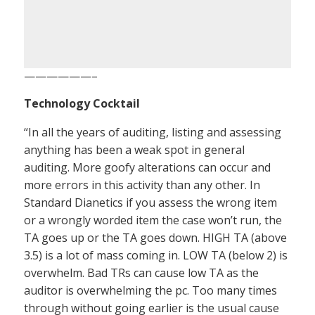
——————–
Technology Cocktail
“In all the years of auditing, listing and assessing
anything has been a weak spot in general
auditing. More goofy alterations can occur and
more errors in this activity than any other. In
Standard Dianetics if you assess the wrong item
or a wrongly worded item the case won’t run, the
TA goes up or the TA goes down. HIGH TA (above
3.5) is a lot of mass coming in. LOW TA (below 2) is
overwhelm. Bad TRs can cause low TA as the
auditor is overwhelming the pc. Too many times
through without going earlier is the usual cause