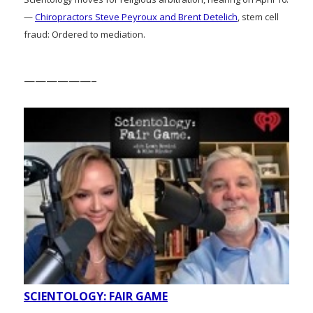
—
Chiropractors Steve Peyroux and Brent Detelich
, stem cell
fraud: Ordered to mediation.
——————–
SCIENTOLOGY: FAIR GAME