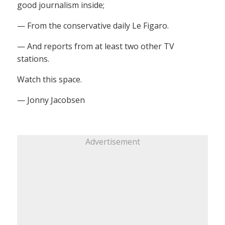
good journalism inside;
— From the conservative daily Le Figaro.
— And reports from at least two other TV
stations.
Watch this space.
— Jonny Jacobsen
Advertisement