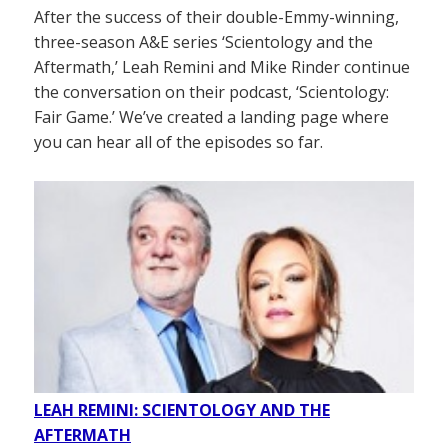
After the success of their double-Emmy-winning,
three-season A&E series ‘Scientology and the
Aftermath,’ Leah Remini and Mike Rinder continue
the conversation on their podcast, ‘Scientology:
Fair Game.’ We’ve created a landing page where
you can hear all of the episodes so far.
LEAH REMINI: SCIENTOLOGY AND THE
AFTERMATH