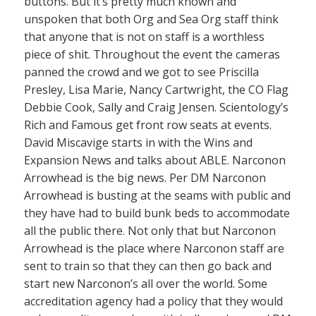
buttons. But it’s pretty much known and
unspoken that both Org and Sea Org staff think
that anyone that is not on staff is a worthless
piece of shit. Throughout the event the cameras
panned the crowd and we got to see Priscilla
Presley, Lisa Marie, Nancy Cartwright, the CO Flag
Debbie Cook, Sally and Craig Jensen. Scientology’s
Rich and Famous get front row seats at events.
David Miscavige starts in with the Wins and
Expansion News and talks about ABLE. Narconon
Arrowhead is the big news. Per DM Narconon
Arrowhead is busting at the seams with public and
they have had to build bunk beds to accommodate
all the public there. Not only that but Narconon
Arrowhead is the place where Narconon staff are
sent to train so that they can then go back and
start new Narconon’s all over the world. Some
accreditation agency had a policy that they would