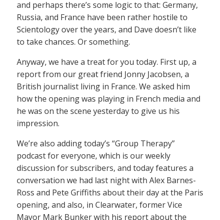
and perhaps there’s some logic to that: Germany,
Russia, and France have been rather hostile to
Scientology over the years, and Dave doesn’t like
to take chances. Or something.
Anyway, we have a treat for you today. First up, a
report from our great friend Jonny Jacobsen, a
British journalist living in France. We asked him
how the opening was playing in French media and
he was on the scene yesterday to give us his
impression.
We’re also adding today’s “Group Therapy”
podcast for everyone, which is our weekly
discussion for subscribers, and today features a
conversation we had last night with Alex Barnes-
Ross and Pete Griffiths about their day at the Paris
opening, and also, in Clearwater, former Vice
Mayor Mark Bunker with his report about the