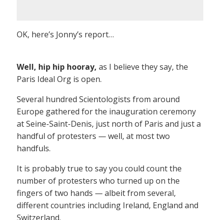
OK, here’s Jonny’s report…
Well, hip hip hooray,
as I believe they say, the
Paris Ideal Org is open.
Several hundred Scientologists from around
Europe gathered for the inauguration ceremony
at Seine-Saint-Denis, just north of Paris and just a
handful of protesters — well, at most two
handfuls.
It is probably true to say you could count the
number of protesters who turned up on the
fingers of two hands — albeit from several,
different countries including Ireland, England and
Switzerland.