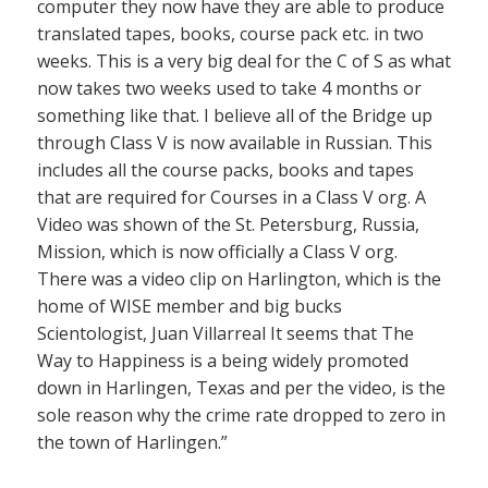
computer they now have they are able to produce
translated tapes, books, course pack etc. in two
weeks. This is a very big deal for the C of S as what
now takes two weeks used to take 4 months or
something like that. I believe all of the Bridge up
through Class V is now available in Russian. This
includes all the course packs, books and tapes
that are required for Courses in a Class V org. A
Video was shown of the St. Petersburg, Russia,
Mission, which is now officially a Class V org.
There was a video clip on Harlington, which is the
home of WISE member and big bucks
Scientologist, Juan Villarreal It seems that The
Way to Happiness is a being widely promoted
down in Harlingen, Texas and per the video, is the
sole reason why the crime rate dropped to zero in
the town of Harlingen.”