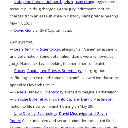
—
‘Lafayette Ronald Hubbard’ (a/k/a Justin Craig)
, aggravated
assault, plus drug charges: Grand jury indictments include
charges from an assault while in custody. Next pretrial hearing
May 17, 2024.
—
David Gentile
, GPB Capital, fraud.
Civil litigation:
—
Leah Remini v. Scientology
, alleging ‘Fair Game’ harassment
and defamation: Some defamation claims were removed by
Judge Hammock. Leah seeking to amend her complaint.
—
Baxter, Baxter, and Paris v. Scientology
, alleging labor
trafficking: Forced to arbitration. Plaintiffs allowed interlocutory
appeal to Eleventh Circuit.
—
Valerie Haney v. Scientology:
Forced to ‘religious arbitration.’
—
Chrissie Bixler et al. v. Scientology and Danny Masterson:
motion to file new complaint, hearing on May 29.
—
Jane Doe 1 v. Scientology, David Miscavige, and Gavin
Potter:
Case unsealed and second amended complaint filed.
Scientology moves for religious arbitration, hearing on April 16.