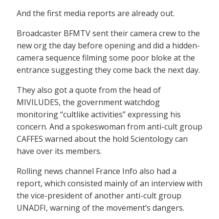
And the first media reports are already out.
Broadcaster BFMTV sent their camera crew to the
new org the day before opening and did a hidden-
camera sequence filming some poor bloke at the
entrance suggesting they come back the next day.
They also got a quote from the head of
MIVILUDES, the government watchdog
monitoring “cultlike activities” expressing his
concern. And a spokeswoman from anti-cult group
CAFFES warned about the hold Scientology can
have over its members.
Rolling news channel France Info also had a
report, which consisted mainly of an interview with
the vice-president of another anti-cult group
UNADFI, warning of the movement’s dangers.