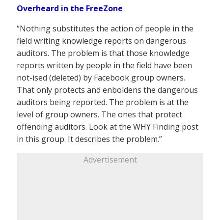
Overheard in the FreeZone
“Nothing substitutes the action of people in the
field writing knowledge reports on dangerous
auditors. The problem is that those knowledge
reports written by people in the field have been
not-ised (deleted) by Facebook group owners.
That only protects and enboldens the dangerous
auditors being reported. The problem is at the
level of group owners. The ones that protect
offending auditors. Look at the WHY Finding post
in this group. It describes the problem.”
Advertisement