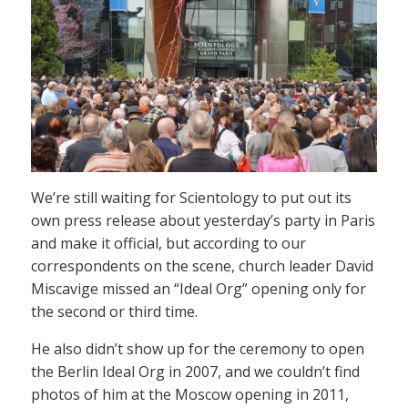
We’re still waiting for Scientology to put out its
own press release about yesterday’s party in Paris
and make it official, but according to our
correspondents on the scene, church leader David
Miscavige missed an “Ideal Org” opening only for
the second or third time.
He also didn’t show up for the ceremony to open
the Berlin Ideal Org in 2007, and we couldn’t find
photos of him at the Moscow opening in 2011,