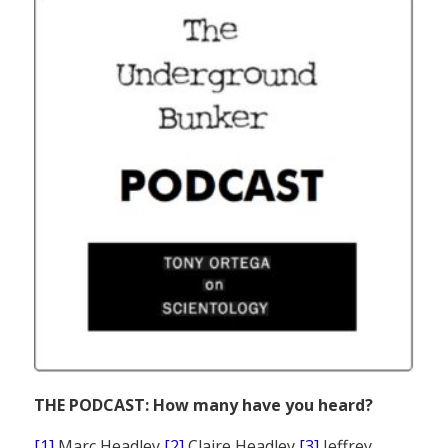
THE PODCAST: How many have you heard?
[1]
Marc Headley
[2]
Claire Headley
[3]
Jeffrey