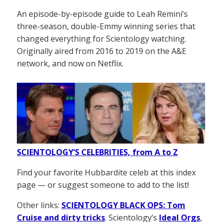
An episode-by-episode guide to Leah Remini’s
three-season, double-Emmy winning series that
changed everything for Scientology watching.
Originally aired from 2016 to 2019 on the A&E
network, and now on Netflix.
SCIENTOLOGY’S CELEBRITIES, from A to Z
Find your favorite Hubbardite celeb at this index
page — or suggest someone to add to the list!
Other links:
SCIENTOLOGY BLACK OPS: Tom
Cruise and dirty tricks
. Scientology’s
Ideal Orgs
,