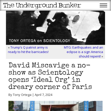
«
Trump’s Q patriot army is
MTG: Earthquakes and an
ready to hit the barricades!
eclipse is a sign America
should repent!
»
David Miscavige a no-
show as Scientology
opens ‘Ideal Org’ in
dreary corner of Paris
By Tony Ortega | April 7, 2024