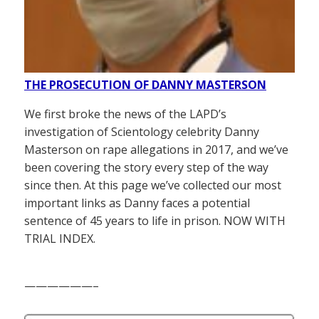
THE PROSECUTION OF DANNY MASTERSON
We first broke the news of the LAPD’s
investigation of Scientology celebrity Danny
Masterson on rape allegations in 2017, and we’ve
been covering the story every step of the way
since then. At this page we’ve collected our most
important links as Danny faces a potential
sentence of 45 years to life in prison. NOW WITH
TRIAL INDEX.
——————–