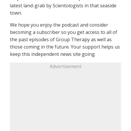
latest land-grab by Scientologists in that seaside
town.
We hope you enjoy the podcast and consider
becoming a subscriber so you get access to all of
the past episodes of Group Therapy as well as
those coming in the future. Your support helps us
keep this independent news site going.
Advertisement