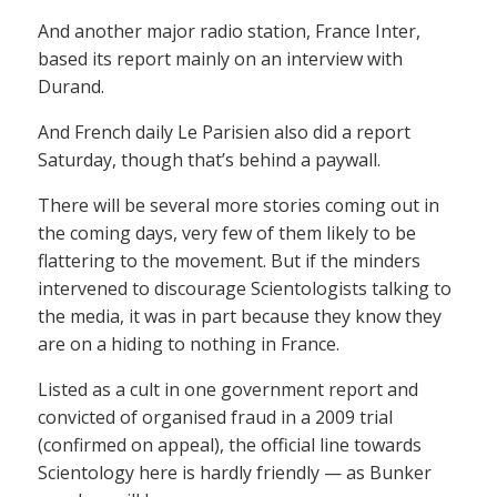
And another major radio station, France Inter,
based its report mainly on an interview with
Durand.
And French daily Le Parisien also did a report
Saturday, though that’s behind a paywall.
There will be several more stories coming out in
the coming days, very few of them likely to be
flattering to the movement. But if the minders
intervened to discourage Scientologists talking to
the media, it was in part because they know they
are on a hiding to nothing in France.
Listed as a cult in one government report and
convicted of organised fraud in a 2009 trial
(confirmed on appeal), the official line towards
Scientology here is hardly friendly — as Bunker