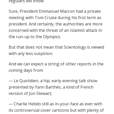
regulars will know.
Sure, President Emmanuel Macron had a private
meeting with Tom Cruise during his first term as
president. And certainly, the authorities are more
concerned with the threat of an Islamist attack in
the run-up to the Olympics.
But that does not mean that Scientology is viewed
with any less suspicion.
And we can expect a string of other reports in the
coming days from:
— Le Quotidien, a hip, early-evening talk show
presented by Yann Barthès, a kind of French
version of Jon Stewart;
— Charlie Hebdo still as in-your-face as ever with
its controversial cover cartoons but with plenty of