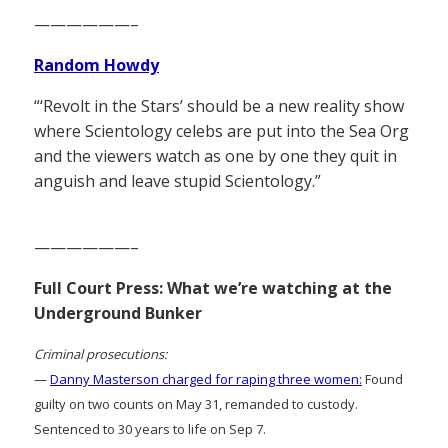
——————–
Random Howdy
“‘Revolt in the Stars’ should be a new reality show
where Scientology celebs are put into the Sea Org
and the viewers watch as one by one they quit in
anguish and leave stupid Scientology.”
——————–
Full Court Press: What we’re watching at the
Underground Bunker
Criminal prosecutions:
—
Danny Masterson charged for raping three women:
Found
guilty on two counts on May 31, remanded to custody.
Sentenced to 30 years to life on Sep 7.