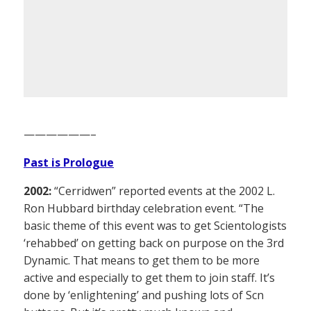
——————–
Past is Prologue
2002:
“Cerridwen” reported events at the 2002 L.
Ron Hubbard birthday celebration event. “The
basic theme of this event was to get Scientologists
‘rehabbed’ on getting back on purpose on the 3rd
Dynamic. That means to get them to be more
active and especially to get them to join staff. It’s
done by ‘enlightening’ and pushing lots of Scn