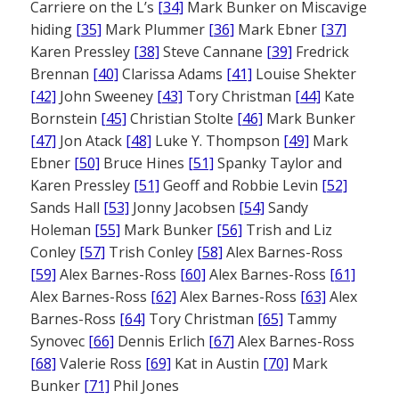
Carriere on the L’s
[34]
Mark Bunker on Miscavige
hiding
[35]
Mark Plummer
[36]
Mark Ebner
[37]
Karen Pressley
[38]
Steve Cannane
[39]
Fredrick
Brennan
[40]
Clarissa Adams
[41]
Louise Shekter
[42]
John Sweeney
[43]
Tory Christman
[44]
Kate
Bornstein
[45]
Christian Stolte
[46]
Mark Bunker
[47]
Jon Atack
[48]
Luke Y. Thompson
[49]
Mark
Ebner
[50]
Bruce Hines
[51]
Spanky Taylor and
Karen Pressley
[51]
Geoff and Robbie Levin
[52]
Sands Hall
[53]
Jonny Jacobsen
[54]
Sandy
Holeman
[55]
Mark Bunker
[56]
Trish and Liz
Conley
[57]
Trish Conley
[58]
Alex Barnes-Ross
[59]
Alex Barnes-Ross
[60]
Alex Barnes-Ross
[61]
Alex Barnes-Ross
[62]
Alex Barnes-Ross
[63]
Alex
Barnes-Ross
[64]
Tory Christman
[65]
Tammy
Synovec
[66]
Dennis Erlich
[67]
Alex Barnes-Ross
[68]
Valerie Ross
[69]
Kat in Austin
[70]
Mark
Bunker
[71]
Phil Jones