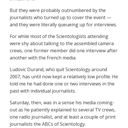
But they were probably outnumbered by the
journalists who turned up to cover the event —
and they were literally queueing up for interviews.
For while most of the Scientologists attending
were shy about talking to the assembled camera
crews, one former member did one interview after
another with the French media.
Ludovic Durand, who quit Scientology around
2007, has until now kept a relatively low profile. He
told me he had done one or two interviews in the
past with individual journalists.
Saturday, then, was in a sense his media coming-
out as he patiently explained to several TV crews,
one radio journalist, and at least a couple of print
journalists the ABCs of Scientology.