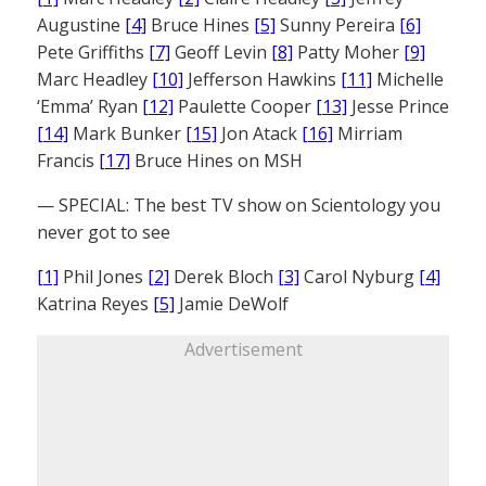
Augustine
[4]
Bruce Hines
[5]
Sunny Pereira
[6]
Pete Griffiths
[7]
Geoff Levin
[8]
Patty Moher
[9]
Marc Headley
[10]
Jefferson Hawkins
[11]
Michelle
‘Emma’ Ryan
[12]
Paulette Cooper
[13]
Jesse Prince
[14]
Mark Bunker
[15]
Jon Atack
[16]
Mirriam
Francis
[17]
Bruce Hines on MSH
— SPECIAL: The best TV show on Scientology you
never got to see
[1]
Phil Jones
[2]
Derek Bloch
[3]
Carol Nyburg
[4]
Katrina Reyes
[5]
Jamie DeWolf
Advertisement