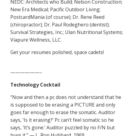
NEDC: Architects who Build; Nelson Construction;
New Era Medical; Pacific Outdoor Living;
PostcardMania (of course); Dr. Rene Reed
(chiropractor); Dr. Paul Rodeghero (dentist);
Survival Strategies, Inc.; Ulan Nutritional Systems;
Viapure Wellness, LLC.
Get your resumes polished, space cadets!
——————–
Technology Cocktail
“Now and then a pc does not understand that he
is supposed to be erasing a PICTURE and only
goes far enough to erase the somatic. Auditor
says, ‘Is it erasing?’ Pc can’t feel somatic so he
says, ‘It’s gone.’ Auditor puzzled by no F/N but
buys it.” — L. Ron Hubbard, 1969