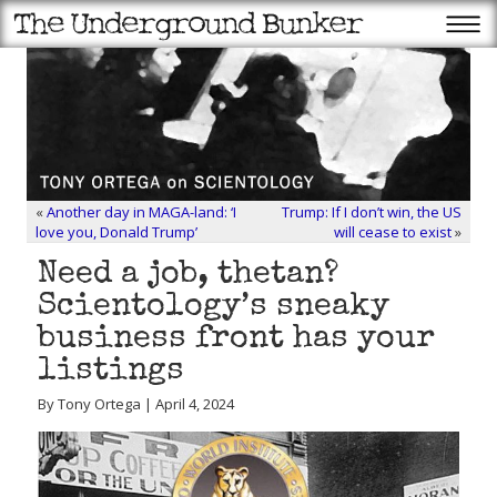
«
Another day in MAGA-land: ‘I
Trump: If I don’t win, the US
love you, Donald Trump’
will cease to exist
»
Need a job, thetan?
Scientology’s sneaky
business front has your
listings
By Tony Ortega | April 4, 2024