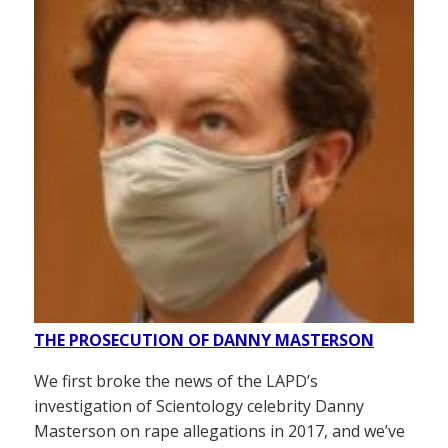
THE PROSECUTION OF DANNY MASTERSON
We first broke the news of the LAPD’s
investigation of Scientology celebrity Danny
Masterson on rape allegations in 2017, and we’ve