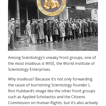
Among Scientology’s sneaky front groups, one of
the most insidious is WISE, the World Institute of
Scientology Enterprises.
Why insidious? Because it’s not only forwarding
the cause of burnishing Scientology founder L.
Ron Hubbard’s image like the other front groups
such as Applied Scholastics and the Citizens
Commission on Human Rights, but it’s also actively