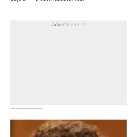
Advertisement
——————–