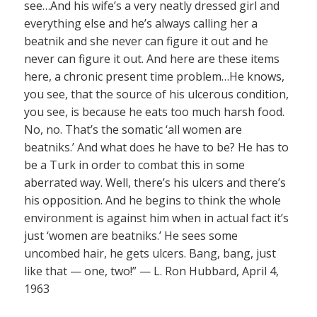
see…And his wife’s a very neatly dressed girl and
everything else and he’s always calling her a
beatnik and she never can figure it out and he
never can figure it out. And here are these items
here, a chronic present time problem…He knows,
you see, that the source of his ulcerous condition,
you see, is because he eats too much harsh food.
No, no. That’s the somatic ‘all women are
beatniks.’ And what does he have to be? He has to
be a Turk in order to combat this in some
aberrated way. Well, there’s his ulcers and there’s
his opposition. And he begins to think the whole
environment is against him when in actual fact it’s
just ‘women are beatniks.’ He sees some
uncombed hair, he gets ulcers. Bang, bang, just
like that — one, two!” — L. Ron Hubbard, April 4,
1963