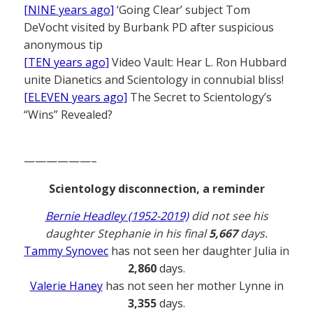
[NINE years ago]
‘Going Clear’ subject Tom
DeVocht visited by Burbank PD after suspicious
anonymous tip
[TEN years ago]
Video Vault: Hear L. Ron Hubbard
unite Dianetics and Scientology in connubial bliss!
[ELEVEN years ago]
The Secret to Scientology’s
“Wins” Revealed?
——————–
Scientology disconnection, a reminder
Bernie Headley (1952-2019)
did not see his
daughter Stephanie in his final
5,667
days.
Tammy Synovec
has not seen her daughter Julia in
2,860
days.
Valerie Haney
has not seen her mother Lynne in
3,355
days.