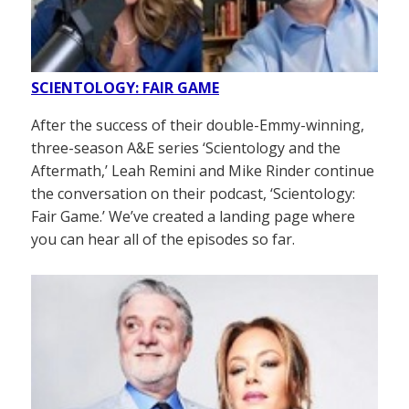
SCIENTOLOGY: FAIR GAME
After the success of their double-Emmy-winning,
three-season A&E series ‘Scientology and the
Aftermath,’ Leah Remini and Mike Rinder continue
the conversation on their podcast, ‘Scientology:
Fair Game.’ We’ve created a landing page where
you can hear all of the episodes so far.