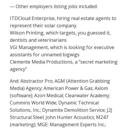
— Other employers listing jobs included:
ITDCloud Enterprise, hiring real estate agents to
represent their solar company.
Wilson Printing, which targets, you guessed it,
dentists and veterinarians
VGI Management, which is looking for executive
assistants for unnamed bigwigs
Clemente Media Productions, a “secret marketing
agency”
And: Abstractor Pro; AGM (Attention Grabbing
Media) Agency; American Power & Gas; Axiom
(software); Azon Medical; Clearwater Academy;
Cummins World Wide; Dynamic Technical
Solutions, Inc.; Dynamite Demolition Service; J2J
Structural Steel; John Hunter Acoustics; M247
(marketing); MGE: Management Experts Inc.;