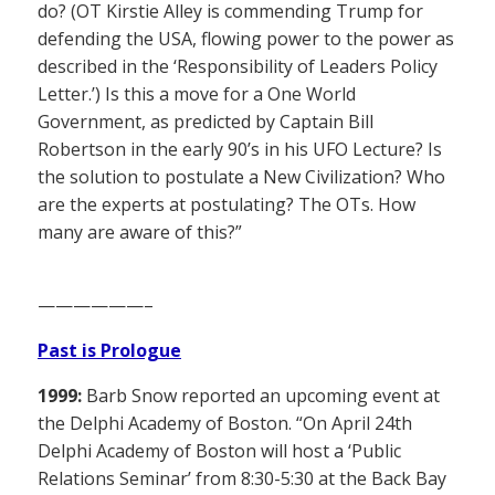
do? (OT Kirstie Alley is commending Trump for
defending the USA, flowing power to the power as
described in the ‘Responsibility of Leaders Policy
Letter.’) Is this a move for a One World
Government, as predicted by Captain Bill
Robertson in the early 90’s in his UFO Lecture? Is
the solution to postulate a New Civilization? Who
are the experts at postulating? The OTs. How
many are aware of this?”
——————–
Past is Prologue
1999:
Barb Snow reported an upcoming event at
the Delphi Academy of Boston. “On April 24th
Delphi Academy of Boston will host a ‘Public
Relations Seminar’ from 8:30-5:30 at the Back Bay