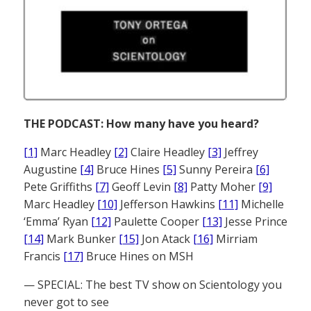
THE PODCAST: How many have you heard?
[1]
Marc Headley
[2]
Claire Headley
[3]
Jeffrey
Augustine
[4]
Bruce Hines
[5]
Sunny Pereira
[6]
Pete Griffiths
[7]
Geoff Levin
[8]
Patty Moher
[9]
Marc Headley
[10]
Jefferson Hawkins
[11]
Michelle
‘Emma’ Ryan
[12]
Paulette Cooper
[13]
Jesse Prince
[14]
Mark Bunker
[15]
Jon Atack
[16]
Mirriam
Francis
[17]
Bruce Hines on MSH
— SPECIAL: The best TV show on Scientology you
never got to see