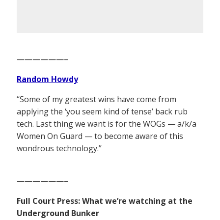
——————–
Random Howdy
“Some of my greatest wins have come from
applying the ‘you seem kind of tense’ back rub
tech. Last thing we want is for the WOGs — a/k/a
Women On Guard — to become aware of this
wondrous technology.”
——————–
Full Court Press: What we’re watching at the
Underground Bunker