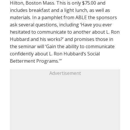
Hilton, Boston Mass. This is only $75.00 and
includes breakfast and a light lunch, as well as
materials. In a pamphlet from ABLE the sponsors
ask several questions, including ‘Have you ever
hesitated to communicate to another about L. Ron
Hubbard and his works?’ and promises those in
the seminar will ‘Gain the ability to communicate
confidently about L. Ron Hubbard’s Social
Betterment Programs.'”
Advertisement