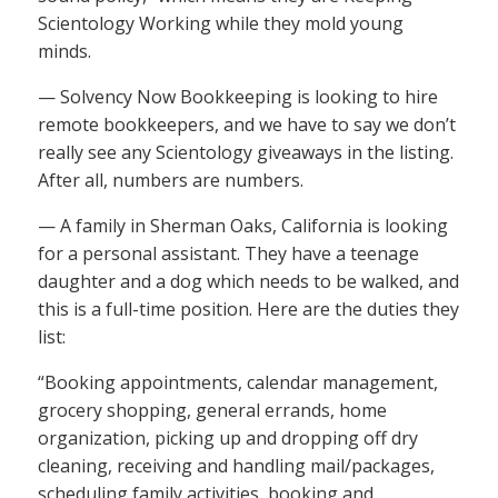
Scientology Working while they mold young
minds.
— Solvency Now Bookkeeping is looking to hire
remote bookkeepers, and we have to say we don’t
really see any Scientology giveaways in the listing.
After all, numbers are numbers.
— A family in Sherman Oaks, California is looking
for a personal assistant. They have a teenage
daughter and a dog which needs to be walked, and
this is a full-time position. Here are the duties they
list:
“Booking appointments, calendar management,
grocery shopping, general errands, home
organization, picking up and dropping off dry
cleaning, receiving and handling mail/packages,
scheduling family activities, booking and