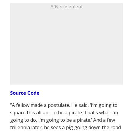
Advertisement
Source Code
“A fellow made a postulate. He said, ‘I’m going to
square this all up. To be a pirate. That’s what I’m
going to do, I’m going to be a pirate.’ And a few
trillennia later, he sees a pig going down the road