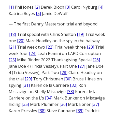
[1]
Phil Jones
[2]
Derek Bloch
[3]
Carol Nyburg
[4]
Katrina Reyes
[5]
Jamie DeWolf
— The first Danny Masterson trial and beyond
[18]
Trial special with Chris Shelton
[19]
Trial week
one
[20]
Marc Headley on the spy in the hallway
[21]
Trial week two
[22]
Trial week three
[23]
Trial
week four
[24]
Leah Remini on LAPD Corruption
[25]
Mike Rinder 2022 Thanksgiving Special
[26]
Jane Doe 4 (Tricia Vessey), Part One
[27]
Jane Doe
4 (Tricia Vessey), Part Two
[28]
Claire Headley on
the trial
[29]
Tory Christman
[30]
Bruce Hines on
spying
[31]
Karen de la Carriere
[32]
Ron
Miscavige on Shelly Miscavige
[33]
Karen de la
Carriere on the L’s
[34]
Mark Bunker on Miscavige
hiding
[35]
Mark Plummer
[36]
Mark Ebner
[37]
Karen Pressley
[38]
Steve Cannane
[39]
Fredrick