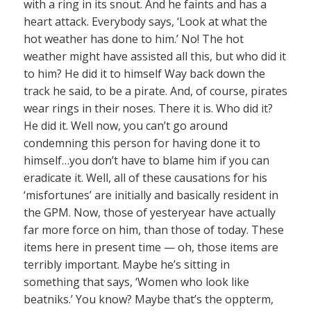
with a ring in its snout. And he faints and has a
heart attack. Everybody says, ‘Look at what the
hot weather has done to him.’ No! The hot
weather might have assisted all this, but who did it
to him? He did it to himself Way back down the
track he said, to be a pirate. And, of course, pirates
wear rings in their noses. There it is. Who did it?
He did it. Well now, you can’t go around
condemning this person for having done it to
himself…you don’t have to blame him if you can
eradicate it. Well, all of these causations for his
‘misfortunes’ are initially and basically resident in
the GPM. Now, those of yesteryear have actually
far more force on him, than those of today. These
items here in present time — oh, those items are
terribly important. Maybe he’s sitting in
something that says, ‘Women who look like
beatniks.’ You know? Maybe that’s the oppterm,