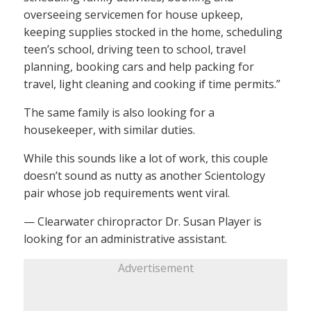
overseeing servicemen for house upkeep,
keeping supplies stocked in the home, scheduling
teen’s school, driving teen to school, travel
planning, booking cars and help packing for
travel, light cleaning and cooking if time permits.”
The same family is also looking for a
housekeeper, with similar duties.
While this sounds like a lot of work, this couple
doesn’t sound as nutty as another Scientology
pair whose job requirements went viral.
— Clearwater chiropractor Dr. Susan Player is
looking for an administrative assistant.
Advertisement