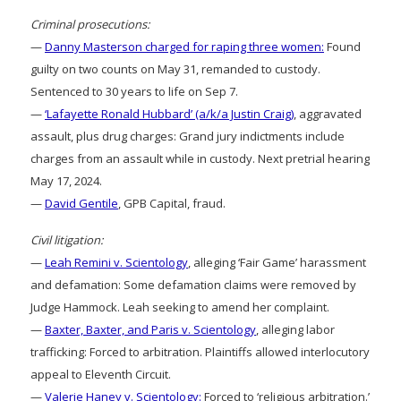
Criminal prosecutions:
—
Danny Masterson charged for raping three women:
Found
guilty on two counts on May 31, remanded to custody.
Sentenced to 30 years to life on Sep 7.
—
‘Lafayette Ronald Hubbard’ (a/k/a Justin Craig)
, aggravated
assault, plus drug charges: Grand jury indictments include
charges from an assault while in custody. Next pretrial hearing
May 17, 2024.
—
David Gentile
, GPB Capital, fraud.
Civil litigation:
—
Leah Remini v. Scientology
, alleging ‘Fair Game’ harassment
and defamation: Some defamation claims were removed by
Judge Hammock. Leah seeking to amend her complaint.
—
Baxter, Baxter, and Paris v. Scientology
, alleging labor
trafficking: Forced to arbitration. Plaintiffs allowed interlocutory
appeal to Eleventh Circuit.
—
Valerie Haney v. Scientology:
Forced to ‘religious arbitration.’