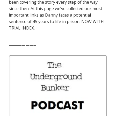
been covering the story every step of the way
since then. At this page we’ve collected our most
important links as Danny faces a potential
sentence of 45 years to life in prison. NOW WITH
TRIAL INDEX.
——————–