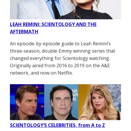
LEAH REMINI: SCIENTOLOGY AND THE
AFTERMATH
An episode-by-episode guide to Leah Remini’s
three-season, double-Emmy winning series that
changed everything for Scientology watching.
Originally aired from 2016 to 2019 on the A&E
network, and now on Netflix.
SCIENTOLOGY’S CELEBRITIES, from A to Z