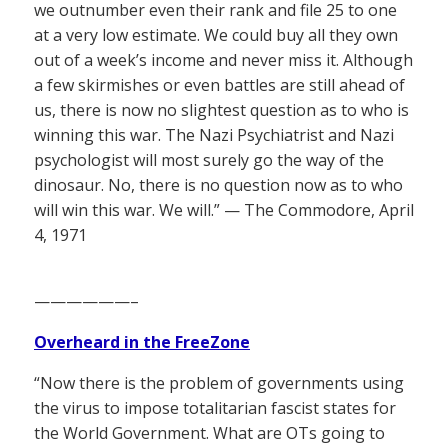
we outnumber even their rank and file 25 to one
at a very low estimate. We could buy all they own
out of a week’s income and never miss it. Although
a few skirmishes or even battles are still ahead of
us, there is now no slightest question as to who is
winning this war. The Nazi Psychiatrist and Nazi
psychologist will most surely go the way of the
dinosaur. No, there is no question now as to who
will win this war. We will.” — The Commodore, April
4, 1971
——————–
Overheard in the FreeZone
“Now there is the problem of governments using
the virus to impose totalitarian fascist states for
the World Government. What are OTs going to