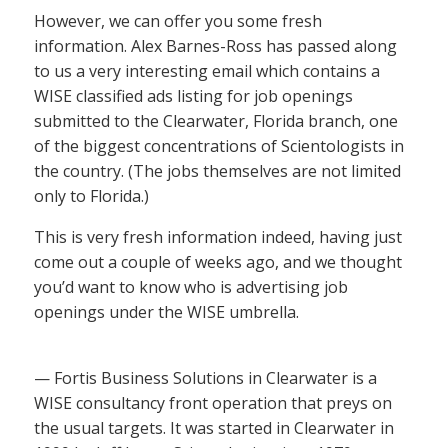
However, we can offer you some fresh
information. Alex Barnes-Ross has passed along
to us a very interesting email which contains a
WISE classified ads listing for job openings
submitted to the Clearwater, Florida branch, one
of the biggest concentrations of Scientologists in
the country. (The jobs themselves are not limited
only to Florida.)
This is very fresh information indeed, having just
come out a couple of weeks ago, and we thought
you’d want to know who is advertising job
openings under the WISE umbrella.
— Fortis Business Solutions in Clearwater is a
WISE consultancy front operation that preys on
the usual targets. It was started in Clearwater in