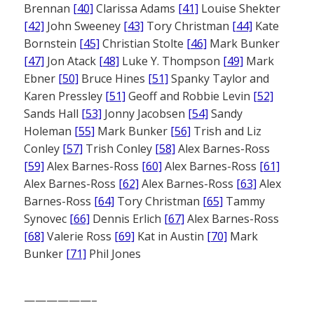
Brennan
[40]
Clarissa Adams
[41]
Louise Shekter
[42]
John Sweeney
[43]
Tory Christman
[44]
Kate
Bornstein
[45]
Christian Stolte
[46]
Mark Bunker
[47]
Jon Atack
[48]
Luke Y. Thompson
[49]
Mark
Ebner
[50]
Bruce Hines
[51]
Spanky Taylor and
Karen Pressley
[51]
Geoff and Robbie Levin
[52]
Sands Hall
[53]
Jonny Jacobsen
[54]
Sandy
Holeman
[55]
Mark Bunker
[56]
Trish and Liz
Conley
[57]
Trish Conley
[58]
Alex Barnes-Ross
[59]
Alex Barnes-Ross
[60]
Alex Barnes-Ross
[61]
Alex Barnes-Ross
[62]
Alex Barnes-Ross
[63]
Alex
Barnes-Ross
[64]
Tory Christman
[65]
Tammy
Synovec
[66]
Dennis Erlich
[67]
Alex Barnes-Ross
[68]
Valerie Ross
[69]
Kat in Austin
[70]
Mark
Bunker
[71]
Phil Jones
——————–