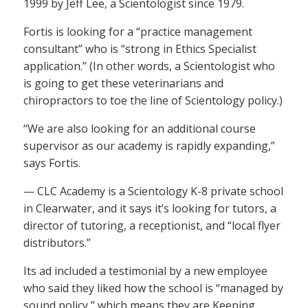
1999 by Jeff Lee, a Scientologist since 1979.
Fortis is looking for a “practice management
consultant” who is “strong in Ethics Specialist
application.” (In other words, a Scientologist who
is going to get these veterinarians and
chiropractors to toe the line of Scientology policy.)
“We are also looking for an additional course
supervisor as our academy is rapidly expanding,”
says Fortis.
— CLC Academy is a Scientology K-8 private school
in Clearwater, and it says it’s looking for tutors, a
director of tutoring, a receptionist, and “local flyer
distributors.”
Its ad included a testimonial by a new employee
who said they liked how the school is “managed by
sound policy,” which means they are Keeping