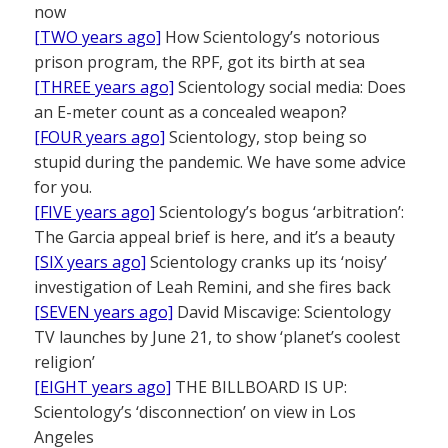
now
[TWO years ago]
How Scientology’s notorious
prison program, the RPF, got its birth at sea
[THREE years ago]
Scientology social media: Does
an E-meter count as a concealed weapon?
[FOUR years ago]
Scientology, stop being so
stupid during the pandemic. We have some advice
for you.
[FIVE years ago]
Scientology’s bogus ‘arbitration’:
The Garcia appeal brief is here, and it’s a beauty
[SIX years ago]
Scientology cranks up its ‘noisy’
investigation of Leah Remini, and she fires back
[SEVEN years ago]
David Miscavige: Scientology
TV launches by June 21, to show ‘planet’s coolest
religion’
[EIGHT years ago]
THE BILLBOARD IS UP:
Scientology’s ‘disconnection’ on view in Los
Angeles