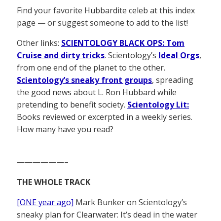
Find your favorite Hubbardite celeb at this index
page — or suggest someone to add to the list!
Other links:
SCIENTOLOGY BLACK OPS: Tom
Cruise and dirty tricks
. Scientology’s
Ideal Orgs
,
from one end of the planet to the other.
Scientology’s sneaky front groups
, spreading
the good news about L. Ron Hubbard while
pretending to benefit society.
Scientology Lit:
Books reviewed or excerpted in a weekly series.
How many have you read?
——————–
THE WHOLE TRACK
[ONE year ago]
Mark Bunker on Scientology’s
sneaky plan for Clearwater: It’s dead in the water