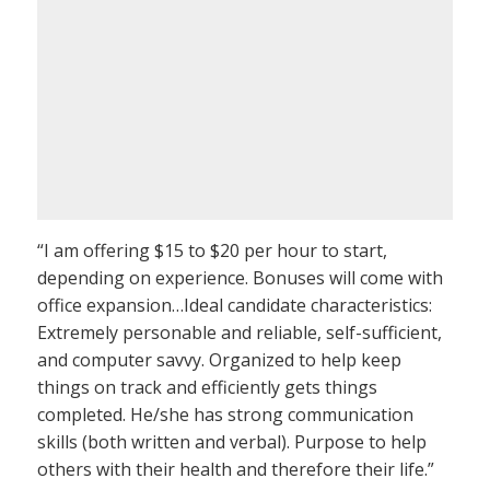
“I am offering $15 to $20 per hour to start,
depending on experience. Bonuses will come with
office expansion…Ideal candidate characteristics:
Extremely personable and reliable, self-sufficient,
and computer savvy. Organized to help keep
things on track and efficiently gets things
completed. He/she has strong communication
skills (both written and verbal). Purpose to help
others with their health and therefore their life.”