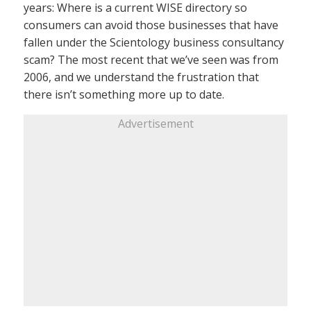
years: Where is a current WISE directory so
consumers can avoid those businesses that have
fallen under the Scientology business consultancy
scam? The most recent that we’ve seen was from
2006, and we understand the frustration that
there isn’t something more up to date.
Advertisement