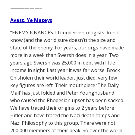
——————–
Avast, Ye Mateys
“ENEMY FINANCES: I found Scientologists do not
know (and the world sure doesn’t) the size and
state of the enemy. For years, our orgs have made
more in a week than Swersh does in a year. Two
years ago Swersh was 25,000 in debt with little
income in sight. Last year it was far worse. Brock
Chisholen their world leader, just died, very few
key figures are left. Their mouthpiece ‘The Daily
Mail’ has just folded and Peter Younghusband
who caused the Rhodesian upset has been sacked.
We have traced their origins to 2 years before
Hitler and have traced the Nazi death camps and
Nazi Philosophy to this group. There were not
200,000 members at their peak. So over the world