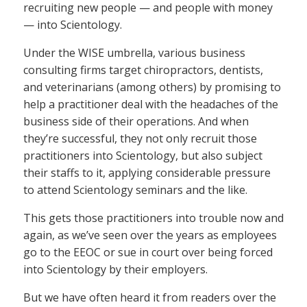
recruiting new people — and people with money
— into Scientology.
Under the WISE umbrella, various business
consulting firms target chiropractors, dentists,
and veterinarians (among others) by promising to
help a practitioner deal with the headaches of the
business side of their operations. And when
they’re successful, they not only recruit those
practitioners into Scientology, but also subject
their staffs to it, applying considerable pressure
to attend Scientology seminars and the like.
This gets those practitioners into trouble now and
again, as we’ve seen over the years as employees
go to the EEOC or sue in court over being forced
into Scientology by their employers.
But we have often heard it from readers over the