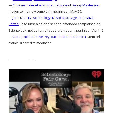
—
Chrissie Bixler et al. v. Scientology and Danny Masterson:
motion to file new complaint, hearing on May 29.
—
Jane Doe 1 v. Scientology, David Miscavige, and Gavin
Potter:
Case unsealed and second amended complaint filed.
Scientology moves for religious arbitration, hearing on April 16.
—
Chiropractors Steve Peyroux and Brent Detelich
, stem cell
fraud: Ordered to mediation.
——————–