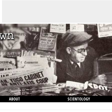
ABOUT
SCIENTOLOGY