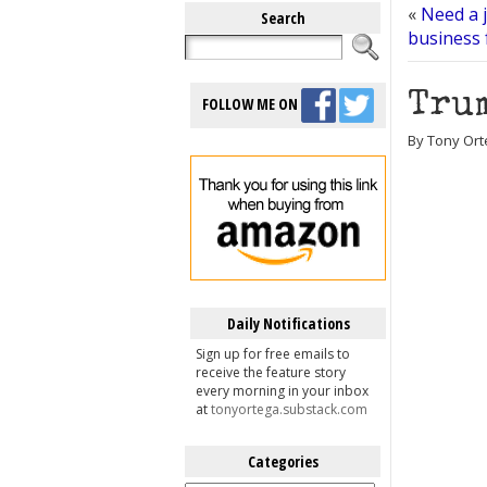
«
Need a j
Search
business 
Trum
FOLLOW ME ON
By Tony Orte
Daily Notifications
Sign up for free emails to
receive the feature story
every morning in your inbox
at
tonyortega.substack.com
Categories
Categories