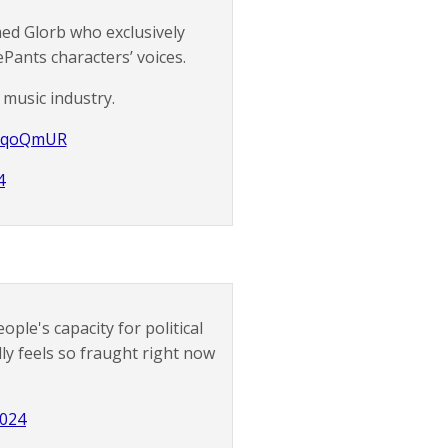
ed Glorb who exclusively
Pants characters’ voices.
 music industry.
ytCqoQmUR
4
ple's capacity for political
ly feels so fraught right now
2024