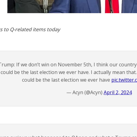
s to Q-related items today
Trump: If we don’t win on November 5th, I think our country i
could be the last election we ever have. I actually mean that. 
could be the last election we ever have
pic.twitte
— Acyn (@Acyn)
April 2, 2024