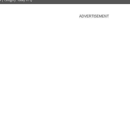
4 | Category:
Today in Q
ADVERTISEMENT