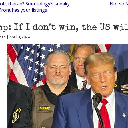
ob, thetan? Scientology’s sneaky
Not so 
front has your listings
p: If I don’t win, the US wi
ga | April 3, 2024