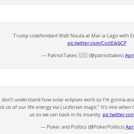
Trump codefendant Walt Nauta at Mar-a-Lago with E
pic.twitter.com/CvztEikbCP
— PatriotTakes 🇺🇸 (@patriottakes)
Apri
I don’t understand how solar eclipses work so I’m gonna assu
ob us of our life energy via Luciferian magic.” It’s nice whe
us so we can bask in its insanity.
pic.twitter.c
— Poker and Politics (@PokerPolitics)
Apr