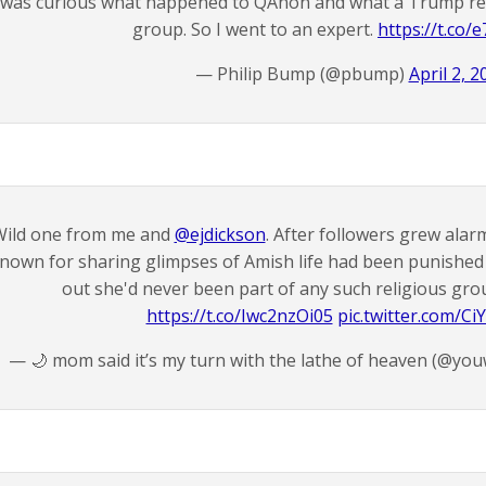
 was curious what happened to QAnon and what a Trump re
group. So I went to an expert.
https://t.co
— Philip Bump (@pbump)
April 2, 2
ild one from me and
@ejdickson
. After followers grew ala
nown for sharing glimpses of Amish life had been punished
out she'd never been part of any such religious gro
https://t.co/Iwc2nzOi05
pic.twitter.com/C
— 🌙 mom said it’s my turn with the lathe of heaven (@yo