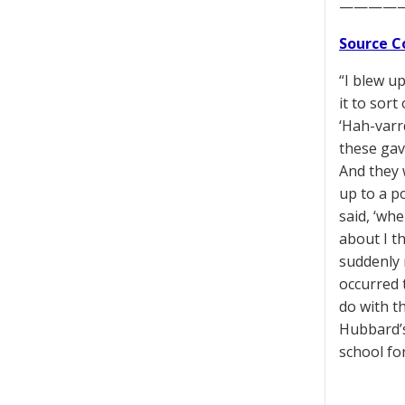
————
Source C
“I blew up
it to sor
‘Hah-varr
these gave
And they 
up to a po
said, ‘wh
about I t
suddenly n
occurred 
do with th
Hubbard’s
school fo