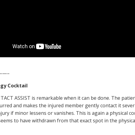
——–
gy Cocktail
ACT ASSIST is remarkable when it can be done. The patient
curred and makes the injured member gently contact it several
njury if minor lessens or vanishes. This is again a physical 
ems to have withdrawn from that exact spot in the physica