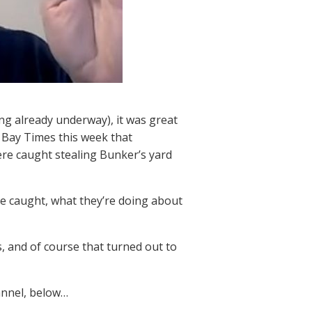
ing already underway), it was great
Bay Times this week that
ere caught stealing Bunker’s yard
e caught, what they’re doing about
, and of course that turned out to
annel, below…