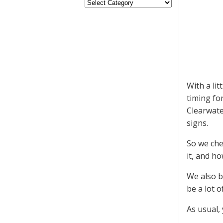
With a li
timing fo
Clearwate
signs.
So we che
it, and h
We also b
be a lot o
As usual,