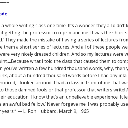
——–
ode
 a whole writing class one time. It’s a wonder they all didn’t 
t of getting the professor to reprimand me. It was the short 
d.’ They made the mistake of having a series of lectures fro
 them a short series of lectures. And all of these people wer
were very nicely dressed children. And so my lectures were ve
int….Because what I told the class that caused them to comple
en you’ve written a few hundred thousand words, why, then yo
hink, about a hundred thousand words before I had any inkling
oticed, I looked around, I had a class in front of me that wa
to those damned fools or that professor that writers write!
eir education. I know that’s an unbelievable experience. It lef
 an awful bad fellow.’ Never forgave me. I was probably use
r years.” — L. Ron Hubbard, March 9, 1965