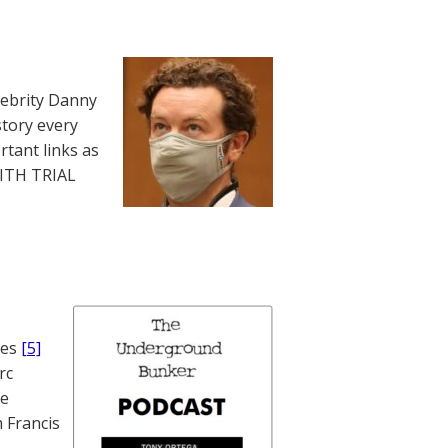
lebrity Danny
story every
rtant links as
WITH TRIAL
nes
[5]
rc
te
 Francis