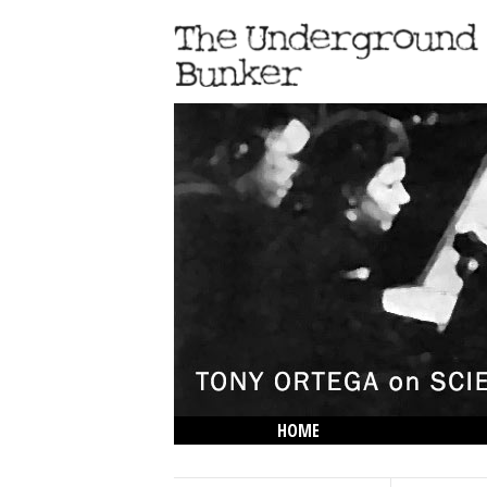
HOME
THE LOWDOWN