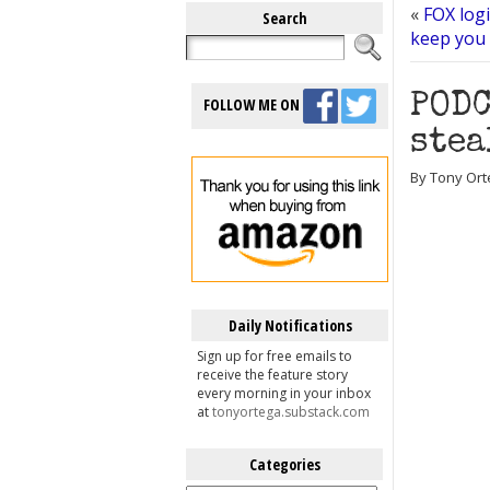
«
FOX logi
Search
keep you
PODC
FOLLOW ME ON
stea
By Tony Ort
Daily Notifications
Sign up for free emails to
receive the feature story
every morning in your inbox
at
tonyortega.substack.com
Categories
Categories