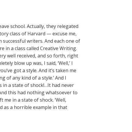
leave school. Actually, they relegated
story class of Harvard — excuse me,
m successful writers. And each one of
e in a class called Creative Writing.
ry well received, and so forth, right
tely blow up was, I said, ‘Well,’ I
u’ve got a style. And it’s taken me
 of any kind of a style.’ And I
s in a state of shock!…It had never
 And this had nothing whatsoever to
t me in a state of shock. ‘Well,
d as a horrible example in that