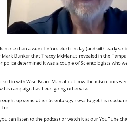
ttle more than a week before election day (and with early vot
r Mark Bunker that Tracey McManus revealed in the Tampa 
r police determined it was a couple of Scientologists who w
cked in with Wise Beard Man about how the miscreants wer
ow his campaign has been going otherwise.
rought up some other Scientology news to get his reactions
f fun.
 you can listen to the podcast or watch it at our YouTube ch