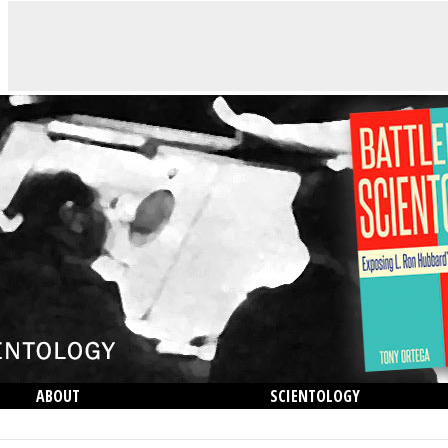
ABOUT
SCIENTOLOGY