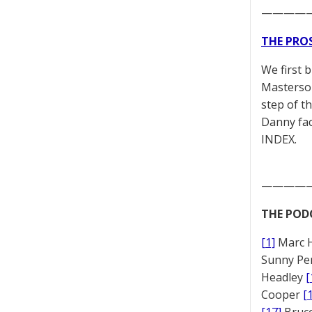
————
THE PRO
We first 
Masterson
step of t
Danny fac
INDEX.
————
THE POD
[1]
Marc 
Sunny Pe
Headley
[
Cooper
[