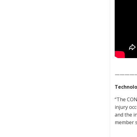
————
Technolo
“The CONT
injury oc
and the i
member se