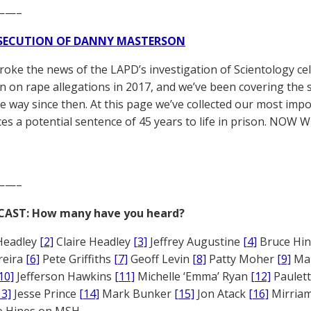
——–
SECUTION OF DANNY MASTERSON
broke the news of the LAPD’s investigation of Scientology ce
 on rape allegations in 2017, and we’ve been covering the 
he way since then. At this page we’ve collected our most impo
es a potential sentence of 45 years to life in prison. NOW 
——–
CAST: How many have you heard?
Headley
[2]
Claire Headley
[3]
Jeffrey Augustine
[4]
Bruce Hi
reira
[6]
Pete Griffiths
[7]
Geoff Levin
[8]
Patty Moher
[9]
Ma
10]
Jefferson Hawkins
[11]
Michelle ‘Emma’ Ryan
[12]
Paulet
13]
Jesse Prince
[14]
Mark Bunker
[15]
Jon Atack
[16]
Mirriam