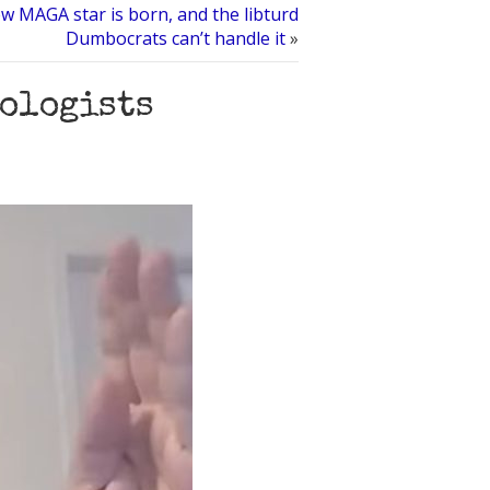
w MAGA star is born, and the libturd
Dumbocrats can’t handle it
»
tologists