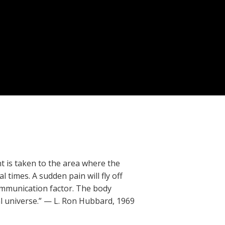
 is taken to the area where the
 times. A sudden pain will fly off
communication factor. The body
l universe.” — L. Ron Hubbard, 1969