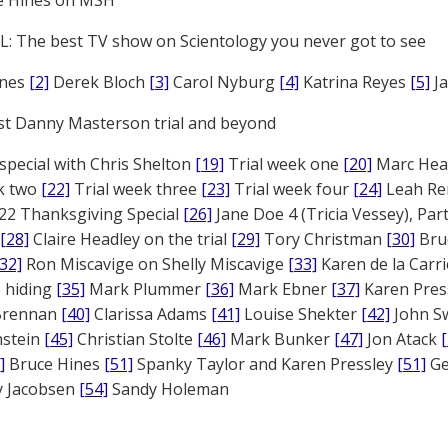
e Hines on MSH
: The best TV show on Scientology you never got to see
ones
[2]
Derek Bloch
[3]
Carol Nyburg
[4]
Katrina Reyes
[5]
Ja
st Danny Masterson trial and beyond
 special with Chris Shelton
[19]
Trial week one
[20]
Marc Head
ek two
[22]
Trial week three
[23]
Trial week four
[24]
Leah Re
22 Thanksgiving Special
[26]
Jane Doe 4 (Tricia Vessey), Pa
[28]
Claire Headley on the trial
[29]
Tory Christman
[30]
Bru
[32]
Ron Miscavige on Shelly Miscavige
[33]
Karen de la Carri
 hiding
[35]
Mark Plummer
[36]
Mark Ebner
[37]
Karen Pres
 Brennan
[40]
Clarissa Adams
[41]
Louise Shekter
[42]
John S
nstein
[45]
Christian Stolte
[46]
Mark Bunker
[47]
Jon Atack
]
Bruce Hines
[51]
Spanky Taylor and Karen Pressley
[51]
Ge
 Jacobsen
[54]
Sandy Holeman