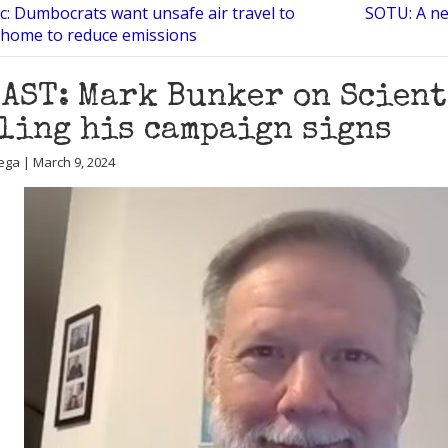
c: Dumbocrats want unsafe air travel to
SOTU: A ne
 home to reduce emissions
AST: Mark Bunker on Scien
ling his campaign signs
ega | March 9, 2024