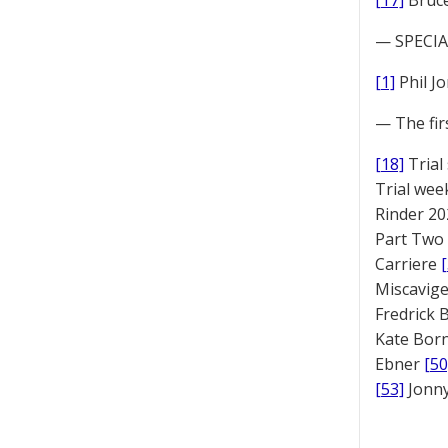
[17]
Bruc
— SPECIAL
[1]
Phil J
— The fir
[18]
Trial
Trial we
Rinder 20
Part Two
Carriere
Miscavige
Fredrick
Kate Bor
Ebner
[50
[53]
Jonny