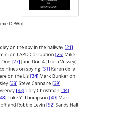
mie DeWolf
ley on the spy in the hallway
[21]
mini on LAPD Corruption
[25]
Mike
rt One
[27]
Jane Doe 4 (Tricia Vessey),
ce Hines on spying
[31]
Karen de la
ere on the L’s
[34]
Mark Bunker on
sley
[38]
Steve Cannane
[39]
weeney
[43]
Tory Christman
[44]
[48]
Luke Y. Thompson
[49]
Mark
off and Robbie Levin
[52]
Sands Hall