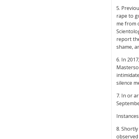
5. Previo
rape to g
me from c
Scientolog
report the
shame, a
6. In 201
Masterson
intimidat
silence m
7. In or 
September
Instances
8. Shortl
observed 