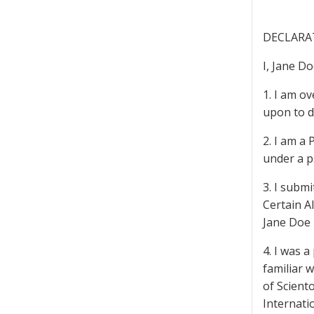
DECLARA
I, Jane D
1. I am ov
upon to d
2. I am a 
under a 
3. I submi
Certain A
Jane Doe 
4. I was 
familiar 
of Scient
Internati