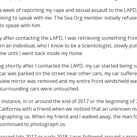
 a week of reporting my rape and sexual assault to the LA
king to speak with me. The Sea Org member initially refused 
to speak with him.
ly after contacting the LAPD, I was retrieving something fro
 an individual, who I know to be a Scientologist, slowly pul
 me until I went back inside my home.
ing shortly after I contacted the LAPD, my car started being 
ar was parked on the street near other cars, my car suffere
-view mirror was removed and my entire front windshield wa
 surrounding cars were untouched.
e instance, in or around the end of 2017 or the beginning of 
California with a friend when we noticed that an unknown 
graphing us. When my friend and I walked away, the man fo
continued to photograph us.
 around late 2017 or early 2018, I was followed around a gr