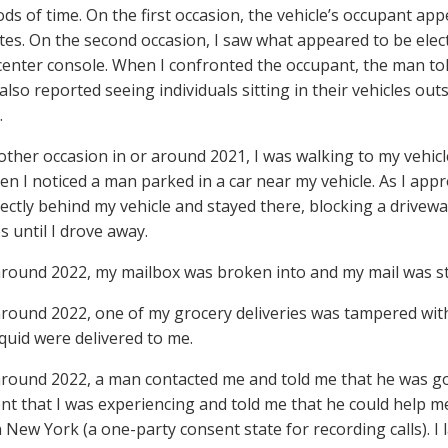
ods of time. On the first occasion, the vehicle’s occupant a
tes. On the second occasion, I saw what appeared to be ele
center console. When I confronted the occupant, the man tol
also reported seeing individuals sitting in their vehicles ou
.
other occasion in or around 2021, I was walking to my vehic
n I noticed a man parked in a car near my vehicle. As I app
irectly behind my vehicle and stayed there, blocking a drivew
s until I drove away.
 around 2022, my mailbox was broken into and my mail was st
 around 2022, one of my grocery deliveries was tampered wit
iquid were delivered to me.
 around 2022, a man contacted me and told me that he was g
t that I was experiencing and told me that he could help m
n New York (a one-party consent state for recording calls). I