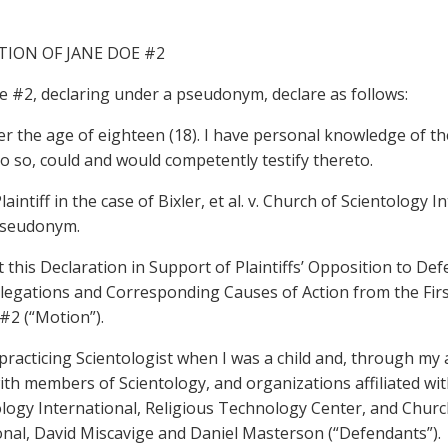
TION OF JANE DOE #2
oe #2, declaring under a pseudonym, declare as follows:
er the age of eighteen (18). I have personal knowledge of the
o so, could and would competently testify thereto.
Plaintiff in the case of Bixler, et al. v. Church of Scientology I
pseudonym.
t this Declaration in Support of Plaintiffs’ Opposition to De
llegations and Corresponding Causes of Action from the Firs
#2 (“Motion”).
a practicing Scientologist when I was a child and, through my 
with members of Scientology, and organizations affiliated wi
ology International, Religious Technology Center, and Churc
onal, David Miscavige and Daniel Masterson (“Defendants”).