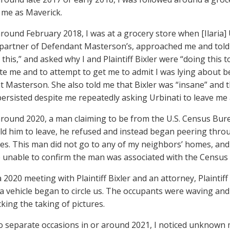
me as Maverick.
 around February 2018, I was at a grocery store when [Ilaria
partner of Defendant Masterson’s, approached me and told
 this,” and asked why I and Plaintiff Bixler were “doing this
te me and to attempt to get me to admit I was lying about 
 Masterson. She also told me that Bixler was “insane” and
persisted despite me repeatedly asking Urbinati to leave me 
 around 2020, a man claiming to be from the U.S. Census Bur
ld him to leave, he refused and instead began peering thr
es. This man did not go to any of my neighbors’ homes, and
 unable to confirm the man was associated with the Census
a 2020 meeting with Plaintiff Bixler and an attorney, Plaintiff
a vehicle began to circle us. The occupants were waving and
king the taking of pictures.
o separate occasions in or around 2021, I noticed unknown