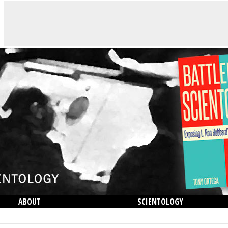
ABOUT
SCIENTOLOGY