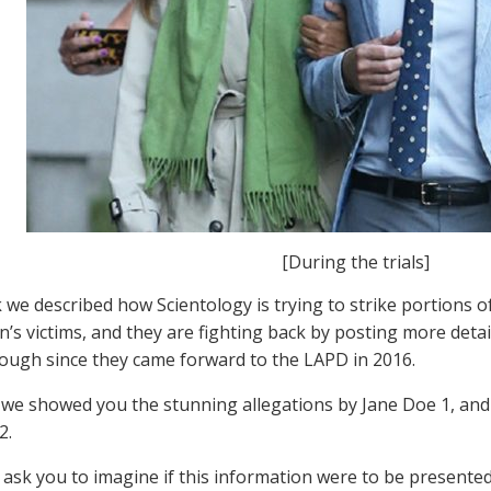
[During the trials]
 we described how Scientology is trying to strike portions of
’s victims, and they are fighting back by posting more deta
ough since they came forward to the LAPD in 2016.
 we showed you the stunning allegations by Jane Doe 1, and 
2.
 ask you to imagine if this information were to be presented 