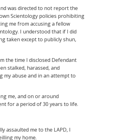
and was directed to not report the
own Scientology policies prohibiting
ting me from accusing a fellow
tology. I understood that if I did
ing taken except to publicly shun,
om the time I disclosed Defendant
een stalked, harassed, and
ing my abuse and in an attempt to
ing me, and on or around
for a period of 30 years to life.
ly assaulted me to the LAPD, I
eilling my home.