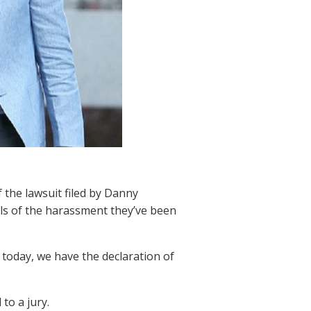
 the lawsuit filed by Danny
ils of the harassment they’ve been
today, we have the declaration of
to a jury.