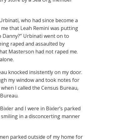
] Urbinati, who had since become a
 me that Leah Remini was putting
 to Danny?” Urbinati went on to
being raped and assaulted by
 that Masterson had not raped me.
alone.
eau knocked insistently on my door.
ough my window and took notes for
 when I called the Census Bureau,
 Bureau.
 Bixler and I were in Bixler’s parked
 smiling in a disconcerting manner
 men parked outside of my home for