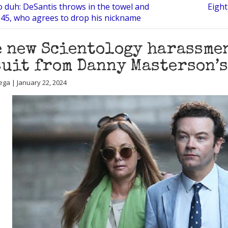
o duh: DeSantis throws in the towel and
Eight
45, who agrees to drop his nickname
 new Scientology harassmen
uit from Danny Masterson’s
ega | January 22, 2024