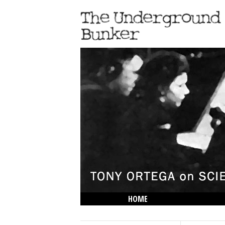
HOME
THE LOWDOWN