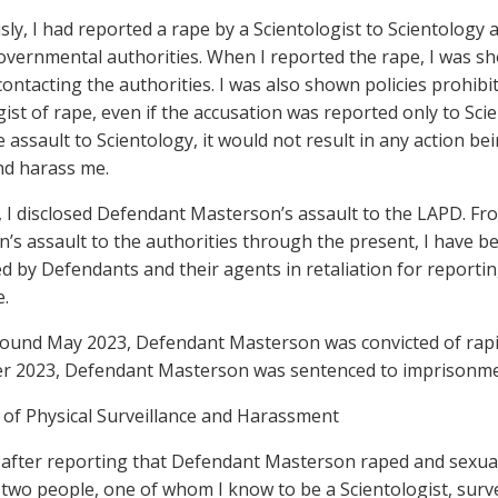
usly, I had reported a rape by a Scientologist to Scientology 
overnmental authorities. When I reported the rape, I was sh
ontacting the authorities. I was also shown policies prohibi
ist of rape, even if the accusation was reported only to Scien
 assault to Scientology, it would not result in any action be
nd harass me.
7, I disclosed Defendant Masterson’s assault to the LAPD. Fr
’s assault to the authorities through the present, I have b
ed by Defendants and their agents in retaliation for report
e.
around May 2023, Defendant Masterson was convicted of rap
 2023, Defendant Masterson was sentenced to imprisonment 
 of Physical Surveillance and Harassment
y after reporting that Defendant Masterson raped and sexual
two people, one of whom I know to be a Scientologist, surv