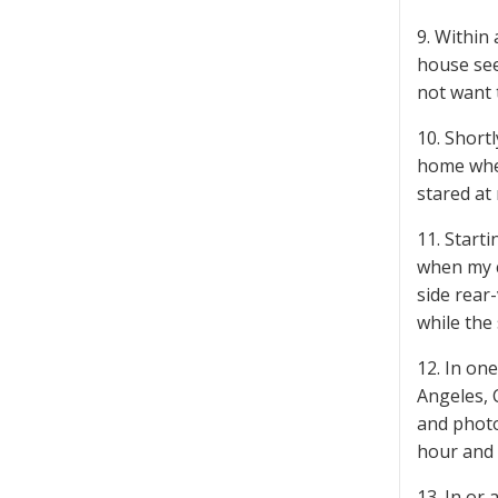
9. Within
house see
not want 
10. Short
home when
stared at
11. Start
when my c
side rear
while the
12. In on
Angeles, 
and photo
hour and 
13. In or