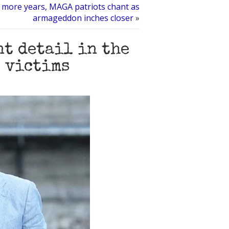
 more years, MAGA patriots chant as
armageddon inches closer
»
t detail in the
 victims