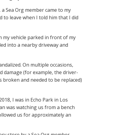
PD, a Sea Org member came to my
to leave when I told him that I did
m my vehicle parked in front of my
led into a nearby driveway and
vandalized. On multiple occasions,
d damage (for example, the driver-
s broken and needed to be replaced)
2018, I was in Echo Park in Los
man was watching us from a bench
llowed us for approximately an
ocery store by a Sea Org member