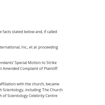
 facts stated below and, if called
nternational, Inc., et al. proceeding
fendants’ Special Motion to Strike
t Amended Complaint of Plaintiff
affiliation with the church, became
th Scientology, including The Church
h of Scientology Celebrity Centre