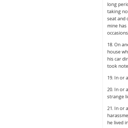
long peri
taking no
seat and 
mine has 
occasions
18. On an
house whe
his car d
took note
19. In or
20. In or
strange l
21. In or
harassmen
he lived i