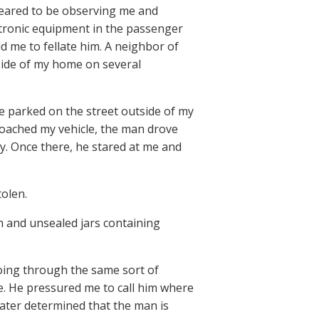
ppeared to be observing me and
ctronic equipment in the passenger
d me to fellate him. A neighbor of
tside of my home on several
le parked on the street outside of my
roached my vehicle, the man drove
ay. Once there, he stared at me and
olen.
h and unsealed jars containing
oing through the same sort of
e. He pressured me to call him where
 later determined that the man is