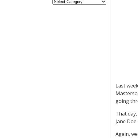
Last week
Masterson
going thr
That day,
Jane Doe 
Again, we