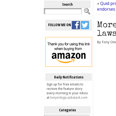
«
Quid pr
Search
endorses 
More
FOLLOW ME ON
laws
By Tony Ort
Daily Notifications
Sign up for free emails to
receive the feature story
every morning in your inbox
at
tonyortega.substack.com
Categories
Categories