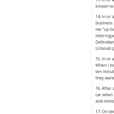
known to 
14. In or
business 
me “up to
interroga
Defendant
Urbinati 
15. In or
When I to
ten minut
they were
16. After 
car when 
and mimic
17. On tw