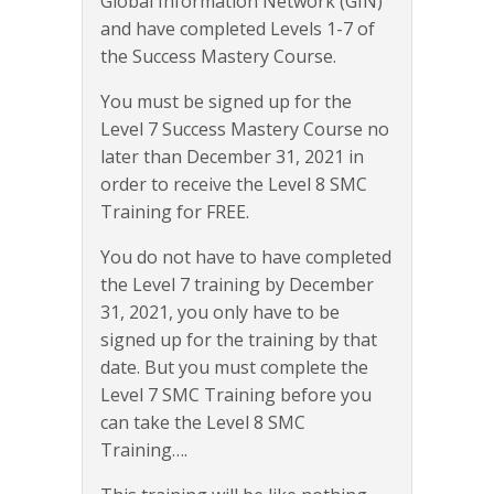
Global Information Network (GIN)
and have completed Levels 1-7 of
the Success Mastery Course.
You must be signed up for the
Level 7 Success Mastery Course no
later than December 31, 2021 in
order to receive the Level 8 SMC
Training for FREE.
You do not have to have completed
the Level 7 training by December
31, 2021, you only have to be
signed up for the training by that
date. But you must complete the
Level 7 SMC Training before you
can take the Level 8 SMC
Training….