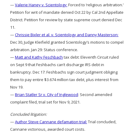
—
Valerie Haney v. Scientology:
Forced to ‘religious arbitration.’
Petition for writ of mandate denied Oct 22 by Cal 2nd Appellate
District. Petition for review by state supreme court denied Dec
11.
—
Chrissie Bixler et al. v. Scientology and Danny Masterson:
Dec 30, Judge Kleifield granted Scientology’s motions to compel
arbitration. Jan 29: Status conference.
—
Matt and Kathy Feschbach
tax debt: Eleventh Circuit ruled
on Sept 9 that Feshbachs can’t discharge IRS debt in
bankruptcy. Dec 17: Feshbachs sign court judgment obliging
them to pay entire $3.674 million tax debt, plus interest from
Nov 19.
—
Brian Statler Sr v. City of Inglewood
: Second amended
complaint filed, trial set for Nov 9, 2021.
Concluded litigation:
—
Author Steve Cannane defamation trial:
Trial concluded,
Cannane victorious, awarded court costs.