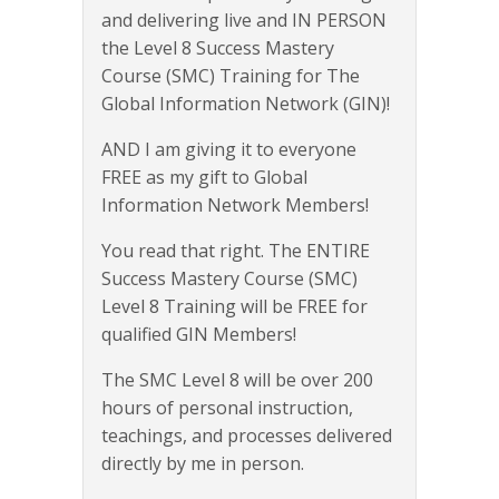
and delivering live and IN PERSON
the Level 8 Success Mastery
Course (SMC) Training for The
Global Information Network (GIN)!
AND I am giving it to everyone
FREE as my gift to Global
Information Network Members!
You read that right. The ENTIRE
Success Mastery Course (SMC)
Level 8 Training will be FREE for
qualified GIN Members!
The SMC Level 8 will be over 200
hours of personal instruction,
teachings, and processes delivered
directly by me in person.