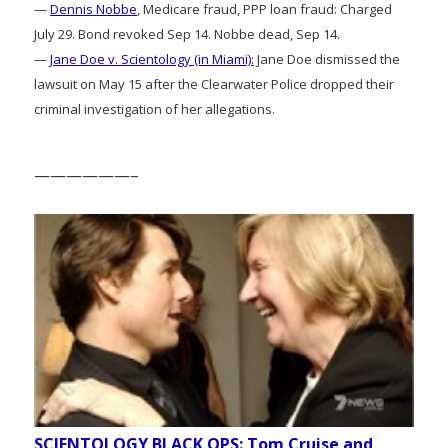
—
Dennis Nobbe
, Medicare fraud, PPP loan fraud: Charged
July 29. Bond revoked Sep 14. Nobbe dead, Sep 14.
—
Jane Doe v. Scientology (in Miami):
Jane Doe dismissed the
lawsuit on May 15 after the Clearwater Police dropped their
criminal investigation of her allegations.
——————–
SCIENTOLOGY BLACK OPS: Tom Cruise and