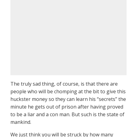
The truly sad thing, of course, is that there are
people who will be chomping at the bit to give this
huckster money so they can learn his “secrets” the
minute he gets out of prison after having proved
to be a liar and a con man. But such is the state of
mankind.
We just think you will be struck by how many