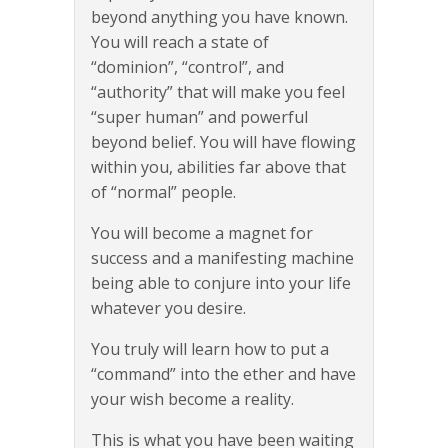
beyond anything you have known.
You will reach a state of
“dominion”, “control”, and
“authority” that will make you feel
“super human” and powerful
beyond belief. You will have flowing
within you, abilities far above that
of “normal” people.
You will become a magnet for
success and a manifesting machine
being able to conjure into your life
whatever you desire.
You truly will learn how to put a
“command” into the ether and have
your wish become a reality.
This is what you have been waiting