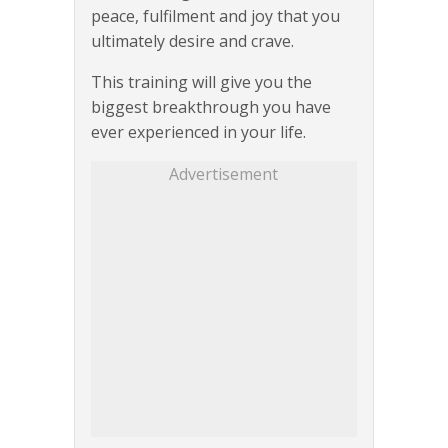
peace, fulfilment and joy that you
ultimately desire and crave.
This training will give you the
biggest breakthrough you have
ever experienced in your life.
Advertisement