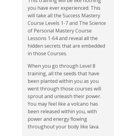
This training will be like nothing
you have ever experienced. This
will take all the Success Mastery
Course Levels 1-7 and The Science
of Personal Mastery Course
Lessons 1-64 and reveal all the
hidden secrets that are embedded
in those Courses.
When you go through Level 8
training, all the seeds that have
been planted within you as you
went through those courses will
sprout and unleash their power.
You may feel like a volcano has
been released within you, with
power and energy flowing
throughout your body like lava.