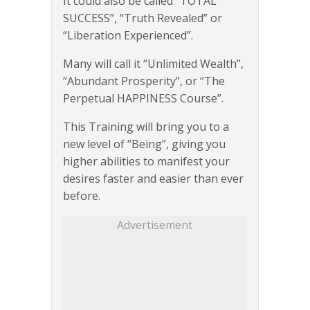
It could also be called “TOTAL
SUCCESS”, “Truth Revealed” or
“Liberation Experienced”.
Many will call it “Unlimited Wealth”,
“Abundant Prosperity”, or “The
Perpetual HAPPINESS Course”.
This Training will bring you to a
new level of “Being”, giving you
higher abilities to manifest your
desires faster and easier than ever
before.
Advertisement