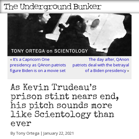
«
It’s a Capricorn One
The day after, QAnon
presidency as QAnon patriots
patriots deal with the betrayal
figure Biden is on a movie set
of a Biden presidency
»
As Kevin Trudeau’s
prison stint nears end,
his pitch sounds more
like Scientology than
ever
By Tony Ortega | January 22, 2021