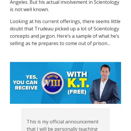
Angeles. But his actual involvement in Scientology
is not well known.
Looking at his current offerings, there seems little
doubt that Trudeau picked up a lot of Scientology
concepts and jargon. Here’s a sample of what he’s
selling as he prepares to come out of prison…
This is my official announcement
that I will be personally teaching