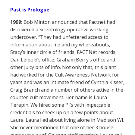
Past is Prologue
1999:
Bob Minton announced that Factnet had
discovered a Scientology operative working
undercover. “They had unfettered access to
information about me and my whereabouts,
Stacy’s inner circle of friends, FACTNet records,
Dan Leipold’s office, Graham Berry’s office and
other juicy bits of info. Not only that, this plant
had worked for the Cult Awareness Network for
years and was an intimate friend of Cynthia Kisser,
Craig Branch and a number of others active in the
counter-cult movement. Her name is Laura
Terepin. We hired some PI’s with impeccable
credentials to check up on a few points about
Laura. Laura lied about living alone in Madison WI.
She never mentioned that one of her 3 house
mates was a co$ Chicago staff member. Laura cell