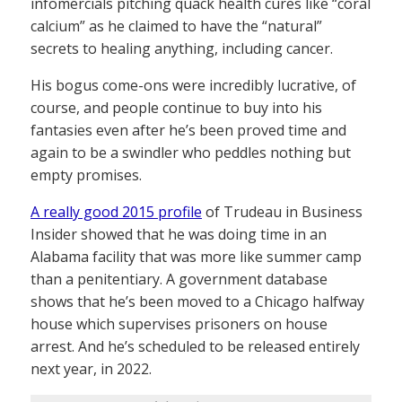
infomercials pitching quack health cures like “coral
calcium” as he claimed to have the “natural”
secrets to healing anything, including cancer.
His bogus come-ons were incredibly lucrative, of
course, and people continue to buy into his
fantasies even after he’s been proved time and
again to be a swindler who peddles nothing but
empty promises.
A really good 2015 profile
of Trudeau in Business
Insider showed that he was doing time in an
Alabama facility that was more like summer camp
than a penitentiary. A government database
shows that he’s been moved to a Chicago halfway
house which supervises prisoners on house
arrest. And he’s scheduled to be released entirely
next year, in 2022.