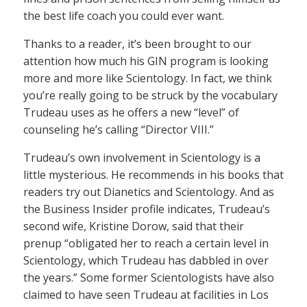
the best life coach you could ever want.
Thanks to a reader, it’s been brought to our
attention how much his GIN program is looking
more and more like Scientology. In fact, we think
you’re really going to be struck by the vocabulary
Trudeau uses as he offers a new “level” of
counseling he’s calling “Director VIII.”
Trudeau’s own involvement in Scientology is a
little mysterious. He recommends in his books that
readers try out Dianetics and Scientology. And as
the Business Insider profile indicates, Trudeau’s
second wife, Kristine Dorow, said that their
prenup “obligated her to reach a certain level in
Scientology, which Trudeau has dabbled in over
the years.” Some former Scientologists have also
claimed to have seen Trudeau at facilities in Los