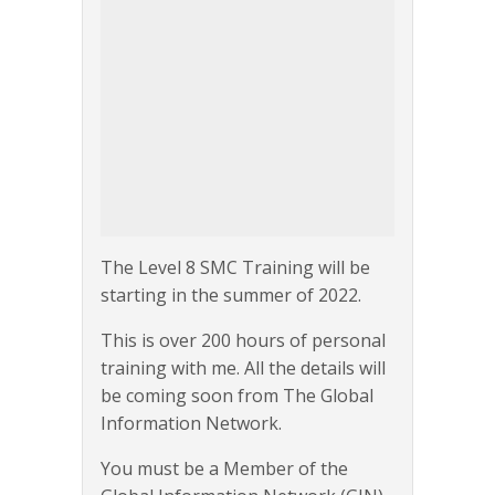
The Level 8 SMC Training will be
starting in the summer of 2022.
This is over 200 hours of personal
training with me. All the details will
be coming soon from The Global
Information Network.
You must be a Member of the