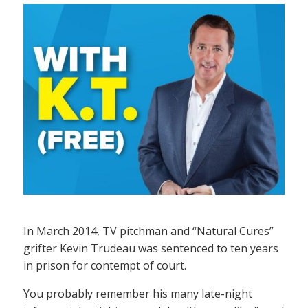
In March 2014, TV pitchman and “Natural Cures”
grifter Kevin Trudeau was sentenced to ten years
in prison for contempt of court.
You probably remember his many late-night