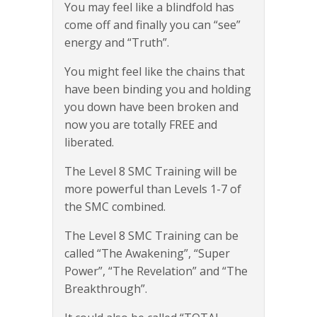
You may feel like a blindfold has
come off and finally you can “see”
energy and “Truth”.
You might feel like the chains that
have been binding you and holding
you down have been broken and
now you are totally FREE and
liberated.
The Level 8 SMC Training will be
more powerful than Levels 1-7 of
the SMC combined.
The Level 8 SMC Training can be
called “The Awakening”, “Super
Power”, “The Revelation” and “The
Breakthrough”.