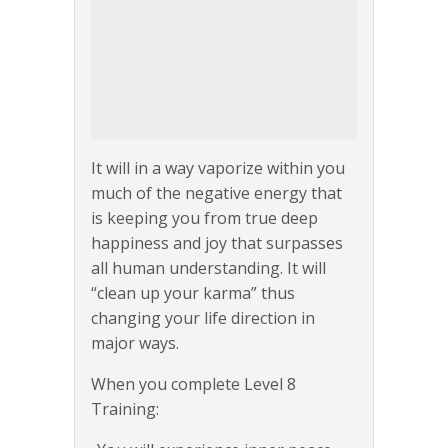
It will in a way vaporize within you
much of the negative energy that
is keeping you from true deep
happiness and joy that surpasses
all human understanding. It will
“clean up your karma” thus
changing your life direction in
major ways.
When you complete Level 8
Training: