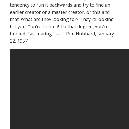
tendency to run it backwards and try to find an
earlier creator or a master creator, or this and
that. What are they looking for? They’re looking
for you! You’re hunted! To that degree, you’re
hunted. Fascinating.” — L. Ron Hubbard, January
22, 1957