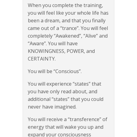
When you complete the training,
you will feel like your whole life has
been a dream, and that you finally
came out of a “trance”. You will feel
completely “Awakened”, “Alive” and
“Aware”. You will have
KNOWINGNESS, POWER, and
CERTAINTY.
You will be “Conscious”.
You will experience “states” that
you have only read about, and
additional “states” that you could
never have imagined.
You will receive a “transference” of
energy that will wake you up and
expand your consciousness