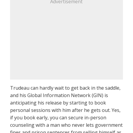
Advertisement
Trudeau can hardly wait to get back in the saddle,
and his Global Information Network (GIN) is
anticipating his release by starting to book
personal sessions with him after he gets out. Yes,
if you book early, you can secure in-person
counseling with a man who never lets government
fines and prison sentences from selling himself as