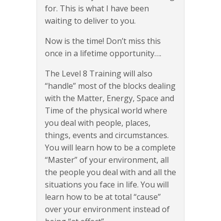
for. This is what I have been
waiting to deliver to you.
Now is the time! Don’t miss this
once in a lifetime opportunity….
The Level 8 Training will also
“handle” most of the blocks dealing
with the Matter, Energy, Space and
Time of the physical world where
you deal with people, places,
things, events and circumstances.
You will learn how to be a complete
“Master” of your environment, all
the people you deal with and all the
situations you face in life. You will
learn how to be at total “cause”
over your environment instead of