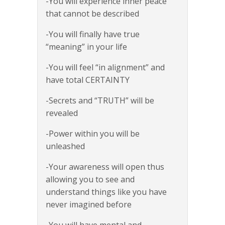
-You will experience inner peace
that cannot be described
-You will finally have true
“meaning” in your life
-You will feel “in alignment” and
have total CERTAINTY
-Secrets and “TRUTH” will be
revealed
-Power within you will be
unleashed
-Your awareness will open thus
allowing you to see and
understand things like you have
never imagined before
-You will have mental and