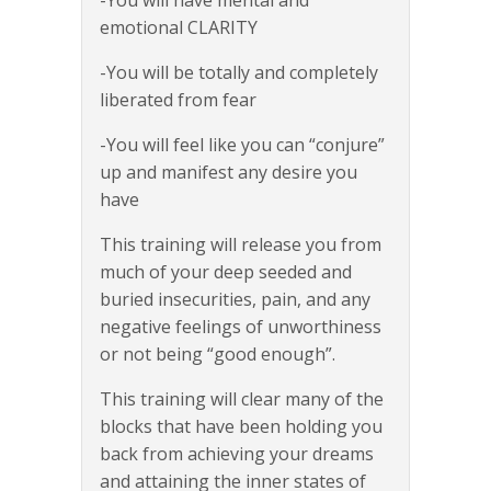
emotional CLARITY
-You will be totally and completely
liberated from fear
-You will feel like you can “conjure”
up and manifest any desire you
have
This training will release you from
much of your deep seeded and
buried insecurities, pain, and any
negative feelings of unworthiness
or not being “good enough”.
This training will clear many of the
blocks that have been holding you
back from achieving your dreams
and attaining the inner states of