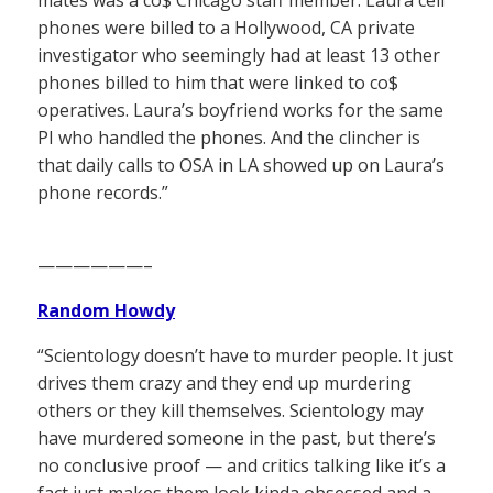
phones were billed to a Hollywood, CA private
investigator who seemingly had at least 13 other
phones billed to him that were linked to co$
operatives. Laura’s boyfriend works for the same
PI who handled the phones. And the clincher is
that daily calls to OSA in LA showed up on Laura’s
phone records.”
——————–
Random Howdy
“Scientology doesn’t have to murder people. It just
drives them crazy and they end up murdering
others or they kill themselves. Scientology may
have murdered someone in the past, but there’s
no conclusive proof — and critics talking like it’s a
fact just makes them look kinda obsessed and a