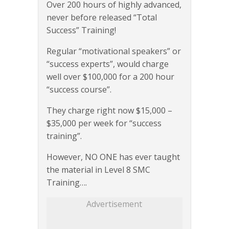
Over 200 hours of highly advanced,
never before released “Total
Success” Training!
Regular “motivational speakers” or
“success experts”, would charge
well over $100,000 for a 200 hour
“success course”.
They charge right now $15,000 –
$35,000 per week for “success
training”.
However, NO ONE has ever taught
the material in Level 8 SMC
Training….
Advertisement