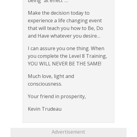
being “at effect”…
Make the decision today to
experience a life changing event
that will teach you how to Be, Do
and Have whatever you desire…
I can assure you one thing. When
you complete the Level 8 Training,
YOU WILL NEVER BE THE SAME!
Much love, light and
consciousness.
Your friend in prosperity,
Kevin Trudeau
Advertisement