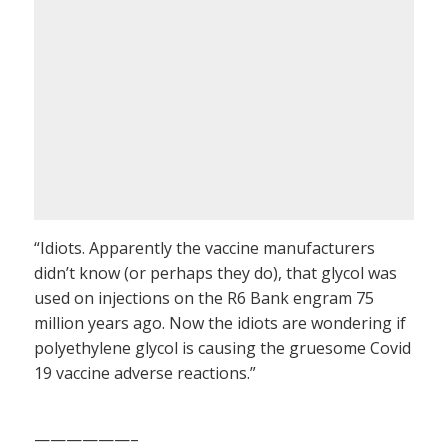
“Idiots. Apparently the vaccine manufacturers
didn’t know (or perhaps they do), that glycol was
used on injections on the R6 Bank engram 75
million years ago. Now the idiots are wondering if
polyethylene glycol is causing the gruesome Covid
19 vaccine adverse reactions.”
——————–