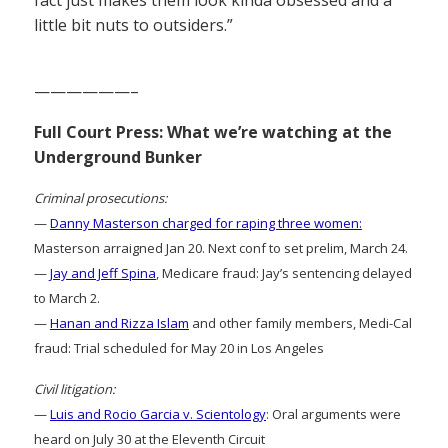
little bit nuts to outsiders.”
——————–
Full Court Press: What we’re watching at the
Underground Bunker
Criminal prosecutions:
—
Danny Masterson charged for raping three women:
Masterson arraigned Jan 20. Next conf to set prelim, March 24.
—
Jay and Jeff Spina
, Medicare fraud: Jay’s sentencing delayed
to March 2.
—
Hanan and Rizza Islam
and other family members, Medi-Cal
fraud: Trial scheduled for May 20 in Los Angeles
Civil litigation:
—
Luis and Rocio Garcia v. Scientology
: Oral arguments were
heard on July 30 at the Eleventh Circuit