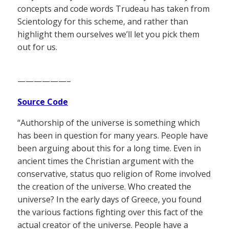
concepts and code words Trudeau has taken from
Scientology for this scheme, and rather than
highlight them ourselves we’ll let you pick them
out for us.
——————–
Source Code
“Authorship of the universe is something which
has been in question for many years. People have
been arguing about this for a long time. Even in
ancient times the Christian argument with the
conservative, status quo religion of Rome involved
the creation of the universe. Who created the
universe? In the early days of Greece, you found
the various factions fighting over this fact of the
actual creator of the universe. People have a