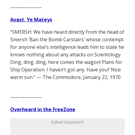
——————–
Avast, Ye Mateys
“SMERSH: We have heard directly from the head of
Smersh ‘Ban the Bomb Carstairs’ whose contempt
for anyone else’s intelligence leads him to state he
knows nothing about any attacks on Scientology.
Ding, ding, ding, here comes the wagon! Plans for
Ship Operation. I haven’t got any. Have you? Nice
warm sun.” — The Commodore, January 22, 1970
——————–
Overheard in the FreeZone
Advertisement