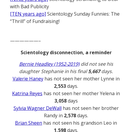
with Bad Publicity
[TEN years ago]
Scientology Sunday Funnies: The
“Thrill” of Fundraising!
——————–
Scientology disconnection, a reminder
Bernie Headley (1952-2019)
did not see his
daughter Stephanie in his final
5,667
days.
Valerie Haney
has not seen her mother Lynne in
2,553
days.
Katrina Reyes
has not seen her mother Yelena in
3,058
days
Sylvia Wagner DeWall
has not seen her brother
Randy in
2,578
days.
Brian Sheen
has not seen his grandson Leo in
1,598
days.