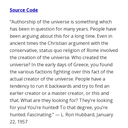
Source Code
“Authorship of the universe is something which
has been in question for many years. People have
been arguing about this for a long time. Even in
ancient times the Christian argument with the
conservative, status quo religion of Rome involved
the creation of the universe. Who created the
universe? In the early days of Greece, you found
the various factions fighting over this fact of the
actual creator of the universe. People have a
tendency to run it backwards and try to find an
earlier creator or a master creator, or this and
that. What are they looking for? They’re looking
for you! You’re hunted! To that degree, you’re
hunted. Fascinating.” — L. Ron Hubbard, January
22, 1957