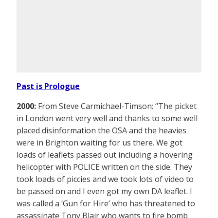
Past is Prologue
2000:
From Steve Carmichael-Timson: “The picket
in London went very well and thanks to some well
placed disinformation the OSA and the heavies
were in Brighton waiting for us there. We got
loads of leaflets passed out including a hovering
helicopter with POLICE written on the side. They
took loads of piccies and we took lots of video to
be passed on and I even got my own DA leaflet. I
was called a ‘Gun for Hire’ who has threatened to
assassinate Tony Blair who wants to fire bomb