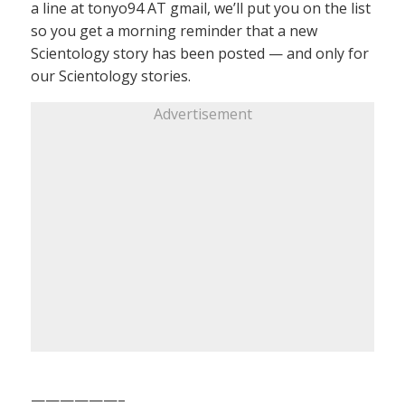
a line at tonyo94 AT gmail, we’ll put you on the list
so you get a morning reminder that a new
Scientology story has been posted — and only for
our Scientology stories.
Advertisement
——————–