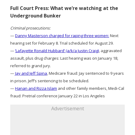
Full Court Press: What we’re watching at the
Underground Bunker
Criminal prosecutions:
—
Danny Masterson charged for raping three women:
Next
hearing set for February 8. Trial scheduled for August 29.
—
‘Lafayette Ronald Hubbard’ (a/k/a Justin Craig)
, aggravated
assault, plus drug charges: Last hearing was on January 18,
referred to grand jury.
—
Jay and Jeff Spina
, Medicare fraud: Jay sentenced to 9 years
in prison. Jeff’s sentencing to be scheduled.
—
Hanan and Rizza Islam
and other family members, Medi-Cal
fraud: Pretrial conference January 22 in Los Angeles
Advertisement