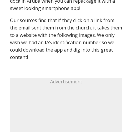
dock in Aruba when you can repackage it with a
sweet looking smartphone app!
Our sources find that if they click on a link from
the email sent them from the church, it takes them
to a website with the following images. We only
wish we had an IAS identification number so we
could download the app and dig into this great
content!
Advertisement