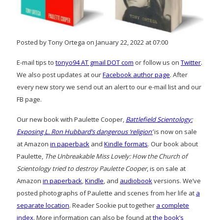
Posted by Tony Ortega on January 22, 2022 at 07:00
E-mail tips to
tonyo94 AT gmail DOT com
or follow us on
Twitter
.
We also post updates at our
Facebook author page
. After
every new story we send out an alert to our e-mail list and our
FB page.
Our new book with Paulette Cooper,
Battlefield Scientology:
Exposing L. Ron Hubbard’s dangerous ‘religion’
is now on sale
at Amazon
in paperback
and
Kindle formats
. Our book about
Paulette,
The Unbreakable Miss Lovely: How the Church of
Scientology tried to destroy Paulette Cooper
, is on sale at
Amazon
in paperback
,
Kindle
, and
audiobook
versions. We’ve
posted photographs of Paulette and scenes from her life at
a
separate location
. Reader Sookie put together
a complete
index
. More information can also be found at
the book’s