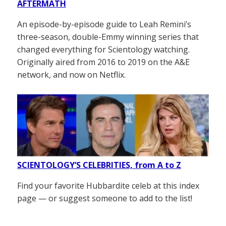
AFTERMATH
An episode-by-episode guide to Leah Remini’s
three-season, double-Emmy winning series that
changed everything for Scientology watching.
Originally aired from 2016 to 2019 on the A&E
network, and now on Netflix.
SCIENTOLOGY’S CELEBRITIES, from A to Z
Find your favorite Hubbardite celeb at this index
page — or suggest someone to add to the list!