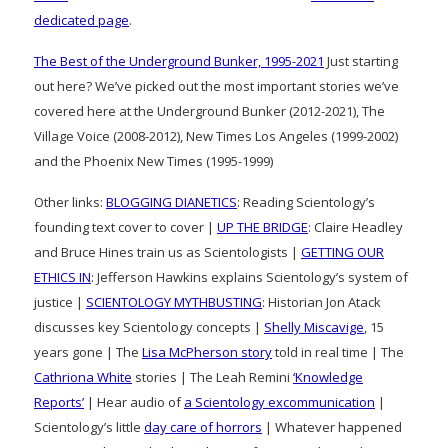
dedicated page
.
The Best of the Underground Bunker, 1995-2021
Just starting
out here? We’ve picked out the most important stories we’ve
covered here at the Underground Bunker (2012-2021), The
Village Voice (2008-2012), New Times Los Angeles (1999-2002)
and the Phoenix New Times (1995-1999)
Other links:
BLOGGING DIANETICS
: Reading Scientology’s
founding text cover to cover |
UP THE BRIDGE
: Claire Headley
and Bruce Hines train us as Scientologists |
GETTING OUR
ETHICS IN
: Jefferson Hawkins explains Scientology’s system of
justice |
SCIENTOLOGY MYTHBUSTING
: Historian Jon Atack
discusses key Scientology concepts |
Shelly Miscavige
, 15
years gone | The
Lisa McPherson story
told in real time | The
Cathriona White
stories | The Leah Remini
‘Knowledge
Reports’
| Hear audio of
a Scientology excommunication
|
Scientology’s little
day care of horrors
| Whatever happened