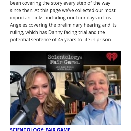
been covering the story every step of the way
since then. At this page we’ve collected our most
important links, including our four days in Los
Angeles covering the preliminary hearing and its
ruling, which has Danny facing trial and the
potential sentence of 45 years to life in prison.
SCIENTOLOGY: FAIR GAME