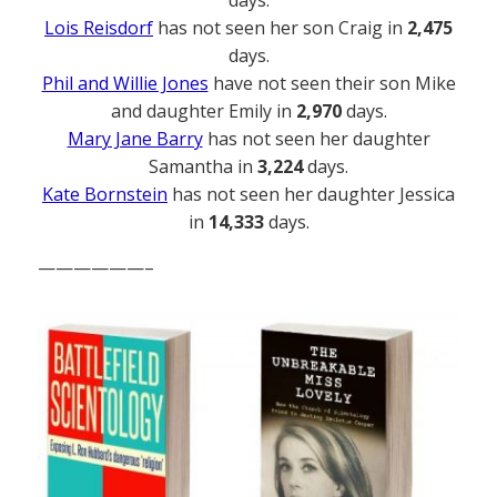
days.
Lois Reisdorf
has not seen her son Craig in
2,475
days.
Phil and Willie Jones
have not seen their son Mike
and daughter Emily in
2,970
days.
Mary Jane Barry
has not seen her daughter
Samantha in
3,224
days.
Kate Bornstein
has not seen her daughter Jessica
in
14,333
days.
——————–