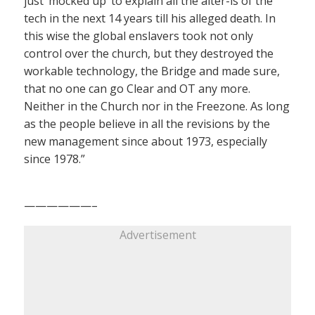
just ‘mocked up’ to explain all the alter-is of the
tech in the next 14 years till his alleged death. In
this wise the global enslavers took not only
control over the church, but they destroyed the
workable technology, the Bridge and made sure,
that no one can go Clear and OT any more.
Neither in the Church nor in the Freezone. As long
as the people believe in all the revisions by the
new management since about 1973, especially
since 1978.”
——————–
Advertisement