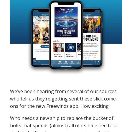
We’ve been hearing from several of our sources
who tell us they’re getting sent these slick come-
ons for the new Freewinds app. How exciting!
Who needs a new ship to replace the bucket of
bolts that spends (almost) all of its time tied to a