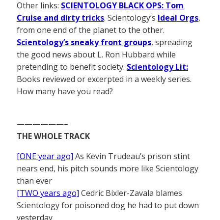
Other links:
SCIENTOLOGY BLACK OPS: Tom
Cruise and dirty tricks
. Scientology’s
Ideal Orgs
,
from one end of the planet to the other.
Scientology’s sneaky front groups
, spreading
the good news about L. Ron Hubbard while
pretending to benefit society.
Scientology Lit:
Books reviewed or excerpted in a weekly series.
How many have you read?
——————–
THE WHOLE TRACK
[ONE year ago]
As Kevin Trudeau’s prison stint
nears end, his pitch sounds more like Scientology
than ever
[TWO years ago]
Cedric Bixler-Zavala blames
Scientology for poisoned dog he had to put down
yesterday