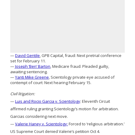
—
David Gentile
, GPB Capital, fraud: Next pretrial conference
set for February 11.
—
Joseph ‘Ben’ Barton
, Medicare fraud: Pleaded guilty,
awaiting sentencing.
—
Yanti Mike Greene
, Scientology private eye accused of
contempt of court: Next hearing February 15.
Civil litigation:
—
Luis and Rocio Garcia v. Scientology
: Eleventh Circuit
affirmed ruling granting Scientology’s motion for arbitration.
Garcias considering next move.
—
Valerie Haney v. Scientology:
Forced to ‘religious arbitration.’
US Supreme Court denied Valerie’s petition Oct 4.