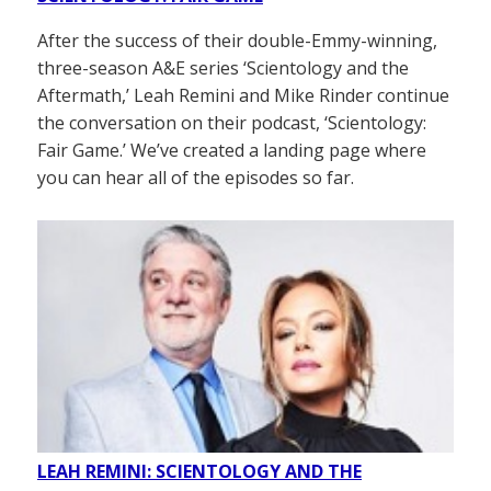
After the success of their double-Emmy-winning,
three-season A&E series ‘Scientology and the
Aftermath,’ Leah Remini and Mike Rinder continue
the conversation on their podcast, ‘Scientology:
Fair Game.’ We’ve created a landing page where
you can hear all of the episodes so far.
LEAH REMINI: SCIENTOLOGY AND THE