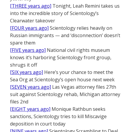
[THREE years ago]
Tonight, Leah Remini takes us
into the incredible story of Scientology’s
Clearwater takeover
[FOUR years ago]
Scientology relies heavily on
Russian immigrants — and ‘disconnection’ doesn’t
spare them
[FIVE years ago]
National civil rights museum
knows it’s harboring Scientology front group,
shrugs it off
[SIX years ago]
Here’s your chance to meet the
Sea Org at Scientology’s open house next week
[SEVEN years ago]
Las Vegas attorney files 27th
suit against Scientology rehab, Michigan attorney
files 2nd
[EIGHT years ago]
Monique Rathbun seeks
sanctions, Scientology tries to kill Miscavige
deposition in court today
[NINE years ago]
Scientology Scrambling to Deal