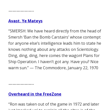
——————–
Avast, Ye Mateys
“SMERSH: We have heard directly from the head of
Smersh ‘Ban the Bomb Carstairs’ whose contempt
for anyone else’s intelligence leads him to state he
knows nothing about any attacks on Scientology.
Ding, ding, ding, here comes the wagon! Plans for
Ship Operation. I haven’t got any. Have you? Nice
warm sun.” — The Commodore, January 22, 1970
——————–
Overheard in the FreeZone
“Ron was taken out of the game in 1972 and later