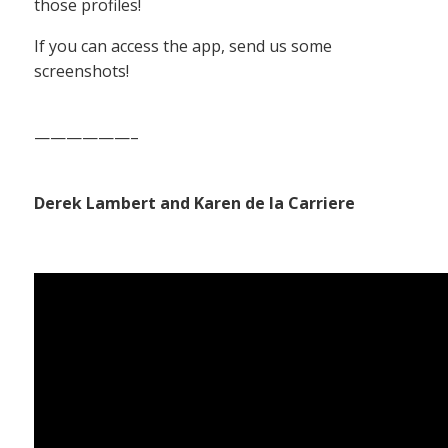
those profiles!
If you can access the app, send us some
screenshots!
——————–
Derek Lambert and Karen de la Carriere