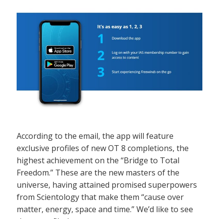
According to the email, the app will feature
exclusive profiles of new OT 8 completions, the
highest achievement on the “Bridge to Total
Freedom.” These are the new masters of the
universe, having attained promised superpowers
from Scientology that make them “cause over
matter, energy, space and time.” We’d like to see