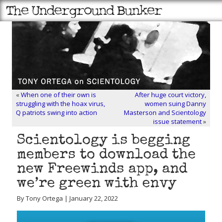
«
When one of their own is
After huge court victory,
struggling with the hoax virus,
women suing Danny
Q patriots swing into action
Masterson and Scientology
issue statement
»
Scientology is begging
members to download the
new Freewinds app, and
we’re green with envy
By Tony Ortega | January 22, 2022