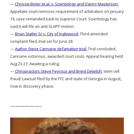
—
Chrissie Bixler et al. v. Scientology and Danny Masterson:
Appellate court removes requirement of arbitration on January
19, case remanded back to Superior Court. Scientology has
said it will file an anti-SLAPP motion.
—
Brian Statler Sr v. City of Inglewood
: Third amended
complaint filed, trial set for June 28.
—
Author Steve Cannane defamation trial:
Trial concluded,
Cannane victorious, awarded court costs. Appeal hearing held
Aug 23-27. Awaiting a ruling.
—
Chiropractors Steve Peyroux and Brent Detelich
, stem cell
fraud: Lawsuit filed by the FTC and state of Georgia in August,
now in discovery phase.
——————–