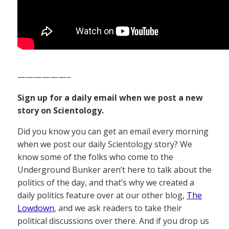
——————–
Sign up for a daily email when we post a new
story on Scientology.
Did you know you can get an email every morning
when we post our daily Scientology story? We
know some of the folks who come to the
Underground Bunker aren’t here to talk about the
politics of the day, and that’s why we created a
daily politics feature over at our other blog,
The
Lowdown
, and we ask readers to take their
political discussions over there. And if you drop us