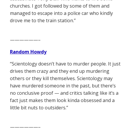
churches. I got followed by some of them and
managed to escape into a police car who kindly
drove me to the train station.”
——————–
Random Howdy
“Scientology doesn’t have to murder people. It just
drives them crazy and they end up murdering
others or they kill themselves. Scientology may
have murdered someone in the past, but there’s
no conclusive proof — and critics talking like it’s a
fact just makes them look kinda obsessed and a
little bit nuts to outsiders.”
——————–