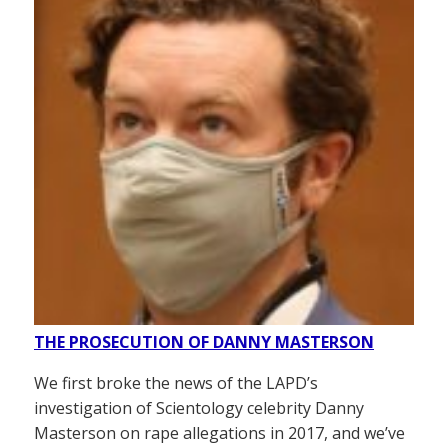
THE PROSECUTION OF DANNY MASTERSON
We first broke the news of the LAPD’s
investigation of Scientology celebrity Danny
Masterson on rape allegations in 2017, and we’ve