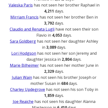
Valeska Paris
has not seen her brother Raphael in
4,211
days.
Mirriam Francis
has not seen her brother Ben in
3,792
days.
Claudio and Renata Lugli
have not seen their son
Flavio in
4,053
days.
Sara Goldberg
has not seen her daughter Ashley
in
3,089
days.
Lori Hodgson
has not seen her son Jeremy and
daughter Jessica in
2,804
days.
Marie Bilheimer
has not seen her mother June in
2,329
days.
Julian Wain
has not seen his brother Joseph or
mother Susan in
684
days.
Charley Updegrove
has not seen his son Toby in
1,859
days.
Joe Reaiche
has not seen his daughter Alanna
Masterson in
6,410
days