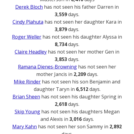
Derek Bloch
has not seen his father Darren in
3,559
days.
Cindy Plahuta
has not seen her daughter Kara in
3,879
days.
Roger Weller
has not seen his daughter Alyssa in
8,734
days.
Claire Headley
has not seen her mother Gen in
3,853
days.
Ramana Dienes-Browning
has not seen her
mother Jancis in
2,209
days.
Mike Rinder
has not seen his son Benjamin and
daughter Taryn in
6,512
days.
Brian Sheen
has not seen his daughter Spring in
2,618
days.
Skip Young
has not seen his daughters Megan
and Alexis in
3,016
days.
Mary Kahn
has not seen her son Sammy in
2,892