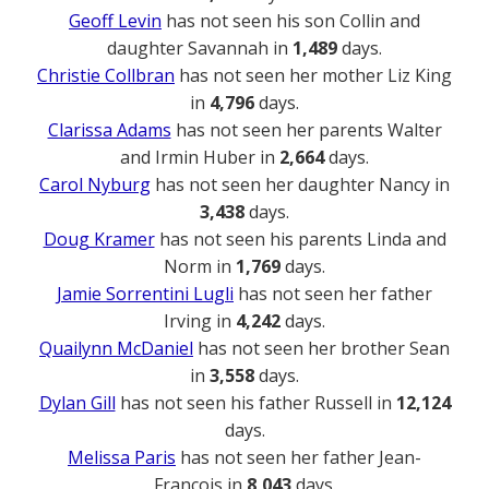
Geoff Levin
has not seen his son Collin and
daughter Savannah in
1,489
days.
Christie Collbran
has not seen her mother Liz King
in
4,796
days.
Clarissa Adams
has not seen her parents Walter
and Irmin Huber in
2,664
days.
Carol Nyburg
has not seen her daughter Nancy in
3,438
days.
Doug Kramer
has not seen his parents Linda and
Norm in
1,769
days.
Jamie Sorrentini Lugli
has not seen her father
Irving in
4,242
days.
Quailynn McDaniel
has not seen her brother Sean
in
3,558
days.
Dylan Gill
has not seen his father Russell in
12,124
days.
Melissa Paris
has not seen her father Jean-
Francois in
8,043
days.