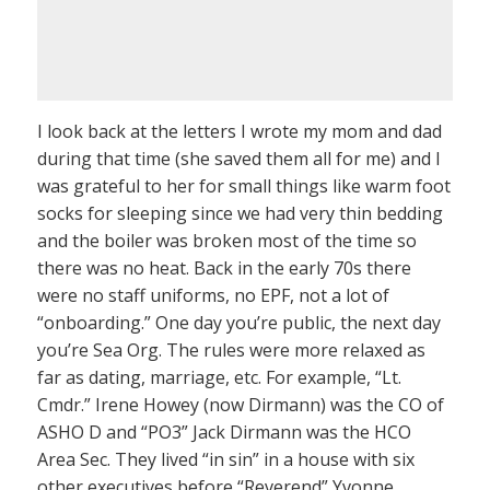
I look back at the letters I wrote my mom and dad
during that time (she saved them all for me) and I
was grateful to her for small things like warm foot
socks for sleeping since we had very thin bedding
and the boiler was broken most of the time so
there was no heat. Back in the early 70s there
were no staff uniforms, no EPF, not a lot of
“onboarding.” One day you’re public, the next day
you’re Sea Org. The rules were more relaxed as
far as dating, marriage, etc. For example, “Lt.
Cmdr.” Irene Howey (now Dirmann) was the CO of
ASHO D and “PO3” Jack Dirmann was the HCO
Area Sec. They lived “in sin” in a house with six
other executives before “Reverend” Yvonne