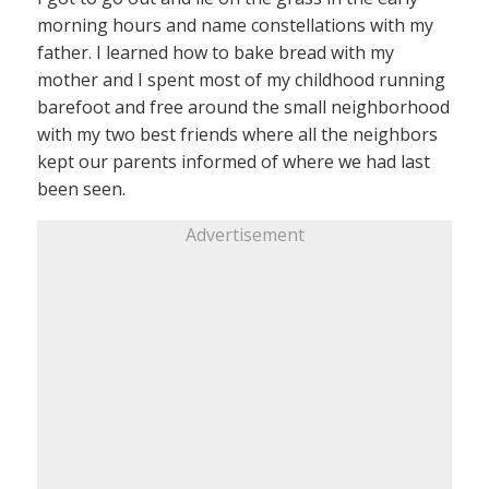
morning hours and name constellations with my
father. I learned how to bake bread with my
mother and I spent most of my childhood running
barefoot and free around the small neighborhood
with my two best friends where all the neighbors
kept our parents informed of where we had last
been seen.
Advertisement