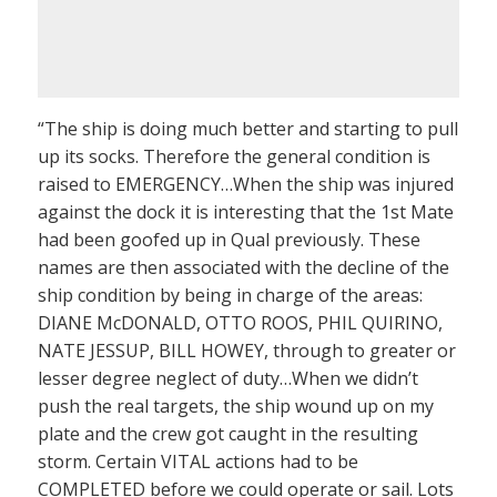
“The ship is doing much better and starting to pull
up its socks. Therefore the general condition is
raised to EMERGENCY…When the ship was injured
against the dock it is interesting that the 1st Mate
had been goofed up in Qual previously. These
names are then associated with the decline of the
ship condition by being in charge of the areas:
DIANE McDONALD, OTTO ROOS, PHIL QUIRINO,
NATE JESSUP, BILL HOWEY, through to greater or
lesser degree neglect of duty…When we didn’t
push the real targets, the ship wound up on my
plate and the crew got caught in the resulting
storm. Certain VITAL actions had to be
COMPLETED before we could operate or sail. Lots