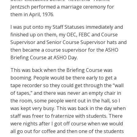
Jentzsch performed a marriage ceremony for
them in April, 1976.
I was put onto my Staff Statuses immediately and
finished up on them, my OEC, FEBC and Course
Supervisor and Senior Course Supervisor hats and
then became a course supervisor for the ASHO
Briefing Course at ASHO Day.
This was back when the Briefing Course was
booming. People would be there early to get a
tape recorder so they could get through the “wall
of tapes,” and there was never an empty chair in
the room, some people went out in the hall, so I
was kept very busy. This was back in the day when
staff was freer to fraternize with students. There
were nights after I got off course when we would
all go out for coffee and then one of the students