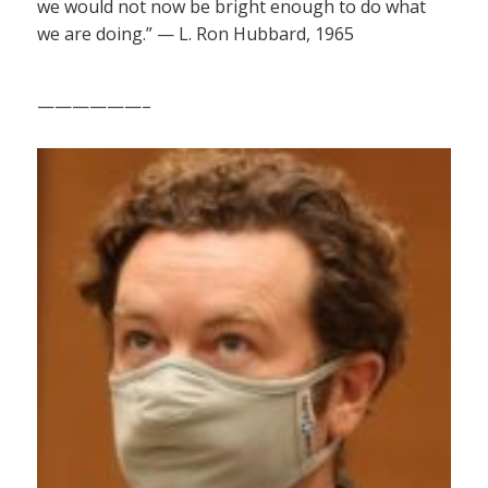
we would not now be bright enough to do what
we are doing.” — L. Ron Hubbard, 1965
——————–