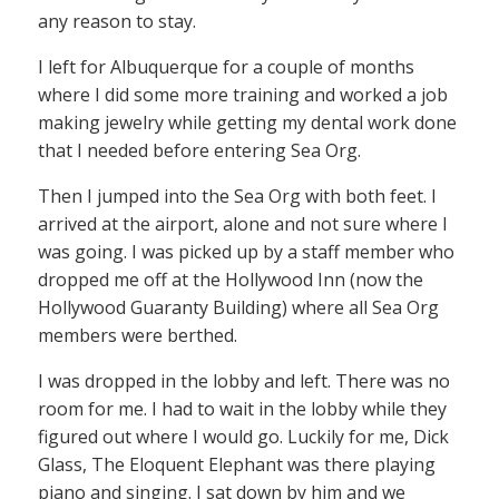
any reason to stay.
I left for Albuquerque for a couple of months
where I did some more training and worked a job
making jewelry while getting my dental work done
that I needed before entering Sea Org.
Then I jumped into the Sea Org with both feet. I
arrived at the airport, alone and not sure where I
was going. I was picked up by a staff member who
dropped me off at the Hollywood Inn (now the
Hollywood Guaranty Building) where all Sea Org
members were berthed.
I was dropped in the lobby and left. There was no
room for me. I had to wait in the lobby while they
figured out where I would go. Luckily for me, Dick
Glass, The Eloquent Elephant was there playing
piano and singing. I sat down by him and we