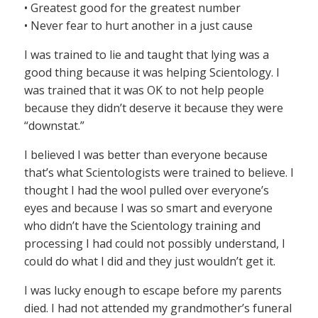
• Greatest good for the greatest number
• Never fear to hurt another in a just cause
I was trained to lie and taught that lying was a
good thing because it was helping Scientology. I
was trained that it was OK to not help people
because they didn’t deserve it because they were
“downstat.”
I believed I was better than everyone because
that’s what Scientologists were trained to believe. I
thought I had the wool pulled over everyone’s
eyes and because I was so smart and everyone
who didn’t have the Scientology training and
processing I had could not possibly understand, I
could do what I did and they just wouldn’t get it.
I was lucky enough to escape before my parents
died. I had not attended my grandmother’s funeral