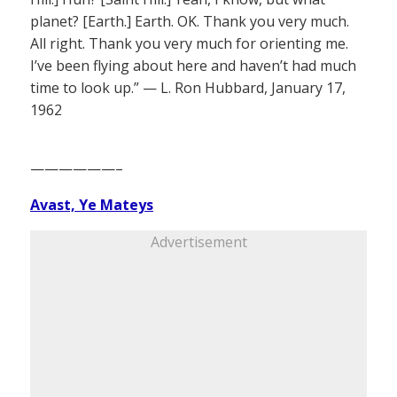
planet? [Earth.] Earth. OK. Thank you very much.
All right. Thank you very much for orienting me.
I’ve been flying about here and haven’t had much
time to look up.” — L. Ron Hubbard, January 17,
1962
——————–
Avast, Ye Mateys
Advertisement