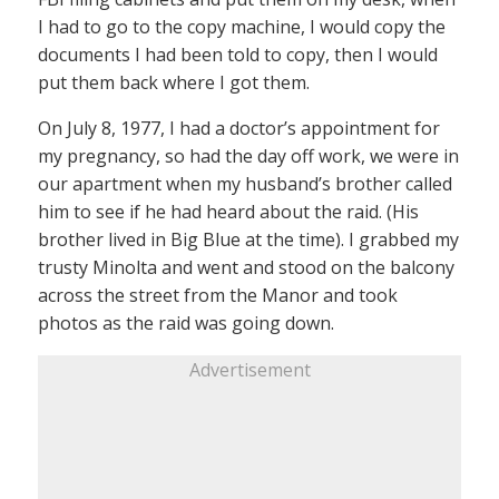
I had to go to the copy machine, I would copy the
documents I had been told to copy, then I would
put them back where I got them.
On July 8, 1977, I had a doctor’s appointment for
my pregnancy, so had the day off work, we were in
our apartment when my husband’s brother called
him to see if he had heard about the raid. (His
brother lived in Big Blue at the time). I grabbed my
trusty Minolta and went and stood on the balcony
across the street from the Manor and took
photos as the raid was going down.
Advertisement