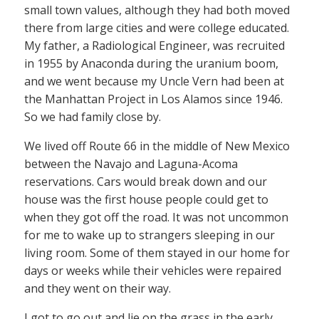
small town values, although they had both moved
there from large cities and were college educated.
My father, a Radiological Engineer, was recruited
in 1955 by Anaconda during the uranium boom,
and we went because my Uncle Vern had been at
the Manhattan Project in Los Alamos since 1946.
So we had family close by.
We lived off Route 66 in the middle of New Mexico
between the Navajo and Laguna-Acoma
reservations. Cars would break down and our
house was the first house people could get to
when they got off the road. It was not uncommon
for me to wake up to strangers sleeping in our
living room. Some of them stayed in our home for
days or weeks while their vehicles were repaired
and they went on their way.
I got to go out and lie on the grass in the early