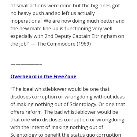
of small actions were done but the big ones got
no heavy push and so left us actually
inoperational. We are now doing much better and
the new mate line up is functioning very well
especially with 2nd Deputy Captain Eltringham on
the job!” — The Commodore (1969)
——————–
Overheard in the FreeZone
“The ideal whistleblower would be one that
discloses corruption or wrongdoing without ideas
of making nothing out of Scientology. Or one that
offers reform. The bad whistleblower would be
that one who discloses corruption or wrongdoing
with the intent of making nothing out of
Scientology to benefit the status quo corruption