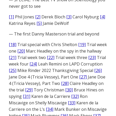
never got to see
[1]
Phil Jones
[2]
Derek Bloch
[3]
Carol Nyburg
[4]
Katrina Reyes
[5]
Jamie DeWolf
— The first Danny Masterson trial and beyond
[18]
Trial special with Chris Shelton
[19]
Trial week
one
[20]
Marc Headley on the spy in the hallway
[21]
Trial week two
[22]
Trial week three
[23]
Trial
week four
[24]
Leah Remini on LAPD Corruption
[25]
Mike Rinder 2022 Thanksgiving Special
[26]
Jane Doe 4 (Tricia Vessey), Part One
[27]
Jane Doe
4 (Tricia Vessey), Part Two
[28]
Claire Headley on
the trial
[29]
Tory Christman
[30]
Bruce Hines on
spying
[31]
Karen de la Carriere
[32]
Ron
Miscavige on Shelly Miscavige
[33]
Karen de la
Carriere on the L’s
[34]
Mark Bunker on Miscavige
hiding
[35]
Mark Plummer
[36]
Mark Ebner
[37]