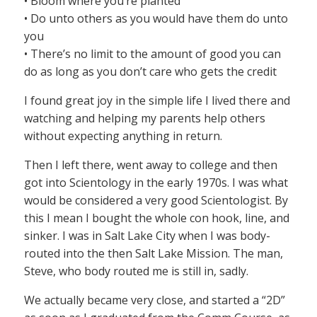
• Bloom where you’re planted
• Do unto others as you would have them do unto
you
• There’s no limit to the amount of good you can
do as long as you don’t care who gets the credit
I found great joy in the simple life I lived there and
watching and helping my parents help others
without expecting anything in return.
Then I left there, went away to college and then
got into Scientology in the early 1970s. I was what
would be considered a very good Scientologist. By
this I mean I bought the whole con hook, line, and
sinker. I was in Salt Lake City when I was body-
routed into the then Salt Lake Mission. The man,
Steve, who body routed me is still in, sadly.
We actually became very close, and started a “2D”