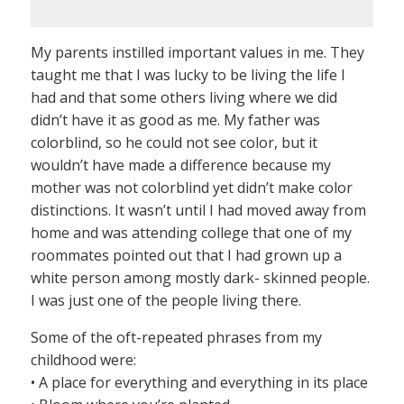
My parents instilled important values in me. They
taught me that I was lucky to be living the life I
had and that some others living where we did
didn’t have it as good as me. My father was
colorblind, so he could not see color, but it
wouldn’t have made a difference because my
mother was not colorblind yet didn’t make color
distinctions. It wasn’t until I had moved away from
home and was attending college that one of my
roommates pointed out that I had grown up a
white person among mostly dark- skinned people.
I was just one of the people living there.
Some of the oft-repeated phrases from my
childhood were:
• A place for everything and everything in its place