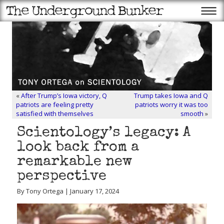
«
After Trump’s Iowa victory, Q
Trump takes Iowa and Q
patriots are feeling pretty
patriots worry it was too
satisfied with themselves
smooth
»
Scientology’s legacy: A
look back from a
remarkable new
perspective
By Tony Ortega | January 17, 2024