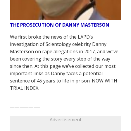
THE PROSECUTION OF DANNY MASTERSON
We first broke the news of the LAPD’s
investigation of Scientology celebrity Danny
Masterson on rape allegations in 2017, and we’ve
been covering the story every step of the way
since then. At this page we’ve collected our most
important links as Danny faces a potential
sentence of 45 years to life in prison. NOW WITH
TRIAL INDEX.
——————–
Advertisement