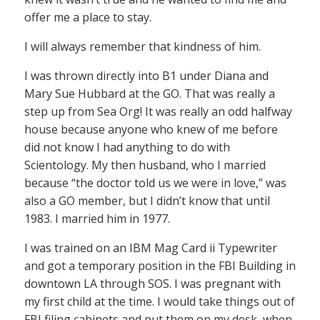
offer me a place to stay.
I will always remember that kindness of him.
I was thrown directly into B1 under Diana and
Mary Sue Hubbard at the GO. That was really a
step up from Sea Org! It was really an odd halfway
house because anyone who knew of me before
did not know I had anything to do with
Scientology. My then husband, who I married
because “the doctor told us we were in love,” was
also a GO member, but I didn’t know that until
1983. I married him in 1977.
I was trained on an IBM Mag Card ii Typewriter
and got a temporary position in the FBI Building in
downtown LA through SOS. I was pregnant with
my first child at the time. I would take things out of
FBI filing cabinets and put them on my desk, when