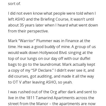
sort of.
I did not even know what people were told when I
left ASHO and the Briefing Course, it wasn’t until
about 35 years later when I heard what went down
from their perspective.
Mark “Warrior” Plummer was in Finance at the
time. He was a good buddy of mine. A group of us
would walk down Hollywood Blvd. singing at the
top of our lungs on our day off with our duffel
bags to go to the laundromat. Mark actually kept
a copy of my “SP Declare.” I didn’t ever see it, and
did courses, got auditing, and made it all the way
to OT V after leaving ASHO, so yeah.
I was rushed out of the Org after dark and sent to
live in the 1811 Tamarind Apartments across the
street from the Manor – the apartments are now