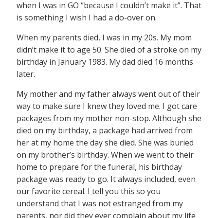
when I was in GO “because I couldn’t make it”. That
is something I wish I had a do-over on.
When my parents died, I was in my 20s. My mom
didn’t make it to age 50. She died of a stroke on my
birthday in January 1983. My dad died 16 months
later.
My mother and my father always went out of their
way to make sure I knew they loved me. I got care
packages from my mother non-stop. Although she
died on my birthday, a package had arrived from
her at my home the day she died. She was buried
on my brother’s birthday. When we went to their
home to prepare for the funeral, his birthday
package was ready to go. It always included, even
our favorite cereal. I tell you this so you
understand that I was not estranged from my
parents, nor did they ever complain about my life