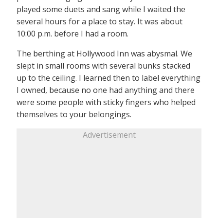
played some duets and sang while I waited the
several hours for a place to stay. It was about
10:00 p.m. before I had a room.
The berthing at Hollywood Inn was abysmal. We
slept in small rooms with several bunks stacked
up to the ceiling. I learned then to label everything
I owned, because no one had anything and there
were some people with sticky fingers who helped
themselves to your belongings.
Advertisement