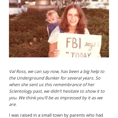
Val Ross, we can say now, has been a big help to
the Underground Bunker for several years. So
when she sent us this remembrance of her
Scientology past, we didn’t hesitate to show it to
you. We think you’ll be as impressed by it as we
are.
I was raised in a small town by parents who had