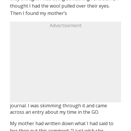
thought I had the wool pulled over their eyes.
Then I found my mother’s
Advertisement
journal. I was skimming through it and came
across an entry about my time in the GO.
My mother had written down what I had said to
her then put this comment: “I just wish she