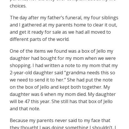
choices.
The day after my father’s funeral, my four siblings
and I gathered at my parents home to clear it out,
and get it ready for sale as we had all moved to
different parts of the world.
One of the items we found was a box of Jello my
daughter had bought for my mom when we were
shopping. I had written a note to my mom that my
2-year-old daughter said “grandma needs this so
we need to send it to her.” She had put the note
on the box of Jello and kept both together. My
daughter was 6 when my mom died. My daughter
will be 47 this year. She still has that box of Jello
and that note.
Because my parents never said to my face that
they thought I was doing something I shouldn’t, I