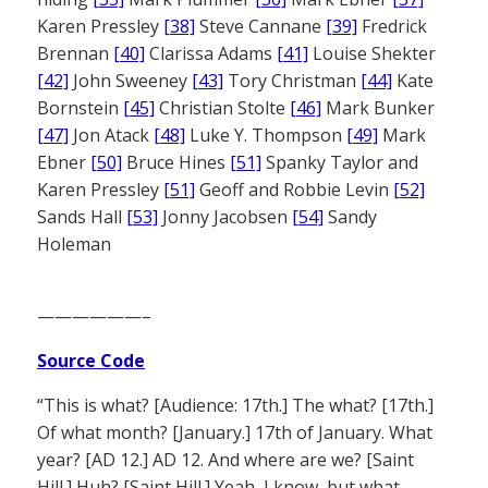
Karen Pressley
[38]
Steve Cannane
[39]
Fredrick
Brennan
[40]
Clarissa Adams
[41]
Louise Shekter
[42]
John Sweeney
[43]
Tory Christman
[44]
Kate
Bornstein
[45]
Christian Stolte
[46]
Mark Bunker
[47]
Jon Atack
[48]
Luke Y. Thompson
[49]
Mark
Ebner
[50]
Bruce Hines
[51]
Spanky Taylor and
Karen Pressley
[51]
Geoff and Robbie Levin
[52]
Sands Hall
[53]
Jonny Jacobsen
[54]
Sandy
Holeman
——————–
Source Code
“This is what? [Audience: 17th.] The what? [17th.]
Of what month? [January.] 17th of January. What
year? [AD 12.] AD 12. And where are we? [Saint
Hill.] Huh? [Saint Hill.] Yeah, I know, but what