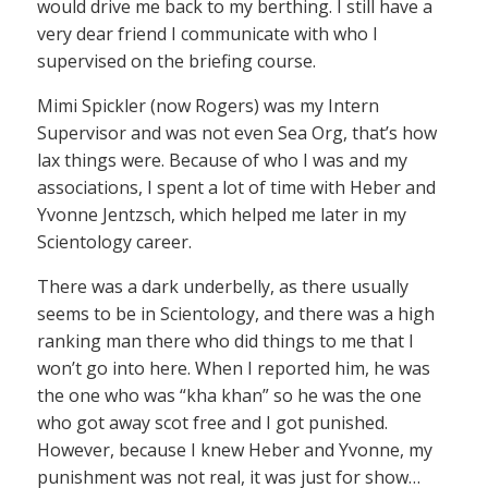
would drive me back to my berthing. I still have a
very dear friend I communicate with who I
supervised on the briefing course.
Mimi Spickler (now Rogers) was my Intern
Supervisor and was not even Sea Org, that’s how
lax things were. Because of who I was and my
associations, I spent a lot of time with Heber and
Yvonne Jentzsch, which helped me later in my
Scientology career.
There was a dark underbelly, as there usually
seems to be in Scientology, and there was a high
ranking man there who did things to me that I
won’t go into here. When I reported him, he was
the one who was “kha khan” so he was the one
who got away scot free and I got punished.
However, because I knew Heber and Yvonne, my
punishment was not real, it was just for show…