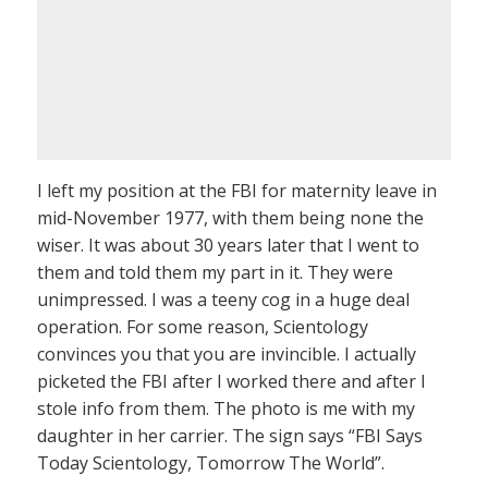
I left my position at the FBI for maternity leave in
mid-November 1977, with them being none the
wiser. It was about 30 years later that I went to
them and told them my part in it. They were
unimpressed. I was a teeny cog in a huge deal
operation. For some reason, Scientology
convinces you that you are invincible. I actually
picketed the FBI after I worked there and after I
stole info from them. The photo is me with my
daughter in her carrier. The sign says “FBI Says
Today Scientology, Tomorrow The World”.