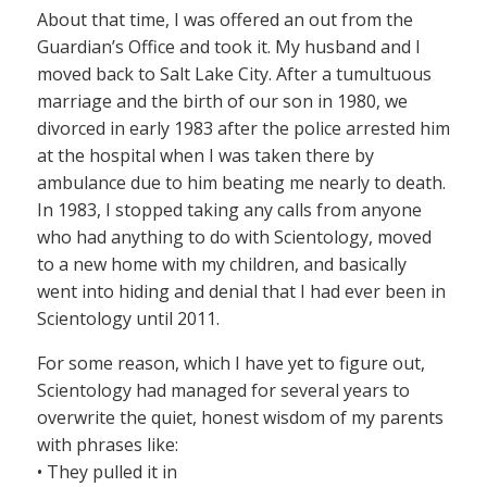
About that time, I was offered an out from the
Guardian’s Office and took it. My husband and I
moved back to Salt Lake City. After a tumultuous
marriage and the birth of our son in 1980, we
divorced in early 1983 after the police arrested him
at the hospital when I was taken there by
ambulance due to him beating me nearly to death.
In 1983, I stopped taking any calls from anyone
who had anything to do with Scientology, moved
to a new home with my children, and basically
went into hiding and denial that I had ever been in
Scientology until 2011.
For some reason, which I have yet to figure out,
Scientology had managed for several years to
overwrite the quiet, honest wisdom of my parents
with phrases like:
• They pulled it in