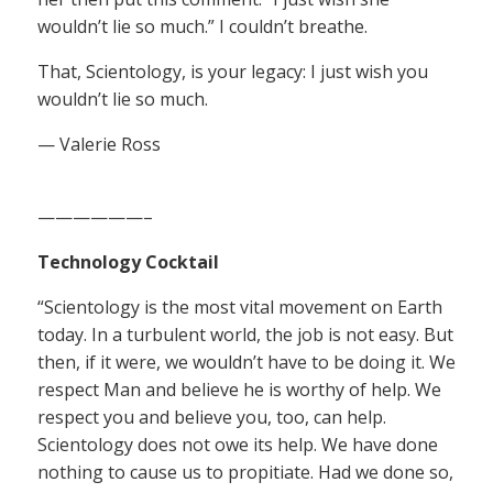
wouldn’t lie so much.” I couldn’t breathe.
That, Scientology, is your legacy: I just wish you
wouldn’t lie so much.
— Valerie Ross
——————–
Technology Cocktail
“Scientology is the most vital movement on Earth
today. In a turbulent world, the job is not easy. But
then, if it were, we wouldn’t have to be doing it. We
respect Man and believe he is worthy of help. We
respect you and believe you, too, can help.
Scientology does not owe its help. We have done
nothing to cause us to propitiate. Had we done so,