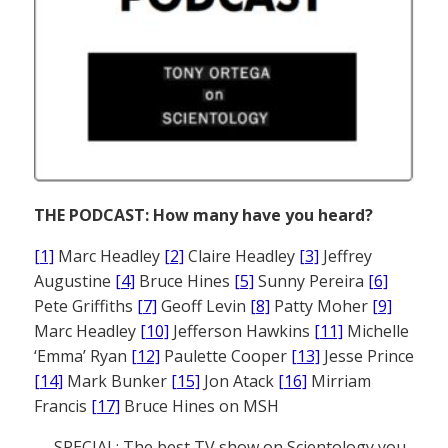
THE PODCAST: How many have you heard?
[1]
Marc Headley
[2]
Claire Headley
[3]
Jeffrey
Augustine
[4]
Bruce Hines
[5]
Sunny Pereira
[6]
Pete Griffiths
[7]
Geoff Levin
[8]
Patty Moher
[9]
Marc Headley
[10]
Jefferson Hawkins
[11]
Michelle
‘Emma’ Ryan
[12]
Paulette Cooper
[13]
Jesse Prince
[14]
Mark Bunker
[15]
Jon Atack
[16]
Mirriam
Francis
[17]
Bruce Hines on MSH
— SPECIAL: The best TV show on Scientology you