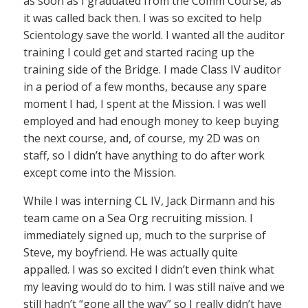
as soon as I graduated from the Comm Course, as
it was called back then. I was so excited to help
Scientology save the world. I wanted all the auditor
training I could get and started racing up the
training side of the Bridge. I made Class IV auditor
in a period of a few months, because any spare
moment I had, I spent at the Mission. I was well
employed and had enough money to keep buying
the next course, and, of course, my 2D was on
staff, so I didn’t have anything to do after work
except come into the Mission.
While I was interning CL IV, Jack Dirmann and his
team came on a Sea Org recruiting mission. I
immediately signed up, much to the surprise of
Steve, my boyfriend. He was actually quite
appalled. I was so excited I didn’t even think what
my leaving would do to him. I was still naïve and we
still hadn’t “gone all the way” so I really didn’t have