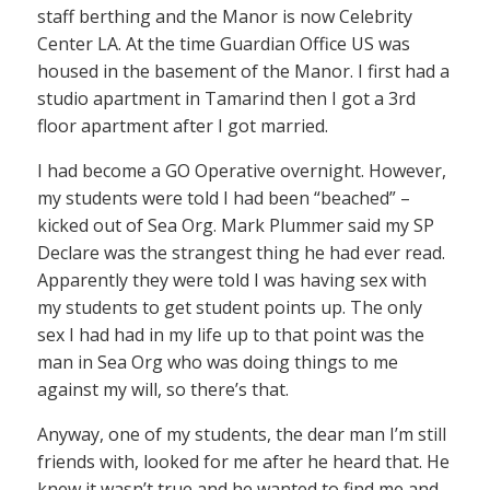
staff berthing and the Manor is now Celebrity
Center LA. At the time Guardian Office US was
housed in the basement of the Manor. I first had a
studio apartment in Tamarind then I got a 3rd
floor apartment after I got married.
I had become a GO Operative overnight. However,
my students were told I had been “beached” –
kicked out of Sea Org. Mark Plummer said my SP
Declare was the strangest thing he had ever read.
Apparently they were told I was having sex with
my students to get student points up. The only
sex I had had in my life up to that point was the
man in Sea Org who was doing things to me
against my will, so there’s that.
Anyway, one of my students, the dear man I’m still
friends with, looked for me after he heard that. He
knew it wasn’t true and he wanted to find me and