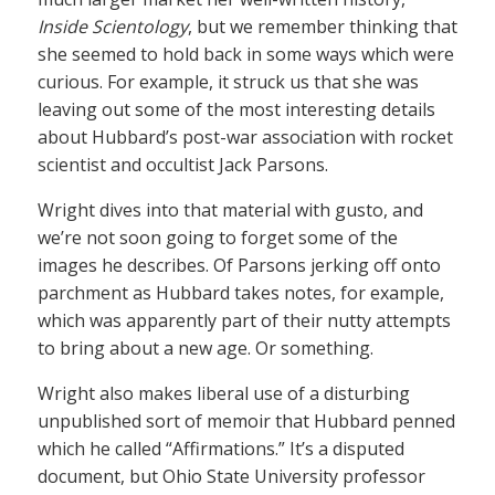
Inside Scientology
, but we remember thinking that
she seemed to hold back in some ways which were
curious. For example, it struck us that she was
leaving out some of the most interesting details
about Hubbard’s post-war association with rocket
scientist and occultist Jack Parsons.
Wright dives into that material with gusto, and
we’re not soon going to forget some of the
images he describes. Of Parsons jerking off onto
parchment as Hubbard takes notes, for example,
which was apparently part of their nutty attempts
to bring about a new age. Or something.
Wright also makes liberal use of a disturbing
unpublished sort of memoir that Hubbard penned
which he called “Affirmations.” It’s a disputed
document, but Ohio State University professor