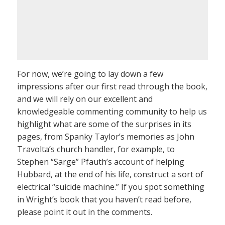
For now, we’re going to lay down a few
impressions after our first read through the book,
and we will rely on our excellent and
knowledgeable commenting community to help us
highlight what are some of the surprises in its
pages, from Spanky Taylor’s memories as John
Travolta’s church handler, for example, to
Stephen “Sarge” Pfauth’s account of helping
Hubbard, at the end of his life, construct a sort of
electrical “suicide machine.” If you spot something
in Wright’s book that you haven’t read before,
please point it out in the comments.