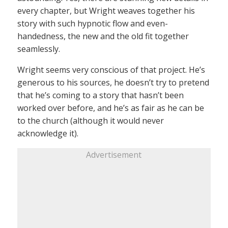
every chapter, but Wright weaves together his
story with such hypnotic flow and even-
handedness, the new and the old fit together
seamlessly.
Wright seems very conscious of that project. He’s
generous to his sources, he doesn’t try to pretend
that he’s coming to a story that hasn’t been
worked over before, and he’s as fair as he can be
to the church (although it would never
acknowledge it).
Advertisement