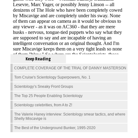
Keep Reading
COMPLETE COVERAGE OF THE TRIAL OF DANNY MASTERSON
Tom Cruise's Scientology Superpowers, No. 1
Scientology’s Sneaky Front Groups
The Top 25 People Enabling Scientology
Scientology celebrities, from A to Z!
The Valerie Haney interview: Scientology smear tactics, and where
Shelly Miscavige is
The Best of the Underground Bunker, 1995-2020