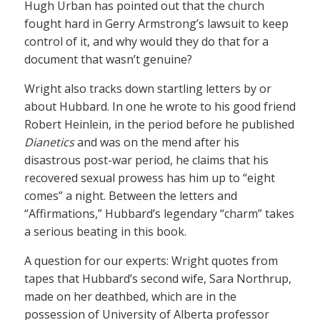
Hugh Urban has pointed out that the church
fought hard in Gerry Armstrong’s lawsuit to keep
control of it, and why would they do that for a
document that wasn’t genuine?
Wright also tracks down startling letters by or
about Hubbard. In one he wrote to his good friend
Robert Heinlein, in the period before he published
Dianetics
and was on the mend after his
disastrous post-war period, he claims that his
recovered sexual prowess has him up to “eight
comes” a night. Between the letters and
“Affirmations,” Hubbard’s legendary “charm” takes
a serious beating in this book.
A question for our experts: Wright quotes from
tapes that Hubbard’s second wife, Sara Northrup,
made on her deathbed, which are in the
possession of University of Alberta professor