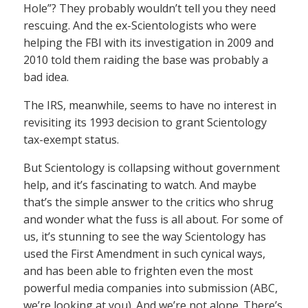
Hole”? They probably wouldn’t tell you they need
rescuing. And the ex-Scientologists who were
helping the FBI with its investigation in 2009 and
2010 told them raiding the base was probably a
bad idea.
The IRS, meanwhile, seems to have no interest in
revisiting its 1993 decision to grant Scientology
tax-exempt status.
But Scientology is collapsing without government
help, and it’s fascinating to watch. And maybe
that’s the simple answer to the critics who shrug
and wonder what the fuss is all about. For some of
us, it’s stunning to see the way Scientology has
used the First Amendment in such cynical ways,
and has been able to frighten even the most
powerful media companies into submission (ABC,
we’re looking at you). And we’re not alone. There’s