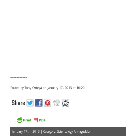
—————–
Posted by Tony Ortega on January 17, 2013 at 10:20
January 17th, 2013 | Category:
Scientology Armageddon