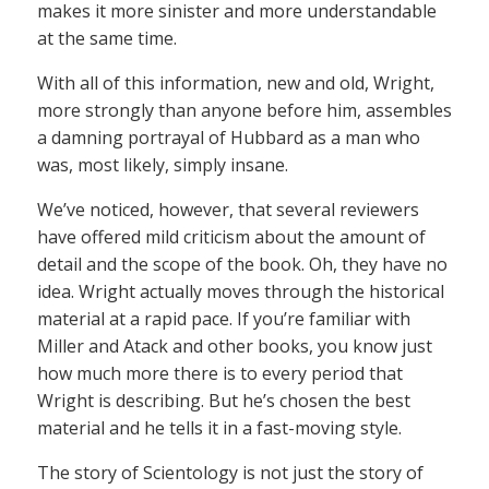
makes it more sinister and more understandable
at the same time.
With all of this information, new and old, Wright,
more strongly than anyone before him, assembles
a damning portrayal of Hubbard as a man who
was, most likely, simply insane.
We’ve noticed, however, that several reviewers
have offered mild criticism about the amount of
detail and the scope of the book. Oh, they have no
idea. Wright actually moves through the historical
material at a rapid pace. If you’re familiar with
Miller and Atack and other books, you know just
how much more there is to every period that
Wright is describing. But he’s chosen the best
material and he tells it in a fast-moving style.
The story of Scientology is not just the story of