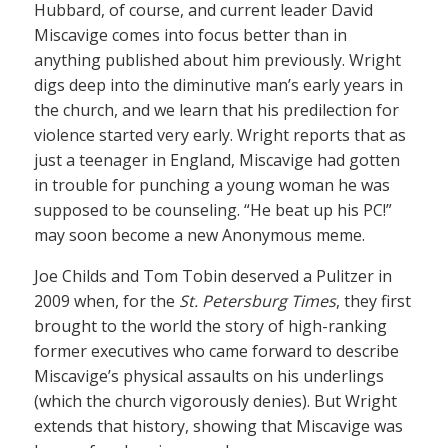
Hubbard, of course, and current leader David
Miscavige comes into focus better than in
anything published about him previously. Wright
digs deep into the diminutive man’s early years in
the church, and we learn that his predilection for
violence started very early. Wright reports that as
just a teenager in England, Miscavige had gotten
in trouble for punching a young woman he was
supposed to be counseling. “He beat up his PC!”
may soon become a new Anonymous meme.
Joe Childs and Tom Tobin deserved a Pulitzer in
2009 when, for the
St. Petersburg Times
, they first
brought to the world the story of high-ranking
former executives who came forward to describe
Miscavige’s physical assaults on his underlings
(which the church vigorously denies). But Wright
extends that history, showing that Miscavige was