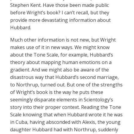
Stephen Kent. Have those been made public
before Wright’s book? I can’t recall, but they
provide more devastating information about
Hubbard.
Much other information is not new, but Wright
makes use of it in new ways. We might know
about the Tone Scale, for example, Hubbard’s
theory about mapping human emotions on a
gradient. And we might also be aware of the
disastrous way that Hubbard’s second marriage,
to Northrup, turned out. But one of the strengths
of Wright’s book is the way he puts these
seemingly disparate elements in Scientology’s
story into their proper context. Reading the Tone
Scale knowing that when Hubbard wrote it he was
in Cuba, having absconded with Alexis, the young
daughter Hubbard had with Northrup, suddenly