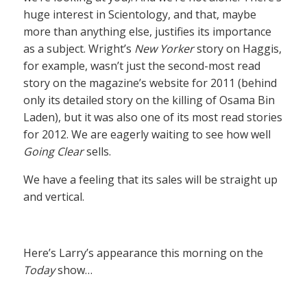
huge interest in Scientology, and that, maybe
more than anything else, justifies its importance
as a subject. Wright’s
New Yorker
story on Haggis,
for example, wasn’t just the second-most read
story on the magazine’s website for 2011 (behind
only its detailed story on the killing of Osama Bin
Laden), but it was also one of its most read stories
for 2012. We are eagerly waiting to see how well
Going Clear
sells.
We have a feeling that its sales will be straight up
and vertical.
Here’s Larry’s appearance this morning on the
Today
show…