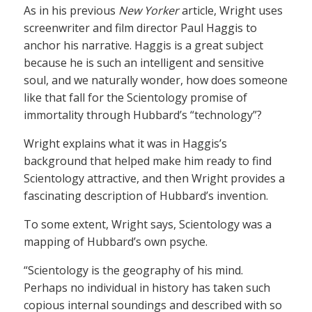
As in his previous
New Yorker
article, Wright uses
screenwriter and film director Paul Haggis to
anchor his narrative. Haggis is a great subject
because he is such an intelligent and sensitive
soul, and we naturally wonder, how does someone
like that fall for the Scientology promise of
immortality through Hubbard’s “technology”?
Wright explains what it was in Haggis’s
background that helped make him ready to find
Scientology attractive, and then Wright provides a
fascinating description of Hubbard’s invention.
To some extent, Wright says, Scientology was a
mapping of Hubbard’s own psyche.
“Scientology is the geography of his mind.
Perhaps no individual in history has taken such
copious internal soundings and described with so