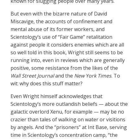
known for slugging people over many years.
But even with the bizarre nature of David
Miscavige, the accounts of confinement and
mental abuse of its former workers, and
Scientology’s use of “Fair Game” retalitation
against people it considers enemies which are all
so well told in this book, Wright still seems to be
running into, even in reviews which are generally
positive, some resistance from the likes of the
Wall Street Journal
and the
New York Times
. To
wit: why does this stuff matter?
Even Wright himself acknowledges that
Scientology’s more outlandish beliefs — about the
galactic overlord Xenu, for example — may be no
crazier than tales of walking on water or visitions
by angels. And the “prisoners” at Int Base, serving
time in Scientology’s concentration camp, “the