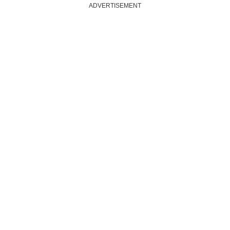
ADVERTISEMENT