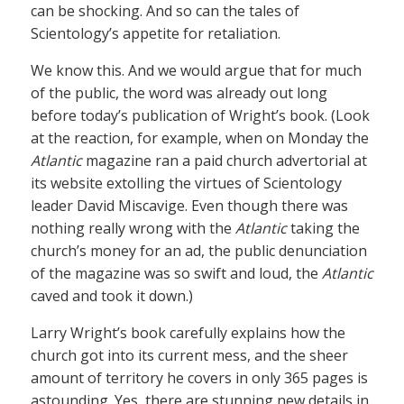
can be shocking. And so can the tales of
Scientology’s appetite for retaliation.
We know this. And we would argue that for much
of the public, the word was already out long
before today’s publication of Wright’s book. (Look
at the reaction, for example, when on Monday the
Atlantic
magazine ran a paid church advertorial at
its website extolling the virtues of Scientology
leader David Miscavige. Even though there was
nothing really wrong with the
Atlantic
taking the
church’s money for an ad, the public denunciation
of the magazine was so swift and loud, the
Atlantic
caved and took it down.)
Larry Wright’s book carefully explains how the
church got into its current mess, and the sheer
amount of territory he covers in only 365 pages is
astounding. Yes, there are stunning new details in