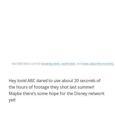
Visit NBCNews.com for
breaking news
,
world news
, and
news about the economy
Hey look! ABC dared to use about 20 seconds of
the hours of footage they shot last summer!
Maybe there’s some hope for the Disney network
yet!