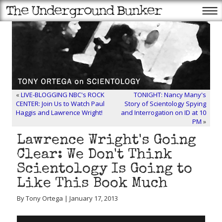
«
LIVE-BLOGGING NBC's ROCK
TONIGHT: Nancy Many's
CENTER: Join Us to Watch Paul
Story of Scientology Spying
Haggis and Lawrence Wright!
and Interrogation on ID at 10
PM
»
Lawrence Wright's Going
Clear: We Don't Think
Scientology Is Going to
Like This Book Much
By Tony Ortega | January 17, 2013