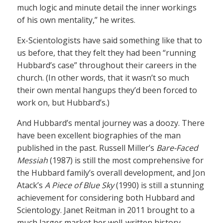
much logic and minute detail the inner workings
of his own mentality,” he writes.
Ex-Scientologists have said something like that to
us before, that they felt they had been “running
Hubbard’s case” throughout their careers in the
church. (In other words, that it wasn’t so much
their own mental hangups they’d been forced to
work on, but Hubbard’s.)
And Hubbard’s mental journey was a doozy. There
have been excellent biographies of the man
published in the past. Russell Miller’s
Bare-Faced
Messiah
(1987) is still the most comprehensive for
the Hubbard family’s overall development, and Jon
Atack’s
A Piece of Blue Sky
(1990) is still a stunning
achievement for considering both Hubbard and
Scientology. Janet Reitman in 2011 brought to a
much larger market her well-written history,