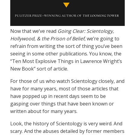
Now that we’ve read
Going Clear: Scientology,
Hollywood, & the Prison of Belief
, we’re going to
refrain from writing the sort of thing you’ve been
seeing in some other publications. You know, the
“Ten Most Explosive Things in Lawrence Wright’s
New Book” sort of article.
For those of us who watch Scientology closely, and
have for many years, most of those articles that
have popped up in recent days seem to be
gasping over things that have been known or
written about for many years.
Look, the history of Scientology is very weird. And
scary. And the abuses detailed by former members