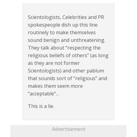
Scientologists, Celebrities and PR
spokespeople dish up this line
routinely to make themselves
sound benign and unthreatening.
They talk about “respecting the
religious beliefs of others” (as long
as they are not former
Scientologists) and other pablum
that sounds sort of “religious” and
makes them seem more
“acceptable”…
This is a lie.
Advertisement