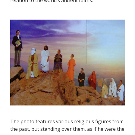
relation to the world’s ancient faiths.
The photo features various religious figures from
the past, but standing over them, as if he were the