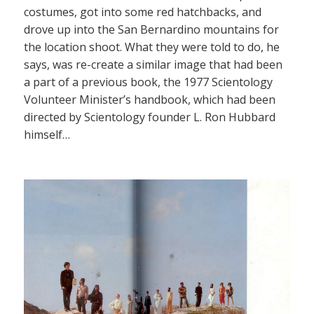
costumes, got into some red hatchbacks, and
drove up into the San Bernardino mountains for
the location shoot. What they were told to do, he
says, was re-create a similar image that had been
a part of a previous book, the 1977 Scientology
Volunteer Minister’s handbook, which had been
directed by Scientology founder L. Ron Hubbard
himself…