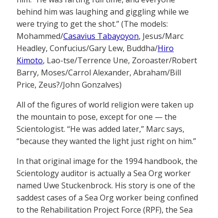
behind him was laughing and giggling while we
were trying to get the shot.” (The models:
Mohammed/
Casavius Tabayoyon
, Jesus/Marc
Headley, Confucius/Gary Lew, Buddha/
Hiro
Kimoto
, Lao-tse/Terrence Une, Zoroaster/Robert
Barry, Moses/Carrol Alexander, Abraham/Bill
Price, Zeus?/John Gonzalves)
All of the figures of world religion were taken up
the mountain to pose, except for one — the
Scientologist. “He was added later,” Marc says,
“because they wanted the light just right on him.”
In that original image for the 1994 handbook, the
Scientology auditor is actually a Sea Org worker
named Uwe Stuckenbrock. His story is one of the
saddest cases of a Sea Org worker being confined
to the Rehabilitation Project Force (RPF), the Sea