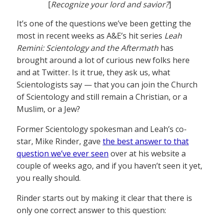
[
Recognize your lord and savior?
]
It’s one of the questions we’ve been getting the
most in recent weeks as A&E’s hit series
Leah
Remini: Scientology and the Aftermath
has
brought around a lot of curious new folks here
and at Twitter. Is it true, they ask us, what
Scientologists say — that you can join the Church
of Scientology and still remain a Christian, or a
Muslim, or a Jew?
Former Scientology spokesman and Leah’s co-
star, Mike Rinder, gave
the best answer to that
question we’ve ever seen
over at his website a
couple of weeks ago, and if you haven’t seen it yet,
you really should.
Rinder starts out by making it clear that there is
only one correct answer to this question: