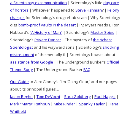
a Scientology excommunication
| Scientology’s little
day care
of horrors
| Whatever happened to
Steve Fishman
? |
Felony
charges
for Scientology’s drug rehab scam | Why Scientology
digs
bomb-proof vaults in the desert
| PZ Myers reads L. Ron
Hubbard’s
“A History of Man”
| Scientology’s
Master Spies
|
Scientology’s
Private Dancer
| The mystery of
the richest
Scientologist
and his wayward sons | Scientology’s
shocking
mistreatment
of the mentally ill | Scientology boasts about
assistance from Google
| The Underground Bunker’s
Official
Theme Song
| The Underground Bunker
FAQ
Our Guide
to Alex Gibney’s film ‘Going Clear,’ and our pages
about its principal figures…
Jason Beghe
|
Tom DeVocht
|
Sara Goldberg
|
Paul Haggis
|
Mark “Marty” Rathbun
|
Mike Rinder
|
Spanky Taylor
|
Hana
Whitfield