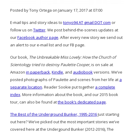
Posted by Tony Ortega on January 17, 2017 at 07:00
E-mail tips and story ideas to
tonyo94 AT gmail DOT com
or
follow us on
Twitter
. We post behind-the-scenes updates at
our
Facebook author page
. After every new story we send out
an alert to our e-mail list and our FB page.
Our book,
The Unbreakable Miss Lovely: How the Church of
Scientology tried to destroy Paulette Cooper
, is on sale at
Amazon
in paperback
,
Kindle
, and
audiobook
versions. We’ve
posted photographs of Paulette and scenes from her life at
a
separate location
. Reader Sookie put together
a complete
index
. More information about the book, and our 2015 book
tour, can also be found at
the book’s dedicated page
.
The Best of the Underground Bunker, 1995-2016
Just starting
out here? We’ve picked out the most important stories we’ve
covered here at the Undergound Bunker (2012-2016), The