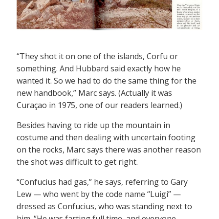
“They shot it on one of the islands, Corfu or
something. And Hubbard said exactly how he
wanted it. So we had to do the same thing for the
new handbook,” Marc says. (Actually it was
Curaçao in 1975, one of our readers learned.)
Besides having to ride up the mountain in
costume and then dealing with uncertain footing
on the rocks, Marc says there was another reason
the shot was difficult to get right.
“Confucius had gas,” he says, referring to Gary
Lew — who went by the code name “Luigi” —
dressed as Confucius, who was standing next to
him. “He was farting full time, and everyone