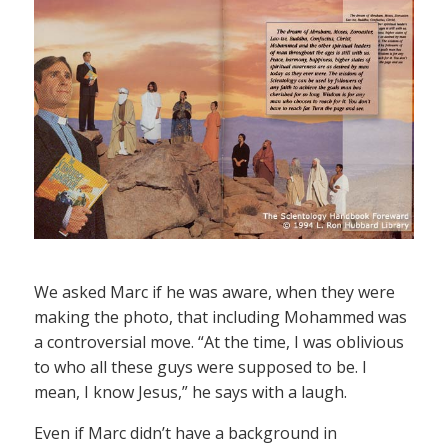
We asked Marc if he was aware, when they were
making the photo, that including Mohammed was
a controversial move. “At the time, I was oblivious
to who all these guys were supposed to be. I
mean, I know Jesus,” he says with a laugh.
Even if Marc didn’t have a background in