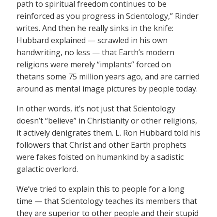
path to spiritual freedom continues to be
reinforced as you progress in Scientology,” Rinder
writes. And then he really sinks in the knife:
Hubbard explained — scrawled in his own
handwriting, no less — that Earth’s modern
religions were merely “implants” forced on
thetans some 75 million years ago, and are carried
around as mental image pictures by people today.
In other words, it’s not just that Scientology
doesn’t “believe” in Christianity or other religions,
it actively denigrates them. L. Ron Hubbard told his
followers that Christ and other Earth prophets
were fakes foisted on humankind by a sadistic
galactic overlord.
We’ve tried to explain this to people for a long
time — that Scientology teaches its members that
they are superior to other people and their stupid