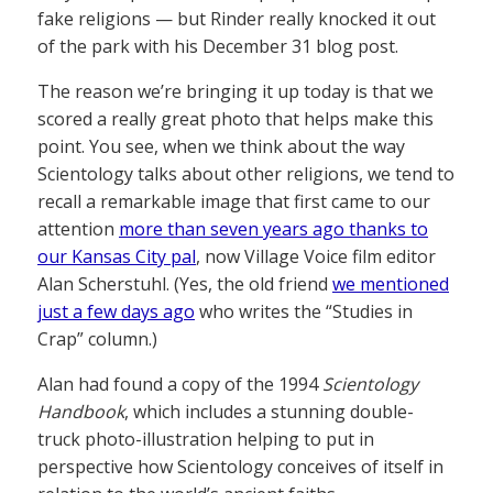
fake religions — but Rinder really knocked it out
of the park with his December 31 blog post.
The reason we’re bringing it up today is that we
scored a really great photo that helps make this
point. You see, when we think about the way
Scientology talks about other religions, we tend to
recall a remarkable image that first came to our
attention
more than seven years ago thanks to
our Kansas City pal
, now Village Voice film editor
Alan Scherstuhl. (Yes, the old friend
we mentioned
just a few days ago
who writes the “Studies in
Crap” column.)
Alan had found a copy of the 1994
Scientology
Handbook
, which includes a stunning double-
truck photo-illustration helping to put in
perspective how Scientology conceives of itself in