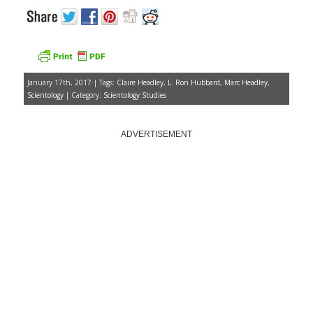
January 17th, 2017 | Tags:
Claire Headley
,
L. Ron Hubbard
,
Marc Headley
,
Scientology
| Category:
Scientology Studies
ADVERTISEMENT