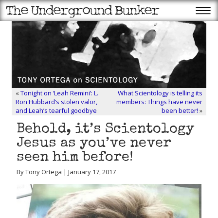
«
Tonight on ‘Leah Remini’: L.
What Scientology is telling its
Ron Hubbard’s stolen valor,
members: Things have never
and Leah’s tearful goodbye
been better!
»
Behold, it’s Scientology
Jesus as you’ve never
seen him before!
By Tony Ortega | January 17, 2017