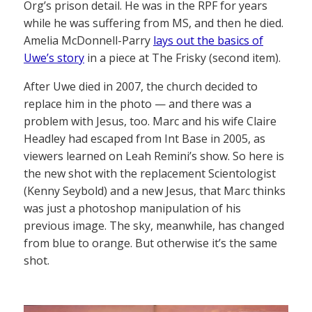
Org’s prison detail. He was in the RPF for years
while he was suffering from MS, and then he died.
Amelia McDonnell-Parry
lays out the basics of
Uwe’s story
in a piece at The Frisky (second item).
After Uwe died in 2007, the church decided to
replace him in the photo — and there was a
problem with Jesus, too. Marc and his wife Claire
Headley had escaped from Int Base in 2005, as
viewers learned on Leah Remini’s show. So here is
the new shot with the replacement Scientologist
(Kenny Seybold) and a new Jesus, that Marc thinks
was just a photoshop manipulation of his
previous image. The sky, meanwhile, has changed
from blue to orange. But otherwise it’s the same
shot.