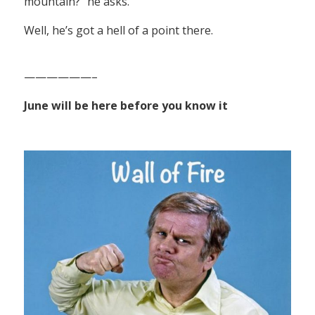
mountain?” he asks.
Well, he’s got a hell of a point there.
——————–
June will be here before you know it