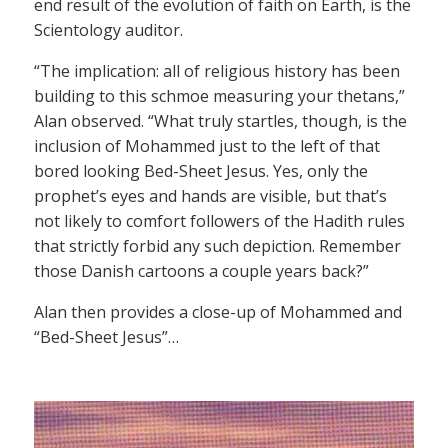
end result of the evolution of faith on Earth, is the
Scientology auditor.
“The implication: all of religious history has been
building to this schmoe measuring your thetans,”
Alan observed. “What truly startles, though, is the
inclusion of Mohammed just to the left of that
bored looking Bed-Sheet Jesus. Yes, only the
prophet’s eyes and hands are visible, but that’s
not likely to comfort followers of the Hadith rules
that strictly forbid any such depiction. Remember
those Danish cartoons a couple years back?”
Alan then provides a close-up of Mohammed and
“Bed-Sheet Jesus”…