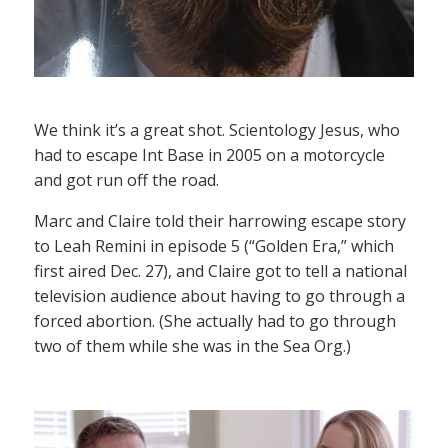
We think it’s a great shot. Scientology Jesus, who
had to escape Int Base in 2005 on a motorcycle
and got run off the road.
Marc and Claire told their harrowing escape story
to Leah Remini in episode 5 (“Golden Era,” which
first aired Dec. 27), and Claire got to tell a national
television audience about having to go through a
forced abortion. (She actually had to go through
two of them while she was in the Sea Org.)