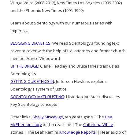
Village Voice (2008-2012), New Times Los Angeles (1999-2002)
and the Phoenix New Times (1995-1999)
Learn about Scientology with our numerous series with
experts…
BLOGGING DIANETICS
: We read Scientology’s founding text
cover to cover with the help of L.A. attorney and former church
member Vance Woodward
UP THE BRIDGE
: Claire Headley and Bruce Hines train us as
Scientologists
GETTING OUR ETHICS IN
: Jefferson Hawkins explains
Scientology’s system of justice
SCIENTOLOGY MYTHBUSTING
: Historian Jon Atack discusses
key Scientology concepts
Other links:
Shelly Miscavige
, ten years gone | The
Lisa
McPherson story
told in real time | The
Cathriona White
stories | The Leah Remini
‘Knowledge Reports’
| Hear audio of