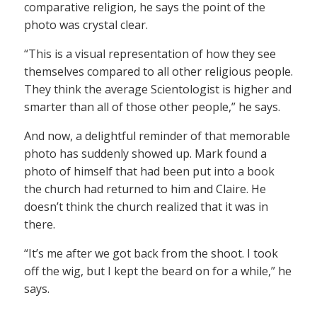
comparative religion, he says the point of the
photo was crystal clear.
“This is a visual representation of how they see
themselves compared to all other religious people.
They think the average Scientologist is higher and
smarter than all of those other people,” he says.
And now, a delightful reminder of that memorable
photo has suddenly showed up. Mark found a
photo of himself that had been put into a book
the church had returned to him and Claire. He
doesn’t think the church realized that it was in
there.
“It’s me after we got back from the shoot. I took
off the wig, but I kept the beard on for a while,” he
says.