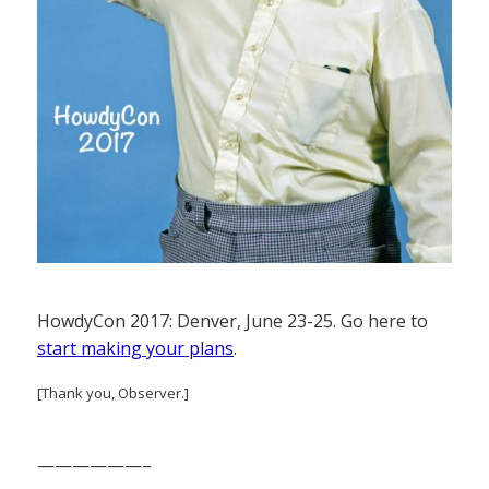
HowdyCon 2017: Denver, June 23-25. Go here to
start making your plans
.
[Thank you, Observer.]
——————–