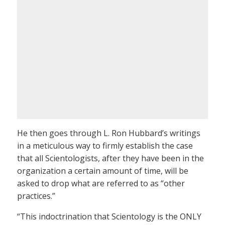
He then goes through L. Ron Hubbard’s writings
in a meticulous way to firmly establish the case
that all Scientologists, after they have been in the
organization a certain amount of time, will be
asked to drop what are referred to as “other
practices.”
“This indoctrination that Scientology is the ONLY