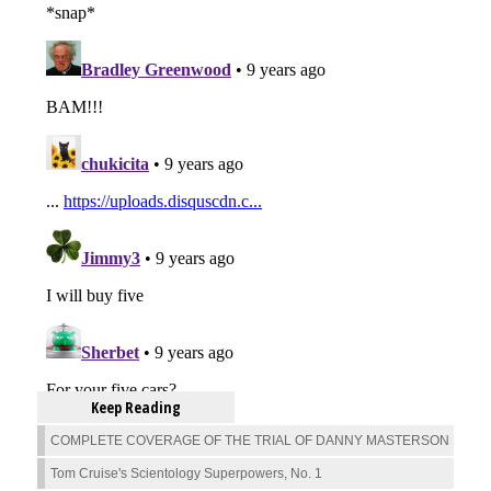
Keep Reading
COMPLETE COVERAGE OF THE TRIAL OF DANNY MASTERSON
Tom Cruise's Scientology Superpowers, No. 1