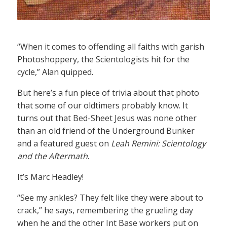
“When it comes to offending all faiths with garish
Photoshoppery, the Scientologists hit for the
cycle,” Alan quipped.
But here’s a fun piece of trivia about that photo
that some of our oldtimers probably know. It
turns out that Bed-Sheet Jesus was none other
than an old friend of the Underground Bunker
and a featured guest on
Leah Remini: Scientology
and the Aftermath
.
It’s Marc Headley!
“See my ankles? They felt like they were about to
crack,” he says, remembering the grueling day
when he and the other Int Base workers put on