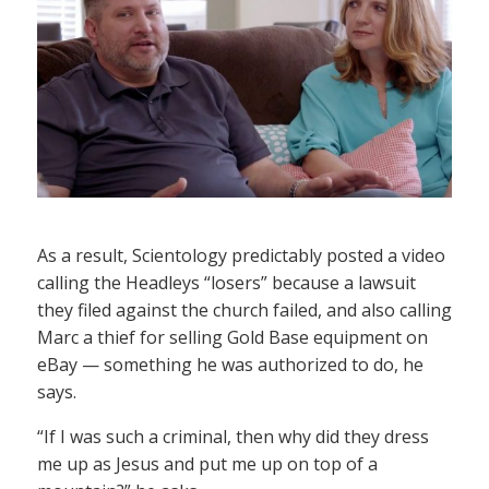
As a result, Scientology predictably posted a video
calling the Headleys “losers” because a lawsuit
they filed against the church failed, and also calling
Marc a thief for selling Gold Base equipment on
eBay — something he was authorized to do, he
says.
“If I was such a criminal, then why did they dress
me up as Jesus and put me up on top of a