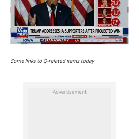
Some links to Q-related items today
Advertisement