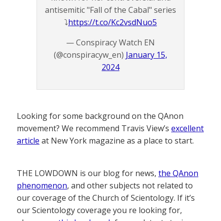
antisemitic "Fall of the Cabal" series
⤵️
https://t.co/Kc2vsdNuo5
— Conspiracy Watch EN
(@conspiracyw_en)
January 15,
2024
Looking for some background on the QAnon
movement? We recommend Travis View’s
excellent
article
at New York magazine as a place to start.
THE LOWDOWN is our blog for news,
the QAnon
phenomenon
, and other subjects not related to
our coverage of the Church of Scientology. If it’s
our Scientology coverage you re looking for,