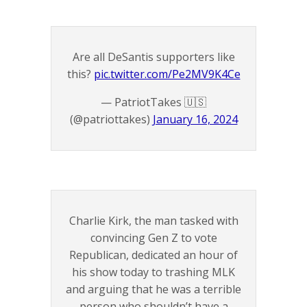
Are all DeSantis supporters like
this?
pic.twitter.com/Pe2MV9K4Ce
— PatriotTakes 🇺🇸
(@patriottakes)
January 16, 2024
Charlie Kirk, the man tasked with
convincing Gen Z to vote
Republican, dedicated an hour of
his show today to trashing MLK
and arguing that he was a terrible
person who shouldn’t have a