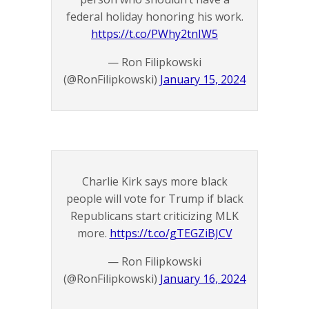
federal holiday honoring his work.
https://t.co/PWhy2tnIW5
— Ron Filipkowski
(@RonFilipkowski)
January 15, 2024
Charlie Kirk says more black
people will vote for Trump if black
Republicans start criticizing MLK
more.
https://t.co/gTEGZiBJCV
— Ron Filipkowski
(@RonFilipkowski)
January 16, 2024