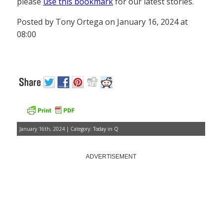
please
use this bookmark
for our latest stories.
Posted by Tony Ortega on January 16, 2024 at
08:00
January 16th, 2024 | Category:
Today in Q
ADVERTISEMENT