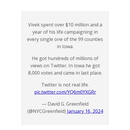
Vivek spent over $10 million and a
year of his life campaigning in
every single one of the 99 counties
in Iowa.
He got hundreds of millions of
views on Twitter. In Iowa he got
8,000 votes and came in last place.
Twitter is not real life.
pic.twitter.com/YQ6m0YXGRr
— David G. Greenfield
(@NYCGreenfield)
January 16, 2024