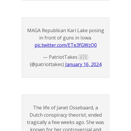
MAGA Republican Kari Lake posing
in front of guns in Iowa.
pic.twitter.com/ETe3fGWzQ0
— PatriotTakes 🇺🇸
(@patriottakes)
January 16, 2024
The life of Janet Ossebaard, a
Dutch conspiracy theorist, ended
tragically a few weeks ago. She was
known for her controversial and