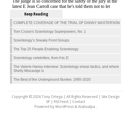
Keep Reading
COMPLETE COVERAGE OF THE TRIAL OF DANNY MASTERSON
Tom Cruise's Scientology Superpowers, No. 1
Scientology’s Sneaky Front Groups
The Top 25 People Enabling Scientology
Scientology celebrities, from A to Z!
The Valerie Haney interview: Scientology smear tactics, and where
Shelly Miscavige is
The Best of the Underground Bunker, 1995-2020
Copyright © 2026 Tony Ortega | All Rights Reserved | Site Design
SP |
RSS Feed
|
Contact
Powered by
WordPress
&
Atahualpa
.