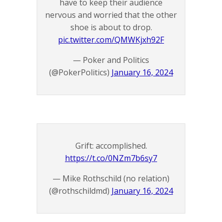
have to keep their audience
nervous and worried that the other
shoe is about to drop.
pic.twitter.com/QMWKjxh92F
— Poker and Politics
(@PokerPolitics)
January 16, 2024
Grift: accomplished.
https://t.co/0NZm7b6sy7
— Mike Rothschild (no relation)
(@rothschildmd)
January 16, 2024