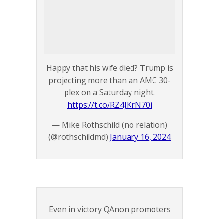
Happy that his wife died? Trump is
projecting more than an AMC 30-
plex on a Saturday night.
https://t.co/RZ4JKrN70i
— Mike Rothschild (no relation)
(@rothschildmd)
January 16, 2024
Even in victory QAnon promoters