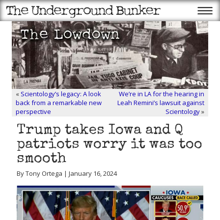
«
Scientology’s legacy: A look
We’re in LA for the hearing in
back from a remarkable new
Leah Remini’s lawsuit against
perspective
Scientology
»
Trump takes Iowa and Q
patriots worry it was too
smooth
By Tony Ortega | January 16, 2024