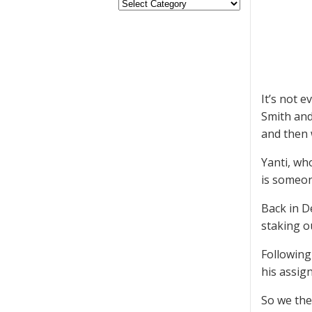
It’s not 
Smith and
and then 
Yanti, wh
is someon
Back in D
staking o
Following
his assig
So we the