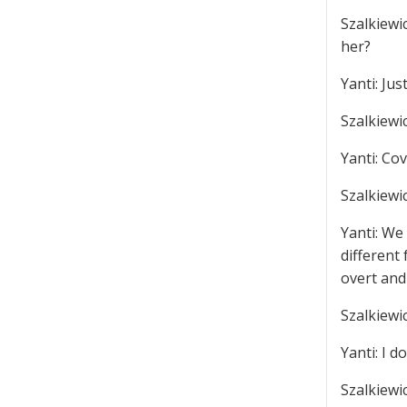
Szalkiewic
her?
Yanti: Jus
Szalkiewi
Yanti: Cov
Szalkiewi
Yanti: We
different 
overt and
Szalkiewi
Yanti: I d
Szalkiewi