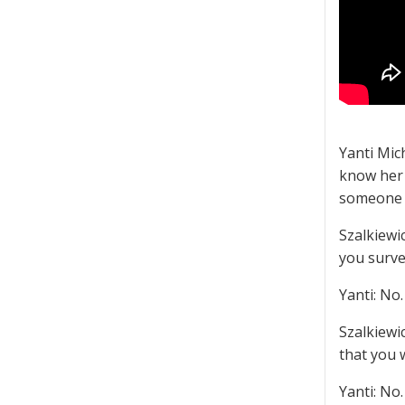
Yanti Mic
know her 
someone e
Szalkiewi
you surve
Yanti: No.
Szalkiewi
that you 
Yanti: No.