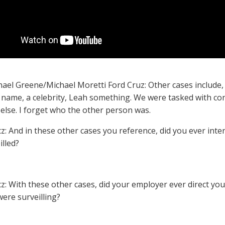
hael Greene/Michael Moretti Ford Cruz: Other cases include, l
name, a celebrity, Leah something. We were tasked with con
lse. I forget who the other person was.
cz: And in these other cases you reference, did you ever int
illed?
cz: With these other cases, did your employer ever direct yo
were surveilling?