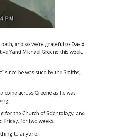
r oath, and so we’re grateful to David
ve Yanti Michael Greene this week,
z” since he was sued by the Smiths,
to come across Greene as he was
ing.
ng for the Church of Scientology, and
 Friday, for two weeks.
 thing to anyone.