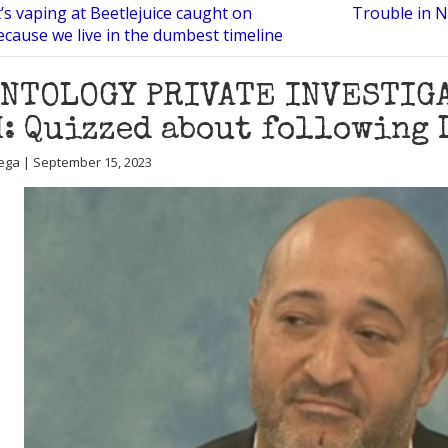
’s vaping at Beetlejuice caught on
Trouble in N
cause we live in the dumbest timeline
ENTOLOGY PRIVATE INVESTIG
: Quizzed about following 
ega | September 15, 2023