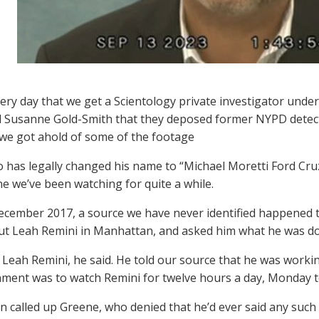
every day that we get a Scientology private investigator unde
 Susanne Gold-Smith that they deposed former NYPD detecti
we got ahold of some of the footage
o has legally changed his name to “Michael Moretti Ford Cru
e we’ve been watching for quite a while.
ecember 2017, a source we have never identified happened 
ut Leah Remini in Manhattan, and asked him what he was do
 Leah Remini, he said. He told our source that he was worki
nment was to watch Remini for twelve hours a day, Monday to
n called up Greene, who denied that he’d ever said any such