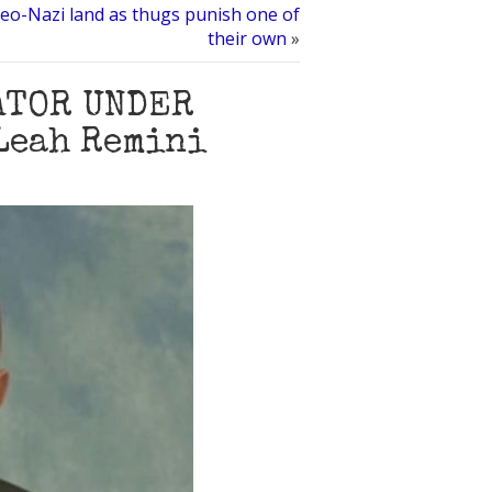
eo-Nazi land as thugs punish one of
their own
»
ATOR UNDER
Leah Remini