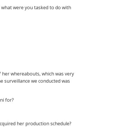
id, what were you tasked to do with
 of her whereabouts, which was very
 the surveillance we conducted was
ni for?
 acquired her production schedule?