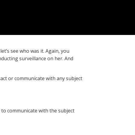
et’s see who was it. Again, you
ducting surveillance on her. And
eract or communicate with any subject
u to communicate with the subject