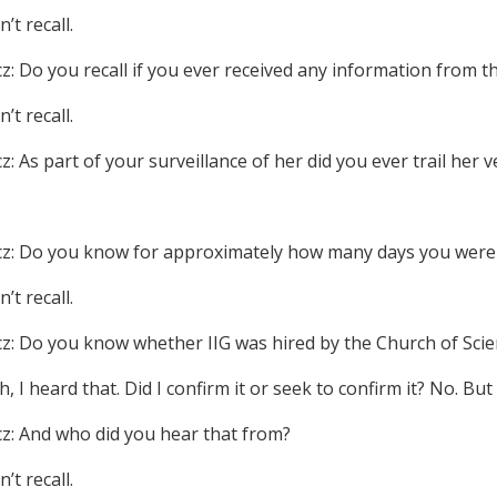
n’t recall.
cz: Do you recall if you ever received any information from t
n’t recall.
z: As part of your surveillance of her did you ever trail her v
.
cz: Do you know for approximately how many days you were 
n’t recall.
cz: Do you know whether IIG was hired by the Church of Scie
h, I heard that. Did I confirm it or seek to confirm it? No. But 
cz: And who did you hear that from?
n’t recall.