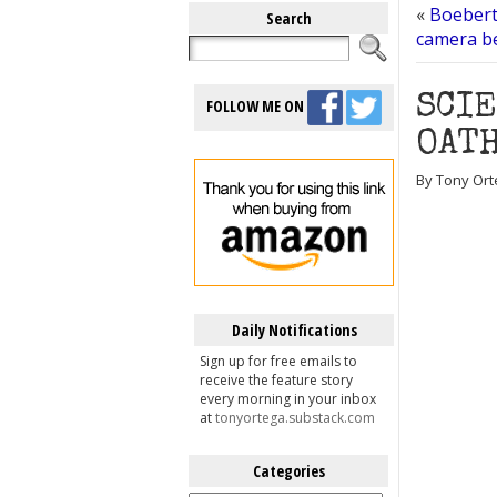
«
Boebert
Search
camera be
SCI
FOLLOW ME ON
OATH
By Tony Ort
Daily Notifications
Sign up for free emails to
receive the feature story
every morning in your inbox
at
tonyortega.substack.com
Categories
Categories