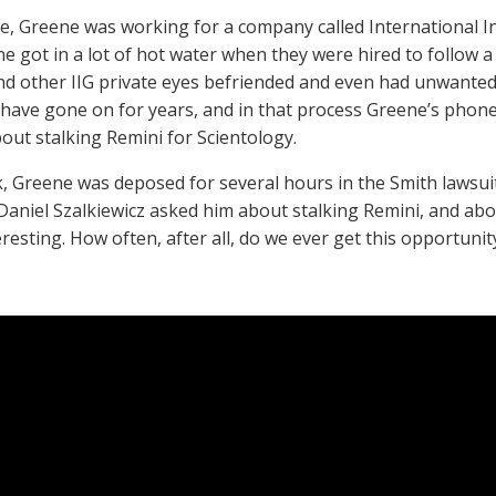
me, Greene was working for a company called International Inv
e got in a lot of hot water when they were hired to follow
d other IIG private eyes befriended and even had unwanted
 have gone on for years, and in that process Greene’s phon
bout stalking Remini for Scientology.
, Greene was deposed for several hours in the Smith lawsuit
Daniel Szalkiewicz asked him about stalking Remini, and abo
teresting. How often, after all, do we ever get this opportunit