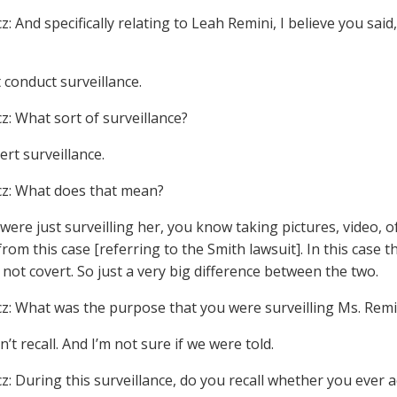
z: And specifically relating to Leah Remini, I believe you sa
t conduct surveillance.
cz: What sort of surveillance?
ert surveillance.
cz: What does that mean?
 were just surveilling her, you know taking pictures, video,
from this case [referring to the Smith lawsuit]. In this case
 not covert. So just a very big difference between the two.
cz: What was the purpose that you were surveilling Ms. Remi
on’t recall. And I’m not sure if we were told.
cz: During this surveillance, do you recall whether you ever