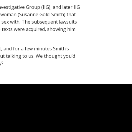
estigative Group (IIG), and later IIG
 a woman (Susanne Gold-Smith) that
 sex with. The subsequent lawsuits
e texts were acquired, showing him
, and for a few minutes Smith’s
ut talking to us. We thought you’d
y?