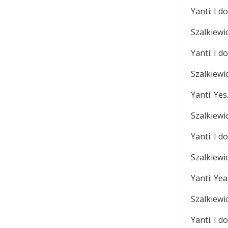
Yanti: I do
Szalkiewi
Yanti: I do
Szalkiewic
Yanti: Yes
Szalkiewi
Yanti: I do
Szalkiewi
Yanti: Yea
Szalkiewi
Yanti: I do