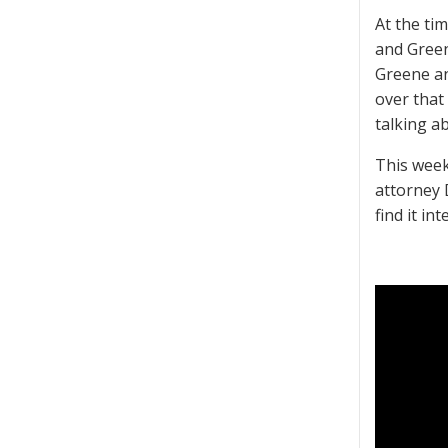
At the ti
and Green
Greene an
over that
talking a
This week
attorney 
find it in