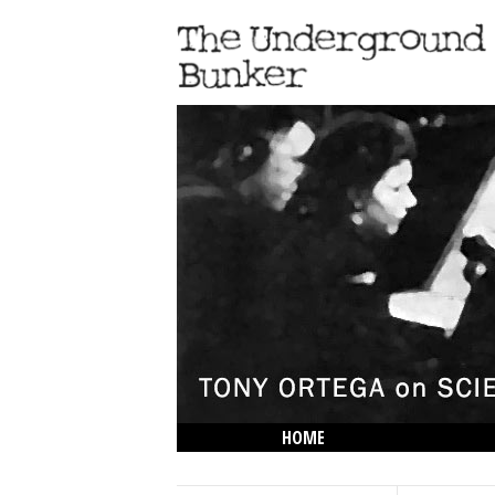
HOME
THE LOWDOWN