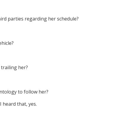
hird parties regarding her schedule?
ehicle?
trailing her?
ntology to follow her?
I heard that, yes.