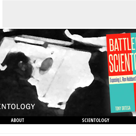
ABOUT
SCIENTOLOGY