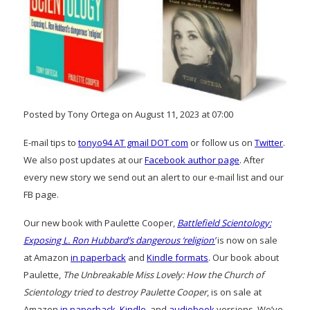
Posted by Tony Ortega on August 11, 2023 at 07:00
E-mail tips to
tonyo94 AT gmail DOT com
or follow us on
Twitter
.
We also post updates at our
Facebook author page
. After
every new story we send out an alert to our e-mail list and our
FB page.
Our new book with Paulette Cooper,
Battlefield Scientology:
Exposing L. Ron Hubbard’s dangerous ‘religion’
is now on sale
at Amazon
in paperback
and
Kindle formats
. Our book about
Paulette,
The Unbreakable Miss Lovely: How the Church of
Scientology tried to destroy Paulette Cooper
, is on sale at
Amazon
in paperback
,
Kindle
, and
audiobook
versions. We’ve