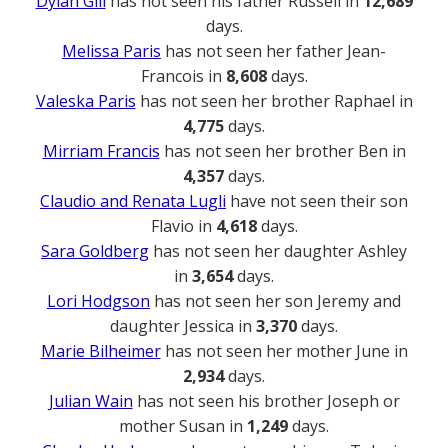
Dylan Gill
has not seen his father Russell in
12,689
days.
Melissa Paris
has not seen her father Jean-
Francois in
8,608
days.
Valeska Paris
has not seen her brother Raphael in
4,775
days.
Mirriam Francis
has not seen her brother Ben in
4,357
days.
Claudio and Renata Lugli
have not seen their son
Flavio in
4,618
days.
Sara Goldberg
has not seen her daughter Ashley
in
3,654
days.
Lori Hodgson
has not seen her son Jeremy and
daughter Jessica in
3,370
days.
Marie Bilheimer
has not seen her mother June in
2,934
days.
Julian Wain
has not seen his brother Joseph or
mother Susan in
1,249
days.