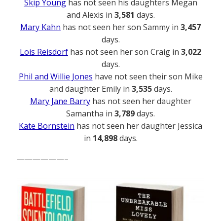
Skip Young
has not seen his daughters Megan
and Alexis in
3,581
days.
Mary Kahn
has not seen her son Sammy in
3,457
days.
Lois Reisdorf
has not seen her son Craig in
3,022
days.
Phil and Willie Jones
have not seen their son Mike
and daughter Emily in
3,535
days.
Mary Jane Barry
has not seen her daughter
Samantha in
3,789
days.
Kate Bornstein
has not seen her daughter Jessica
in
14,898
days.
——————–