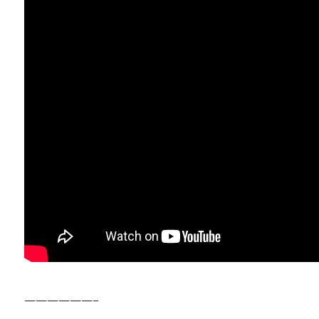
——————–