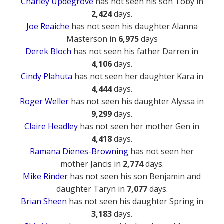
Charley Updegrove
has not seen his son Toby in
2,424
days.
Joe Reaiche
has not seen his daughter Alanna
Masterson in
6,975
days
Derek Bloch
has not seen his father Darren in
4,106
days.
Cindy Plahuta
has not seen her daughter Kara in
4,444
days.
Roger Weller
has not seen his daughter Alyssa in
9,299
days.
Claire Headley
has not seen her mother Gen in
4,418
days.
Ramana Dienes-Browning
has not seen her
mother Jancis in
2,774
days.
Mike Rinder
has not seen his son Benjamin and
daughter Taryn in
7,077
days.
Brian Sheen
has not seen his daughter Spring in
3,183
days.