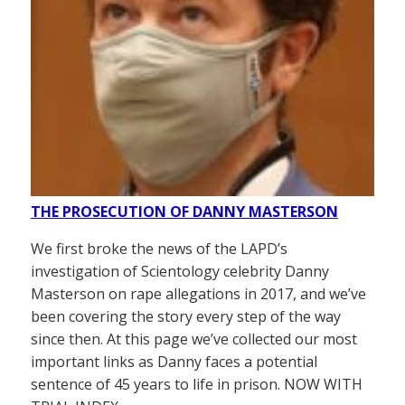
THE PROSECUTION OF DANNY MASTERSON
We first broke the news of the LAPD’s
investigation of Scientology celebrity Danny
Masterson on rape allegations in 2017, and we’ve
been covering the story every step of the way
since then. At this page we’ve collected our most
important links as Danny faces a potential
sentence of 45 years to life in prison. NOW WITH