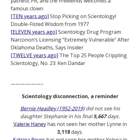
pathetic PR, and the Freewinds welcomes a
famous clown
[TEN years ago]
Stop Picking on Scientology!
Double-Fisted Wisdom from 1977
[ELEVEN years ago]
Scientology Drug Program
Narconon’s Licensing “Extremely Vulnerable” After
Oklahoma Deaths, Says Insider
[TWELVE years ago]
The Top 25 People Crippling
Scientology, No. 23: Ken Dandar
——————–
Scientology disconnection, a reminder
Bernie Headley (1952-2019)
did not see his
daughter Stephanie in his final
5,667
days.
Valerie Haney
has not seen her mother Lynne in
3,118
days.
Katrina Reyes
has not seen her mother Yelena in