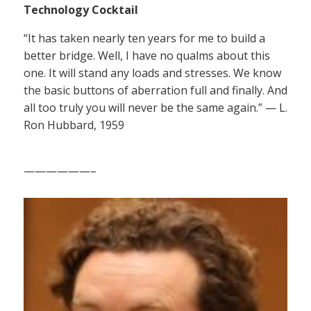
Technology Cocktail
“It has taken nearly ten years for me to build a
better bridge. Well, I have no qualms about this
one. It will stand any loads and stresses. We know
the basic buttons of aberration full and finally. And
all too truly you will never be the same again.” — L.
Ron Hubbard, 1959
——————–