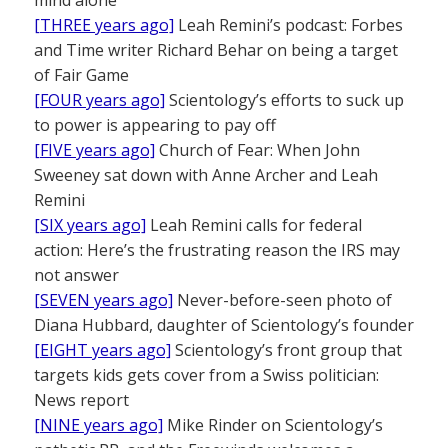
[THREE years ago]
Leah Remini’s podcast: Forbes
and Time writer Richard Behar on being a target
of Fair Game
[FOUR years ago]
Scientology’s efforts to suck up
to power is appearing to pay off
[FIVE years ago]
Church of Fear: When John
Sweeney sat down with Anne Archer and Leah
Remini
[SIX years ago]
Leah Remini calls for federal
action: Here’s the frustrating reason the IRS may
not answer
[SEVEN years ago]
Never-before-seen photo of
Diana Hubbard, daughter of Scientology’s founder
[EIGHT years ago]
Scientology’s front group that
targets kids gets cover from a Swiss politician:
News report
[NINE years ago]
Mike Rinder on Scientology’s