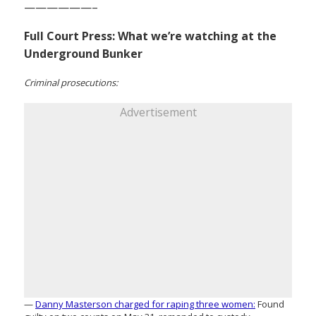
——————–
Full Court Press: What we’re watching at the
Underground Bunker
Criminal prosecutions:
Advertisement
—
Danny Masterson charged for raping three women:
Found