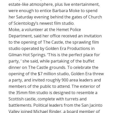
estate-like atmosphere, plus live entertainment,
were enough to entice Barbara Moke to spend
her Saturday evening behind the gates of Church
of Scientology’s newest film studio.
Moke, a volunteer at the Hemet Police
Department, said her office received an invitation
to the opening of The Castle, the sprawling film
studio operated by Golden Era Productions in
Gilman Hot Springs. ‘This is the perfect place for
party, ‘ she said, while partaking of the buffet
dinner on The Castle grounds. To celebrate the
opening of the $7 million studio, Golden Era threw
a party, and invited roughly 900 area leaders and
members of the public to attend. The exterior of
the 35mm film studio is designed to resemble a
Scottish castle, complete with turrets and
battlements. Political leaders from the San Jacinto
Valley joined Michael Rinder, a board member of