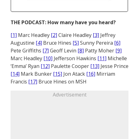
THE PODCAST: How many have you heard?
[1]
Marc Headley
[2]
Claire Headley
[3]
Jeffrey
Augustine
[4]
Bruce Hines
[5]
Sunny Pereira
[6]
Pete Griffiths
[7]
Geoff Levin
[8]
Patty Moher
[9]
Marc Headley
[10]
Jefferson Hawkins
[11]
Michelle
‘Emma’ Ryan
[12]
Paulette Cooper
[13]
Jesse Prince
[14]
Mark Bunker
[15]
Jon Atack
[16]
Mirriam
Francis
[17]
Bruce Hines on MSH
Advertisement