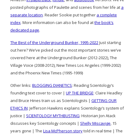
posted photographs of Paulette and scenes from her life at
a
separate location
. Reader Sookie put together
a complete
index
. More information can also be found at
the book’s
dedicated page
.
The Best of the Underground Bunker, 1995-2022
Just starting
out here? We’ve picked out the most important stories we’ve
covered here at the Underground Bunker (2012-2022), The
Village Voice (2008-2012), New Times Los Angeles (1999-2002)
and the Phoenix New Times (1995-1999)
Other links:
BLOGGING DIANETICS
: Reading Scientology’s
founding text cover to cover |
UP THE BRIDGE
: Claire Headley
and Bruce Hines train us as Scientologists |
GETTING OUR
ETHICS IN
: Jefferson Hawkins explains Scientology’s system of
justice |
SCIENTOLOGY MYTHBUSTING
: Historian Jon Atack
discusses key Scientology concepts |
Shelly Miscavige
, 15
years gone | The
Lisa McPherson story
told in real time | The