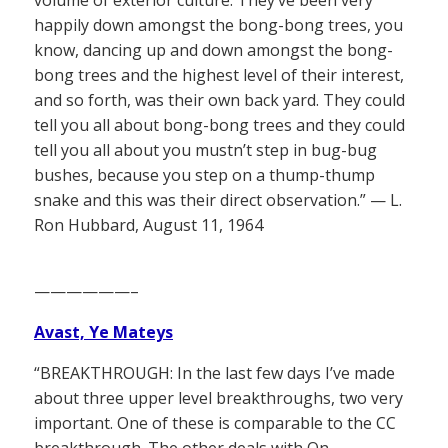
volume of exterior culture. They’ve been very
happily down amongst the bong-bong trees, you
know, dancing up and down amongst the bong-
bong trees and the highest level of their interest,
and so forth, was their own back yard. They could
tell you all about bong-bong trees and they could
tell you all about you mustn’t step in bug-bug
bushes, because you step on a thump-thump
snake and this was their direct observation.” — L.
Ron Hubbard, August 11, 1964
——————–
Avast, Ye Mateys
“BREAKTHROUGH: In the last few days I’ve made
about three upper level breakthroughs, two very
important. One of these is comparable to the CC