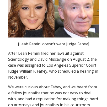
[Leah Remini doesn’t want Judge Fahey]
After Leah Remini filed her lawsuit against
Scientology and David Miscavige on August 2, the
case was assigned to Los Angeles Superior Court
Judge William F. Fahey, who scheduled a hearing in
November.
We were curious about Fahey, and we heard from
a fellow journalist that he was not easy to deal
with, and had a reputation for making things hard
on attorneys and journalists in his courtroom.