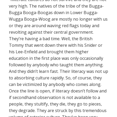
very high. The natives of the tribe of the Bugga-
Bugga Booga-Boogas down in Lower Bugga-
Wugga Booga-Woog are mostly no longer with us
or they are around waving red flags today and
revolting against their central government.
They’re having a bad time. Well, the British
Tommy that went down there with his Snider or
his Lee-Enfield and brought them higher
education in the first place was only occasionally
followed by anybody who taught them anything.
And they didn’t learn fast. Their literacy was not up
to absorbing culture rapidly. So, of course, they
can be victimized by anybody who comes along.
Once the line is open, if literacy doesn’t follow and
if secondhand observation is not available to a
people, they stultify, they die, they go to pieces,
they degrade. They are struck by this tremendous