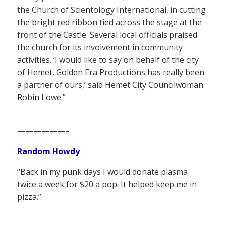
the Church of Scientology International, in cutting
the bright red ribbon tied across the stage at the
front of the Castle. Several local officials praised
the church for its involvement in community
activities. ‘I would like to say on behalf of the city
of Hemet, Golden Era Productions has really been
a partner of ours,’ said Hemet City Councilwoman
Robin Lowe.”
——————–
Random Howdy
“Back in my punk days I would donate plasma
twice a week for $20 a pop. It helped keep me in
pizza.”