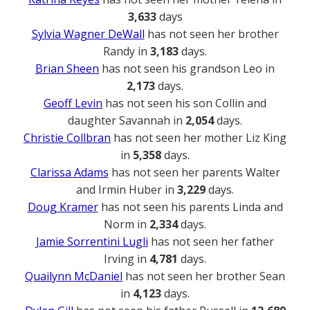
3,633
days
Sylvia Wagner DeWall
has not seen her brother
Randy in
3,183
days.
Brian Sheen
has not seen his grandson Leo in
2,173
days.
Geoff Levin
has not seen his son Collin and
daughter Savannah in
2,054
days.
Christie Collbran
has not seen her mother Liz King
in
5,358
days.
Clarissa Adams
has not seen her parents Walter
and Irmin Huber in
3,229
days.
Doug Kramer
has not seen his parents Linda and
Norm in
2,334
days.
Jamie Sorrentini Lugli
has not seen her father
Irving in
4,781
days.
Quailynn McDaniel
has not seen her brother Sean
in
4,123
days.