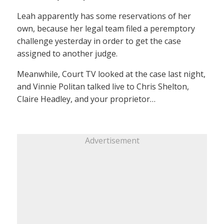
Leah apparently has some reservations of her
own, because her legal team filed a peremptory
challenge yesterday in order to get the case
assigned to another judge.
Meanwhile, Court TV looked at the case last night,
and Vinnie Politan talked live to Chris Shelton,
Claire Headley, and your proprietor…
Advertisement