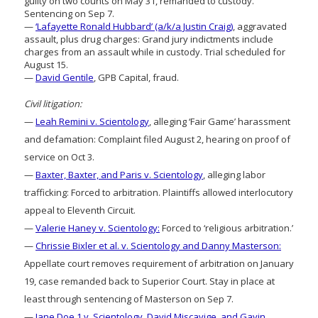
guilty on two counts on May 31, remanded to custody.
Sentencing on Sep 7.
—
‘Lafayette Ronald Hubbard’ (a/k/a Justin Craig)
, aggravated
assault, plus drug charges: Grand jury indictments include
charges from an assault while in custody. Trial scheduled for
August 15.
—
David Gentile
, GPB Capital, fraud.
Civil litigation:
—
Leah Remini v. Scientology
, alleging ‘Fair Game’ harassment
and defamation: Complaint filed August 2, hearing on proof of
service on Oct 3.
—
Baxter, Baxter, and Paris v. Scientology
, alleging labor
trafficking: Forced to arbitration. Plaintiffs allowed interlocutory
appeal to Eleventh Circuit.
—
Valerie Haney v. Scientology:
Forced to ‘religious arbitration.’
—
Chrissie Bixler et al. v. Scientology and Danny Masterson:
Appellate court removes requirement of arbitration on January
19, case remanded back to Superior Court. Stay in place at
least through sentencing of Masterson on Sep 7.
—
Jane Doe 1 v. Scientology, David Miscavige, and Gavin