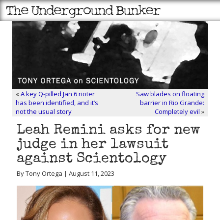
«
A key Q-pilled Jan 6 rioter
Saw blades on floating
has been identified, and it’s
barrier in Rio Grande:
not the usual story
Completely evil
»
Leah Remini asks for new
judge in her lawsuit
against Scientology
By Tony Ortega | August 11, 2023