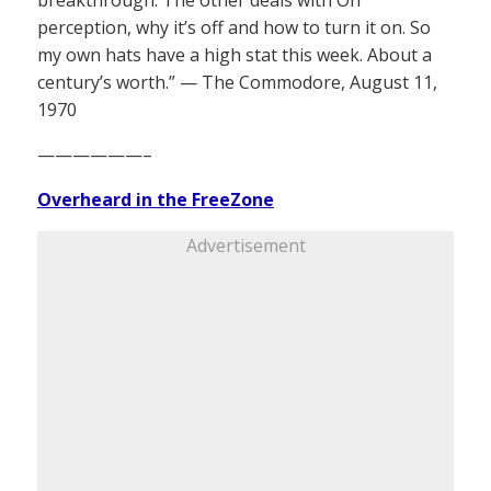
breakthrough. The other deals with On
perception, why it’s off and how to turn it on. So
my own hats have a high stat this week. About a
century’s worth.” — The Commodore, August 11,
1970
——————–
Overheard in the FreeZone
Advertisement