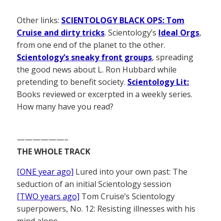
Other links:
SCIENTOLOGY BLACK OPS: Tom
Cruise and dirty tricks
. Scientology’s
Ideal Orgs
,
from one end of the planet to the other.
Scientology’s sneaky front groups
, spreading
the good news about L. Ron Hubbard while
pretending to benefit society.
Scientology Lit:
Books reviewed or excerpted in a weekly series.
How many have you read?
——————–
THE WHOLE TRACK
[ONE year ago]
Lured into your own past: The
seduction of an initial Scientology session
[TWO years ago]
Tom Cruise’s Scientology
superpowers, No. 12: Resisting illnesses with his
mind alone