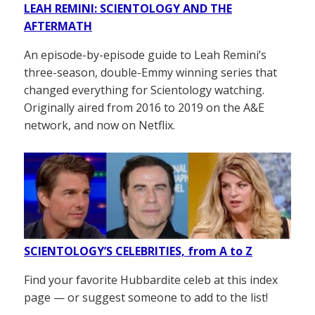
LEAH REMINI: SCIENTOLOGY AND THE
AFTERMATH
An episode-by-episode guide to Leah Remini’s
three-season, double-Emmy winning series that
changed everything for Scientology watching.
Originally aired from 2016 to 2019 on the A&E
network, and now on Netflix.
SCIENTOLOGY’S CELEBRITIES, from A to Z
Find your favorite Hubbardite celeb at this index
page — or suggest someone to add to the list!