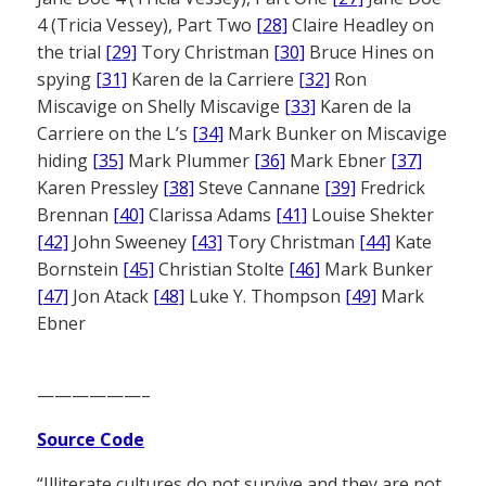
4 (Tricia Vessey), Part Two
[28]
Claire Headley on
the trial
[29]
Tory Christman
[30]
Bruce Hines on
spying
[31]
Karen de la Carriere
[32]
Ron
Miscavige on Shelly Miscavige
[33]
Karen de la
Carriere on the L’s
[34]
Mark Bunker on Miscavige
hiding
[35]
Mark Plummer
[36]
Mark Ebner
[37]
Karen Pressley
[38]
Steve Cannane
[39]
Fredrick
Brennan
[40]
Clarissa Adams
[41]
Louise Shekter
[42]
John Sweeney
[43]
Tory Christman
[44]
Kate
Bornstein
[45]
Christian Stolte
[46]
Mark Bunker
[47]
Jon Atack
[48]
Luke Y. Thompson
[49]
Mark
Ebner
——————–
Source Code
“Illiterate cultures do not survive and they are not