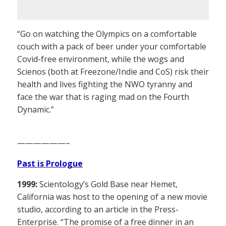
“Go on watching the Olympics on a comfortable
couch with a pack of beer under your comfortable
Covid-free environment, while the wogs and
Scienos (both at Freezone/Indie and CoS) risk their
health and lives fighting the NWO tyranny and
face the war that is raging mad on the Fourth
Dynamic.”
——————–
Past is Prologue
1999:
Scientology’s Gold Base near Hemet,
California was host to the opening of a new movie
studio, according to an article in the Press-
Enterprise. “The promise of a free dinner in an