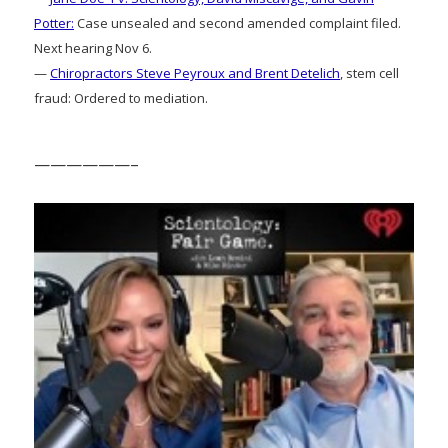
Potter:
Case unsealed and second amended complaint filed.
Next hearing Nov 6.
—
Chiropractors Steve Peyroux and Brent Detelich
, stem cell
fraud: Ordered to mediation.
——————–