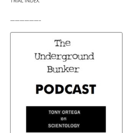
TRIAL INDEX.
——————–