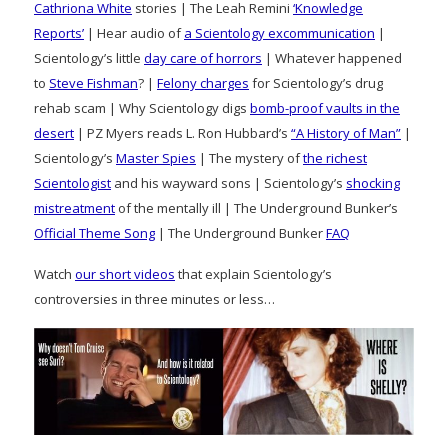
Cathriona White
stories | The Leah Remini
‘Knowledge
Reports’
| Hear audio of
a Scientology excommunication
|
Scientology’s little
day care of horrors
| Whatever happened
to
Steve Fishman
? |
Felony charges
for Scientology’s drug
rehab scam | Why Scientology digs
bomb-proof vaults in the
desert
| PZ Myers reads L. Ron Hubbard’s
“A History of Man”
|
Scientology’s
Master Spies
| The mystery of
the richest
Scientologist
and his wayward sons | Scientology’s
shocking
mistreatment
of the mentally ill | The Underground Bunker’s
Official Theme Song
| The Underground Bunker
FAQ
Watch
our short videos
that explain Scientology’s
controversies in three minutes or less…