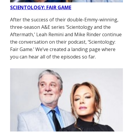
SCIENTOLOGY: FAIR GAME
After the success of their double-Emmy-winning,
three-season A&E series ‘Scientology and the
Aftermath,’ Leah Remini and Mike Rinder continue
the conversation on their podcast, ‘Scientology:
Fair Game.’ We’ve created a landing page where
you can hear all of the episodes so far.