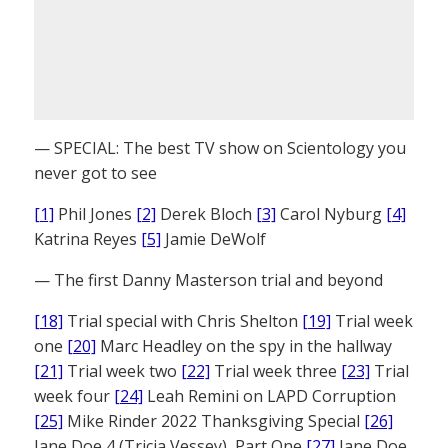
— SPECIAL: The best TV show on Scientology you
never got to see
[1]
Phil Jones
[2]
Derek Bloch
[3]
Carol Nyburg
[4]
Katrina Reyes
[5]
Jamie DeWolf
— The first Danny Masterson trial and beyond
[18]
Trial special with Chris Shelton
[19]
Trial week
one
[20]
Marc Headley on the spy in the hallway
[21]
Trial week two
[22]
Trial week three
[23]
Trial
week four
[24]
Leah Remini on LAPD Corruption
[25]
Mike Rinder 2022 Thanksgiving Special
[26]
Jane Doe 4 (Tricia Vessey), Part One
[27]
Jane Doe