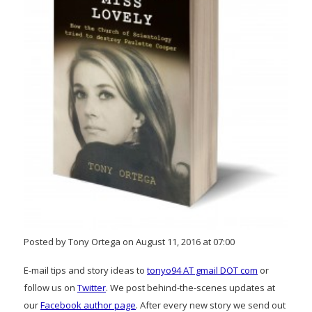
Posted by Tony Ortega on August 11, 2016 at 07:00
E-mail tips and story ideas to
tonyo94 AT gmail DOT com
or
follow us on
Twitter
. We post behind-the-scenes updates at
our
Facebook author page
. After every new story we send out