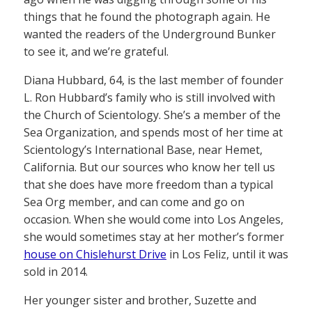
things that he found the photograph again. He
wanted the readers of the Underground Bunker
to see it, and we’re grateful.
Diana Hubbard, 64, is the last member of founder
L. Ron Hubbard’s family who is still involved with
the Church of Scientology. She’s a member of the
Sea Organization, and spends most of her time at
Scientology’s International Base, near Hemet,
California. But our sources who know her tell us
that she does have more freedom than a typical
Sea Org member, and can come and go on
occasion. When she would come into Los Angeles,
she would sometimes stay at her mother’s former
house on Chislehurst Drive
in Los Feliz, until it was
sold in 2014.
Her younger sister and brother, Suzette and