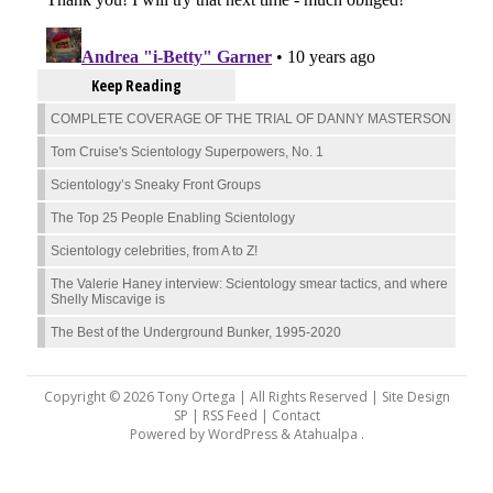
Keep Reading
COMPLETE COVERAGE OF THE TRIAL OF DANNY MASTERSON
Tom Cruise's Scientology Superpowers, No. 1
Scientology’s Sneaky Front Groups
The Top 25 People Enabling Scientology
Scientology celebrities, from A to Z!
The Valerie Haney interview: Scientology smear tactics, and where
Shelly Miscavige is
The Best of the Underground Bunker, 1995-2020
Copyright © 2026 Tony Ortega | All Rights Reserved | Site Design
SP |
RSS Feed
|
Contact
Powered by
WordPress
&
Atahualpa
.