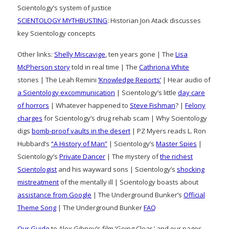
Scientology’s system of justice
SCIENTOLOGY MYTHBUSTING
: Historian Jon Atack discusses
key Scientology concepts
Other links:
Shelly Miscavige
, ten years gone | The
Lisa
McPherson story
told in real time | The
Cathriona White
stories | The Leah Remini
‘Knowledge Reports’
| Hear audio of
a Scientology excommunication
| Scientology’s little
day care
of horrors
| Whatever happened to
Steve Fishman
? |
Felony
charges
for Scientology’s drug rehab scam | Why Scientology
digs
bomb-proof vaults in the desert
| PZ Myers reads L. Ron
Hubbard’s
“A History of Man”
| Scientology’s
Master Spies
|
Scientology’s
Private Dancer
| The mystery of
the richest
Scientologist
and his wayward sons | Scientology’s
shocking
mistreatment
of the mentally ill | Scientology boasts about
assistance from Google
| The Underground Bunker’s
Official
Theme Song
| The Underground Bunker
FAQ
Our Guide
to Alex Gibney’s film ‘Going Clear,’ and our pages