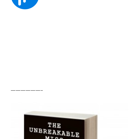
——————–