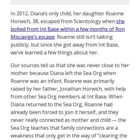
In 2012, Diana’s only child, her daughter Roanne
Horwich, 38, escaped from Scientology when
she
bolted from Int Base within a few months of Ron
Miscavige’s escape
. Roanne still isn’t talking
publicly, but since she got away from Int Base,
we’ve learned a few things about her.
Our sources tell us that she was never close to her
mother because Diana left the Sea Org when
Roanne was an infant. Roanne was primarily
raised by her father, Jonathan Horwich, with help
from other Sea Org members at Int Base. When
Diana returned to the Sea Org, Roanne had
already been forced to join it herself, and they
never really connected as mother and child — the
Sea Org teaches that family connections are a
weakness that only get in the way of “clearing the