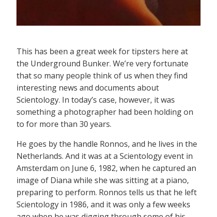
This has been a great week for tipsters here at
the Underground Bunker. We’re very fortunate
that so many people think of us when they find
interesting news and documents about
Scientology. In today’s case, however, it was
something a photographer had been holding on
to for more than 30 years.
He goes by the handle Ronnos, and he lives in the
Netherlands. And it was at a Scientology event in
Amsterdam on June 6, 1982, when he captured an
image of Diana while she was sitting at a piano,
preparing to perform. Ronnos tells us that he left
Scientology in 1986, and it was only a few weeks
ago when he was digging through some of his