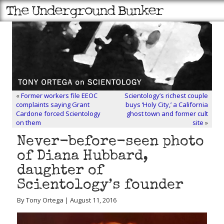
«
Former workers file EEOC
Scientology’s richest couple
complaints saying Grant
buys ‘Holy City,’ a California
Cardone forced Scientology
ghost town and former cult
on them
site
»
Never-before-seen photo
of Diana Hubbard,
daughter of
Scientology’s founder
By Tony Ortega | August 11, 2016