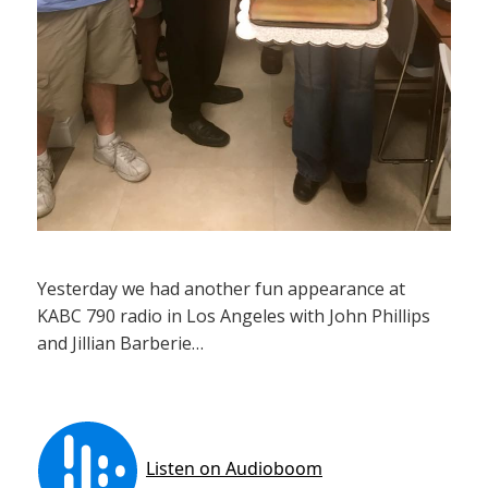
Yesterday we had another fun appearance at
KABC 790 radio in Los Angeles with John Phillips
and Jillian Barberie…