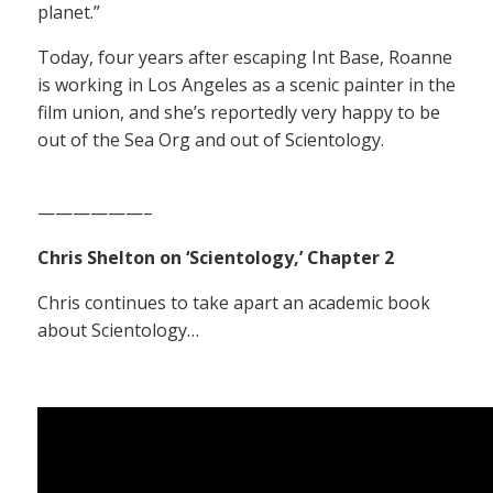
planet.”
Today, four years after escaping Int Base, Roanne
is working in Los Angeles as a scenic painter in the
film union, and she’s reportedly very happy to be
out of the Sea Org and out of Scientology.
——————–
Chris Shelton on ‘Scientology,’ Chapter 2
Chris continues to take apart an academic book
about Scientology…