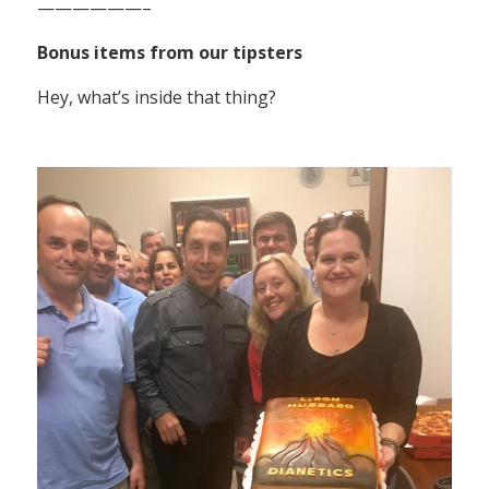
——————–
Bonus items from our tipsters
Hey, what’s inside that thing?