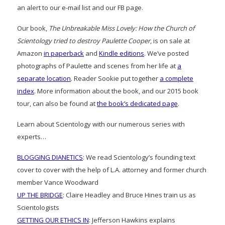
an alert to our e-mail list and our FB page.
Our book,
The Unbreakable Miss Lovely: How the Church of
Scientology tried to destroy Paulette Cooper
, is on sale at
Amazon
in paperback
and
Kindle editions
. We’ve posted
photographs of Paulette and scenes from her life at
a
separate location
. Reader Sookie put together
a complete
index
. More information about the book, and our 2015 book
tour, can also be found at
the book’s dedicated page
.
Learn about Scientology with our numerous series with
experts…
BLOGGING DIANETICS
: We read Scientology’s founding text
cover to cover with the help of L.A. attorney and former church
member Vance Woodward
UP THE BRIDGE
: Claire Headley and Bruce Hines train us as
Scientologists
GETTING OUR ETHICS IN
: Jefferson Hawkins explains