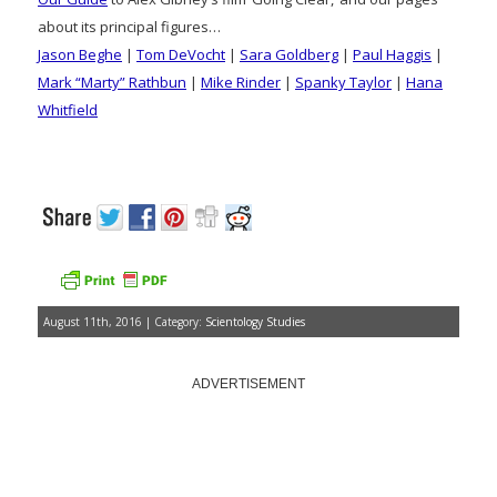
about its principal figures…
Jason Beghe
|
Tom DeVocht
|
Sara Goldberg
|
Paul Haggis
|
Mark “Marty” Rathbun
|
Mike Rinder
|
Spanky Taylor
|
Hana
Whitfield
August 11th, 2016 | Category:
Scientology Studies
ADVERTISEMENT