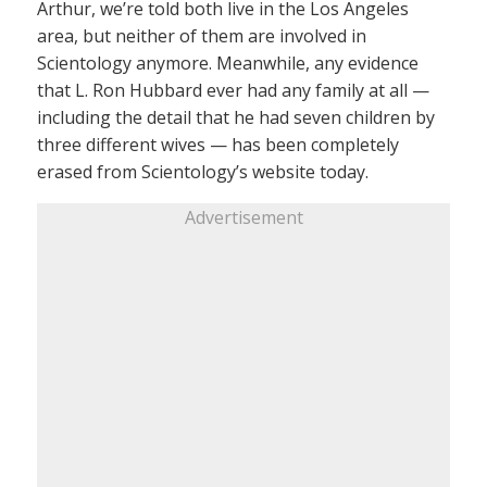
Arthur, we’re told both live in the Los Angeles
area, but neither of them are involved in
Scientology anymore. Meanwhile, any evidence
that L. Ron Hubbard ever had any family at all —
including the detail that he had seven children by
three different wives — has been completely
erased from Scientology’s website today.
Advertisement