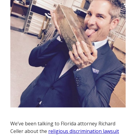
We’ve been talking to Florida attorney Richard
Celler about the
religious discrimination lawsuit