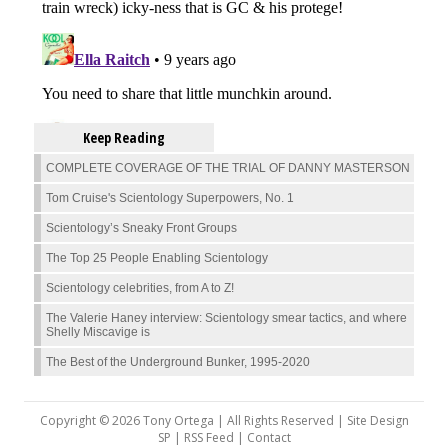
Keep Reading
COMPLETE COVERAGE OF THE TRIAL OF DANNY MASTERSON
Tom Cruise's Scientology Superpowers, No. 1
Scientology’s Sneaky Front Groups
The Top 25 People Enabling Scientology
Scientology celebrities, from A to Z!
The Valerie Haney interview: Scientology smear tactics, and where
Shelly Miscavige is
The Best of the Underground Bunker, 1995-2020
Copyright © 2026 Tony Ortega | All Rights Reserved | Site Design
SP |
RSS Feed
|
Contact