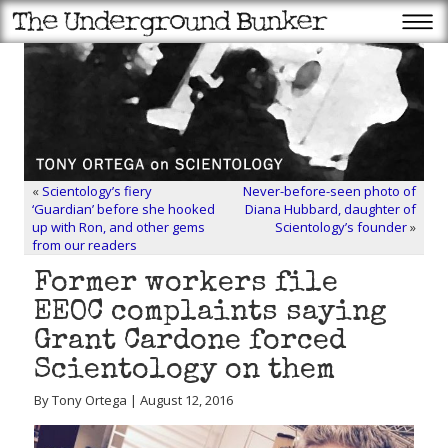
«
Scientology’s fiery
Never-before-seen photo of
‘Guardian’ before she hooked
Diana Hubbard, daughter of
up with Ron, and other gems
Scientology’s founder
»
from our readers
Former workers file
EEOC complaints saying
Grant Cardone forced
Scientology on them
By Tony Ortega | August 12, 2016