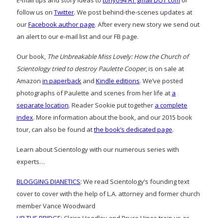
E-mail tips and story ideas to
tonyo94 AT gmail DOT com
or
follow us on
Twitter
. We post behind-the-scenes updates at
our
Facebook author page
. After every new story we send out
an alert to our e-mail list and our FB page.
Our book,
The Unbreakable Miss Lovely: How the Church of
Scientology tried to destroy Paulette Cooper
, is on sale at
Amazon
in paperback
and
Kindle editions
. We’ve posted
photographs of Paulette and scenes from her life at
a
separate location
. Reader Sookie put together
a complete
index
. More information about the book, and our 2015 book
tour, can also be found at
the book’s dedicated page
.
Learn about Scientology with our numerous series with
experts…
BLOGGING DIANETICS
: We read Scientology’s founding text
cover to cover with the help of L.A. attorney and former church
member Vance Woodward