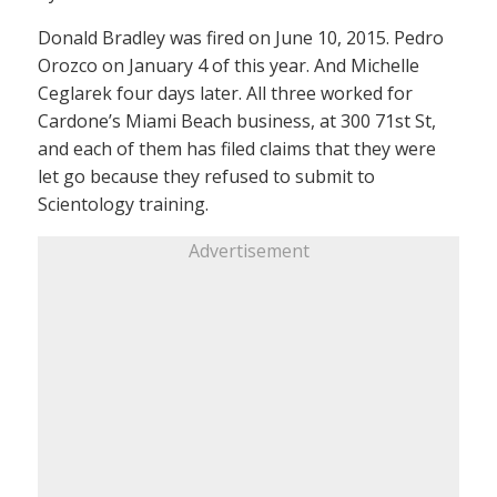
Donald Bradley was fired on June 10, 2015. Pedro
Orozco on January 4 of this year. And Michelle
Ceglarek four days later. All three worked for
Cardone’s Miami Beach business, at 300 71st St,
and each of them has filed claims that they were
let go because they refused to submit to
Scientology training.
Advertisement