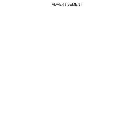
ADVERTISEMENT