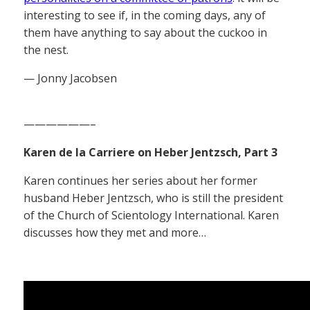
interesting to see if, in the coming days, any of
them have anything to say about the cuckoo in
the nest.
— Jonny Jacobsen
——————–
Karen de la Carriere on Heber Jentzsch, Part 3
Karen continues her series about her former
husband Heber Jentzsch, who is still the president
of the Church of Scientology International. Karen
discusses how they met and more…