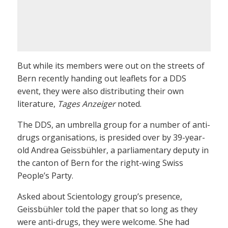
But while its members were out on the streets of
Bern recently handing out leaflets for a DDS
event, they were also distributing their own
literature,
Tages Anzeiger
noted.
The DDS, an umbrella group for a number of anti-
drugs organisations, is presided over by 39-year-
old Andrea Geissbühler, a parliamentary deputy in
the canton of Bern for the right-wing Swiss
People’s Party.
Asked about Scientology group’s presence,
Geissbühler told the paper that so long as they
were anti-drugs, they were welcome. She had