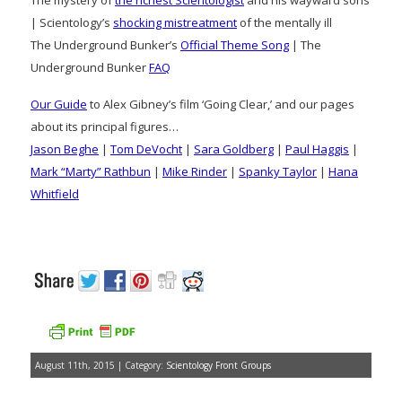
| Scientology’s
shocking mistreatment
of the mentally ill
The Underground Bunker’s
Official Theme Song
| The
Underground Bunker
FAQ
Our Guide
to Alex Gibney’s film ‘Going Clear,’ and our pages
about its principal figures…
Jason Beghe
|
Tom DeVocht
|
Sara Goldberg
|
Paul Haggis
|
Mark “Marty” Rathbun
|
Mike Rinder
|
Spanky Taylor
|
Hana
Whitfield
August 11th, 2015 | Category:
Scientology Front Groups