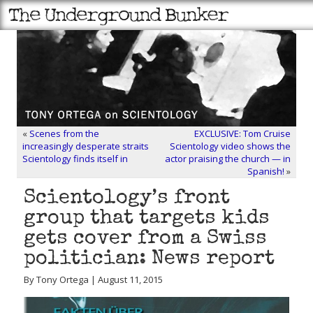
«
Scenes from the
EXCLUSIVE: Tom Cruise
increasingly desperate straits
Scientology video shows the
Scientology finds itself in
actor praising the church — in
Spanish!
»
Scientology’s front
group that targets kids
gets cover from a Swiss
politician: News report
By Tony Ortega | August 11, 2015