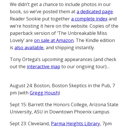
We didn’t get a chance to include photos in our
book, so we’ve posted them at
a dedicated page
.
Reader Sookie put together
a complete index
and
we’re hosting it here on the website. Copies of the
paperback version of ‘The Unbreakable Miss
Lovely’ are
on sale at Amazon
. The Kindle edition
is
also available
, and shipping instantly.
Tony Ortega’s upcoming appearances (and check
out the
interactive map
to our ongoing tour)…
August 24: Boston, Boston Skeptics in the Pub, 7
pm (with
Gregg Housh
)
Sept 15: Barrett the Honors College, Arizona State
University, ASU in Downtown Phoenix campus
Sept 23: Cleveland,
Parma Heights Library
, 7pm