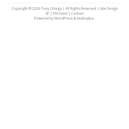
Copyright © 2026 Tony Ortega | All Rights Reserved | Site Design
SP |
RSS Feed
|
Contact
Powered by
WordPress
&
Atahualpa
.