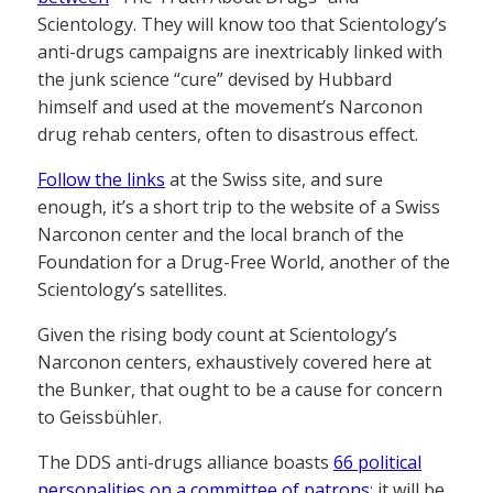
Scientology. They will know too that Scientology’s
anti-drugs campaigns are inextricably linked with
the junk science “cure” devised by Hubbard
himself and used at the movement’s Narconon
drug rehab centers, often to disastrous effect.
Follow the links
at the Swiss site, and sure
enough, it’s a short trip to the website of a Swiss
Narconon center and the local branch of the
Foundation for a Drug-Free World, another of the
Scientology’s satellites.
Given the rising body count at Scientology’s
Narconon centers, exhaustively covered here at
the Bunker, that ought to be a cause for concern
to Geissbühler.
The DDS anti-drugs alliance boasts
66 political
personalities on a committee of patrons
: it will be