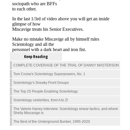
Keep Reading
COMPLETE COVERAGE OF THE TRIAL OF DANNY MASTERSON
Tom Cruise's Scientology Superpowers, No. 1
Scientology’s Sneaky Front Groups
The Top 25 People Enabling Scientology
Scientology celebrities, from A to Z!
The Valerie Haney interview: Scientology smear tactics, and where
Shelly Miscavige is
The Best of the Underground Bunker, 1995-2020