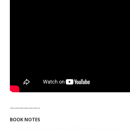
——————–
BOOK NOTES