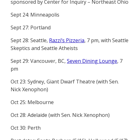
sponsored by Center for Inquiry – Northeast Ohio
Sept 24: Minneapolis
Sept 27: Portland
Sept 28: Seattle,
Razzi’s Pizzeria
, 7 pm, with Seattle
Skeptics and Seattle Atheists
Sept 29: Vancouver, BC,
Seven Dining Lounge
, 7
pm
Oct 23: Sydney, Giant Dwarf Theatre (with Sen.
Nick Xenophon)
Oct 25: Melbourne
Oct 28: Adelaide (with Sen. Nick Xenophon)
Oct 30: Perth