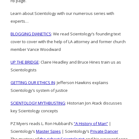
FB page.
Learn about Scientology with our numerous series with
experts…
BLOGGING DIANETICS
: We read Scientology’s founding text
cover to cover with the help of LA attorney and former church
member Vance Woodward
UP THE BRIDGE
: Claire Headley and Bruce Hines train us as
Scientologists
GETTING OUR ETHICS IN
: Jefferson Hawkins explains
Scientology’s system of justice
SCIENTOLOGY MYTHBUSTING
: Historian Jon Atack discusses
key Scientology concepts
PZ Myers reads L. Ron Hubbard’s
“A History of Man”
|
Scientology’s
Master Spies
| Scientology’s
Private Dancer
The mystery of
the richest Scientologist
and his wayward sons