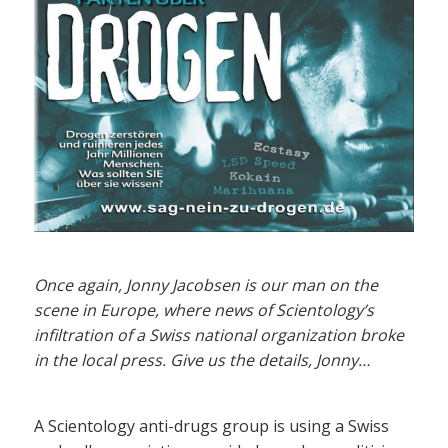
Once again, Jonny Jacobsen is our man on the
scene in Europe, where news of Scientology’s
infiltration of a Swiss national organization broke
in the local press. Give us the details, Jonny…
A Scientology anti-drugs group is using a Swiss