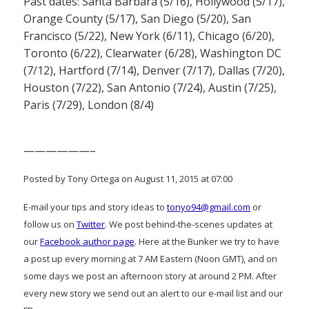
Past dates: Santa Barbara (5/16), Hollywood (5/17),
Orange County (5/17), San Diego (5/20), San
Francisco (5/22), New York (6/11), Chicago (6/20),
Toronto (6/22), Clearwater (6/28), Washington DC
(7/12), Hartford (7/14), Denver (7/17), Dallas (7/20),
Houston (7/22), San Antonio (7/24), Austin (7/25),
Paris (7/29), London (8/4)
——————–
Posted by Tony Ortega on August 11, 2015 at 07:00
E-mail your tips and story ideas to
tonyo94@gmail.com
or
follow us on
Twitter
. We post behind-the-scenes updates at
our
Facebook author page
. Here at the Bunker we try to have
a post up every morning at 7 AM Eastern (Noon GMT), and on
some days we post an afternoon story at around 2 PM. After
every new story we send out an alert to our e-mail list and our