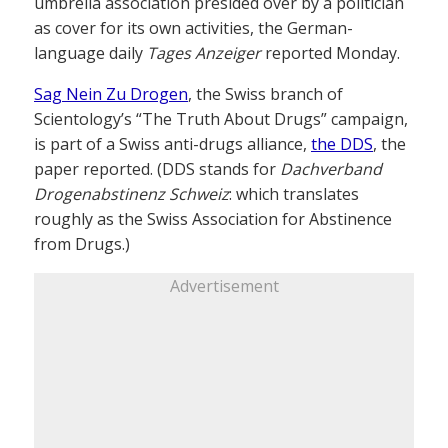
umbrella association presided over by a politician
as cover for its own activities, the German-
language daily
Tages Anzeiger
reported Monday.
Sag Nein Zu Drogen
, the Swiss branch of
Scientology’s “The Truth About Drugs” campaign,
is part of a Swiss anti-drugs alliance,
the DDS
, the
paper reported. (DDS stands for
Dachverband
Drogenabstinenz Schweiz
: which translates
roughly as the Swiss Association for Abstinence
from Drugs.)
Advertisement