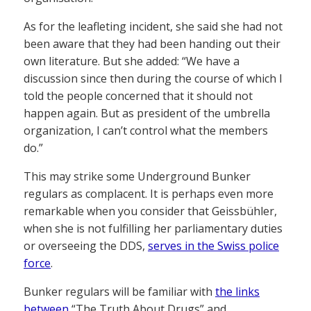
As for the leafleting incident, she said she had not
been aware that they had been handing out their
own literature. But she added: “We have a
discussion since then during the course of which I
told the people concerned that it should not
happen again. But as president of the umbrella
organization, I can’t control what the members
do.”
This may strike some Underground Bunker
regulars as complacent. It is perhaps even more
remarkable when you consider that Geissbühler,
when she is not fulfilling her parliamentary duties
or overseeing the DDS,
serves in the Swiss police
force
.
Bunker regulars will be familiar with
the links
between
“The Truth About Drugs” and