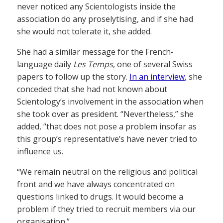
never noticed any Scientologists inside the
association do any proselytising, and if she had
she would not tolerate it, she added.
She had a similar message for the French-
language daily
Les Temps
, one of several Swiss
papers to follow up the story.
In an interview
, she
conceded that she had not known about
Scientology’s involvement in the association when
she took over as president. “Nevertheless,” she
added, “that does not pose a problem insofar as
this group’s representative’s have never tried to
influence us.
“We remain neutral on the religious and political
front and we have always concentrated on
questions linked to drugs. It would become a
problem if they tried to recruit members via our
organisation.”