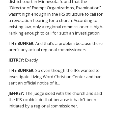
district court in Minnesota found that the
“Director of Exempt Organizations, Examination”
wasn’t high enough in the IRS structure to call for
a revocation hearing for a church. According to
existing law, only a regional commissioner is high-
ranking enough to call for such an investigation.
THE BUNKER:
And that’s a problem because there
aren’t any actual regional commissioners.
JEFFREY:
Exactly.
THE BUNKER:
So even though the IRS wanted to
investigate Living Word Christian Center and had
sent an official notice of it…
JEFFREY:
The judge sided with the church and said
the IRS couldn’t do that because it hadn’t been
initiated by a regional commissioner.