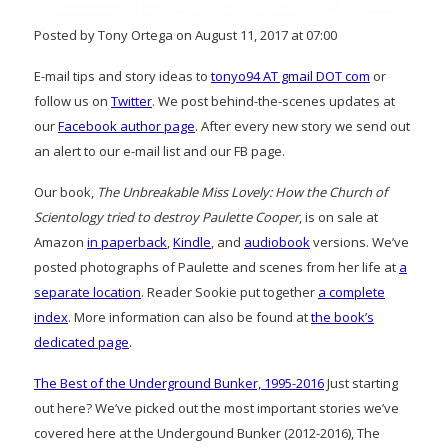
Posted by Tony Ortega on August 11, 2017 at 07:00
E-mail tips and story ideas to
tonyo94 AT gmail DOT com
or
follow us on
Twitter
. We post behind-the-scenes updates at
our
Facebook author page
. After every new story we send out
an alert to our e-mail list and our FB page.
Our book,
The Unbreakable Miss Lovely: How the Church of
Scientology tried to destroy Paulette Cooper
, is on sale at
Amazon
in paperback
,
Kindle
, and
audiobook
versions. We’ve
posted photographs of Paulette and scenes from her life at
a
separate location
. Reader Sookie put together
a complete
index
. More information can also be found at
the book’s
dedicated page
.
The Best of the Underground Bunker, 1995-2016
Just starting
out here? We’ve picked out the most important stories we’ve
covered here at the Undergound Bunker (2012-2016), The