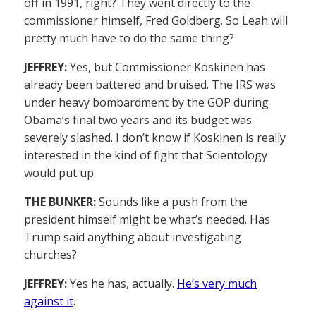
off in 1991, right? They went directly to the
commissioner himself, Fred Goldberg. So Leah will
pretty much have to do the same thing?
JEFFREY:
Yes, but Commissioner Koskinen has
already been battered and bruised. The IRS was
under heavy bombardment by the GOP during
Obama’s final two years and its budget was
severely slashed. I don’t know if Koskinen is really
interested in the kind of fight that Scientology
would put up.
THE BUNKER:
Sounds like a push from the
president himself might be what’s needed. Has
Trump said anything about investigating
churches?
JEFFREY:
Yes he has, actually.
He’s very much
against it
.