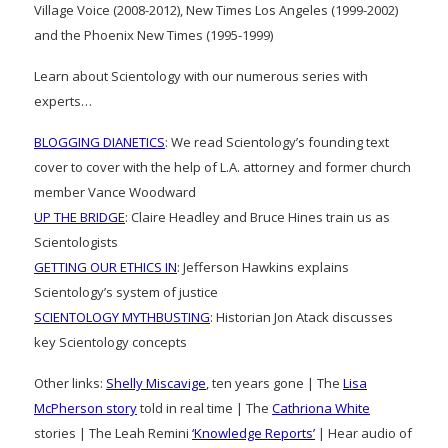
Village Voice (2008-2012), New Times Los Angeles (1999-2002)
and the Phoenix New Times (1995-1999)
Learn about Scientology with our numerous series with
experts…
BLOGGING DIANETICS
: We read Scientology’s founding text
cover to cover with the help of L.A. attorney and former church
member Vance Woodward
UP THE BRIDGE
: Claire Headley and Bruce Hines train us as
Scientologists
GETTING OUR ETHICS IN
: Jefferson Hawkins explains
Scientology’s system of justice
SCIENTOLOGY MYTHBUSTING
: Historian Jon Atack discusses
key Scientology concepts
Other links:
Shelly Miscavige
, ten years gone | The
Lisa
McPherson story
told in real time | The
Cathriona White
stories | The Leah Remini
‘Knowledge Reports’
| Hear audio of