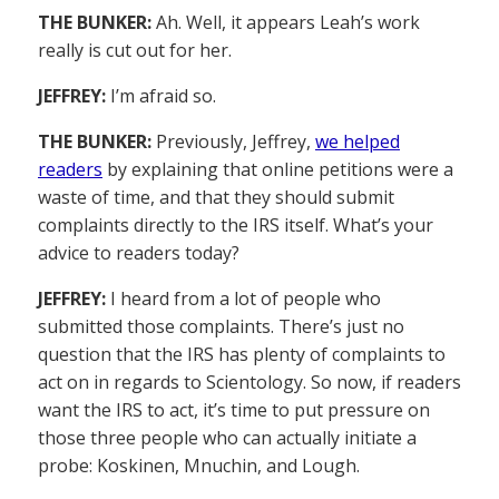
THE BUNKER:
Ah. Well, it appears Leah’s work
really is cut out for her.
JEFFREY:
I’m afraid so.
THE BUNKER:
Previously, Jeffrey,
we helped
readers
by explaining that online petitions were a
waste of time, and that they should submit
complaints directly to the IRS itself. What’s your
advice to readers today?
JEFFREY:
I heard from a lot of people who
submitted those complaints. There’s just no
question that the IRS has plenty of complaints to
act on in regards to Scientology. So now, if readers
want the IRS to act, it’s time to put pressure on
those three people who can actually initiate a
probe: Koskinen, Mnuchin, and Lough.