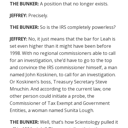
THE BUNKER:
A position that no longer exists.
JEFFREY:
Precisely.
THE BUNKER:
So is the IRS completely powerless?
JEFFREY:
No, it just means that the bar for Leah is
set even higher than it might have been before
1998. With no regional commissioners able to call
for an investigation, she’d have to go to the top
and convince the IRS commissioner himself, a man
named John Koskinen, to call for an investigation.
Or Koskinen’s boss, Treasury Secretary Steve
Mnuchin. And according to the current law, one
other person could initiate a probe, the
Commissioner of Tax Exempt and Government
Entities, a woman named Sunita Lough.
THE BUNKER:
Well, that’s how Scientology pulled it