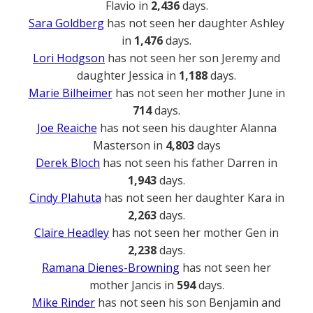
Flavio in
2,436
days.
Sara Goldberg
has not seen her daughter Ashley
in
1,476
days.
Lori Hodgson
has not seen her son Jeremy and
daughter Jessica in
1,188
days.
Marie Bilheimer
has not seen her mother June in
714
days.
Joe Reaiche
has not seen his daughter Alanna
Masterson in
4,803
days
Derek Bloch
has not seen his father Darren in
1,943
days.
Cindy Plahuta
has not seen her daughter Kara in
2,263
days.
Claire Headley
has not seen her mother Gen in
2,238
days.
Ramana Dienes-Browning
has not seen her
mother Jancis in
594
days.
Mike Rinder
has not seen his son Benjamin and