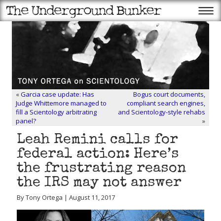
«
Garcia case update: Has
Bogus court documents,
Judge Whittemore managed to
compliant search engines,
fill a Scientology arbitrating
and Scientology-style rehabs
panel?
»
Leah Remini calls for
federal action: Here’s
the frustrating reason
the IRS may not answer
By Tony Ortega | August 11, 2017