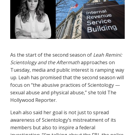
As the start of the second season of
Leah Remini:
Scientology and the Aftermath
approaches on
Tuesday, media and public interest is ramping way
up. Leah has promised that the second season will
focus on “the abusive practices of Scientology —
sexual abuse and physical abuse,” she told The
Hollywood Reporter.
Leah also said her goal is not just to spread
awareness of Scientology’s mistreatment of its
members but also to inspire a federal