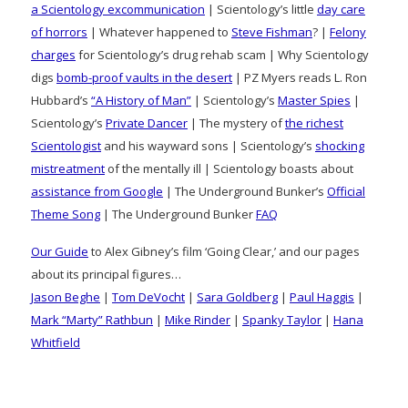
a Scientology excommunication
| Scientology’s little
day care
of horrors
| Whatever happened to
Steve Fishman
? |
Felony
charges
for Scientology’s drug rehab scam | Why Scientology
digs
bomb-proof vaults in the desert
| PZ Myers reads L. Ron
Hubbard’s
“A History of Man”
| Scientology’s
Master Spies
|
Scientology’s
Private Dancer
| The mystery of
the richest
Scientologist
and his wayward sons | Scientology’s
shocking
mistreatment
of the mentally ill | Scientology boasts about
assistance from Google
| The Underground Bunker’s
Official
Theme Song
| The Underground Bunker
FAQ
Our Guide
to Alex Gibney’s film ‘Going Clear,’ and our pages
about its principal figures…
Jason Beghe
|
Tom DeVocht
|
Sara Goldberg
|
Paul Haggis
|
Mark “Marty” Rathbun
|
Mike Rinder
|
Spanky Taylor
|
Hana
Whitfield