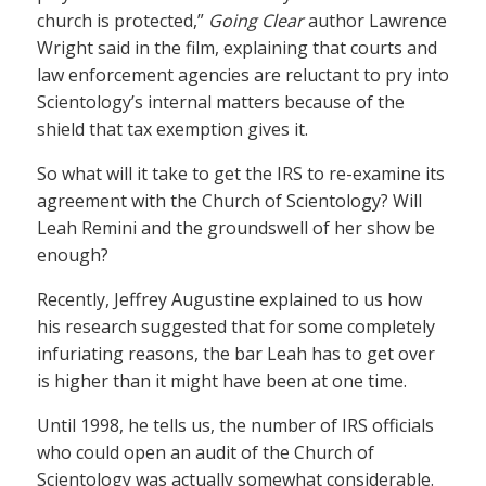
church is protected,”
Going Clear
author Lawrence
Wright said in the film, explaining that courts and
law enforcement agencies are reluctant to pry into
Scientology’s internal matters because of the
shield that tax exemption gives it.
So what will it take to get the IRS to re-examine its
agreement with the Church of Scientology? Will
Leah Remini and the groundswell of her show be
enough?
Recently, Jeffrey Augustine explained to us how
his research suggested that for some completely
infuriating reasons, the bar Leah has to get over
is higher than it might have been at one time.
Until 1998, he tells us, the number of IRS officials
who could open an audit of the Church of
Scientology was actually somewhat considerable.