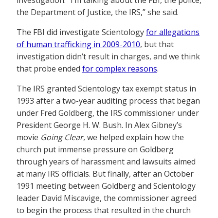
investigation. “I’m talking about the FBI, the police,
the Department of Justice, the IRS,” she said.
The FBI did investigate Scientology
for allegations
of human trafficking in 2009-2010
, but that
investigation didn’t result in charges, and we think
that probe ended
for complex reasons
.
The IRS granted Scientology tax exempt status in
1993 after a two-year auditing process that began
under Fred Goldberg, the IRS commissioner under
President George H. W. Bush. In Alex Gibney’s
movie
Going Clear
, we helped explain how the
church put immense pressure on Goldberg
through years of harassment and lawsuits aimed
at many IRS officials. But finally, after an October
1991 meeting between Goldberg and Scientology
leader David Miscavige, the commissioner agreed
to begin the process that resulted in the church