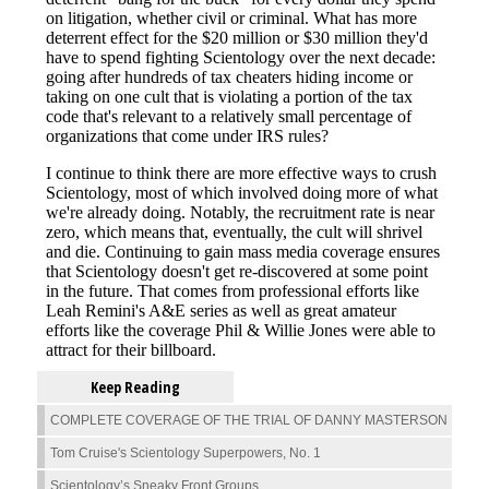
Keep Reading
COMPLETE COVERAGE OF THE TRIAL OF DANNY MASTERSON
Tom Cruise's Scientology Superpowers, No. 1
Scientology’s Sneaky Front Groups