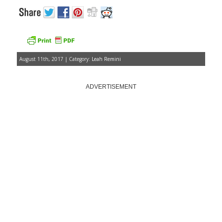
August 11th, 2017 | Category:
Leah Remini
ADVERTISEMENT