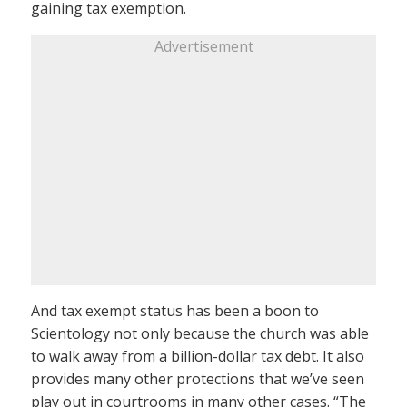
gaining tax exemption.
Advertisement
And tax exempt status has been a boon to
Scientology not only because the church was able
to walk away from a billion-dollar tax debt. It also
provides many other protections that we’ve seen
play out in courtrooms in many other cases. “The