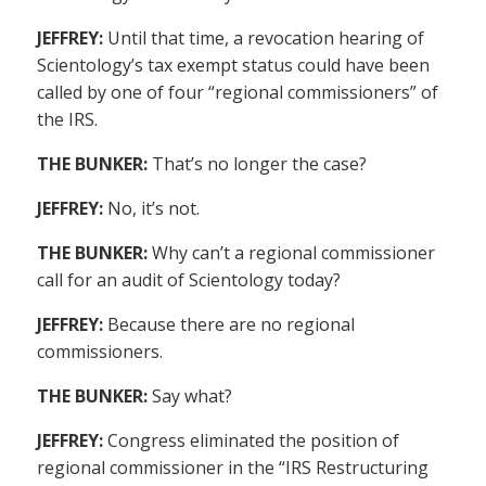
JEFFREY:
Until that time, a revocation hearing of
Scientology’s tax exempt status could have been
called by one of four “regional commissioners” of
the IRS.
THE BUNKER:
That’s no longer the case?
JEFFREY:
No, it’s not.
THE BUNKER:
Why can’t a regional commissioner
call for an audit of Scientology today?
JEFFREY:
Because there are no regional
commissioners.
THE BUNKER:
Say what?
JEFFREY:
Congress eliminated the position of
regional commissioner in the “IRS Restructuring