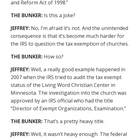
and Reform Act of 1998.”
THE BUNKER:
Is this a joke?
JEFFREY:
No, I’m afraid it’s not. And the unintended
consequence is that it’s become much harder for
the IRS to question the tax exemption of churches.
THE BUNKER:
How so?
JEFFREY:
Well, a really good example happened in
2007 when the IRS tried to audit the tax exempt
status of the Living Word Christian Center in
Minnesota. The investigation into the church was
approved by an IRS official who had the title
“Director of Exempt Organizations, Examination.”
THE BUNKER:
That’s a pretty heavy title.
JEFFREY:
Well, it wasn’t heavy enough. The federal