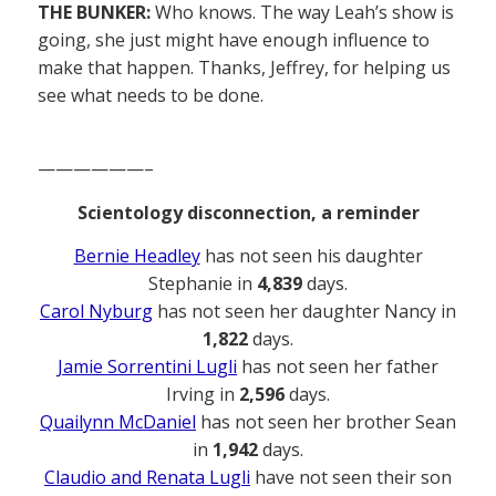
THE BUNKER:
Who knows. The way Leah’s show is
going, she just might have enough influence to
make that happen. Thanks, Jeffrey, for helping us
see what needs to be done.
——————–
Scientology disconnection, a reminder
Bernie Headley
has not seen his daughter
Stephanie in
4,839
days.
Carol Nyburg
has not seen her daughter Nancy in
1,822
days.
Jamie Sorrentini Lugli
has not seen her father
Irving in
2,596
days.
Quailynn McDaniel
has not seen her brother Sean
in
1,942
days.
Claudio and Renata Lugli
have not seen their son