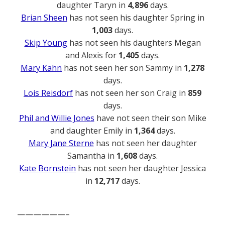
daughter Taryn in
4,896
days.
Brian Sheen
has not seen his daughter Spring in
1,003
days.
Skip Young
has not seen his daughters Megan
and Alexis for
1,405
days.
Mary Kahn
has not seen her son Sammy in
1,278
days.
Lois Reisdorf
has not seen her son Craig in
859
days.
Phil and Willie Jones
have not seen their son Mike
and daughter Emily in
1,364
days.
Mary Jane Sterne
has not seen her daughter
Samantha in
1,608
days.
Kate Bornstein
has not seen her daughter Jessica
in
12,717
days.
——————–