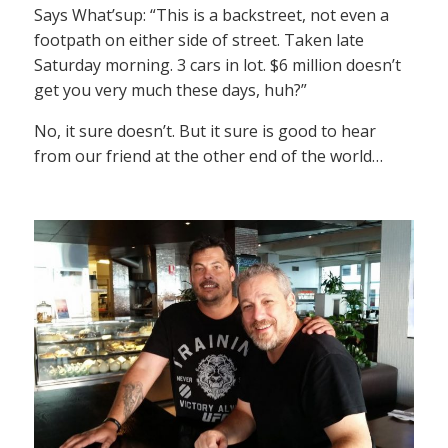
Says What’sup: “This is a backstreet, not even a
footpath on either side of street. Taken late
Saturday morning. 3 cars in lot. $6 million doesn’t
get you very much these days, huh?”
No, it sure doesn’t. But it sure is good to hear
from our friend at the other end of the world…