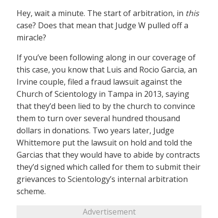
Hey, wait a minute. The start of arbitration, in
this
case? Does that mean that Judge W pulled off a
miracle?
If you’ve been following along in our coverage of
this case, you know that Luis and Rocio Garcia, an
Irvine couple, filed a fraud lawsuit against the
Church of Scientology in Tampa in 2013, saying
that they’d been lied to by the church to convince
them to turn over several hundred thousand
dollars in donations. Two years later, Judge
Whittemore put the lawsuit on hold and told the
Garcias that they would have to abide by contracts
they’d signed which called for them to submit their
grievances to Scientology’s internal arbitration
scheme.
Advertisement