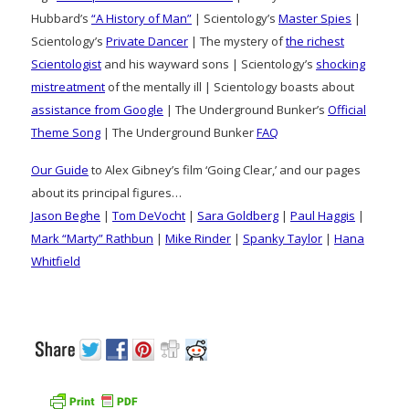
Hubbard’s
“A History of Man”
| Scientology’s
Master Spies
|
Scientology’s
Private Dancer
| The mystery of
the richest
Scientologist
and his wayward sons | Scientology’s
shocking
mistreatment
of the mentally ill | Scientology boasts about
assistance from Google
| The Underground Bunker’s
Official
Theme Song
| The Underground Bunker
FAQ
Our Guide
to Alex Gibney’s film ‘Going Clear,’ and our pages
about its principal figures…
Jason Beghe
|
Tom DeVocht
|
Sara Goldberg
|
Paul Haggis
|
Mark “Marty” Rathbun
|
Mike Rinder
|
Spanky Taylor
|
Hana
Whitfield