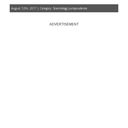
August 12th, 2017 | Category:
Scientology Jurisprudence
ADVERTISEMENT