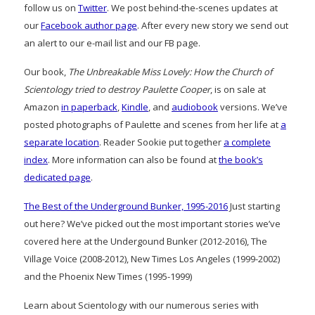
follow us on
Twitter
. We post behind-the-scenes updates at
our
Facebook author page
. After every new story we send out
an alert to our e-mail list and our FB page.
Our book,
The Unbreakable Miss Lovely: How the Church of
Scientology tried to destroy Paulette Cooper
, is on sale at
Amazon
in paperback
,
Kindle
, and
audiobook
versions. We’ve
posted photographs of Paulette and scenes from her life at
a
separate location
. Reader Sookie put together
a complete
index
. More information can also be found at
the book’s
dedicated page
.
The Best of the Underground Bunker, 1995-2016
Just starting
out here? We’ve picked out the most important stories we’ve
covered here at the Undergound Bunker (2012-2016), The
Village Voice (2008-2012), New Times Los Angeles (1999-2002)
and the Phoenix New Times (1995-1999)
Learn about Scientology with our numerous series with