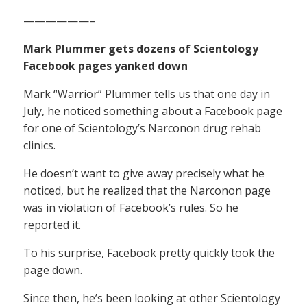
——————–
Mark Plummer gets dozens of Scientology
Facebook pages yanked down
Mark “Warrior” Plummer tells us that one day in
July, he noticed something about a Facebook page
for one of Scientology’s Narconon drug rehab
clinics.
He doesn’t want to give away precisely what he
noticed, but he realized that the Narconon page
was in violation of Facebook’s rules. So he
reported it.
To his surprise, Facebook pretty quickly took the
page down.
Since then, he’s been looking at other Scientology