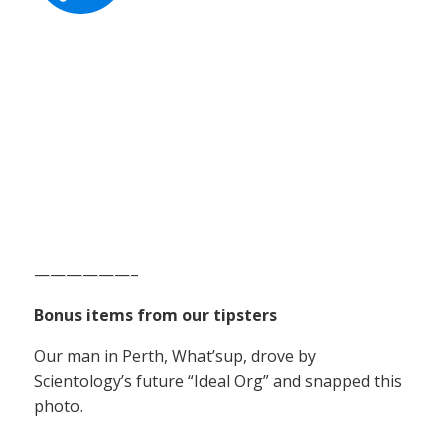
——————–
Bonus items from our tipsters
Our man in Perth, What’sup, drove by
Scientology’s future “Ideal Org” and snapped this
photo.