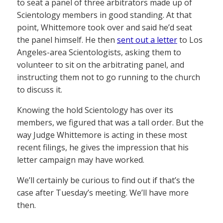
to seat a panel of three arbitrators made up of
Scientology members in good standing. At that
point, Whittemore took over and said he’d seat
the panel himself. He then
sent out a letter
to Los
Angeles-area Scientologists, asking them to
volunteer to sit on the arbitrating panel, and
instructing them not to go running to the church
to discuss it.
Knowing the hold Scientology has over its
members, we figured that was a tall order. But the
way Judge Whittemore is acting in these most
recent filings, he gives the impression that his
letter campaign may have worked.
We’ll certainly be curious to find out if that’s the
case after Tuesday’s meeting. We’ll have more
then.