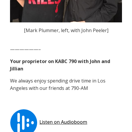
[Mark Plummer, left, with John Peeler]
——————–
Your proprietor on KABC 790 with John and
Jillian
We always enjoy spending drive time in Los
Angeles with our friends at 790-AM