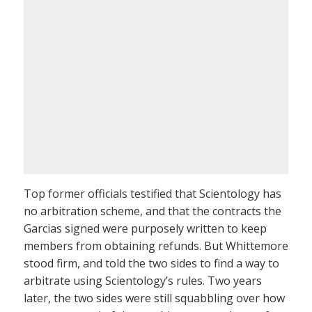
Top former officials testified that Scientology has
no arbitration scheme, and that the contracts the
Garcias signed were purposely written to keep
members from obtaining refunds. But Whittemore
stood firm, and told the two sides to find a way to
arbitrate using Scientology’s rules. Two years
later, the two sides were still squabbling over how