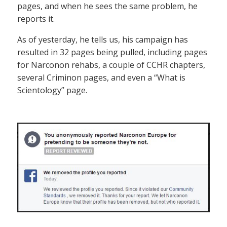
pages, and when he sees the same problem, he
reports it.
As of yesterday, he tells us, his campaign has
resulted in 32 pages being pulled, including pages
for Narconon rehabs, a couple of CCHR chapters,
several Criminon pages, and even a “What is
Scientology” page.