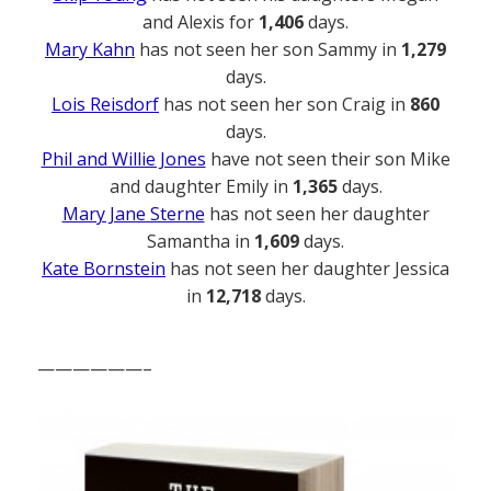
and Alexis for
1,406
days.
Mary Kahn
has not seen her son Sammy in
1,279
days.
Lois Reisdorf
has not seen her son Craig in
860
days.
Phil and Willie Jones
have not seen their son Mike
and daughter Emily in
1,365
days.
Mary Jane Sterne
has not seen her daughter
Samantha in
1,609
days.
Kate Bornstein
has not seen her daughter Jessica
in
12,718
days.
——————–