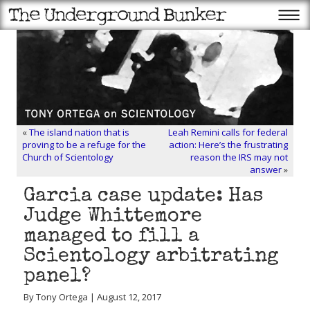
«
The island nation that is
Leah Remini calls for federal
proving to be a refuge for the
action: Here’s the frustrating
Church of Scientology
reason the IRS may not
answer
»
Garcia case update: Has
Judge Whittemore
managed to fill a
Scientology arbitrating
panel?
By Tony Ortega | August 12, 2017