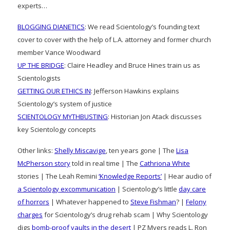
experts…
BLOGGING DIANETICS
: We read Scientology’s founding text
cover to cover with the help of L.A. attorney and former church
member Vance Woodward
UP THE BRIDGE
: Claire Headley and Bruce Hines train us as
Scientologists
GETTING OUR ETHICS IN
: Jefferson Hawkins explains
Scientology’s system of justice
SCIENTOLOGY MYTHBUSTING
: Historian Jon Atack discusses
key Scientology concepts
Other links:
Shelly Miscavige
, ten years gone | The
Lisa
McPherson story
told in real time | The
Cathriona White
stories | The Leah Remini
‘Knowledge Reports’
| Hear audio of
a Scientology excommunication
| Scientology’s little
day care
of horrors
| Whatever happened to
Steve Fishman
? |
Felony
charges
for Scientology’s drug rehab scam | Why Scientology
digs
bomb-proof vaults in the desert
| PZ Myers reads L. Ron