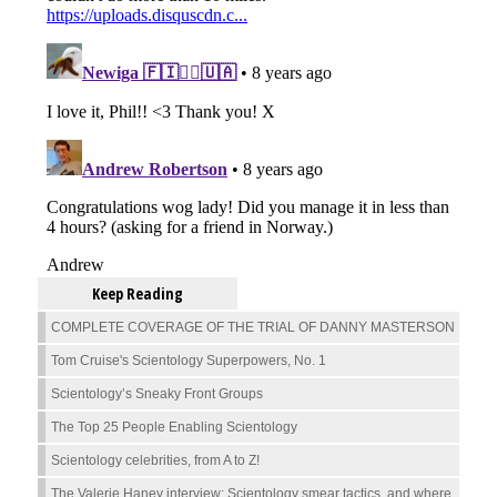
Keep Reading
COMPLETE COVERAGE OF THE TRIAL OF DANNY MASTERSON
Tom Cruise's Scientology Superpowers, No. 1
Scientology’s Sneaky Front Groups
The Top 25 People Enabling Scientology
Scientology celebrities, from A to Z!
The Valerie Haney interview: Scientology smear tactics, and where