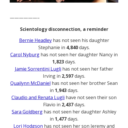
——————–
Scientology disconnection, a reminder
Bernie Headley
has not seen his daughter
Stephanie in
4,840
days.
Carol Nyburg
has not seen her daughter Nancy in
1,823
days.
Jamie Sorrentini Lugli
has not seen her father
Irving in
2,597
days.
Quailynn McDaniel
has not seen her brother Sean
in
1,943
days.
Claudio and Renata Lugli
have not seen their son
Flavio in
2,437
days.
Sara Goldberg
has not seen her daughter Ashley
in
1,477
days.
Lori Hodgson
has not seen her son Jeremy and