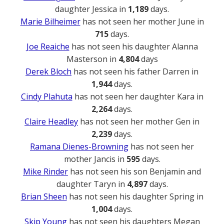
daughter Jessica in
1,189
days.
Marie Bilheimer
has not seen her mother June in
715
days.
Joe Reaiche
has not seen his daughter Alanna
Masterson in
4,804
days
Derek Bloch
has not seen his father Darren in
1,944
days.
Cindy Plahuta
has not seen her daughter Kara in
2,264
days.
Claire Headley
has not seen her mother Gen in
2,239
days.
Ramana Dienes-Browning
has not seen her
mother Jancis in
595
days.
Mike Rinder
has not seen his son Benjamin and
daughter Taryn in
4,897
days.
Brian Sheen
has not seen his daughter Spring in
1,004
days.
Skip Young
has not seen his daughters Megan