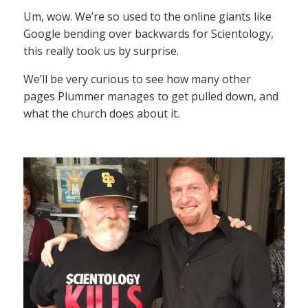
Um, wow. We’re so used to the online giants like
Google bending over backwards for Scientology,
this really took us by surprise.
We’ll be very curious to see how many other
pages Plummer manages to get pulled down, and
what the church does about it.