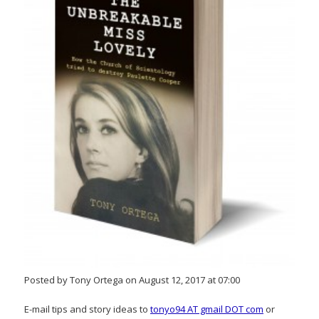
Posted by Tony Ortega on August 12, 2017 at 07:00
E-mail tips and story ideas to
tonyo94 AT gmail DOT com
or