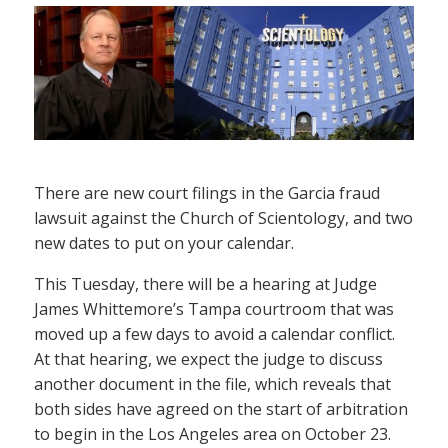
There are new court filings in the Garcia fraud
lawsuit against the Church of Scientology, and two
new dates to put on your calendar.
This Tuesday, there will be a hearing at Judge
James Whittemore’s Tampa courtroom that was
moved up a few days to avoid a calendar conflict.
At that hearing, we expect the judge to discuss
another document in the file, which reveals that
both sides have agreed on the start of arbitration
to begin in the Los Angeles area on October 23.