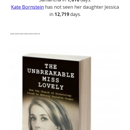
Kate Bornstein
has not seen her daughter Jessica
in
12,719
days.
——————–