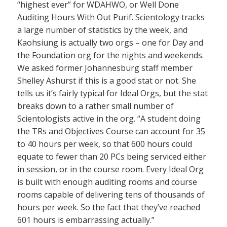
“highest ever” for WDAHWO, or Well Done
Auditing Hours With Out Purif. Scientology tracks
a large number of statistics by the week, and
Kaohsiung is actually two orgs – one for Day and
the Foundation org for the nights and weekends.
We asked former Johannesburg staff member
Shelley Ashurst if this is a good stat or not. She
tells us it’s fairly typical for Ideal Orgs, but the stat
breaks down to a rather small number of
Scientologists active in the org. “A student doing
the TRs and Objectives Course can account for 35
to 40 hours per week, so that 600 hours could
equate to fewer than 20 PCs being serviced either
in session, or in the course room. Every Ideal Org
is built with enough auditing rooms and course
rooms capable of delivering tens of thousands of
hours per week. So the fact that they’ve reached
601 hours is embarrassing actually.”