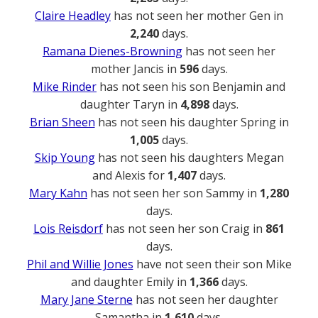
Claire Headley
has not seen her mother Gen in
2,240
days.
Ramana Dienes-Browning
has not seen her
mother Jancis in
596
days.
Mike Rinder
has not seen his son Benjamin and
daughter Taryn in
4,898
days.
Brian Sheen
has not seen his daughter Spring in
1,005
days.
Skip Young
has not seen his daughters Megan
and Alexis for
1,407
days.
Mary Kahn
has not seen her son Sammy in
1,280
days.
Lois Reisdorf
has not seen her son Craig in
861
days.
Phil and Willie Jones
have not seen their son Mike
and daughter Emily in
1,366
days.
Mary Jane Sterne
has not seen her daughter
Samantha in
1,610
days.