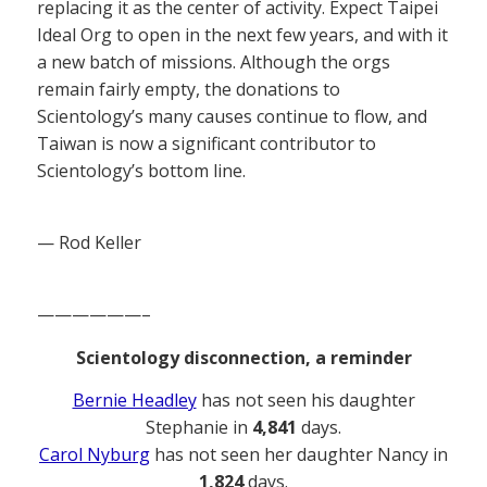
replacing it as the center of activity. Expect Taipei
Ideal Org to open in the next few years, and with it
a new batch of missions. Although the orgs
remain fairly empty, the donations to
Scientology’s many causes continue to flow, and
Taiwan is now a significant contributor to
Scientology’s bottom line.
— Rod Keller
——————–
Scientology disconnection, a reminder
Bernie Headley
has not seen his daughter
Stephanie in
4,841
days.
Carol Nyburg
has not seen her daughter Nancy in
1,824
days.