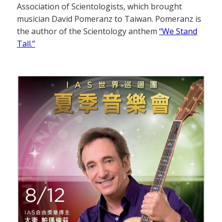
Association of Scientologists, which brought
musician David Pomeranz to Taiwan. Pomeranz is
the author of the Scientology anthem
“We Stand
Tall.”