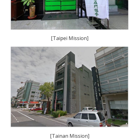
[Taipei Mission]
[Tainan Mission]