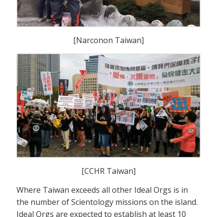
[Narconon Taiwan]
[CCHR Taiwan]
Where Taiwan exceeds all other Ideal Orgs is in
the number of Scientology missions on the island.
Ideal Orgs are expected to establish at least 10