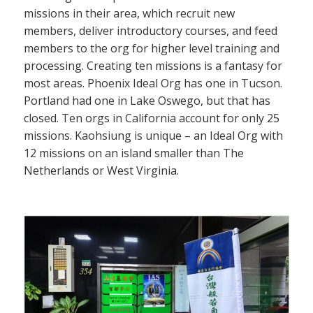
missions in their area, which recruit new
members, deliver introductory courses, and feed
members to the org for higher level training and
processing. Creating ten missions is a fantasy for
most areas. Phoenix Ideal Org has one in Tucson.
Portland had one in Lake Oswego, but that has
closed. Ten orgs in California account for only 25
missions. Kaohsiung is unique – an Ideal Org with
12 missions on an island smaller than The
Netherlands or West Virginia.