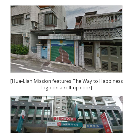
[Hua-Lian Mission features The Way to Happiness
logo on a roll-up door]