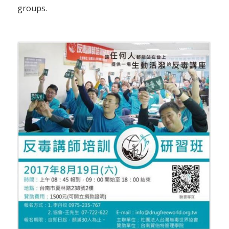
groups.