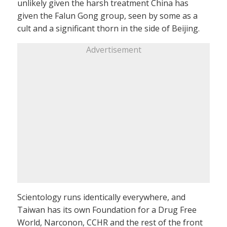
unlikely given the harsh treatment China has
given the Falun Gong group, seen by some as a
cult and a significant thorn in the side of Beijing.
Advertisement
Scientology runs identically everywhere, and
Taiwan has its own Foundation for a Drug Free
World, Narconon, CCHR and the rest of the front