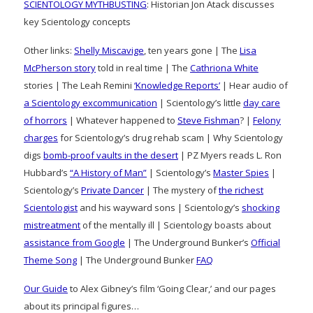
SCIENTOLOGY MYTHBUSTING
: Historian Jon Atack discusses
key Scientology concepts
Other links:
Shelly Miscavige
, ten years gone | The
Lisa
McPherson story
told in real time | The
Cathriona White
stories | The Leah Remini
‘Knowledge Reports’
| Hear audio of
a Scientology excommunication
| Scientology’s little
day care
of horrors
| Whatever happened to
Steve Fishman
? |
Felony
charges
for Scientology’s drug rehab scam | Why Scientology
digs
bomb-proof vaults in the desert
| PZ Myers reads L. Ron
Hubbard’s
“A History of Man”
| Scientology’s
Master Spies
|
Scientology’s
Private Dancer
| The mystery of
the richest
Scientologist
and his wayward sons | Scientology’s
shocking
mistreatment
of the mentally ill | Scientology boasts about
assistance from Google
| The Underground Bunker’s
Official
Theme Song
| The Underground Bunker
FAQ
Our Guide
to Alex Gibney’s film ‘Going Clear,’ and our pages
about its principal figures…