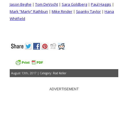
Jason Beghe
|
Tom DeVocht
|
Sara Goldberg
|
Paul Haggis
|
Mark “Marty” Rathbun
|
Mike Rinder
|
Spanky Taylor
|
Hana
Whitfield
August 13th, 2017 | Category:
Rod Keller
ADVERTISEMENT