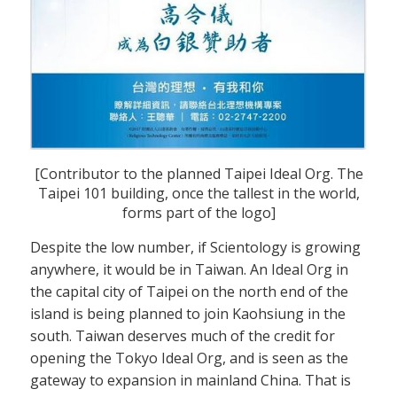
[Contributor to the planned Taipei Ideal Org. The
Taipei 101 building, once the tallest in the world,
forms part of the logo]
Despite the low number, if Scientology is growing
anywhere, it would be in Taiwan. An Ideal Org in
the capital city of Taipei on the north end of the
island is being planned to join Kaohsiung in the
south. Taiwan deserves much of the credit for
opening the Tokyo Ideal Org, and is seen as the
gateway to expansion in mainland China. That is