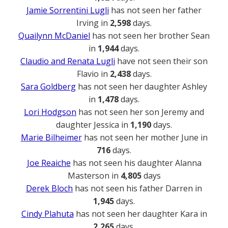
Jamie Sorrentini Lugli
has not seen her father
Irving in
2,598
days.
Quailynn McDaniel
has not seen her brother Sean
in
1,944
days.
Claudio and Renata Lugli
have not seen their son
Flavio in
2,438
days.
Sara Goldberg
has not seen her daughter Ashley
in
1,478
days.
Lori Hodgson
has not seen her son Jeremy and
daughter Jessica in
1,190
days.
Marie Bilheimer
has not seen her mother June in
716
days.
Joe Reaiche
has not seen his daughter Alanna
Masterson in
4,805
days
Derek Bloch
has not seen his father Darren in
1,945
days.
Cindy Plahuta
has not seen her daughter Kara in
2,265
days.