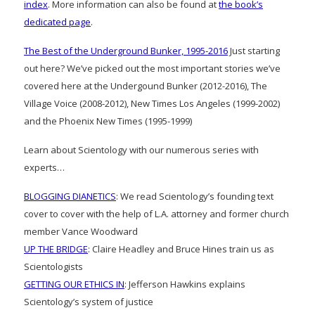
index
. More information can also be found at
the book’s
dedicated page
.
The Best of the Underground Bunker, 1995-2016
Just starting
out here? We’ve picked out the most important stories we’ve
covered here at the Undergound Bunker (2012-2016), The
Village Voice (2008-2012), New Times Los Angeles (1999-2002)
and the Phoenix New Times (1995-1999)
Learn about Scientology with our numerous series with
experts…
BLOGGING DIANETICS
: We read Scientology’s founding text
cover to cover with the help of L.A. attorney and former church
member Vance Woodward
UP THE BRIDGE
: Claire Headley and Bruce Hines train us as
Scientologists
GETTING OUR ETHICS IN
: Jefferson Hawkins explains
Scientology’s system of justice