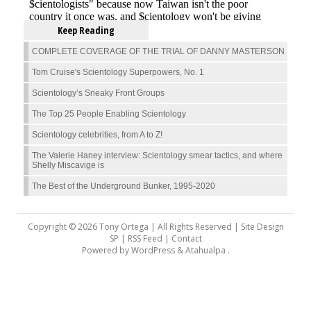
Keep Reading
COMPLETE COVERAGE OF THE TRIAL OF DANNY MASTERSON
Tom Cruise's Scientology Superpowers, No. 1
Scientology’s Sneaky Front Groups
The Top 25 People Enabling Scientology
Scientology celebrities, from A to Z!
The Valerie Haney interview: Scientology smear tactics, and where
Shelly Miscavige is
The Best of the Underground Bunker, 1995-2020
Copyright © 2026 Tony Ortega | All Rights Reserved | Site Design
SP |
RSS Feed
|
Contact
Powered by
WordPress
&
Atahualpa
.