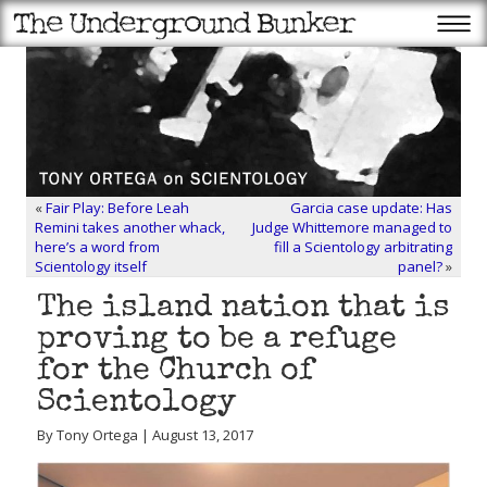
«
Fair Play: Before Leah
Garcia case update: Has
Remini takes another whack,
Judge Whittemore managed to
here’s a word from
fill a Scientology arbitrating
Scientology itself
panel?
»
The island nation that is
proving to be a refuge
for the Church of
Scientology
By Tony Ortega | August 13, 2017