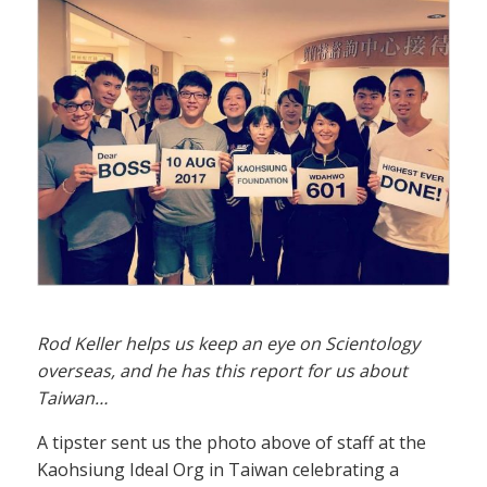
Rod Keller helps us keep an eye on Scientology
overseas, and he has this report for us about
Taiwan…
A tipster sent us the photo above of staff at the
Kaohsiung Ideal Org in Taiwan celebrating a