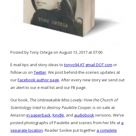
Posted by Tony Ortega on August 13, 2017 at 07:00
E-mail tips and story ideas to
tonyo94 AT gmail DOT com
or
follow us on
Twitter
. We post behind-the-scenes updates at
our
Facebook author page
. After every new story we send out
an alert to our e-mail list and our FB page.
Our book,
The Unbreakable Miss Lovely: How the Church of
Scientology tried to destroy Paulette Cooper
, is on sale at
Amazon
in paperback
,
Kindle
, and
audiobook
versions. We’ve
posted photographs of Paulette and scenes from her life at
a
separate location
. Reader Sookie put together
a complete