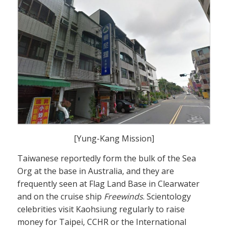
[Yung-Kang Mission]
Taiwanese reportedly form the bulk of the Sea
Org at the base in Australia, and they are
frequently seen at Flag Land Base in Clearwater
and on the cruise ship
Freewinds
. Scientology
celebrities visit Kaohsiung regularly to raise
money for Taipei, CCHR or the International