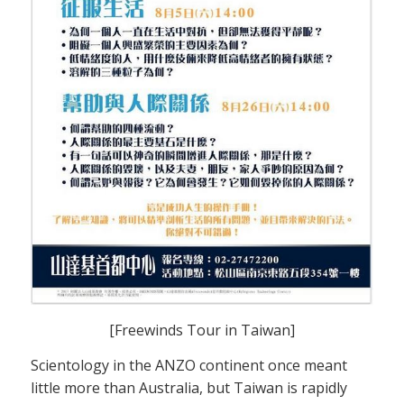
[Freewinds Tour in Taiwan]
Scientology in the ANZO continent once meant
little more than Australia, but Taiwan is rapidly