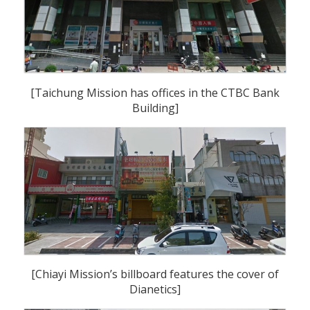
[Taichung Mission has offices in the CTBC Bank
Building]
[Chiayi Mission’s billboard features the cover of
Dianetics]