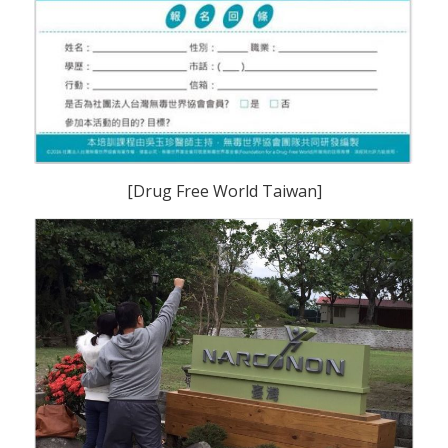
[Drug Free World Taiwan]